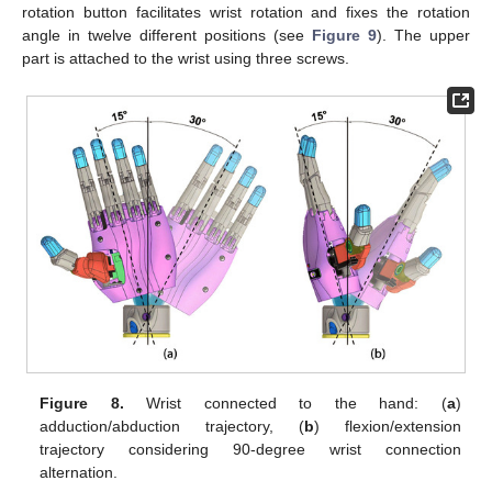
rotation button facilitates wrist rotation and fixes the rotation
angle in twelve different positions (see
Figure 9
). The upper
part is attached to the wrist using three screws.
Figure 8.
Wrist connected to the hand: (
a
)
adduction/abduction trajectory, (
b
) flexion/extension
trajectory considering 90-degree wrist connection
alternation.