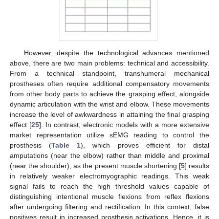
However, despite the technological advances mentioned
above, there are two main problems: technical and accessibility.
From a technical standpoint, transhumeral mechanical
prostheses often require additional compensatory movements
from other body parts to achieve the grasping effect, alongside
dynamic articulation with the wrist and elbow. These movements
increase the level of awkwardness in attaining the final grasping
effect [
25
]. In contrast, electronic models with a more extensive
market representation utilize sEMG reading to control the
prosthesis (
Table 1
), which proves efficient for distal
amputations (near the elbow) rather than middle and proximal
(near the shoulder), as the present muscle shortening [
5
] results
in relatively weaker electromyographic readings. This weak
signal fails to reach the high threshold values capable of
distinguishing intentional muscle flexions from reflex flexions
after undergoing filtering and rectification. In this context, false
positives result in increased prosthesis activations. Hence, it is