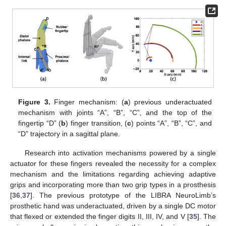
Figure 3.
Finger mechanism: (
a
) previous underactuated
mechanism with joints “A”, “B”, “C”, and the top of the
fingertip “D” (
b
) finger transition, (
c
) points “A”, “B”, “C”, and
“D” trajectory in a sagittal plane.
Research into activation mechanisms powered by a single
actuator for these fingers revealed the necessity for a complex
mechanism and the limitations regarding achieving adaptive
grips and incorporating more than two grip types in a prosthesis
[
36
,
37
]. The previous prototype of the LIBRA NeuroLimb’s
prosthetic hand was underactuated, driven by a single DC motor
that flexed or extended the finger digits II, III, IV, and V [
35
]. The