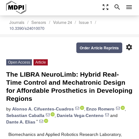
zoom_out_map
search
menu
Journals
Sensors
Volume 24
Issue 1
10.3390/s24010070
settings
Order Article Reprints
Open Access
Article
The LIBRA NeuroLimb: Hybrid Real-
Time Control and Mechatronic Design
for Affordable Prosthetics in Developing
Regions
by
Alonso A. Cifuentes-Cuadros
,
Enzo Romero
,
Sebastian Caballa
,
Daniela Vega-Centeno
and
*
Dante A. Elias
Biomechanics and Applied Robotics Research Laboratory,