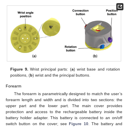
Figure 9.
Wrist principal parts: (
a
) wrist base and rotation
positions, (
b
) wrist and the principal buttons.
Forearm
The forearm is parametrically designed to match the user’s
forearm length and width and is divided into two sections: the
upper part and the lower part. The main cover provides
protection and access to the rechargeable battery inside the
battery holder adapter. This battery is connected to an on/off
switch button on the cover; see
Figure 10
. The battery and