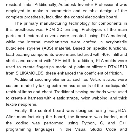
residual limbs. Additionally, Autodesk Inventor Professional was
employed to make a parametric and editable design of the
complete prosthesis, including the control electronics board.
The primary manufacturing technology for components in
this prosthesis was FDM 3D printing. Prototypes of the main
parts and external covers were created using PLA material,
while the internal mechanisms were crafted in acrylonitrile
butadiene styrene (ABS) material. Based on specific functions,
load-bearing components were manufactured with 40% infill and
shells and covered with 15% infill. In addition, PLA molds were
used to create fingertips made of platinum silicone RTV-1510
from SILIKAMOLDS; these enhanced the coefficient of friction.
Additional securing elements, such as Velcro straps, were
custom-made by taking extra measurements of the participants’
residual limbs and chest. Traditional sewing methods were used
to create a harness with elastic straps, nylon webbing, and thick
textile neoprene.
Finally, the control board was designed using EasyEDA.
After manufacturing the board, the firmware was loaded, and
the coding was performed using Python, C, and C++
programming languages in the Visual Studio Code and