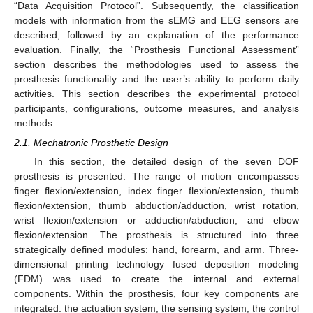
“Data Acquisition Protocol”. Subsequently, the classification
models with information from the sEMG and EEG sensors are
described, followed by an explanation of the performance
evaluation. Finally, the “Prosthesis Functional Assessment”
section describes the methodologies used to assess the
prosthesis functionality and the user’s ability to perform daily
activities. This section describes the experimental protocol
participants, configurations, outcome measures, and analysis
methods.
2.1. Mechatronic Prosthetic Design
In this section, the detailed design of the seven DOF
prosthesis is presented. The range of motion encompasses
finger flexion/extension, index finger flexion/extension, thumb
flexion/extension, thumb abduction/adduction, wrist rotation,
wrist flexion/extension or adduction/abduction, and elbow
flexion/extension. The prosthesis is structured into three
strategically defined modules: hand, forearm, and arm. Three-
dimensional printing technology fused deposition modeling
(FDM) was used to create the internal and external
components. Within the prosthesis, four key components are
integrated: the actuation system, the sensing system, the control