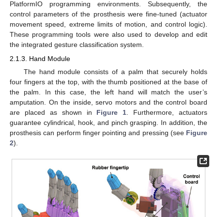
PlatformIO programming environments. Subsequently, the
control parameters of the prosthesis were fine-tuned (actuator
movement speed, extreme limits of motion, and control logic).
These programming tools were also used to develop and edit
the integrated gesture classification system.
2.1.3. Hand Module
The hand module consists of a palm that securely holds
four fingers at the top, with the thumb positioned at the base of
the palm. In this case, the left hand will match the user’s
amputation. On the inside, servo motors and the control board
are placed as shown in
Figure 1
. Furthermore, actuators
guarantee cylindrical, hook, and pinch grasping. In addition, the
prosthesis can perform finger pointing and pressing (see
Figure
2
).