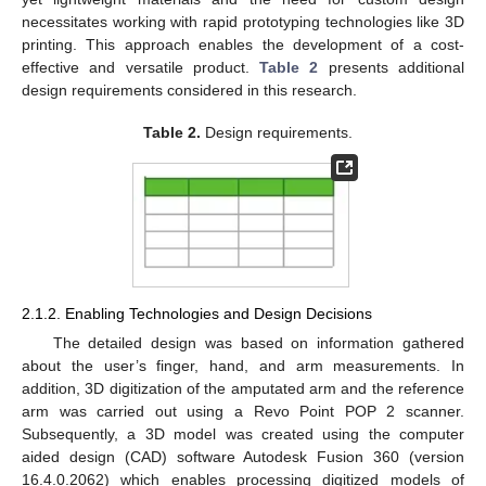
necessitates working with rapid prototyping technologies like 3D
printing. This approach enables the development of a cost-
effective and versatile product.
Table 2
presents additional
design requirements considered in this research.
Table 2.
Design requirements.
2.1.2. Enabling Technologies and Design Decisions
The detailed design was based on information gathered
about the user’s finger, hand, and arm measurements. In
addition, 3D digitization of the amputated arm and the reference
arm was carried out using a Revo Point POP 2 scanner.
Subsequently, a 3D model was created using the computer
aided design (CAD) software Autodesk Fusion 360 (version
16.4.0.2062) which enables processing digitized models of