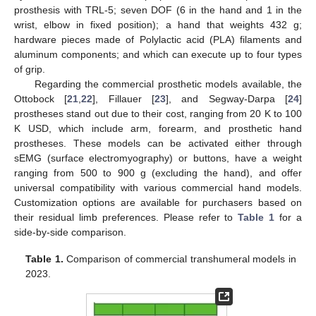
prosthesis with TRL-5; seven DOF (6 in the hand and 1 in the
wrist, elbow in fixed position); a hand that weights 432 g;
hardware pieces made of Polylactic acid (PLA) filaments and
aluminum components; and which can execute up to four types
of grip.
Regarding the commercial prosthetic models available, the
Ottobock [
21
,
22
], Fillauer [
23
], and Segway-Darpa [
24
]
prostheses stand out due to their cost, ranging from 20 K to 100
K USD, which include arm, forearm, and prosthetic hand
prostheses. These models can be activated either through
sEMG (surface electromyography) or buttons, have a weight
ranging from 500 to 900 g (excluding the hand), and offer
universal compatibility with various commercial hand models.
Customization options are available for purchasers based on
their residual limb preferences. Please refer to
Table 1
for a
side-by-side comparison.
Table 1.
Comparison of commercial transhumeral models in
2023.