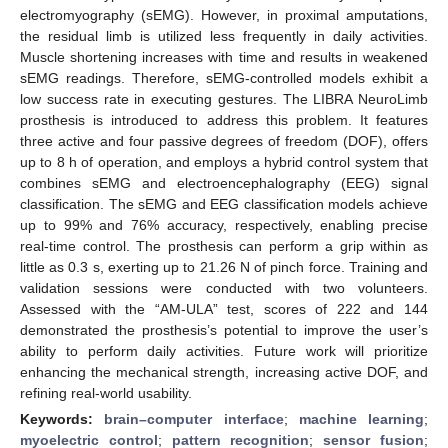
electromyography (sEMG). However, in proximal amputations,
the residual limb is utilized less frequently in daily activities.
Muscle shortening increases with time and results in weakened
sEMG readings. Therefore, sEMG-controlled models exhibit a
low success rate in executing gestures. The LIBRA NeuroLimb
prosthesis is introduced to address this problem. It features
three active and four passive degrees of freedom (DOF), offers
up to 8 h of operation, and employs a hybrid control system that
combines sEMG and electroencephalography (EEG) signal
classification. The sEMG and EEG classification models achieve
up to 99% and 76% accuracy, respectively, enabling precise
real-time control. The prosthesis can perform a grip within as
little as 0.3 s, exerting up to 21.26 N of pinch force. Training and
validation sessions were conducted with two volunteers.
Assessed with the “AM-ULA” test, scores of 222 and 144
demonstrated the prosthesis’s potential to improve the user’s
ability to perform daily activities. Future work will prioritize
enhancing the mechanical strength, increasing active DOF, and
refining real-world usability.
Keywords:
brain–computer interface
;
machine learning
;
myoelectric control
;
pattern recognition
;
sensor fusion
;