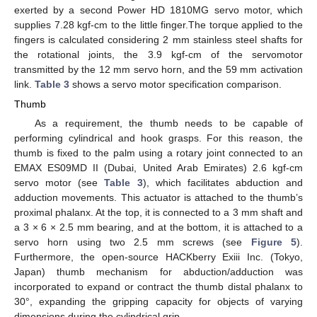
exerted by a second Power HD 1810MG servo motor, which
supplies 7.28 kgf-cm to the little finger.The torque applied to the
fingers is calculated considering 2 mm stainless steel shafts for
the rotational joints, the 3.9 kgf-cm of the servomotor
transmitted by the 12 mm servo horn, and the 59 mm activation
link.
Table 3
shows a servo motor specification comparison.
Thumb
As a requirement, the thumb needs to be capable of
performing cylindrical and hook grasps. For this reason, the
thumb is fixed to the palm using a rotary joint connected to an
EMAX ES09MD II (Dubai, United Arab Emirates) 2.6 kgf-cm
servo motor (see
Table 3
), which facilitates abduction and
adduction movements. This actuator is attached to the thumb’s
proximal phalanx. At the top, it is connected to a 3 mm shaft and
a 3 × 6 × 2.5 mm bearing, and at the bottom, it is attached to a
servo horn using two 2.5 mm screws (see
Figure 5
).
Furthermore, the open-source HACKberry Exiii Inc. (Tokyo,
Japan) thumb mechanism for abduction/adduction was
incorporated to expand or contract the thumb distal phalanx to
30°, expanding the gripping capacity for objects of varying
dimensions during the cylindrical grip.