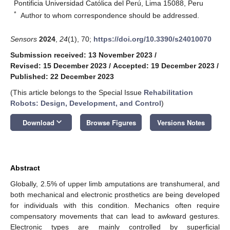
Pontificia Universidad Católica del Perú, Lima 15088, Peru
*
Author to whom correspondence should be addressed.
Sensors
2024
,
24
(1), 70;
https://doi.org/10.3390/s24010070
Submission received: 13 November 2023
/
Revised: 15 December 2023
/
Accepted: 19 December 2023
/
Published: 22 December 2023
(This article belongs to the Special Issue
Rehabilitation
Robots: Design, Development, and Control
)
keyboard_arrow_down
Download
Browse Figures
Versions Notes
Abstract
Globally, 2.5% of upper limb amputations are transhumeral, and
both mechanical and electronic prosthetics are being developed
for individuals with this condition. Mechanics often require
compensatory movements that can lead to awkward gestures.
Electronic types are mainly controlled by superficial