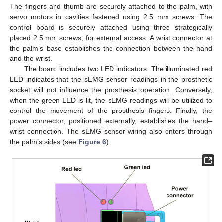
The fingers and thumb are securely attached to the palm, with
servo motors in cavities fastened using 2.5 mm screws. The
control board is securely attached using three strategically
placed 2.5 mm screws, for external access. A wrist connector at
the palm’s base establishes the connection between the hand
and the wrist.
The board includes two LED indicators. The illuminated red
LED indicates that the sEMG sensor readings in the prosthetic
socket will not influence the prosthesis operation. Conversely,
when the green LED is lit, the sEMG readings will be utilized to
control the movement of the prosthesis fingers. Finally, the
power connector, positioned externally, establishes the hand–
wrist connection. The sEMG sensor wiring also enters through
the palm’s sides (see
Figure 6
).