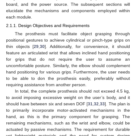
board, and the power source. The subsequent sections will
elucidate the mechanisms and components employed within
each module.
2.1.1. Design Objectives and Requirements
The prosthesis must facilitate object grasping through
positional gestures to achieve cylindrical or pinch-type grips on
thin objects [
29
,
30
]. Additionally, for convenience, it should
feature an articulated wrist that allows inclined hand positioning
for grips that do not require the user to assume an
uncomfortable posture. Similarly, the elbow should complement
hand positioning for various grips. Furthermore, the user needs
to be able to don the prosthesis easily, preferably without
requiring assistance from another person.
In total, the complete prosthesis should not exceed 4.5 kg,
to avoid imposing excessive weight on the user’s body, and it
should have between six and seven DOF [
31
,
32
,
33
]. The plan is
to primarily incorporate motor-activated mechanisms in the
hand, as this is the primary component for grasping. The
remaining mechanisms, such as the wrist and elbow, could be
actuated by passive mechanisms. The requirement for durable
yet lightweight materials and the need for custom design