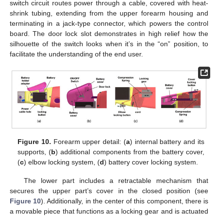
switch circuit routes power through a cable, covered with heat-
shrink tubing, extending from the upper forearm housing and
terminating in a jack-type connector, which powers the control
board. The door lock slot demonstrates in high relief how the
silhouette of the switch looks when it’s in the “on” position, to
facilitate the understanding of the end user.
Figure 10.
Forearm upper detail: (
a
) internal battery and its
supports, (
b
) additional components from the battery cover,
(
c
) elbow locking system, (
d
) battery cover locking system.
The lower part includes a retractable mechanism that
secures the upper part’s cover in the closed position (see
Figure 10
). Additionally, in the center of this component, there is
a movable piece that functions as a locking gear and is actuated