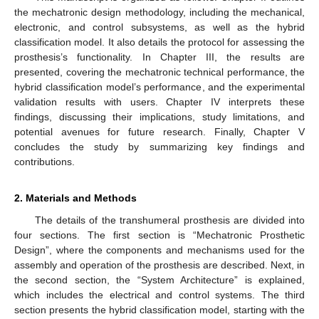
the mechatronic design methodology, including the mechanical,
electronic, and control subsystems, as well as the hybrid
classification model. It also details the protocol for assessing the
prosthesis’s functionality. In Chapter III, the results are
presented, covering the mechatronic technical performance, the
hybrid classification model’s performance, and the experimental
validation results with users. Chapter IV interprets these
findings, discussing their implications, study limitations, and
potential avenues for future research. Finally, Chapter V
concludes the study by summarizing key findings and
contributions.
2. Materials and Methods
The details of the transhumeral prosthesis are divided into
four sections. The first section is “Mechatronic Prosthetic
Design”, where the components and mechanisms used for the
assembly and operation of the prosthesis are described. Next, in
the second section, the “System Architecture” is explained,
which includes the electrical and control systems. The third
section presents the hybrid classification model, starting with the