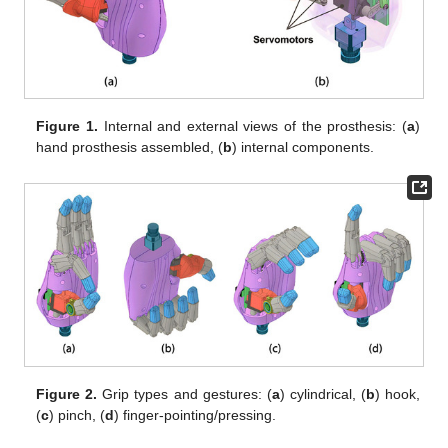
Figure 1.
Internal and external views of the prosthesis: (
a
)
hand prosthesis assembled, (
b
) internal components.
Figure 2.
Grip types and gestures: (
a
) cylindrical, (
b
) hook,
(
c
) pinch, (
d
) finger-pointing/pressing.