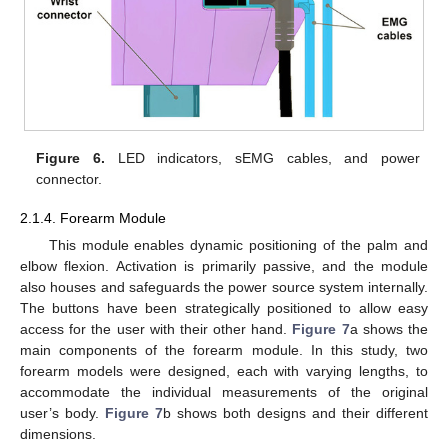
Figure 6.
LED indicators, sEMG cables, and power
connector.
2.1.4. Forearm Module
This module enables dynamic positioning of the palm and
elbow flexion. Activation is primarily passive, and the module
also houses and safeguards the power source system internally.
The buttons have been strategically positioned to allow easy
access for the user with their other hand.
Figure 7
a shows the
main components of the forearm module. In this study, two
forearm models were designed, each with varying lengths, to
accommodate the individual measurements of the original
user’s body.
Figure 7
b shows both designs and their different
dimensions.