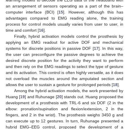
an arrangement of sensors operating as a part of the brain–
computer interface (BCI) [
15
]. However, although this has
advantages compared to EMG reading alone, the training
process for control models usually varies from user to user, in
time and comfort [
16
].
Finally, hybrid activation models control the prosthesis by
applying an EMG readout for active DOF and mechanical
systems for discrete positions in passive DOF [
17
]. In this way,
the user can preconfigure the passive degrees to achieve the
desired discrete position for the activity they want to perform
and then rely on the EMG readings to select the type of gesture
and its activation. This control is often highly versatile, as it does
not overload the muscles around the amputated section and
allows the user to sustain a gesture for prolonged periods [
18
].
Among the hybrid activation models, the work presented by
Huang [
19
] and Ruhunage [
20
] stands out. Huang proposed the
development of a prosthesis with TRL-6 and six DOF (2 in the
elbow: pronation/supination and flexion/extension, 2 in the
fingers, and 2 in the wrist). The prosthesis weighs 3450 g and
can execute up to 12 gestures. In turn, Ruhunage presented a
hybrid EMG–EEG control, proposed the development of a