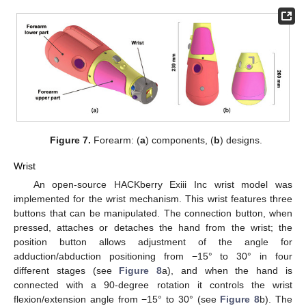
Figure 7.
Forearm: (
a
) components, (
b
) designs.
Wrist
An open-source HACKberry Exiii Inc wrist model was
implemented for the wrist mechanism. This wrist features three
buttons that can be manipulated. The connection button, when
pressed, attaches or detaches the hand from the wrist; the
position button allows adjustment of the angle for
adduction/abduction positioning from −15° to 30° in four
different stages (see
Figure 8
a), and when the hand is
connected with a 90-degree rotation it controls the wrist
flexion/extension angle from −15° to 30° (see
Figure 8
b). The