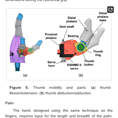
Figure 5.
Thumb mobility and parts: (
a
) thumb
flexion/extension, (
b
) thumb abduction/adduction.
Palm
The hand, designed using the same technique as the
fingers, requires input for the length and breadth of the palm.