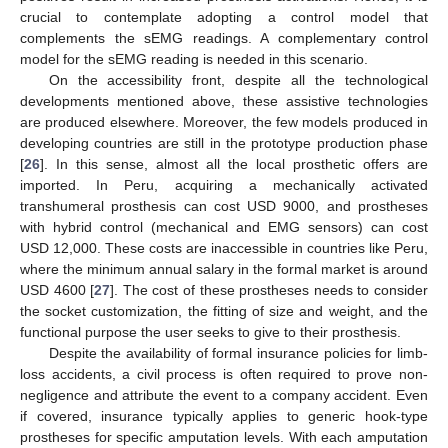
crucial to contemplate adopting a control model that
complements the sEMG readings. A complementary control
model for the sEMG reading is needed in this scenario.
On the accessibility front, despite all the technological
developments mentioned above, these assistive technologies
are produced elsewhere. Moreover, the few models produced in
developing countries are still in the prototype production phase
[
26
]. In this sense, almost all the local prosthetic offers are
imported. In Peru, acquiring a mechanically activated
transhumeral prosthesis can cost USD 9000, and prostheses
with hybrid control (mechanical and EMG sensors) can cost
USD 12,000. These costs are inaccessible in countries like Peru,
where the minimum annual salary in the formal market is around
USD 4600 [
27
]. The cost of these prostheses needs to consider
the socket customization, the fitting of size and weight, and the
functional purpose the user seeks to give to their prosthesis.
Despite the availability of formal insurance policies for limb-
loss accidents, a civil process is often required to prove non-
negligence and attribute the event to a company accident. Even
if covered, insurance typically applies to generic hook-type
prostheses for specific amputation levels. With each amputation