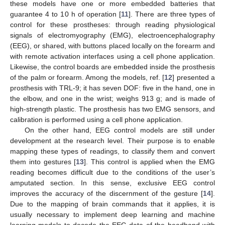
these models have one or more embedded batteries that
guarantee 4 to 10 h of operation [
11
]. There are three types of
control for these prostheses: through reading physiological
signals of electromyography (EMG), electroencephalography
(EEG), or shared, with buttons placed locally on the forearm and
with remote activation interfaces using a cell phone application.
Likewise, the control boards are embedded inside the prosthesis
of the palm or forearm. Among the models, ref. [
12
] presented a
prosthesis with TRL-9; it has seven DOF: five in the hand, one in
the elbow, and one in the wrist; weighs 913 g; and is made of
high-strength plastic. The prosthesis has two EMG sensors, and
calibration is performed using a cell phone application.
On the other hand, EEG control models are still under
development at the research level. Their purpose is to enable
mapping these types of readings, to classify them and convert
them into gestures [
13
]. This control is applied when the EMG
reading becomes difficult due to the conditions of the user’s
amputated section. In this sense, exclusive EEG control
improves the accuracy of the discernment of the gesture [
14
].
Due to the mapping of brain commands that it applies, it is
usually necessary to implement deep learning and machine
learning models to decode the EEG data of the headband with