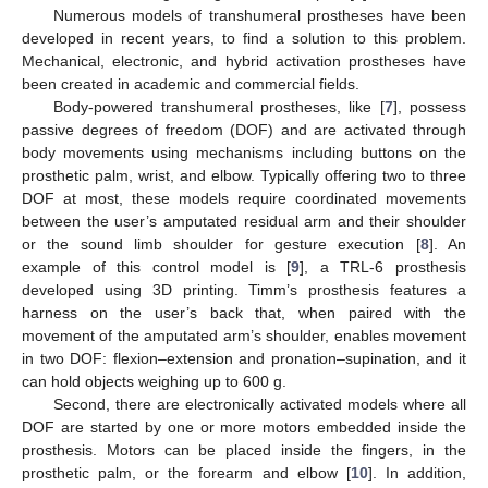
Numerous models of transhumeral prostheses have been
developed in recent years, to find a solution to this problem.
Mechanical, electronic, and hybrid activation prostheses have
been created in academic and commercial fields.
Body-powered transhumeral prostheses, like [
7
], possess
passive degrees of freedom (DOF) and are activated through
body movements using mechanisms including buttons on the
prosthetic palm, wrist, and elbow. Typically offering two to three
DOF at most, these models require coordinated movements
between the user’s amputated residual arm and their shoulder
or the sound limb shoulder for gesture execution [
8
]. An
example of this control model is [
9
], a TRL-6 prosthesis
developed using 3D printing. Timm’s prosthesis features a
harness on the user’s back that, when paired with the
movement of the amputated arm’s shoulder, enables movement
in two DOF: flexion–extension and pronation–supination, and it
can hold objects weighing up to 600 g.
Second, there are electronically activated models where all
DOF are started by one or more motors embedded inside the
prosthesis. Motors can be placed inside the fingers, in the
prosthetic palm, or the forearm and elbow [
10
]. In addition,