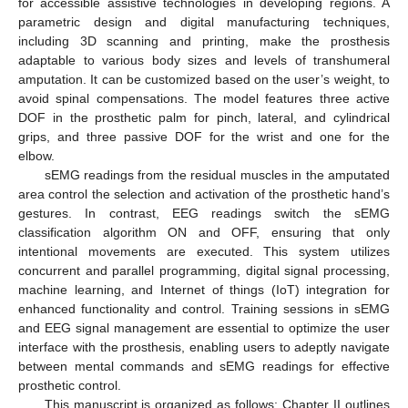
for accessible assistive technologies in developing regions. A
parametric design and digital manufacturing techniques,
including 3D scanning and printing, make the prosthesis
adaptable to various body sizes and levels of transhumeral
amputation. It can be customized based on the user’s weight, to
avoid spinal compensations. The model features three active
DOF in the prosthetic palm for pinch, lateral, and cylindrical
grips, and three passive DOF for the wrist and one for the
elbow.
sEMG readings from the residual muscles in the amputated
area control the selection and activation of the prosthetic hand’s
gestures. In contrast, EEG readings switch the sEMG
classification algorithm ON and OFF, ensuring that only
intentional movements are executed. This system utilizes
concurrent and parallel programming, digital signal processing,
machine learning, and Internet of things (IoT) integration for
enhanced functionality and control. Training sessions in sEMG
and EEG signal management are essential to optimize the user
interface with the prosthesis, enabling users to adeptly navigate
between mental commands and sEMG readings for effective
prosthetic control.
This manuscript is organized as follows: Chapter II outlines