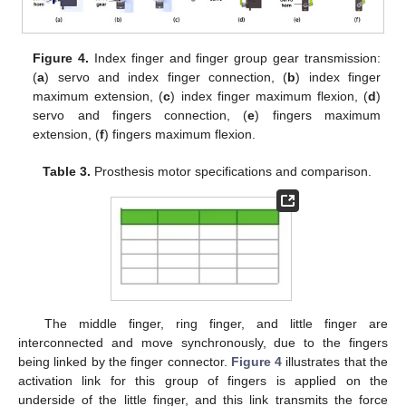
Figure 4.
Index finger and finger group gear transmission:
(
a
) servo and index finger connection, (
b
) index finger
maximum extension, (
c
) index finger maximum flexion, (
d
)
servo and fingers connection, (
e
) fingers maximum
extension, (
f
) fingers maximum flexion.
Table 3.
Prosthesis motor specifications and comparison.
The middle finger, ring finger, and little finger are
interconnected and move synchronously, due to the fingers
being linked by the finger connector.
Figure 4
illustrates that the
activation link for this group of fingers is applied on the
underside of the little finger, and this link transmits the force