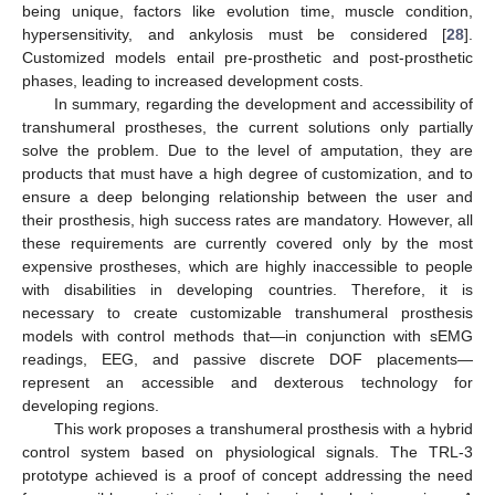
being unique, factors like evolution time, muscle condition,
hypersensitivity, and ankylosis must be considered [
28
].
Customized models entail pre-prosthetic and post-prosthetic
phases, leading to increased development costs.
In summary, regarding the development and accessibility of
transhumeral prostheses, the current solutions only partially
solve the problem. Due to the level of amputation, they are
products that must have a high degree of customization, and to
ensure a deep belonging relationship between the user and
their prosthesis, high success rates are mandatory. However, all
these requirements are currently covered only by the most
expensive prostheses, which are highly inaccessible to people
with disabilities in developing countries. Therefore, it is
necessary to create customizable transhumeral prosthesis
models with control methods that—in conjunction with sEMG
readings, EEG, and passive discrete DOF placements—
represent an accessible and dexterous technology for
developing regions.
This work proposes a transhumeral prosthesis with a hybrid
control system based on physiological signals. The TRL-3
prototype achieved is a proof of concept addressing the need