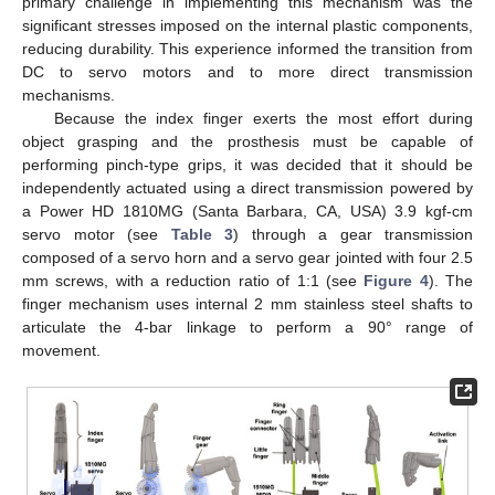
primary challenge in implementing this mechanism was the
significant stresses imposed on the internal plastic components,
reducing durability. This experience informed the transition from
DC to servo motors and to more direct transmission
mechanisms.
Because the index finger exerts the most effort during
object grasping and the prosthesis must be capable of
performing pinch-type grips, it was decided that it should be
independently actuated using a direct transmission powered by
a Power HD 1810MG (Santa Barbara, CA, USA) 3.9 kgf-cm
servo motor (see
Table 3
) through a gear transmission
composed of a servo horn and a servo gear jointed with four 2.5
mm screws, with a reduction ratio of 1:1 (see
Figure 4
). The
finger mechanism uses internal 2 mm stainless steel shafts to
articulate the 4-bar linkage to perform a 90° range of
movement.