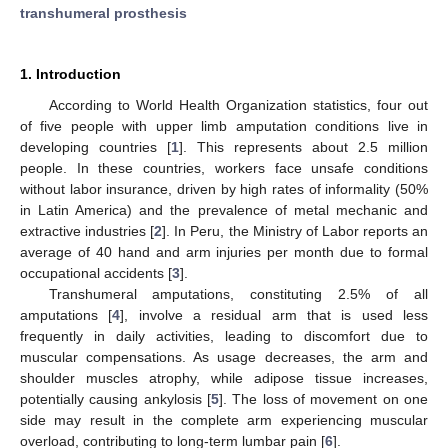
transhumeral prosthesis
1. Introduction
According to World Health Organization statistics, four out
of five people with upper limb amputation conditions live in
developing countries [
1
]. This represents about 2.5 million
people. In these countries, workers face unsafe conditions
without labor insurance, driven by high rates of informality (50%
in Latin America) and the prevalence of metal mechanic and
extractive industries [
2
]. In Peru, the Ministry of Labor reports an
average of 40 hand and arm injuries per month due to formal
occupational accidents [
3
].
Transhumeral amputations, constituting 2.5% of all
amputations [
4
], involve a residual arm that is used less
frequently in daily activities, leading to discomfort due to
muscular compensations. As usage decreases, the arm and
shoulder muscles atrophy, while adipose tissue increases,
potentially causing ankylosis [
5
]. The loss of movement on one
side may result in the complete arm experiencing muscular
overload, contributing to long-term lumbar pain [
6
].