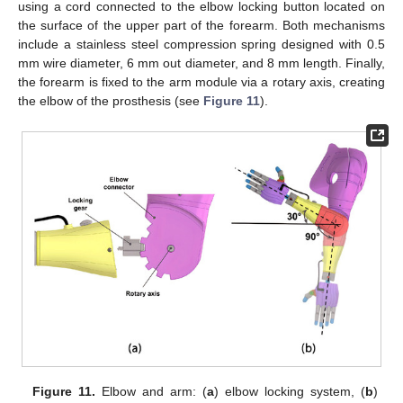
using a cord connected to the elbow locking button located on
the surface of the upper part of the forearm. Both mechanisms
include a stainless steel compression spring designed with 0.5
mm wire diameter, 6 mm out diameter, and 8 mm length. Finally,
the forearm is fixed to the arm module via a rotary axis, creating
the elbow of the prosthesis (see
Figure 11
).
Figure 11.
Elbow and arm: (
a
) elbow locking system, (
b
)