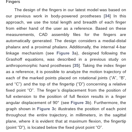
Fingers
The design of the fingers in our latest model was based on
our previous work in body-powered prostheses [
34
] In this
approach, we use the total length and breadth of each finger
from either hand of the user as a reference. Based on these
measurements, CAD assembly files for the fingers are
automatically generated. The design considers a medial-distal
phalanx and a proximal phalanx. Additionally, the internal 4-bar
linkage mechanism (see
Figure 3
a), designed following the
Grashoff equations, was described in a previous study on
anthropomorphic hand prostheses [
35
]. Taking the index finger
as a reference, it is possible to analyze the motion trajectory of
each of the marked points placed on rotational joints (“A”, “B”,
and “C”) and the top of the fingertip (“D”) concerning a relative
fixed point “O”. The finger’s displacement from the position of
full extension to the position of full flexion results in a finger
angular displacement of 90° (see
Figure 3
b). Furthermore, the
graph shown in
Figure 3
c illustrates the position of each point
throughout the entire trajectory, in millimeters, in the sagittal
plane, where it is evident that at maximum flexion, the fingertip
(point “D”), is located below the fixed pivot point “O”.