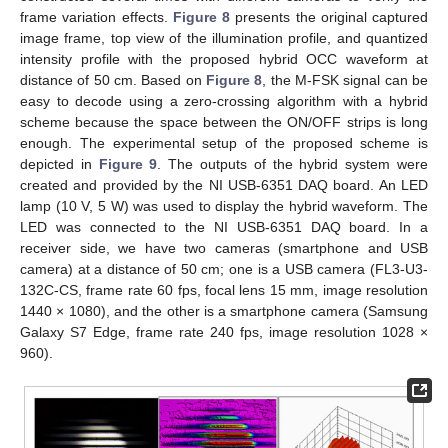
frame variation effects.
Figure 8
presents the original captured
image frame, top view of the illumination profile, and quantized
intensity profile with the proposed hybrid OCC waveform at
distance of 50 cm. Based on
Figure 8
, the M-FSK signal can be
easy to decode using a zero-crossing algorithm with a hybrid
scheme because the space between the ON/OFF strips is long
enough. The experimental setup of the proposed scheme is
depicted in
Figure 9
. The outputs of the hybrid system were
created and provided by the NI USB-6351 DAQ board. An LED
lamp (10 V, 5 W) was used to display the hybrid waveform. The
LED was connected to the NI USB-6351 DAQ board. In a
receiver side, we have two cameras (smartphone and USB
camera) at a distance of 50 cm; one is a USB camera (FL3-U3-
132C-CS, frame rate 60 fps, focal lens 15 mm, image resolution
1440 × 1080), and the other is a smartphone camera (Samsung
Galaxy S7 Edge, frame rate 240 fps, image resolution 1028 ×
960).