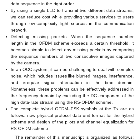
data sequence in the right order.
By using a single LED to transmit two different data streams,
we can reduce cost while providing various services to users
through low-complexity light sources in the communication
network.
Detecting missing packets: When the sequence number
length in the OFDM scheme exceeds a certain threshold, it
becomes simple to detect any missing packets by comparing
the sequence numbers of two consecutive images captured
by the camera.
In an OCC system, it can be challenging to deal with complex
noise, which includes issues like blurred images, interference,
and irregular signal attenuation in the time domain.
Nonetheless, these problems can be effectively addressed in
the frequency domain by excluding the DC component of the
high data-rate stream using the RS-OFDM scheme.
The complete hybrid OFDM–FSK symbols at the Tx are as
follows: new physical protocol data unit format for the hybrid
scheme and design of the pilots and channel equalization for
RS-OFDM scheme.
The remainder of this manuscript is organized as follows: