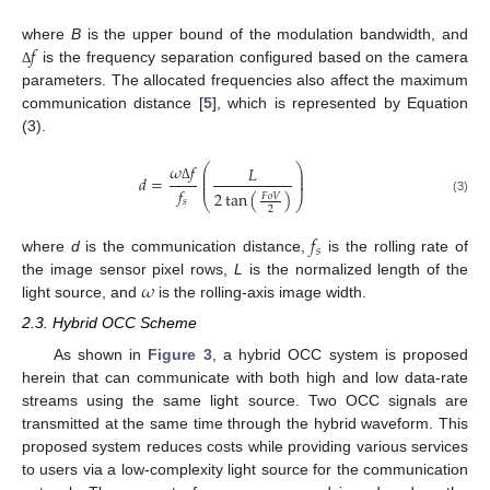
𝑓
where
B
is the upper bound of the modulation bandwidth, and
is the frequency separation configured based on the camera
Δ
parameters. The allocated frequencies also affect the maximum
communication distance [
5
], which is represented by Equation
(3).
𝜔
𝑓
⎛
⎞
𝐿
⎜
⎟
⎜
⎟
𝑑
=
⎜
⎟
𝑓
Δ
2
tan
(
)
𝐹
𝑜
𝑉
⎝
⎠
𝑠
(3)
2
𝑓
𝑠
where
d
is the communication distance,
is the rolling rate of
𝜔
the image sensor pixel rows,
L
is the normalized length of the
light source, and
is the rolling-axis image width.
2.3. Hybrid OCC Scheme
As shown in
Figure 3
, a hybrid OCC system is proposed
herein that can communicate with both high and low data-rate
streams using the same light source. Two OCC signals are
transmitted at the same time through the hybrid waveform. This
proposed system reduces costs while providing various services
to users via a low-complexity light source for the communication