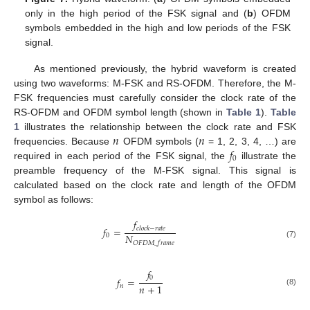
only in the high period of the FSK signal and (
b
) OFDM
symbols embedded in the high and low periods of the FSK
signal.
As mentioned previously, the hybrid waveform is created
using two waveforms: M-FSK and RS-OFDM. Therefore, the M-
FSK frequencies must carefully consider the clock rate of the
RS-OFDM and OFDM symbol length (shown in
Table 1
).
Table
𝑛
𝑛
1
illustrates the relationship between the clock rate and FSK
𝑓
frequencies. Because
OFDM symbols (
= 1, 2, 3, 4, …) are
0
required in each period of the FSK signal, the
illustrate the
preamble frequency of the M-FSK signal. This signal is
calculated based on the clock rate and length of the OFDM
symbol as follows:
𝑓
𝑓
=
𝑐
𝑙
𝑜
𝑐
𝑘
−
𝑟
𝑎
𝑡
𝑒
𝑁
0
𝑂
𝐹
𝐷
𝑀
_
𝑓
𝑟
𝑎
𝑚
𝑒
(7)
𝑓
0
𝑓
=
𝑛
+
1
𝑛
(8)