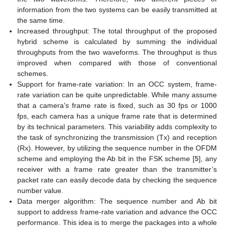
information from the two systems can be easily transmitted at
the same time.
Increased throughput: The total throughput of the proposed
hybrid scheme is calculated by summing the individual
throughputs from the two waveforms. The throughput is thus
improved when compared with those of conventional
schemes.
Support for frame-rate variation: In an OCC system, frame-
rate variation can be quite unpredictable. While many assume
that a camera’s frame rate is fixed, such as 30 fps or 1000
fps, each camera has a unique frame rate that is determined
by its technical parameters. This variability adds complexity to
the task of synchronizing the transmission (Tx) and reception
(Rx). However, by utilizing the sequence number in the OFDM
scheme and employing the Ab bit in the FSK scheme [
5
], any
receiver with a frame rate greater than the transmitter’s
packet rate can easily decode data by checking the sequence
number value.
Data merger algorithm: The sequence number and Ab bit
support to address frame-rate variation and advance the OCC
performance. This idea is to merge the packages into a whole