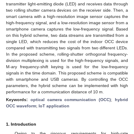
transmitter light-emitting diode (LED) and receives data through
two rolling shutter camera devices on the receiver side. Then, a
smart camera with a high-resolution image sensor captures the
high-frequency signal, and a low-resolution image sensor from a
smartphone camera captures the low-frequency signal. Based
on this hybrid scheme, two data streams are transmitted from a
single LED, which reduces the cost of the indoor OCC device
compared with transmitting two signals from two different LEDs.
In the proposed scheme, rolling-shutter orthogonal frequency-
division multiplexing is used for the high-frequency signals, and
M-ary frequency-shift keying is used for the low-frequency
signals in the time domain. This proposed scheme is compatible
with smartphone and USB cameras. By controlling the OCC
parameters, the hybrid scheme can be implemented with high
performance for a communication distance of 10 m.
Keywords:
optical camera communication (OCC)
;
hybrid
OCC waveform
;
IoT application
1. Introduction
Owing to the rigorous requirements for high-rate