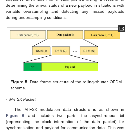
determining the arrival status of a new payload in situations with
variable oversampling and detecting any missed payloads
during undersampling conditions.
Figure 5.
Data frame structure of the rolling-shutter OFDM
scheme.
-
M-FSK Packet
The M-FSK modulation data structure is as shown in
Figure 6
and includes two parts: the asynchronous bit
(representing the clock information of the data packet) for
synchronization and payload for communication data. This was