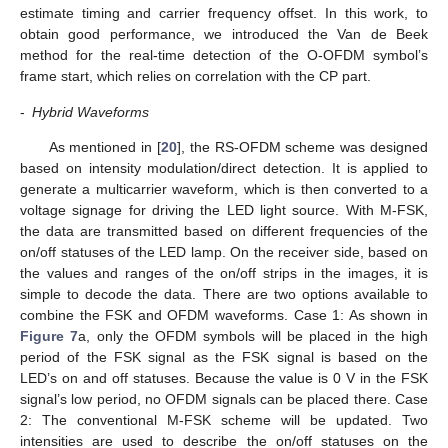
estimate timing and carrier frequency offset. In this work, to
obtain good performance, we introduced the Van de Beek
method for the real-time detection of the O-OFDM symbol’s
frame start, which relies on correlation with the CP part.
-
Hybrid Waveforms
As mentioned in [
20
], the RS-OFDM scheme was designed
based on intensity modulation/direct detection. It is applied to
generate a multicarrier waveform, which is then converted to a
voltage signage for driving the LED light source. With M-FSK,
the data are transmitted based on different frequencies of the
on/off statuses of the LED lamp. On the receiver side, based on
the values and ranges of the on/off strips in the images, it is
simple to decode the data. There are two options available to
combine the FSK and OFDM waveforms. Case 1: As shown in
Figure 7
a, only the OFDM symbols will be placed in the high
period of the FSK signal as the FSK signal is based on the
LED’s on and off statuses. Because the value is 0 V in the FSK
signal’s low period, no OFDM signals can be placed there. Case
2: The conventional M-FSK scheme will be updated. Two
intensities are used to describe the on/off statuses on the