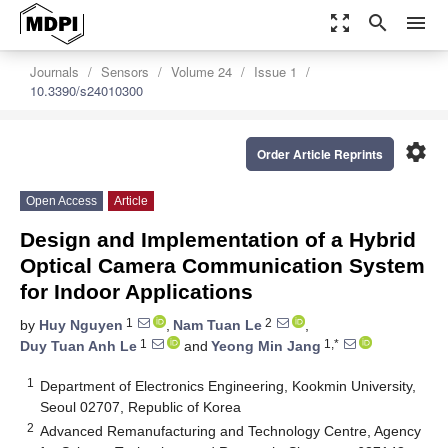
zoom_out_map
search
menu
Journals
Sensors
Volume 24
Issue 1
10.3390/s24010300
settings
Order Article Reprints
Open Access
Article
Design and Implementation of a Hybrid
Optical Camera Communication System
for Indoor Applications
1
2
by
Huy Nguyen
,
Nam Tuan Le
,
1
1,*
Duy Tuan Anh Le
and
Yeong Min Jang
1
Department of Electronics Engineering, Kookmin University,
Seoul 02707, Republic of Korea
2
Advanced Remanufacturing and Technology Centre, Agency