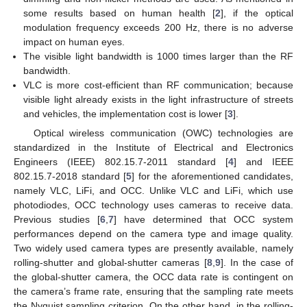
some results based on human health [
2
], if the optical
modulation frequency exceeds 200 Hz, there is no adverse
impact on human eyes.
The visible light bandwidth is 1000 times larger than the RF
bandwidth.
VLC is more cost-efficient than RF communication; because
visible light already exists in the light infrastructure of streets
and vehicles, the implementation cost is lower [
3
].
Optical wireless communication (OWC) technologies are
standardized in the Institute of Electrical and Electronics
Engineers (IEEE) 802.15.7-2011 standard [
4
] and IEEE
802.15.7-2018 standard [
5
] for the aforementioned candidates,
namely VLC, LiFi, and OCC. Unlike VLC and LiFi, which use
photodiodes, OCC technology uses cameras to receive data.
Previous studies [
6
,
7
] have determined that OCC system
performances depend on the camera type and image quality.
Two widely used camera types are presently available, namely
rolling-shutter and global-shutter cameras [
8
,
9
]. In the case of
the global-shutter camera, the OCC data rate is contingent on
the camera’s frame rate, ensuring that the sampling rate meets
the Nyquist sampling criterion. On the other hand, in the rolling-