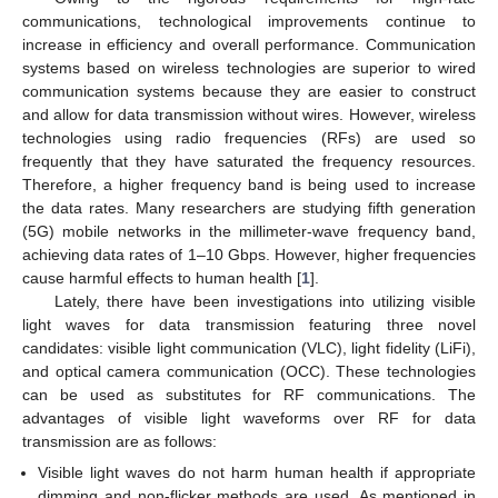
communications, technological improvements continue to
increase in efficiency and overall performance. Communication
systems based on wireless technologies are superior to wired
communication systems because they are easier to construct
and allow for data transmission without wires. However, wireless
technologies using radio frequencies (RFs) are used so
frequently that they have saturated the frequency resources.
Therefore, a higher frequency band is being used to increase
the data rates. Many researchers are studying fifth generation
(5G) mobile networks in the millimeter-wave frequency band,
achieving data rates of 1–10 Gbps. However, higher frequencies
cause harmful effects to human health [
1
].
Lately, there have been investigations into utilizing visible
light waves for data transmission featuring three novel
candidates: visible light communication (VLC), light fidelity (LiFi),
and optical camera communication (OCC). These technologies
can be used as substitutes for RF communications. The
advantages of visible light waveforms over RF for data
transmission are as follows:
Visible light waves do not harm human health if appropriate
dimming and non-flicker methods are used. As mentioned in