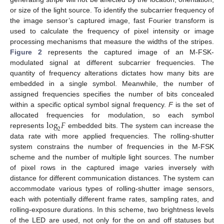
or size of the light source. To identify the subcarrier frequency of
the image sensor’s captured image, fast Fourier transform is
used to calculate the frequency of pixel intensity or image
processing mechanisms that measure the widths of the stripes.
Figure 2
represents the captured image of an M-FSK-
modulated signal at different subcarrier frequencies. The
quantity of frequency alterations dictates how many bits are
embedded in a single symbol. Meanwhile, the number of
assigned frequencies specifies the number of bits concealed
within a specific optical symbol signal frequency.
F
is the set of
log
𝐹
allocated frequencies for modulation, so each symbol
2
represents
embedded bits. The system can increase the
data rate with more applied frequencies. The rolling-shutter
system constrains the number of frequencies in the M-FSK
scheme and the number of multiple light sources. The number
of pixel rows in the captured image varies inversely with
distance for different communication distances. The system can
accommodate various types of rolling-shutter image sensors,
each with potentially different frame rates, sampling rates, and
rolling-exposure durations. In this scheme, two brightness levels
of the LED are used, not only for the on and off statuses but