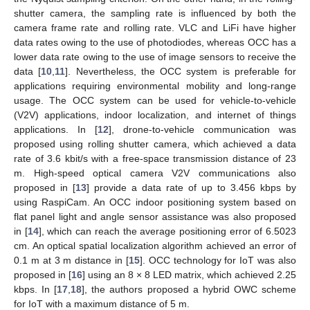
shutter camera, the sampling rate is influenced by both the
camera frame rate and rolling rate. VLC and LiFi have higher
data rates owing to the use of photodiodes, whereas OCC has a
lower data rate owing to the use of image sensors to receive the
data [
10
,
11
]. Nevertheless, the OCC system is preferable for
applications requiring environmental mobility and long-range
usage. The OCC system can be used for vehicle-to-vehicle
(V2V) applications, indoor localization, and internet of things
applications. In [
12
], drone-to-vehicle communication was
proposed using rolling shutter camera, which achieved a data
rate of 3.6 kbit/s with a free-space transmission distance of 23
m. High-speed optical camera V2V communications also
proposed in [
13
] provide a data rate of up to 3.456 kbps by
using RaspiCam. An OCC indoor positioning system based on
flat panel light and angle sensor assistance was also proposed
in [
14
], which can reach the average positioning error of 6.5023
cm. An optical spatial localization algorithm achieved an error of
0.1 m at 3 m distance in [
15
]. OCC technology for IoT was also
proposed in [
16
] using an 8 × 8 LED matrix, which achieved 2.25
kbps. In [
17
,
18
], the authors proposed a hybrid OWC scheme
for IoT with a maximum distance of 5 m.