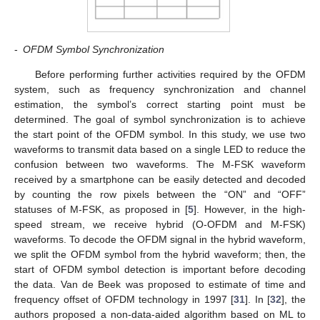
-
OFDM Symbol Synchronization
Before performing further activities required by the OFDM
system, such as frequency synchronization and channel
estimation, the symbol’s correct starting point must be
determined. The goal of symbol synchronization is to achieve
the start point of the OFDM symbol. In this study, we use two
waveforms to transmit data based on a single LED to reduce the
confusion between two waveforms. The M-FSK waveform
received by a smartphone can be easily detected and decoded
by counting the row pixels between the “ON” and “OFF”
statuses of M-FSK, as proposed in [
5
]. However, in the high-
speed stream, we receive hybrid (O-OFDM and M-FSK)
waveforms. To decode the OFDM signal in the hybrid waveform,
we split the OFDM symbol from the hybrid waveform; then, the
start of OFDM symbol detection is important before decoding
the data. Van de Beek was proposed to estimate of time and
frequency offset of OFDM technology in 1997 [
31
]. In [
32
], the
authors proposed a non-data-aided algorithm based on ML to