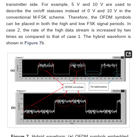
transmitter side. For example, 5 V and 10 V are used to
describe the on/off statuses instead of 0 V and 10 V in the
conventional M-FSK scheme. Therefore, the OFDM symbols
can be placed in both the high and low FSK signal periods. In
case 2, the rate of the high data stream is increased by two
times as compared to that of case 1. The hybrid waveform is
shown in
Figure 7
b.
Figure 7.
Hybrid waveform: (
a
) OFDM symbols embedded