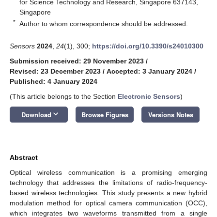
for Science Technology and Research, Singapore 637143,
Singapore
*
Author to whom correspondence should be addressed.
Sensors
2024
,
24
(1), 300;
https://doi.org/10.3390/s24010300
Submission received: 29 November 2023
/
Revised: 23 December 2023
/
Accepted: 3 January 2024
/
Published: 4 January 2024
(This article belongs to the Section
Electronic Sensors
)
keyboard_arrow_down
Download
Browse Figures
Versions Notes
Abstract
Optical wireless communication is a promising emerging
technology that addresses the limitations of radio-frequency-
based wireless technologies. This study presents a new hybrid
modulation method for optical camera communication (OCC),
which integrates two waveforms transmitted from a single