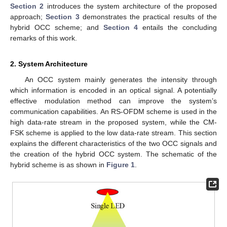
Section 2
introduces the system architecture of the proposed
approach;
Section 3
demonstrates the practical results of the
hybrid OCC scheme; and
Section 4
entails the concluding
remarks of this work.
2. System Architecture
An OCC system mainly generates the intensity through
which information is encoded in an optical signal. A potentially
effective modulation method can improve the system’s
communication capabilities. An RS-OFDM scheme is used in the
high data-rate stream in the proposed system, while the CM-
FSK scheme is applied to the low data-rate stream. This section
explains the different characteristics of the two OCC signals and
the creation of the hybrid OCC system. The schematic of the
hybrid scheme is as shown in
Figure 1
.