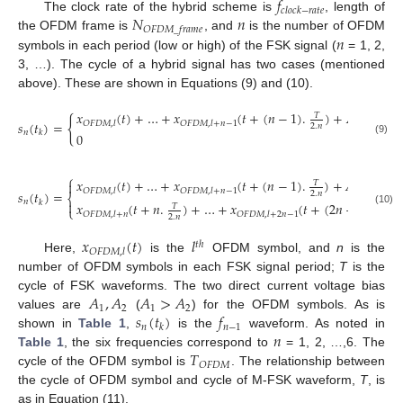
𝑓
𝑐
𝑙
𝑜
𝑐
𝑘
−
𝑟
𝑎
𝑡
𝑒
𝑁
𝑛
The clock rate of the hybrid scheme is
, length of
𝑂
𝐹
𝐷
𝑀
_
𝑓
𝑟
𝑎
𝑚
𝑒
𝑛
the OFDM frame is
, and
is the number of OFDM
symbols in each period (low or high) of the FSK signal (
= 1, 2,
3, …). The cycle of a hybrid signal has two cases (mentioned
above). These are shown in Equations (9) and (10).
𝑥
(
𝑡
)
+
…
+
𝑥
(
𝑡
+
(
𝑛
−
1
)
.
)
+
𝐴
𝑇
{
𝑠
(
𝑡
)
=
with
1
𝑂
𝐹
𝐷
𝑀
,
𝑙
𝑂
𝐹
𝐷
𝑀
,
𝑙
+
𝑛
−
1
2
.
𝑛
𝑛
𝑘
0
(9)
⎧
𝑥
(
𝑡
)
+
…
+
𝑥
(
𝑡
+
(
𝑛
−
1
)
.
)
+
𝐴

𝑇
1
𝑂
𝐹
𝐷
𝑀
,
𝑙
𝑂
𝐹
𝐷
𝑀
,
𝑙
+
𝑛
−
1
𝑠
(
𝑡
)
=
2
.
𝑛
⎨
𝑛
𝑘

𝑥
(
𝑡
+
𝑛
.
)
+
…
+
𝑥
(
𝑡
+
(
2
𝑛
−
1
)
)
𝑇
𝑇
⎩
(10)
𝑂
𝐹
𝐷
𝑀
,
𝑙
+
𝑛
𝑂
𝐹
𝐷
𝑀
,
𝑙
+
2
𝑛
−
1
2
.
𝑛
2
.
𝑛
𝑥
(
𝑡
)
𝑙
𝑡
ℎ
𝑂
𝐹
𝐷
𝑀
,
𝑙
Here,
is the
OFDM symbol, and
n
is the
number of OFDM symbols in each FSK signal period;
T
is the
𝐴
,
𝐴
𝐴
>
𝐴
cycle of FSK waveforms. The two direct current voltage bias
1
2
1
2
𝑠
(
𝑡
)
𝑓
values are
(
) for the OFDM symbols. As is
𝑛
𝑛
−
1
𝑘
𝑛
shown in
Table 1
,
is the
waveform. As noted in
𝑇
Table 1
, the six frequencies correspond to
= 1, 2, …,6. The
𝑂
𝐹
𝐷
𝑀
cycle of the OFDM symbol is
. The relationship between
the cycle of OFDM symbol and cycle of M-FSK waveform,
T
, is
as in Equation (11).