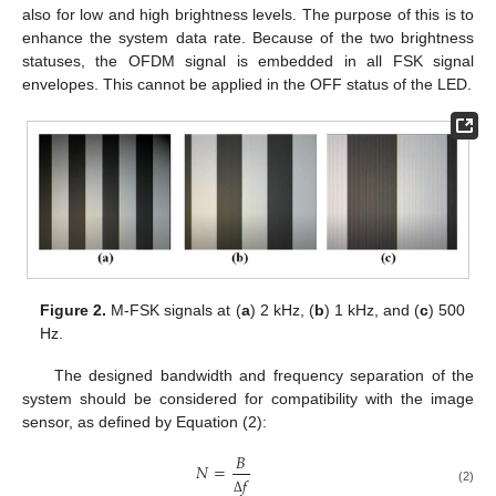
also for low and high brightness levels. The purpose of this is to
enhance the system data rate. Because of the two brightness
statuses, the OFDM signal is embedded in all FSK signal
envelopes. This cannot be applied in the OFF status of the LED.
Figure 2.
M-FSK signals at (
a
) 2 kHz, (
b
) 1 kHz, and (
c
) 500
Hz.
The designed bandwidth and frequency separation of the
system should be considered for compatibility with the image
sensor, as defined by Equation (2):
𝐵
𝑁
=
𝑓
(2)
Δ