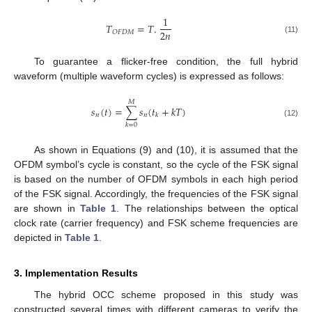
1
𝑇
=
𝑇
.
2
𝑛
𝑂
𝐹
𝐷
𝑀
(11)
To guarantee a flicker-free condition, the full hybrid
waveform (multiple waveform cycles) is expressed as follows:
𝑀
𝑠
(
𝑡
)
=
∑
𝑠
(
𝑡
+
𝑘
𝑇
)
𝑛
𝑛
𝑘
(12)
𝑘
=
0
13. May
14. May
15. May
16. May
17. May
18. May
19. May
20. May
21. May
23. May
24. May
25. May
26. May
27. May
28. May
29. May
30. May
31. May
2. Jun
3. Jun
4. Jun
5. Jun
6. Jun
7. Jun
8. Jun
9. Jun
10. Jun
12. Jun
13. Jun
14. Jun
15. Jun
16. Jun
17. Jun
18. Jun
19. Jun
20. Jun
22. Jun
23. Jun
24. Jun
25. Jun
26. Jun
27. Jun
28. Jun
29. Jun
30. Jun
2. Jul
3. Jul
4. Jul
5. Jul
6. Jul
7. Jul
8. Jul
9. Jul
10. Jul
12. Jul
13. Jul
14. Jul
15. Jul
16. Jul
17. Jul
18. Jul
19. Jul
20. Jul
22. Jul
23. Jul
24. Jul
25. Jul
26. Jul
27. Jul
28. Jul
29. Jul
30. Jul
1. Aug
2. Aug
3. Aug
4. Aug
5. Aug
6. Aug
7. Aug
8. Aug
9. Aug
As shown in Equations (9) and (10), it is assumed that the
OFDM symbol’s cycle is constant, so the cycle of the FSK signal
is based on the number of OFDM symbols in each high period
of the FSK signal. Accordingly, the frequencies of the FSK signal
are shown in
Table 1
. The relationships between the optical
clock rate (carrier frequency) and FSK scheme frequencies are
depicted in
Table 1
.
3. Implementation Results
The hybrid OCC scheme proposed in this study was
constructed several times with different cameras to verify the