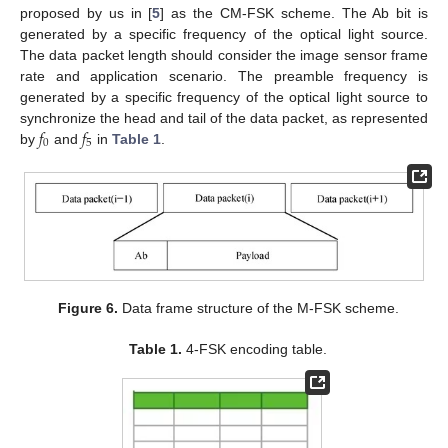
proposed by us in [
5
] as the CM-FSK scheme. The Ab bit is
generated by a specific frequency of the optical light source.
The data packet length should consider the image sensor frame
rate and application scenario. The preamble frequency is
generated by a specific frequency of the optical light source to
𝑓
𝑓
synchronize the head and tail of the data packet, as represented
0
5
by
and
in
Table 1
.
Figure 6.
Data frame structure of the M-FSK scheme.
Table 1.
4-FSK encoding table.