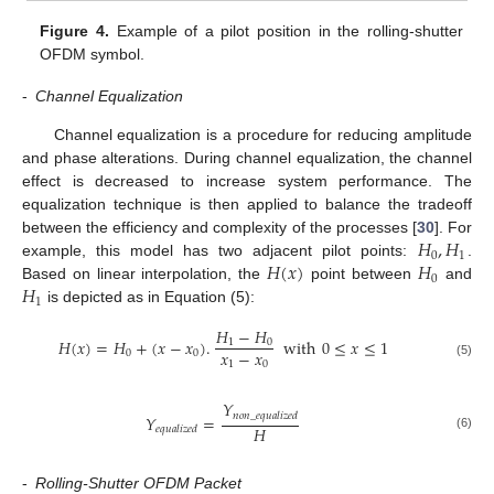
Figure 4.
Example of a pilot position in the rolling-shutter
OFDM symbol.
-
Channel Equalization
Channel equalization is a procedure for reducing amplitude
and phase alterations. During channel equalization, the channel
effect is decreased to increase system performance. The
equalization technique is then applied to balance the tradeoff
𝐻
,
𝐻
between the efficiency and complexity of the processes [
30
]. For
0
1
𝐻
(
𝑥
)
𝐻
example, this model has two adjacent pilot points:
.
0
𝐻
Based on linear interpolation, the
point between
and
1
is depicted as in Equation (5):
𝐻
−
𝐻
𝐻
(
𝑥
)
=
𝐻
+
(
𝑥
−
𝑥
)
.
with
0
≤
𝑥
≤
1
1
0
𝑥
−
𝑥
0
0
1
0
(5)
𝑌
𝑛
𝑜
𝑛
_
𝑒
𝑞
𝑢
𝑎
𝑙
𝑖
𝑧
𝑒
𝑑
𝑌
=
𝐻
𝑒
𝑞
𝑢
𝑎
𝑙
𝑖
𝑧
𝑒
𝑑
(6)
-
Rolling-Shutter OFDM Packet