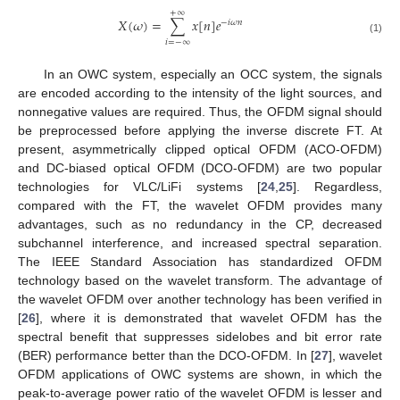
+
∞
𝑋
(
𝜔
)
=
∑
𝑥
[
𝑛
]
𝑒
−
𝑖
𝜔
𝑛
(1)
𝑖
=
−
∞
In an OWC system, especially an OCC system, the signals
are encoded according to the intensity of the light sources, and
nonnegative values are required. Thus, the OFDM signal should
be preprocessed before applying the inverse discrete FT. At
present, asymmetrically clipped optical OFDM (ACO-OFDM)
and DC-biased optical OFDM (DCO-OFDM) are two popular
technologies for VLC/LiFi systems [
24
,
25
]. Regardless,
compared with the FT, the wavelet OFDM provides many
advantages, such as no redundancy in the CP, decreased
subchannel interference, and increased spectral separation.
The IEEE Standard Association has standardized OFDM
technology based on the wavelet transform. The advantage of
the wavelet OFDM over another technology has been verified in
[
26
], where it is demonstrated that wavelet OFDM has the
spectral benefit that suppresses sidelobes and bit error rate
(BER) performance better than the DCO-OFDM. In [
27
], wavelet
OFDM applications of OWC systems are shown, in which the
peak-to-average power ratio of the wavelet OFDM is lesser and