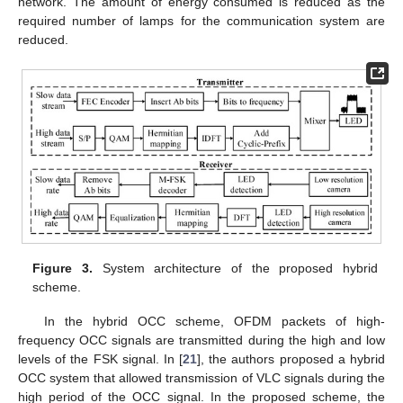
network. The amount of energy consumed is reduced as the
required number of lamps for the communication system are
reduced.
Figure 3.
System architecture of the proposed hybrid
scheme.
In the hybrid OCC scheme, OFDM packets of high-
frequency OCC signals are transmitted during the high and low
levels of the FSK signal. In [
21
], the authors proposed a hybrid
OCC system that allowed transmission of VLC signals during the
high period of the OCC signal. In the proposed scheme, the