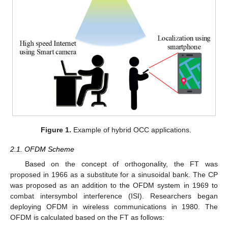
Figure 1.
Example of hybrid OCC applications.
2.1. OFDM Scheme
Based on the concept of orthogonality, the FT was
proposed in 1966 as a substitute for a sinusoidal bank. The CP
was proposed as an addition to the OFDM system in 1969 to
combat intersymbol interference (ISI). Researchers began
deploying OFDM in wireless communications in 1980. The
OFDM is calculated based on the FT as follows: