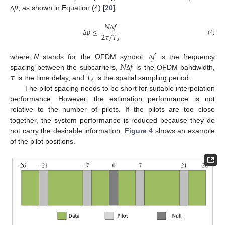
𝑝
, as shown in Equation (4) [
20
].
Δ
𝑁
𝑓
𝑝
≤
2
𝜏
/
𝑇
Δ
(4)
𝑠
Δ
𝑓
𝑁
𝑓
where
N
stands for the OFDM symbol,
is the frequency
Δ
𝜏
𝑇
spacing between the subcarriers,
is the OFDM bandwidth,
Δ
𝑠
is the time delay, and
is the spatial sampling period.
The pilot spacing needs to be short for suitable interpolation
performance. However, the estimation performance is not
relative to the number of pilots. If the pilots are too close
together, the system performance is reduced because they do
not carry the desirable information.
Figure 4
shows an example
of the pilot positions.