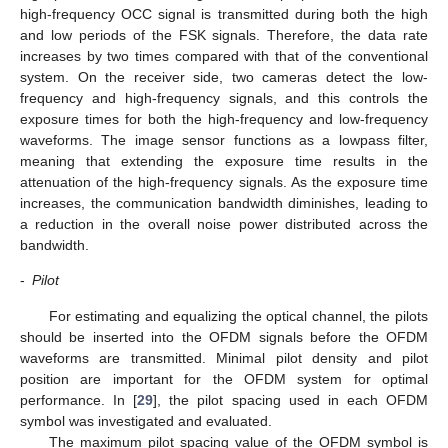
high-frequency OCC signal is transmitted during both the high
and low periods of the FSK signals. Therefore, the data rate
increases by two times compared with that of the conventional
system. On the receiver side, two cameras detect the low-
frequency and high-frequency signals, and this controls the
exposure times for both the high-frequency and low-frequency
waveforms. The image sensor functions as a lowpass filter,
meaning that extending the exposure time results in the
attenuation of the high-frequency signals. As the exposure time
increases, the communication bandwidth diminishes, leading to
a reduction in the overall noise power distributed across the
bandwidth.
-
Pilot
For estimating and equalizing the optical channel, the pilots
should be inserted into the OFDM signals before the OFDM
waveforms are transmitted. Minimal pilot density and pilot
position are important for the OFDM system for optimal
performance. In [
29
], the pilot spacing used in each OFDM
symbol was investigated and evaluated.
The maximum pilot spacing value of the OFDM symbol is