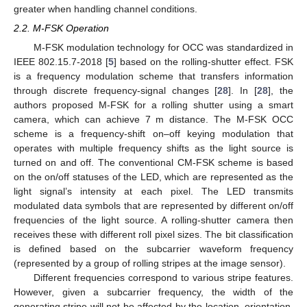
greater when handling channel conditions.
2.2. M-FSK Operation
M-FSK modulation technology for OCC was standardized in
IEEE 802.15.7-2018 [
5
] based on the rolling-shutter effect. FSK
is a frequency modulation scheme that transfers information
through discrete frequency-signal changes [
28
]. In [
28
], the
authors proposed M-FSK for a rolling shutter using a smart
camera, which can achieve 7 m distance. The M-FSK OCC
scheme is a frequency-shift on–off keying modulation that
operates with multiple frequency shifts as the light source is
turned on and off. The conventional CM-FSK scheme is based
on the on/off statuses of the LED, which are represented as the
light signal’s intensity at each pixel. The LED transmits
modulated data symbols that are represented by different on/off
frequencies of the light source. A rolling-shutter camera then
receives these with different roll pixel sizes. The bit classification
is defined based on the subcarrier waveform frequency
(represented by a group of rolling stripes at the image sensor).
Different frequencies correspond to various stripe features.
However, given a subcarrier frequency, the width of the
generating stripe will not be affected by the location, orientation,