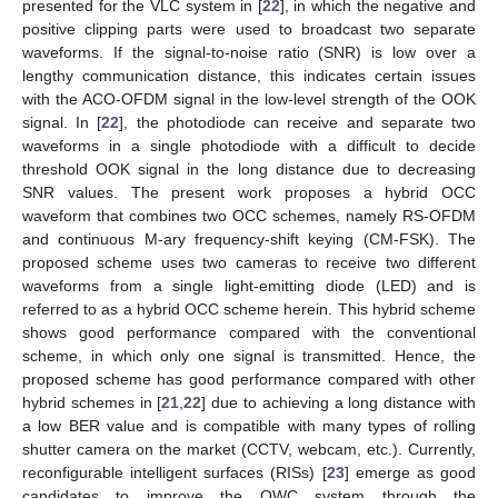
presented for the VLC system in [
22
], in which the negative and
positive clipping parts were used to broadcast two separate
waveforms. If the signal-to-noise ratio (SNR) is low over a
lengthy communication distance, this indicates certain issues
with the ACO-OFDM signal in the low-level strength of the OOK
signal. In [
22
], the photodiode can receive and separate two
waveforms in a single photodiode with a difficult to decide
threshold OOK signal in the long distance due to decreasing
SNR values. The present work proposes a hybrid OCC
waveform that combines two OCC schemes, namely RS-OFDM
and continuous M-ary frequency-shift keying (CM-FSK). The
proposed scheme uses two cameras to receive two different
waveforms from a single light-emitting diode (LED) and is
referred to as a hybrid OCC scheme herein. This hybrid scheme
shows good performance compared with the conventional
scheme, in which only one signal is transmitted. Hence, the
proposed scheme has good performance compared with other
hybrid schemes in [
21
,
22
] due to achieving a long distance with
a low BER value and is compatible with many types of rolling
shutter camera on the market (CCTV, webcam, etc.). Currently,
reconfigurable intelligent surfaces (RISs) [
23
] emerge as good
candidates to improve the OWC system through the