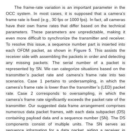
The frame-rate variation is an important parameter in the
OCC system. In most cases, it is supposed that a camera’s
frame rate is fixed (e.g., 30 fps or 1000 fps). In fact, all cameras
have their own frame rates that differ based on the technical
parameters. These parameters are unpredictable, making it
even more difficult to synchronize the transmitter and receiver.
To resolve this issue, a sequence number part is inserted into
each OFDM packet, as shown in
Figure 5
. This assists the
receiver side with assembling the packets in order and detecting
any missing packets. The serial number of a packet is
represented by SN. We can categorize situations based on the
transmitter’s packet rate and camera’s frame rate into two
scenarios. Case 1 pertains to undersampling, in which the
camera’s frame rate is lower than the transmitter’s (LED) packet
rate. Case 2 corresponds to oversampling, in which the
camera’s frame rate significantly exceeds the packet rate of the
transmitter. Our suggested data frame arrangement comprises
numerous data packet frames, with each data subpacket (DS)
containing payload data and a sequence number (SN). The DS
components consist of multiple units. The SN serves as
sequence information for a data packet, aiding a receiver in