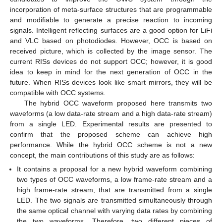
incorporation of meta-surface structures that are programmable
and modifiable to generate a precise reaction to incoming
signals. Intelligent reflecting surfaces are a good option for LiFi
and VLC based on photodiodes. However, OCC is based on
received picture, which is collected by the image sensor. The
current RISs devices do not support OCC; however, it is good
idea to keep in mind for the next generation of OCC in the
future. When RISs devices look like smart mirrors, they will be
compatible with OCC systems.
The hybrid OCC waveform proposed here transmits two
waveforms (a low data-rate stream and a high data-rate stream)
from a single LED. Experimental results are presented to
confirm that the proposed scheme can achieve high
performance. While the hybrid OCC scheme is not a new
concept, the main contributions of this study are as follows:
It contains a proposal for a new hybrid waveform combining
two types of OCC waveforms, a low frame-rate stream and a
high frame-rate stream, that are transmitted from a single
LED. The two signals are transmitted simultaneously through
the same optical channel with varying data rates by combining
the two waveforms. Therefore, two different pieces of