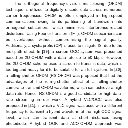
The orthogonal frequency-division multiplexing (OFDM)
technique is utilized to digitally encode data across numerous
carrier frequencies. OFDM is often employed in high-speed
communications owing to its partitioning of bandwidth into
orthogonal subcarriers, which minimizes interference-related
distortions. Using Fourier transform (FT), OFDM subcarriers can
be overlapped without compromising the signal quality.
Additionally, a cyclic prefix (CP) is used to mitigate ISI due to the
multipath effect. In [
19
], a screen OCC system was presented
based on 2D-OFDM with a data rate up to 50 kbps. However,
the 2D-OFDM scheme uses a screen to transmit data, which is
too big and heavy for it to be suitable for an IoT system. In [
20
],
a rolling shutter OFDM (RS-OFDM) was proposed that had the
advantages of the rolling-shutter effect of a rolling-shutter
camera to transmit OFDM waveforms, which can achieve a high
data rate. Hence, RS-OFDM is a good candidate for high data-
rate streaming in our work. A hybrid VLC/OCC was also
proposed in [
21
], in which a VLC signal was used with a different
frequency to transmit a hybrid waveform at the high OCC signal
level, which can transmit data at short distances using
photodiode. A hybrid OOK and ACO-OFDM approach was