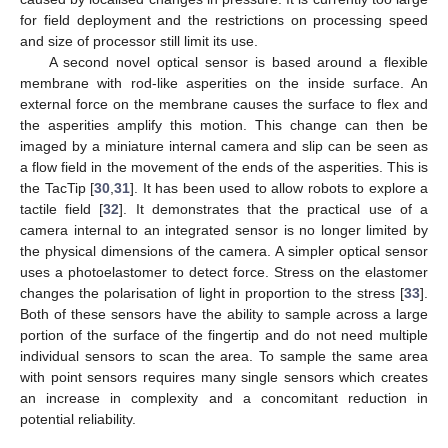
for field deployment and the restrictions on processing speed
and size of processor still limit its use.
A second novel optical sensor is based around a flexible
membrane with rod-like asperities on the inside surface. An
external force on the membrane causes the surface to flex and
the asperities amplify this motion. This change can then be
imaged by a miniature internal camera and slip can be seen as
a flow field in the movement of the ends of the asperities. This is
the TacTip [
30
,
31
]. It has been used to allow robots to explore a
tactile field [
32
]. It demonstrates that the practical use of a
camera internal to an integrated sensor is no longer limited by
the physical dimensions of the camera. A simpler optical sensor
uses a photoelastomer to detect force. Stress on the elastomer
changes the polarisation of light in proportion to the stress [
33
].
Both of these sensors have the ability to sample across a large
portion of the surface of the fingertip and do not need multiple
individual sensors to scan the area. To sample the same area
with point sensors requires many single sensors which creates
an increase in complexity and a concomitant reduction in
potential reliability.