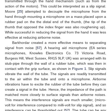
transmitted through the hand mechanism (such as from the
action of the motors). This could be interpreted as a slip signal.
Moore [
25
] attempted to decouple the microphone from the
hand through mounting a microphone on a mass placed upon a
rubber pad on the the distal end of the thumb, (the tip of the
thumb that opposed the index finger was also roughening up).
While successful in reducing the signal from the hand it was less
effective at reducing airborne noise.
Barkhordar created a more effective means to separating
signal from noise [
57
]. A hearing aid microphone (EA series
microphones, Knowles Electronics Co. 73 Victoria Road,
Burgess Hill, West Sussex, RH15 9LP, UK) was arranged with its
stub-pipe through the wall of a rubber tube, which was then in
contact with the grip surface, as shown in
Figure 1
. Slip signals
vibrate the wall of the tube. The signals are readily transmitted
to the air within the tube and onto a microphone. Airborne
vibrations have to excite the rubber of the tube before they can
create a signal in the tube. Hence, the impedance of the path is
matched more closely to surface signals than airborne noises.
This means the interference signals are much smaller, (micro-
volt for interference compared to milli-volt for slip signal), and so
interference can be thresholded out [
57
]. The tube can be any