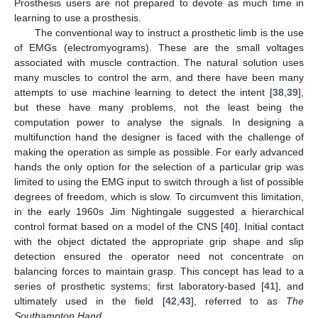
Prosthesis users are not prepared to devote as much time in
learning to use a prosthesis.
The conventional way to instruct a prosthetic limb is the use
of EMGs (electromyograms). These are the small voltages
associated with muscle contraction. The natural solution uses
many muscles to control the arm, and there have been many
attempts to use machine learning to detect the intent [
38
,
39
],
but these have many problems, not the least being the
computation power to analyse the signals. In designing a
multifunction hand the designer is faced with the challenge of
making the operation as simple as possible. For early advanced
hands the only option for the selection of a particular grip was
limited to using the EMG input to switch through a list of possible
degrees of freedom, which is slow. To circumvent this limitation,
in the early 1960s Jim Nightingale suggested a hierarchical
control format based on a model of the CNS [
40
]. Initial contact
with the object dictated the appropriate grip shape and slip
detection ensured the operator need not concentrate on
balancing forces to maintain grasp. This concept has lead to a
series of prosthetic systems; first laboratory-based [
41
], and
ultimately used in the field [
42
,
43
], referred to as
The
Southampton Hand
.