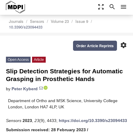
zoom_out_map
search
menu
Journals
Sensors
Volume 23
Issue 9
10.3390/s23094433
settings
Order Article Reprints
Open Access
Article
Slip Detection Strategies for Automatic
Grasping in Prosthetic Hands
by
Peter Kyberd
Department of Ortho and MSK Science, University College
London, London HA7 4LP, UK
Sensors
2023
,
23
(9), 4433;
https://doi.org/10.3390/s23094433
Submission received: 28 February 2023
/