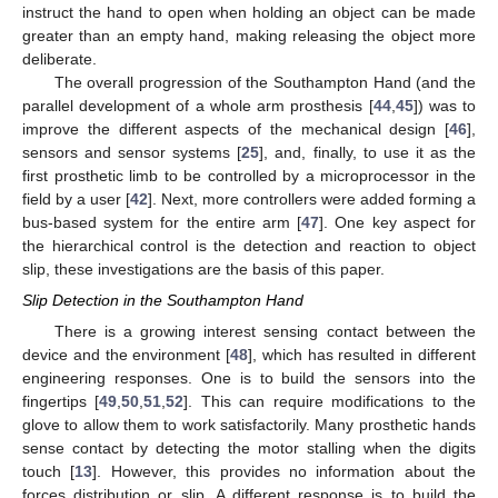
instruct the hand to open when holding an object can be made
greater than an empty hand, making releasing the object more
deliberate.
The overall progression of the Southampton Hand (and the
parallel development of a whole arm prosthesis [
44
,
45
]) was to
improve the different aspects of the mechanical design [
46
],
sensors and sensor systems [
25
], and, finally, to use it as the
first prosthetic limb to be controlled by a microprocessor in the
field by a user [
42
]. Next, more controllers were added forming a
bus-based system for the entire arm [
47
]. One key aspect for
the hierarchical control is the detection and reaction to object
slip, these investigations are the basis of this paper.
Slip Detection in the Southampton Hand
There is a growing interest sensing contact between the
device and the environment [
48
], which has resulted in different
engineering responses. One is to build the sensors into the
fingertips [
49
,
50
,
51
,
52
]. This can require modifications to the
glove to allow them to work satisfactorily. Many prosthetic hands
sense contact by detecting the motor stalling when the digits
touch [
13
]. However, this provides no information about the
forces distribution or slip. A different response is to build the