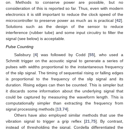
on. Methods to conserve power are possible, but no
consideration of this is reported so far. Thus, even with modern
electronics it is still important to reduce the clock speed of the
microcontroller to preserve power as much as is practical [
42
].
Solutions such as the design of the sensor to reduce
interference (rubber tube) and some input circuitry to filter the
signal (see below) is acceptable.
Pulse Counting
Salisbury [
4
] was followed by Codd [
55
], who used a
Schmitt trigger on the acoustic signal to generate a series of
pulses with widths proportional to the instantaneous frequency
of the slip signal. The timing of sequential rising or falling edges
is proportional to the frequency of the slip signal and its
duration. Rising edges can then be counted. This is simpler but
it discards some information about the underlying signal that
could be captured by measuring the waveform length. This is
computationally simpler than extracting the frequency from
signal processing methods [
13
,
74
].
Others have also employed similar methods that use the
vibration signal to trigger a grip reflex [
21
,
75
]. By contrast,
instead of thresholding the signal, Cordella differentiated the