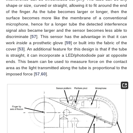
shape or size, curved or straight, allowing it to fit around the end
of the finger. As the tube becomes larger or longer, then the
surface becomes more like the membrane of a conventional
microphone, hence for a longer tube the detected interference
signal also became larger and the sensor becomes less able to
discriminate [
57
]. This sensor has the advantage in that it can
work
inside
a prosthetic glove [
59
] or built into the fabric of the
cover [
53
]. An additional feature for this design is that if the tube
is straight, it can incorporate a LED/photodiode pair at opposite
ends. This beam can be used to measure force on the contact
area as the light transmitted along the tube is proportional to the
imposed force [
57
,
60
].