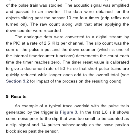
of the pulse train was studied. The acoustic signal was amplified
and passed to an inverter. The data were obtained for the
objects sliding past the sensor 10 cm four times (grip reflex not
turned on). The raw count along with that after applying the
down counter were recorded.
The analogue data were converted to a digital stream by
the PIC at a rate of 2.5 KHz per channel. The slip count was the
sum of the pulse input and the down counter (which is one of
the internal timer/counter functions) decrements the count each
time the timer reaches zero. The timer reset value is calibrated
to give a decrement rate of 50 Hz so that short pulse trains are
quickly reduced while longer ones add to the overall total (see
Section 9.2
for impact of the process on the resulting count).
9. Results
An example of a typical trace overlaid with the pulse train
generated by the trigger is
Figure 3
. In the first 1.8 s it shows
some noise prior to the slip that was too small to be counted as
a slip signal and 14 pulses subsequently as the sawn paxilon
block sides past the sensor.