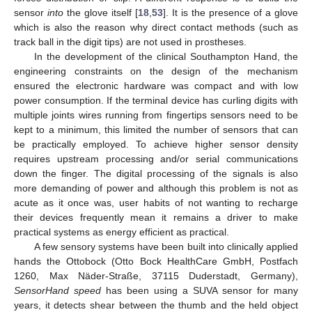
sensor
into
the glove itself [
18
,
53
]. It is the presence of a glove
which is also the reason why direct contact methods (such as
track ball in the digit tips) are not used in prostheses.
In the development of the clinical Southampton Hand, the
engineering constraints on the design of the mechanism
ensured the electronic hardware was compact and with low
power consumption. If the terminal device has curling digits with
multiple joints wires running from fingertips sensors need to be
kept to a minimum, this limited the number of sensors that can
be practically employed. To achieve higher sensor density
requires upstream processing and/or serial communications
down the finger. The digital processing of the signals is also
more demanding of power and although this problem is not as
acute as it once was, user habits of not wanting to recharge
their devices frequently mean it remains a driver to make
practical systems as energy efficient as practical.
A few sensory systems have been built into clinically applied
hands the Ottobock (Otto Bock HealthCare GmbH, Postfach
1260, Max Näder-Straße, 37115 Duderstadt, Germany),
SensorHand speed
has been using a SUVA sensor for many
years, it detects shear between the thumb and the held object