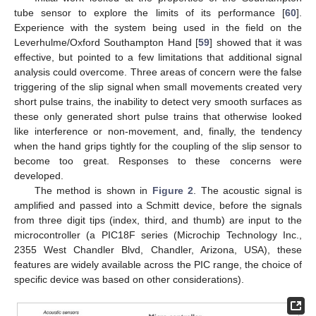
tube sensor to explore the limits of its performance [
60
].
Experience with the system being used in the field on the
Leverhulme/Oxford Southampton Hand [
59
] showed that it was
effective, but pointed to a few limitations that additional signal
analysis could overcome. Three areas of concern were the false
triggering of the slip signal when small movements created very
short pulse trains, the inability to detect very smooth surfaces as
these only generated short pulse trains that otherwise looked
like interference or non-movement, and, finally, the tendency
when the hand grips tightly for the coupling of the slip sensor to
become too great. Responses to these concerns were
developed.
The method is shown in
Figure 2
. The acoustic signal is
amplified and passed into a Schmitt device, before the signals
from three digit tips (index, third, and thumb) are input to the
microcontroller (a PIC18F series (Microchip Technology Inc.,
2355 West Chandler Blvd, Chandler, Arizona, USA), these
features are widely available across the PIC range, the choice of
specific device was based on other considerations).