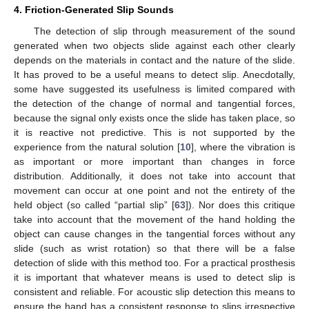
4. Friction-Generated Slip Sounds
The detection of slip through measurement of the sound
generated when two objects slide against each other clearly
depends on the materials in contact and the nature of the slide.
It has proved to be a useful means to detect slip. Anecdotally,
some have suggested its usefulness is limited compared with
the detection of the change of normal and tangential forces,
because the signal only exists once the slide has taken place, so
it is reactive not predictive. This is not supported by the
experience from the natural solution [
10
], where the vibration is
as important or more important than changes in force
distribution. Additionally, it does not take into account that
movement can occur at one point and not the entirety of the
held object (so called “partial slip” [
63
]). Nor does this critique
take into account that the movement of the hand holding the
object can cause changes in the tangential forces without any
slide (such as wrist rotation) so that there will be a false
detection of slide with this method too. For a practical prosthesis
it is important that whatever means is used to detect slip is
consistent and reliable. For acoustic slip detection this means to
ensure the hand has a consistent response to slips irrespective