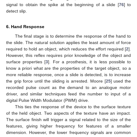
signal to obtain the spike at the beginning of a slide [
76
] to
detect slip.
6. Hand Response
The final stage is to determine the response of the hand to
the slide. The natural solution applies the least amount of force
required to hold an object, which reduces the effort required [
2
].
However, this reflex requires prior knowledge of the object and
surface properties [
3
]. For a prosthesis, it is less possible to
know a priori what are the properties of the target object, so a
more reliable response, once a slide is detected, is to increase
the grip force until the sliding is arrested. Moore [
25
] used the
recorded pulse count as the demand to an analogue motor
driver, and similar techniques feed the number to input of a
digital Pulse Width Modulator (PWM) drive.
This ties the response of the device to the surface texture
of the held object. Two aspects of the texture have an impact.
The surface finish will trigger a signal related to the size of the
features, giving higher frequency for features of a smaller
dimension. However, the lower frequency signals are common