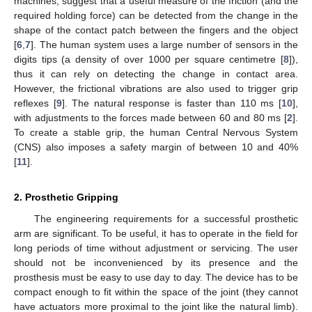
machines, suggest that a useful measure of the friction (and the
required holding force) can be detected from the change in the
shape of the contact patch between the fingers and the object
[
6
,
7
]. The human system uses a large number of sensors in the
digits tips (a density of over 1000 per square centimetre [
8
]),
thus it can rely on detecting the change in contact area.
However, the frictional vibrations are also used to trigger grip
reflexes [
9
]. The natural response is faster than 110 ms [
10
],
with adjustments to the forces made between 60 and 80 ms [
2
].
To create a stable grip, the human Central Nervous System
(CNS) also imposes a safety margin of between 10 and 40%
[
11
].
2. Prosthetic Gripping
The engineering requirements for a successful prosthetic
arm are significant. To be useful, it has to operate in the field for
long periods of time without adjustment or servicing. The user
should not be inconvenienced by its presence and the
prosthesis must be easy to use day to day. The device has to be
compact enough to fit within the space of the joint (they cannot
have actuators more proximal to the joint like the natural limb).