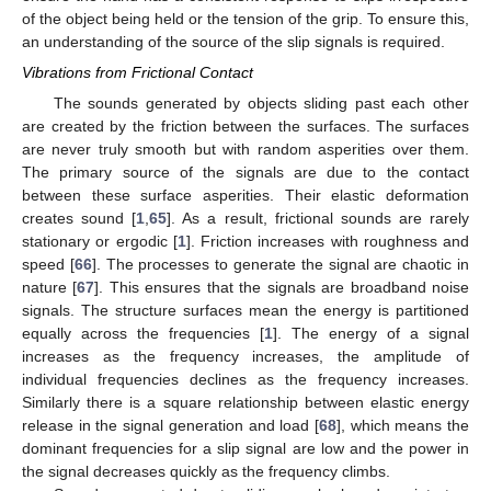
of the object being held or the tension of the grip. To ensure this,
an understanding of the source of the slip signals is required.
Vibrations from Frictional Contact
The sounds generated by objects sliding past each other
are created by the friction between the surfaces. The surfaces
are never truly smooth but with random asperities over them.
The primary source of the signals are due to the contact
between these surface asperities. Their elastic deformation
creates sound [
1
,
65
]. As a result, frictional sounds are rarely
stationary or ergodic [
1
]. Friction increases with roughness and
speed [
66
]. The processes to generate the signal are chaotic in
nature [
67
]. This ensures that the signals are broadband noise
signals. The structure surfaces mean the energy is partitioned
equally across the frequencies [
1
]. The energy of a signal
increases as the frequency increases, the amplitude of
individual frequencies declines as the frequency increases.
Similarly there is a square relationship between elastic energy
release in the signal generation and load [
68
], which means the
dominant frequencies for a slip signal are low and the power in
the signal decreases quickly as the frequency climbs.