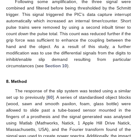
Following some amplification, the three signal were
combined and filtered before being thresholded by the Schmitt
trigger. This signal triggered the PIC’s data capture interrupt
automatically which increased an internal timer/counter. Short
pulse trains were removed by using a second inbuilt timer to
count
down
the pulse total. This count was reduced further if the
grip force was sufficient to enhance the coupling between the
hand and the object. As a result of this study, a further
modification was to use the differential signals from the digits to
inhibit/enable slip demand resulting from particular
circumstances (see
Section 10
).
8. Method
The response of the slip system was tested using a similar
set up to previously [
60
]. A series of standardised object blocks
(wood, sawn and smooth paxilon, foam, glass bottle) were
allowed to slide past a tube-based sensor mounted in the
fingers of a prosthesis and the signal generated was analysed
using Matlab (Mathworks, Natick, 1 Apple Hill Drive Natick,
Massachusetts, USA), and the Fourier transform found of the
signal was used to create power spectra. Additionally, the impact