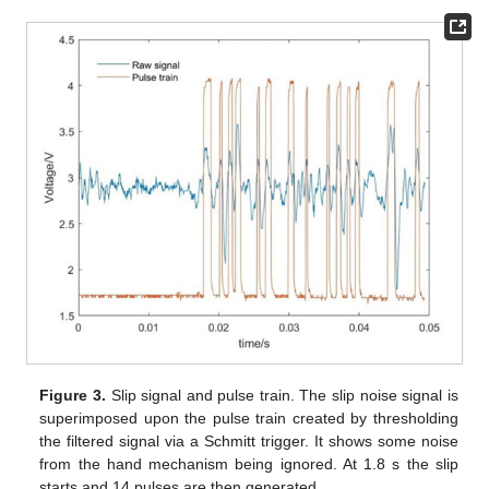
Figure 3.
Slip signal and pulse train. The slip noise signal is
superimposed upon the pulse train created by thresholding
the filtered signal via a Schmitt trigger. It shows some noise
from the hand mechanism being ignored. At 1.8 s the slip
starts and 14 pulses are then generated.