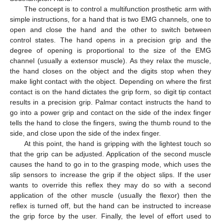
The concept is to control a multifunction prosthetic arm with
simple instructions, for a hand that is two EMG channels, one to
open and close the hand and the other to switch between
control states. The hand opens in a precision grip and the
degree of opening is proportional to the size of the EMG
channel (usually a extensor muscle). As they relax the muscle,
the hand closes on the object and the digits stop when they
make light contact with the object. Depending on where the first
contact is on the hand dictates the grip form, so digit tip contact
results in a precision grip. Palmar contact instructs the hand to
go into a power grip and contact on the side of the index finger
tells the hand to close the fingers, swing the thumb round to the
side, and close upon the side of the index finger.
At this point, the hand is gripping with the lightest touch so
that the grip can be adjusted. Application of the second muscle
causes the hand to go in to the grasping mode, which uses the
slip sensors to increase the grip if the object slips. If the user
wants to override this reflex they may do so with a second
application of the other muscle (usually the flexor) then the
reflex is turned off, but the hand can be instructed to increase
the grip force by the user. Finally, the level of effort used to