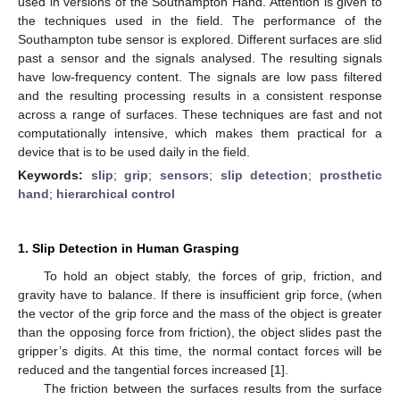
used in versions of the Southampton Hand. Attention is given to
the techniques used in the field. The performance of the
Southampton tube sensor is explored. Different surfaces are slid
past a sensor and the signals analysed. The resulting signals
have low-frequency content. The signals are low pass filtered
and the resulting processing results in a consistent response
across a range of surfaces. These techniques are fast and not
computationally intensive, which makes them practical for a
device that is to be used daily in the field.
Keywords:
slip
;
grip
;
sensors
;
slip detection
;
prosthetic
hand
;
hierarchical control
1. Slip Detection in Human Grasping
To hold an object stably, the forces of grip, friction, and
gravity have to balance. If there is insufficient grip force, (when
the vector of the grip force and the mass of the object is greater
than the opposing force from friction), the object slides past the
gripper’s digits. At this time, the normal contact forces will be
reduced and the tangential forces increased [
1
].
The friction between the surfaces results from the surface