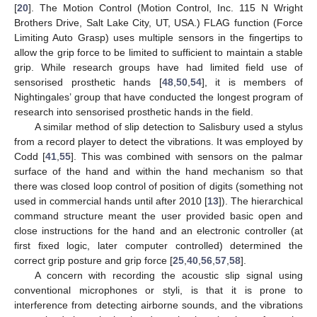
[
20
]. The Motion Control (Motion Control, Inc. 115 N Wright
Brothers Drive, Salt Lake City, UT, USA.) FLAG function (Force
Limiting Auto Grasp) uses multiple sensors in the fingertips to
allow the grip force to be limited to sufficient to maintain a stable
grip. While research groups have had limited field use of
sensorised prosthetic hands [
48
,
50
,
54
], it is members of
Nightingales’ group that have conducted the longest program of
research into sensorised prosthetic hands in the field.
A similar method of slip detection to Salisbury used a stylus
from a record player to detect the vibrations. It was employed by
Codd [
41
,
55
]. This was combined with sensors on the palmar
surface of the hand and within the hand mechanism so that
there was closed loop control of position of digits (something not
used in commercial hands until after 2010 [
13
]). The hierarchical
command structure meant the user provided basic open and
close instructions for the hand and an electronic controller (at
first fixed logic, later computer controlled) determined the
correct grip posture and grip force [
25
,
40
,
56
,
57
,
58
].
A concern with recording the acoustic slip signal using
conventional microphones or styli, is that it is prone to
interference from detecting airborne sounds, and the vibrations