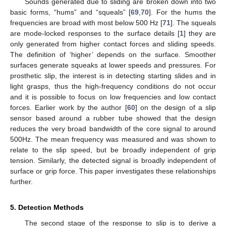
Sounds generated due to sliding are broken down into two
basic forms, “hums” and “squeals” [
69
,
70
]. For the hums the
frequencies are broad with most below 500 Hz [
71
]. The squeals
are mode-locked responses to the surface details [
1
] they are
only generated from higher contact forces and sliding speeds.
The definition of ‘higher’ depends on the surface. Smoother
surfaces generate squeaks at lower speeds and pressures. For
prosthetic slip, the interest is in detecting starting slides and in
light grasps, thus the high-frequency conditions do not occur
and it is possible to focus on low frequencies and low contact
forces. Earlier work by the author [
60
] on the design of a slip
sensor based around a rubber tube showed that the design
reduces the very broad bandwidth of the core signal to around
500Hz. The mean frequency was measured and was shown to
relate to the slip speed, but be broadly independent of grip
tension. Similarly, the detected signal is broadly independent of
surface or grip force. This paper investigates these relationships
further.
5. Detection Methods
The second stage of the response to slip is to derive a