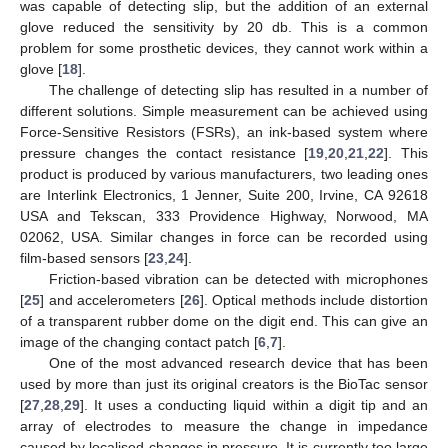
was capable of detecting slip, but the addition of an external
glove reduced the sensitivity by 20 db. This is a common
problem for some prosthetic devices, they cannot work within a
glove [
18
].
The challenge of detecting slip has resulted in a number of
different solutions. Simple measurement can be achieved using
Force-Sensitive Resistors (FSRs), an ink-based system where
pressure changes the contact resistance [
19
,
20
,
21
,
22
]. This
product is produced by various manufacturers, two leading ones
are Interlink Electronics, 1 Jenner, Suite 200, Irvine, CA 92618
USA and Tekscan, 333 Providence Highway, Norwood, MA
02062, USA. Similar changes in force can be recorded using
film-based sensors [
23
,
24
].
Friction-based vibration can be detected with microphones
[
25
] and accelerometers [
26
]. Optical methods include distortion
of a transparent rubber dome on the digit end. This can give an
image of the changing contact patch [
6
,
7
].
One of the most advanced research device that has been
used by more than just its original creators is the BioTac sensor
[
27
,
28
,
29
]. It uses a conducting liquid within a digit tip and an
array of electrodes to measure the change in impedance
caused by localised changes in pressure. It is currently too large