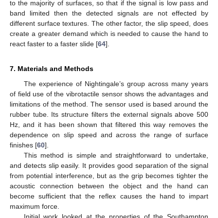
to the majority of surfaces, so that if the signal is low pass and
band limited then the detected signals are not effected by
different surface textures. The other factor, the slip speed, does
create a greater demand which is needed to cause the hand to
react faster to a faster slide [
64
].
7. Materials and Methods
The experience of Nightingale’s group across many years
of field use of the vibrotactile sensor shows the advantages and
limitations of the method. The sensor used is based around the
rubber tube. Its structure filters the external signals above 500
Hz, and it has been shown that filtered this way removes the
dependence on slip speed and across the range of surface
finishes [
60
].
This method is simple and straightforward to undertake,
and detects slip easily. It provides good separation of the signal
from potential interference, but as the grip becomes tighter the
acoustic connection between the object and the hand can
become sufficient that the reflex causes the hand to impart
maximum force.
Initial work looked at the properties of the Southampton