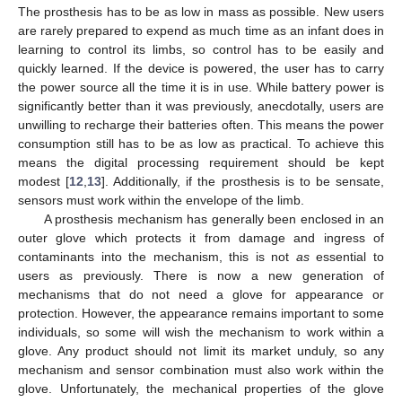
The prosthesis has to be as low in mass as possible. New users
are rarely prepared to expend as much time as an infant does in
learning to control its limbs, so control has to be easily and
quickly learned. If the device is powered, the user has to carry
the power source all the time it is in use. While battery power is
significantly better than it was previously, anecdotally, users are
unwilling to recharge their batteries often. This means the power
consumption still has to be as low as practical. To achieve this
means the digital processing requirement should be kept
modest [
12
,
13
]. Additionally, if the prosthesis is to be sensate,
sensors must work within the envelope of the limb.
A prosthesis mechanism has generally been enclosed in an
outer glove which protects it from damage and ingress of
contaminants into the mechanism, this is not
as
essential to
users as previously. There is now a new generation of
mechanisms that do not need a glove for appearance or
protection. However, the appearance remains important to some
individuals, so some will wish the mechanism to work within a
glove. Any product should not limit its market unduly, so any
mechanism and sensor combination must also work within the
glove. Unfortunately, the mechanical properties of the glove