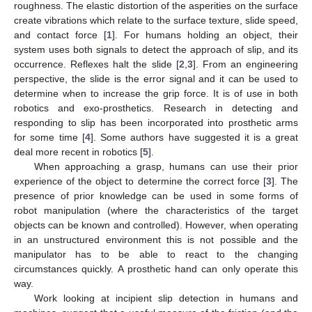
roughness. The elastic distortion of the asperities on the surface
create vibrations which relate to the surface texture, slide speed,
and contact force [
1
]. For humans holding an object, their
system uses both signals to detect the approach of slip, and its
occurrence. Reflexes halt the slide [
2
,
3
]. From an engineering
perspective, the slide is the error signal and it can be used to
determine when to increase the grip force. It is of use in both
robotics and exo-prosthetics. Research in detecting and
responding to slip has been incorporated into prosthetic arms
for some time [
4
]. Some authors have suggested it is a great
deal more recent in robotics [
5
].
When approaching a grasp, humans can use their prior
experience of the object to determine the correct force [
3
]. The
presence of prior knowledge can be used in some forms of
robot manipulation (where the characteristics of the target
objects can be known and controlled). However, when operating
in an unstructured environment this is not possible and the
manipulator has to be able to react to the changing
circumstances quickly. A prosthetic hand can only operate this
way.
Work looking at incipient slip detection in humans and