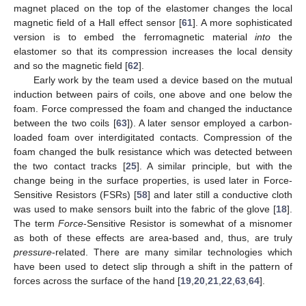
magnet placed on the top of the elastomer changes the local
magnetic field of a Hall effect sensor [
61
]. A more sophisticated
version is to embed the ferromagnetic material
into
the
elastomer so that its compression increases the local density
and so the magnetic field [
62
].
Early work by the team used a device based on the mutual
induction between pairs of coils, one above and one below the
foam. Force compressed the foam and changed the inductance
between the two coils [
63
]). A later sensor employed a carbon-
loaded foam over interdigitated contacts. Compression of the
foam changed the bulk resistance which was detected between
the two contact tracks [
25
]. A similar principle, but with the
change being in the surface properties, is used later in Force-
Sensitive Resistors (FSRs) [
58
] and later still a conductive cloth
was used to make sensors built into the fabric of the glove [
18
].
The term
Force
-Sensitive Resistor is somewhat of a misnomer
as both of these effects are area-based and, thus, are truly
pressure
-related. There are many similar technologies which
have been used to detect slip through a shift in the pattern of
forces across the surface of the hand [
19
,
20
,
21
,
22
,
63
,
64
].