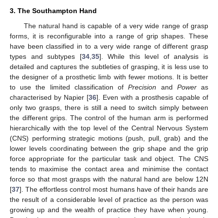
3. The Southampton Hand
The natural hand is capable of a very wide range of grasp
forms, it is reconfigurable into a range of grip shapes. These
have been classified in to a very wide range of different grasp
types and subtypes [
34
,
35
]. While this level of analysis is
detailed and captures the subtleties of grasping, it is less use to
the designer of a prosthetic limb with fewer motions. It is better
to use the limited classification of
Precision
and
Power
as
characterised by Napier [
36
]. Even with a prosthesis capable of
only two grasps, there is still a need to switch simply between
the different grips. The control of the human arm is performed
hierarchically with the top level of the Central Nervous System
(CNS) performing strategic motions (push, pull, grab) and the
lower levels coordinating between the grip shape and the grip
force appropriate for the particular task and object. The CNS
tends to maximise the contact area and minimise the contact
force so that most grasps with the natural hand are below 12N
[
37
]. The effortless control most humans have of their hands are
the result of a considerable level of practice as the person was
growing up and the wealth of practice they have when young.