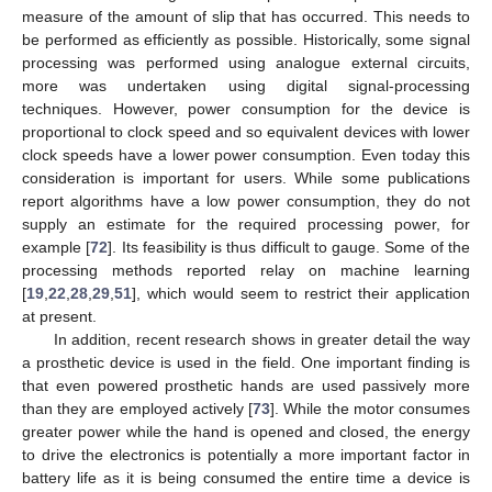
measure of the amount of slip that has occurred. This needs to
be performed as efficiently as possible. Historically, some signal
processing was performed using analogue external circuits,
more was undertaken using digital signal-processing
techniques. However, power consumption for the device is
proportional to clock speed and so equivalent devices with lower
clock speeds have a lower power consumption. Even today this
consideration is important for users. While some publications
report algorithms have a low power consumption, they do not
supply an estimate for the required processing power, for
example [
72
]. Its feasibility is thus difficult to gauge. Some of the
processing methods reported relay on machine learning
[
19
,
22
,
28
,
29
,
51
], which would seem to restrict their application
at present.
In addition, recent research shows in greater detail the way
a prosthetic device is used in the field. One important finding is
that even powered prosthetic hands are used passively more
than they are employed actively [
73
]. While the motor consumes
greater power while the hand is opened and closed, the energy
to drive the electronics is potentially a more important factor in
battery life as it is being consumed the entire time a device is