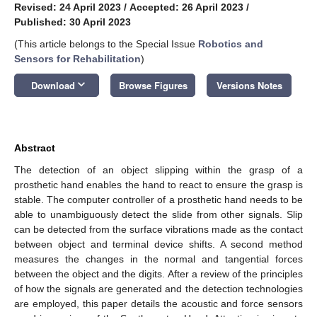
Revised: 24 April 2023
/
Accepted: 26 April 2023
/
Published: 30 April 2023
(This article belongs to the Special Issue
Robotics and
Sensors for Rehabilitation
)
keyboard_arrow_down
Download
Browse Figures
Versions Notes
Abstract
The detection of an object slipping within the grasp of a
prosthetic hand enables the hand to react to ensure the grasp is
stable. The computer controller of a prosthetic hand needs to be
able to unambiguously detect the slide from other signals. Slip
can be detected from the surface vibrations made as the contact
between object and terminal device shifts. A second method
measures the changes in the normal and tangential forces
between the object and the digits. After a review of the principles
of how the signals are generated and the detection technologies
are employed, this paper details the acoustic and force sensors