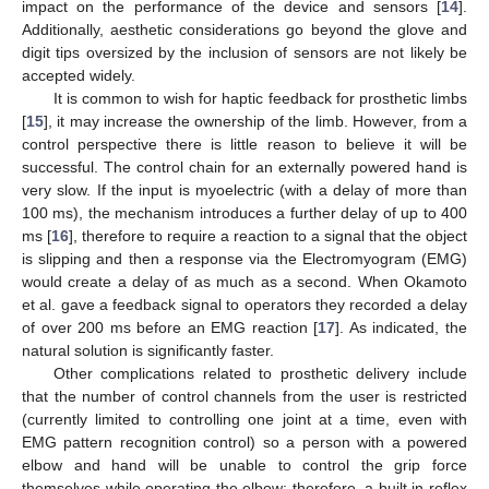
impact on the performance of the device and sensors [
14
].
Additionally, aesthetic considerations go beyond the glove and
digit tips oversized by the inclusion of sensors are not likely be
accepted widely.
It is common to wish for haptic feedback for prosthetic limbs
[
15
], it may increase the ownership of the limb. However, from a
control perspective there is little reason to believe it will be
successful. The control chain for an externally powered hand is
very slow. If the input is myoelectric (with a delay of more than
100 ms), the mechanism introduces a further delay of up to 400
ms [
16
], therefore to require a reaction to a signal that the object
is slipping and then a response via the Electromyogram (EMG)
would create a delay of as much as a second. When Okamoto
et al. gave a feedback signal to operators they recorded a delay
of over 200 ms before an EMG reaction [
17
]. As indicated, the
natural solution is significantly faster.
Other complications related to prosthetic delivery include
that the number of control channels from the user is restricted
(currently limited to controlling one joint at a time, even with
EMG pattern recognition control) so a person with a powered
elbow and hand will be unable to control the grip force
themselves while operating the elbow; therefore, a built in reflex