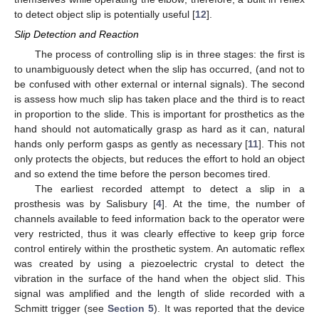
to detect object slip is potentially useful [
12
].
Slip Detection and Reaction
The process of controlling slip is in three stages: the first is
to unambiguously detect when the slip has occurred, (and not to
be confused with other external or internal signals). The second
is assess how much slip has taken place and the third is to react
in proportion to the slide. This is important for prosthetics as the
hand should not automatically grasp as hard as it can, natural
hands only perform gasps as gently as necessary [
11
]. This not
only protects the objects, but reduces the effort to hold an object
and so extend the time before the person becomes tired.
The earliest recorded attempt to detect a slip in a
prosthesis was by Salisbury [
4
]. At the time, the number of
channels available to feed information back to the operator were
very restricted, thus it was clearly effective to keep grip force
control entirely within the prosthetic system. An automatic reflex
was created by using a piezoelectric crystal to detect the
vibration in the surface of the hand when the object slid. This
signal was amplified and the length of slide recorded with a
Schmitt trigger (see
Section 5
). It was reported that the device