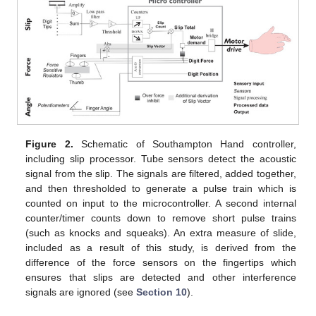
Figure 2.
Schematic of Southampton Hand controller,
including slip processor. Tube sensors detect the acoustic
signal from the slip. The signals are filtered, added together,
and then thresholded to generate a pulse train which is
counted on input to the microcontroller. A second internal
counter/timer counts down to remove short pulse trains
(such as knocks and squeaks). An extra measure of slide,
included as a result of this study, is derived from the
difference of the force sensors on the fingertips which
ensures that slips are detected and other interference
signals are ignored (see
Section 10
).