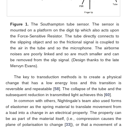
Figure 1.
The Southampton tube sensor. The sensor is
mounted on a platform on the digit tip which also acts upon
the Force-Sensitive Resistor. The tube directly connects to
the slipping object and so the frictional signal is coupled to
the air in the tube and so the microphone. The airborne
noises are poorly linked and so are much smaller and can
be removed from the slip signal. (Design thanks to the late
Mervyn Evans).
The key to transduction methods is to create a physical
change that has a low energy loss and this transition is
reversible and repeatable [
58
]. The collapse of the tube and the
subsequent reduction in transmitted light achieves this [
60
].
In common with others, Nightingale’s team also used forms
of elastomer as the spring material to translate movement from
a load into a change in an electrical property. The property can
be as part of the material itself, (i.e., compression causes the
plane of polarisation to change [
33
]), or that a movement of a