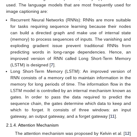
used. The language models that are most frequently used for
image captioning are:
Recurrent Neural Networks (RNNs): RNNs are more suitable
for tasks requiring sequence learning because their nodes
can build a directed graph and make use of internal state
(memory) to process sequences of inputs. The vanishing and
exploding gradient issue prevent traditional RNNs from
predicting words in long-range dependencies. Hence, an
improved version of RNN called Long Short-Term Memory
(LSTM) is designed [
7
].
Long Short-Term Memory (LSTM): An improved version of
RNN consists of a memory cell to maintain information in the
memory for long periods of time. The information flow in the
LSTM model is controlled by an internal mechanism known as
gates. In order to pass the data required to predict the
sequence chain, the gates determine which data to keep and
which to forget. It consists of three windows: an input
gateway, an output gateway, and a forget gateway [
11
].
2.1.4. Attention Mechanism
The attention mechanism was proposed by Kelvin et al. [
12
]