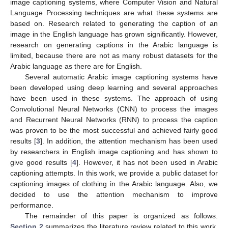
image captioning systems, where Computer Vision and Natural
Language Processing techniques are what these systems are
based on. Research related to generating the caption of an
image in the English language has grown significantly. However,
research on generating captions in the Arabic language is
limited, because there are not as many robust datasets for the
Arabic language as there are for English.
Several automatic Arabic image captioning systems have
been developed using deep learning and several approaches
have been used in these systems. The approach of using
Convolutional Neural Networks (CNN) to process the images
and Recurrent Neural Networks (RNN) to process the caption
was proven to be the most successful and achieved fairly good
results [
3
]. In addition, the attention mechanism has been used
by researchers in English image captioning and has shown to
give good results [
4
]. However, it has not been used in Arabic
captioning attempts. In this work, we provide a public dataset for
captioning images of clothing in the Arabic language. Also, we
decided to use the attention mechanism to improve
performance.
The remainder of this paper is organized as follows.
Section 2
summarizes the literature review related to this work.