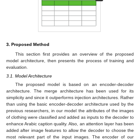
3. Proposed Method
This section first provides an overview of the proposed
model architecture, then presents the process of training and
evaluation.
3.1. Model Architecture
The proposed model is based on an encoder-decoder
architecture. The merge architecture has been used for its
simplicity and since it outperforms injection architectures. Rather
than using the basic encoder-decoder architecture used by the
previous researchers, in our model the attributes of the images
of clothing were classified and added as inputs to the decoder to
enhance Arabic caption quality. Also, an attention layer has been
added after image features to allow the decoder to choose the
most relevant part of the input images. The encoder of our