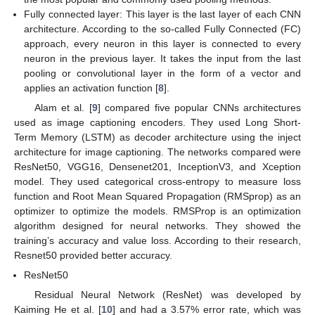
Fully connected layer: This layer is the last layer of each CNN
architecture. According to the so-called Fully Connected (FC)
approach, every neuron in this layer is connected to every
neuron in the previous layer. It takes the input from the last
pooling or convolutional layer in the form of a vector and
applies an activation function [
8
].
Alam et al. [
9
] compared five popular CNNs architectures
used as image captioning encoders. They used Long Short-
Term Memory (LSTM) as decoder architecture using the inject
architecture for image captioning. The networks compared were
ResNet50, VGG16, Densenet201, InceptionV3, and Xception
model. They used categorical cross-entropy to measure loss
function and Root Mean Squared Propagation (RMSprop) as an
optimizer to optimize the models. RMSProp is an optimization
algorithm designed for neural networks. They showed the
training’s accuracy and value loss. According to their research,
Resnet50 provided better accuracy.
ResNet50
Residual Neural Network (ResNet) was developed by
Kaiming He et al. [
10
] and had a 3.57% error rate, which was