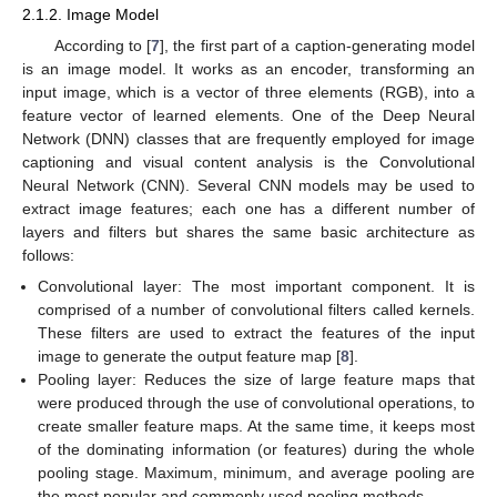
2.1.2. Image Model
According to [
7
], the first part of a caption-generating model
is an image model. It works as an encoder, transforming an
input image, which is a vector of three elements (RGB), into a
feature vector of learned elements. One of the Deep Neural
Network (DNN) classes that are frequently employed for image
captioning and visual content analysis is the Convolutional
Neural Network (CNN). Several CNN models may be used to
extract image features; each one has a different number of
layers and filters but shares the same basic architecture as
follows:
Convolutional layer: The most important component. It is
comprised of a number of convolutional filters called kernels.
These filters are used to extract the features of the input
image to generate the output feature map [
8
].
Pooling layer: Reduces the size of large feature maps that
were produced through the use of convolutional operations, to
create smaller feature maps. At the same time, it keeps most
of the dominating information (or features) during the whole
pooling stage. Maximum, minimum, and average pooling are
the most popular and commonly used pooling methods.