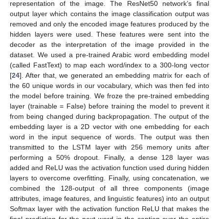
representation of the image. The ResNet50 network’s final
output layer which contains the image classification output was
removed and only the encoded image features produced by the
hidden layers were used. These features were sent into the
decoder as the interpretation of the image provided in the
dataset. We used a pre-trained Arabic word embedding model
(called FastText) to map each word/index to a 300-long vector
[
24
]. After that, we generated an embedding matrix for each of
the 60 unique words in our vocabulary, which was then fed into
the model before training. We froze the pre-trained embedding
layer (trainable = False) before training the model to prevent it
from being changed during backpropagation. The output of the
embedding layer is a 2D vector with one embedding for each
word in the input sequence of words. The output was then
transmitted to the LSTM layer with 256 memory units after
performing a 50% dropout. Finally, a dense 128 layer was
added and ReLU was the activation function used during hidden
layers to overcome overfitting. Finally, using concatenation, we
combined the 128-output of all three components (image
attributes, image features, and linguistic features) into an output
Softmax layer with the activation function ReLU that makes the