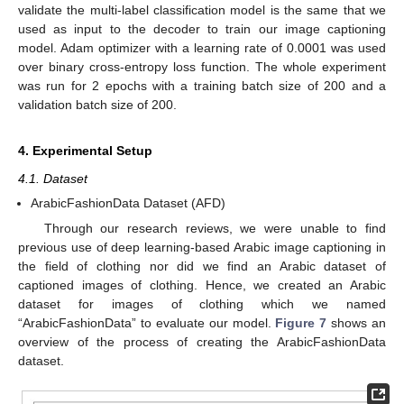
validate the multi-label classification model is the same that we
used as input to the decoder to train our image captioning
model. Adam optimizer with a learning rate of 0.0001 was used
over binary cross-entropy loss function. The whole experiment
was run for 2 epochs with a training batch size of 200 and a
validation batch size of 200.
4. Experimental Setup
4.1. Dataset
ArabicFashionData Dataset (AFD)
Through our research reviews, we were unable to find
previous use of deep learning-based Arabic image captioning in
the field of clothing nor did we find an Arabic dataset of
captioned images of clothing. Hence, we created an Arabic
dataset for images of clothing which we named
“ArabicFashionData” to evaluate our model.
Figure 7
shows an
overview of the process of creating the ArabicFashionData
dataset.