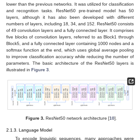
lower than the previous networks. It was utilized for classification
and recognition tasks. ResNet50 pre-trained model has 50
layers, although it has also been developed with different
numbers of layers, including 18, 34, and 152. ResNet50 consists
of 49 convolution layers and a fully connected layer. It comprises
five blocks of convolution layers, referred to as Block1 through
Block5, and a fully connected layer containing 1000 nodes and a
softmax function at the end, which uses global average pooling
to improve classification accuracy while reducing the number of
parameters. The basic architecture of the ResNet50 layers is
illustrated in
Figure 3
.
Figure 3.
ResNet50 network architecture [
10
].
2.1.3. Language Model
To encode linguistic sequences, many approaches were