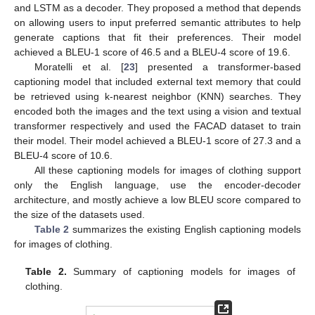
and LSTM as a decoder. They proposed a method that depends
on allowing users to input preferred semantic attributes to help
generate captions that fit their preferences. Their model
achieved a BLEU-1 score of 46.5 and a BLEU-4 score of 19.6.
Moratelli et al. [
23
] presented a transformer-based
captioning model that included external text memory that could
be retrieved using k-nearest neighbor (KNN) searches. They
encoded both the images and the text using a vision and textual
transformer respectively and used the FACAD dataset to train
their model. Their model achieved a BLEU-1 score of 27.3 and a
BLEU-4 score of 10.6.
All these captioning models for images of clothing support
only the English language, use the encoder-decoder
architecture, and mostly achieve a low BLEU score compared to
the size of the datasets used.
Table 2
summarizes the existing English captioning models
for images of clothing.
Table 2.
Summary of captioning models for images of
clothing.