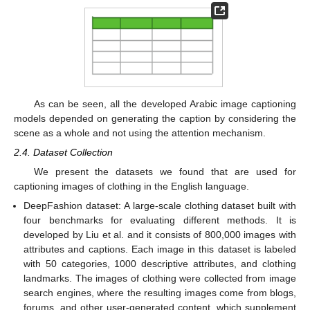
As can be seen, all the developed Arabic image captioning
models depended on generating the caption by considering the
scene as a whole and not using the attention mechanism.
2.4. Dataset Collection
We present the datasets we found that are used for
captioning images of clothing in the English language.
DeepFashion dataset: A large-scale clothing dataset built with
four benchmarks for evaluating different methods. It is
developed by Liu et al. and it consists of 800,000 images with
attributes and captions. Each image in this dataset is labeled
with 50 categories, 1000 descriptive attributes, and clothing
landmarks. The images of clothing were collected from image
search engines, where the resulting images come from blogs,
forums, and other user-generated content, which supplement