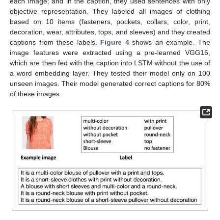
each image; and in the caption, they used sentences with only
objective representation. They labeled all images of clothing
based on 10 items (fasteners, pockets, collars, color, print,
decoration, wear, attributes, tops, and sleeves) and they created
captions from these labels.
Figure 4
shows an example. The
image features were extracted using a pre-learned VGG16,
which are then fed with the caption into LSTM without the use of
a word embedding layer. They tested their model only on 100
unseen images. Their model generated correct captions for 80%
of these images.