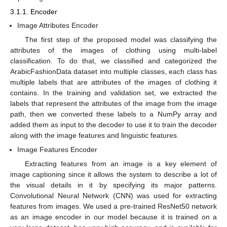
3.1.1. Encoder
Image Attributes Encoder
The first step of the proposed model was classifying the
attributes of the images of clothing using multi-label
classification. To do that, we classified and categorized the
ArabicFashionData dataset into multiple classes, each class has
multiple labels that are attributes of the images of clothing it
contains. In the training and validation set, we extracted the
labels that represent the attributes of the image from the image
path, then we converted these labels to a NumPy array and
added them as input to the decoder to use it to train the decoder
along with the image features and linguistic features.
Image Features Encoder
Extracting features from an image is a key element of
image captioning since it allows the system to describe a lot of
the visual details in it by specifying its major patterns.
Convolutional Neural Network (CNN) was used for extracting
features from images. We used a pre-trained ResNet50 network
as an image encoder in our model because it is trained on a