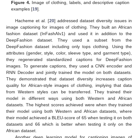
Figure 4.
Image of clothing, labels, and descriptive caption
examples [
19
].
Hacheme et al. [
20
] addressed dataset diversity issues in
image captioning for images of clothing. They built an African
fashion dataset (InFashAIv1) and used it in addition to the
DeepFashion dataset. They used a subset from the
DeepFashion dataset including only tops clothing. Using the
attributes (gender, style, color, sleeve type, and garment type),
they regenerated standardized captions for DeepFashion
images. To generate captions, they used a CNN encoder and
RNN Decoder and jointly trained the model on both datasets.
They demonstrated that dataset diversity increases caption
quality for African-style images of clothing, implying that data
from Western styles can be transferred. They trained their
model in different ways using both Western and African
datasets. The highest scores achieved were when they trained
their model using both Western and African datasets, where
their model achieved a BLEU-score of 65 when testing it on both
datasets and 66 which is better when testing it only on the
African dataset.
Another deep learning model for captioning images of