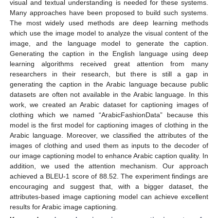
visual and textual understanding is needed for these systems.
Many approaches have been proposed to build such systems.
The most widely used methods are deep learning methods
which use the image model to analyze the visual content of the
image, and the language model to generate the caption.
Generating the caption in the English language using deep
learning algorithms received great attention from many
researchers in their research, but there is still a gap in
generating the caption in the Arabic language because public
datasets are often not available in the Arabic language. In this
work, we created an Arabic dataset for captioning images of
clothing which we named “ArabicFashionData” because this
model is the first model for captioning images of clothing in the
Arabic language. Moreover, we classified the attributes of the
images of clothing and used them as inputs to the decoder of
our image captioning model to enhance Arabic caption quality. In
addition, we used the attention mechanism. Our approach
achieved a BLEU-1 score of 88.52. The experiment findings are
encouraging and suggest that, with a bigger dataset, the
attributes-based image captioning model can achieve excellent
results for Arabic image captioning.