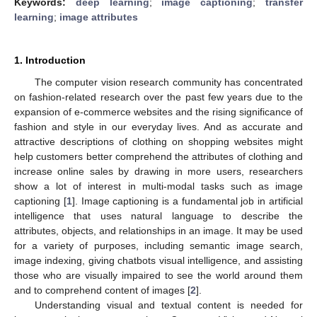
Keywords:
deep learning
;
image captioning
;
transfer
learning
;
image attributes
1. Introduction
The computer vision research community has concentrated
on fashion-related research over the past few years due to the
expansion of e-commerce websites and the rising significance of
fashion and style in our everyday lives. And as accurate and
attractive descriptions of clothing on shopping websites might
help customers better comprehend the attributes of clothing and
increase online sales by drawing in more users, researchers
show a lot of interest in multi-modal tasks such as image
captioning [
1
]. Image captioning is a fundamental job in artificial
intelligence that uses natural language to describe the
attributes, objects, and relationships in an image. It may be used
for a variety of purposes, including semantic image search,
image indexing, giving chatbots visual intelligence, and assisting
those who are visually impaired to see the world around them
and to comprehend content of images [
2
].
Understanding visual and textual content is needed for