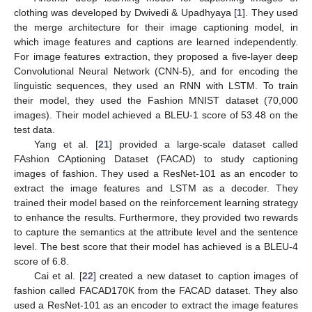
clothing was developed by Dwivedi & Upadhyaya [
1
]. They used
the merge architecture for their image captioning model, in
which image features and captions are learned independently.
For image features extraction, they proposed a five-layer deep
Convolutional Neural Network (CNN-5), and for encoding the
linguistic sequences, they used an RNN with LSTM. To train
their model, they used the Fashion MNIST dataset (70,000
images). Their model achieved a BLEU-1 score of 53.48 on the
test data.
Yang et al. [
21
] provided a large-scale dataset called
FAshion CAptioning Dataset (FACAD) to study captioning
images of fashion. They used a ResNet-101 as an encoder to
extract the image features and LSTM as a decoder. They
trained their model based on the reinforcement learning strategy
to enhance the results. Furthermore, they provided two rewards
to capture the semantics at the attribute level and the sentence
level. The best score that their model has achieved is a BLEU-4
score of 6.8.
Cai et al. [
22
] created a new dataset to caption images of
fashion called FACAD170K from the FACAD dataset. They also
used a ResNet-101 as an encoder to extract the image features