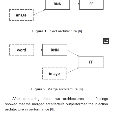
Figure 1.
Inject architecture [
6
].
Figure 2.
Merge architecture [
6
].
After comparing these two architectures, the findings
showed that the merged architecture outperformed the injection
architecture in performance [
6
].