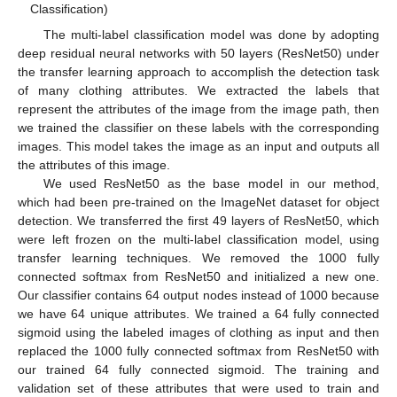
Classification)
The multi-label classification model was done by adopting
deep residual neural networks with 50 layers (ResNet50) under
the transfer learning approach to accomplish the detection task
of many clothing attributes. We extracted the labels that
represent the attributes of the image from the image path, then
we trained the classifier on these labels with the corresponding
images. This model takes the image as an input and outputs all
the attributes of this image.
We used ResNet50 as the base model in our method,
which had been pre-trained on the ImageNet dataset for object
detection. We transferred the first 49 layers of ResNet50, which
were left frozen on the multi-label classification model, using
transfer learning techniques. We removed the 1000 fully
connected softmax from ResNet50 and initialized a new one.
Our classifier contains 64 output nodes instead of 1000 because
we have 64 unique attributes. We trained a 64 fully connected
sigmoid using the labeled images of clothing as input and then
replaced the 1000 fully connected softmax from ResNet50 with
our trained 64 fully connected sigmoid. The training and
validation set of these attributes that were used to train and