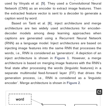
used by Vinyals et al. [
5
]. They used a Convolutional Neural
Network (CNN) as an encoder to extract image features. Then
the extracted feature vector is sent to a decoder to generate a
caption word by word.
Based on Tanti et al. [
6
], inject architecture and merge
architecture are two widely used architectures for encoder-
decoder models among deep learning approaches when
captions are generated using a Recurrent Neural Network
(RNN) as a language model. Inject architectures are based on
injecting image features into the same RNN that processes the
words, i.e., RNN is considered as ‘generators’. A depiction of an
inject architecture is shown in
Figure 1
. However, a merge
architecture is based on merging image features with the RNN’s
final state after processing the words (linguistic features) in a
separate multimodal feed-forward layer (FF) that drives the
generation process, i.e., RNN is considered as a ‘linguistic
encoder’. Merge architecture is shown in
Figure 2
.