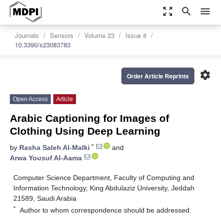
zoom_out_map
search
menu
Journals
Sensors
Volume 23
Issue 8
10.3390/s23083783
settings
Order Article Reprints
Open Access
Article
Arabic Captioning for Images of
Clothing Using Deep Learning
*
by
Rasha Saleh Al-Malki
and
Arwa Yousuf Al-Aama
Computer Science Department, Faculty of Computing and
Information Technology, King Abdulaziz University, Jeddah
21589, Saudi Arabia
*
Author to whom correspondence should be addressed.