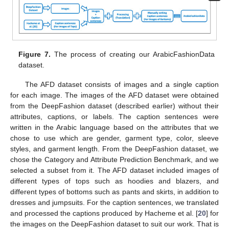
Figure 7.
The process of creating our ArabicFashionData
dataset.
The AFD dataset consists of images and a single caption
for each image. The images of the AFD dataset were obtained
from the DeepFashion dataset (described earlier) without their
attributes, captions, or labels. The caption sentences were
written in the Arabic language based on the attributes that we
chose to use which are gender, garment type, color, sleeve
styles, and garment length. From the DeepFashion dataset, we
chose the Category and Attribute Prediction Benchmark, and we
selected a subset from it. The AFD dataset included images of
different types of tops such as hoodies and blazers, and
different types of bottoms such as pants and skirts, in addition to
dresses and jumpsuits. For the caption sentences, we translated
and processed the captions produced by Hacheme et al. [
20
] for
the images on the DeepFashion dataset to suit our work. That is