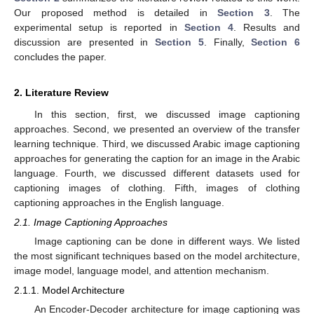
Our proposed method is detailed in
Section 3
. The
experimental setup is reported in
Section 4
. Results and
discussion are presented in
Section 5
. Finally,
Section 6
concludes the paper.
2. Literature Review
In this section, first, we discussed image captioning
approaches. Second, we presented an overview of the transfer
learning technique. Third, we discussed Arabic image captioning
approaches for generating the caption for an image in the Arabic
language. Fourth, we discussed different datasets used for
captioning images of clothing. Fifth, images of clothing
captioning approaches in the English language.
2.1. Image Captioning Approaches
Image captioning can be done in different ways. We listed
the most significant techniques based on the model architecture,
image model, language model, and attention mechanism.
2.1.1. Model Architecture
An Encoder-Decoder architecture for image captioning was