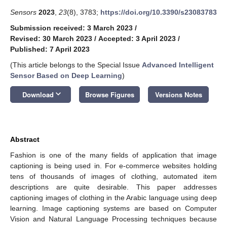
Sensors
2023
,
23
(8), 3783;
https://doi.org/10.3390/s23083783
Submission received: 3 March 2023
/
Revised: 30 March 2023
/
Accepted: 3 April 2023
/
Published: 7 April 2023
(This article belongs to the Special Issue
Advanced Intelligent
Sensor Based on Deep Learning
)
keyboard_arrow_down
Download
Browse Figures
Versions Notes
Abstract
Fashion is one of the many fields of application that image
captioning is being used in. For e-commerce websites holding
tens of thousands of images of clothing, automated item
descriptions are quite desirable. This paper addresses
captioning images of clothing in the Arabic language using deep
learning. Image captioning systems are based on Computer
Vision and Natural Language Processing techniques because