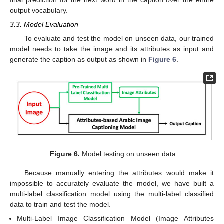
final prediction for the next word in the caption over the entire
output vocabulary.
3.3. Model Evaluation
To evaluate and test the model on unseen data, our trained
model needs to take the image and its attributes as input and
generate the caption as output as shown in
Figure 6
.
Figure 6.
Model testing on unseen data.
Because manually entering the attributes would make it
impossible to accurately evaluate the model, we have built a
multi-label classification model using the multi-label classified
data to train and test the model.
Multi-Label Image Classification Model (Image Attributes