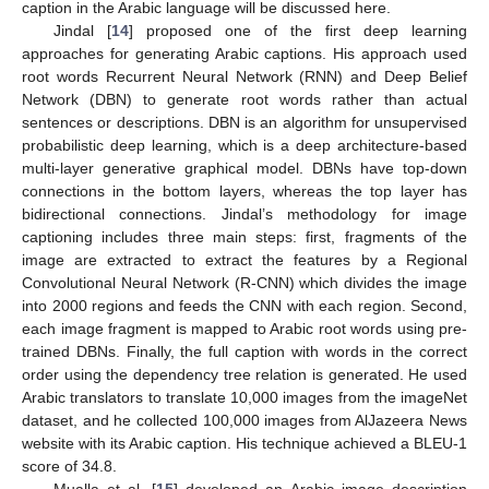
caption in the Arabic language will be discussed here.
Jindal [
14
] proposed one of the first deep learning
approaches for generating Arabic captions. His approach used
root words Recurrent Neural Network (RNN) and Deep Belief
Network (DBN) to generate root words rather than actual
sentences or descriptions. DBN is an algorithm for unsupervised
probabilistic deep learning, which is a deep architecture-based
multi-layer generative graphical model. DBNs have top-down
connections in the bottom layers, whereas the top layer has
bidirectional connections. Jindal’s methodology for image
captioning includes three main steps: first, fragments of the
image are extracted to extract the features by a Regional
Convolutional Neural Network (R-CNN) which divides the image
into 2000 regions and feeds the CNN with each region. Second,
each image fragment is mapped to Arabic root words using pre-
trained DBNs. Finally, the full caption with words in the correct
order using the dependency tree relation is generated. He used
Arabic translators to translate 10,000 images from the imageNet
dataset, and he collected 100,000 images from AlJazeera News
website with its Arabic caption. His technique achieved a BLEU-1
score of 34.8.