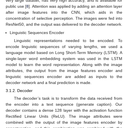
very large dataset, has very high accuracy, and is available for
public use [
8
]. Attention was applied by adding an attention layer
after image features into the CNN, which aids in the
concentration of selective perception. The images were fed into
ResNet50, and the output was delivered to the decoder network.
Linguistic Sequences Encoder
Linguistic representations needed to be encoded. To
encode linguistic sequences of varying lengths, we used a
language model based on Long Short-Term Memory (LSTM). A
single-layer word embedding system was used in the LSTM
model to learn the word representation. Along with the image
attributes, the output from the image features encoder and
linguistic sequences encoder are added as inputs to the
decoder network and a final prediction is made.
3.1.2. Decoder
The decoder’s task is to transform the data received from
the encoder into a text sequence (generate caption). Our
decoder contains a dense 128 layer with the activation function
Rectified Linear Units (ReLU). The image attributes were
combined with the output of the image features encoder by