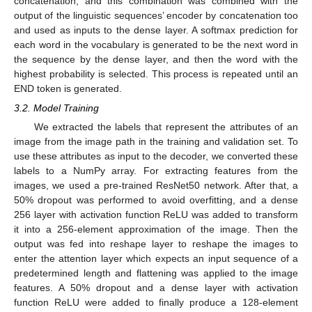
concatenation, and this combination was combined with the
output of the linguistic sequences’ encoder by concatenation too
and used as inputs to the dense layer. A softmax prediction for
each word in the vocabulary is generated to be the next word in
the sequence by the dense layer, and then the word with the
highest probability is selected. This process is repeated until an
END token is generated.
3.2. Model Training
We extracted the labels that represent the attributes of an
image from the image path in the training and validation set. To
use these attributes as input to the decoder, we converted these
labels to a NumPy array. For extracting features from the
images, we used a pre-trained ResNet50 network. After that, a
50% dropout was performed to avoid overfitting, and a dense
256 layer with activation function ReLU was added to transform
it into a 256-element approximation of the image. Then the
output was fed into reshape layer to reshape the images to
enter the attention layer which expects an input sequence of a
predetermined length and flattening was applied to the image
features. A 50% dropout and a dense layer with activation
function ReLU were added to finally produce a 128-element