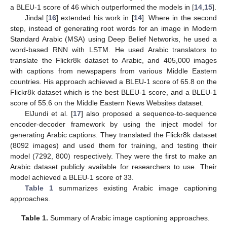
a BLEU-1 score of 46 which outperformed the models in [
14
,
15
].
Jindal [
16
] extended his work in [
14
]. Where in the second
step, instead of generating root words for an image in Modern
Standard Arabic (MSA) using Deep Belief Networks, he used a
word-based RNN with LSTM. He used Arabic translators to
translate the Flickr8k dataset to Arabic, and 405,000 images
with captions from newspapers from various Middle Eastern
countries. His approach achieved a BLEU-1 score of 65.8 on the
Flickr8k dataset which is the best BLEU-1 score, and a BLEU-1
score of 55.6 on the Middle Eastern News Websites dataset.
ElJundi et al. [
17
] also proposed a sequence-to-sequence
encoder-decoder framework by using the inject model for
generating Arabic captions. They translated the Flickr8k dataset
(8092 images) and used them for training, and testing their
model (7292, 800) respectively. They were the first to make an
Arabic dataset publicly available for researchers to use. Their
model achieved a BLEU-1 score of 33.
Table 1
summarizes existing Arabic image captioning
approaches.
Table 1.
Summary of Arabic image captioning approaches.