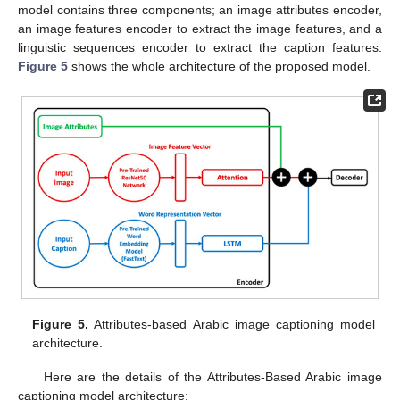
model contains three components; an image attributes encoder,
an image features encoder to extract the image features, and a
linguistic sequences encoder to extract the caption features.
Figure 5
shows the whole architecture of the proposed model.
Figure 5.
Attributes-based Arabic image captioning model
architecture.
Here are the details of the Attributes-Based Arabic image
captioning model architecture: