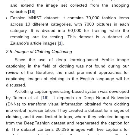
and extend the image set collected from the shopping
websites [
18
].
Fashion MNIST dataset: It contains 70,000 fashion items
across 10 different categories, with 7000 pictures in each
category. It is divided into 60,000 for training, while the
remaining are for testing. This dataset is a dataset of
Zalando’s article images [
1
].
2.5. Images of Clothing Captioning
Since the use of deep learning-based Arabic image
captioning in the field of clothing was not found during our
review of the literature, the most prominent approaches for
captioning images of clothing in the English language will be
discussed.
A clothing caption-generating-based system was developed
by Tateno et al. [
19
]. It depends on Deep Neural Networks
(DNNs) to transform visual information obtained from clothing
into verbal representation. They created a dataset for images of
clothing, and it was limited to tops, where they selected images
from the DeepFashion dataset and regenerated the caption for
it. The dataset contains 20,096 images with five captions for