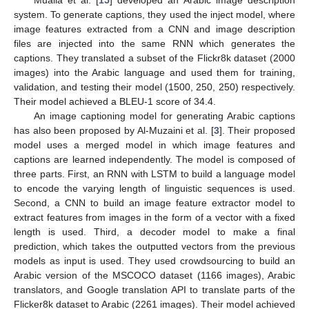
Mualla et al. [
15
] developed an Arabic image description
system. To generate captions, they used the inject model, where
image features extracted from a CNN and image description
files are injected into the same RNN which generates the
captions. They translated a subset of the Flickr8k dataset (2000
images) into the Arabic language and used them for training,
validation, and testing their model (1500, 250, 250) respectively.
Their model achieved a BLEU-1 score of 34.4.
An image captioning model for generating Arabic captions
has also been proposed by Al-Muzaini et al. [
3
]. Their proposed
model uses a merged model in which image features and
captions are learned independently. The model is composed of
three parts. First, an RNN with LSTM to build a language model
to encode the varying length of linguistic sequences is used.
Second, a CNN to build an image feature extractor model to
extract features from images in the form of a vector with a fixed
length is used. Third, a decoder model to make a final
prediction, which takes the outputted vectors from the previous
models as input is used. They used crowdsourcing to build an
Arabic version of the MSCOCO dataset (1166 images), Arabic
translators, and Google translation API to translate parts of the
Flicker8k dataset to Arabic (2261 images). Their model achieved