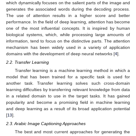
which dynamically focuses on the salient parts of the image and
generates the associated words during the decoding process.
The use of attention results in a higher score and better
performance. In the field of deep learning, attention has become
one of the most influential concepts. It is inspired by human
biological systems, which, while processing large amounts of
information, tend to focus on the distinctive parts. The attention
mechanism has been widely used in a variety of application
domains with the development of deep neural networks [
4
].
2.2. Transfer Learning
Transfer learning is a machine learning method in which a
model that has been trained for a specific task is used for
another task. Transfer learning solves such cross-domain
learning difficulties by transferring relevant knowledge from data
in a related domain to use in the target tasks. It has gained
popularity and become a promising field in machine learning
and deep learning as a result of its broad application potential
[
13
].
2.3. Arabic Image Captioning Approaches
The best and most current approaches for generating the