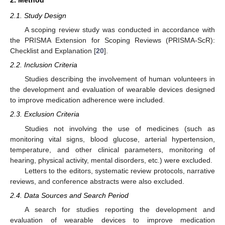
2.1. Study Design
A scoping review study was conducted in accordance with
the PRISMA Extension for Scoping Reviews (PRISMA-ScR):
Checklist and Explanation [
20
].
2.2. Inclusion Criteria
Studies describing the involvement of human volunteers in
the development and evaluation of wearable devices designed
to improve medication adherence were included.
2.3. Exclusion Criteria
Studies not involving the use of medicines (such as
monitoring vital signs, blood glucose, arterial hypertension,
temperature, and other clinical parameters, monitoring of
hearing, physical activity, mental disorders, etc.) were excluded.
Letters to the editors, systematic review protocols, narrative
reviews, and conference abstracts were also excluded.
2.4. Data Sources and Search Period
A search for studies reporting the development and
evaluation of wearable devices to improve medication