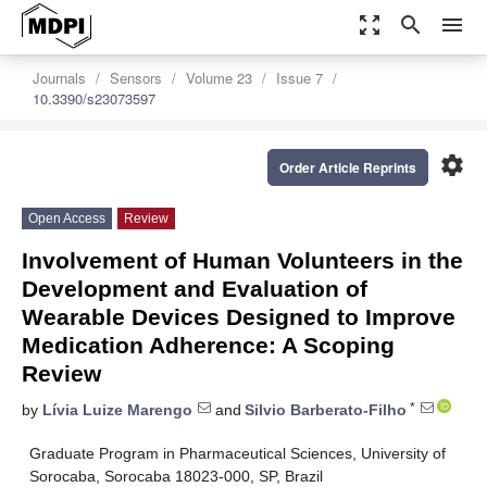
zoom_out_map
search
menu
Journals
Sensors
Volume 23
Issue 7
10.3390/s23073597
settings
Order Article Reprints
Open Access
Review
Involvement of Human Volunteers in the
Development and Evaluation of
Wearable Devices Designed to Improve
Medication Adherence: A Scoping
Review
*
by
Lívia Luize Marengo
and
Silvio Barberato-Filho
Graduate Program in Pharmaceutical Sciences, University of
Sorocaba, Sorocaba 18023-000, SP, Brazil