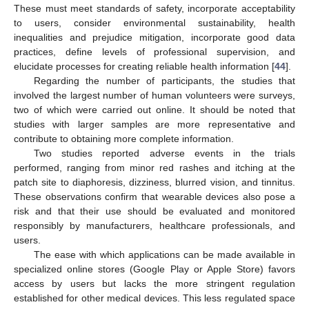
These must meet standards of safety, incorporate acceptability
to users, consider environmental sustainability, health
inequalities and prejudice mitigation, incorporate good data
practices, define levels of professional supervision, and
10. May
11. May
12. May
13. May
14. May
15. May
16. May
17. May
18. May
20. May
21. May
22. May
23. May
24. May
25. May
26. May
27. May
28. May
30. May
31. May
1. Jun
2. Jun
3. Jun
4. Jun
5. Jun
6. Jun
7. Jun
9. Jun
10. Jun
11. Jun
12. Jun
13. Jun
14. Jun
15. Jun
16. Jun
17. Jun
19. Jun
20. Jun
21. Jun
22. Jun
23. Jun
24. Jun
25. Jun
26. Jun
27. Jun
29. Jun
30. Jun
1. Jul
2. Jul
3. Jul
4. Jul
5. Jul
6. Jul
7. Jul
9. Jul
10. Jul
11. Jul
12. Jul
13. Jul
14. Jul
15. Jul
16. Jul
17. Jul
19. Jul
20. Jul
21. Jul
22. Jul
23. Jul
24. Jul
25. Jul
26. Jul
27. Jul
29. Jul
30. Jul
31. Jul
1. Aug
2. Aug
3. Aug
4. Aug
5. Aug
6. Aug
elucidate processes for creating reliable health information [
44
].
Regarding the number of participants, the studies that
involved the largest number of human volunteers were surveys,
two of which were carried out online. It should be noted that
studies with larger samples are more representative and
contribute to obtaining more complete information.
Two studies reported adverse events in the trials
performed, ranging from minor red rashes and itching at the
patch site to diaphoresis, dizziness, blurred vision, and tinnitus.
These observations confirm that wearable devices also pose a
risk and that their use should be evaluated and monitored
responsibly by manufacturers, healthcare professionals, and
users.
The ease with which applications can be made available in
specialized online stores (Google Play or Apple Store) favors
access by users but lacks the more stringent regulation
established for other medical devices. This less regulated space