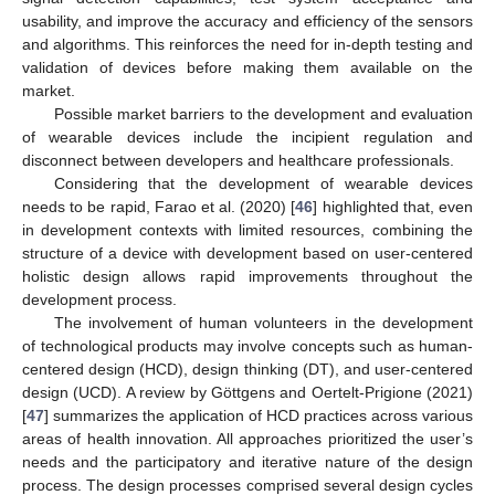
usability, and improve the accuracy and efficiency of the sensors
and algorithms. This reinforces the need for in-depth testing and
validation of devices before making them available on the
market.
Possible market barriers to the development and evaluation
of wearable devices include the incipient regulation and
disconnect between developers and healthcare professionals.
Considering that the development of wearable devices
needs to be rapid, Farao et al. (2020) [
46
] highlighted that, even
in development contexts with limited resources, combining the
structure of a device with development based on user-centered
holistic design allows rapid improvements throughout the
development process.
The involvement of human volunteers in the development
of technological products may involve concepts such as human-
centered design (HCD), design thinking (DT), and user-centered
design (UCD). A review by Göttgens and Oertelt-Prigione (2021)
[
47
] summarizes the application of HCD practices across various
areas of health innovation. All approaches prioritized the user’s
needs and the participatory and iterative nature of the design
process. The design processes comprised several design cycles