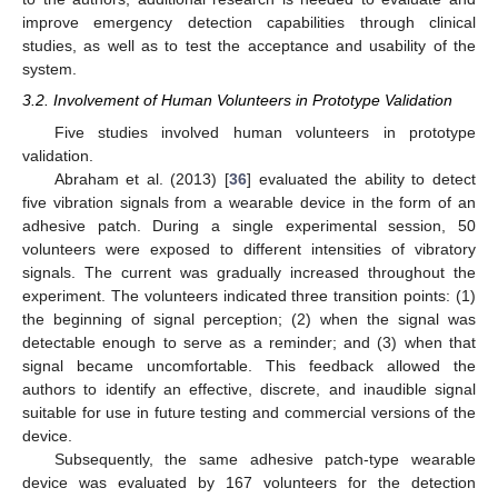
improve emergency detection capabilities through clinical
studies, as well as to test the acceptance and usability of the
system.
3.2. Involvement of Human Volunteers in Prototype Validation
Five studies involved human volunteers in prototype
validation.
Abraham et al. (2013) [
36
] evaluated the ability to detect
five vibration signals from a wearable device in the form of an
adhesive patch. During a single experimental session, 50
volunteers were exposed to different intensities of vibratory
signals. The current was gradually increased throughout the
experiment. The volunteers indicated three transition points: (1)
the beginning of signal perception; (2) when the signal was
detectable enough to serve as a reminder; and (3) when that
signal became uncomfortable. This feedback allowed the
authors to identify an effective, discrete, and inaudible signal
suitable for use in future testing and commercial versions of the
device.
Subsequently, the same adhesive patch-type wearable
device was evaluated by 167 volunteers for the detection