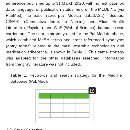
adherence published up to 31 March 2020, with no restriction on
date, language, or publication status, held on the MEDLINE (via
PubMed), Embase (Excerpta Medica dataBASE), Scopus,
CINAHL (Cumulative Index to Nursing and Allied Health
Literature), PsycInfo, and WoS (Web of Science) databases was
carried out. The search strategy used for the PubMed database,
which combined MeSH terms and cross-referenced synonyms
(entry terms) related to the main wearable technologies and
medication adherence, is shown in
Table 1
. This same strategy
was adapted for the other databases searched. Information
from the gray literature was not included.
Table 1.
Keywords and search strategy for the Medline
database (PubMed).
2.5. Study Selection