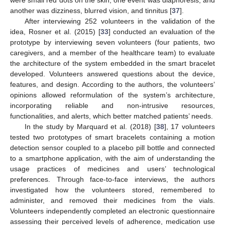
another was dizziness, blurred vision, and tinnitus [
37
].
After interviewing 252 volunteers in the validation of the
idea, Rosner et al. (2015) [
33
] conducted an evaluation of the
prototype by interviewing seven volunteers (four patients, two
caregivers, and a member of the healthcare team) to evaluate
the architecture of the system embedded in the smart bracelet
developed. Volunteers answered questions about the device,
features, and design. According to the authors, the volunteers’
opinions allowed reformulation of the system’s architecture,
incorporating reliable and non-intrusive resources,
functionalities, and alerts, which better matched patients’ needs.
In the study by Marquard et al. (2018) [
38
], 17 volunteers
tested two prototypes of smart bracelets containing a motion
detection sensor coupled to a placebo pill bottle and connected
to a smartphone application, with the aim of understanding the
usage practices of medicines and users’ technological
preferences. Through face-to-face interviews, the authors
investigated how the volunteers stored, remembered to
administer, and removed their medicines from the vials.
Volunteers independently completed an electronic questionnaire
assessing their perceived levels of adherence, medication use