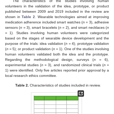
The characteristics of the studies involving human
volunteers in the validation of the idea, prototype, or product
published between 2009 and 2019 included in the review are
shown in
Table 2
. Wearable technologies aimed at improving
medication adherence included smart watches (
n
= 3), adhesive
sensors (
n
= 3), smart bracelets (
n
= 2), and smart necklaces (
n
= 1). Studies involving human volunteers were categorized
based on the stages of wearable device development and the
purpose of the trials: idea validation (
n
= 4); prototype validation
(
n
= 5); or product validation (
n
= 1). One of the studies involving
human volunteers validated both the idea and the prototype.
Regarding the methodological design, surveys (
n
= 6),
experimental studies (
n
= 3), and randomized clinical trials (
n
=
1) were identified. Only five articles reported prior approval by a
local research ethics committee.
Table 2.
Characteristics of studies included in review.