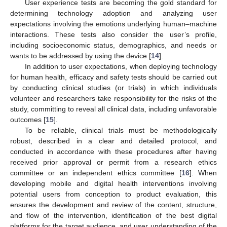
User experience tests are becoming the gold standard for
determining technology adoption and analyzing user
expectations involving the emotions underlying human–machine
interactions. These tests also consider the user’s profile,
including socioeconomic status, demographics, and needs or
wants to be addressed by using the device [
14
].
In addition to user expectations, when deploying technology
for human health, efficacy and safety tests should be carried out
by conducting clinical studies (or trials) in which individuals
volunteer and researchers take responsibility for the risks of the
study, committing to reveal all clinical data, including unfavorable
outcomes [
15
].
To be reliable, clinical trials must be methodologically
robust, described in a clear and detailed protocol, and
conducted in accordance with these procedures after having
received prior approval or permit from a research ethics
committee or an independent ethics committee [
16
]. When
developing mobile and digital health interventions involving
potential users from conception to product evaluation, this
ensures the development and review of the content, structure,
and flow of the intervention, identification of the best digital
platforms for the target audience, and user understanding of the