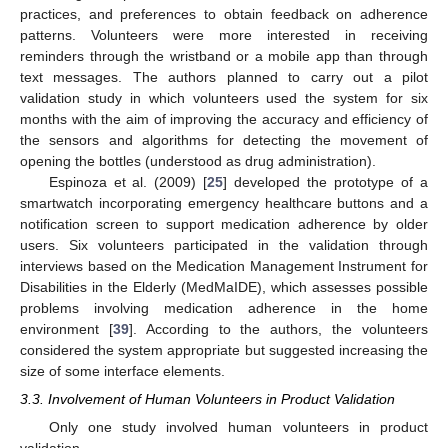
practices, and preferences to obtain feedback on adherence
patterns. Volunteers were more interested in receiving
reminders through the wristband or a mobile app than through
text messages. The authors planned to carry out a pilot
validation study in which volunteers used the system for six
months with the aim of improving the accuracy and efficiency of
the sensors and algorithms for detecting the movement of
opening the bottles (understood as drug administration).
Espinoza et al. (2009) [
25
] developed the prototype of a
smartwatch incorporating emergency healthcare buttons and a
notification screen to support medication adherence by older
users. Six volunteers participated in the validation through
interviews based on the Medication Management Instrument for
Disabilities in the Elderly (MedMaIDE), which assesses possible
problems involving medication adherence in the home
environment [
39
]. According to the authors, the volunteers
considered the system appropriate but suggested increasing the
size of some interface elements.
3.3. Involvement of Human Volunteers in Product Validation
Only one study involved human volunteers in product
validation.