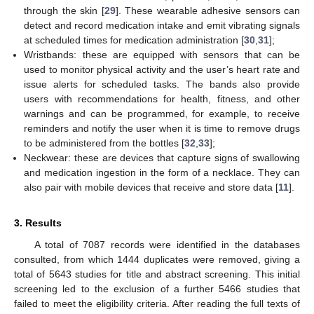
through the skin [
29
]. These wearable adhesive sensors can
detect and record medication intake and emit vibrating signals
at scheduled times for medication administration [
30
,
31
];
Wristbands: these are equipped with sensors that can be
used to monitor physical activity and the user’s heart rate and
issue alerts for scheduled tasks. The bands also provide
users with recommendations for health, fitness, and other
warnings and can be programmed, for example, to receive
reminders and notify the user when it is time to remove drugs
to be administered from the bottles [
32
,
33
];
Neckwear: these are devices that capture signs of swallowing
and medication ingestion in the form of a necklace. They can
also pair with mobile devices that receive and store data [
11
].
3. Results
A total of 7087 records were identified in the databases
consulted, from which 1444 duplicates were removed, giving a
total of 5643 studies for title and abstract screening. This initial
screening led to the exclusion of a further 5466 studies that
failed to meet the eligibility criteria. After reading the full texts of