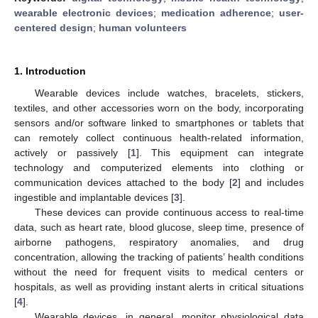
wearable electronic devices
;
medication adherence
;
user-
centered design
;
human volunteers
1. Introduction
Wearable devices include watches, bracelets, stickers,
textiles, and other accessories worn on the body, incorporating
sensors and/or software linked to smartphones or tablets that
can remotely collect continuous health-related information,
actively or passively [
1
]. This equipment can integrate
technology and computerized elements into clothing or
communication devices attached to the body [
2
] and includes
ingestible and implantable devices [
3
].
These devices can provide continuous access to real-time
data, such as heart rate, blood glucose, sleep time, presence of
airborne pathogens, respiratory anomalies, and drug
concentration, allowing the tracking of patients’ health conditions
without the need for frequent visits to medical centers or
hospitals, as well as providing instant alerts in critical situations
[
4
].
Wearable devices, in general, monitor physiological data