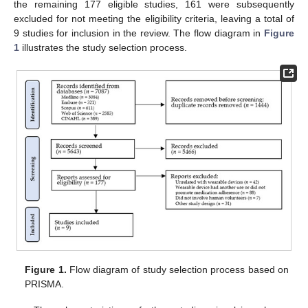
the remaining 177 eligible studies, 161 were subsequently
excluded for not meeting the eligibility criteria, leaving a total of
9 studies for inclusion in the review. The flow diagram in
Figure
1
illustrates the study selection process.
Figure 1.
Flow diagram of study selection process based on
PRISMA.