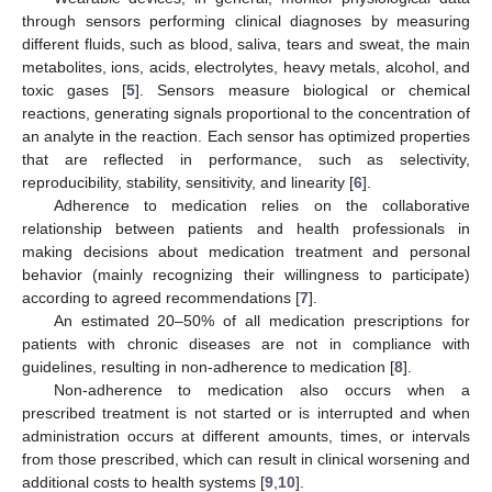
through sensors performing clinical diagnoses by measuring
different fluids, such as blood, saliva, tears and sweat, the main
metabolites, ions, acids, electrolytes, heavy metals, alcohol, and
toxic gases [
5
]. Sensors measure biological or chemical
reactions, generating signals proportional to the concentration of
an analyte in the reaction. Each sensor has optimized properties
that are reflected in performance, such as selectivity,
reproducibility, stability, sensitivity, and linearity [
6
].
Adherence to medication relies on the collaborative
relationship between patients and health professionals in
making decisions about medication treatment and personal
behavior (mainly recognizing their willingness to participate)
according to agreed recommendations [
7
].
An estimated 20–50% of all medication prescriptions for
patients with chronic diseases are not in compliance with
guidelines, resulting in non-adherence to medication [
8
].
Non-adherence to medication also occurs when a
prescribed treatment is not started or is interrupted and when
administration occurs at different amounts, times, or intervals
from those prescribed, which can result in clinical worsening and
additional costs to health systems [
9
,
10
].