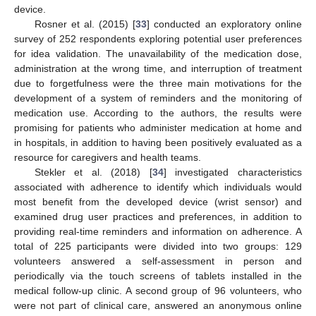
device.
Rosner et al. (2015) [
33
] conducted an exploratory online
survey of 252 respondents exploring potential user preferences
for idea validation. The unavailability of the medication dose,
administration at the wrong time, and interruption of treatment
due to forgetfulness were the three main motivations for the
development of a system of reminders and the monitoring of
medication use. According to the authors, the results were
promising for patients who administer medication at home and
in hospitals, in addition to having been positively evaluated as a
resource for caregivers and health teams.
Stekler et al. (2018) [
34
] investigated characteristics
associated with adherence to identify which individuals would
most benefit from the developed device (wrist sensor) and
examined drug user practices and preferences, in addition to
providing real-time reminders and information on adherence. A
total of 225 participants were divided into two groups: 129
volunteers answered a self-assessment in person and
periodically via the touch screens of tablets installed in the
medical follow-up clinic. A second group of 96 volunteers, who
were not part of clinical care, answered an anonymous online