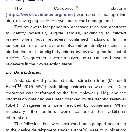
TM
The Covidence
platform
(
https://www.covidence.org/home
) was used to manage this
step, allowing duplicate removal and record management.
Two reviewers independently assessed titles and abstracts
to identify potentially eligible studies, advancing to full-text
review when both reviewers confirmed inclusion. In the
subsequent step, two reviewers also independently selected the
studies that met the eligibility criteria by reviewing the full text of
articles. Disagreements were resolved by consensus between
reviewers in the two selection steps.
2.6. Data Extraction
A standardized pre-tested data extraction form (Microsoft
TM
Excel
2019 MSO) with filling instructions was used. Data
extraction was performed by the first reviewer (LLM), and the
information obtained was later checked by the second reviewer
(SB-F). Disagreements were resolved by consensus. When
necessary, the authors were contacted for additional
information.
The following data were extracted and grouped according
to the device development stage: author(s); year of publication;