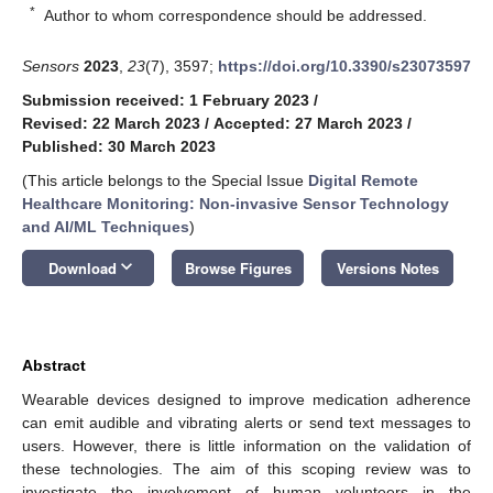
*
Author to whom correspondence should be addressed.
Sensors
2023
,
23
(7), 3597;
https://doi.org/10.3390/s23073597
Submission received: 1 February 2023
/
Revised: 22 March 2023
/
Accepted: 27 March 2023
/
Published: 30 March 2023
(This article belongs to the Special Issue
Digital Remote
Healthcare Monitoring: Non-invasive Sensor Technology
and AI/ML Techniques
)
keyboard_arrow_down
Download
Browse Figures
Versions Notes
Abstract
Wearable devices designed to improve medication adherence
can emit audible and vibrating alerts or send text messages to
users. However, there is little information on the validation of
these technologies. The aim of this scoping review was to
investigate the involvement of human volunteers in the