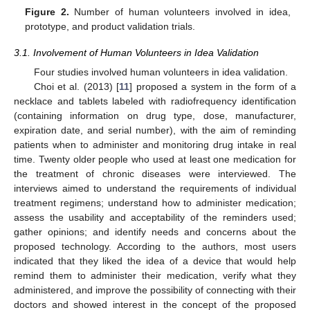
Figure 2.
Number of human volunteers involved in idea,
prototype, and product validation trials.
3.1. Involvement of Human Volunteers in Idea Validation
Four studies involved human volunteers in idea validation.
Choi et al. (2013) [
11
] proposed a system in the form of a
necklace and tablets labeled with radiofrequency identification
(containing information on drug type, dose, manufacturer,
expiration date, and serial number), with the aim of reminding
patients when to administer and monitoring drug intake in real
time. Twenty older people who used at least one medication for
the treatment of chronic diseases were interviewed. The
interviews aimed to understand the requirements of individual
treatment regimens; understand how to administer medication;
assess the usability and acceptability of the reminders used;
gather opinions; and identify needs and concerns about the
proposed technology. According to the authors, most users
indicated that they liked the idea of a device that would help
remind them to administer their medication, verify what they
administered, and improve the possibility of connecting with their
doctors and showed interest in the concept of the proposed