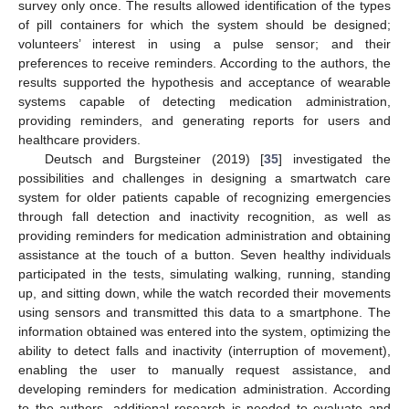
survey only once. The results allowed identification of the types
of pill containers for which the system should be designed;
volunteers’ interest in using a pulse sensor; and their
preferences to receive reminders. According to the authors, the
results supported the hypothesis and acceptance of wearable
systems capable of detecting medication administration,
providing reminders, and generating reports for users and
healthcare providers.
Deutsch and Burgsteiner (2019) [
35
] investigated the
possibilities and challenges in designing a smartwatch care
system for older patients capable of recognizing emergencies
through fall detection and inactivity recognition, as well as
providing reminders for medication administration and obtaining
assistance at the touch of a button. Seven healthy individuals
participated in the tests, simulating walking, running, standing
up, and sitting down, while the watch recorded their movements
using sensors and transmitted this data to a smartphone. The
information obtained was entered into the system, optimizing the
ability to detect falls and inactivity (interruption of movement),
enabling the user to manually request assistance, and
developing reminders for medication administration. According
to the authors, additional research is needed to evaluate and