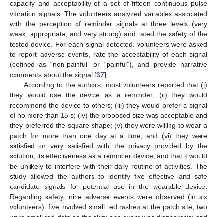
capacity and acceptability of a set of fifteen continuous pulse
vibration signals. The volunteers analyzed variables associated
with the perception of reminder signals at three levels (very
weak, appropriate, and very strong) and rated the safety of the
tested device. For each signal detected, volunteers were asked
to report adverse events, rate the acceptability of each signal
(defined as “non-painful” or “painful”), and provide narrative
comments about the signal [
37
].
According to the authors, most volunteers reported that (i)
they would use the device as a reminder; (ii) they would
recommend the device to others; (iii) they would prefer a signal
of no more than 15 s; (iv) the proposed size was acceptable and
they preferred the square shape; (v) they were willing to wear a
patch for more than one day at a time; and (vi) they were
satisfied or very satisfied with the privacy provided by the
solution, its effectiveness as a reminder device, and that it would
be unlikely to interfere with their daily routine of activities. The
study allowed the authors to identify five effective and safe
candidate signals for potential use in the wearable device.
Regarding safety, nine adverse events were observed (in six
volunteers): five involved small red rashes at the patch site; two
were small red dots on the skin; one event was diaphoresis; and