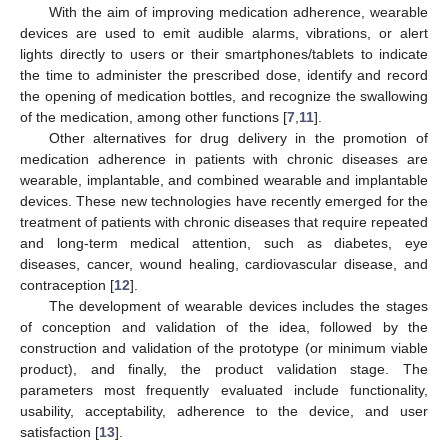
With the aim of improving medication adherence, wearable
devices are used to emit audible alarms, vibrations, or alert
lights directly to users or their smartphones/tablets to indicate
the time to administer the prescribed dose, identify and record
the opening of medication bottles, and recognize the swallowing
of the medication, among other functions [
7
,
11
].
Other alternatives for drug delivery in the promotion of
medication adherence in patients with chronic diseases are
wearable, implantable, and combined wearable and implantable
devices. These new technologies have recently emerged for the
treatment of patients with chronic diseases that require repeated
and long-term medical attention, such as diabetes, eye
diseases, cancer, wound healing, cardiovascular disease, and
contraception [
12
].
The development of wearable devices includes the stages
of conception and validation of the idea, followed by the
construction and validation of the prototype (or minimum viable
product), and finally, the product validation stage. The
parameters most frequently evaluated include functionality,
usability, acceptability, adherence to the device, and user
satisfaction [
13
].