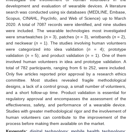
development and evaluation of wearable devices. A literature
search was conducted using six databases (MEDLINE, Embase,
Scopus, CINAHL, PsycInfo, and Web of Science) up to March
2020. A total of 7087 records were identified, and nine studies
were included. The wearable technologies most investigated
were smartwatches (
n
= 3), patches (
n
= 3), wristbands (
n
= 2),
and neckwear (
n
= 1). The studies involving human volunteers
were categorized into idea validation (
n
= 4); prototype
validation (
n
= 5); and product validation (
n
= 1). One of them
involved human volunteers in idea and prototype validation. A
total of 782 participants, ranging from 6 to 252, were included.
Only five articles reported prior approval by a research ethics
committee. Most studies revealed fragile methodological
designs, a lack of a control group, a small number of volunteers,
and a short follow-up time. Product validation is essential for
regulatory approval and encompasses the assessment of the
effectiveness, safety, and performance of a wearable device.
Studies with greater methodological rigor and the involvement of
human volunteers can contribute to the improvement of the
process before making them available on the market.
Keywords:
digital technology
;
mobile health technology
;