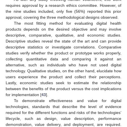
requires approval by a research ethics committee. However, of
the nine studies included, only five (56%) reported this prior
approval, covering the three methodological designs observed.
The most fitting method for evaluating digital health
products depends on the desired objective and may involve
descriptive, comparative, qualitative, and economic studies.
Descriptive studies reveal the state of the art and can provide
descriptive statistics or investigate correlations. Comparative
studies verify whether the product or prototype works properly,
collecting quantitative data and comparing it against an
alternative, such as individuals who have not used digital
technology. Qualitative studies, on the other hand, elucidate how
users experience the product and collect their perceptions.
Lastly, economic studies seek to estimate the relationship
between the benefits of the product versus the cost implications
for implementation [
43
].
To demonstrate effectiveness and value for digital
technologies, standards that describe the level of evidence
required for the different functions and risks of the technologies’
lifecycle, such as design, value description, performance
demonstration, value delivery, and deployment, are required.