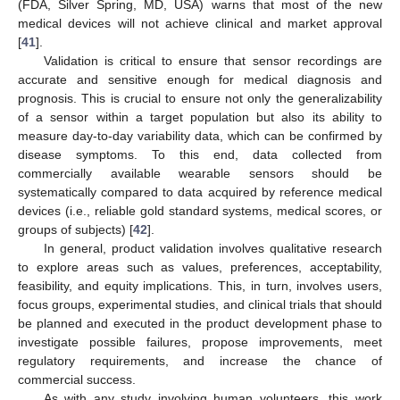
(FDA, Silver Spring, MD, USA) warns that most of the new
medical devices will not achieve clinical and market approval
[
41
].
Validation is critical to ensure that sensor recordings are
accurate and sensitive enough for medical diagnosis and
prognosis. This is crucial to ensure not only the generalizability
of a sensor within a target population but also its ability to
measure day-to-day variability data, which can be confirmed by
disease symptoms. To this end, data collected from
commercially available wearable sensors should be
systematically compared to data acquired by reference medical
devices (i.e., reliable gold standard systems, medical scores, or
groups of subjects) [
42
].
In general, product validation involves qualitative research
to explore areas such as values, preferences, acceptability,
feasibility, and equity implications. This, in turn, involves users,
focus groups, experimental studies, and clinical trials that should
be planned and executed in the product development phase to
investigate possible failures, propose improvements, meet
regulatory requirements, and increase the chance of
commercial success.
As with any study involving human volunteers, this work