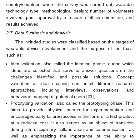
country/countries where the survey was carried out; wearable
technology type; methodological design; number of volunteers
involved; prior approval by a research ethics committee; and
results achieved.
2.7. Data Synthesis and Analysis
The included studies were classified based on the stages of
wearable device development and the purpose of the trials,
such as:
Idea validation: also called the ideation phase, during which
ideas are collected that serve to answer questions on the
challenges identified and possible solutions. Concept
validation or idea chaining can entail different research
approaches, including interviews, observations, and
behavioral mapping of potential users [
21
];
Prototyping validation: also called the prototyping phase. This
aims to provide physical means for experimentation and
encourages early failure/success in the form of a test product
at a reduced cost. It also serves as an object of transition
during interdisciplinary collaboration and communication, as
well as emphasizing the importance of the ability to