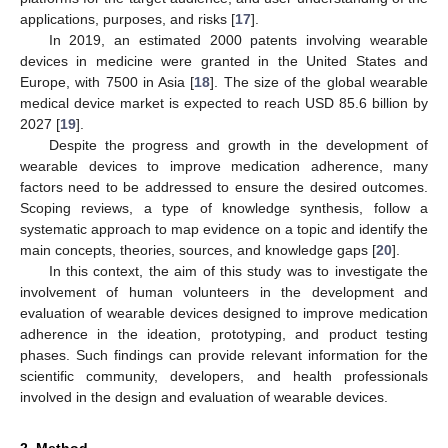
applications, purposes, and risks [
17
].
In 2019, an estimated 2000 patents involving wearable
devices in medicine were granted in the United States and
Europe, with 7500 in Asia [
18
]. The size of the global wearable
medical device market is expected to reach USD 85.6 billion by
2027 [
19
].
Despite the progress and growth in the development of
wearable devices to improve medication adherence, many
factors need to be addressed to ensure the desired outcomes.
Scoping reviews, a type of knowledge synthesis, follow a
systematic approach to map evidence on a topic and identify the
main concepts, theories, sources, and knowledge gaps [
20
].
In this context, the aim of this study was to investigate the
involvement of human volunteers in the development and
evaluation of wearable devices designed to improve medication
adherence in the ideation, prototyping, and product testing
phases. Such findings can provide relevant information for the
scientific community, developers, and health professionals
involved in the design and evaluation of wearable devices.
2. Method