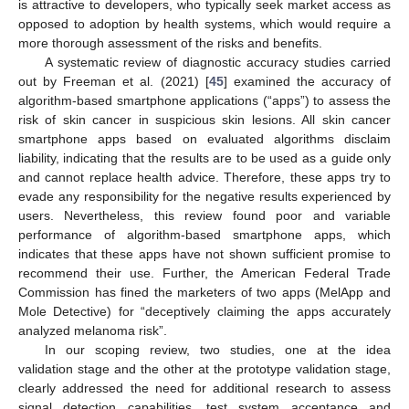
is attractive to developers, who typically seek market access as
opposed to adoption by health systems, which would require a
more thorough assessment of the risks and benefits.
A systematic review of diagnostic accuracy studies carried
out by Freeman et al. (2021) [
45
] examined the accuracy of
algorithm-based smartphone applications (“apps”) to assess the
risk of skin cancer in suspicious skin lesions. All skin cancer
smartphone apps based on evaluated algorithms disclaim
liability, indicating that the results are to be used as a guide only
and cannot replace health advice. Therefore, these apps try to
evade any responsibility for the negative results experienced by
users. Nevertheless, this review found poor and variable
performance of algorithm-based smartphone apps, which
indicates that these apps have not shown sufficient promise to
recommend their use. Further, the American Federal Trade
Commission has fined the marketers of two apps (MelApp and
Mole Detective) for “deceptively claiming the apps accurately
analyzed melanoma risk”.
In our scoping review, two studies, one at the idea
validation stage and the other at the prototype validation stage,
clearly addressed the need for additional research to assess
signal detection capabilities, test system acceptance and