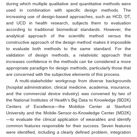
during which multiple qualitative and quantitative methods were
used in combination with specific design methods. The
increasing use of design-based approaches, such as HCD, DT,
and UCD in health research, subjects them to evaluation
according to traditional biomedical standards. However, the
analytical approach of the scientific method versus the
constructive approach of the design method makes it impossible
to evaluate both methods to the same standard. For the
validation of design methods, a relativistic approach that
increases confidence in the methods can be considered a more
appropriate paradigm for design methods, particularly those that
are concerned with the subjective elements of this process.
A multi-stakeholder workgroup from diverse backgrounds
(hospital administration, clinical medicine, academia, insurance,
and the commercial device industry) was convened by two of
the National Institutes of Health’s Big Data to Knowledge (BD2K)
Centers of Excellence—the Mobilize Center at Stanford
University and the Mobile-Sensor-to-Knowledge Center (MD2K)
—to evaluate the clinical application of wearables and identify
common features responsible for their success. Seven features
were identified, including a clearly defined problem, integration