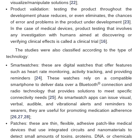
visualize/manipulate solutions [
22
];
Product validation: testing the product throughout the
development phase reduces, or even eliminates, the chances
of error and problems in the product under development [
23
].
In the case of medical devices, product testing that involves
any investigation with humans aimed at discovering or
verifying clinical effects is called a clinical trial [
16
].
The studies were also classified according to the type of
technology:
Smartwatches: these are digital watches that offer features
such as heart rate monitoring, activity tracking, and providing
reminders [
24
]. These watches rely on a compatible
®
smartphone to deliver data over a Bluetooth
connection and
radio technology that provides solutions to meet specific
connectivity needs [
25
]. As smartwatch apps can issue visual,
verbal, audible, and vibrational alerts and reminders to
wearers, they are useful for promoting medication adherence
[
26
,
27
,
28
];
Patches: these are thin, flexible, adhesive patch-like medical
devices that use integrated circuits and nanomaterials to
detect small amounts of toxins, proteins, DNA, or chemicals