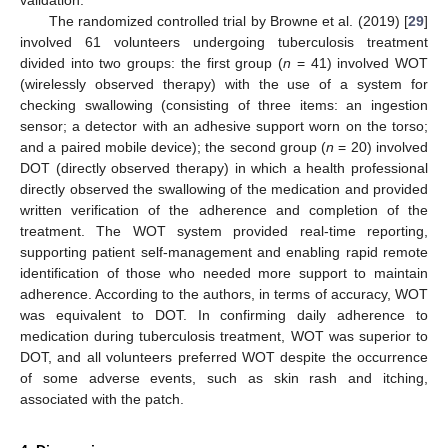
The randomized controlled trial by Browne et al. (2019) [
29
]
involved 61 volunteers undergoing tuberculosis treatment
divided into two groups: the first group (
n
= 41) involved WOT
(wirelessly observed therapy) with the use of a system for
checking swallowing (consisting of three items: an ingestion
sensor; a detector with an adhesive support worn on the torso;
and a paired mobile device); the second group (
n
= 20) involved
DOT (directly observed therapy) in which a health professional
directly observed the swallowing of the medication and provided
written verification of the adherence and completion of the
treatment. The WOT system provided real-time reporting,
supporting patient self-management and enabling rapid remote
identification of those who needed more support to maintain
adherence. According to the authors, in terms of accuracy, WOT
was equivalent to DOT. In confirming daily adherence to
medication during tuberculosis treatment, WOT was superior to
DOT, and all volunteers preferred WOT despite the occurrence
of some adverse events, such as skin rash and itching,
associated with the patch.