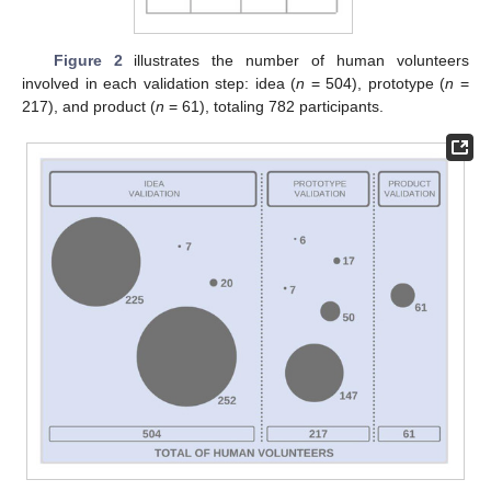
Figure 2
illustrates the number of human volunteers
involved in each validation step: idea (
n
= 504), prototype (
n
=
217), and product (
n
= 61), totaling 782 participants.