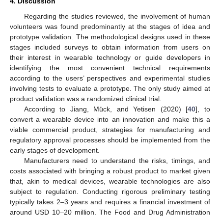
4. Discussion
Regarding the studies reviewed, the involvement of human
volunteers was found predominantly at the stages of idea and
prototype validation. The methodological designs used in these
stages included surveys to obtain information from users on
their interest in wearable technology or guide developers in
identifying the most convenient technical requirements
according to the users’ perspectives and experimental studies
involving tests to evaluate a prototype. The only study aimed at
product validation was a randomized clinical trial.
According to Jiang, Mück, and Yetisen (2020) [
40
], to
convert a wearable device into an innovation and make this a
viable commercial product, strategies for manufacturing and
regulatory approval processes should be implemented from the
early stages of development.
Manufacturers need to understand the risks, timings, and
costs associated with bringing a robust product to market given
that, akin to medical devices, wearable technologies are also
subject to regulation. Conducting rigorous preliminary testing
typically takes 2–3 years and requires a financial investment of
around USD 10–20 million. The Food and Drug Administration