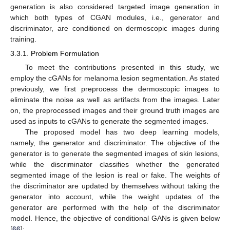
generation is also considered targeted image generation in
which both types of CGAN modules, i.e., generator and
discriminator, are conditioned on dermoscopic images during
training.
3.3.1. Problem Formulation
To meet the contributions presented in this study, we
employ the cGANs for melanoma lesion segmentation. As stated
previously, we first preprocess the dermoscopic images to
eliminate the noise as well as artifacts from the images. Later
on, the preprocessed images and their ground truth images are
used as inputs to cGANs to generate the segmented images.
The proposed model has two deep learning models,
namely, the generator and discriminator. The objective of the
generator is to generate the segmented images of skin lesions,
while the discriminator classifies whether the generated
segmented image of the lesion is real or fake. The weights of
the discriminator are updated by themselves without taking the
generator into account, while the weight updates of the
generator are performed with the help of the discriminator
model. Hence, the objective of conditional GANs is given below
[
66
]: