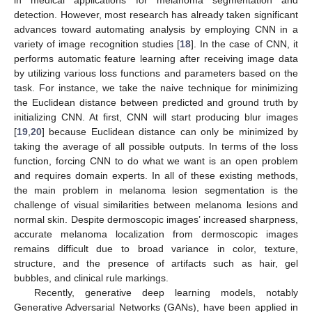
detection. However, most research has already taken significant
advances toward automating analysis by employing CNN in a
variety of image recognition studies [
18
]. In the case of CNN, it
performs automatic feature learning after receiving image data
by utilizing various loss functions and parameters based on the
task. For instance, we take the naive technique for minimizing
the Euclidean distance between predicted and ground truth by
initializing CNN. At first, CNN will start producing blur images
[
19
,
20
] because Euclidean distance can only be minimized by
taking the average of all possible outputs. In terms of the loss
function, forcing CNN to do what we want is an open problem
and requires domain experts. In all of these existing methods,
the main problem in melanoma lesion segmentation is the
challenge of visual similarities between melanoma lesions and
normal skin. Despite dermoscopic images’ increased sharpness,
accurate melanoma localization from dermoscopic images
remains difficult due to broad variance in color, texture,
structure, and the presence of artifacts such as hair, gel
bubbles, and clinical rule markings.
Recently, generative deep learning models, notably
Generative Adversarial Networks (GANs), have been applied in