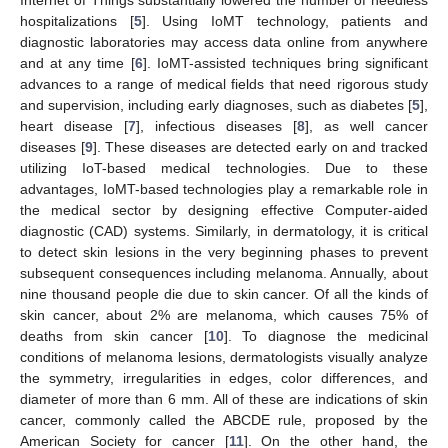
hospitalizations [
5
]. Using IoMT technology, patients and
diagnostic laboratories may access data online from anywhere
and at any time [
6
]. IoMT-assisted techniques bring significant
advances to a range of medical fields that need rigorous study
and supervision, including early diagnoses, such as diabetes [
5
],
heart disease [
7
], infectious diseases [
8
], as well cancer
diseases [
9
]. These diseases are detected early on and tracked
utilizing IoT-based medical technologies. Due to these
advantages, IoMT-based technologies play a remarkable role in
the medical sector by designing effective Computer-aided
diagnostic (CAD) systems. Similarly, in dermatology, it is critical
to detect skin lesions in the very beginning phases to prevent
subsequent consequences including melanoma. Annually, about
nine thousand people die due to skin cancer. Of all the kinds of
skin cancer, about 2% are melanoma, which causes 75% of
deaths from skin cancer [
10
]. To diagnose the medicinal
conditions of melanoma lesions, dermatologists visually analyze
the symmetry, irregularities in edges, color differences, and
diameter of more than 6 mm. All of these are indications of skin
cancer, commonly called the ABCDE rule, proposed by the
American Society for cancer [
11
]. On the other hand, the