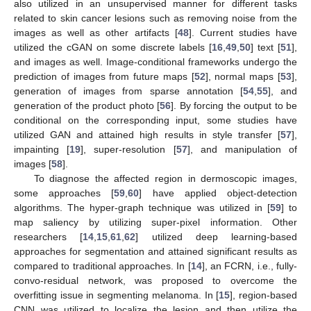
also utilized in an unsupervised manner for different tasks
related to skin cancer lesions such as removing noise from the
images as well as other artifacts [
48
]. Current studies have
utilized the cGAN on some discrete labels [
16
,
49
,
50
] text [
51
],
and images as well. Image-conditional frameworks undergo the
prediction of images from future maps [
52
], normal maps [
53
],
generation of images from sparse annotation [
54
,
55
], and
generation of the product photo [
56
]. By forcing the output to be
conditional on the corresponding input, some studies have
utilized GAN and attained high results in style transfer [
57
],
impainting [
19
], super-resolution [
57
], and manipulation of
images [
58
].
To diagnose the affected region in dermoscopic images,
some approaches [
59
,
60
] have applied object-detection
algorithms. The hyper-graph technique was utilized in [
59
] to
map saliency by utilizing super-pixel information. Other
researchers [
14
,
15
,
61
,
62
] utilized deep learning-based
approaches for segmentation and attained significant results as
compared to traditional approaches. In [
14
], an FCRN, i.e., fully-
convo-residual network, was proposed to overcome the
overfitting issue in segmenting melanoma. In [
15
], region-based
CNN was utilized to localize the lesion and then utilize the