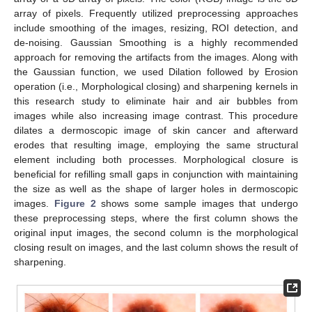
array of pixels. Frequently utilized preprocessing approaches
include smoothing of the images, resizing, ROI detection, and
de-noising. Gaussian Smoothing is a highly recommended
approach for removing the artifacts from the images. Along with
the Gaussian function, we used Dilation followed by Erosion
operation (i.e., Morphological closing) and sharpening kernels in
this research study to eliminate hair and air bubbles from
images while also increasing image contrast. This procedure
dilates a dermoscopic image of skin cancer and afterward
erodes that resulting image, employing the same structural
element including both processes. Morphological closure is
beneficial for refilling small gaps in conjunction with maintaining
the size as well as the shape of larger holes in dermoscopic
images.
Figure 2
shows some sample images that undergo
these preprocessing steps, where the first column shows the
original input images, the second column is the morphological
closing result on images, and the last column shows the result of
sharpening.