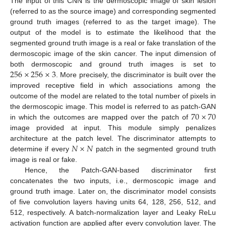
The input of this CNN is the dermoscopic image of skin lesion
(referred to as the source image) and corresponding segmented
ground truth images (referred to as the target image). The
output of the model is to estimate the likelihood that the
segmented ground truth image is a real or fake translation of the
dermoscopic image of the skin cancer. The input dimension of
256
×
256
×
3
both dermoscopic and ground truth images is set to
. More precisely, the discriminator is built over the
improved receptive field in which associations among the
outcome of the model are related to the total number of pixels in
70
×
70
the dermoscopic image. This model is referred to as patch-GAN
in which the outcomes are mapped over the patch of
image provided at input. This module simply penalizes
𝑁
×
𝑁
architecture at the patch level. The discriminator attempts to
determine if every
patch in the segmented ground truth
image is real or fake.
Hence, the Patch-GAN-based discriminator first
concatenates the two inputs, i.e., dermoscopic image and
ground truth image. Later on, the discriminator model consists
of five convolution layers having units 64, 128, 256, 512, and
512, respectively. A batch-normalization layer and Leaky ReLu
activation function are applied after every convolution layer. The