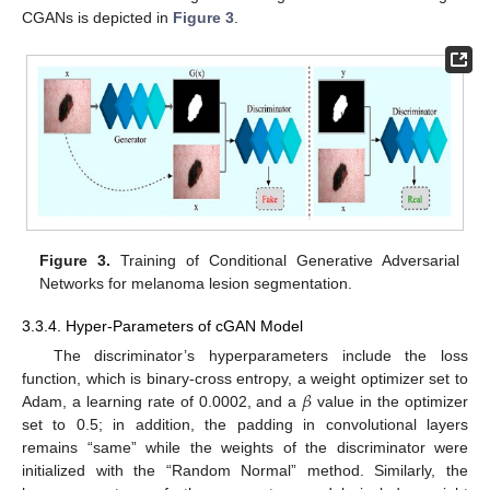
CGANs is depicted in
Figure 3
.
Figure 3.
Training of Conditional Generative Adversarial
Networks for melanoma lesion segmentation.
3.3.4. Hyper-Parameters of cGAN Model
The discriminator’s hyperparameters include the loss
𝛽
function, which is binary-cross entropy, a weight optimizer set to
Adam, a learning rate of 0.0002, and a
value in the optimizer
set to 0.5; in addition, the padding in convolutional layers
remains “same” while the weights of the discriminator were
initialized with the “Random Normal” method. Similarly, the