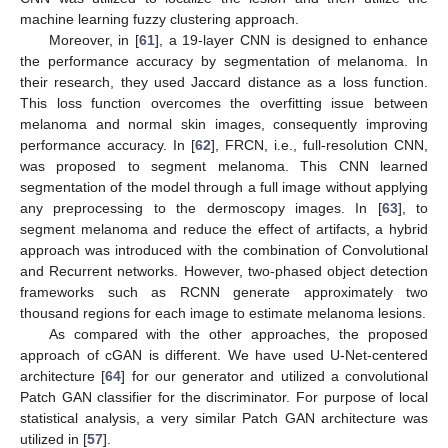
machine learning fuzzy clustering approach.
Moreover, in [
61
], a 19-layer CNN is designed to enhance
the performance accuracy by segmentation of melanoma. In
their research, they used Jaccard distance as a loss function.
This loss function overcomes the overfitting issue between
melanoma and normal skin images, consequently improving
performance accuracy. In [
62
], FRCN, i.e., full-resolution CNN,
was proposed to segment melanoma. This CNN learned
segmentation of the model through a full image without applying
any preprocessing to the dermoscopy images. In [
63
], to
segment melanoma and reduce the effect of artifacts, a hybrid
approach was introduced with the combination of Convolutional
and Recurrent networks. However, two-phased object detection
frameworks such as RCNN generate approximately two
thousand regions for each image to estimate melanoma lesions.
As compared with the other approaches, the proposed
approach of cGAN is different. We have used U-Net-centered
architecture [
64
] for our generator and utilized a convolutional
Patch GAN classifier for the discriminator. For purpose of local
statistical analysis, a very similar Patch GAN architecture was
utilized in [
57
].