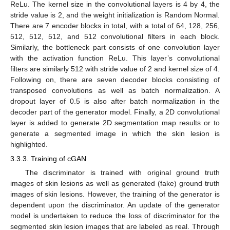
ReLu. The kernel size in the convolutional layers is 4 by 4, the
stride value is 2, and the weight initialization is Random Normal.
There are 7 encoder blocks in total, with a total of 64, 128, 256,
512, 512, 512, and 512 convolutional filters in each block.
Similarly, the bottleneck part consists of one convolution layer
with the activation function ReLu. This layer’s convolutional
filters are similarly 512 with stride value of 2 and kernel size of 4.
Following on, there are seven decoder blocks consisting of
transposed convolutions as well as batch normalization. A
dropout layer of 0.5 is also after batch normalization in the
decoder part of the generator model. Finally, a 2D convolutional
layer is added to generate 2D segmentation map results or to
generate a segmented image in which the skin lesion is
highlighted.
3.3.3. Training of cGAN
The discriminator is trained with original ground truth
images of skin lesions as well as generated (fake) ground truth
images of skin lesions. However, the training of the generator is
dependent upon the discriminator. An update of the generator
model is undertaken to reduce the loss of discriminator for the
segmented skin lesion images that are labeled as real. Through