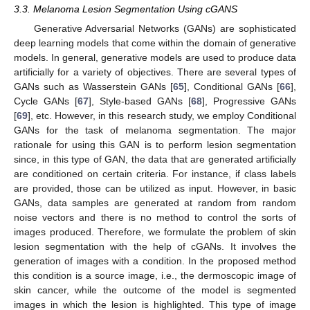
3.3. Melanoma Lesion Segmentation Using cGANS
Generative Adversarial Networks (GANs) are sophisticated
deep learning models that come within the domain of generative
models. In general, generative models are used to produce data
artificially for a variety of objectives. There are several types of
GANs such as Wasserstein GANs [
65
], Conditional GANs [
66
],
Cycle GANs [
67
], Style-based GANs [
68
], Progressive GANs
[
69
], etc. However, in this research study, we employ Conditional
GANs for the task of melanoma segmentation. The major
rationale for using this GAN is to perform lesion segmentation
since, in this type of GAN, the data that are generated artificially
are conditioned on certain criteria. For instance, if class labels
are provided, those can be utilized as input. However, in basic
GANs, data samples are generated at random from random
noise vectors and there is no method to control the sorts of
images produced. Therefore, we formulate the problem of skin
lesion segmentation with the help of cGANs. It involves the
generation of images with a condition. In the proposed method
this condition is a source image, i.e., the dermoscopic image of
skin cancer, while the outcome of the model is segmented
images in which the lesion is highlighted. This type of image