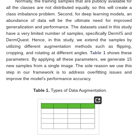
Normally, the training samples that are publicly available for
all the classes are not distributed equally, so this will create a
class imbalance problem. Second, for deep learning models, an
abundance of data will be the ultimate need for improved
generalization and performance. The datasets used in this study
have a very limited number of samples, specifically DermIS and
DermQuest. Hence, in this study, we extend the samples by
utilizing different augmentation methods such as flipping,
cropping, and rotating at different angles.
Table 1
shows these
parameters. By applying all these parameters, we generate 15
new samples from a single image. The sole reason we use this
step in our framework is to address overfitting issues and
improve the model’s performance accuracy.
Table 1.
Types of Data Augmentation.