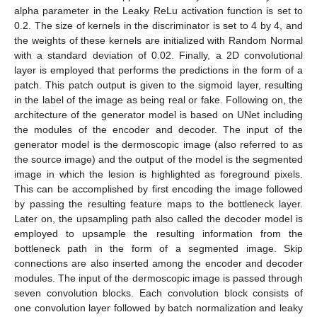
alpha parameter in the Leaky ReLu activation function is set to
0.2. The size of kernels in the discriminator is set to 4 by 4, and
the weights of these kernels are initialized with Random Normal
with a standard deviation of 0.02. Finally, a 2D convolutional
layer is employed that performs the predictions in the form of a
patch. This patch output is given to the sigmoid layer, resulting
in the label of the image as being real or fake. Following on, the
architecture of the generator model is based on UNet including
the modules of the encoder and decoder. The input of the
generator model is the dermoscopic image (also referred to as
the source image) and the output of the model is the segmented
image in which the lesion is highlighted as foreground pixels.
This can be accomplished by first encoding the image followed
by passing the resulting feature maps to the bottleneck layer.
Later on, the upsampling path also called the decoder model is
employed to upsample the resulting information from the
bottleneck path in the form of a segmented image. Skip
connections are also inserted among the encoder and decoder
modules. The input of the dermoscopic image is passed through
seven convolution blocks. Each convolution block consists of
one convolution layer followed by batch normalization and leaky