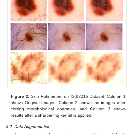
Figure 2.
Skin Refinement on ISBI2016 Dataset: Column 1
shows Original Images, Column 2 shows the images after
closing morphological operation, and Column 3 shows
results after a sharpening kernel is applied.
3.2. Data Augmentation