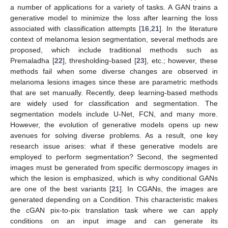
a number of applications for a variety of tasks. A GAN trains a
generative model to minimize the loss after learning the loss
associated with classification attempts [
16
,
21
]. In the literature
context of melanoma lesion segmentation, several methods are
proposed, which include traditional methods such as
Premaladha [
22
], thresholding-based [
23
], etc.; however, these
methods fail when some diverse changes are observed in
melanoma lesions images since these are parametric methods
that are set manually. Recently, deep learning-based methods
are widely used for classification and segmentation. The
segmentation models include U-Net, FCN, and many more.
However, the evolution of generative models opens up new
avenues for solving diverse problems. As a result, one key
research issue arises: what if these generative models are
employed to perform segmentation? Second, the segmented
images must be generated from specific dermoscopy images in
which the lesion is emphasized, which is why conditional GANs
are one of the best variants [
21
]. In CGANs, the images are
generated depending on a Condition. This characteristic makes
the cGAN pix-to-pix translation task where we can apply
conditions on an input image and can generate its