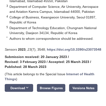
Islamabad, Islamabad 45550, Pakistan
3
Department of Computer Science, Air University, Aerospace
and Aviation Kamra Campus, Islamabad 44000, Pakistan
4
College of Business, Kwangwoon University, Seoul 01897,
Republic of Korea
5
Department of Technology Education, Chungnam National
University, Daejeon 34134, Republic of Korea
*
Authors to whom correspondence should be addressed.
Sensors
2023
,
23
(7), 3548;
https://doi.org/10.3390/s23073548
Submission received: 20 January 2023
/
Revised: 3 February 2023
/
Accepted: 25 March 2023
/
Published: 28 March 2023
(This article belongs to the Special Issue
Internet of Health
Things
)
keyboard_arrow_down
Download
Browse Figures
Versions Notes