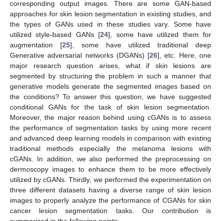
corresponding output images. There are some GAN-based
approaches for skin lesion segmentation in existing studies, and
the types of GANs used in these studies vary. Some have
utilized style-based GANs [
24
], some have utilized them for
augmentation [
25
], some have utilized traditional deep
Generative adversarial networks (DGANs) [
26
], etc. Here, one
major research question arises, what if skin lesions are
segmented by structuring the problem in such a manner that
generative models generate the segmented images based on
the conditions? To answer this question, we have suggested
conditional GANs for the task of skin lesion segmentation.
Moreover, the major reason behind using cGANs is to assess
the performance of segmentation tasks by using more recent
and advanced deep learning models in comparison with existing
traditional methods especially the melanoma lesions with
cGANs. In addition, we also performed the preprocessing on
dermoscopy images to enhance them to be more effectively
utilized by cGANs. Thirdly, we performed the experimentation on
three different datasets having a diverse range of skin lesion
images to properly analyze the performance of CGANs for skin
cancer lesion segmentation tasks. Our contribution is
summarized in the following points: