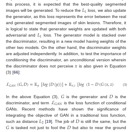
𝐿
this process, it is expected that the best-quality segmented
1
images will be generated. To reduce the
loss, we also update
the generator, as this loss represents the error between the real
and generated segmented images of skin lesions. Therefore, it
𝐿
is logical to state that generator weights are updated with both
1
adversarial and
loss. The generator model is stacked over
the discriminator, resulting in a new model having weights of the
other two models. On the other hand, the discriminator weights
are adjusted independently. In addition, to test the importance of
𝑥
conditioning the discriminator, an unconditional version wherein
the discriminator does not perceive
is also given in Equation
(3) [
66
]:
ℒ
(
𝐺
,
𝐷
)
=
𝔼
[
𝑙
𝑜
𝑔
(
𝐷
(
𝑦
)
)
]
+
𝔼
[
𝑙
𝑜
𝑔
(
1
−
𝐷
(
𝐺
(
𝑥
,
𝑧
)
)
)
]
𝑦
𝑥
,
𝑧
𝐺
𝐴
𝑁
(3)
𝐺
𝐷
ℒ
In the above Equation (3),
is the generator and
is the
𝐺
𝐴
𝑁
discriminator, and term
is the loss function of conditional
GANs. Recent methods have shown the significance of
𝐿
𝐷
integrating the objective of GAN in a traditional loss function,
2
𝐺
𝐷
such as distance
[
19
]. The job of
is still the same, but the
is tasked not just to fool the
but also to near the ground