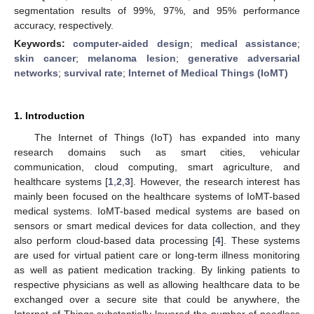
segmentation results of 99%, 97%, and 95% performance
accuracy, respectively.
Keywords:
computer-aided design
;
medical assistance
;
skin cancer
;
melanoma lesion
;
generative adversarial
networks
;
survival rate
;
Internet of Medical Things (IoMT)
1. Introduction
The Internet of Things (IoT) has expanded into many
research domains such as smart cities, vehicular
communication, cloud computing, smart agriculture, and
healthcare systems [
1
,
2
,
3
]. However, the research interest has
mainly been focused on the healthcare systems of IoMT-based
medical systems. IoMT-based medical systems are based on
sensors or smart medical devices for data collection, and they
also perform cloud-based data processing [
4
]. These systems
are used for virtual patient care or long-term illness monitoring
as well as patient medication tracking. By linking patients to
respective physicians as well as allowing healthcare data to be
exchanged over a secure site that could be anywhere, the
Internet of Things substantially lowered the number of needless