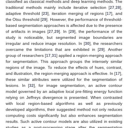
classified as classical methods and deep learning methods. The
traditional methods mainly include iterative selection [
27
,
28
],
adaptive threshold [
23
], iteration merging of regions [
17
], and
the Otsu threshold [
29
]. However, the performance of threshold-
based segmentation approaches is affected due to the presence
of artifacts in images [
27
,
29
]. In [
29
], the performance of the
study is noticeable, but segmented image boundaries are
irregular and reduce image resolution. In [
30
], the researchers
overcame the limitations that are exhibited in [
29
]. Another
group of researchers [
17
,
31
] applied a region-merging approach
for segmentation. This approach groups the intensely similar
regions of the image. To reduce the effects of hues, contrast,
and illustration, the region-merging approach is effective. In [
17
],
these similar attributes were utilized for the segmentation of
lesions. In [
32
], for image segmentation, an active contour
model governed by an adaptive local pre-fitting energy function
relying on Jeffreys divergence is presented. When contrasted
with local region-based algorithms as well as previously
developed algorithms, their suggested method not only reduces
computing costs significantly but also enhances segmentation
results. Such active contour models are also utilized in existing
studies as a post-processing stage after the segmentation