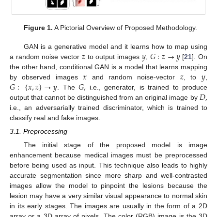
Figure 1.
A Pictorial Overview of Proposed Methodology.
𝑧
𝑦
𝐺
:
𝑧
→
𝑦
GAN is a generative model and it learns how to map using
a random noise vector
to output images
,
[
21
]. On
𝑥
𝑧
𝑦
the other hand, conditional GAN is a model that learns mapping
𝐺
:
{
𝑥
,
𝑧
}
→
𝑦
𝐺
,
by observed images
and random noise-vector
, to
,
𝐷
,
. The
i.e., generator, is trained to produce
output that cannot be distinguished from an original image by
i.e., an adversarially trained discriminator, which is trained to
classify real and fake images.
3.1. Preprocessing
The initial stage of the proposed model is image
enhancement because medical images must be preprocessed
before being used as input. This technique also leads to highly
accurate segmentation since more sharp and well-contrasted
images allow the model to pinpoint the lesions because the
lesion may have a very similar visual appearance to normal skin
in its early stages. The images are usually in the form of a 2D
array or a 3D array of pixels. The color (RGB) image is the 3D