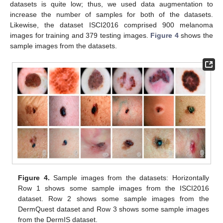
datasets is quite low; thus, we used data augmentation to
increase the number of samples for both of the datasets.
Likewise, the dataset ISCI2016 comprised 900 melanoma
images for training and 379 testing images.
Figure 4
shows the
sample images from the datasets.
Figure 4.
Sample images from the datasets: Horizontally
Row 1 shows some sample images from the ISCI2016
dataset. Row 2 shows some sample images from the
DermQuest dataset and Row 3 shows some sample images
from the DermIS dataset.