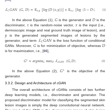
ℒ
𝐺
𝐴
𝑁
(
𝐺
,
𝐷
)
=
𝔼
[
𝑙
𝑜
𝑔
(
𝐷
(
𝑥
,
𝑦
)
)
]
+
𝔼
[
𝑙
𝑜
𝑔
(
1
−
𝐷
(
𝑥
,
𝐺
(
𝑥
,
𝑧
)
𝑥
,
𝑦
𝑥
,
𝑧
𝐶
(1)
𝐺
𝐷
𝑧
𝑥
In the above Equation (1),
is the generator and
is the
discriminator,
is the random-noise vector,
is the input (i.e.,
𝑦
dermoscopic image and real ground truth image of lesion), and
ℒ
𝐺
𝐴
𝑁
is the generated segmented images of lesions by the
𝐶
𝐺
𝐷
generator, and term
is the loss function of conditional
GANs. Moreover,
is for minimization of objective, whereas
is for maximization, i.e., [
66
],
𝐺
=
𝑎
𝑟
𝑔
𝑚
𝑖
𝑛
𝑚
𝑎
𝑥
ℒ
(
𝐺
,
𝐷
)
∗
𝐷
𝐺
𝑐
𝐺
𝐴
𝑁
(2)
𝐺
∗
In the above Equation (2),
is the objective of the
generator.
3.3.2. Design and Architecture of cGAN
The overall architecture of cGANs consists of two further
deep learning models, i.e., discriminator and generator. The
proposed discriminator model for classifying the segmented skin
lesion images is simply the deep convolutional neural network.