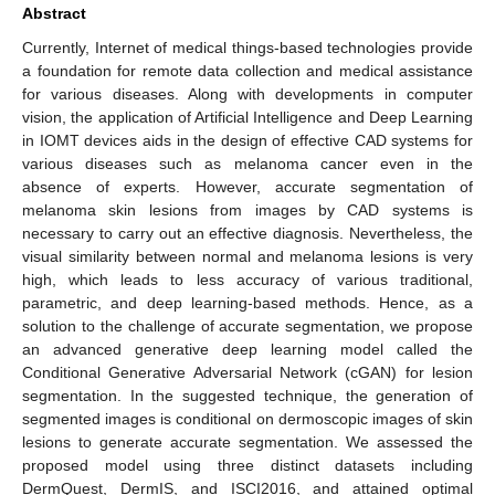
Abstract
Currently, Internet of medical things-based technologies provide
a foundation for remote data collection and medical assistance
for various diseases. Along with developments in computer
vision, the application of Artificial Intelligence and Deep Learning
in IOMT devices aids in the design of effective CAD systems for
various diseases such as melanoma cancer even in the
absence of experts. However, accurate segmentation of
melanoma skin lesions from images by CAD systems is
necessary to carry out an effective diagnosis. Nevertheless, the
visual similarity between normal and melanoma lesions is very
high, which leads to less accuracy of various traditional,
parametric, and deep learning-based methods. Hence, as a
solution to the challenge of accurate segmentation, we propose
an advanced generative deep learning model called the
Conditional Generative Adversarial Network (cGAN) for lesion
segmentation. In the suggested technique, the generation of
segmented images is conditional on dermoscopic images of skin
lesions to generate accurate segmentation. We assessed the
proposed model using three distinct datasets including
DermQuest, DermIS, and ISCI2016, and attained optimal