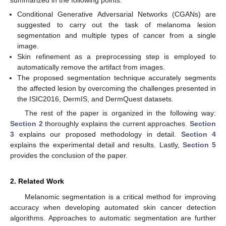
Conditional Generative Adversarial Networks (CGANs) are
suggested to carry out the task of melanoma lesion
segmentation and multiple types of cancer from a single
image.
Skin refinement as a preprocessing step is employed to
automatically remove the artifact from images.
The proposed segmentation technique accurately segments
the affected lesion by overcoming the challenges presented in
the ISIC2016, DermIS, and DermQuest datasets.
The rest of the paper is organized in the following way:
Section 2
thoroughly explains the current approaches.
Section
3
explains our proposed methodology in detail.
Section 4
explains the experimental detail and results. Lastly,
Section 5
provides the conclusion of the paper.
2. Related Work
Melanomic segmentation is a critical method for improving
accuracy when developing automated skin cancer detection
algorithms. Approaches to automatic segmentation are further