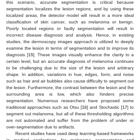
this scenario, accurate segmentation is critical because
segmentation localizes the lesion regions, and by using these
localized areas, the detector model will result in a more ideal
classification of skin cancer, such as melanoma or benign.
Poorly located regions or faulty segmentation will result in
incorrect disease diagnosis and analysis. Hence, in existing
studies, the dermoscopy images approach is utilized to deeply
examine the lesion in terms of segmentation and to improve its
diagnosis [
15
]. These images visually enhance the clarity to a
certain level, but an accurate diagnosis of melanoma continues
to be challenging due to the size of the lesion and arbitrary
shape. In addition, variations in hue, edges, form, and noise
such as hair and air bubbles also cause difficulty to segment out
the lesion. Furthermore, the contrast between the lesion and the
surrounding area is low, which also hinders precise
segmentation. Numerous researchers have proposed some
traditional approaches such as Otsu [
16
] and Stochastic [
17
] to
segment out melanoma, but all of these thresholding algorithms
are not automated and suffer from the problem of under or
over-segmentation due to artifacts.
Recent studies have used deep learning-based frameworks
in medical applications for melanoma segmentation and