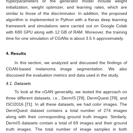
hyperparameters of the generator model include weight
initialization, weight optimizer, and learning rates, which are
similar to those of the discriminator. In addition, the proposed
algorithm is implemented in Python with a Keras deep learning
framework and simulations were carried out on Google Colab
with K80 GPU along with 12 GB of RAM. Moreover, the training
time for one simulation of CGANs is about 3.5 h approximately.
4. Results
In this section, we analyzed and discussed the findings of
CGAN-based melanoma image segmentation. We also
discussed the evaluation metrics and data used in the study.
4.1. Datasets
To look at the cGAN generality, we tested the approach on
three different datasets, i.e., DermIS [
70
], DermQuest [
70
], and
ISCI2016 [
71
]. In all these datasets, we had color images. The
DermQuest dataset contains a total number of 274 images
along with their corresponding ground truth images. Similarly,
DermIS datasets contain a total of 69 images and their ground
truth images. The total number of image samples in both