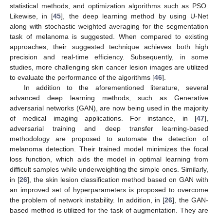
statistical methods, and optimization algorithms such as PSO.
Likewise, in [
45
], the deep learning method by using U-Net
along with stochastic weighted averaging for the segmentation
task of melanoma is suggested. When compared to existing
approaches, their suggested technique achieves both high
precision and real-time efficiency. Subsequently, in some
studies, more challenging skin cancer lesion images are utilized
to evaluate the performance of the algorithms [
46
].
In addition to the aforementioned literature, several
advanced deep learning methods, such as Generative
adversarial networks (GAN), are now being used in the majority
of medical imaging applications. For instance, in [
47
],
adversarial training and deep transfer learning-based
methodology are proposed to automate the detection of
melanoma detection. Their trained model minimizes the focal
loss function, which aids the model in optimal learning from
difficult samples while underweighting the simple ones. Similarly,
in [
26
], the skin lesion classification method based on GAN with
an improved set of hyperparameters is proposed to overcome
the problem of network instability. In addition, in [
26
], the GAN-
based method is utilized for the task of augmentation. They are