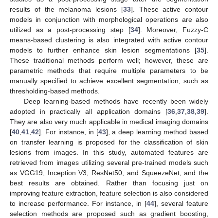
results of the melanoma lesions [
33
]. These active contour
models in conjunction with morphological operations are also
utilized as a post-processing step [
34
]. Moreover, Fuzzy-C
means-based clustering is also integrated with active contour
models to further enhance skin lesion segmentations [
35
].
These traditional methods perform well; however, these are
parametric methods that require multiple parameters to be
manually specified to achieve excellent segmentation, such as
thresholding-based methods.
Deep learning-based methods have recently been widely
adopted in practically all application domains [
36
,
37
,
38
,
39
].
They are also very much applicable in medical imaging domains
[
40
,
41
,
42
]. For instance, in [
43
], a deep learning method based
on transfer learning is proposed for the classification of skin
lesions from images. In this study, automated features are
retrieved from images utilizing several pre-trained models such
as VGG19, Inception V3, ResNet50, and SqueezeNet, and the
best results are obtained. Rather than focusing just on
improving feature extraction, feature selection is also considered
to increase performance. For instance, in [
44
], several feature
selection methods are proposed such as gradient boosting,