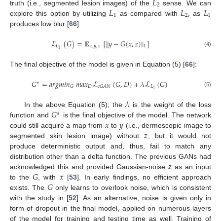
𝐿
2
𝐿
𝐿
,
𝐿
truth (i.e., segmented lesion images) of the
sense. We can
1
2
1
explore this option by utilizing
as compared with
as
produces low blur [
66
].
ℒ
(
𝐺
)
=
𝔼
[
𝑦
−
𝐺
(
𝑥
,
𝑧
)
]
‖
‖
𝐿
𝑥
,
𝑦
,
𝑧
1
1
(4)
The final objective of the model is given in Equation (5) [
66
]:
𝐺
=
𝑎
𝑟
𝑔
𝑚
𝑖
𝑛
𝑚
𝑎
𝑥
ℒ
(
𝐺
,
𝐷
)
+
𝜆
ℒ
(
𝐺
)
∗
𝐷
𝐿
𝐺
𝑐
𝐺
𝐴
𝑁
1
(5)
𝜆
𝐺
In the above Equation (5), the
is the weight of the loss
∗
𝑥
𝑦
function and
is the final objective of the model. The network
𝑧
could still acquire a map from
to
(i.e., dermoscopic image to
segmented skin lesion image) without
, but it would not
produce deterministic output and, thus, fail to match any
𝑧
distribution other than a delta function. The previous GANs had
𝐺
𝑥
acknowledged this and provided Gaussian-noise
as an input
𝐺
to the
, with
[
53
]. In early findings, no efficient approach
exists. The
only learns to overlook noise, which is consistent
with the study in [
52
]. As an alternative, noise is given only in
form of dropout in the final model, applied on numerous layers
of the model for training and testing time as well. Training of