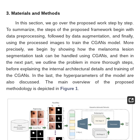
3. Materials and Methods
In this section, we go over the proposed work step by step.
To summarize, the steps of the proposed framework begin with
data preprocessing, followed by data augmentation, and finally,
using the processed images to train the CGANs model. More
precisely, we begin by showing how the melanoma lesion
segmentation task can be handled using CGANs, and then in
the next part, we outline the problem in more thorough steps,
before explaining the internal architectural details and training of
the CGANs. In the last, the hyperparameters of the model are
also discussed. The main overview of the proposed
methodology is depicted in
Figure 1
.