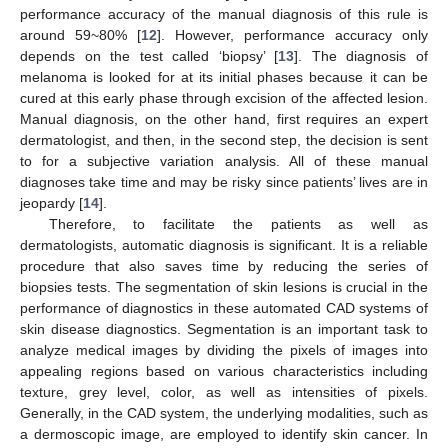
performance accuracy of the manual diagnosis of this rule is
around 59~80% [
12
]. However, performance accuracy only
depends on the test called ‘biopsy’ [
13
]. The diagnosis of
melanoma is looked for at its initial phases because it can be
cured at this early phase through excision of the affected lesion.
Manual diagnosis, on the other hand, first requires an expert
dermatologist, and then, in the second step, the decision is sent
to for a subjective variation analysis. All of these manual
diagnoses take time and may be risky since patients’ lives are in
jeopardy [
14
].
Therefore, to facilitate the patients as well as
dermatologists, automatic diagnosis is significant. It is a reliable
procedure that also saves time by reducing the series of
biopsies tests. The segmentation of skin lesions is crucial in the
performance of diagnostics in these automated CAD systems of
skin disease diagnostics. Segmentation is an important task to
analyze medical images by dividing the pixels of images into
appealing regions based on various characteristics including
texture, grey level, color, as well as intensities of pixels.
Generally, in the CAD system, the underlying modalities, such as
a dermoscopic image, are employed to identify skin cancer. In