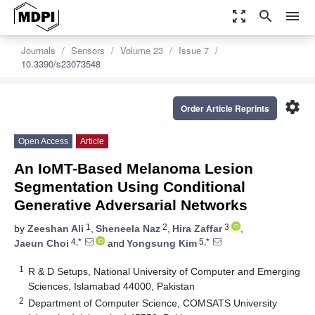
zoom_out_map
search
menu
Journals
Sensors
Volume 23
Issue 7
10.3390/s23073548
settings
Order Article Reprints
Open Access
Article
An IoMT-Based Melanoma Lesion
Segmentation Using Conditional
Generative Adversarial Networks
1
2
3
by
Zeeshan Ali
,
Sheneela Naz
,
Hira Zaffar
,
4,*
5,*
Jaeun Choi
and
Yongsung Kim
1
R & D Setups, National University of Computer and Emerging
Sciences, Islamabad 44000, Pakistan
2
Department of Computer Science, COMSATS University