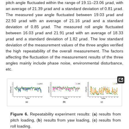
pitch angle fluctuated within the range of 19.11–23.06 μrad, with
an average of 21.39 μrad and a standard deviation of 0.81 μrad.
The measured yaw angle fluctuated between 19.03 μrad and
22.50 μrad with an average of 21.16 μrad and a standard
deviation of 0.85 μrad. The measured roll angle fluctuated
between 16.03 μrad and 21.91 μrad with an average of 18.33
μrad and a standard deviation of 1.82 μrad. The low standard
deviation of the measurement values of the three angles verified
the high repeatability of the overall measurement. The factors
affecting the fluctuation of the measurement results of the three
angles mainly include phase noise, environmental disturbance,
etc.
Figure 6.
Repeatability experiment results: (
a
) results from
pitch loading, (
b
) results from yaw loading, (
c
) results from
roll loading.