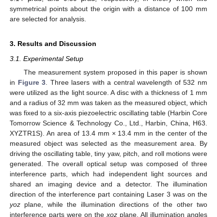
symmetrical points about the origin with a distance of 100 mm
are selected for analysis.
3. Results and Discussion
3.1. Experimental Setup
The measurement system proposed in this paper is shown
in
Figure 3
. Three lasers with a central wavelength of 532 nm
were utilized as the light source. A disc with a thickness of 1 mm
and a radius of 32 mm was taken as the measured object, which
was fixed to a six-axis piezoelectric oscillating table (Harbin Core
Tomorrow Science & Technology Co., Ltd., Harbin, China, H63.
XYZTR1S). An area of 13.4 mm × 13.4 mm in the center of the
measured object was selected as the measurement area. By
driving the oscillating table, tiny yaw, pitch, and roll motions were
generated. The overall optical setup was composed of three
interference parts, which had independent light sources and
shared an imaging device and a detector. The illumination
direction of the interference part containing Laser 3 was on the
yoz
plane, while the illumination directions of the other two
interference parts were on the
xoz
plane. All illumination angles