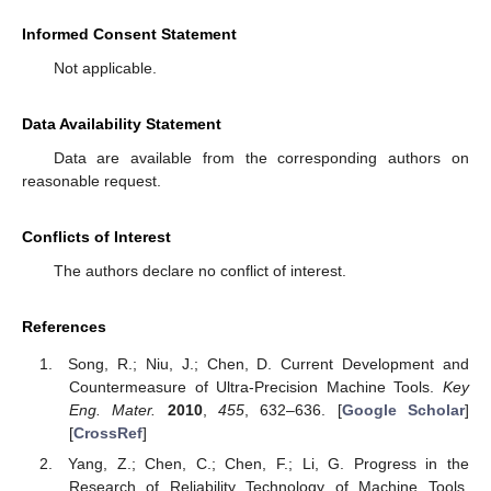
Informed Consent Statement
Not applicable.
Data Availability Statement
Data are available from the corresponding authors on
reasonable request.
Conflicts of Interest
The authors declare no conflict of interest.
References
Song, R.; Niu, J.; Chen, D. Current Development and
Countermeasure of Ultra-Precision Machine Tools.
Key
Eng. Mater.
2010
,
455
, 632–636. [
Google Scholar
]
[
CrossRef
]
Yang, Z.; Chen, C.; Chen, F.; Li, G. Progress in the
Research of Reliability Technology of Machine Tools.