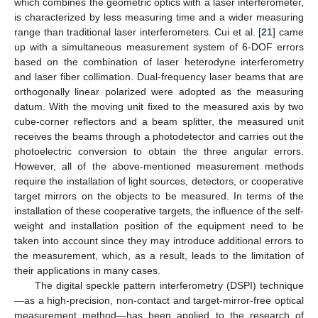
which combines the geometric optics with a laser interferometer,
is characterized by less measuring time and a wider measuring
range than traditional laser interferometers. Cui et al. [
21
] came
up with a simultaneous measurement system of 6-DOF errors
based on the combination of laser heterodyne interferometry
and laser fiber collimation. Dual-frequency laser beams that are
orthogonally linear polarized were adopted as the measuring
datum. With the moving unit fixed to the measured axis by two
cube-corner reflectors and a beam splitter, the measured unit
receives the beams through a photodetector and carries out the
photoelectric conversion to obtain the three angular errors.
However, all of the above-mentioned measurement methods
require the installation of light sources, detectors, or cooperative
target mirrors on the objects to be measured. In terms of the
installation of these cooperative targets, the influence of the self-
weight and installation position of the equipment need to be
taken into account since they may introduce additional errors to
the measurement, which, as a result, leads to the limitation of
their applications in many cases.
The digital speckle pattern interferometry (DSPI) technique
—as a high-precision, non-contact and target-mirror-free optical
measurement method—has been applied to the research of