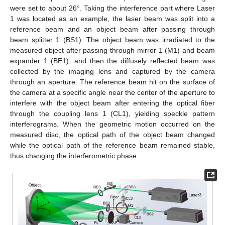
were set to about 26°. Taking the interference part where Laser
1 was located as an example, the laser beam was split into a
reference beam and an object beam after passing through
beam splitter 1 (BS1). The object beam was irradiated to the
measured object after passing through mirror 1 (M1) and beam
expander 1 (BE1), and then the diffusely reflected beam was
collected by the imaging lens and captured by the camera
through an aperture. The reference beam hit on the surface of
the camera at a specific angle near the center of the aperture to
interfere with the object beam after entering the optical fiber
through the coupling lens 1 (CL1), yielding speckle pattern
interferograms. When the geometric motion occurred on the
measured disc, the optical path of the object beam changed
while the optical path of the reference beam remained stable,
thus changing the interferometric phase.