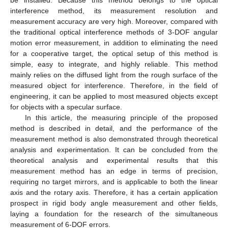
interference method, its measurement resolution and
measurement accuracy are very high. Moreover, compared with
the traditional optical interference methods of 3-DOF angular
motion error measurement, in addition to eliminating the need
for a cooperative target, the optical setup of this method is
simple, easy to integrate, and highly reliable. This method
mainly relies on the diffused light from the rough surface of the
measured object for interference. Therefore, in the field of
engineering, it can be applied to most measured objects except
for objects with a specular surface.
In this article, the measuring principle of the proposed
method is described in detail, and the performance of the
measurement method is also demonstrated through theoretical
analysis and experimentation. It can be concluded from the
theoretical analysis and experimental results that this
measurement method has an edge in terms of precision,
requiring no target mirrors, and is applicable to both the linear
axis and the rotary axis. Therefore, it has a certain application
prospect in rigid body angle measurement and other fields,
laying a foundation for the research of the simultaneous
measurement of 6-DOF errors.