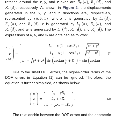
𝑅
(
𝑑
)
𝑅
(
𝑑
)
𝑥
𝑦
𝑅
(
𝑑
)
rotating around the
x
,
y
, and
z
axes are
,
, and
𝑧
, respectively. As shown in
Figure 2
, the displacements
(
𝑢
,
𝑣
,
𝑤
)
𝐿
(
𝑑
)
generated in the
x
,
y
, and
z
directions are, respectively,
𝑥
𝑅
(
𝑑
)
𝑅
(
𝑑
)
𝐿
(
𝑑
)
𝑅
(
𝑑
)
represented by
, where
u
is generated by
,
𝑦
𝑧
𝑦
𝑥
𝑅
(
𝑑
)
𝐿
(
𝑑
)
𝑅
(
𝑑
)
𝑅
(
𝑑
)
, and
;
v
is generated by
,
, and
𝑧
𝑧
𝑥
𝑦
; and
w
is generated by
,
, and
. The
expressions of
u
,
v
, and
w
are obtained as follows:
−
−
−
−
−
−
𝐿
−
𝑥
(
1
−
cos
𝑅
)
+
𝑥
+
𝑦
[
cos
(
arc
√
⎛
2
2
⎜
𝑢
𝑥
𝑦
⎜
⎛
⎞
⎜
−
−
−
−
−
−
⎜
⎟
⎜
⎜
⎟
⎜
𝐿
−
𝑦
(
1
−
cos
𝑅
)
+
𝑥
+
𝑦
[
sin
(
arct
√
⎜
⎟
=
𝑣
⎜
2
2
⎜
⎟
⎜
⎜
⎟
𝑦
𝑥
⎜
⎜
−
−
−
−
−
−
⎜
𝑤
(1)
⎝
⎠
√
𝐿
+
𝑦
+
𝑧
[
sin
(
arctan
+
𝑅
)
−
sin
(
arctan
)
]
+
√
𝑧
𝑧
2
2
⎝
𝑧
𝑥
𝑦
𝑦
Due to the small DOF errors, the higher-order terms of the
DOF errors in Equation (1) can be ignored. Therefore, the
equation is further simplified, as shown below:
𝐿
−
𝑦
𝑅
𝑢
⎛
⎞
⎛
⎞
⎜
⎟
𝑥
𝑧
⎜
⎟
⎜
⎟
⎜
⎟
⎜
⎟
𝐿
+
𝑥
𝑅
⎜
⎟
=
.
𝑣
⎜
⎟
⎜
⎟
⎜
⎟
⎜
⎟
𝑦
𝑧
⎜
⎟
𝑤
(2)
𝐿
+
𝑦
𝑅
−
𝑥
𝑅
⎝
⎠
⎝
⎠
𝑧
𝑥
𝑦
The relationship between the DOF errors and the geometric