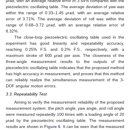
μrad, with an average relative error of 3.54% compared with the
piezoelectric oscillating table. The average deviation of yaw was
within the range of 0.33–1.45 μrad, with an average relative
error of 3.71%. The average deviation of roll was within the
range of 0.68–3.72 μrad, with an average relative error of
8.32%.
The close-loop piezoelectric oscillating table used in the
experiment has good linearity and repeatability accuracy,
reaching 0.25% F.S. and 0.2% F.S., respectively, with a
maximum stroke of 600 μrad per axis. The closeness of the
three-angle measurement results to the outputs of the
piezoelectric oscillating table indicates that the proposed method
has high accuracy in measurement, and proves that this method
can reliably realize the simultaneous measurement of the 3-
DOF angular motion errors.
3.3. Repeatability Test
Aiming to verify the measurement reliability of the proposed
measurement system, the pitch angle, yaw angle, and roll angle
were measured repeatedly 100 times with a loading angle of 20
μrad by the piezoelectric oscillating table. The measurement
results are shown in
Figure 6
. It can be seen that the measured