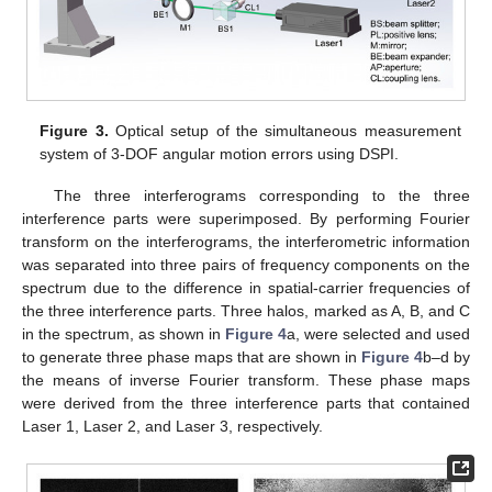
Figure 3.
Optical setup of the simultaneous measurement
system of 3-DOF angular motion errors using DSPI.
The three interferograms corresponding to the three
interference parts were superimposed. By performing Fourier
transform on the interferograms, the interferometric information
was separated into three pairs of frequency components on the
spectrum due to the difference in spatial-carrier frequencies of
the three interference parts. Three halos, marked as A, B, and C
in the spectrum, as shown in
Figure 4
a, were selected and used
to generate three phase maps that are shown in
Figure 4
b–d by
the means of inverse Fourier transform. These phase maps
were derived from the three interference parts that contained
Laser 1, Laser 2, and Laser 3, respectively.