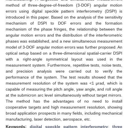
method of three-degree-of-freedom (3-DOF) angular motion
errors using digital speckle pattern interferometry (DSPI) is
introduced in this paper. Based on the analysis of the sensitivity
mechanism of DSPI to DOF errors and the formation
mechanism of the phase fringes, the relationship between the
angular motion errors and the distribution of the interferometric
phases was established, and a new simultaneous measurement
model of 3-DOF angular motion errors was further proposed. An
optical setup based on a three-dimensional spatial-carrier DSPI
with a right-angle symmetrical layout was used in the
measurement system. Furthermore, repetitive tests, noise tests,
and precision analysis were carried out to verify the
performance of the system. The test results showed that the
measurement resolution of the system was <1 μrad, which is
capable of measuring the pitch angle, yaw angle, and roll angle
at the submicron arc level simultaneously without target mirrors.
The method has the advantages of no need to install
cooperative targets and high measurement resolution, showing
broad application prospects in many fields, including mechanical
manufacturing, laser detection, aerospace, etc.
Keywords:
digital speckle pattern interferometry
;
three