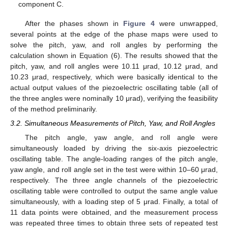
component C.
After the phases shown in
Figure 4
were unwrapped,
several points at the edge of the phase maps were used to
solve the pitch, yaw, and roll angles by performing the
calculation shown in Equation (6). The results showed that the
pitch, yaw, and roll angles were 10.11 μrad, 10.12 μrad, and
10.23 μrad, respectively, which were basically identical to the
actual output values of the piezoelectric oscillating table (all of
the three angles were nominally 10 μrad), verifying the feasibility
of the method preliminarily.
3.2. Simultaneous Measurements of Pitch, Yaw, and Roll Angles
The pitch angle, yaw angle, and roll angle were
simultaneously loaded by driving the six-axis piezoelectric
oscillating table. The angle-loading ranges of the pitch angle,
yaw angle, and roll angle set in the test were within 10–60 μrad,
respectively. The three angle channels of the piezoelectric
oscillating table were controlled to output the same angle value
simultaneously, with a loading step of 5 μrad. Finally, a total of
11 data points were obtained, and the measurement process
was repeated three times to obtain three sets of repeated test