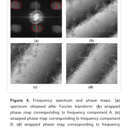
Figure 4.
Frequency spectrum and phase maps: (
a
)
spectrum obtained after Fourier transform; (
b
) wrapped
phase map corresponding to frequency component A; (
c
)
wrapped phase map corresponding to frequency component
B; (
d
) wrapped phase map corresponding to frequency