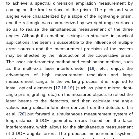
to achieve a spectral dimension ampliation measurement by
coating on the front surface of the prism. The pitch and yaw
angles were characterized by a slope of the right-angle prism,
and the roll angle was characterized by two right-angle surfaces
so as to realize the simultaneous measurement of the three
angles. Although this method is simple in structure, in practical
applications, the beam is susceptible to the influence of multiple
error sources and the measurement precision of the system
may be affected by the introduction of the cooperative prism.
The laser interferometry method and combination method, such
as the multi-axis laser interferometer [
16
], etc., enjoys the
advantages of high measurement resolution and large
measurement range. In the working process, it is required to
install optical elements [
17
,
18
,
19
] (such as plane mirror, right-
angle prism, grating, etc.) on the measured objects to reflect the
laser beams to the detectors, and then calculate the angle
values using optical information derived from the detectors. Liu
et al. [
20
] put forward a simultaneous measurement system of
long-distance 6-DOF geometric errors based on the laser
interferometry, which allows for the simultaneous measurement
of 3-DOF angular errors. The proposed measurement system,