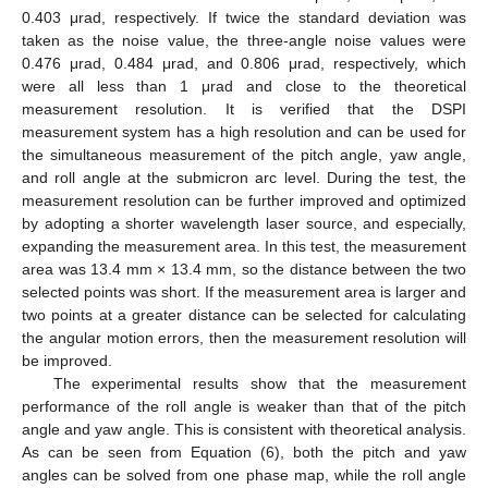
0.403 μrad, respectively. If twice the standard deviation was
taken as the noise value, the three-angle noise values were
0.476 μrad, 0.484 μrad, and 0.806 μrad, respectively, which
were all less than 1 μrad and close to the theoretical
measurement resolution. It is verified that the DSPI
measurement system has a high resolution and can be used for
the simultaneous measurement of the pitch angle, yaw angle,
and roll angle at the submicron arc level. During the test, the
measurement resolution can be further improved and optimized
by adopting a shorter wavelength laser source, and especially,
expanding the measurement area. In this test, the measurement
area was 13.4 mm × 13.4 mm, so the distance between the two
selected points was short. If the measurement area is larger and
two points at a greater distance can be selected for calculating
the angular motion errors, then the measurement resolution will
be improved.
The experimental results show that the measurement
performance of the roll angle is weaker than that of the pitch
angle and yaw angle. This is consistent with theoretical analysis.
As can be seen from Equation (6), both the pitch and yaw
angles can be solved from one phase map, while the roll angle