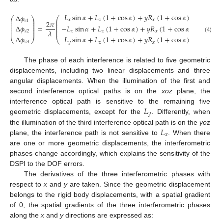
𝐿
sin
𝛼
+
𝐿
(
1
+
cos
𝛼
)
+
𝑦
𝑅
(
1
+
cos
𝛼
)
−
𝑥
𝑅
(
1
Δ
𝜙
⎛
⎛
⎞
⎜
𝑥
𝑧
𝑥
𝑦
⎜
⎟
𝑠
1
2
𝜋
⎜
⎜
⎟
⎜
⎜
⎟
−
𝐿
sin
𝛼
+
𝐿
(
1
+
cos
𝛼
)
+
𝑦
𝑅
(
1
+
cos
𝛼
)
−
𝑥
𝑅
(
1
=
Δ
𝜙
⎜
⎜
⎟
⎜
⎜
⎟
𝜆
𝑥
𝑧
𝑥
𝑦
⎜
𝑠
2
Δ
𝜙
(4)
𝐿
sin
𝛼
+
𝐿
(
1
+
cos
𝛼
)
+
𝑦
𝑅
(
1
+
cos
𝛼
)
−
𝑥
𝑅
(
1
⎝
⎠
⎝
𝑠
3
𝑦
𝑧
𝑥
𝑦
The phase of each interference is related to five geometric
displacements, including two linear displacements and three
angular displacements. When the illumination of the first and
second interference optical paths is on the
xoz
plane, the
𝐿
interference optical path is sensitive to the remaining five
𝑦
geometric displacements, except for the
. Differently, when
𝐿
the illumination of the third interference optical path is on the
yoz
𝑥
plane, the interference path is not sensitive to
. When there
are one or more geometric displacements, the interferometric
phases change accordingly, which explains the sensitivity of the
DSPI to the DOF errors.
The derivatives of the three interferometric phases with
respect to
x
and
y
are taken. Since the geometric displacement
belongs to the rigid body displacements, with a spatial gradient
of 0, the spatial gradients of the three interferometric phases
along the
x
and
y
directions are expressed as: