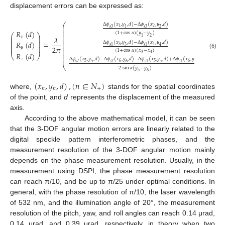
displacement errors can be expressed as:
⎛
⎞
Δ
𝜙
(
𝑥
,
𝑦
,
𝑑
)
−
Δ
𝜙
(
𝑥
,
𝑦
,
𝑑
)
⎜
⎟
2
1
𝑠
3
𝑠
3
1
2
⎜
⎟
⎜
⎟
𝑅
(
𝑑
)
(
1
+
cos
𝛼
)
(
𝑦
−
𝑦
)
⎜
⎟
⎛
⎞
⎜
⎟
⎜
⎟
𝑥
1
2
𝜆
⎜
⎟
⎜
⎟
⎜
⎟
⎜
⎟
𝑅
(
𝑑
)
=
,
Δ
𝜙
(
𝑥
,
𝑦
,
𝑑
)
−
Δ
𝜙
(
𝑥
,
𝑦
,
𝑑
)
⎜
⎟
⎜
⎟
⎜
⎟
3
4
𝑠
1
𝑠
1
3
4
⎜
⎟
2
𝜋
𝑦
⎜
⎟
11. May
12. May
13. May
14. May
15. May
16. May
17. May
18. May
19. May
21. May
22. May
23. May
24. May
25. May
26. May
27. May
28. May
29. May
31. May
1. Jun
2. Jun
3. Jun
4. Jun
5. Jun
6. Jun
7. Jun
8. Jun
10. Jun
11. Jun
12. Jun
13. Jun
14. Jun
15. Jun
16. Jun
17. Jun
18. Jun
20. Jun
21. Jun
22. Jun
23. Jun
24. Jun
25. Jun
26. Jun
27. Jun
28. Jun
30. Jun
1. Jul
2. Jul
3. Jul
4. Jul
5. Jul
6. Jul
7. Jul
8. Jul
10. Jul
11. Jul
12. Jul
13. Jul
14. Jul
15. Jul
16. Jul
17. Jul
18. Jul
20. Jul
21. Jul
22. Jul
23. Jul
24. Jul
25. Jul
26. Jul
27. Jul
28. Jul
30. Jul
31. Jul
1. Aug
2. Aug
3. Aug
4. Aug
5. Aug
6. Aug
7. Aug
⎜
⎟
(
1
+
cos
𝛼
)
(
𝑥
−
𝑥
)
⎜
⎟
(6)
𝑅
(
𝑑
)
3
4
⎜
⎟
⎝
⎠
⎜
⎟
𝑧
Δ
𝜙
(
𝑥
,
𝑦
,
𝑑
)
−
Δ
𝜙
(
𝑥
,
𝑦
,
𝑑
)
−
Δ
𝜙
(
𝑥
,
𝑦
,
𝑑
)
+
Δ
𝜙
(
𝑥
,
𝑦
,
𝑑
)
5
6
5
6
𝑠
2
𝑠
2
𝑠
1
𝑠
1
5
6
5
6
⎝
⎠
2
sin
𝛼
(
𝑦
−
𝑦
)
5
6
(
𝑥
,
𝑦
,
𝑑
)
,
(
𝑛
∈
𝑁
)
𝑛
𝑛
+
where,
stands for the spatial coordinates
of the point, and
d
represents the displacement of the measured
axis.
According to the above mathematical model, it can be seen
that the 3-DOF angular motion errors are linearly related to the
digital speckle pattern interferometric phases, and the
measurement resolution of the 3-DOF angular motion mainly
depends on the phase measurement resolution. Usually, in the
measurement using DSPI, the phase measurement resolution
can reach π/10, and be up to π/25 under optimal conditions. In
general, with the phase resolution of π/10, the laser wavelength
of 532 nm, and the illumination angle of 20°, the measurement
resolution of the pitch, yaw, and roll angles can reach 0.14 μrad,
0.14 μrad, and 0.39 μrad, respectively, in theory when two