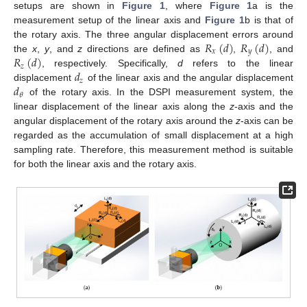
setups are shown in
Figure 1
, where
Figure 1
a is the
measurement setup of the linear axis and
Figure 1
b is that of
𝑅
(
𝑑
)
𝑅
(
𝑑
)
the rotary axis. The three angular displacement errors around
𝑥
𝑦
𝑅
(
𝑑
)
the
x
,
y
, and
z
directions are defined as
,
, and
𝑧
𝑑
, respectively. Specifically,
d
refers to the linear
𝑧
𝑑
displacement
of the linear axis and the angular displacement
𝜃
of the rotary axis. In the DSPI measurement system, the
linear displacement of the linear axis along the
z
-axis and the
angular displacement of the rotary axis around the
z
-axis can be
regarded as the accumulation of small displacement at a high
sampling rate. Therefore, this measurement method is suitable
for both the linear axis and the rotary axis.