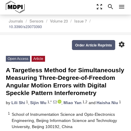
zoom_out_map
search
menu
Journals
Sensors
Volume 23
Issue 7
10.3390/s23073393
settings
Order Article Reprints
Open Access
Article
A Targetless Method for Simultaneously
Measuring Three-Degree-of-Freedom
Angular Motion Errors with Digital
Speckle Pattern Interferometry
1
1,*
1,2
1
by
Lili Shi
,
Sijin Wu
,
Miao Yan
and
Haisha Niu
1
School of Instrumentation Science and Opto-Electronics
Engineering, Beijing Information Science and Technology
University, Beijing 100192, China