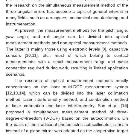
the research on the simultaneous measurement method of the
three angular errors has become a topic of general interest in
many fields, such as aerospace, mechanical manufacturing, and
instrumentation.
At present, the measurement methods for the pitch angle,
yaw angle, and roll angle can be divided into optical
measurement methods and non-optical measurement methods.
The latter is mainly those using electronic levels [
9
], capacitive
sensors [
10
,
11
], etc., most of which belong to contact
measurements, with a small measurement range and cable
connection required during work, resulting in limited application
scenarios.
The research of optical measurement methods mostly
concentrates on the laser multi-DOF measurement system
[
12
,
13
,
14
], which can be divided into the laser collimation
method, laser interferometry method, and combination method
of laser collimation and laser interferometry. Sun et al. [
15
]
proposed a simultaneous measurement method of three-
degree-of-freedom (3-DOF) based on the autocollimation. On
the basis of the traditional photoelectric autocollimator, a prism
instead of a plane mirror was adopted as the cooperative target