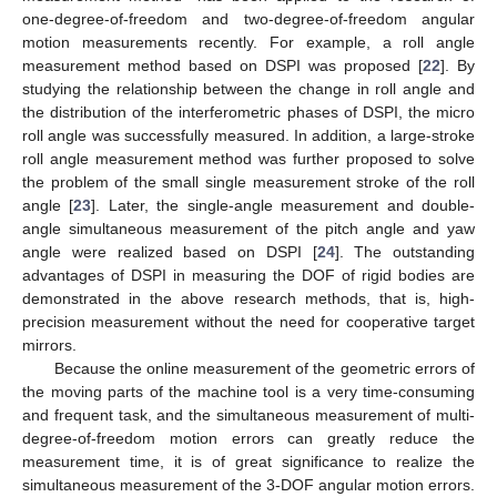
one-degree-of-freedom and two-degree-of-freedom angular
motion measurements recently. For example, a roll angle
measurement method based on DSPI was proposed [
22
]. By
studying the relationship between the change in roll angle and
the distribution of the interferometric phases of DSPI, the micro
roll angle was successfully measured. In addition, a large-stroke
roll angle measurement method was further proposed to solve
the problem of the small single measurement stroke of the roll
angle [
23
]. Later, the single-angle measurement and double-
angle simultaneous measurement of the pitch angle and yaw
angle were realized based on DSPI [
24
]. The outstanding
advantages of DSPI in measuring the DOF of rigid bodies are
demonstrated in the above research methods, that is, high-
precision measurement without the need for cooperative target
mirrors.
Because the online measurement of the geometric errors of
the moving parts of the machine tool is a very time-consuming
and frequent task, and the simultaneous measurement of multi-
degree-of-freedom motion errors can greatly reduce the
measurement time, it is of great significance to realize the
simultaneous measurement of the 3-DOF angular motion errors.