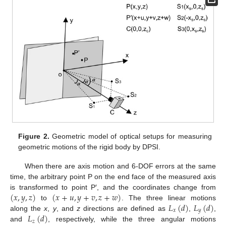
Figure 2.
Geometric model of optical setups for measuring
geometric motions of the rigid body by DPSI.
When there are axis motion and 6-DOF errors at the same
time, the arbitrary point P on the end face of the measured axis
(
𝑥
,
𝑦
,
𝑧
)
(
𝑥
+
𝑢
,
𝑦
+
𝑣
,
𝑧
+
𝑤
)
is transformed to point P′, and the coordinates change from
𝐿
(
𝑑
)
𝐿
(
𝑑
)
to
. The three linear motions
𝑥
𝑦
𝐿
(
𝑑
)
along the
x
,
y
, and
z
directions are defined as
,
,
𝑧
and
, respectively, while the three angular motions