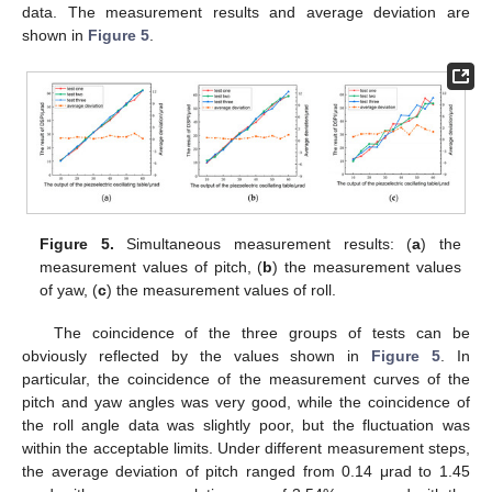
data. The measurement results and average deviation are
shown in
Figure 5
.
Figure 5.
Simultaneous measurement results: (
a
) the
measurement values of pitch, (
b
) the measurement values
of yaw, (
c
) the measurement values of roll.
The coincidence of the three groups of tests can be
obviously reflected by the values shown in
Figure 5
. In
particular, the coincidence of the measurement curves of the
pitch and yaw angles was very good, while the coincidence of
the roll angle data was slightly poor, but the fluctuation was
within the acceptable limits. Under different measurement steps,
the average deviation of pitch ranged from 0.14 μrad to 1.45