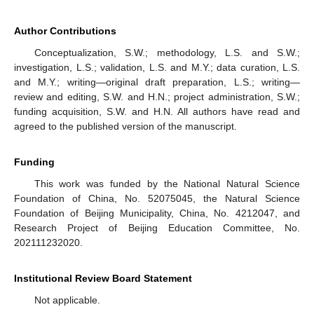
Author Contributions
Conceptualization, S.W.; methodology, L.S. and S.W.;
investigation, L.S.; validation, L.S. and M.Y.; data curation, L.S.
and M.Y.; writing—original draft preparation, L.S.; writing—
review and editing, S.W. and H.N.; project administration, S.W.;
funding acquisition, S.W. and H.N. All authors have read and
agreed to the published version of the manuscript.
Funding
This work was funded by the National Natural Science
Foundation of China, No. 52075045, the Natural Science
Foundation of Beijing Municipality, China, No. 4212047, and
Research Project of Beijing Education Committee, No.
202111232020.
Institutional Review Board Statement
Not applicable.