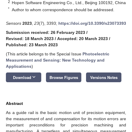
2
Hopen Software Engineering Co., Ltd., Beijing 100192, China
*
Author to whom correspondence should be addressed.
Sensors
2023
,
23
(7), 3393;
https://doi.org/10.3390/s23073393
Submission received: 26 February 2023
/
Revised: 18 March 2023
/
Accepted: 20 March 2023
/
Published: 23 March 2023
(This article belongs to the Special Issue
Photoelectric
Measurement and Sensing: New Technology and
Applications
)
keyboard_arrow_down
Download
Browse Figures
Versions Notes
Abstract
As a guide rail is the basic motion unit of precision equipment,
the measurement of and compensation for its motion errors are
important preconditions for precision machining and
manufacturing. A targetless and simultaneous measurement