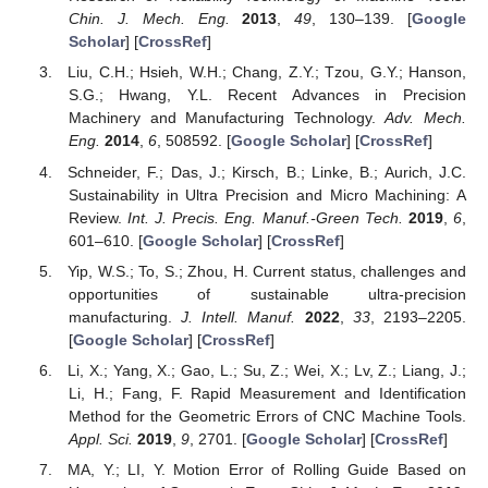
Chin. J. Mech. Eng.
2013
,
49
, 130–139. [
Google
Scholar
] [
CrossRef
]
Liu, C.H.; Hsieh, W.H.; Chang, Z.Y.; Tzou, G.Y.; Hanson,
S.G.; Hwang, Y.L. Recent Advances in Precision
Machinery and Manufacturing Technology.
Adv. Mech.
Eng.
2014
,
6
, 508592. [
Google Scholar
] [
CrossRef
]
Schneider, F.; Das, J.; Kirsch, B.; Linke, B.; Aurich, J.C.
Sustainability in Ultra Precision and Micro Machining: A
Review.
Int. J. Precis. Eng. Manuf.-Green Tech.
2019
,
6
,
601–610. [
Google Scholar
] [
CrossRef
]
Yip, W.S.; To, S.; Zhou, H. Current status, challenges and
opportunities of sustainable ultra-precision
manufacturing.
J. Intell. Manuf.
2022
,
33
, 2193–2205.
[
Google Scholar
] [
CrossRef
]
Li, X.; Yang, X.; Gao, L.; Su, Z.; Wei, X.; Lv, Z.; Liang, J.;
Li, H.; Fang, F. Rapid Measurement and Identification
Method for the Geometric Errors of CNC Machine Tools.
Appl. Sci.
2019
,
9
, 2701. [
Google Scholar
] [
CrossRef
]
MA, Y.; LI, Y. Motion Error of Rolling Guide Based on