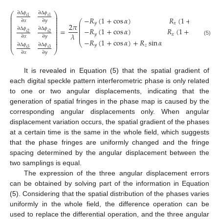
∂
Δ
𝜙
∂
Δ
𝜙
⎛
⎞
⎜
⎟
𝑠
1
𝑠
1
−
𝑅
(
1
+
cos
𝛼
)
𝑅
(
1
+
cos
𝛼
)
−
⎜
⎟
⎜
⎟
⎛
∂
𝑥
∂
𝑦
⎜
⎟
⎜
𝑦
𝑥
2
𝜋
⎜
⎟
⎜
⎜
⎟
⎜
−
𝑅
(
1
+
cos
𝛼
)
𝑅
(
1
+
cos
𝛼
)
+
∂
Δ
𝜙
∂
Δ
𝜙
=
⎜
⎜
⎟
⎜
⎜
⎟
𝑠
2
𝑠
2
𝜆
𝑦
𝑥
⎜
⎜
⎟
∂
𝑥
∂
𝑦
⎜
⎟
⎜
⎟
(5)
−
𝑅
(
1
+
cos
𝛼
)
+
𝑅
sin
𝛼
𝑅
(
1
+
⎜
⎟
⎝
∂
Δ
𝜙
∂
Δ
𝜙
𝑦
𝑧
𝑥
𝑠
3
𝑠
3
⎝
⎠
∂
𝑥
∂
𝑦
It is revealed in Equation (5) that the spatial gradient of
each digital speckle pattern interferometric phase is only related
to one or two angular displacements, indicating that the
generation of spatial fringes in the phase map is caused by the
corresponding angular displacements only. When angular
displacement variation occurs, the spatial gradient of the phases
at a certain time is the same in the whole field, which suggests
that the phase fringes are uniformly changed and the fringe
spacing determined by the angular displacement between the
two samplings is equal.
The expression of the three angular displacement errors
can be obtained by solving part of the information in Equation
(5). Considering that the spatial distribution of the phases varies
uniformly in the whole field, the difference operation can be
used to replace the differential operation, and the three angular