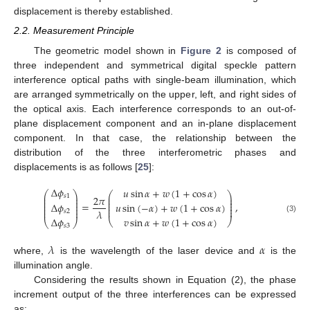
displacement is thereby established.
2.2. Measurement Principle
The geometric model shown in
Figure 2
is composed of
three independent and symmetrical digital speckle pattern
interference optical paths with single-beam illumination, which
are arranged symmetrically on the upper, left, and right sides of
the optical axis. Each interference corresponds to an out-of-
plane displacement component and an in-plane displacement
component. In that case, the relationship between the
distribution of the three interferometric phases and
displacements is as follows [
25
]:
Δ
𝜙
𝑢
sin
𝛼
+
𝑤
(
1
+
cos
𝛼
)
⎛
⎞
⎛
⎞
⎜
⎟
𝑠
1
⎜
⎟
2
𝜋
⎜
⎟
⎜
⎟
⎜
⎟
⎜
⎟
=
,
Δ
𝜙
𝑢
sin
(
−
𝛼
)
+
𝑤
(
1
+
cos
𝛼
)
⎜
⎟
⎜
⎟
⎜
⎟
⎜
⎟
𝜆
𝑠
2
𝑣
sin
𝛼
+
𝑤
(
1
+
cos
𝛼
)
(3)
Δ
𝜙
⎝
⎠
⎝
⎠
𝑠
3
𝜆
𝛼
where,
is the wavelength of the laser device and
is the
illumination angle.
Considering the results shown in Equation (2), the phase
increment output of the three interferences can be expressed
as: