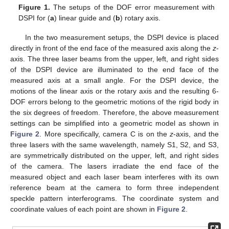
Figure 1.
The setups of the DOF error measurement with
DSPI for (
a
) linear guide and (
b
) rotary axis.
In the two measurement setups, the DSPI device is placed
directly in front of the end face of the measured axis along the
z
-
axis. The three laser beams from the upper, left, and right sides
of the DSPI device are illuminated to the end face of the
measured axis at a small angle. For the DSPI device, the
motions of the linear axis or the rotary axis and the resulting 6-
DOF errors belong to the geometric motions of the rigid body in
the six degrees of freedom. Therefore, the above measurement
settings can be simplified into a geometric model as shown in
Figure 2
. More specifically, camera C is on the
z
-axis, and the
three lasers with the same wavelength, namely S1, S2, and S3,
are symmetrically distributed on the upper, left, and right sides
of the camera. The lasers irradiate the end face of the
measured object and each laser beam interferes with its own
reference beam at the camera to form three independent
speckle pattern interferograms. The coordinate system and
coordinate values of each point are shown in
Figure 2
.