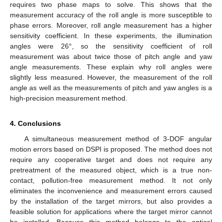
requires two phase maps to solve. This shows that the
measurement accuracy of the roll angle is more susceptible to
phase errors. Moreover, roll angle measurement has a higher
sensitivity coefficient. In these experiments, the illumination
angles were 26°, so the sensitivity coefficient of roll
measurement was about twice those of pitch angle and yaw
angle measurements. These explain why roll angles were
slightly less measured. However, the measurement of the roll
angle as well as the measurements of pitch and yaw angles is a
high-precision measurement method.
4. Conclusions
A simultaneous measurement method of 3-DOF angular
motion errors based on DSPI is proposed. The method does not
require any cooperative target and does not require any
pretreatment of the measured object, which is a true non-
contact, pollution-free measurement method. It not only
eliminates the inconvenience and measurement errors caused
by the installation of the target mirrors, but also provides a
feasible solution for applications where the target mirror cannot
be installed. Because this method belongs to the optical