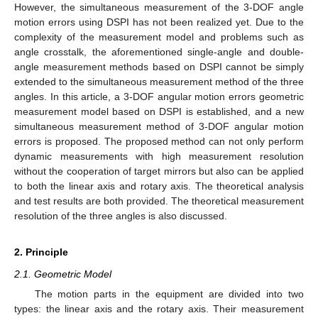
However, the simultaneous measurement of the 3-DOF angle
motion errors using DSPI has not been realized yet. Due to the
complexity of the measurement model and problems such as
angle crosstalk, the aforementioned single-angle and double-
angle measurement methods based on DSPI cannot be simply
extended to the simultaneous measurement method of the three
angles. In this article, a 3-DOF angular motion errors geometric
measurement model based on DSPI is established, and a new
simultaneous measurement method of 3-DOF angular motion
errors is proposed. The proposed method can not only perform
dynamic measurements with high measurement resolution
without the cooperation of target mirrors but also can be applied
to both the linear axis and rotary axis. The theoretical analysis
and test results are both provided. The theoretical measurement
resolution of the three angles is also discussed.
2. Principle
2.1. Geometric Model
The motion parts in the equipment are divided into two
types: the linear axis and the rotary axis. Their measurement