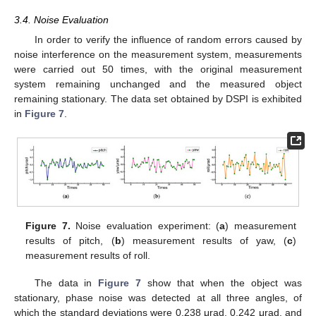
3.4. Noise Evaluation
In order to verify the influence of random errors caused by
noise interference on the measurement system, measurements
were carried out 50 times, with the original measurement
system remaining unchanged and the measured object
remaining stationary. The data set obtained by DSPI is exhibited
in
Figure 7
.
Figure 7.
Noise evaluation experiment: (
a
) measurement
results of pitch, (
b
) measurement results of yaw, (
c
)
measurement results of roll.
The data in
Figure 7
show that when the object was
stationary, phase noise was detected at all three angles, of
which the standard deviations were 0.238 μrad, 0.242 μrad, and