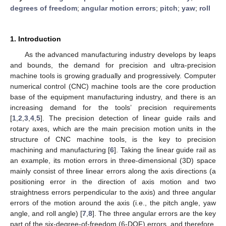
degrees of freedom
;
angular motion errors
;
pitch
;
yaw
;
roll
1. Introduction
As the advanced manufacturing industry develops by leaps
and bounds, the demand for precision and ultra-precision
machine tools is growing gradually and progressively. Computer
numerical control (CNC) machine tools are the core production
base of the equipment manufacturing industry, and there is an
increasing demand for the tools’ precision requirements
[
1
,
2
,
3
,
4
,
5
]. The precision detection of linear guide rails and
rotary axes, which are the main precision motion units in the
structure of CNC machine tools, is the key to precision
machining and manufacturing [
6
]. Taking the linear guide rail as
an example, its motion errors in three-dimensional (3D) space
mainly consist of three linear errors along the axis directions (a
positioning error in the direction of axis motion and two
straightness errors perpendicular to the axis) and three angular
errors of the motion around the axis (i.e., the pitch angle, yaw
angle, and roll angle) [
7
,
8
]. The three angular errors are the key
part of the six-degree-of-freedom (6-DOF) errors, and therefore,