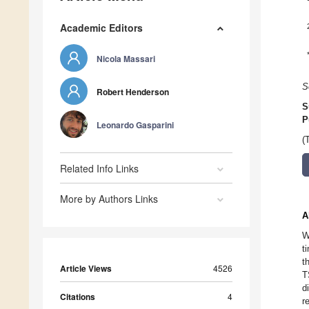
Academic Editors
Nicola Massari
S
Robert Henderson
S
P
Leonardo Gasparini
(
Related Info Links
More by Authors Links
A
W
t
t
Article Views
4526
T
d
Citations
4
r