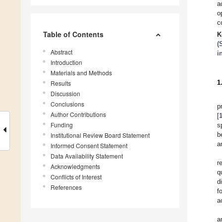
a
o
c
Table of Contents
K
(
Abstract
i
Introduction
Materials and Methods
1
Results
Discussion
Conclusions
p
Author Contributions
[
Funding
s
b
Institutional Review Board Statement
a
Informed Consent Statement
Data Availability Statement
r
Acknowledgments
q
Conflicts of Interest
d
References
f
a
a