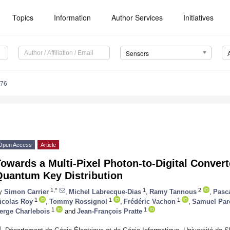
Topics
Information
Author Services
Initiatives
Sensors
376
Open Access
Article
owards a Multi-Pixel Photon-to-Digital Convert
Quantum Key Distribution
1,*
1
2
y
Simon Carrier
,
Michel Labrecque-Dias
,
Ramy Tannous
,
Pasc
1
1
1
icolas Roy
,
Tommy Rossignol
,
Frédéric Vachon
,
Samuel Par
1
1
erge Charlebois
and
Jean-François Pratte
1