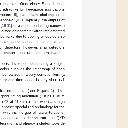
n time-bins offers closer E and L time-
 attractive for free-space applications
ometers [
9
], particularly challenging for
handheld QKD. Typically, the outputs of
 [
10
,
11
] or a superconducting nanowire
ecialized chronometer often implemented
be bulky due to cooling or device size
ables could reduce timing resolution.
on detectors. However, array detectors
he photon count rate, perform quantum
ype is developed, comprising a single-
ormation such as the timestamp of each
n be realized in a very compact form (a
ctor and time-tagger is very short (<1
ctronics on-chip (see
Figure 1
). This
 good timing resolution (7.8 ps FWHM
cy (7% at 410 nm in this work) and high
another specialized technology for the
], which is the goal of future iterations.
 acceptable to demonstrate the QKD
ntegration and already includes top-side