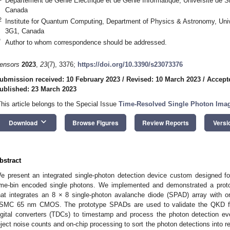
Département de Génie Électrique et de Génie Informatique, Université de
Canada
2
Institute for Quantum Computing, Department of Physics & Astronomy, Univ
3G1, Canada
*
Author to whom correspondence should be addressed.
ensors
2023
,
23
(7), 3376;
https://doi.org/10.3390/s23073376
ubmission received: 10 February 2023
/
Revised: 10 March 2023
/
Accept
ublished: 23 March 2023
This article belongs to the Special Issue
Time-Resolved Single Photon Imag
keyboard_arrow_down
Download
Browse Figures
Review Reports
Versi
bstract
e present an integrated single-photon detection device custom designed fo
ime-bin encoded single photons. We implemented and demonstrated a protot
hat integrates an 8 × 8 single-photon avalanche diode (SPAD) array with on-c
SMC 65 nm CMOS. The prototype SPADs are used to validate the QKD funct
igital converters (TDCs) to timestamp and process the photon detection 
eject noise counts and on-chip processing to sort the photon detections into 