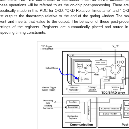
hese operations will be referred to as the on-chip post-processing. There ar
pecifically made in this PDC for QKD: “QKD Relative Timestamp” and “ QK
irst outputs the timestamp relative to the end of the gating window. The sec
vent and inserts that value to the output. The behavior of these post-proce
ettings of the registers. Registers are automatically placed and routed i
especting timing constraints.