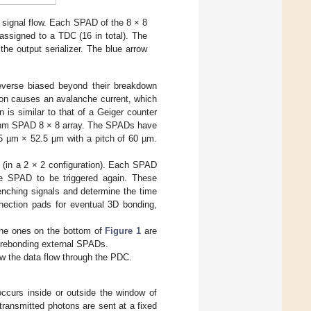
e signal flow. Each SPAD of the 8 × 8
assigned to a TDC (16 in total). The
he output serializer. The blue arrow
everse biased beyond their breakdown
oton causes an avalanche current, which
 is similar to that of a Geiger counter
5 nm SPAD 8 × 8 array. The SPADs have
2.5 µm × 52.5 µm with a pitch of 60 µm.
(in a 2 × 2 configuration). Each SPAD
he SPAD to be triggered again. These
enching signals and determine the time
nnection pads for eventual 3D bonding,
The ones on the bottom of
Figure 1
are
wirebonding external SPADs.
ow the data flow through the PDC.
ccurs inside or outside the window of
transmitted photons are sent at a fixed