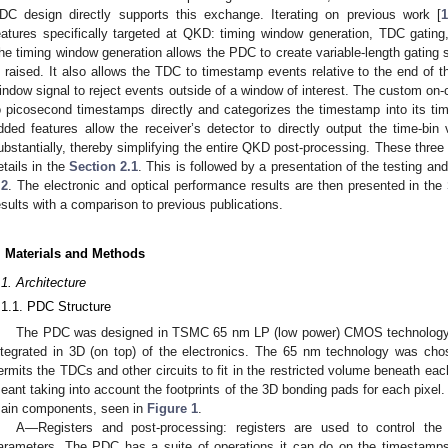
DC design directly supports this exchange. Iterating on previous work [
1
eatures specifically targeted at QKD: timing window generation, TDC gatin
he timing window generation allows the PDC to create variable-length gating s
s raised. It also allows the TDC to timestamp events relative to the end of 
indow signal to reject events outside of a window of interest. The custom on
o picosecond timestamps directly and categorizes the timestamp into its ti
dded features allow the receiver’s detector to directly output the time-bi
ubstantially, thereby simplifying the entire QKD post-processing. These three 
etails in the
Section 2.1
. This is followed by a presentation of the testing an
.2
. The electronic and optical performance results are then presented in the
esults with a comparison to previous publications.
. Materials and Methods
.1. Architecture
.1.1. PDC Structure
The PDC was designed in TSMC 65 nm LP (low power) CMOS technology, 
ntegrated in 3D (on top) of the electronics. The 65 nm technology was cho
ermits the TDCs and other circuits to fit in the restricted volume beneath eac
eant taking into account the footprints of the 3D bonding pads for each pixe
ain components, seen in
Figure 1
.
A—Registers and post-processing: registers are used to control the
arameters. The PDC has a suite of operations it can do on the timestamps 