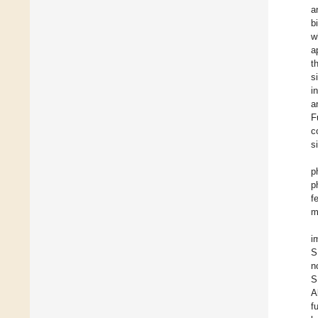
a
b
w
a
t
s
i
a
F
c
s
p
p
f
m
i
S
n
S
A
f