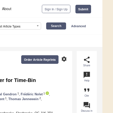
About
Sign In / Sign Up
Submit
Advanced
All Article Types
settings
share
Order Article Reprints
Share
announcement
er for Time-Bin
Help
format_quote
1
1
al Gendron
,
Frédéric Nolet
,
Cite
1
2
ent
,
Thomas Jennewein
,
question_answer
Discuss in