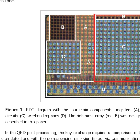
ond pads.
Figure 1.
PDC diagram with the four main components: registers (
A
)
circuits (
C
), wirebonding pads (
D
). The rightmost array (red,
E
) was design
described in this paper.
In the QKD post-processing, the key exchange requires a comparison of t
hoton detections with the corresponding emission times, via communication