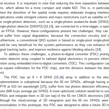
nd receiver. It is important to note that reducing the time separation betwee
ins, which allows for a more compact and stable MZI. This is, in particular,
here the distortion of the spatial mode requires elaborate imaging interfer
pplications under stringent volume and mass restrictions such as satellite or 
he single-photon detectors, such as a single-photon avalanche diode (SPAD)
ingle-photon detector (SNSPD) [
12
,
13
], are connected to a time-tagger, a sp
n an FPGA. However, these configurations present two challenges: they can 
nd suffer from signal degradation, because the connection circuitry and c
urthermore, a conventional QKD system is based on single-pixel single-phot
ould be very beneficial for the system performance as they can enhance t
ignal tracking tasks, and improve resilience against blinding attacks [
14
].
To address these challenges, a photon-to-digital converter (PDC) protot
hoton detector array coupled to tailored digital electronics to process inf
hoton using embedded time-to-digital converters (TDC). This configuration ca
ew square millimeters for the PDC chip), and the distance between the dete
m).
The PDC has an 8 × 8 SPAD [
15
,
16
] array in addition to the ele
mplementation is suboptimal because the 65 nm SPADs, although having a
PTR at 410 nm wavelength [
17
]), suffer from low photon detection efficien
oise (680 kcps average per SPAD). A more optimized solution would be to use 
PADs and integrate them in 3D (on top) of the 65 nm CMOS electronics [
18
lthough the shortcomings of 2D integration and the 65 nm SPADs were
unctionalities in this prototype, this PDC was designed to allow a future 3D i