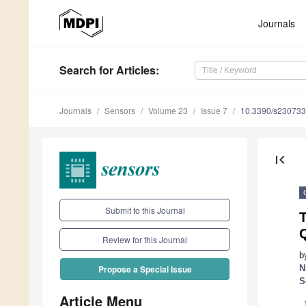
Journals
Search
for Articles
:
Journals
Sensors
Volume 23
Issue 7
10.3390/s23073
first_page
Submit to this Journal
T
Review for this Journal
b
N
Propose a Special Issue
S
Article Menu