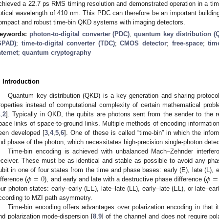
chieved a 22.7 ps RMS timing resolution and demonstrated operation in a time
ptical wavelength of 410 nm. This PDC can therefore be an important buildin
ompact and robust time-bin QKD systems with imaging detectors.
eywords:
photon-to-digital converter (PDC)
;
quantum key distribution (
SPAD)
;
time-to-digital converter (TDC)
;
CMOS detector
;
free-space
;
tim
nternet
;
quantum cryptography
. Introduction
Quantum key distribution (QKD) is a key generation and sharing protoco
roperties instead of computational complexity of certain mathematical prob
1
,
2
]. Typically in QKD, the qubits are photons sent from the sender to the rec
pace links of space-to-ground links. Multiple methods of encoding information 
een developed [
3
,
4
,
5
,
6
]. One of these is called “time-bin” in which the infor
nd phase of the photon, which necessitates high-precision single-photon detect
Time-bin encoding is achieved with unbalanced Mach–Zehnder interfer
eceiver. These must be as identical and stable as possible to avoid any pha
𝜙
=
0
𝜙
=
ubit in one of four states from the time and phase bases: early (E), late (L), 
ifference (
), and early and late with a destructive phase difference (
our photon states: early–early (EE), late–late (LL), early–late (EL), or late–ea
ccording to MZI path asymmetry.
Time-bin encoding offers advantages over polarization encoding in that it
nd polarization mode-dispersion [
8
,
9
] of the channel and does not require pol