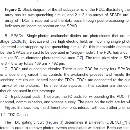
Figure 2.
Block diagram of the all subsystems of the PDC, illustrating th
array has its own quenching circuit, and 2 × 2 sub-arrays of SPADs are 
array of TDCs is read out and the data pass through post-processing to t
indicates an incoming photon on the SPAD.
B—SPADs: Single-photon avalanche diodes are photodiodes that are r
oltage [
15
,
16
,
18
]. Because of this high electric field, an incoming single ph
s detected and stopped by the quenching circuit. As this metastable operation
ube, the SPADs are said to be operated in “Geiger-mode”. The PDC has a 6
 circular 20 µm diameter photosensitive area [
17
]. The total pixel size is 5
he 8 × 8 array totals 489 µm × 492 µm.
C—TDCs and quenching circuits: There is one TDC for every four SPADs 
as a quenching circuit that controls the avalanche process and resets t
uenching circuits are located near the TDCs. TDCs are connected to the qu
f arrival of the photons. The silver-blue squares in this section are the co
lthough not used in this prototype.
D—Input/output pads: These are the IO pads for wirebonding the PDC. 
or control, communication, and voltage supply. The pads on the right are for 
Figure 2
shows how the different elements interact with each other and h
.1.2. TDC Gating
The TDC gating circuit (
Figure 3
) determines if an event (QUENCH_*) o
nterest in order to remove photon events associated with noise. Because the 