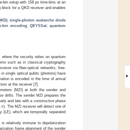
-bin setup with 158 ps time-bins at an
g block for a QKD receiver and enables
QKD)
;
single-photon avalanche diode
e-bin encoding
;
QEYSSat
;
quantum
l where the security relies on quantum
lems such as in classical cryptography
eiver via fiber-optical networks, free-
in single optical qubits (photons) have
mation is encoded in the time of arrival
ors at the receiver [
7
].
ometers (MZI) at both the sender and
se drifts. The sender MZI prepares the
𝜋
early and late with a constructive phase
). The MZI receiver will detect one of
rly (LE), which are temporally separated
 is relatively immune to depolarization
arization frame alignment of the sender