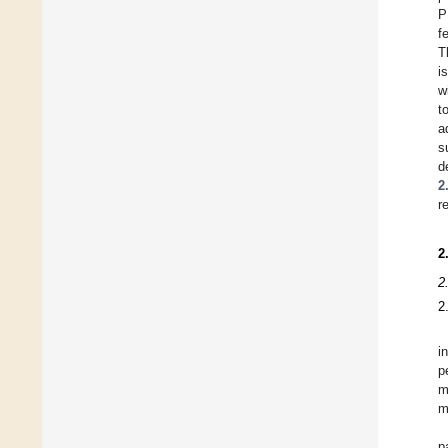
P
f
T
i
w
t
a
s
d
2
r
2
2
2
i
p
m
m
p