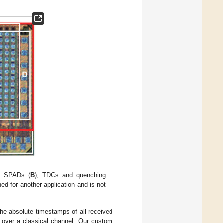
, SPADs (
B
), TDCs and quenching
ed for another application and is not
he absolute timestamps of all received
 over a classical channel. Our custom