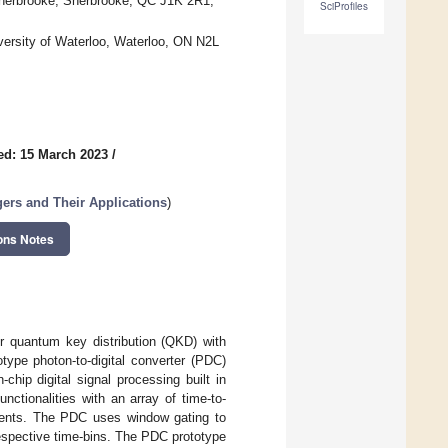
 Sherbrooke, Sherbrooke, QC J1K 2R1,
SciProfiles
ersity of Waterloo, Waterloo, ON N2L
ed: 15 March 2023
/
ers and Their Applications
)
ons Notes
r quantum key distribution (QKD) with
ype photon-to-digital converter (PDC)
hip digital signal processing built in
ionalities with an array of time-to-
events. The PDC uses window gating to
respective time-bins. The PDC prototype