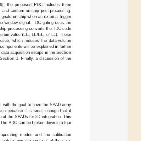
9
], the proposed PDC includes three
g, and custom on-chip post-processing.
ignals on-chip when an external trigger
the window signal. TDC gating uses the
-chip processing converts the TDC code
me-bin value (EE, LE/EL, or LL). These
n value, which reduces the data-volume
components will be explained in further
d data acquisition setups in the
Section
Section 3
. Finally, a discussion of the
with the goal to have the SPAD array
sen because it is small enough that it
h of the SPADs for 3D integration. This
l. The PDC can be broken down into four
 operating modes and the calibration
before they are sent out of the chip.