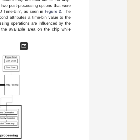
e two post-processing options that were
D Time-Bin”, as seen in
Figure 2
. The
ond attributes a time-bin value to the
ssing operations are influenced by the
n the available area on the chip while