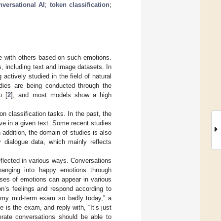
nversational AI
;
token classification
;
e with others based on such emotions.
including text and image datasets. In
actively studied in the field of natural
udies are being conducted through the
o [
2
], and most models show a high
n classification tasks. In the past, the
ve in a given text. Some recent studies
n addition, the domain of studies is also
dialogue data, which mainly reflects
flected in various ways. Conversations
hanging into happy emotions through
uses of emotions can appear in various
n’s feelings and respond according to
 my mid-term exam so badly today,” a
 is the exam, and reply with, “It’s just
erate conversations should be able to