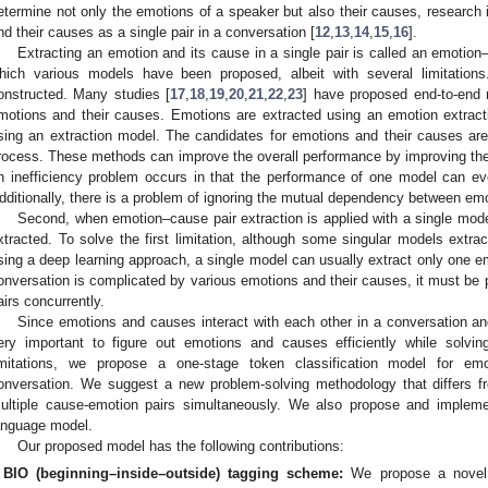
etermine not only the emotions of a speaker but also their causes, research 
nd their causes as a single pair in a conversation [
12
,
13
,
14
,
15
,
16
].
Extracting an emotion and its cause in a single pair is called an emotion
hich various models have been proposed, albeit with several limitations.
onstructed. Many studies [
17
,
18
,
19
,
20
,
21
,
22
,
23
] have proposed end-to-end 
motions and their causes. Emotions are extracted using an emotion extract
sing an extraction model. The candidates for emotions and their causes are 
rocess. These methods can improve the overall performance by improving th
n inefficiency problem occurs in that the performance of one model can eve
dditionally, there is a problem of ignoring the mutual dependency between em
Second, when emotion–cause pair extraction is applied with a single mod
xtracted. To solve the first limitation, although some singular models extr
sing a deep learning approach, a single model can usually extract only one 
onversation is complicated by various emotions and their causes, it must be 
airs concurrently.
Since emotions and causes interact with each other in a conversation and
ery important to figure out emotions and causes efficiently while solving
imitations, we propose a one-stage token classification model for emo
onversation. We suggest a new problem-solving methodology that differs fro
ultiple cause-emotion pairs simultaneously. We also propose and implemen
anguage model.
Our proposed model has the following contributions:
BIO (beginning–inside–outside) tagging scheme:
We propose a novel 