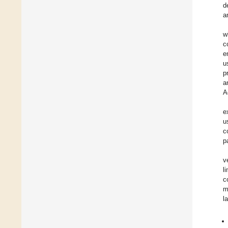
d
a
w
c
e
u
p
a
A
e
u
c
p
v
l
c
m
l