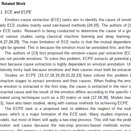
. Related Work
.1. ECE and ECPE
Emotion–cause extraction (ECE) tasks aim to identify the cause of emoti
arly ECE studies mainly used rule-based methods [
24
,
25
]. The authors of [
or ECE tasks. Research is being conducted to determine the cause of a gi
nd various studies using classical machine learning and deep learni
26
,
27
,
28
,
29
]. The main limitation of ECE tasks is that the mutual depende
ight be ignored. This is because the emotion must be annotated first, and th
The authors of [
13
] first proposed the emotion–cause pair extraction (E
oes not provide emotions. To solve this problem, ECPE extracts all potential 
 text because cause extraction is highly dependent on emotion annotation. Un
elatively tricky task because emotions and their causes must both be extracte
Studies on ECPE [
15
,
17
,
18
,
19
,
20
,
21
,
22
,
23
] have solved this problem 
xtraction stages to extract emotions and their causes. When finding the emo
he emotion is extracted in the first step, the cause is extracted in the next
xtracted cause and the result of the emotion differs according to the specific 
reated using techniques such as a 2D matrix or rank [
17
,
18
,
30
]. Models ba
31
], have also been studied, along with various methods for achieving ECPE.
The ECPE task is a proposed task to address the neglect of the mu
ause, which is a major limitation of the ECE task. Many studies improve 
odels, but most of them still apply a two-step process. This still has the p
motion and cause because the two-step process-based methods extract
rocesses. We propose a model to extract multiple emotion–cause pairs at o