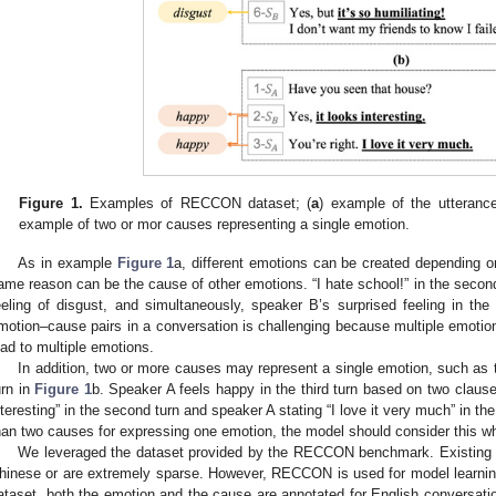
Figure 1.
Examples of RECCON dataset; (
a
) example of the utterance
example of two or mor causes representing a single emotion.
As in example
Figure 1
a, different emotions can be created depending o
ame reason can be the cause of other emotions. “I hate school!” in the secon
eeling of disgust, and simultaneously, speaker B’s surprised feeling in the 
motion–cause pairs in a conversation is challenging because multiple emoti
ead to multiple emotions.
In addition, two or more causes may represent a single emotion, such as t
urn in
Figure 1
b. Speaker A feels happy in the third turn based on two clause
nteresting” in the second turn and speaker A stating “I love it very much” in t
han two causes for expressing one emotion, the model should consider this w
We leveraged the dataset provided by the RECCON benchmark. Existing 
hinese or are extremely sparse. However, RECCON is used for model learnin
ataset, both the emotion and the cause are annotated for English conversat