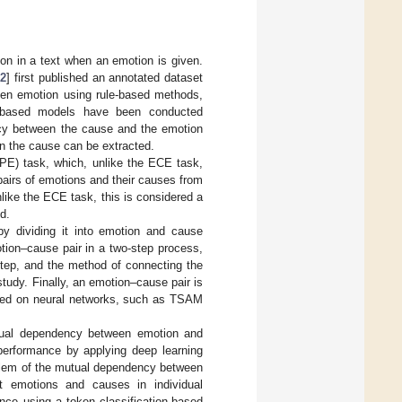
on in a text when an emotion is given.
12
] first published an annotated dataset
ven emotion using rule-based methods,
ng-based models have been conducted
ncy between the cause and the emotion
en the cause can be extracted.
CPE) task, which, unlike the ECE task,
pairs of emotions and their causes from
like the ECE task, this is considered a
d.
by dividing it into emotion and cause
tion–cause pair in a two-step process,
 step, and the method of connecting the
study. Finally, an emotion–cause pair is
sed on neural networks, such as TSAM
tual dependency between emotion and
performance by applying deep learning
roblem of the mutual dependency between
 emotions and causes in individual
nce using a token classification-based