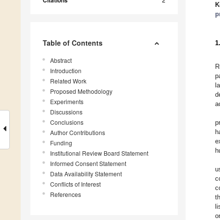
Citations
K
p
Table of Contents
1
Abstract
R
Introduction
p
Related Work
l
Proposed Methodology
d
Experiments
a
Discussions
Conclusions
p
h
Author Contributions
e
Funding
h
Institutional Review Board Statement
Informed Consent Statement
u
Data Availability Statement
c
Conflicts of Interest
c
References
t
l
o