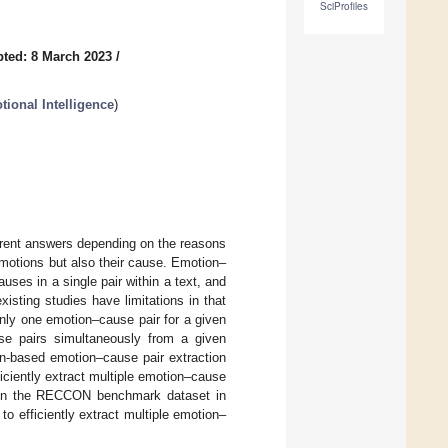
SciProfiles
ted: 8 March 2023
/
ional Intelligence
)
erent answers depending on the reasons
 emotions but also their cause. Emotion–
ses in a single pair within a text, and
sting studies have limitations in that
nly one emotion–cause pair for a given
se pairs simultaneously from a given
on-based emotion–cause pair extraction
iciently extract multiple emotion–cause
 on the RECCON benchmark dataset in
o efficiently extract multiple emotion–