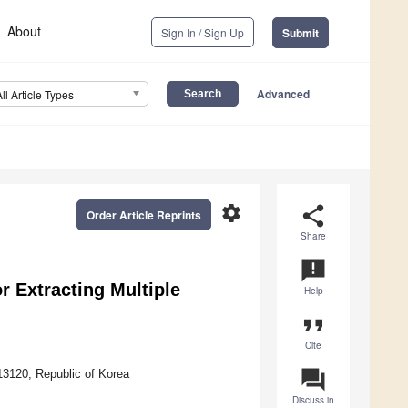
About
Sign In / Sign Up
Submit
Advanced
All Article Types
settings
share
Order Article Reprints
Share
announcement
r Extracting Multiple
Help
format_quote
Cite
question_answer
3120, Republic of Korea
Discuss in