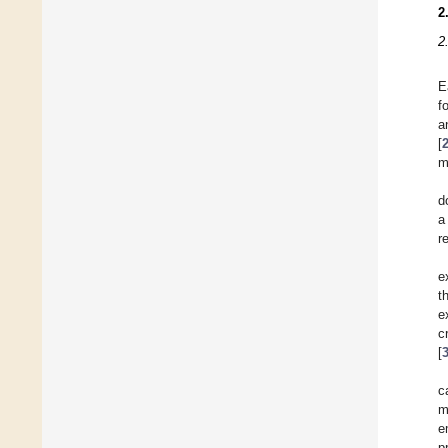
2
2
E
f
a
[
m
d
a
r
e
t
e
c
[
c
m
e
p