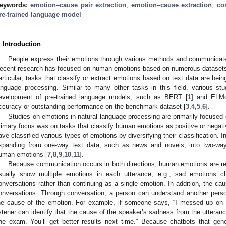
eywords:
emotion–cause pair extraction
;
emotion–cause extraction
;
co
re-trained language model
. Introduction
People express their emotions through various methods and communicat
ecent research has focused on human emotions based on numerous datasets, 
articular, tasks that classify or extract emotions based on text data are being 
anguage processing. Similar to many other tasks in this field, various st
evelopment of pre-trained language models, such as BERT [
1
] and ELM
ccuracy or outstanding performance on the benchmark dataset [
3
,
4
,
5
,
6
].
Studies on emotions in natural language processing are primarily focused o
rimary focus was on tasks that classify human emotions as positive or negati
ave classified various types of emotions by diversifying their classification. I
xpanding from one-way text data, such as news and novels, into two-way 
uman emotions [
7
,
8
,
9
,
10
,
11
].
Because communication occurs in both directions, human emotions are re
sually show multiple emotions in each utterance, e.g., sad emotions c
onversations rather than continuing as a single emotion. In addition, the ca
onversations. Through conversation, a person can understand another perso
he cause of the emotion. For example, if someone says, “I messed up on
istener can identify that the cause of the speaker’s sadness from the utterance
ne exam. You’ll get better results next time.” Because chatbots that gen