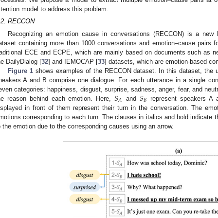
ttention model to address this problem.
.2. RECCON
Recognizing an emotion cause in conversations (RECCON) is a new 
3. May
4. May
5. May
6. May
7. May
8. May
9. May
0. May
1. May
3. May
4. May
5. May
6. May
7. May
8. May
9. May
0. May
1. May
 Jun
 Jun
 Jun
 Jun
 Jun
 Jun
 Jun
 Jun
. Jun
. Jun
. Jun
. Jun
. Jun
. Jun
. Jun
. Jun
. Jun
. Jun
. Jun
. Jun
. Jun
. Jun
. Jun
. Jun
. Jun
. Jun
. Jun
 Jul
 Jul
 Jul
 Jul
 Jul
 Jul
 Jul
 Jul
. Jul
. Jul
. Jul
. Jul
. Jul
. Jul
. Jul
. Jul
. Jul
. Jul
. Jul
. Jul
. Jul
. Jul
. Jul
. Jul
. Jul
. Jul
. Jul
 Aug
 Aug
 Aug
 Aug
 Aug
 Aug
 Aug
 Aug
 Aug
ataset containing more than 1000 conversations and emotion–cause pairs fo
raditional ECE and ECPE, which are mainly based on documents such as 
he DailyDialog [
32
] and IEMOCAP [
33
] datasets, which are emotion-based con
Figure 1
shows examples of the RECCON dataset. In this dataset, the u
peakers A and B comprise one dialogue. For each utterance in a single conv
𝑆
𝑆
even categories: happiness, disgust, surprise, sadness, anger, fear, and neutr
𝐵
𝐴
he reason behind each emotion. Here,
and
represent speakers A a
isplayed in front of them represent their turn in the conversation. The em
motions corresponding to each turn. The clauses in italics and bold indicate t
o the emotion due to the corresponding causes using an arrow.