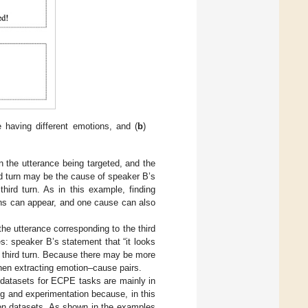
 having different emotions, and (
b
)
n the utterance being targeted, and the
d turn may be the cause of speaker B’s
third turn. As in this example, finding
ons can appear, and one cause can also
he utterance corresponding to the third
s: speaker B’s statement that “it looks
he third turn. Because there may be more
hen extracting emotion–cause pairs.
datasets for ECPE tasks are mainly in
g and experimentation because, in this
ion datasets. As shown in the examples