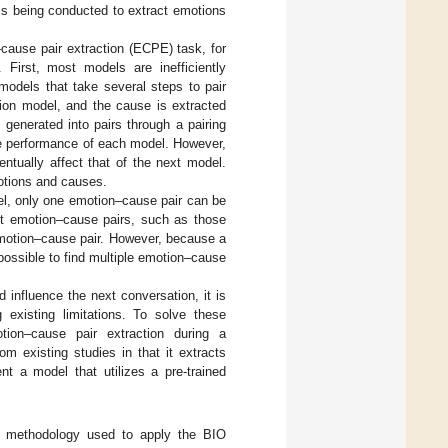
is being conducted to extract emotions
–cause pair extraction (ECPE) task, for
 First, most models are inefficiently
models that take several steps to pair
ion model, and the cause is extracted
generated into pairs through a pairing
e performance of each model. However,
ntually affect that of the next model.
otions and causes.
el, only one emotion–cause pair can be
act emotion–cause pairs, such as those
emotion–cause pair. However, because a
possible to find multiple emotion–cause
 influence the next conversation, it is
 existing limitations. To solve these
tion–cause pair extraction during a
m existing studies in that it extracts
t a model that utilizes a pre-trained
methodology used to apply the BIO