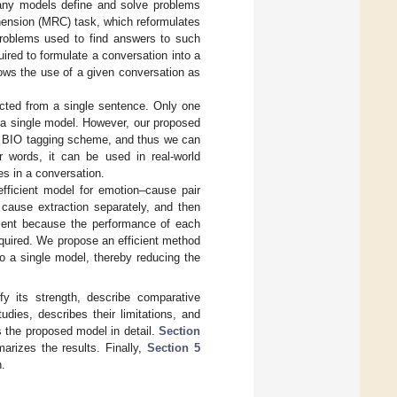
any models define and solve problems
hension (MRC) task, which reformulates
problems used to find answers to such
ired to formulate a conversation into a
ows the use of a given conversation as
cted from a single sentence. Only one
 a single model. However, our proposed
he BIO tagging scheme, and thus we can
r words, it can be used in real-world
es in a conversation.
ficient model for emotion–cause pair
 cause extraction separately, and then
cient because the performance of each
equired. We propose an efficient method
to a single model, thereby reducing the
fy its strength, describe comparative
udies, describes their limitations, and
 the proposed model in detail.
Section
rizes the results. Finally,
Section 5
h.