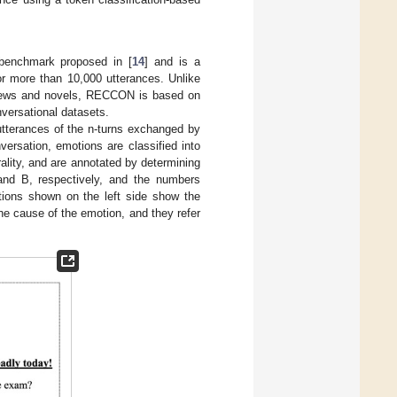
benchmark proposed in [
14
] and is a
r more than 10,000 utterances. Unlike
news and novels, RECCON is based on
versational datasets.
tterances of the n-turns exchanged by
ersation, emotions are classified into
ality, and are annotated by determining
nd B, respectively, and the numbers
otions shown on the left side show the
he cause of the emotion, and they refer