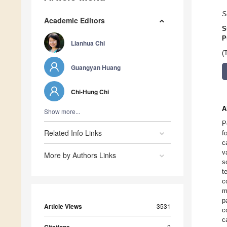
S
Academic Editors
S
P
Lianhua Chi
(
Guangyan Huang
Chi-Hung Chi
A
Show more...
P
Related Info Links
f
c
v
More by Authors Links
s
t
c
m
p
Article Views
3531
c
c
2