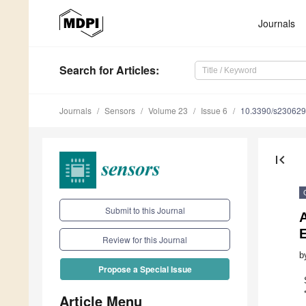
Journals
Search
for Articles
:
Journals
Sensors
Volume 23
Issue 6
10.3390/s23062
first_page
Submit to this Journal
A
Review for this Journal
b
Propose a Special Issue
Article Menu