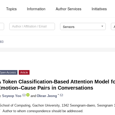
Topics
Information
Author Services
Initiatives
Sensors
983
Open Access
Article
 Token Classification-Based Attention Model fo
Emotion–Cause Pairs in Conversations
*
y
Soyeop Yoo
and
Okran Jeong
School of Computing, Gachon University, 1342 Seongnam-daero, Seongnam 1
*
Author to whom correspondence should be addressed.