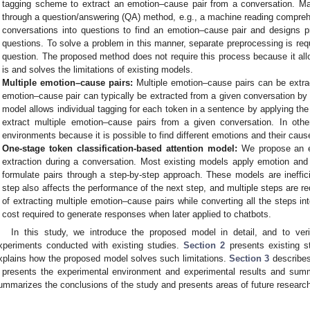
tagging scheme to extract an emotion–cause pair from a conversation. M
through a question/answering (QA) method, e.g., a machine reading compre
conversations into questions to find an emotion–cause pair and designs 
questions. To solve a problem in this manner, separate preprocessing is requ
question. The proposed method does not require this process because it all
is and solves the limitations of existing models.
Multiple emotion–cause pairs:
Multiple emotion–cause pairs can be extra
emotion–cause pair can typically be extracted from a given conversation by
model allows individual tagging for each token in a sentence by applying t
extract multiple emotion–cause pairs from a given conversation. In othe
environments because it is possible to find different emotions and their caus
One-stage token classification-based attention model:
We propose an ef
extraction during a conversation. Most existing models apply emotion and
formulate pairs through a step-by-step approach. These models are ineffi
step also affects the performance of the next step, and multiple steps are r
of extracting multiple emotion–cause pairs while converting all the steps in
cost required to generate responses when later applied to chatbots.
In this study, we introduce the proposed model in detail, and to veri
xperiments conducted with existing studies.
Section 2
presents existing st
xplains how the proposed model solves such limitations.
Section 3
describes
presents the experimental environment and experimental results and summa
ummarizes the conclusions of the study and presents areas of future researc