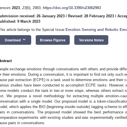
ensors
2023
,
23
(6), 2983;
https://doi.org/10.3390/s23062983
ubmission received: 26 January 2023
/
Revised: 28 February 2023
/
Accep
ublished: 9 March 2023
This article belongs to the Special Issue
Emotion Sensing and Robotic Emot
keyboard_arrow_down
Download
Browse Figures
Versions Notes
bstract
eople exchange emotions through conversations with others and provide diff
or their emotions. During a conversation, it is important to find not only such
ause pair extraction (ECPE) is a task used to determine emotions and their cau
arious studies have been conducted to accomplish ECPE tasks. However, exi
ome models conduct the task in two or more steps, whereas others extract o
ext. We propose a novel methodology for extracting multiple emotion–cau
onversation with a single model. Our proposed model is a token-classificati
odel, which applies the BIO (beginning–inside–outside) tagging scheme to eff
airs in conversations. The proposed model showed the best performance
omparative experiments with existing studies and was experimentally verified t
ause pairs in conversations.