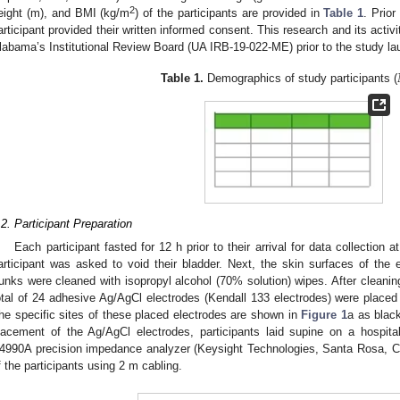
2
eight (m), and BMI (kg/m
) of the participants are provided in
Table 1
. Prior
articipant provided their written informed consent. This research and its activ
labama’s Institutional Review Board (UA IRB-19-022-ME) prior to the study la
Table 1.
Demographics of study participants (
.2. Participant Preparation
Each participant fasted for 12 h prior to their arrival for data collection at
1. May
2. May
3. May
4. May
5. May
6. May
7. May
8. May
9. May
1. May
2. May
3. May
4. May
5. May
6. May
7. May
8. May
9. May
1. May
 Jun
 Jun
 Jun
 Jun
 Jun
 Jun
 Jun
 Jun
. Jun
. Jun
. Jun
. Jun
. Jun
. Jun
. Jun
. Jun
. Jun
. Jun
. Jun
. Jun
. Jun
. Jun
. Jun
. Jun
. Jun
. Jun
. Jun
 Jul
 Jul
 Jul
 Jul
 Jul
 Jul
 Jul
 Jul
. Jul
. Jul
. Jul
. Jul
. Jul
. Jul
. Jul
. Jul
. Jul
. Jul
. Jul
. Jul
. Jul
. Jul
. Jul
. Jul
. Jul
. Jul
. Jul
. Jul
 Aug
 Aug
 Aug
 Aug
 Aug
 Aug
 Aug
articipant was asked to void their bladder. Next, the skin surfaces of the 
runks were cleaned with isopropyl alcohol (70% solution) wipes. After cleaning
otal of 24 adhesive Ag/AgCl electrodes (Kendall 133 electrodes) were placed o
he specific sites of these placed electrodes are shown in
Figure 1
a as black
lacement of the Ag/AgCl electrodes, participants laid supine on a hospita
4990A precision impedance analyzer (Keysight Technologies, Santa Rosa, 
f the participants using 2 m cabling.