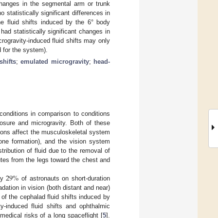
 changes in the segmental arm or trunk
statistically significant differences in
e fluid shifts induced by the 6° body
had statistically significant changes in
rogravity-induced fluid shifts may only
 for the system).
shifts
;
emulated microgravity
;
head-
conditions in comparison to conditions
posure and microgravity. Both of these
ions affect the musculoskeletal system
one formation), and the vision system
ribution of fluid due to the removal of
ibutes from the legs toward the chest and
29
%
ly
of astronauts on short-duration
ation in vision (both distant and near)
of the cephalad fluid shifts induced by
ty-induced fluid shifts and ophthalmic
edical risks of a long spaceflight [
5
].