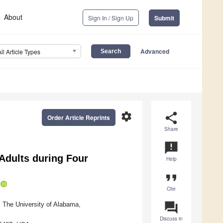
About
Sign In / Sign Up
Submit
Advanced
All Article Types
settings
share
Order Article Reprints
Share
announcement
Adults during Four
Help
format_quote
Cite
question_answer
, The University of Alabama,
Discuss in