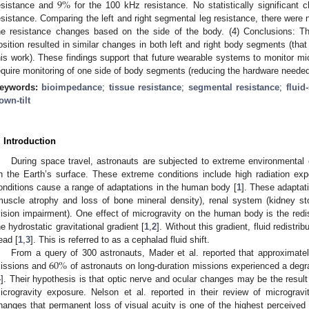
9
%
esistance and
for the 100 kHz resistance. No statistically significant
esistance. Comparing the left and right segmental leg resistance, there were no 
he resistance changes based on the side of the body. (4) Conclusions: Th
osition resulted in similar changes in both left and right body segments (that 
his work). These findings support that future wearable systems to monitor mic
equire monitoring of one side of body segments (reducing the hardware needed
eywords:
bioimpedance
;
tissue resistance
;
segmental resistance
;
fluid-
own-tilt
. Introduction
During space travel, astronauts are subjected to extreme environmental 
n the Earth’s surface. These extreme conditions include high radiation ex
onditions cause a range of adaptations in the human body [
1
]. These adaptat
muscle atrophy and loss of bone mineral density), renal system (kidney st
vision impairment). One effect of microgravity on the human body is the redist
he hydrostatic gravitational gradient [
1
,
2
]. Without this gradient, fluid redistr
ead [
1
,
3
]. This is referred to as a cephalad fluid shift.
60
%
From a query of 300 astronauts, Mader et al. reported that approximate
issions and
of astronauts on long-duration missions experienced a degrad
4
]. Their hypothesis is that optic nerve and ocular changes may be the result 
icrogravity exposure. Nelson et al. reported in their review of microgravi
hanges that permanent loss of visual acuity is one of the highest perceived m