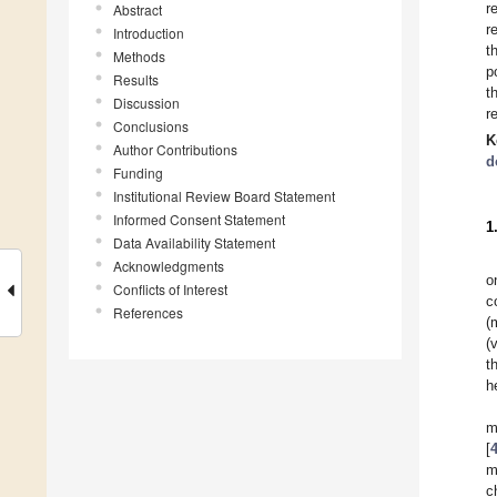
r
Abstract
r
Introduction
t
Methods
p
Results
t
Discussion
r
Conclusions
K
Author Contributions
d
Funding
Institutional Review Board Statement
Informed Consent Statement
1
Data Availability Statement
Acknowledgments
o
Conflicts of Interest
c
References
(
(
t
h
m
[
m
c