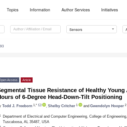
Topics
Information
Author Services
Initiatives
Sensors
793
Open Access
Article
Segmental Tissue Resistance of Healthy Young 
Hours of 6-Degree Head-Down-Tilt Positioning
1,*
1
2
y
Todd J. Freeborn
,
Shelby Critcher
and
Gwendolyn Hooper
1
Department of Electrical and Computer Engineering, College of Engineering
Tuscaloosa, AL 35487, USA
2