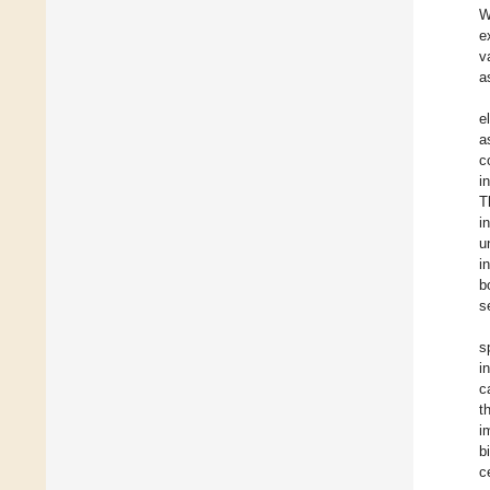
W
e
v
a
e
a
c
i
T
i
u
i
b
s
s
i
c
t
i
b
c