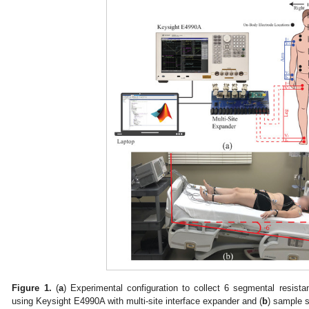
Figure 1.
(
a
) Experimental configuration to collect 6 segmental resistan
using Keysight E4990A with multi-site interface expander and (
b
) sample s