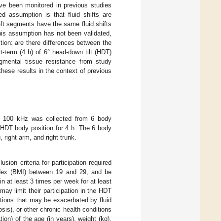
ve been monitored in previous studies
d assumption is that fluid shifts are
eft segments have the same fluid shifts
this assumption has not been validated,
stion: are there differences between the
t-term (4 h) of 6° head-down tilt (HDT)
egmental tissue resistance from study
these results in the context of previous
to 100 kHz was collected from 6 body
 HDT body position for 4 h. The 6 body
, right arm, and right trunk.
lusion criteria for participation required
ndex (BMI) between 19 and 29, and be
in at least 3 times per week for at least
may limit their participation in the HDT
itions that may be exacerbated by fluid
osis), or other chronic health conditions
ion) of the age (in years), weight (kg),