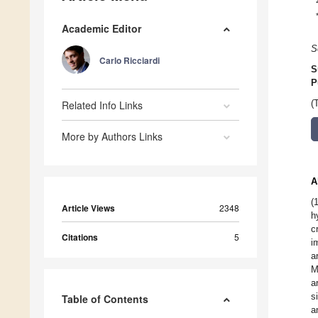
Academic Editor
S
Carlo Ricciardi
S
P
Related Info Links
(
More by Authors Links
A
(
Article Views
2348
h
c
Citations
5
i
a
M
a
s
Table of Contents
a