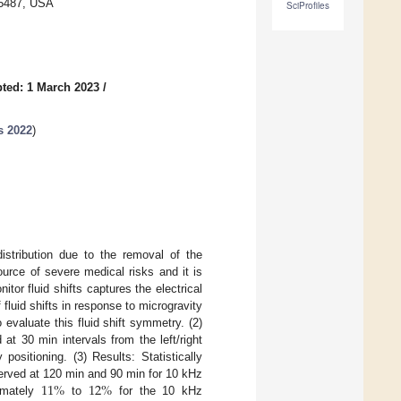
35487, USA
SciProfiles
ted: 1 March 2023
/
s 2022
)
istribution due to the removal of the
ource of severe medical risks and it is
tor fluid shifts captures the electrical
fluid shifts in response to microgravity
evaluate this fluid shift symmetry. (2)
t 30 min intervals from the left/right
ositioning. (3) Results: Statistically
11
%
12
%
served at 120 min and 90 min for 10 kHz
imately
to
for the 10 kHz