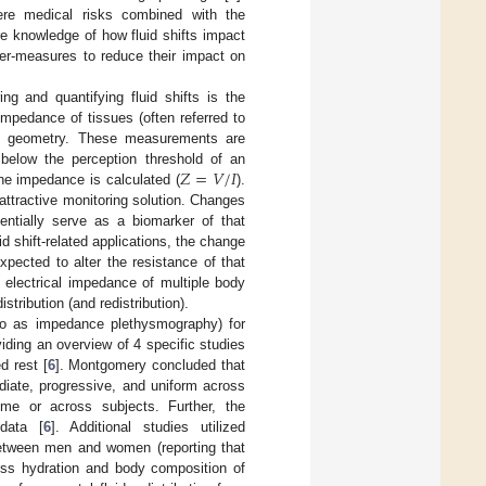
vere medical risks combined with the
re knowledge of how fluid shifts impact
ter-measures to reduce their impact on
g and quantifying fluid shifts is the
 impedance of tissues (often referred to
 and geometry. These measurements are
𝑍
=
𝑉
/
𝐼
 below the perception threshold of an
the impedance is calculated (
).
ttractive monitoring solution. Changes
entially serve as a biomarker of that
id shift-related applications, the change
xpected to alter the resistance of that
 electrical impedance of multiple body
stribution (and redistribution).
 to as impedance plethysmography) for
ding an overview of 4 specific studies
d rest [
6
]. Montgomery concluded that
iate, progressive, and uniform across
ime or across subjects. Further, the
data [
6
]. Additional studies utilized
 between men and women (reporting that
ess hydration and body composition of