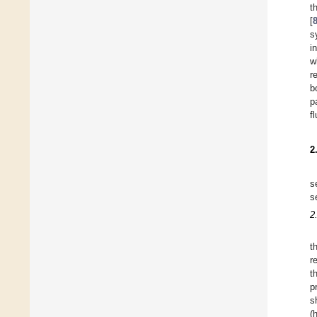
t
[
s
i
w
r
b
p
f
2
s
s
2
t
r
t
p
s
(