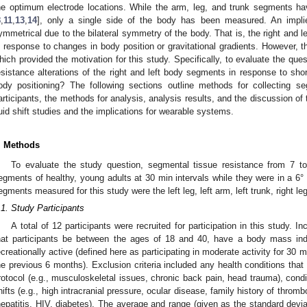
he optimum electrode locations. While the arm, leg, and trunk segments ha
8
,
11
,
13
,
14
], only a single side of the body has been measured. An implie
ymmetrical due to the bilateral symmetry of the body. That is, the right and l
n response to changes in body position or gravitational gradients. However, 
hich provided the motivation for this study. Specifically, to evaluate the que
esistance alterations of the right and left body segments in response to shor
ody positioning? The following sections outline methods for collecting s
articipants, the methods for analysis, analysis results, and the discussion of 
luid shift studies and the implications for wearable systems.
. Methods
To evaluate the study question, segmental tissue resistance from 7 
egments of healthy, young adults at 30 min intervals while they were in a 6°
egments measured for this study were the left leg, left arm, left trunk, right leg
.1. Study Participants
A total of 12 participants were recruited for participation in this study. Inc
hat participants be between the ages of 18 and 40, have a body mass i
ecreationally active (defined here as participating in moderate activity for 30 m
he previous 6 months). Exclusion criteria included any health conditions that 
rotocol (e.g., musculoskeletal issues, chronic back pain, head trauma), cond
hifts (e.g., high intracranial pressure, ocular disease, family history of thromb
hepatitis, HIV, diabetes). The average and range (given as the standard deviat