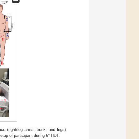
ce (right/leg arms, trunk, and legs)
etup of participant during 6° HDT.