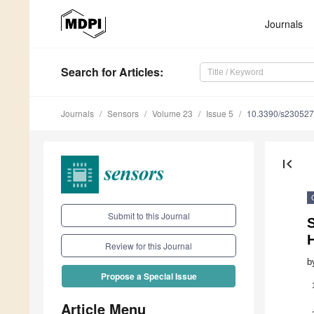
Journals
Search
for Articles
:
Journals
Sensors
Volume 23
Issue 5
10.3390/s23052
first_page
Submit to this Journal
Review for this Journal
b
Propose a Special Issue
Article Menu