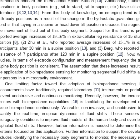
osmonauts onboard the International Space Station [
10
]. Additionally, studi
ransitions in body positions (e.g., sit to stand, sit to supine, etc.) have ut
lterations [
8
,
12
,
13
,
14
]. From this body of knowledge, an emerging trend is 
ith body positions as a result of the change in the hydrostatic gravitation gr
rend is that laying in a supine or head-down tilt position increases the segme
18.16
%
he movement of fluid out of this body segment. Support for this trend is p
13.1
%
eported average increases of
in extra-cellular leg resistance of 15 st
osition [
8
], (2) Zhu et al., who reported average increases of
in ex
articipants after 30 min in a supine position [
13
], and (3) Berg, who reporte
esistance of 7 participants after 120 min in a supine position [
12
]. Now, w
tudies, in terms of electrode configuration and measurement frequency the tr
upine body position is consistent. The assumption that these increases result 
he application of bioimpedance sensing for monitoring segmental fluid shifts an
or persons in a microgravity environment.
One limiting factor toward the adoption of bioimpedance sensing i
easurements have traditionally required laboratory [
11
] instruments or porta
revent unobtrusive and continuous monitoring. Recently, however, the increas
ensors with bioimpedance capabilities [
16
] is facilitating the development
issue bioimpedance continuously. Wearable, non-invasive, and unobtrusive 
uantify the real-time, in-space dynamics of fluid shifts. These sensor
icrogravity conditions to improve fluid models of the human body and even 
ephalad fluid shifts. However, further information is needed to determine t
ystems focused on this application. Further information to support the develo
ncludes identifying the necessary body segments to monitor, the necessary