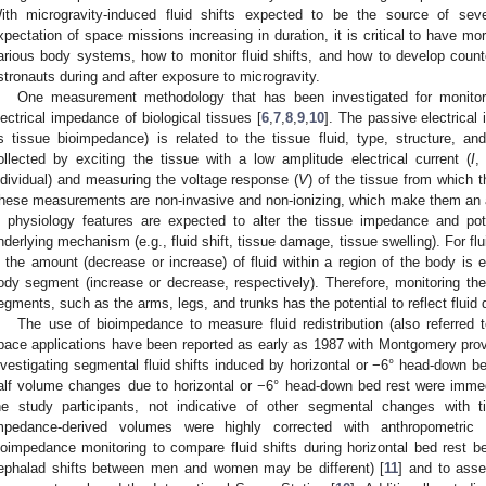
ith microgravity-induced fluid shifts expected to be the source of se
xpectation of space missions increasing in duration, it is critical to have mo
arious body systems, how to monitor fluid shifts, and how to develop coun
stronauts during and after exposure to microgravity.
One measurement methodology that has been investigated for monitorin
lectrical impedance of biological tissues [
6
,
7
,
8
,
9
,
10
]. The passive electrical
s tissue bioimpedance) is related to the tissue fluid, type, structure,
ollected by exciting the tissue with a low amplitude electrical current (
I
,
ndividual) and measuring the voltage response (
V
) of the tissue from which 
hese measurements are non-invasive and non-ionizing, which make them an a
n physiology features are expected to alter the tissue impedance and pot
nderlying mechanism (e.g., fluid shift, tissue damage, tissue swelling). For flu
n the amount (decrease or increase) of fluid within a region of the body is e
ody segment (increase or decrease, respectively). Therefore, monitoring the
egments, such as the arms, legs, and trunks has the potential to reflect fluid di
The use of bioimpedance to measure fluid redistribution (also referred
pace applications have been reported as early as 1987 with Montgomery provi
nvestigating segmental fluid shifts induced by horizontal or −6° head-down be
alf volume changes due to horizontal or −6° head-down bed rest were immed
he study participants, not indicative of other segmental changes with t
mpedance-derived volumes were highly corrected with anthropometric 
ioimpedance monitoring to compare fluid shifts during horizontal bed rest
ephalad shifts between men and women may be different) [
11
] and to ass