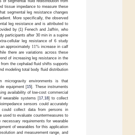
es of segmental fluid redistribution from
ilized tissue impedance to measure these
that segmental leg resistance changes
adient. More specifically, the observed
ntal leg resistance and is attributed to
rovided by (1) Fenech and Jaffrin, who
udy participants after 30 min in a supine
11
%
tra-cellular leg resistance of 6 study
d an approximately
increase in calf
hile there are variations across these
end of increasing leg resistance in the
from the cephalad fluid shifts supports
d modeling total body fluid distribution
n microgravity environments is that
ble equipment [
15
]. These instruments
ing availability of low-cost commercial
 of wearable systems [
17
,
18
] to collect
bioimpedance sensors could accurately
s could collect data from persons in
be used to evaluate countermeasures to
he necessary requirements for wearable
pment of wearables for this application
 resolution and measurement range, and