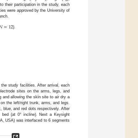
 to their participation in the study, each
ities were approved by the University of
unch.
𝑁
=
12
).
 the study facilities. After arrival, each
electrode sites on the arms, legs, and
 and allowing the skin site to air dry a
n the left/right trunk, arms, and legs.
, blue, and red dots respectively. After
l bed (at 0° incline). Next a Keysight
CA, USA) was interfaced to 6 segments