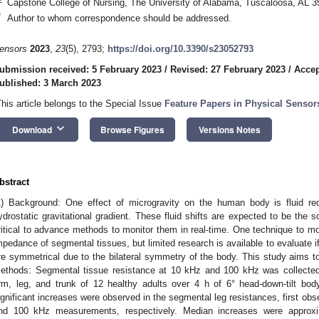
Capstone College of Nursing, The University of Alabama, Tuscaloosa, AL 
*
Author to whom correspondence should be addressed.
ensors
2023
,
23
(5), 2793;
https://doi.org/10.3390/s23052793
ubmission received: 5 February 2023
/
Revised: 27 February 2023
/
Accep
ublished: 3 March 2023
This article belongs to the Special Issue
Feature Papers in Physical Sensor
keyboard_arrow_down
Download
Browse Figures
Versions Notes
bstract
1) Background: One effect of microgravity on the human body is fluid red
ydrostatic gravitational gradient. These fluid shifts are expected to be the s
ritical to advance methods to monitor them in real-time. One technique to moni
mpedance of segmental tissues, but limited research is available to evaluate if 
re symmetrical due to the bilateral symmetry of the body. This study aims to 
ethods: Segmental tissue resistance at 10 kHz and 100 kHz was collected a
rm, leg, and trunk of 12 healthy adults over 4 h of 6° head-down-tilt body p
ignificant increases were observed in the segmental leg resistances, first ob
nd 100 kHz measurements, respectively. Median increases were approx