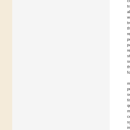
c
t
a
w
t
t
r
p
p
r
s
s
t
f
m
p
s
t
q
m
c
s
i