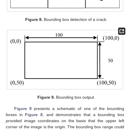
Figure 8.
Bounding box detection of a crack.
Figure 9.
Bounding box output.
Figure 9
presents a schematic of one of the bounding
boxes in
Figure 8
, and demonstrates that a bounding box
provided image coordinates on the basis that the upper left
corner of the image is the origin. The bounding box range could