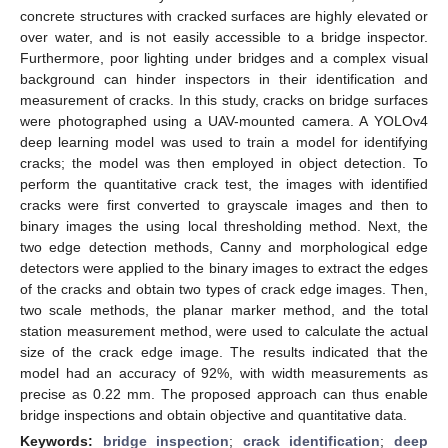
concrete structures with cracked surfaces are highly elevated or
over water, and is not easily accessible to a bridge inspector.
Furthermore, poor lighting under bridges and a complex visual
background can hinder inspectors in their identification and
measurement of cracks. In this study, cracks on bridge surfaces
were photographed using a UAV-mounted camera. A YOLOv4
deep learning model was used to train a model for identifying
cracks; the model was then employed in object detection. To
perform the quantitative crack test, the images with identified
cracks were first converted to grayscale images and then to
binary images the using local thresholding method. Next, the
two edge detection methods, Canny and morphological edge
detectors were applied to the binary images to extract the edges
of the cracks and obtain two types of crack edge images. Then,
two scale methods, the planar marker method, and the total
station measurement method, were used to calculate the actual
size of the crack edge image. The results indicated that the
model had an accuracy of 92%, with width measurements as
precise as 0.22 mm. The proposed approach can thus enable
bridge inspections and obtain objective and quantitative data.
Keywords:
bridge inspection
;
crack identification
;
deep