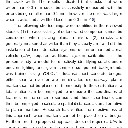
the crack width. The results indicated that cracks that were
wider than 0.3 mm could be successfully measured, with the
errors being smaller than 0.1 mm; however, the error was larger
when cracks had a width of less than 0.3 mm [
40
].
The following shortcomings were identified in the reviewed
studies: (1) the accessibility of deteriorated components must be
considered when placing planar markers, (2) cracks are
generally measured as wider than they actually are, and (3) the
installation of laser detection systems on an unmanned aerial
vehicle (UAV) requires additional system calibration. In the
present study, a model for effectively identifying cracks under
uneven lighting and given complex component backgrounds
was trained using YOLOv4. Because most concrete bridges
either span a river or are an elevated expressway, planar
markers cannot be placed on them easily. In these situations, a
total station can be employed to measure the coordinates of
features on the concrete surface, and these coordinates can
then be employed to calculate spatial distances as an alternative
to planar markers. Research has verified the effectiveness of
this approach when markers cannot be placed on a bridge.
Furthermore, the proposed approach does not require a UAV to
carry a ranging system or be modified and can measure crack