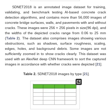
SDNET2018 is an annotated image dataset for training,
validating, and benchmark testing AI-based concrete crack
detection algorithms, and contains more than 56,000 images of
concrete bridge surfaces, walls, and pavements with and without
cracks. These images were 256 × 256 pixels in size(96 dpi), and
the widths of the depicted cracks range from 0.06 to 25 mm
(
Table 2
). The dataset also comprises images showing various
obstructions, such as shadows, surface roughness, scaling,
edges, holes, and background debris. Some images are not
sufficiently zoomed in to show cracks clearly. This dataset was
used with an AlexNet deep CNN framework to sort the captured
images in accordance with whether cracks were depicted [
21
].
Table 2.
SDNET2018 images by type [
21
].