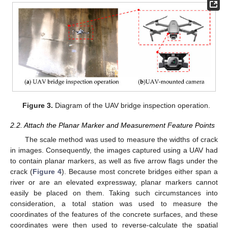
Figure 3.
Diagram of the UAV bridge inspection operation.
2.2. Attach the Planar Marker and Measurement Feature Points
The scale method was used to measure the widths of crack
in images. Consequently, the images captured using a UAV had
to contain planar markers, as well as five arrow flags under the
crack (
Figure 4
). Because most concrete bridges either span a
river or are an elevated expressway, planar markers cannot
easily be placed on them. Taking such circumstances into
consideration, a total station was used to measure the
coordinates of the features of the concrete surfaces, and these
coordinates were then used to reverse-calculate the spatial