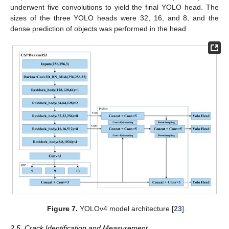
underwent five convolutions to yield the final YOLO head. The
sizes of the three YOLO heads were 32, 16, and 8, and the
dense prediction of objects was performed in the head.
Figure 7.
YOLOv4 model architecture [
23
].
2.5. Crack Identification and Measurement