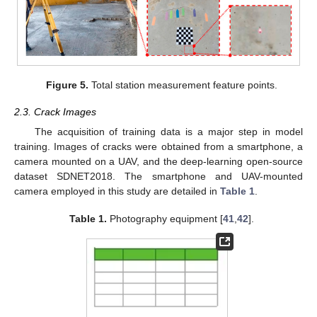
Figure 5.
Total station measurement feature points.
2.3. Crack Images
The acquisition of training data is a major step in model
training. Images of cracks were obtained from a smartphone, a
camera mounted on a UAV, and the deep-learning open-source
dataset SDNET2018. The smartphone and UAV-mounted
camera employed in this study are detailed in
Table 1
.
Table 1.
Photography equipment [
41
,
42
].