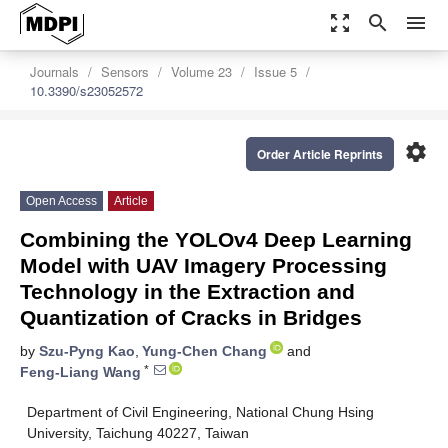
zoom_out_map
search
menu
Journals
Sensors
Volume 23
Issue 5
10.3390/s23052572
settings
Order Article Reprints
Open Access
Article
Combining the YOLOv4 Deep Learning
Model with UAV Imagery Processing
Technology in the Extraction and
Quantization of Cracks in Bridges
by
Szu-Pyng Kao
,
Yung-Chen Chang
and
*
Feng-Liang Wang
Department of Civil Engineering, National Chung Hsing
University, Taichung 40227, Taiwan