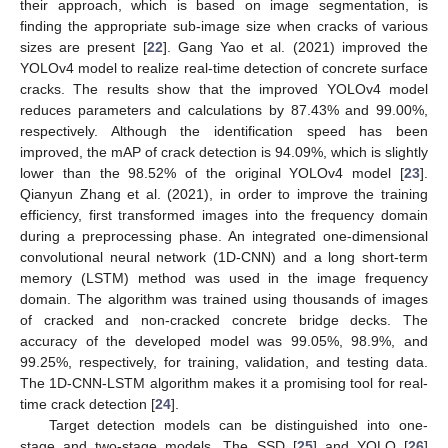
their approach, which is based on image segmentation, is
finding the appropriate sub-image size when cracks of various
sizes are present [
22
]. Gang Yao et al. (2021) improved the
YOLOv4 model to realize real-time detection of concrete surface
cracks. The results show that the improved YOLOv4 model
reduces parameters and calculations by 87.43% and 99.00%,
respectively. Although the identification speed has been
improved, the mAP of crack detection is 94.09%, which is slightly
lower than the 98.52% of the original YOLOv4 model [
23
].
Qianyun Zhang et al. (2021), in order to improve the training
efficiency, first transformed images into the frequency domain
during a preprocessing phase. An integrated one-dimensional
convolutional neural network (1D-CNN) and a long short-term
memory (LSTM) method was used in the image frequency
domain. The algorithm was trained using thousands of images
of cracked and non-cracked concrete bridge decks. The
accuracy of the developed model was 99.05%, 98.9%, and
99.25%, respectively, for training, validation, and testing data.
The 1D-CNN-LSTM algorithm makes it a promising tool for real-
time crack detection [
24
].
Target detection models can be distinguished into one-
stage and two-stage models. The SSD [
25
] and YOLO [
26
]