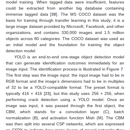
model training. When tagged data were insufficient, features
could be extracted from another big database containing
immense tagged data [
38
]. The MS COCO dataset was the
basis for training through transfer learning in this study; it is a
large image dataset provided by Microsoft, Facebook, and other
organizations, and contains 330,000 images and 1.5 million
objects across 80 categories. The COCO dataset was used as
an initial model and the foundation for training the object
detection model.
YOLO is an end-to-end one-stage object detection model
that can generate identification outcomes immediately for an
image input. The identification process is illustrated in
Figure 7
.
The first step was the image input: the input image had to be in
RGB format and the image’s dimensions had to be in multiples
of 32 to be a YOLO-compatible format. The preset format is
typically 416 × 416 [
23
], but this study uses 256 × 256, when
performing crack detection using a YOLO model. Once an
image was input, it was passed through the first object, the
CBM, which stands for a convolution layer (C), batch
normalization (B), and activation function Mish (M). The CBM
was then split into several CSP networks, which are expressed