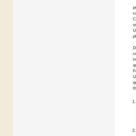
p
c
C
s
U
p
D
c
i
q
F
U
q
t