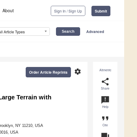
About
Sign In / Sign Up
Submit
Advanced
All Article Types
settings
Altmetric
Order Article Reprints
share
Share
Large Terrain with
announcement
Help
format_quote
Cite
Brooklyn, NY 11210, USA
10016, USA
question_answer