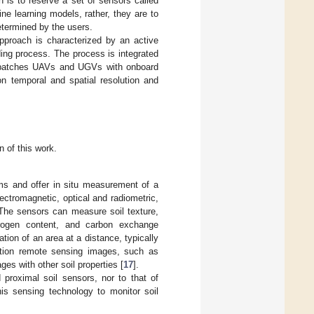
gn is to reserve a set of sensors called
ne learning models, rather, they are to
etermined by the users.
pproach is characterized by an active
ding process. The process is integrated
 dispatches UAVs and UGVs with onboard
on temporal and spatial resolution and
 of this work.
ms and offer in situ measurement of a
ectromagnetic, optical and radiometric,
 The sensors can measure soil texture,
nitrogen content, and carbon exchange
tion of an area at a distance, typically
ution remote sensing images, such as
ges with other soil properties [
17
].
 proximal soil sensors, nor to that of
is sensing technology to monitor soil