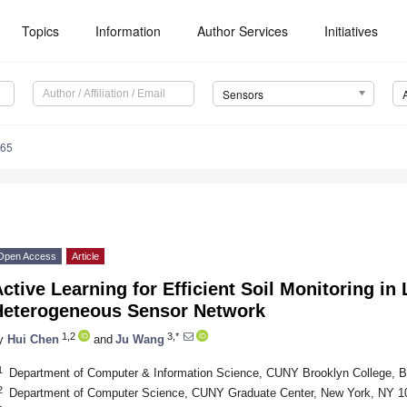
Topics
Information
Author Services
Initiatives
Sensors
365
Open Access
Article
ctive Learning for Efficient Soil Monitoring in 
Heterogeneous Sensor Network
1,2
3,*
y
Hui Chen
and
Ju Wang
1
Department of Computer & Information Science, CUNY Brooklyn College, 
2
Department of Computer Science, CUNY Graduate Center, New York, NY 