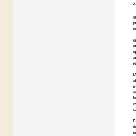
2
g
p
i
u
a
a
a
r
M
a
m
v
b
w
c
F
d
u