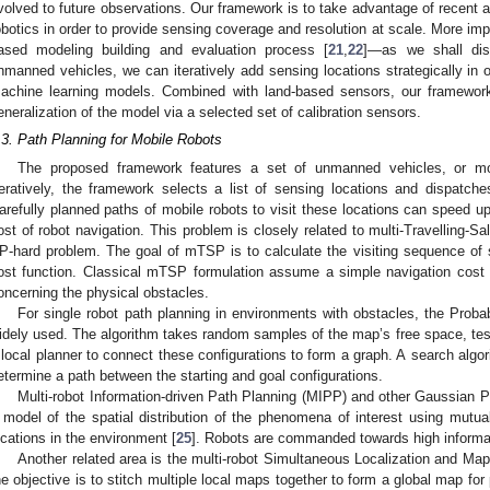
volved to future observations. Our framework is to take advantage of recent
obotics in order to provide sensing coverage and resolution at scale. More imp
ased modeling building and evaluation process [
21
,
22
]—as we shall dis
nmanned vehicles, we can iteratively add sensing locations strategically in or
achine learning models. Combined with land-based sensors, our framework
eneralization of the model via a selected set of calibration sensors.
.3. Path Planning for Mobile Robots
The proposed framework features a set of unmanned vehicles, or mob
teratively, the framework selects a list of sensing locations and dispatche
arefully planned paths of mobile robots to visit these locations can speed u
ost of robot navigation. This problem is closely related to multi-Travelling
P-hard problem. The goal of mTSP is to calculate the visiting sequence of s
ost function. Classical mTSP formulation assume a simple navigation cos
oncerning the physical obstacles.
For single robot path planning in environments with obstacles, the Prob
idely used. The algorithm takes random samples of the map’s free space, testi
 local planner to connect these configurations to form a graph. A search algori
etermine a path between the starting and goal configurations.
Multi-robot Information-driven Path Planning (MIPP) and other Gaussian
 model of the spatial distribution of the phenomena of interest using mutual
ocations in the environment [
25
]. Robots are commanded towards high informat
Another related area is the multi-robot Simultaneous Localization and Ma
he objective is to stitch multiple local maps together to form a global map fo