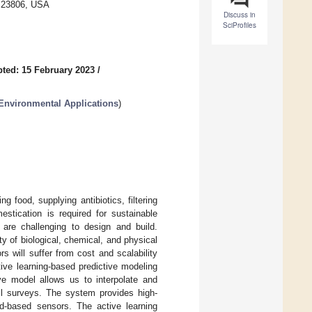
A 23806, USA
Discuss in
SciProfiles
ted: 15 February 2023
/
Environmental Applications
)
 food, supplying antibiotics, filtering
estication is required for sustainable
are challenging to design and build.
y of biological, chemical, and physical
 will suffer from cost and scalability
ive learning-based predictive modeling
ve model allows us to interpolate and
oil surveys. The system provides high-
and-based sensors. The active learning