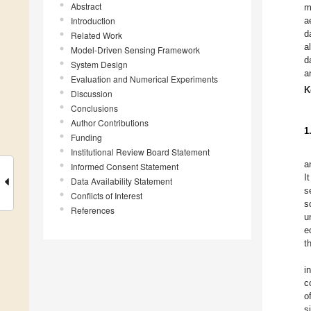
Abstract
m
Introduction
a
d
Related Work
a
Model-Driven Sensing Framework
d
System Design
a
Evaluation and Numerical Experiments
K
Discussion
Conclusions
Author Contributions
1
Funding
Institutional Review Board Statement
a
Informed Consent Statement
I
Data Availability Statement
s
Conflicts of Interest
s
References
u
e
t
i
c
o
s