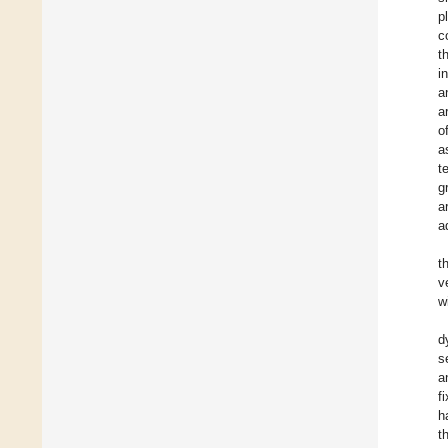
p
c
t
i
a
a
o
a
t
g
a
a
t
v
w
d
s
a
f
h
t