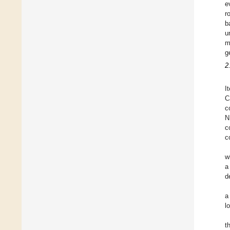
e
r
b
u
m
g
2
I
C
c
N
c
c
w
a
d
a
l
t