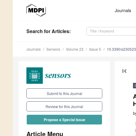
Journals
Search
for Articles
:
Journals
Sensors
Volume 23
Issue 5
10.3390/s23052
first_page
Submit to this Journal
A
Review for this Journal
b
Propose a Special Issue
Article Menu