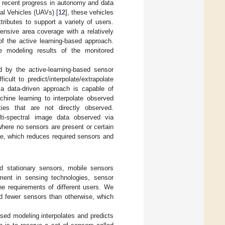
 recent progress in autonomy and data
l Vehicles (UAVs) [
12
], these vehicles
tributes to support a variety of users.
ensive area coverage with a relatively
of the active learning-based approach.
modeling results of the monitored
d by the active-learning-based sensor
ult to predict/interpolate/extrapolate
s a data-driven approach is capable of
ine learning to interpolate observed
ities that are not directly observed.
ti-spectral image data observed via
where no sensors are present or certain
ble, which reduces required sensors and
d stationary sensors, mobile sensors
nt in sensing technologies, sensor
e requirements of different users. We
ed fewer sensors than otherwise, which
sed modeling interpolates and predicts