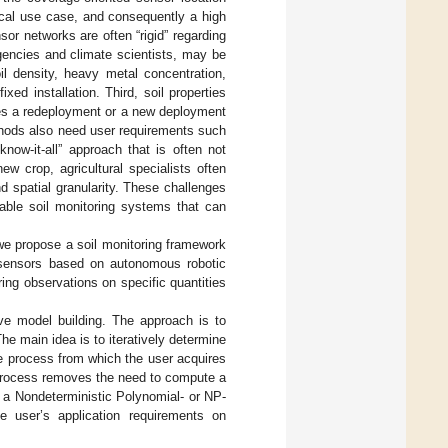
tical use case, and consequently a high
or networks are often “rigid” regarding
gencies and climate scientists, may be
oil density, heavy metal concentration,
xed installation. Third, soil properties
res a redeployment or a new deployment
thods also need user requirements such
now-it-all” approach that is often not
ew crop, agricultural specialists often
d spatial granularity. These challenges
lable soil monitoring systems that can
 we propose a soil monitoring framework
e sensors based on autonomous robotic
ing observations on specific quantities
ive model building. The approach is to
e main idea is to iteratively determine
the process from which the user acquires
 process removes the need to compute a
 a Nondeterministic Polynomial- or NP-
he user’s application requirements on