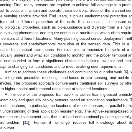
lanning. First, many sensors are required to achieve full coverage in a prac
ost to acquire, maintain and operate these sensors. Second, the planned sens
he sensing service provided. End users, such as environmental protection a
nterested in different properties of the soils. It is unrealistic to measure s
nd biological properties, such as bio-abundance and diversity from a single fi
re evolving phenomena and require continuous monitoring, which often requi
f sensors at different locations. Many planning-based sensor deployment me
s coverage and spatial/temporal resolution of the sensed data. This is a “k
enable for practical applications. For example, to maximize the yield of a n
radually understand what soil condition to monitor and the proper temporal an
re compounded to form a significant obstacle to building low-cost and sca
dapt to changing soil conditions and to meet evolving user requirements.
Aiming to address these challenges and continuing on our prior work [
6
],
hat integrates predictive modeling, land-based in situ sensing, and mobil
ehicles. The proposed approach complements traditional soil surveys by offer
ith higher spatial and temporal resolutions at selected locations.
At the core of the proposed framework is active learning-based predict
ynamically and gradually deploy sensors based on application requirements. Th
ensor locations, in particular, the locations of mobile sensors, in parallel to 
n understanding of their application requirements. The active-learning-based
ixed sensor development plan that is a hard computational problem (generally
ard problem [
11
]). Further, it no longer requires full knowledge about t
he outset.