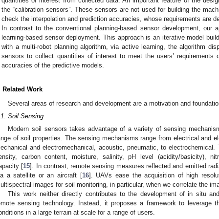
quantities of interest from collected data. An important feature of the desi
the “calibration sensors”. These sensors are not used for building the machi
check the interpolation and prediction accuracies, whose requirements are d
In contrast to the conventional planning-based sensor development, our a
learning-based sensor deployment. This approach is an iterative model buil
with a multi-robot planning algorithm, via active learning, the algorithm
sensors to collect quantities of interest to meet the users’ requirements 
accuracies of the predictive models.
. Related Work
Several areas of research and development are a motivation and foundation
.1. Soil Sensing
Modern soil sensors takes advantage of a variety of sensing mechanis
ange of soil properties. The sensing mechanisms range from electrical and el
echanical and electromechanical, acoustic, pneumatic, to electrochemical.
ensity, carbon content, moisture, salinity, pH level (acidity/basicity), 
apacity [
15
]. In contrast, remote sensing measures reflected and emitted radia
ia a satellite or an aircraft [
16
]. UAVs ease the acquisition of high resol
ultispectral images for soil monitoring, in particular, when we correlate the ima
This work neither directly contributes to the development of in situ and
emote sensing technology. Instead, it proposes a framework to leverage th
onditions in a large terrain at scale for a range of users.