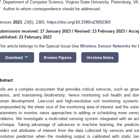
3
Department of Computer Science, Virginia State University, Petersburg, V
*
Author to whom correspondence should be addressed.
ensors
2023
,
23
(5), 2365;
https://doi.org/10.3390/s23052365
ubmission received: 17 January 2023
/
Revised: 13 February 2023
/
Accep
ublished: 21 February 2023
This article belongs to the Special Issue
Use Wireless Sensor Networks for 
keyboard_arrow_down
Download
Browse Figures
Versions Notes
bstract
oils are a complex ecosystem that provides critical services, such as growing
astes, and maintaining biodiversity; hence monitoring soil health and dom
uman development. Low-cost and high-resolution soil monitoring systems 
ompounded by the sheer size of the monitoring area of interest and the variet
arameters to monitor, naive approaches to adding or scheduling more sensors
roblems. We investigate a multi-robot sensing system integrated with an act
echnique. Taking advantage of advances in machine learning, the predicti
redict soil attributes of interest from the data collected by sensors and s
esolution prediction when the modeling output is calibrated with static l