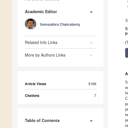
Academic Editor
S
Somsubhra Chakraborty
S
P
Related Info Links
(
More by Authors Links
A
S
Article Views
3166
w
h
Citations
7
C
p
p
t
Table of Contents
p
r