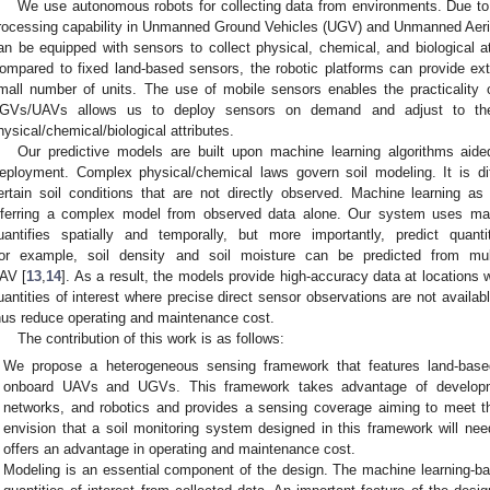
We use autonomous robots for collecting data from environments. Due to
rocessing capability in Unmanned Ground Vehicles (UGV) and Unmanned Aeria
an be equipped with sensors to collect physical, chemical, and biological at
ompared to fixed land-based sensors, the robotic platforms can provide ext
mall number of units. The use of mobile sensors enables the practicality 
GVs/UAVs allows us to deploy sensors on demand and adjust to the 
hysical/chemical/biological attributes.
Our predictive models are built upon machine learning algorithms aide
eployment. Complex physical/chemical laws govern soil modeling. It is diffic
ertain soil conditions that are not directly observed. Machine learning a
nferring a complex model from observed data alone. Our system uses mach
uantifies spatially and temporally, but more importantly, predict quant
or example, soil density and soil moisture can be predicted from mul
AV [
13
,
14
]. As a result, the models provide high-accuracy data at locations 
uantities of interest where precise direct sensor observations are not availa
hus reduce operating and maintenance cost.
The contribution of this work is as follows:
We propose a heterogeneous sensing framework that features land-base
onboard UAVs and UGVs. This framework takes advantage of developme
networks, and robotics and provides a sensing coverage aiming to meet th
envision that a soil monitoring system designed in this framework will ne
offers an advantage in operating and maintenance cost.
Modeling is an essential component of the design. The machine learning-ba