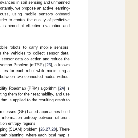
 advances in soil sensing and unmanned
ortantly, we propose an active learning-
cuss, using mobile sensors onboard
der to control the quality of predictive
 is aimed at effective evaluation and
ile robots to carry mobile sensors.
s the vehicles to collect sensor data.
p sensor data collection and reduce the
-Salseman Problem (mTSP) [
23
], a known
ites for each robot while minimizing a
t between two connected nodes without
ability Roadmap (PRM) algorithm [
24
] is
ng them for their reachability, and use
thm is applied to the resulting graph to
 Processes (GP) based approaches build
 information entropy between different
ion entropy regions.
pping (SLAM) problem [
26
,
27
,
28
]. There
r path planning, where each local map is