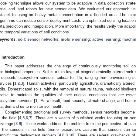
odeling technique allows our system to be adaptive in data collection strategy
erial and land robots for new sensor data. We evaluated our approach us
ataset focusing on heavy metal concentration in a flooded area. The expe
lgorithms can reduce sensor deployment costs via optimized sensing locations 
ata prediction and interpolation. More importantly, the results verify the adapt
nd temporal variations of soil conditions.
eywords:
soil
;
sensor networks
;
mobile sensing
;
active learning
;
machin
. Introduction
This paper addresses the challenge of continuously monitoring soil co
nd biological properties. Soil is a thin layer of biogeochemically altered rock
t supports ecosystem services critical for life, ranging from provisioning se
ervices [
1
,
2
,
3
]. Human activities, particularly agriculture, dramatically altered
oils. Domesticated soils, with the removal of natural fauna, reduced biodivers
nable to maintain the qualities of their original conditions that are essen
cosystem services [
1
]. As a result, food security, climate change, and hum
hat demand us to monitor soil health.
Complementing traditional soil survey methods, sensor networks become 
n the field [
4
,
5
,
6
,
7
]. There are a wealth of published works focusing on se
overage [
8
,
9
]. These works address the problem from the perspective of plan
f the sensors in the field. Some researchers assume that sensors can s
implify the deployment problem [
4
,
8
,
9
,
10
]. There are several drawbacks of