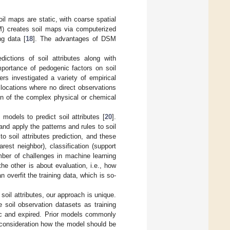
il maps are static, with coarse spatial
SM) creates soil maps via computerized
ng data [
18
]. The advantages of DSM
ictions of soil attributes along with
importance of pedogenic factors on soil
ers investigated a variety of empirical
e locations where no direct observations
on of the complex physical or chemical
models to predict soil attributes [
20
].
nd apply the patterns and rules to soil
o soil attributes prediction, and these
arest neighbor), classification (support
mber of challenges in machine learning
he other is about evaluation, i.e., how
overfit the training data, which is so-
soil attributes, our approach is unique.
 soil observation datasets as training
tic and expired. Prior models commonly
 consideration how the model should be