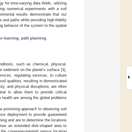
 for time-varying data fields, utilizing
ing numerical experiments with a soil
rimental results demonstrate that our
and paths while providing high-fidelity
ing behavior of the system to the spatial
e learning
;
path planning
nditions, such as chemical, physical,
 or sediment on the planet’s surface [
1
].
rvices, regulating services, to culture
 soil qualities, resulting in domesticated
ity, and physical disruptions, are often
tial to allow them to provide critical
an health are among the global problems
a promising approach to observing soil
nsor deployment to provide guaranteed
ning and are to determine the locations
ense an extended disk-shaped area to
 the coverage-oriented sensor location