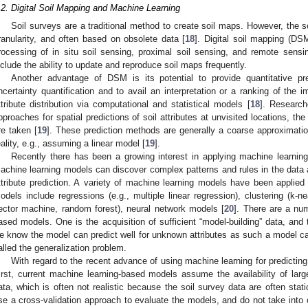
.2. Digital Soil Mapping and Machine Learning
Soil surveys are a traditional method to create soil maps. However, the so
ranularity, and often based on obsolete data [
18
]. Digital soil mapping (D
rocessing of in situ soil sensing, proximal soil sensing, and remote sensi
nclude the ability to update and reproduce soil maps frequently.
Another advantage of DSM is its potential to provide quantitative pred
ncertainty quantification and to avail an interpretation or a ranking of the 
ttribute distribution via computational and statistical models [
18
]. Research
pproaches for spatial predictions of soil attributes at unvisited locations, th
re taken [
19
]. These prediction methods are generally a coarse approximati
eality, e.g., assuming a linear model [
19
].
Recently there has been a growing interest in applying machine learning 
achine learning models can discover complex patterns and rules in the data a
ttribute prediction. A variety of machine learning models have been applied t
odels include regressions (e.g., multiple linear regression), clustering (k-ne
ector machine, random forest), neural network models [
20
]. There are a nu
ased models. One is the acquisition of sufficient “model-building” data, and t
e know the model can predict well for unknown attributes as such a model can 
alled the generalization problem.
With regard to the recent advance of using machine learning for predicting 
irst, current machine learning-based models assume the availability of large
ata, which is often not realistic because the soil survey data are often sta
se a cross-validation approach to evaluate the models, and do not take into