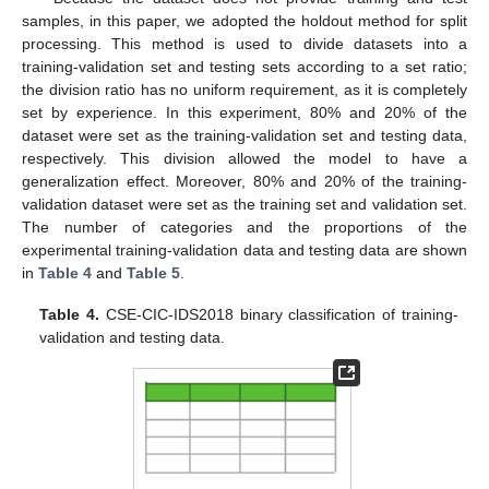
samples, in this paper, we adopted the holdout method for split
processing. This method is used to divide datasets into a
training-validation set and testing sets according to a set ratio;
the division ratio has no uniform requirement, as it is completely
set by experience. In this experiment, 80% and 20% of the
dataset were set as the training-validation set and testing data,
respectively. This division allowed the model to have a
generalization effect. Moreover, 80% and 20% of the training-
validation dataset were set as the training set and validation set.
The number of categories and the proportions of the
experimental training-validation data and testing data are shown
in
Table 4
and
Table 5
.
Table 4.
CSE-CIC-IDS2018 binary classification of training-
validation and testing data.