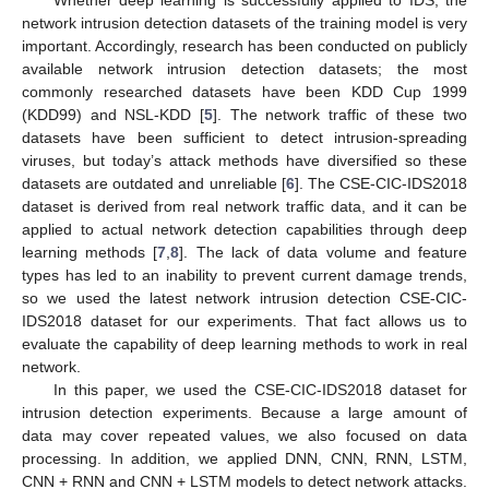
network intrusion detection datasets of the training model is very
important. Accordingly, research has been conducted on publicly
available network intrusion detection datasets; the most
commonly researched datasets have been KDD Cup 1999
(KDD99) and NSL-KDD [
5
]. The network traffic of these two
datasets have been sufficient to detect intrusion-spreading
viruses, but today’s attack methods have diversified so these
datasets are outdated and unreliable [
6
]. The CSE-CIC-IDS2018
dataset is derived from real network traffic data, and it can be
applied to actual network detection capabilities through deep
learning methods [
7
,
8
]. The lack of data volume and feature
types has led to an inability to prevent current damage trends,
so we used the latest network intrusion detection CSE-CIC-
IDS2018 dataset for our experiments. That fact allows us to
evaluate the capability of deep learning methods to work in real
network.
In this paper, we used the CSE-CIC-IDS2018 dataset for
intrusion detection experiments. Because a large amount of
data may cover repeated values, we also focused on data
processing. In addition, we applied DNN, CNN, RNN, LSTM,
CNN + RNN and CNN + LSTM models to detect network attacks.