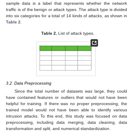
sample data is a label that represents whether the network
traffic is of the benign or attack types. The attack type is divided
into six categories for a total of 14 kinds of attacks, as shown in
Table 2
.
Table 2.
List of attack types.
3.2. Data Preprocessing
Since the total number of datasets was large, they could
have contained features or outliers that would not have been
helpful for training. If there was no proper preprocessing, the
trained model would not have been able to identify various
intrusion attacks. To this end, this study was focused on data
preprocessing, including data merging, data cleaning, data
transformation and split, and numerical standardization.