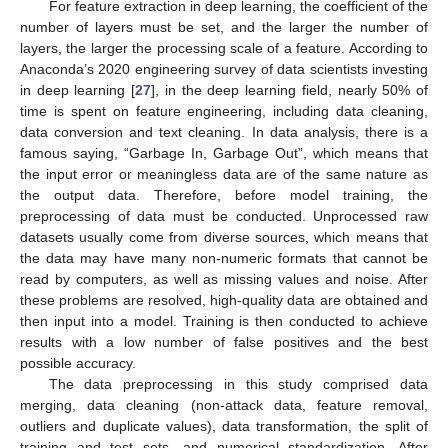
For feature extraction in deep learning, the coefficient of the
number of layers must be set, and the larger the number of
layers, the larger the processing scale of a feature. According to
Anaconda’s 2020 engineering survey of data scientists investing
in deep learning [
27
], in the deep learning field, nearly 50% of
time is spent on feature engineering, including data cleaning,
data conversion and text cleaning. In data analysis, there is a
famous saying, “Garbage In, Garbage Out”, which means that
the input error or meaningless data are of the same nature as
the output data. Therefore, before model training, the
preprocessing of data must be conducted. Unprocessed raw
datasets usually come from diverse sources, which means that
the data may have many non-numeric formats that cannot be
read by computers, as well as missing values and noise. After
these problems are resolved, high-quality data are obtained and
then input into a model. Training is then conducted to achieve
results with a low number of false positives and the best
possible accuracy.
The data preprocessing in this study comprised data
merging, data cleaning (non-attack data, feature removal,
outliers and duplicate values), data transformation, the split of
training and test sets, and numerical standardization. After