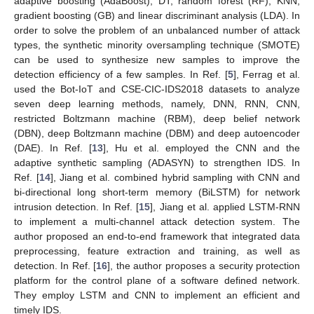
adaptive boosting (AdaBoost), DT, random forest (RF), KNN,
gradient boosting (GB) and linear discriminant analysis (LDA). In
order to solve the problem of an unbalanced number of attack
types, the synthetic minority oversampling technique (SMOTE)
can be used to synthesize new samples to improve the
detection efficiency of a few samples. In Ref. [
5
], Ferrag et al.
used the Bot-IoT and CSE-CIC-IDS2018 datasets to analyze
seven deep learning methods, namely, DNN, RNN, CNN,
restricted Boltzmann machine (RBM), deep belief network
(DBN), deep Boltzmann machine (DBM) and deep autoencoder
(DAE). In Ref. [
13
], Hu et al. employed the CNN and the
adaptive synthetic sampling (ADASYN) to strengthen IDS. In
Ref. [
14
], Jiang et al. combined hybrid sampling with CNN and
bi-directional long short-term memory (BiLSTM) for network
intrusion detection. In Ref. [
15
], Jiang et al. applied LSTM-RNN
to implement a multi-channel attack detection system. The
author proposed an end-to-end framework that integrated data
preprocessing, feature extraction and training, as well as
detection. In Ref. [
16
], the author proposes a security protection
platform for the control plane of a software defined network.
They employ LSTM and CNN to implement an efficient and
timely IDS.