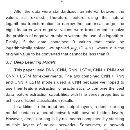
𝜎
After the data were standardized, an interval between the
values still existed. Therefore, before using the natural
logarithmic transformation to narrow the numerical range, the
eight features with negative values were transformed to solve
the problem of negative numbers without the use of a logarithm.
𝑙𝑜𝑔
(
1
+
𝑥
)
Finally, if the data contained 0 values that could be
𝑒
logarithmically solved, we applied
, where
x
is the
original value to be converted that cannot be less than 0.
3.3. Deep Learning Models
This paper used DNN, CNN, RNN, LSTM, CNN + RNN and
CNN + LSTM for experiments. The two combined CNN + RNN
and CNN + LSTM models used a CNN because we hoped to
use their feature extraction characteristics to combine the best
data feature extraction capabilities with time series properties to
achieve efficient classification results.
In addition to the input and output layers, a deep learning
model contains a neural network with several hidden layers.
However, deep learning is by no means completed by stacking
multiple layers of neural networks. Sometimes, a network