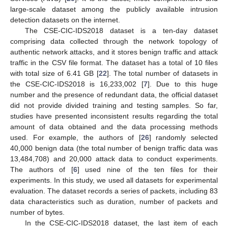
large-scale dataset among the publicly available intrusion
detection datasets on the internet.
The CSE-CIC-IDS2018 dataset is a ten-day dataset
comprising data collected through the network topology of
authentic network attacks, and it stores benign traffic and attack
traffic in the CSV file format. The dataset has a total of 10 files
with total size of 6.41 GB [
22
]. The total number of datasets in
the CSE-CIC-IDS2018 is 16,233,002 [
7
]. Due to this huge
number and the presence of redundant data, the official dataset
did not provide divided training and testing samples. So far,
studies have presented inconsistent results regarding the total
amount of data obtained and the data processing methods
used. For example, the authors of [
26
] randomly selected
40,000 benign data (the total number of benign traffic data was
13,484,708) and 20,000 attack data to conduct experiments.
The authors of [
6
] used nine of the ten files for their
experiments. In this study, we used all datasets for experimental
evaluation. The dataset records a series of packets, including 83
data characteristics such as duration, number of packets and
number of bytes.
In the CSE-CIC-IDS2018 dataset, the last item of each