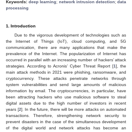
Keywords:
deep learning
;
network intrusion detection
;
data
processing
1. Introduction
Due to the vigorous development of technologies such as
the Internet of Things (IoT), cloud computing, and 5G
communication, there are many applications that make the
prevalence of the Internet. The popularization of Internet has
occurred in parallel with an increasing number of hackers’ attack
strategies. According to Acronis’ Cyber Threat Report [
1
], the
main attack methods in 2021 were phishing, ransomware, and
cryptocurrency. These attacks penetrate networks through
system vulnerabilities and send large amounts of malicious
information by email. The cryptocurrencies, in particular, have
been attracting hackers who use malicious software to steal
digital assets due to the high number of investors in recent
years [
2
]. In the future, there will be more attacks on automated
transactions. Therefore, strengthening network security to
prevent disasters in the case of the simultaneous development
of the digital world and network attacks has become an