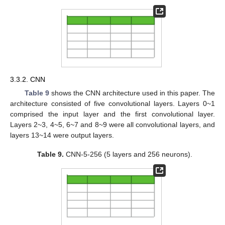
3.3.2. CNN
Table 9
shows the CNN architecture used in this paper. The
architecture consisted of five convolutional layers. Layers 0~1
comprised the input layer and the first convolutional layer.
Layers 2~3, 4~5, 6~7 and 8~9 were all convolutional layers, and
layers 13~14 were output layers.
Table 9.
CNN-5-256 (5 layers and 256 neurons).