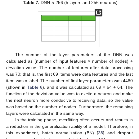
Table 7.
DNN-5-256 (5 layers and 256 neurons).
The number of the layer parameters of the DNN was
calculated as (number of input features × number of nodes) +
deviation value. The number of features after data processing
was 70; that is, the first 69 items were data features and the last
item was a label. The number of first layer parameters was 4480
(shown in
Table 6
), and it was calculated as 69 × 64 + 64. The
function of the deviation value was to excite a neuron and make
the next neuron more conducive to receiving data, so the value
was based on the number of nodes. Furthermore, the remaining
layers were calculated in the same way.
In the training phase, overfitting often occurs and results in
a reduction in the generalization ability of a model. Therefore, in
this experiment, batch normalization (BN) [
28
] and dropout