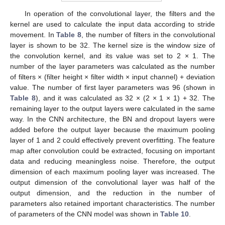
In operation of the convolutional layer, the filters and the
kernel are used to calculate the input data according to stride
movement. In
Table 8
, the number of filters in the convolutional
layer is shown to be 32. The kernel size is the window size of
the convolution kernel, and its value was set to 2 × 1. The
number of the layer parameters was calculated as the number
of filters × (filter height × filter width × input channel) + deviation
value. The number of first layer parameters was 96 (shown in
Table 8
), and it was calculated as 32 × (2 × 1 × 1) + 32. The
remaining layer to the output layers were calculated in the same
way. In the CNN architecture, the BN and dropout layers were
added before the output layer because the maximum pooling
layer of 1 and 2 could effectively prevent overfitting. The feature
map after convolution could be extracted, focusing on important
data and reducing meaningless noise. Therefore, the output
dimension of each maximum pooling layer was increased. The
output dimension of the convolutional layer was half of the
output dimension, and the reduction in the number of
parameters also retained important characteristics. The number
of parameters of the CNN model was shown in
Table 10
.