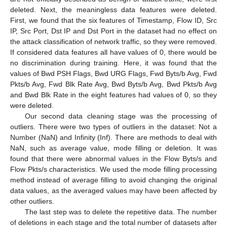
deleted. Next, the meaningless data features were deleted.
First, we found that the six features of Timestamp, Flow ID, Src
IP, Src Port, Dst IP and Dst Port in the dataset had no effect on
the attack classification of network traffic, so they were removed.
If considered data features all have values of 0, there would be
no discrimination during training. Here, it was found that the
values of Bwd PSH Flags, Bwd URG Flags, Fwd Byts/b Avg, Fwd
Pkts/b Avg, Fwd Blk Rate Avg, Bwd Byts/b Avg, Bwd Pkts/b Avg
and Bwd Blk Rate in the eight features had values of 0, so they
were deleted.
Our second data cleaning stage was the processing of
outliers. There were two types of outliers in the dataset: Not a
Number (NaN) and Infinity (Inf). There are methods to deal with
NaN, such as average value, mode filling or deletion. It was
found that there were abnormal values in the Flow Byts/s and
Flow Pkts/s characteristics. We used the mode filling processing
method instead of average filling to avoid changing the original
data values, as the averaged values may have been affected by
other outliers.
The last step was to delete the repetitive data. The number
of deletions in each stage and the total number of datasets after