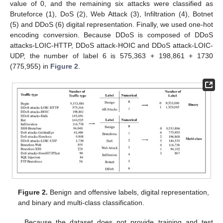
value of 0, and the remaining six attacks were classified as
Bruteforce (1), DoS (2), Web Attack (3), Infiltration (4), Botnet
(5) and DDoS (6) digital representation. Finally, we used one-hot
encoding conversion. Because DDoS is composed of DDoS
attacks-LOIC-HTTP, DDoS attack-HOIC and DDoS attack-LOIC-
UDP, the number of label 6 is 575,363 + 198,861 + 1730
(775,955) in
Figure 2
.
Figure 2.
Benign and offensive labels, digital representation,
and binary and multi-class classification.
Because the dataset does not provide training and test