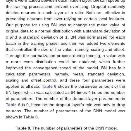
layers were added between each hidden layer. BN can speed up
the training process and prevent overfitting. Dropout randomly
deletes neurons in each layer at a ratio. Both are effective in
preventing neurons from over-relying on certain local features.
Our purpose for using BN was to change the mean value of
original data to a normal distribution with a standard deviation of
0 and a standard deviation of 1. BN was normalized for each
batch in the training phase, and then we added two elements
that controlled the size of the value, namely, scaling and offset.
Through the normalization process during training, a value with
a more even distribution could be obtained, which further
improved the convergence speed of the model. BN has four
calculation parameters, namely, mean, standard deviation,
scaling and offset control, and these four parameters were
applied to all data.
Table 6
shows the parameter amount of the
BN layer, which was calculated as 64 times 4 times the number
of parameters. The number of the dropout layer parameters in
Table 6
is 0, because the dropout layer’s role was only to drop
neurons. The number of parameters of the DNN model was
shown in
Table 8
.
Table 8.
The number of parameters of the DNN model.