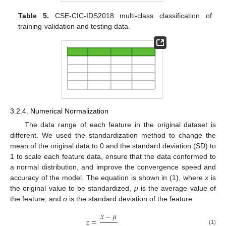
Table 5.
CSE-CIC-IDS2018 multi-class classification of
training-validation and testing data.
3.2.4. Numerical Normalization
The data range of each feature in the original dataset is
different. We used the standardization method to change the
mean of the original data to 0 and the standard deviation (SD) to
1 to scale each feature data, ensure that the data conformed to
a normal distribution, and improve the convergence speed and
accuracy of the model. The equation is shown in (1), where
x
is
the original value to be standardized,
μ
is the average value of
the feature, and
σ
is the standard deviation of the feature.
𝑥
−
𝜇
𝑧
=
(1)