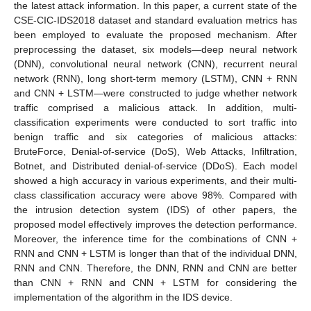
the latest attack information. In this paper, a current state of the
CSE-CIC-IDS2018 dataset and standard evaluation metrics has
been employed to evaluate the proposed mechanism. After
preprocessing the dataset, six models—deep neural network
(DNN), convolutional neural network (CNN), recurrent neural
network (RNN), long short-term memory (LSTM), CNN + RNN
and CNN + LSTM—were constructed to judge whether network
traffic comprised a malicious attack. In addition, multi-
classification experiments were conducted to sort traffic into
benign traffic and six categories of malicious attacks:
BruteForce, Denial-of-service (DoS), Web Attacks, Infiltration,
Botnet, and Distributed denial-of-service (DDoS). Each model
showed a high accuracy in various experiments, and their multi-
class classification accuracy were above 98%. Compared with
the intrusion detection system (IDS) of other papers, the
proposed model effectively improves the detection performance.
Moreover, the inference time for the combinations of CNN +
RNN and CNN + LSTM is longer than that of the individual DNN,
RNN and CNN. Therefore, the DNN, RNN and CNN are better
than CNN + RNN and CNN + LSTM for considering the
implementation of the algorithm in the IDS device.