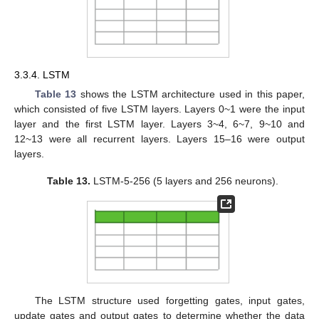
3.3.4. LSTM
Table 13
shows the LSTM architecture used in this paper,
which consisted of five LSTM layers. Layers 0~1 were the input
layer and the first LSTM layer. Layers 3~4, 6~7, 9~10 and
12~13 were all recurrent layers. Layers 15–16 were output
layers.
Table 13.
LSTM-5-256 (5 layers and 256 neurons).
The LSTM structure used forgetting gates, input gates,
update gates and output gates to determine whether the data