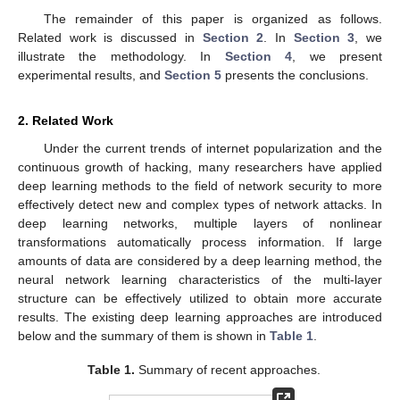
The remainder of this paper is organized as follows.
Related work is discussed in
Section 2
. In
Section 3
, we
illustrate the methodology. In
Section 4
, we present
experimental results, and
Section 5
presents the conclusions.
2. Related Work
Under the current trends of internet popularization and the
continuous growth of hacking, many researchers have applied
deep learning methods to the field of network security to more
effectively detect new and complex types of network attacks. In
deep learning networks, multiple layers of nonlinear
transformations automatically process information. If large
amounts of data are considered by a deep learning method, the
neural network learning characteristics of the multi-layer
structure can be effectively utilized to obtain more accurate
results. The existing deep learning approaches are introduced
below and the summary of them is shown in
Table 1
.
Table 1.
Summary of recent approaches.