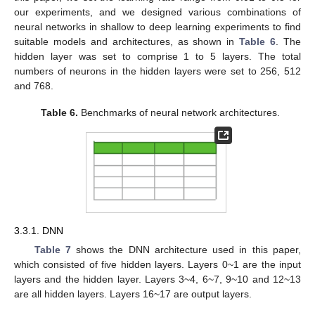
our experiments, and we designed various combinations of
neural networks in shallow to deep learning experiments to find
suitable models and architectures, as shown in
Table 6
. The
hidden layer was set to comprise 1 to 5 layers. The total
numbers of neurons in the hidden layers were set to 256, 512
and 768.
Table 6.
Benchmarks of neural network architectures.
3.3.1. DNN
Table 7
shows the DNN architecture used in this paper,
which consisted of five hidden layers. Layers 0~1 are the input
layers and the hidden layer. Layers 3~4, 6~7, 9~10 and 12~13
are all hidden layers. Layers 16~17 are output layers.