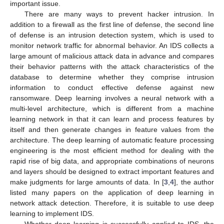
important issue.
There are many ways to prevent hacker intrusion. In
addition to a firewall as the first line of defense, the second line
of defense is an intrusion detection system, which is used to
monitor network traffic for abnormal behavior. An IDS collects a
large amount of malicious attack data in advance and compares
their behavior patterns with the attack characteristics of the
database to determine whether they comprise intrusion
information to conduct effective defense against new
ransomware. Deep learning involves a neural network with a
multi-level architecture, which is different from a machine
learning network in that it can learn and process features by
itself and then generate changes in feature values from the
architecture. The deep learning of automatic feature processing
engineering is the most efficient method for dealing with the
rapid rise of big data, and appropriate combinations of neurons
and layers should be designed to extract important features and
make judgments for large amounts of data. In [
3
,
4
], the author
listed many papers on the application of deep learning in
network attack detection. Therefore, it is suitable to use deep
learning to implement IDS.
Whether deep learning is successfully applied to IDS, the