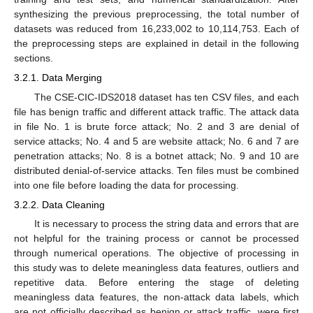
synthesizing the previous preprocessing, the total number of
datasets was reduced from 16,233,002 to 10,114,753. Each of
the preprocessing steps are explained in detail in the following
sections.
3.2.1. Data Merging
The CSE-CIC-IDS2018 dataset has ten CSV files, and each
file has benign traffic and different attack traffic. The attack data
in file No. 1 is brute force attack; No. 2 and 3 are denial of
service attacks; No. 4 and 5 are website attack; No. 6 and 7 are
penetration attacks; No. 8 is a botnet attack; No. 9 and 10 are
distributed denial-of-service attacks. Ten files must be combined
into one file before loading the data for processing.
3.2.2. Data Cleaning
It is necessary to process the string data and errors that are
not helpful for the training process or cannot be processed
through numerical operations. The objective of processing in
this study was to delete meaningless data features, outliers and
repetitive data. Before entering the stage of deleting
meaningless data features, the non-attack data labels, which
are not officially described as benign or attack traffic, were first