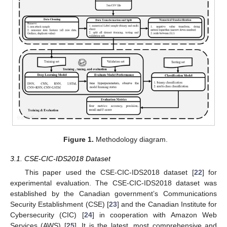
Figure 1.
Methodology diagram.
3.1. CSE-CIC-IDS2018 Dataset
This paper used the CSE-CIC-IDS2018 dataset [
22
] for
experimental evaluation. The CSE-CIC-IDS2018 dataset was
established by the Canadian government’s Communications
Security Establishment (CSE) [
23
] and the Canadian Institute for
Cybersecurity (CIC) [
24
] in cooperation with Amazon Web
Services (AWS) [
25
]. It is the latest, most comprehensive and