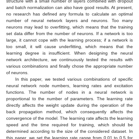
structure with a small number of layers combined with dropout
and batch normalization can also have good results. At present,
no research has defined any formula to calculate an optimal
number of neural network layers and neurons. Too many
neurons may lead to overfitting, which means that the training
set data differ from the number of neurons. If a network is too
large, it cannot cope with the learning process; if a network is
too small, it will cause underfitting, which means that the
learning degree is insufficient. When designing the neural
network architecture, we continuously tested the results with
various combinations and finally chose the appropriate number
of neurons.
In this paper, we tested various combinations of specific
neural network node numbers, learning rates and excitation
functions. The number of nodes in a neural network is
proportional to the number of parameters. The learning rate
directly affects the weight update during the operation of the
back propagation method, which consequently affects the
convergence of the model. The learning rate affects the learning
speed and the time required for training, which should be
determined according to the size of the considered dataset. In
this paper, we set the learning rate range from 0.01 to 0.5 for