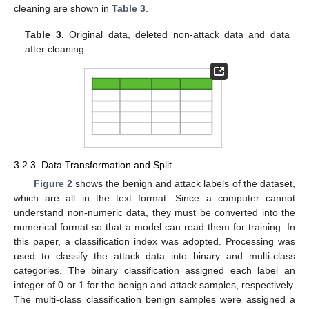
cleaning are shown in
Table 3
.
Table 3.
Original data, deleted non-attack data and data
after cleaning.
3.2.3. Data Transformation and Split
Figure 2
shows the benign and attack labels of the dataset,
which are all in the text format. Since a computer cannot
understand non-numeric data, they must be converted into the
numerical format so that a model can read them for training. In
this paper, a classification index was adopted. Processing was
used to classify the attack data into binary and multi-class
categories. The binary classification assigned each label an
integer of 0 or 1 for the benign and attack samples, respectively.
The multi-class classification benign samples were assigned a