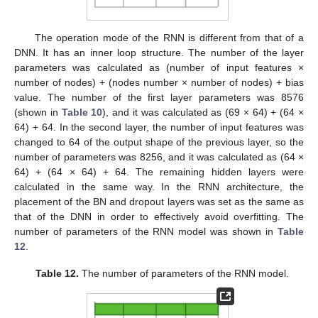
The operation mode of the RNN is different from that of a
DNN. It has an inner loop structure. The number of the layer
parameters was calculated as (number of input features ×
number of nodes) + (nodes number × number of nodes) + bias
value. The number of the first layer parameters was 8576
(shown in
Table 10
), and it was calculated as (69 × 64) + (64 ×
64) + 64. In the second layer, the number of input features was
changed to 64 of the output shape of the previous layer, so the
number of parameters was 8256, and it was calculated as (64 ×
64) + (64 × 64) + 64. The remaining hidden layers were
calculated in the same way. In the RNN architecture, the
placement of the BN and dropout layers was set as the same as
that of the DNN in order to effectively avoid overfitting. The
number of parameters of the RNN model was shown in
Table
12
.
Table 12.
The number of parameters of the RNN model.