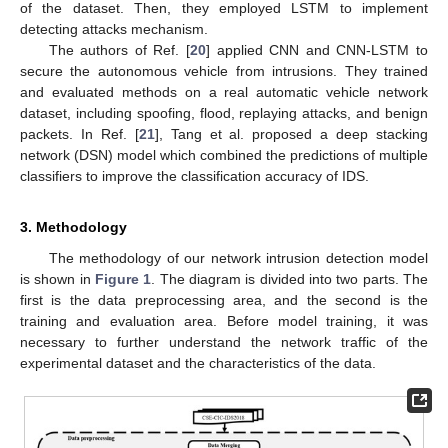
of the dataset. Then, they employed LSTM to implement
detecting attacks mechanism.
The authors of Ref. [
20
] applied CNN and CNN-LSTM to
secure the autonomous vehicle from intrusions. They trained
and evaluated methods on a real automatic vehicle network
dataset, including spoofing, flood, replaying attacks, and benign
packets. In Ref. [
21
], Tang et al. proposed a deep stacking
network (DSN) model which combined the predictions of multiple
classifiers to improve the classification accuracy of IDS.
3. Methodology
The methodology of our network intrusion detection model
is shown in
Figure 1
. The diagram is divided into two parts. The
first is the data preprocessing area, and the second is the
training and evaluation area. Before model training, it was
necessary to further understand the network traffic of the
experimental dataset and the characteristics of the data.