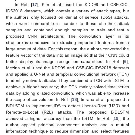
In Ref. [
17
], Kim et al. used the KDD99 and CSE-CIC-
IDS2018 datasets, which contain a variety of attack types, but
the authors only focused on denial of service (DoS) attacks,
which were comparable in number to those of other attack
samples and contained enough samples to train and test a
proposed CNN architecture. The convolution layer in its
structure is conducive to extracting important features from a
large amount of data. For this reason, the authors converted the
feature vector of the data into an image so that their CNN could
better display its image recognition capabilities. In Ref. [
6
],
Mezina et al. used the KDD99 and CSE-CIC-IDS2018 datasets
and applied a U-Net and temporal convolutional network (TCN)
to identify network attacks. They combined a TCN with LSTM to
achieve a higher accuracy; the TCN mainly solved time series
data by adding dilated convolution, which was able to increase
the scope of convolution. In Ref. [
18
], Imrana et al. proposed a
BiDLSTM to implement IDS to detect User-to-Root (U2R) and
Remote-to-Local (R2L) attacks. The proposed BiDLSTM
achieved a higher accuracy than the LSTM. In Ref. [
19
], the
author applied principal component analysis and a mutual
information technique to reduce dimension and select features