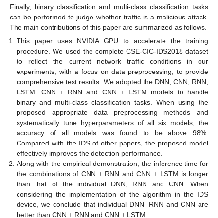
Finally, binary classification and multi-class classification tasks
can be performed to judge whether traffic is a malicious attack.
The main contributions of this paper are summarized as follows.
This paper uses NVIDIA GPU to accelerate the training
procedure. We used the complete CSE-CIC-IDS2018 dataset
to reflect the current network traffic conditions in our
experiments, with a focus on data preprocessing, to provide
comprehensive test results. We adopted the DNN, CNN, RNN,
LSTM, CNN + RNN and CNN + LSTM models to handle
binary and multi-class classification tasks. When using the
proposed appropriate data preprocessing methods and
systematically tune hyperparameters of all six models, the
accuracy of all models was found to be above 98%.
Compared with the IDS of other papers, the proposed model
effectively improves the detection performance.
Along with the empirical demonstration, the inference time for
the combinations of CNN + RNN and CNN + LSTM is longer
than that of the individual DNN, RNN and CNN. When
considering the implementation of the algorithm in the IDS
device, we conclude that individual DNN, RNN and CNN are
better than CNN + RNN and CNN + LSTM.