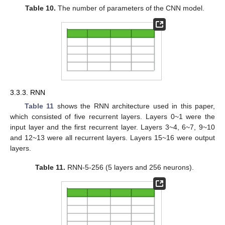
Table 10.
The number of parameters of the CNN model.
3.3.3. RNN
Table 11
shows the RNN architecture used in this paper,
which consisted of five recurrent layers. Layers 0~1 were the
input layer and the first recurrent layer. Layers 3~4, 6~7, 9~10
and 12~13 were all recurrent layers. Layers 15~16 were output
layers.
Table 11.
RNN-5-256 (5 layers and 256 neurons).