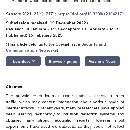
Author to whom correspondence should be addressed.
Sensors
2023
,
23
(4), 2171;
https://doi.org/10.3390/s23042171
Submission received: 19 December 2022
/
Revised: 30 January 2023
/
Accepted: 13 February 2023
/
Published: 15 February 2023
(This article belongs to the Special Issue
Security and
Communication Networks
)
keyboard_arrow_down
Download
Browse Figures
Versions Notes
Abstract
The prevalence of internet usage leads to diverse internet
traffic, which may contain information about various types of
internet attacks. In recent years, many researchers have applied
deep learning technology to intrusion detection systems and
obtained fairly strong recognition results. However, most
experiments have used old datasets, so they could not reflect