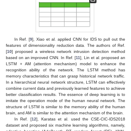
In Ref. [
9
], Xiao et al. applied CNN for IDS to pull out the
features of dimensionality reduction data. The authors of Ref.
[
10
] proposed a wireless network intrusion detection method
based on an improved CNN. In Ref. [
11
], Lin et al. proposed an
LSTM + AM (attention mechanism) model to enhance the
recognition ability of the network. The LSTM method has
memory characteristics that can grasp historical network traffic.
In a hierarchical neural network structure, LSTM can effectively
combine current data and previously learned features to achieve
better classification results. The essence of deep learning is to
imitate the operation mode of the human neural network. The
structure of LSTM is similar to the memory ability of the human
brain, and AM is similar to the attention mechanism of the brain.
In Ref. [
12
], Karatas et al. used the CSE-CIC-IDS2018
dataset and proposed six machine learning algorithms, namely,