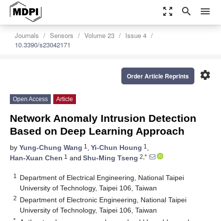
zoom_out_map
search
menu
Journals
Sensors
Volume 23
Issue 4
10.3390/s23042171
settings
Order Article Reprints
Open Access
Article
Network Anomaly Intrusion Detection
Based on Deep Learning Approach
1
1
by
Yung-Chung Wang
,
Yi-Chun Houng
,
1
2,*
Han-Xuan Chen
and
Shu-Ming Tseng
1
Department of Electrical Engineering, National Taipei
University of Technology, Taipei 106, Taiwan
2
Department of Electronic Engineering, National Taipei
University of Technology, Taipei 106, Taiwan
*