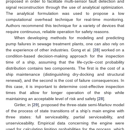
proposed in order to facilitate multi-sensor fault detection and
signal reconstruction through the use of analytical optimization.
The analytical formulation was used to propose a low
computational overhead technique for real-time monitoring.
Authors recommend this technique for a variety of devices that
require continuous, reliable operation for safety reasons.
When developing methods for modeling and predicting
pump failures in sewage treatment plants, one can also rely on
the experience of other industries. Gong et al. [
28
] worked on a
condition-based decision-making approach for the inspection
time of a ship, assuming that the life-cycle–cost probability
distribution contains two components. The first is the cost of a
ship maintenance (distinguishing dry-docking and structural
renewal), and the second is the cost of failure consequences. In
this case, it is important to determine cost-effective inspection
times that allow for longer operation of the ship while
maintaining an acceptable level of risk and safety [
28
].
Girtler, in [
29
], proposed the three-state semi-Markov model
of the process of state transitions of a ship’s main engine with
three states: full serviceability, partial serviceability, and
unserviceability. Empirical data concerning the engine were
used for calculating limiting probabilities for the process, which