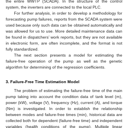
the entire WWTP (SCADA). In the structure of the control
system, the inverters are connected to the local PLC.
For further analysis, in order to develop a methodology for
forecasting pump failures, reports from the SCADA system were
used because only such data can be obtained automatically and
was allowed for us to use. More detailed maintenance data can
be found in dispatchers’ work reports, but they are not available
in electronic form, are often incomplete, and the format is not
fully standardized.
The next section presents a model for estimating the
failure-free operation of the pump as well as the genetic
algorithm for determining of the regression coefficients.
3. Failure-Free Time Estimation Model
The problem of estimating the failure-free time of the main
pump taking into account the condition data of tank level (m),
power (kW), voltage (V), frequency (Hz), current (A), and torque
(Nm) is investigated. In order to establish the relationship
between modes and failure-free times (min), historical data are
collected both for dependent (failure-free time) and independent
variables (health conditions of the pump). Multiple linear