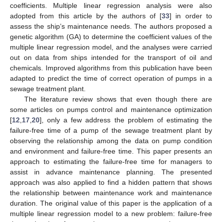
coefficients. Multiple linear regression analysis were also
adopted from this article by the authors of [
33
] in order to
assess the ship’s maintenance needs. The authors proposed a
genetic algorithm (GA) to determine the coefficient values of the
multiple linear regression model, and the analyses were carried
out on data from ships intended for the transport of oil and
chemicals. Improved algorithms from this publication have been
adapted to predict the time of correct operation of pumps in a
sewage treatment plant.
The literature review shows that even though there are
some articles on pumps control and maintenance optimization
[
12
,
17
,
20
], only a few address the problem of estimating the
failure-free time of a pump of the sewage treatment plant by
observing the relationship among the data on pump condition
and environment and failure-free time. This paper presents an
approach to estimating the failure-free time for managers to
assist in advance maintenance planning. The presented
approach was also applied to find a hidden pattern that shows
the relationship between maintenance work and maintenance
duration. The original value of this paper is the application of a
multiple linear regression model to a new problem: failure-free