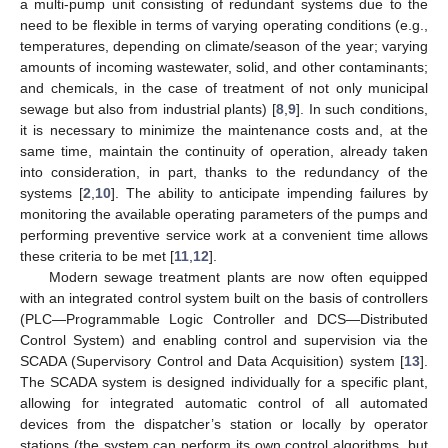
a multi-pump unit consisting of redundant systems due to the
need to be flexible in terms of varying operating conditions (e.g.,
temperatures, depending on climate/season of the year; varying
amounts of incoming wastewater, solid, and other contaminants;
and chemicals, in the case of treatment of not only municipal
sewage but also from industrial plants) [
8
,
9
]. In such conditions,
it is necessary to minimize the maintenance costs and, at the
same time, maintain the continuity of operation, already taken
into consideration, in part, thanks to the redundancy of the
systems [
2
,
10
]. The ability to anticipate impending failures by
monitoring the available operating parameters of the pumps and
performing preventive service work at a convenient time allows
these criteria to be met [
11
,
12
].
Modern sewage treatment plants are now often equipped
with an integrated control system built on the basis of controllers
(PLC—Programmable Logic Controller and DCS—Distributed
Control System) and enabling control and supervision via the
SCADA (Supervisory Control and Data Acquisition) system [
13
].
The SCADA system is designed individually for a specific plant,
allowing for integrated automatic control of all automated
devices from the dispatcher’s station or locally by operator
stations (the system can perform its own control algorithms, but