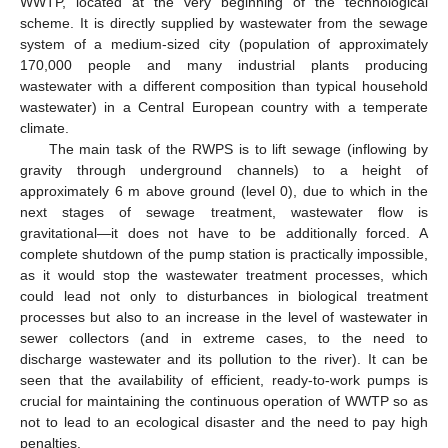
WWTP, located at the very beginning of the technological
scheme. It is directly supplied by wastewater from the sewage
system of a medium-sized city (population of approximately
170,000 people and many industrial plants producing
wastewater with a different composition than typical household
wastewater) in a Central European country with a temperate
climate.
The main task of the RWPS is to lift sewage (inflowing by
gravity through underground channels) to a height of
approximately 6 m above ground (level 0), due to which in the
next stages of sewage treatment, wastewater flow is
gravitational—it does not have to be additionally forced. A
complete shutdown of the pump station is practically impossible,
as it would stop the wastewater treatment processes, which
could lead not only to disturbances in biological treatment
processes but also to an increase in the level of wastewater in
sewer collectors (and in extreme cases, to the need to
discharge wastewater and its pollution to the river). It can be
seen that the availability of efficient, ready-to-work pumps is
crucial for maintaining the continuous operation of WWTP so as
not to lead to an ecological disaster and the need to pay high
penalties.