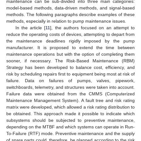
maintenance can be sub-divided into three main categories:
model-based methods, data-driven methods, and signal-based
methods. The following paragraphs describe examples of these
methods, especially in relation to pump maintenance issues.
In the article [
11
], the authors focused on an attempt to
reduce the operating costs of devices, attempting to depart from
the maintenance deadlines rigidly imposed by the pump
manufacturer. It is proposed to extend the time between
maintenance operations but with the option of completing them
sooner, if necessary. The Risk-Based Maintenance (RBM)
Strategy has been developed to balance cost, efficiency, and
risk by scheduling repairs first to equipment being most at risk of
failure. Data on failures of pumps, valves, pipework,
switchboards, telemetry, and structures were taken into account.
Failure data were obtained from the CMMS (Computerized
Maintenance Management System). A fault tree and risk rating
matrix were developed, which allowed a risk rating distribution to
be obtained. This approach made it possible to indicate which
subsystems should be subjected to preventive maintenance,
depending on the MTBF and which systems can operate in Run-
To-Failure (RTF) mode. Preventive maintenance and the supply
of spare parts could, therefore, be planned according to the risk