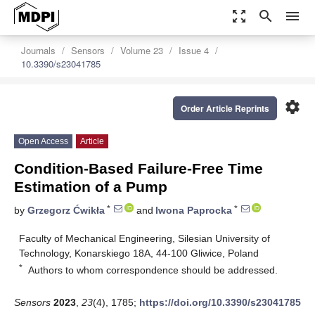
zoom_out_map
search
menu
Journals
Sensors
Volume 23
Issue 4
10.3390/s23041785
settings
Order Article Reprints
Open Access
Article
Condition-Based Failure-Free Time
Estimation of a Pump
*
*
by
Grzegorz Ćwikła
and
Iwona Paprocka
Faculty of Mechanical Engineering, Silesian University of
Technology, Konarskiego 18A, 44-100 Gliwice, Poland
*
Authors to whom correspondence should be addressed.
Sensors
2023
,
23
(4), 1785;
https://doi.org/10.3390/s23041785