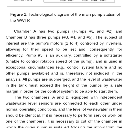
Figure 1.
Technological diagram of the main pump station of
the WWTP.
Chamber A has two pumps (Pumps #1 and #2) and
Chamber B has three pumps (#3, #4, and #5). The subject of
interest are the pump’s motors (1 to 4) controlled by inverters,
allowing for their speed to be set and, consequently, for
efficiency. Pump #5 is an auxiliary, controlled by a softstarter
(unable to control rotation speed of the pump), and is used in
exceptional circumstances (e.g., control system failure and no
other pumps available) and is, therefore, not included in the
analysis. All pumps are submerged, and the level of wastewater
in the tank must exceed the height of the pumps by a safe
margin in order for the control system to be able to start them.
The two chambers, A and B, equipped with independent
wastewater level sensors are connected to each other under
normal operating conditions, and the level of wastewater in them
should be identical. If it is necessary to perform service work on
one of the chambers, it is necessary to cut off the chamber in
which the given pump is installed (closing the inflow from the