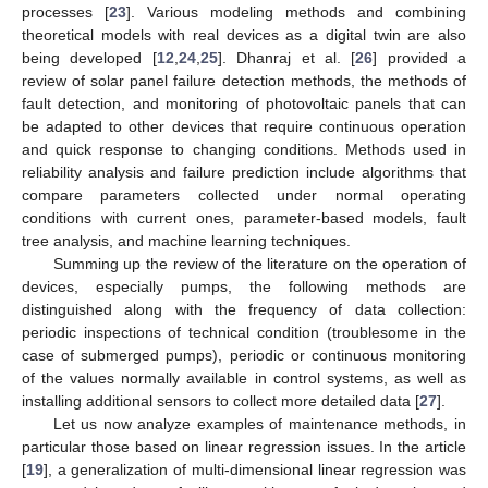
processes [
23
]. Various modeling methods and combining
theoretical models with real devices as a digital twin are also
being developed [
12
,
24
,
25
]. Dhanraj et al. [
26
] provided a
review of solar panel failure detection methods, the methods of
fault detection, and monitoring of photovoltaic panels that can
be adapted to other devices that require continuous operation
and quick response to changing conditions. Methods used in
reliability analysis and failure prediction include algorithms that
compare parameters collected under normal operating
conditions with current ones, parameter-based models, fault
tree analysis, and machine learning techniques.
Summing up the review of the literature on the operation of
devices, especially pumps, the following methods are
distinguished along with the frequency of data collection:
periodic inspections of technical condition (troublesome in the
case of submerged pumps), periodic or continuous monitoring
of the values normally available in control systems, as well as
installing additional sensors to collect more detailed data [
27
].
Let us now analyze examples of maintenance methods, in
particular those based on linear regression issues. In the article
[
19
], a generalization of multi-dimensional linear regression was