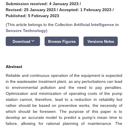
Submission received: 4 January 2023
/
Revised: 25 January 2023
/
Accepted: 1 February 2023
/
Published: 5 February 2023
(This article belongs to the Collection
Artificial Intelligence in
Sensors Technology
)
keyboard_arrow_down
Download
Browse Figures
Versions Notes
Abstract
Reliable and continuous operation of the equipment is expected
in the wastewater treatment plant, as any perturbations can lead
to environmental pollution and the need to pay penalties.
Optimization and minimization of operating costs of the pump
station cannot, therefore, lead to a reduction in reliability but
rather should be based on preventive works, the necessity of
which should be foreseen. The purpose of this paper is to
develop an accurate model to predict a pump’s mean time to
failure, allowing for rational planning of maintenance. The