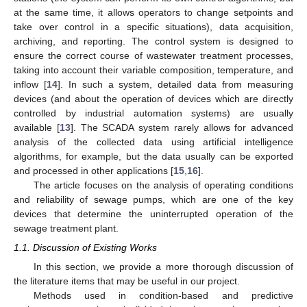
at the same time, it allows operators to change setpoints and
take over control in a specific situations), data acquisition,
archiving, and reporting. The control system is designed to
ensure the correct course of wastewater treatment processes,
taking into account their variable composition, temperature, and
inflow [
14
]. In such a system, detailed data from measuring
devices (and about the operation of devices which are directly
controlled by industrial automation systems) are usually
available [
13
]. The SCADA system rarely allows for advanced
analysis of the collected data using artificial intelligence
algorithms, for example, but the data usually can be exported
and processed in other applications [
15
,
16
].
The article focuses on the analysis of operating conditions
and reliability of sewage pumps, which are one of the key
devices that determine the uninterrupted operation of the
sewage treatment plant.
1.1. Discussion of Existing Works
In this section, we provide a more thorough discussion of
the literature items that may be useful in our project.
Methods used in condition-based and predictive