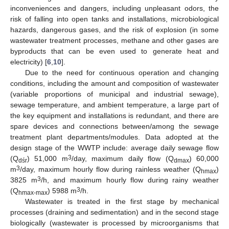
inconveniences and dangers, including unpleasant odors, the
risk of falling into open tanks and installations, microbiological
hazards, dangerous gases, and the risk of explosion (in some
wastewater treatment processes, methane and other gases are
byproducts that can be even used to generate heat and
electricity) [
6
,
10
].
Due to the need for continuous operation and changing
conditions, including the amount and composition of wastewater
(variable proportions of municipal and industrial sewage),
sewage temperature, and ambient temperature, a large part of
the key equipment and installations is redundant, and there are
spare devices and connections between/among the sewage
treatment plant departments/modules. Data adopted at the
design stage of the WWTP include: average daily sewage flow
3
(Q
) 51,000 m
/day, maximum daily flow (Q
) 60,000
dśr
dmax
3
m
/day, maximum hourly flow during rainless weather (Q
)
hmax
3
3825 m
/h, and maximum hourly flow during rainy weather
3
(Q
) 5988 m
/h.
hmax-max
Wastewater is treated in the first stage by mechanical
processes (draining and sedimentation) and in the second stage
biologically (wastewater is processed by microorganisms that