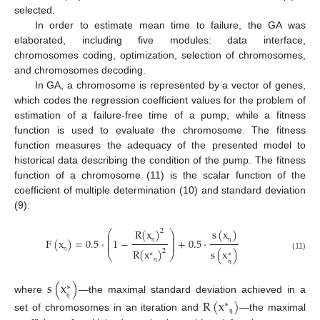
selected.
In order to estimate mean time to failure, the GA was
elaborated, including five modules: data interface,
chromosomes coding, optimization, selection of chromosomes,
and chromosomes decoding.
In GA, a chromosome is represented by a vector of genes,
which codes the regression coefficient values for the problem of
estimation of a failure-free time of a pump, while a fitness
function is used to evaluate the chromosome. The fitness
function measures the adequacy of the presented model to
historical data describing the condition of the pump. The fitness
function of a chromosome (11) is the scalar function of the
coefficient of multiple determination (10) and standard deviation
(9):
R
(
x
)
s
(
x
)
2
⎛
⎞
⎜
⎟
⎜
⎟
F
(
x
)
=
0.5
⋅
1
−
+
0.5
⋅
⎜
⎟
R
(
x
)
η
η
s
(
x
)
2
∗
⎝
⎠
∗
(11)
η
η
η
s
(
x
)
∗
where
—the maximal standard deviation achieved in a
R
(
x
)
∗
η
set of chromosomes in an iteration and
—the maximal
η