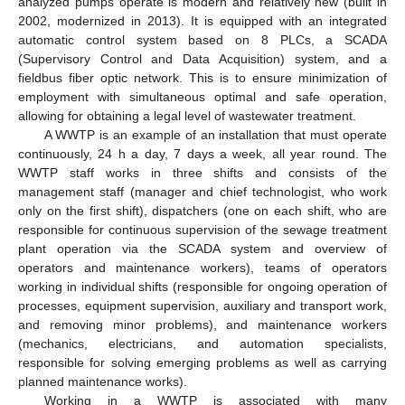
analyzed pumps operate is modern and relatively new (built in
2002, modernized in 2013). It is equipped with an integrated
automatic control system based on 8 PLCs, a SCADA
(Supervisory Control and Data Acquisition) system, and a
fieldbus fiber optic network. This is to ensure minimization of
employment with simultaneous optimal and safe operation,
allowing for obtaining a legal level of wastewater treatment.
A WWTP is an example of an installation that must operate
continuously, 24 h a day, 7 days a week, all year round. The
WWTP staff works in three shifts and consists of the
management staff (manager and chief technologist, who work
only on the first shift), dispatchers (one on each shift, who are
responsible for continuous supervision of the sewage treatment
plant operation via the SCADA system and overview of
operators and maintenance workers), teams of operators
working in individual shifts (responsible for ongoing operation of
processes, equipment supervision, auxiliary and transport work,
and removing minor problems), and maintenance workers
(mechanics, electricians, and automation specialists,
responsible for solving emerging problems as well as carrying
planned maintenance works).
Working in a WWTP is associated with many