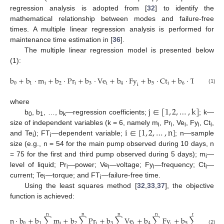
regression analysis is adopted from [
32
] to identify the
mathematical relationship between modes and failure-free
times. A multiple linear regression analysis is performed for
maintenance time estimation in [
36
].
The multiple linear regression model is presented below
(1):
b
+
b
⋅
m
+
b
⋅
Pr
+
b
⋅
Ve
+
b
⋅
Fy
+
b
⋅
Ct
+
b
⋅
Te
=
FT
0
1
i
2
i
3
i
4
5
i
6
i
i
i
(1)
j
∈
[
1
,
2
,
…
,
k
]
where
b
, b
, …, b
—regression coefficients;
; k—
0
1
k
i
∈
[
1
,
2
,
…
,
n
]
size of independent variables (k = 6, namely m
, Pr
, Ve
, Fy
, Ct
,
i
i
i
i
i
and Te
); FT
—dependent variable;
; n—sample
i
i
size (e.g., n = 54 for the main pump observed during 10 days, n
= 75 for the first and third pump observed during 5 days); m
—
i
level of liquid; Pr
—power; Ve
—voltage; Fy
—frequency; Ct
—
i
i
i
i
current; Te
—torque; and FT
—failure-free time.
i
i
Using the least squares method [
32
,
33
,
37
], the objective
function is achieved:
n
n
n
n
n
n
⋅
b
+
b
∑
m
+
b
∑
Pr
+
b
∑
Ve
+
b
∑
Fy
+
b
∑
Ct
+
b
0
1
i
2
i
3
i
4
5
i
6
(2)