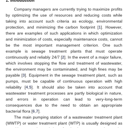
1. Introduction
Company managers are currently trying to maximize profits
by optimizing the use of resources and reducing costs while
taking into account such criteria as ecology, environmental
protection, and minimizing the carbon footprint [
1
]. However,
there are examples of such applications in which optimization
and minimization of costs, especially maintenance costs, cannot
be the most important management criterion. One such
example is sewage treatment plants that must operate
continuously and reliably 24/7 [
2
]. In the event of a major failure,
which involves stopping the flow and treatment of wastewater,
the environment may be contaminated, and high fines may be
payable [
3
]. Equipment in the sewage treatment plant, such as
pumps, must be capable of continuous operation with high
reliability [
4
,
5
]. It should also be taken into account that
wastewater treatment processes are partly biological in nature,
and errors in operation can lead to very-long-term
consequences due to the need to obtain an appropriate
bacterial flora [
6
,
7
].
The main pumping station of a wastewater treatment plant
(WWTP) or water treatment plant (WTP) is usually designed as