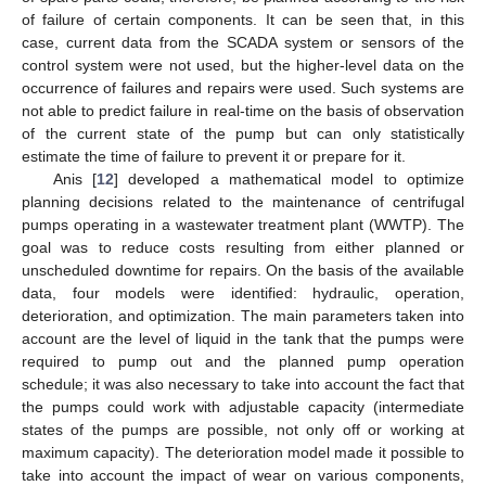
of failure of certain components. It can be seen that, in this
case, current data from the SCADA system or sensors of the
control system were not used, but the higher-level data on the
occurrence of failures and repairs were used. Such systems are
not able to predict failure in real-time on the basis of observation
of the current state of the pump but can only statistically
estimate the time of failure to prevent it or prepare for it.
Anis [
12
] developed a mathematical model to optimize
planning decisions related to the maintenance of centrifugal
pumps operating in a wastewater treatment plant (WWTP). The
goal was to reduce costs resulting from either planned or
unscheduled downtime for repairs. On the basis of the available
data, four models were identified: hydraulic, operation,
deterioration, and optimization. The main parameters taken into
account are the level of liquid in the tank that the pumps were
required to pump out and the planned pump operation
schedule; it was also necessary to take into account the fact that
the pumps could work with adjustable capacity (intermediate
states of the pumps are possible, not only off or working at
maximum capacity). The deterioration model made it possible to
take into account the impact of wear on various components,