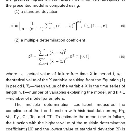
the presented model is computed using:
(1) a standard deviation
1
0.5
̂
n
s
=
[
∑
(
x
−
x
)
]
,
i
∈
[
1
,
…
,
n
]
2
n
−
(
m
+
1
)
i
i
i
=
1
(9)
(2) a multiple determination coefficient
̂
n
∑
(
x
−
x
)
2
¯
i
i
R
=
,
R
∈
[
0
,
1
]
i
=
1
2
2
n
∑
(
x
−
x
)
2
¯
(10)
i
i
t
=
1
̂
x
i
where: x
—actual value of failure-free time X in period i,
—
i




x
theoretical value of the X variable resulting from the Equation (1)
i
in period i,
—mean value of the variable X in the time series of
length n, k—number of variables explaining the model, and k + 1
—number of model parameters.
The multiple determination coefficient measures the
compliance of the trend function with historical data on m
, Pr
,
i
i
Ve
, Fy
, Ct
, Te
, and FT
. To estimate the mean time to failure,
i
i
i
i
i
the function with the highest value of the multiple determination
coefficient (10) and the lowest value of standard deviation (9) is