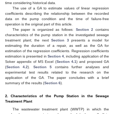
time considering historical data.
The use of a GA to estimate values of linear regression
coefficients describing the relationship between the recorded
data on the pump condition and the time of failure-free
operation is the original part of this article.
The paper is organized as follows:
Section 2
contains
characteristics of the pump station in the investigated sewage
treatment plant; the next
Section 3
presents a model for
estimating the duration of a repair, as well as the GA for
estimation of the regression coefficients. Regression coefficients
estimation is presented in
Section 4
, including application of the
Solver appendix of MS Excel (
Section 4.1
) and proposed GA
(
Section 4.2
).
Section 5
contains further analyses and
experimental test results related to the research on the
application of the GA. The paper concludes with a brief
summary of the results (
Section 6
).
2. Characteristics of the Pump Station in the Sewage
Treatment Plant
The wastewater treatment plant (WWTP) in which the