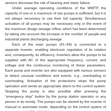
sensors decrease the risk of bearing and stator failure.
Under average operating conditions of the WWTP, the
capacity of one or a maximum of two pumps is sufficient, but it is
not always necessary to use their full capacity. Simultaneous
activation of all pumps may be necessary only in the event of
the maximum design sewage inflow, which has been determined
by taking into account the increase in the number of people and
industrial plants discharging sewage.
Each of the main pumps (#1–#4) is connected to a
separate inverter, enabling electronic regulation of its rotation
and, consequently, its efficiency. Inverters allow the pumps to be
supplied with AC of the appropriate frequency, current, and
voltage and the continuous monitoring of these parameters.
Each pump and inverter are also equipped with various sensors
to detect unusual conditions and events, e.g., overloading or
overheating. Activation of the protections stops the pump
operation and sends an appropriate alarm to the control system.
Stopping the pump is also possible after pressing the
“emergency stop” button by the pump station operator or any
person in its vicinity. The pumps can be started by the inverter in
manual or automatic mode, depending on the control system of