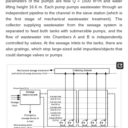
parameters of the pumps are flow Q = 1500 m
/h and water
lifting height 16.6 m. Each pump pumps wastewater through an
independent pipeline to the channel in the sieve station (which is
the first stage of mechanical wastewater treatment). The
collector supplying wastewater from the sewage system is
separated to feed both tanks with submersible pumps, and the
flow of wastewater into Chambers A and B is independently
controlled by valves. At the sewage inlets to the tanks, there are
also gratings, which stop large-sized solid impurities/objects that
could damage valves or pumps.