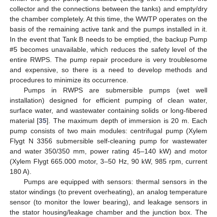
collector and the connections between the tanks) and empty/dry
the chamber completely. At this time, the WWTP operates on the
basis of the remaining active tank and the pumps installed in it.
In the event that Tank B needs to be emptied, the backup Pump
#5 becomes unavailable, which reduces the safety level of the
entire RWPS. The pump repair procedure is very troublesome
and expensive, so there is a need to develop methods and
procedures to minimize its occurrence.
Pumps in RWPS are submersible pumps (wet well
installation) designed for efficient pumping of clean water,
surface water, and wastewater containing solids or long-fibered
material [
35
]. The maximum depth of immersion is 20 m. Each
pump consists of two main modules: centrifugal pump (Xylem
Flygt N 3356 submersible self-cleaning pump for wastewater
and water 350/350 mm, power rating 45–140 kW) and motor
(Xylem Flygt 665.000 motor, 3–50 Hz, 90 kW, 985 rpm, current
180 A).
Pumps are equipped with sensors: thermal sensors in the
stator windings (to prevent overheating), an analog temperature
sensor (to monitor the lower bearing), and leakage sensors in
the stator housing/leakage chamber and the junction box. The