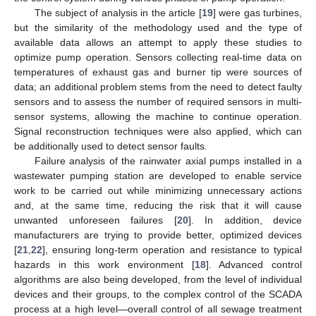
The subject of analysis in the article [
19
] were gas turbines,
but the similarity of the methodology used and the type of
available data allows an attempt to apply these studies to
optimize pump operation. Sensors collecting real-time data on
temperatures of exhaust gas and burner tip were sources of
data; an additional problem stems from the need to detect faulty
sensors and to assess the number of required sensors in multi-
sensor systems, allowing the machine to continue operation.
Signal reconstruction techniques were also applied, which can
be additionally used to detect sensor faults.
Failure analysis of the rainwater axial pumps installed in a
wastewater pumping station are developed to enable service
work to be carried out while minimizing unnecessary actions
and, at the same time, reducing the risk that it will cause
unwanted unforeseen failures [
20
]. In addition, device
manufacturers are trying to provide better, optimized devices
[
21
,
22
], ensuring long-term operation and resistance to typical
hazards in this work environment [
18
]. Advanced control
algorithms are also being developed, from the level of individual
devices and their groups, to the complex control of the SCADA
process at a high level—overall control of all sewage treatment