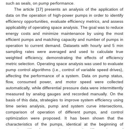
such as seals, on pump performance.
The article [
17
] presents an analysis of the application of
data on the operation of high-power pumps in order to identify
efficiency opportunities, evaluate efficiency metrics, and assess
applicability of operating space analysis. The goal was to reduce
energy costs and minimize maintenance by using the most
efficient pumps and matching capacity and number of pumps in
operation to current demand. Datasets with hourly and 5 min
sampling rates were averaged and used to calculate true
weighted efficiency, demonstrating the effects of efficiency
metric selection. Operating space analysis was used to evaluate
pump control algorithms (i.e., control of variable speed drives),
affecting the performance of a system. Data on pump status,
flow, consumed power, and motor speed were collected
automatically, while differential pressure data were intermittently
measured by analog gauges and recorded manually. On the
basis of this data, strategies to improve system efficiency using
time series analysis, pump and system curve intersections,
comparison of operation of different pumps, and control
optimization were proposed. It has been shown that the
characteristics of the pumps, identical at the beginning of