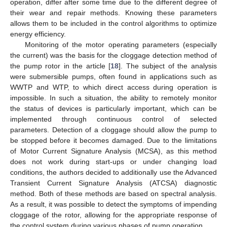
operation, differ after some time due to the different degree of
their wear and repair methods. Knowing these parameters
allows them to be included in the control algorithms to optimize
energy efficiency.
Monitoring of the motor operating parameters (especially
the current) was the basis for the cloggage detection method of
the pump rotor in the article [
18
]. The subject of the analysis
were submersible pumps, often found in applications such as
WWTP and WTP, to which direct access during operation is
impossible. In such a situation, the ability to remotely monitor
the status of devices is particularly important, which can be
implemented through continuous control of selected
parameters. Detection of a cloggage should allow the pump to
be stopped before it becomes damaged. Due to the limitations
of Motor Current Signature Analysis (MCSA), as this method
does not work during start-ups or under changing load
conditions, the authors decided to additionally use the Advanced
Transient Current Signature Analysis (ATCSA) diagnostic
method. Both of these methods are based on spectral analysis.
As a result, it was possible to detect the symptoms of impending
cloggage of the rotor, allowing for the appropriate response of
the control system during various phases of pump operation.