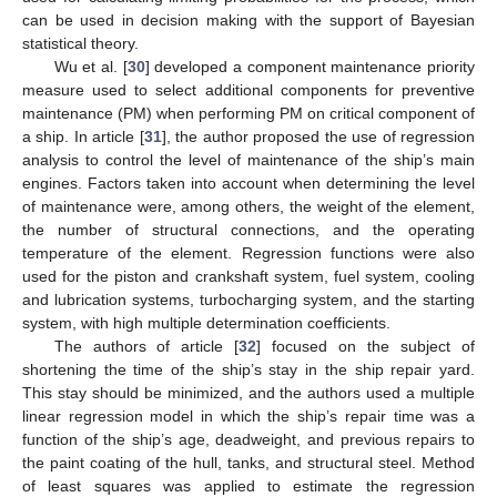
can be used in decision making with the support of Bayesian
statistical theory.
Wu et al. [
30
] developed a component maintenance priority
measure used to select additional components for preventive
maintenance (PM) when performing PM on critical component of
a ship. In article [
31
], the author proposed the use of regression
analysis to control the level of maintenance of the ship’s main
engines. Factors taken into account when determining the level
of maintenance were, among others, the weight of the element,
the number of structural connections, and the operating
temperature of the element. Regression functions were also
used for the piston and crankshaft system, fuel system, cooling
and lubrication systems, turbocharging system, and the starting
system, with high multiple determination coefficients.
The authors of article [
32
] focused on the subject of
shortening the time of the ship’s stay in the ship repair yard.
This stay should be minimized, and the authors used a multiple
linear regression model in which the ship’s repair time was a
function of the ship’s age, deadweight, and previous repairs to
the paint coating of the hull, tanks, and structural steel. Method
of least squares was applied to estimate the regression