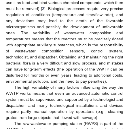
use it as food and bind various chemical compounds, which then
must be removed) [
2
]. Biological processes require very precise
regulation of conditions (temperature and time/flow rate), and
any deviations may lead to the death of the favorable
microorganisms and possibly the development of unfavorable
ones. The variability of wastewater composition and
temperatures means that the reactors must be precisely dosed
with appropriate auxiliary substances, which is the responsibility
of wastewater composition sensors, control system,
technologist, and dispatcher. Obtaining and maintaining the right
bacterial flora is a very difficult and slow process, and mistakes
can have long-term effects (the operation of the WWTP can be
disturbed for months or even years, leading to additional costs,
environmental pollution, and the need to pay penalties).
The high variability of many factors influencing the way the
WWTP works means that even an advanced automatic control
system must be supervised and supported by a technologist and
dispatcher, and many technological installations and devices
require partly manual operation by operators (e.g., cleaning
grates from large objects that flowed with sewage).
The raw wastewater pumping station (RWPS) is part of the