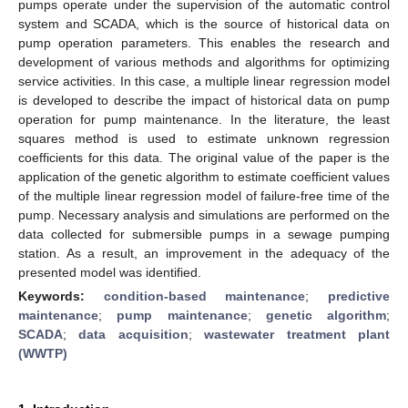
pumps operate under the supervision of the automatic control
system and SCADA, which is the source of historical data on
pump operation parameters. This enables the research and
development of various methods and algorithms for optimizing
service activities. In this case, a multiple linear regression model
is developed to describe the impact of historical data on pump
operation for pump maintenance. In the literature, the least
squares method is used to estimate unknown regression
coefficients for this data. The original value of the paper is the
application of the genetic algorithm to estimate coefficient values
of the multiple linear regression model of failure-free time of the
pump. Necessary analysis and simulations are performed on the
data collected for submersible pumps in a sewage pumping
station. As a result, an improvement in the adequacy of the
presented model was identified.
Keywords:
condition-based maintenance
;
predictive
maintenance
;
pump maintenance
;
genetic algorithm
;
SCADA
;
data acquisition
;
wastewater treatment plant
(WWTP)