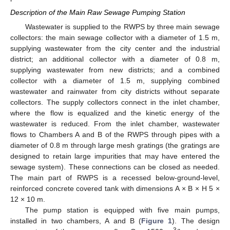
Description of the Main Raw Sewage Pumping Station
Wastewater is supplied to the RWPS by three main sewage
collectors: the main sewage collector with a diameter of 1.5 m,
supplying wastewater from the city center and the industrial
district; an additional collector with a diameter of 0.8 m,
supplying wastewater from new districts; and a combined
collector with a diameter of 1.5 m, supplying combined
wastewater and rainwater from city districts without separate
collectors. The supply collectors connect in the inlet chamber,
where the flow is equalized and the kinetic energy of the
wastewater is reduced. From the inlet chamber, wastewater
flows to Chambers A and B of the RWPS through pipes with a
diameter of 0.8 m through large mesh gratings (the gratings are
designed to retain large impurities that may have entered the
sewage system). These connections can be closed as needed.
The main part of RWPS is a recessed below-ground-level,
reinforced concrete covered tank with dimensions A × B × H 5 ×
12 × 10 m.
The pump station is equipped with five main pumps,
installed in two chambers, A and B (
Figure 1
). The design
3