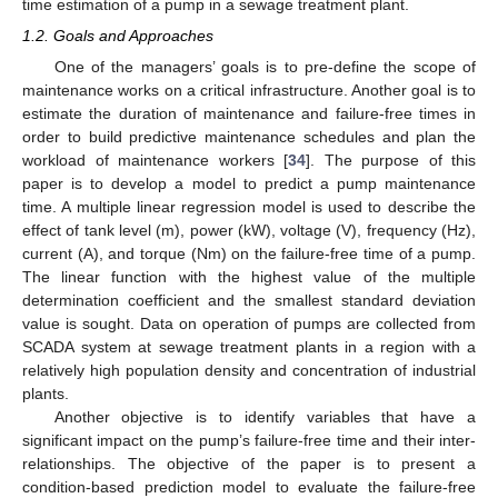
time estimation of a pump in a sewage treatment plant.
1.2. Goals and Approaches
One of the managers’ goals is to pre-define the scope of
maintenance works on a critical infrastructure. Another goal is to
estimate the duration of maintenance and failure-free times in
order to build predictive maintenance schedules and plan the
workload of maintenance workers [
34
]. The purpose of this
paper is to develop a model to predict a pump maintenance
time. A multiple linear regression model is used to describe the
effect of tank level (m), power (kW), voltage (V), frequency (Hz),
current (A), and torque (Nm) on the failure-free time of a pump.
The linear function with the highest value of the multiple
determination coefficient and the smallest standard deviation
value is sought. Data on operation of pumps are collected from
SCADA system at sewage treatment plants in a region with a
relatively high population density and concentration of industrial
plants.
Another objective is to identify variables that have a
significant impact on the pump’s failure-free time and their inter-
relationships. The objective of the paper is to present a
condition-based prediction model to evaluate the failure-free