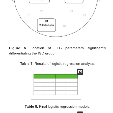
Figure 5.
Location of EEG parameters significantly
differentiating the IGD group.
Table 7.
Results of logistic regression analysis.
Table 8.
Final logistic regression models.