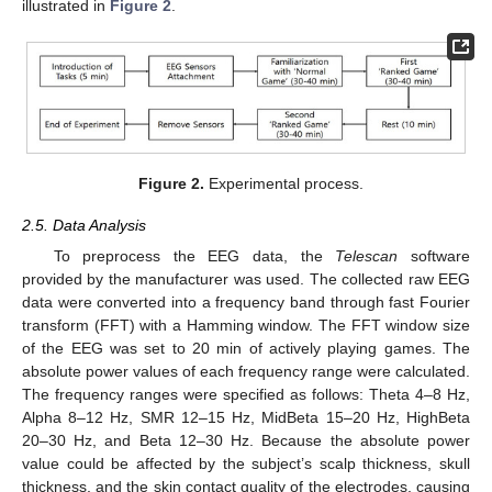
illustrated in
Figure 2
.
Figure 2.
Experimental process.
2.5. Data Analysis
To preprocess the EEG data, the
Telescan
software
provided by the manufacturer was used. The collected raw EEG
data were converted into a frequency band through fast Fourier
transform (FFT) with a Hamming window. The FFT window size
of the EEG was set to 20 min of actively playing games. The
absolute power values of each frequency range were calculated.
The frequency ranges were specified as follows: Theta 4–8 Hz,
Alpha 8–12 Hz, SMR 12–15 Hz, MidBeta 15–20 Hz, HighBeta
20–30 Hz, and Beta 12–30 Hz. Because the absolute power
value could be affected by the subject’s scalp thickness, skull
thickness, and the skin contact quality of the electrodes, causing