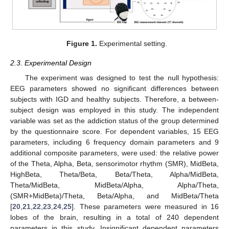
Figure 1.
Experimental setting.
2.3. Experimental Design
The experiment was designed to test the null hypothesis:
EEG parameters showed no significant differences between
subjects with IGD and healthy subjects. Therefore, a between-
subject design was employed in this study. The independent
variable was set as the addiction status of the group determined
by the questionnaire score. For dependent variables, 15 EEG
parameters, including 6 frequency domain parameters and 9
additional composite parameters, were used: the relative power
of the Theta, Alpha, Beta, sensorimotor rhythm (SMR), MidBeta,
HighBeta, Theta/Beta, Beta/Theta, Alpha/MidBeta,
Theta/MidBeta, MidBeta/Alpha, Alpha/Theta,
(SMR+MidBeta)/Theta, Beta/Alpha, and MidBeta/Theta
[
20
,
21
,
22
,
23
,
24
,
25
]. These parameters were measured in 16
lobes of the brain, resulting in a total of 240 dependent
parameters in this study. Insignificant dependent parameters