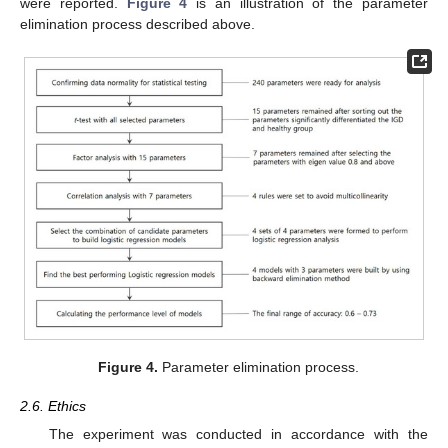
were reported.
Figure 4
is an illustration of the parameter
elimination process described above.
Figure 4.
Parameter elimination process.
2.6. Ethics
The experiment was conducted in accordance with the