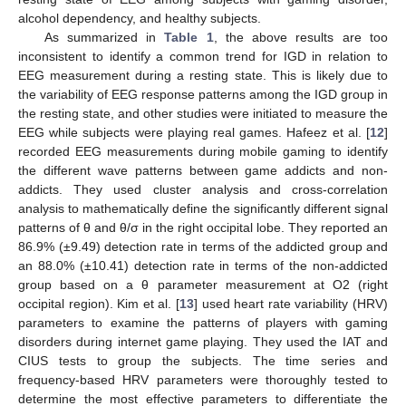
alcohol dependency, and healthy subjects.
As summarized in
Table 1
, the above results are too
inconsistent to identify a common trend for IGD in relation to
EEG measurement during a resting state. This is likely due to
the variability of EEG response patterns among the IGD group in
the resting state, and other studies were initiated to measure the
EEG while subjects were playing real games. Hafeez et al. [
12
]
recorded EEG measurements during mobile gaming to identify
the different wave patterns between game addicts and non-
addicts. They used cluster analysis and cross-correlation
analysis to mathematically define the significantly different signal
patterns of θ and θ/σ in the right occipital lobe. They reported an
86.9% (±9.49) detection rate in terms of the addicted group and
an 88.0% (±10.41) detection rate in terms of the non-addicted
group based on a θ parameter measurement at O2 (right
occipital region). Kim et al. [
13
] used heart rate variability (HRV)
parameters to examine the patterns of players with gaming
disorders during internet game playing. They used the IAT and
CIUS tests to group the subjects. The time series and
frequency-based HRV parameters were thoroughly tested to
determine the most effective parameters to differentiate the