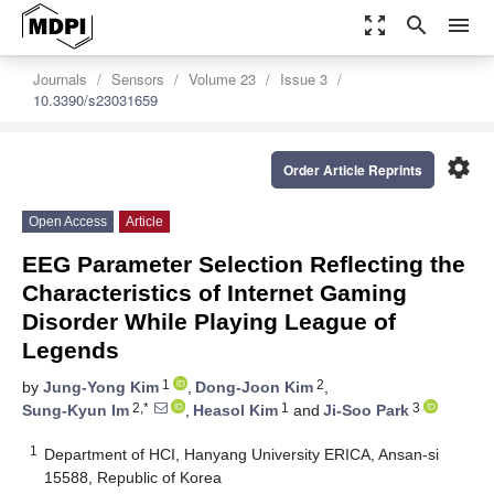
zoom_out_map
search
menu
Journals
Sensors
Volume 23
Issue 3
10.3390/s23031659
settings
Order Article Reprints
Open Access
Article
EEG Parameter Selection Reflecting the
Characteristics of Internet Gaming
Disorder While Playing League of
Legends
1
2
by
Jung-Yong Kim
,
Dong-Joon Kim
,
2,*
1
3
Sung-Kyun Im
,
Heasol Kim
and
Ji-Soo Park
1
Department of HCI, Hanyang University ERICA, Ansan-si
15588, Republic of Korea