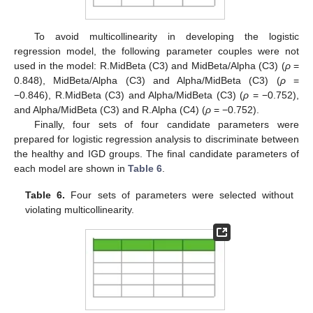
To avoid multicollinearity in developing the logistic
regression model, the following parameter couples were not
used in the model: R.MidBeta (C3) and MidBeta/Alpha (C3) (
ρ
=
0.848), MidBeta/Alpha (C3) and Alpha/MidBeta (C3) (
ρ
=
−0.846), R.MidBeta (C3) and Alpha/MidBeta (C3) (
ρ
= −0.752),
and Alpha/MidBeta (C3) and R.Alpha (C4) (
ρ
= −0.752).
Finally, four sets of four candidate parameters were
prepared for logistic regression analysis to discriminate between
the healthy and IGD groups. The final candidate parameters of
each model are shown in
Table 6
.
Table 6.
Four sets of parameters were selected without
violating multicollinearity.