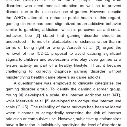
disorders who need medical attention as well as to prevent
disease due to the excessive use of games. However, despite
the WHO’s attempt to enhance public health in this regard,
gaming disorder has been stigmatized as an addictive behavior
similar to gambling addiction, which is perceived as anti-social
behavior. Lee [
2
] stated that gaming disorder should be
understood in terms of maladaptation or sickness rather than in
terms of being right or wrong. Aarseth et al. [
3
] urged the
removal of the ICD-11 proposal to avoid causing significant
stigma to children and adolescents who play video games as a
leisure activity as part of a healthy lifestyle. Thus, it became
challenging to correctly diagnose gaming disorder without
misidentifying healthy game players as game addicts.
A questionnaire was employed to clinically categorize the
gaming disorder group. To identify the gaming disorder group,
Young [
4
] developed a scale, the internet addiction test (IAT),
while Meerkerk et al. [
5
] developed the compulsive internet use
scale (CIUS). The reliability of these surveys has been validated
when it comes to categorically assessing the risk of internet
addiction or compulsive use. However, subjective questionnaires
have a limitation in individually specifying the level of disorder to