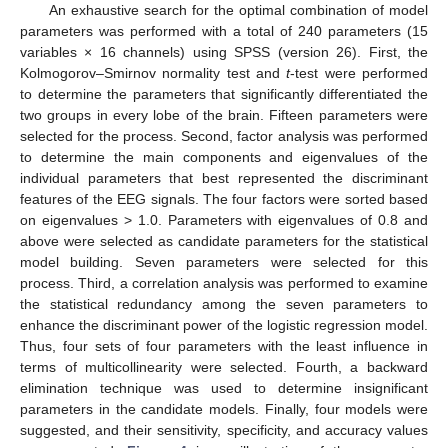
An exhaustive search for the optimal combination of model
parameters was performed with a total of 240 parameters (15
variables × 16 channels) using SPSS (version 26). First, the
Kolmogorov–Smirnov normality test and
t
-test were performed
to determine the parameters that significantly differentiated the
two groups in every lobe of the brain. Fifteen parameters were
selected for the process. Second, factor analysis was performed
to determine the main components and eigenvalues of the
individual parameters that best represented the discriminant
features of the EEG signals. The four factors were sorted based
on eigenvalues > 1.0. Parameters with eigenvalues of 0.8 and
above were selected as candidate parameters for the statistical
model building. Seven parameters were selected for this
process. Third, a correlation analysis was performed to examine
the statistical redundancy among the seven parameters to
enhance the discriminant power of the logistic regression model.
Thus, four sets of four parameters with the least influence in
terms of multicollinearity were selected. Fourth, a backward
elimination technique was used to determine insignificant
parameters in the candidate models. Finally, four models were
suggested, and their sensitivity, specificity, and accuracy values