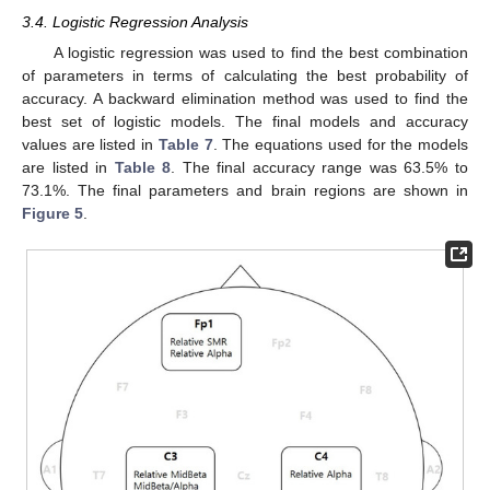
3.4. Logistic Regression Analysis
A logistic regression was used to find the best combination
of parameters in terms of calculating the best probability of
accuracy. A backward elimination method was used to find the
best set of logistic models. The final models and accuracy
values are listed in
Table 7
. The equations used for the models
are listed in
Table 8
. The final accuracy range was 63.5% to
73.1%. The final parameters and brain regions are shown in
Figure 5
.