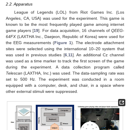
2.2. Apparatus
League of Legends (LOL) from Riot Games Inc. (Los
Angeles, CA, USA) was used for the experiment. This game is
known to be the most frequently played game among internet
game players [
19
]. For data acquisition, 16 channels of
QEEG-
64FX
(LAXTHA Inc., Daejeon, Republic of Korea) were used for
the EEG measurements (
Figure 1
). The electrode attachment
sites were selected using the international 10–20 system that
was used in previous studies [
6
,
11
]. An additional Cz channel
was used as a time marker to track the first screen of the game
during the experiment. A data collection program called
Telescan
(LAXTHA, Inc.) was used. The data-sampling rate was
set to 500 Hz. The experiment was conducted in a room
equipped with a computer, desk, and chair, in a space where
other external stimuli were suppressed.