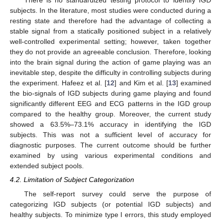
There is no standardized testing protocol to identify IGD
subjects. In the literature, most studies were conducted during a
resting state and therefore had the advantage of collecting a
stable signal from a statically positioned subject in a relatively
well-controlled experimental setting; however, taken together
they do not provide an agreeable conclusion. Therefore, looking
into the brain signal during the action of game playing was an
inevitable step, despite the difficulty in controlling subjects during
the experiment. Hafeez et al. [
12
] and Kim et al. [
13
] examined
the bio-signals of IGD subjects during game playing and found
significantly different EEG and ECG patterns in the IGD group
compared to the healthy group. Moreover, the current study
showed a 63.5%–73.1% accuracy in identifying the IGD
subjects. This was not a sufficient level of accuracy for
diagnostic purposes. The current outcome should be further
examined by using various experimental conditions and
extended subject pools.
4.2. Limitation of Subject Categorization
The self-report survey could serve the purpose of
categorizing IGD subjects (or potential IGD subjects) and
healthy subjects. To minimize type I errors, this study employed