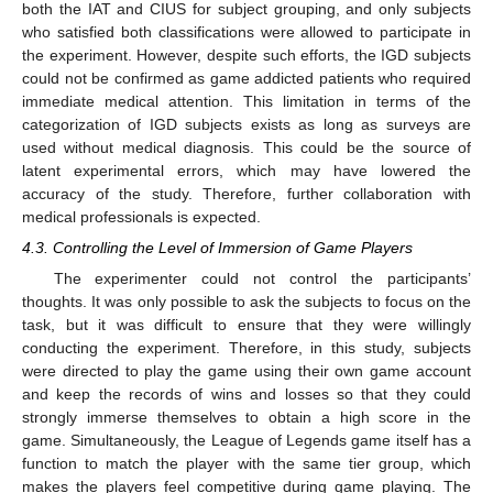
both the IAT and CIUS for subject grouping, and only subjects
who satisfied both classifications were allowed to participate in
the experiment. However, despite such efforts, the IGD subjects
could not be confirmed as game addicted patients who required
immediate medical attention. This limitation in terms of the
categorization of IGD subjects exists as long as surveys are
used without medical diagnosis. This could be the source of
latent experimental errors, which may have lowered the
accuracy of the study. Therefore, further collaboration with
medical professionals is expected.
4.3. Controlling the Level of Immersion of Game Players
The experimenter could not control the participants’
thoughts. It was only possible to ask the subjects to focus on the
task, but it was difficult to ensure that they were willingly
conducting the experiment. Therefore, in this study, subjects
were directed to play the game using their own game account
and keep the records of wins and losses so that they could
strongly immerse themselves to obtain a high score in the
game. Simultaneously, the League of Legends game itself has a
function to match the player with the same tier group, which
makes the players feel competitive during game playing. The