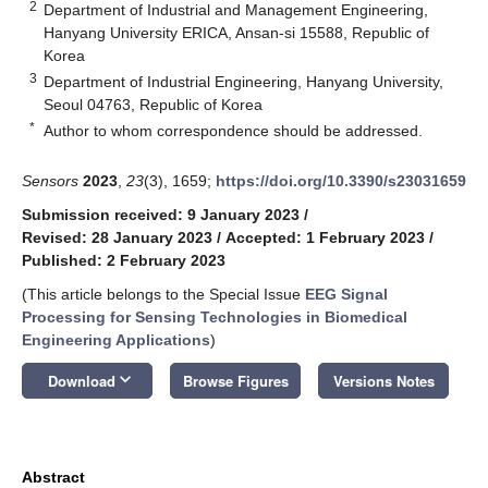
2
Department of Industrial and Management Engineering,
Hanyang University ERICA, Ansan-si 15588, Republic of
Korea
3
Department of Industrial Engineering, Hanyang University,
Seoul 04763, Republic of Korea
*
Author to whom correspondence should be addressed.
Sensors
2023
,
23
(3), 1659;
https://doi.org/10.3390/s23031659
Submission received: 9 January 2023
/
Revised: 28 January 2023
/
Accepted: 1 February 2023
/
Published: 2 February 2023
(This article belongs to the Special Issue
EEG Signal
Processing for Sensing Technologies in Biomedical
Engineering Applications
)
keyboard_arrow_down
Download
Browse Figures
Versions Notes
Abstract