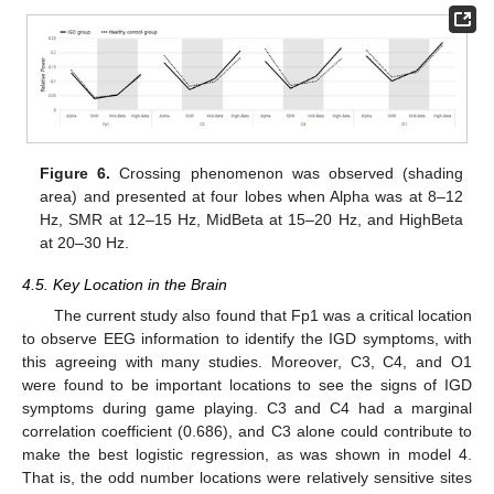
Figure 6.
Crossing phenomenon was observed (shading
area) and presented at four lobes when Alpha was at 8–12
Hz, SMR at 12–15 Hz, MidBeta at 15–20 Hz, and HighBeta
at 20–30 Hz.
4.5. Key Location in the Brain
The current study also found that Fp1 was a critical location
to observe EEG information to identify the IGD symptoms, with
this agreeing with many studies. Moreover, C3, C4, and O1
were found to be important locations to see the signs of IGD
symptoms during game playing. C3 and C4 had a marginal
correlation coefficient (0.686), and C3 alone could contribute to
make the best logistic regression, as was shown in model 4.
That is, the odd number locations were relatively sensitive sites