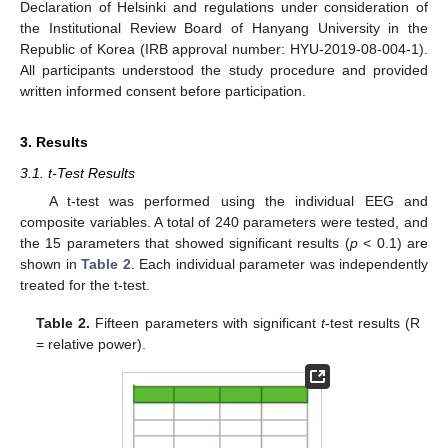
Declaration of Helsinki and regulations under consideration of
the Institutional Review Board of Hanyang University in the
Republic of Korea (IRB approval number: HYU-2019-08-004-1).
All participants understood the study procedure and provided
written informed consent before participation.
3. Results
3.1. t-Test Results
A t-test was performed using the individual EEG and
composite variables. A total of 240 parameters were tested, and
the 15 parameters that showed significant results (
p
< 0.1) are
shown in
Table 2
. Each individual parameter was independently
treated for the t-test.
Table 2.
Fifteen parameters with significant
t
-test results (R
= relative power).