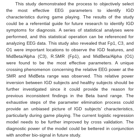
This study demonstrated the process to objectively select
the most effective EEG parameters to identify IGD
characteristics during game playing. The results of the study
could be a referential guide for future research to identify IGD
symptoms for diagnosis. A series of statistical analyses were
performed, and this statistical operation can be referenced for
analyzing EEG data. This study also revealed that Fp1, C3, and
O1 were important locations to observe the IGD features, and
MidBeta/Alpha (C3), R.SMR (Fp1), and MidBeta/Alpha (O1)
were found to be the most effective parameters. A unique
crossing phenomenon concerning the relative EEG power at the
SMR and MidBeta range was observed. This relative power
inversion between IGD subjects and healthy subjects should be
further investigated since it could provide the reason for
previous inconsistent findings in the Beta band range. The
exhaustive steps of the parameter elimination process could
provide an unbiased picture of IGD subjects’ characteristics,
particularly during game playing. The current logistic regression
model needs to be further improved by cross validation. The
diagnostic power of the model could be bettered in conjunction
with another bio-signal in future study.