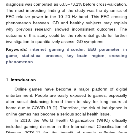
diagnosis was computed as 63.5–73.1% before cross-validation.
The most interesting finding of the study was the dynamics of
EEG relative power in the 10–20 Hz band. This EEG crossing
phenomenon between IGD and healthy subjects may explain
why previous research showed inconsistent outcomes. The
outcome of this study could be the referential guide for further
investigation to quantitatively assess IGD symptoms.
Keywords:
internet gaming disorder
;
EEG parameter
;
in
game
;
statistical process
;
key brain region
;
crossing
phenomenon
1. Introduction
Online games have become a major platform of digital
entertainment. People are easily exposed to games, especially
after social distancing forced them to stay for long hours at
home due to COVID-19 [
1
]. Therefore, the risk of indulgence in
online games has become a serious social health issue.
In 2018, the World Health Organization (WHO) officially
included gaming disorder in the International Classification of
Disease (ICD)-11 for the benefit of people suffering from