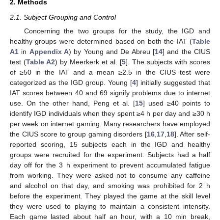
2. Methods
2.1. Subject Grouping and Control
Concerning the two groups for the study, the IGD and
healthy groups were determined based on both the IAT (
Table
A1
in
Appendix A
) by Young and De Abreu [
14
] and the CIUS
test (
Table A2
) by Meerkerk et al. [
5
]. The subjects with scores
of ≥50 in the IAT and a mean ≥2.5 in the CIUS test were
categorized as the IGD group. Young [
4
] initially suggested that
IAT scores between 40 and 69 signify problems due to internet
use. On the other hand, Peng et al. [
15
] used ≥40 points to
identify IGD individuals when they spent ≥4 h per day and ≥30 h
per week on internet gaming. Many researchers have employed
the CIUS score to group gaming disorders [
16
,
17
,
18
]. After self-
reported scoring, 15 subjects each in the IGD and healthy
groups were recruited for the experiment. Subjects had a half
day off for the 3 h experiment to prevent accumulated fatigue
from working. They were asked not to consume any caffeine
and alcohol on that day, and smoking was prohibited for 2 h
before the experiment. They played the game at the skill level
they were used to playing to maintain a consistent intensity.
Each game lasted about half an hour, with a 10 min break,