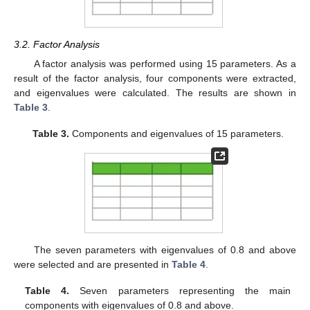
3.2. Factor Analysis
A factor analysis was performed using 15 parameters. As a
result of the factor analysis, four components were extracted,
and eigenvalues were calculated. The results are shown in
Table 3
.
Table 3.
Components and eigenvalues of 15 parameters.
The seven parameters with eigenvalues of 0.8 and above
were selected and are presented in
Table 4
.
Table 4.
Seven parameters representing the main
components with eigenvalues of 0.8 and above.