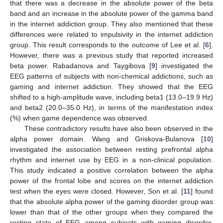
that there was a decrease in the absolute power of the beta
band and an increase in the absolute power of the gamma band
in the internet addiction group. They also mentioned that these
differences were related to impulsivity in the internet addiction
group. This result corresponds to the outcome of Lee et al. [
6
].
However, there was a previous study that reported increased
beta power. Rabadanova and Taygibova [
9
] investigated the
EEG patterns of subjects with non-chemical addictions, such as
gaming and internet addiction. They showed that the EEG
shifted to a high-amplitude wave, including beta1 (13.0–19.9 Hz)
and beta2 (20.0–35.0 Hz), in terms of the manifestation index
(%) when game dependence was observed.
These contradictory results have also been observed in the
alpha power domain. Wang and Griskova-Bulanova [
10
]
investigated the association between resting prefrontal alpha
rhythm and internet use by EEG in a non-clinical population.
This study indicated a positive correlation between the alpha
power of the frontal lobe and scores on the internet addiction
test when the eyes were closed. However, Son et al. [
11
] found
that the absolute alpha power of the gaming disorder group was
lower than that of the other groups when they compared the
resting state of EEG among subjects with gaming disorder,