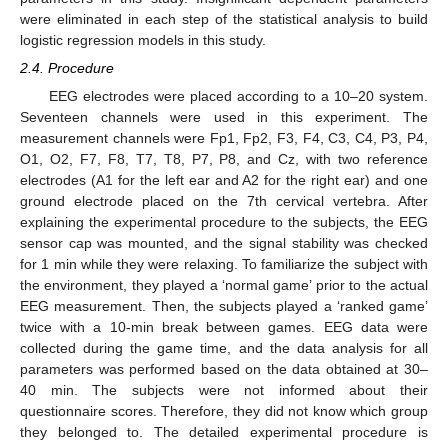
were eliminated in each step of the statistical analysis to build
logistic regression models in this study.
2.4. Procedure
EEG electrodes were placed according to a 10–20 system.
Seventeen channels were used in this experiment. The
measurement channels were Fp1, Fp2, F3, F4, C3, C4, P3, P4,
O1, O2, F7, F8, T7, T8, P7, P8, and Cz, with two reference
electrodes (A1 for the left ear and A2 for the right ear) and one
ground electrode placed on the 7th cervical vertebra. After
explaining the experimental procedure to the subjects, the EEG
sensor cap was mounted, and the signal stability was checked
for 1 min while they were relaxing. To familiarize the subject with
the environment, they played a ‘normal game’ prior to the actual
EEG measurement. Then, the subjects played a ‘ranked game’
twice with a 10-min break between games. EEG data were
collected during the game time, and the data analysis for all
parameters was performed based on the data obtained at 30–
40 min. The subjects were not informed about their
questionnaire scores. Therefore, they did not know which group
they belonged to. The detailed experimental procedure is