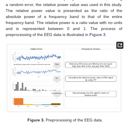
a random error, the relative power value was used in this study.
The relative power value is presented as the ratio of the
absolute power of a frequency band to that of the entire
frequency band. The relative power is a ratio value with no units
and is represented between 0 and 1. The process of
preprocessing of the EEG data is illustrated in
Figure 3
.
Figure 3.
Preprocessing of the EEG data.