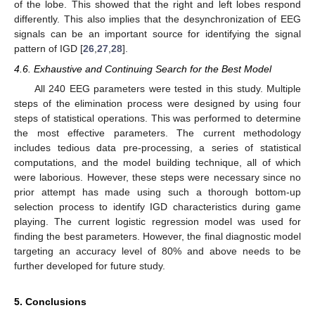
of the lobe. This showed that the right and left lobes respond
differently. This also implies that the desynchronization of EEG
signals can be an important source for identifying the signal
pattern of IGD [
26
,
27
,
28
].
4.6. Exhaustive and Continuing Search for the Best Model
All 240 EEG parameters were tested in this study. Multiple
steps of the elimination process were designed by using four
steps of statistical operations. This was performed to determine
the most effective parameters. The current methodology
includes tedious data pre-processing, a series of statistical
computations, and the model building technique, all of which
were laborious. However, these steps were necessary since no
prior attempt has made using such a thorough bottom-up
selection process to identify IGD characteristics during game
playing. The current logistic regression model was used for
finding the best parameters. However, the final diagnostic model
targeting an accuracy level of 80% and above needs to be
further developed for future study.
5. Conclusions