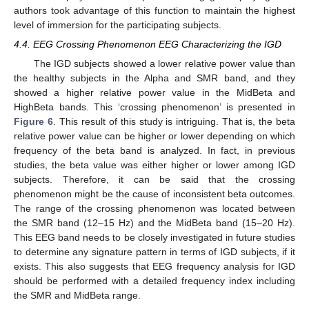
authors took advantage of this function to maintain the highest
level of immersion for the participating subjects.
4.4. EEG Crossing Phenomenon EEG Characterizing the IGD
The IGD subjects showed a lower relative power value than
the healthy subjects in the Alpha and SMR band, and they
showed a higher relative power value in the MidBeta and
HighBeta bands. This ‘crossing phenomenon’ is presented in
Figure 6
. This result of this study is intriguing. That is, the beta
relative power value can be higher or lower depending on which
frequency of the beta band is analyzed. In fact, in previous
studies, the beta value was either higher or lower among IGD
subjects. Therefore, it can be said that the crossing
phenomenon might be the cause of inconsistent beta outcomes.
The range of the crossing phenomenon was located between
the SMR band (12–15 Hz) and the MidBeta band (15–20 Hz).
This EEG band needs to be closely investigated in future studies
to determine any signature pattern in terms of IGD subjects, if it
exists. This also suggests that EEG frequency analysis for IGD
should be performed with a detailed frequency index including
the SMR and MidBeta range.