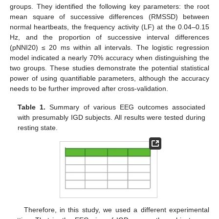
groups. They identified the following key parameters: the root
mean square of successive differences (RMSSD) between
normal heartbeats, the frequency activity (LF) at the 0.04–0.15
Hz, and the proportion of successive interval differences
(pNNI20) ≤ 20 ms within all intervals. The logistic regression
model indicated a nearly 70% accuracy when distinguishing the
two groups. These studies demonstrate the potential statistical
power of using quantifiable parameters, although the accuracy
needs to be further improved after cross-validation.
Table 1.
Summary of various EEG outcomes associated
with presumably IGD subjects. All results were tested during
resting state.
Therefore, in this study, we used a different experimental