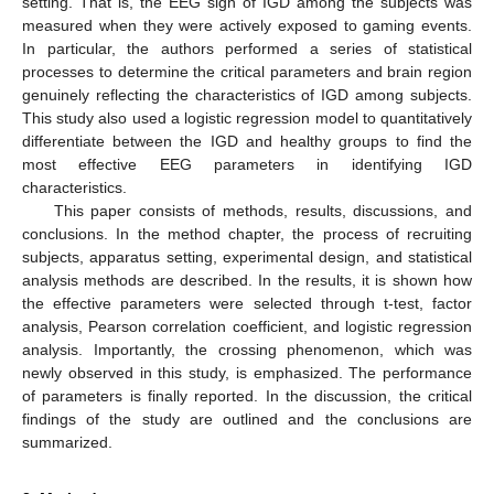
setting. That is, the EEG sign of IGD among the subjects was
measured when they were actively exposed to gaming events.
In particular, the authors performed a series of statistical
processes to determine the critical parameters and brain region
genuinely reflecting the characteristics of IGD among subjects.
This study also used a logistic regression model to quantitatively
differentiate between the IGD and healthy groups to find the
most effective EEG parameters in identifying IGD
characteristics.
This paper consists of methods, results, discussions, and
conclusions. In the method chapter, the process of recruiting
subjects, apparatus setting, experimental design, and statistical
analysis methods are described. In the results, it is shown how
the effective parameters were selected through t-test, factor
analysis, Pearson correlation coefficient, and logistic regression
analysis. Importantly, the crossing phenomenon, which was
newly observed in this study, is emphasized. The performance
of parameters is finally reported. In the discussion, the critical
findings of the study are outlined and the conclusions are
summarized.