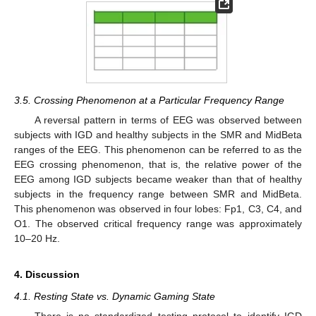
3.5. Crossing Phenomenon at a Particular Frequency Range
A reversal pattern in terms of EEG was observed between
subjects with IGD and healthy subjects in the SMR and MidBeta
ranges of the EEG. This phenomenon can be referred to as the
EEG crossing phenomenon, that is, the relative power of the
EEG among IGD subjects became weaker than that of healthy
subjects in the frequency range between SMR and MidBeta.
This phenomenon was observed in four lobes: Fp1, C3, C4, and
O1. The observed critical frequency range was approximately
10–20 Hz.
4. Discussion
4.1. Resting State vs. Dynamic Gaming State