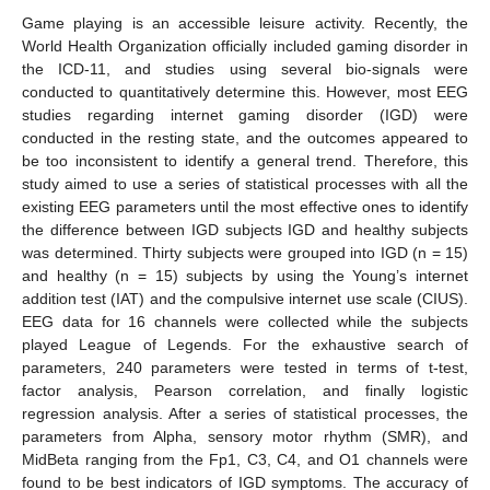
Game playing is an accessible leisure activity. Recently, the
World Health Organization officially included gaming disorder in
the ICD-11, and studies using several bio-signals were
conducted to quantitatively determine this. However, most EEG
studies regarding internet gaming disorder (IGD) were
conducted in the resting state, and the outcomes appeared to
be too inconsistent to identify a general trend. Therefore, this
study aimed to use a series of statistical processes with all the
existing EEG parameters until the most effective ones to identify
the difference between IGD subjects IGD and healthy subjects
was determined. Thirty subjects were grouped into IGD (n = 15)
and healthy (n = 15) subjects by using the Young’s internet
addition test (IAT) and the compulsive internet use scale (CIUS).
EEG data for 16 channels were collected while the subjects
played League of Legends. For the exhaustive search of
parameters, 240 parameters were tested in terms of t-test,
factor analysis, Pearson correlation, and finally logistic
regression analysis. After a series of statistical processes, the
parameters from Alpha, sensory motor rhythm (SMR), and
MidBeta ranging from the Fp1, C3, C4, and O1 channels were
found to be best indicators of IGD symptoms. The accuracy of