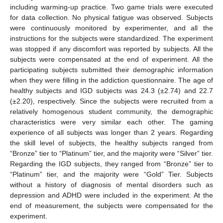
including warming-up practice. Two game trials were executed
for data collection. No physical fatigue was observed. Subjects
were continuously monitored by experimenter, and all the
instructions for the subjects were standardized. The experiment
was stopped if any discomfort was reported by subjects. All the
subjects were compensated at the end of experiment. All the
participating subjects submitted their demographic information
when they were filling in the addiction questionnaire. The age of
healthy subjects and IGD subjects was 24.3 (±2.74) and 22.7
(±2.20), respectively. Since the subjects were recruited from a
relatively homogenous student community, the demographic
characteristics were very similar each other. The gaming
experience of all subjects was longer than 2 years. Regarding
the skill level of subjects, the healthy subjects ranged from
“Bronze” tier to “Platinum” tier, and the majority were “Silver” tier.
Regarding the IGD subjects, they ranged from “Bronze” tier to
“Platinum” tier, and the majority were “Gold” Tier. Subjects
without a history of diagnosis of mental disorders such as
depression and ADHD were included in the experiment. At the
end of measurement, the subjects were compensated for the
experiment.