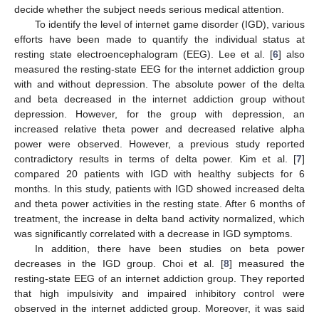
decide whether the subject needs serious medical attention.
To identify the level of internet game disorder (IGD), various
efforts have been made to quantify the individual status at
resting state electroencephalogram (EEG). Lee et al. [
6
] also
measured the resting-state EEG for the internet addiction group
with and without depression. The absolute power of the delta
and beta decreased in the internet addiction group without
depression. However, for the group with depression, an
increased relative theta power and decreased relative alpha
power were observed. However, a previous study reported
contradictory results in terms of delta power. Kim et al. [
7
]
compared 20 patients with IGD with healthy subjects for 6
months. In this study, patients with IGD showed increased delta
and theta power activities in the resting state. After 6 months of
treatment, the increase in delta band activity normalized, which
was significantly correlated with a decrease in IGD symptoms.
In addition, there have been studies on beta power
decreases in the IGD group. Choi et al. [
8
] measured the
resting-state EEG of an internet addiction group. They reported
that high impulsivity and impaired inhibitory control were
observed in the internet addicted group. Moreover, it was said