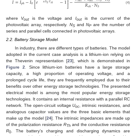
⎡
⎤
𝐼
=
𝐼
−
𝐼
𝑒
−
1
−
𝑜
𝑢
𝑡
𝑜
𝑢
𝑡
𝑆
𝑆
⎢
⎥
𝑛
·
𝑁
·
𝑉
𝑅
·
𝑁
0
𝑝
ℎ
𝑆
𝑡
ℎ
⎣
⎦
𝑆
𝑠
ℎ
(4)
where
V
is the voltage and
I
is the current of the
out
out
photovoltaic array, respectively.
N
and
N
are the number of
S
P
series and parallel cells connected in photovoltaic arrays.
2.2. Battery Storage Model
In industry, there are different types of batteries. The model
adopted in the current case analysis is a lithium-ion relying on
the Thevenin representation [
23
], which is demonstrated in
Figure 2
. Since lithium-ion batteries have a large storage
capacity, a high proportion of operating voltage, and a
prolonged cycle life, they are frequently employed due to their
benefits over other energy storage technologies. The presented
electrical model is among the most popular energy storage
technologies. It contains an internal resistance with a parallel RC
network. The open-circuit voltage
U
, intrinsic resistances, and
oc
analogous capacitor values are the three basic elements that
make up the model [
24
]. The intrinsic impedances are made up
of the polarization resistance
R
and the conductive resistance
Th
R
. The battery’s charging and discharging dynamics are
0