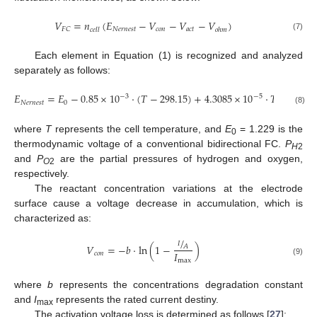
𝑉
=
𝑛
(
𝐸
−
𝑉
−
𝑉
−
𝑉
)
𝑁
𝑒
𝑟
𝑛
𝑒
𝑠
𝑡
𝑐
𝑜
𝑛
𝑎
𝑐
𝑡
𝐹
𝐶
𝑐
𝑒
𝑙
𝑙
𝑜
ℎ
𝑚
(7)
Each element in Equation (1) is recognized and analyzed
separately as follows:
𝐸
=
𝐸
−
0.85
×
10
·
(
𝑇
−
298.15
)
+
4.3085
×
10
·
𝑇
·
ln
(
𝑃
−
3
−
5
𝑁
𝑒
𝑟
𝑛
𝑒
𝑠
𝑡
0
𝐻
2
(8)
where
T
represents the cell temperature, and
E
= 1.229 is the
0
thermodynamic voltage of a conventional bidirectional FC.
P
H
2
and
P
are the partial pressures of hydrogen and oxygen,
O
2
respectively.
The reactant concentration variations at the electrode
surface cause a voltage decrease in accumulation, which is
characterized as:
/
𝐼
𝑉
=
−
𝑏
·
ln
(
1
−
)
𝐴
𝐼
𝑐
𝑜
𝑛
max
(9)
where
b
represents the concentrations degradation constant
and
I
represents the rated current destiny.
max
The activation voltage loss is determined as follows [
27
]: