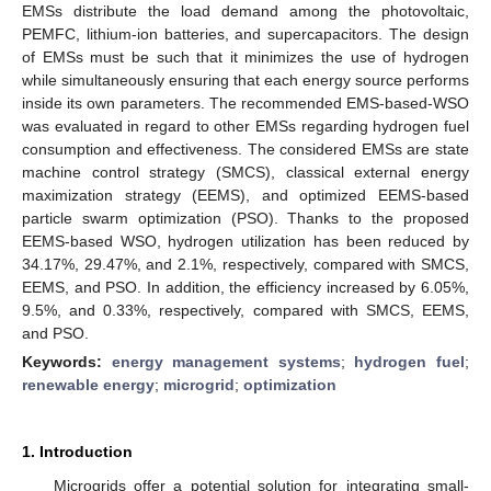
EMSs distribute the load demand among the photovoltaic,
PEMFC, lithium-ion batteries, and supercapacitors. The design
of EMSs must be such that it minimizes the use of hydrogen
while simultaneously ensuring that each energy source performs
inside its own parameters. The recommended EMS-based-WSO
was evaluated in regard to other EMSs regarding hydrogen fuel
consumption and effectiveness. The considered EMSs are state
machine control strategy (SMCS), classical external energy
maximization strategy (EEMS), and optimized EEMS-based
particle swarm optimization (PSO). Thanks to the proposed
EEMS-based WSO, hydrogen utilization has been reduced by
34.17%, 29.47%, and 2.1%, respectively, compared with SMCS,
EEMS, and PSO. In addition, the efficiency increased by 6.05%,
9.5%, and 0.33%, respectively, compared with SMCS, EEMS,
and PSO.
Keywords:
energy management systems
;
hydrogen fuel
;
renewable energy
;
microgrid
;
optimization
1. Introduction
Microgrids offer a potential solution for integrating small-