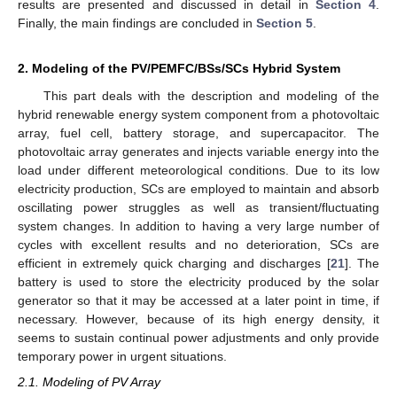
results are presented and discussed in detail in
Section 4
.
Finally, the main findings are concluded in
Section 5
.
2. Modeling of the PV/PEMFC/BSs/SCs Hybrid System
This part deals with the description and modeling of the
hybrid renewable energy system component from a photovoltaic
array, fuel cell, battery storage, and supercapacitor. The
photovoltaic array generates and injects variable energy into the
load under different meteorological conditions. Due to its low
electricity production, SCs are employed to maintain and absorb
oscillating power struggles as well as transient/fluctuating
system changes. In addition to having a very large number of
cycles with excellent results and no deterioration, SCs are
efficient in extremely quick charging and discharges [
21
]. The
battery is used to store the electricity produced by the solar
generator so that it may be accessed at a later point in time, if
necessary. However, because of its high energy density, it
seems to sustain continual power adjustments and only provide
temporary power in urgent situations.
2.1. Modeling of PV Array