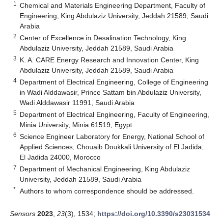
1
Chemical and Materials Engineering Department, Faculty of
Engineering, King Abdulaziz University, Jeddah 21589, Saudi
Arabia
2
Center of Excellence in Desalination Technology, King
Abdulaziz University, Jeddah 21589, Saudi Arabia
3
K. A. CARE Energy Research and Innovation Center, King
Abdulaziz University, Jeddah 21589, Saudi Arabia
4
Department of Electrical Engineering, College of Engineering
in Wadi Alddawasir, Prince Sattam bin Abdulaziz University,
Wadi Alddawasir 11991, Saudi Arabia
5
Department of Electrical Engineering, Faculty of Engineering,
Minia University, Minia 61519, Egypt
6
Science Engineer Laboratory for Energy, National School of
Applied Sciences, Chouaib Doukkali University of El Jadida,
El Jadida 24000, Morocco
7
Department of Mechanical Engineering, King Abdulaziz
University, Jeddah 21589, Saudi Arabia
*
Authors to whom correspondence should be addressed.
Sensors
2023
,
23
(3), 1534;
https://doi.org/10.3390/s23031534