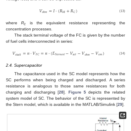
𝑉
=
𝐼
·
(
𝑅
+
𝑅
)
𝑀
𝐶
𝑜
ℎ
𝑚
(13)
where
R
is the equivalent resistance representing the
c
concentration processes.
The stack terminal voltage of the FC is given by the number
of fuel cells interconnected in series:
𝑉
=
𝑛
·
𝑉
=
𝑛
·
(
𝐸
−
𝑉
−
𝑉
−
𝑉
)
𝑁
𝑒
𝑟
𝑛
𝑒
𝑠
𝑡
𝑎
𝑐
𝑡
𝑐
𝑜
𝑛
𝐹
𝐶
𝑠
𝑡
𝑎
𝑐
𝑘
𝑜
ℎ
𝑚
(14)
2.4. Supercapacitor
The capacitance used in the SC model represents how the
SC performs when being charged and discharged. A series
resistance is analogous to those same resistances for both
charging and discharging [
28
].
Figure 5
depicts the related
system model of SC. The behavior of the SC is represented by
the Stern model, which is available in the MATLAB/Simulink [
29
].