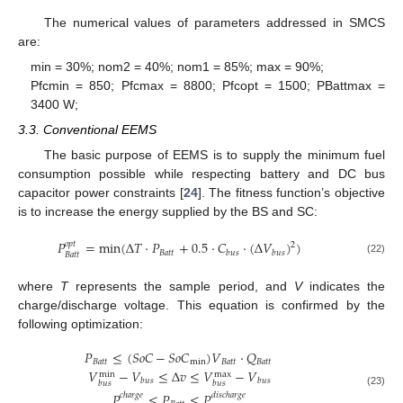
The numerical values of parameters addressed in SMCS
are:
min = 30%; nom2 = 40%; nom1 = 85%; max = 90%;
Pfcmin = 850; Pfcmax = 8800; Pfcopt = 1500; PBattmax =
3400 W;
3.3. Conventional EEMS
The basic purpose of EEMS is to supply the minimum fuel
consumption possible while respecting battery and DC bus
capacitor power constraints [
24
]. The fitness function’s objective
is to increase the energy supplied by the BS and SC:
𝑃
=
min
(
Δ
𝑇
·
𝑃
+
0.5
·
𝐶
·
(
Δ
𝑉
)
)
𝑜
𝑝
𝑡
2
𝐵
𝑎
𝑡
𝑡
𝑏
𝑢
𝑠
𝑏
𝑢
𝑠
𝐵
𝑎
𝑡
𝑡
(22)
where
T
represents the sample period, and
V
indicates the
charge/discharge voltage. This equation is confirmed by the
following optimization:
𝑃
≤
(
𝑆
𝑜
𝐶
−
𝑆
𝑜
𝐶
)
𝑉
·
𝑄
𝐵
𝑎
𝑡
𝑡
min
𝐵
𝑎
𝑡
𝑡
𝐵
𝑎
𝑡
𝑡
𝑉
−
𝑉
≤
Δ
𝑣
≤
𝑉
−
𝑉
max
min
𝑏
𝑢
𝑠
𝑏
𝑢
𝑠
𝑏
𝑢
𝑠
𝑏
𝑢
𝑠
(23)
𝑃
≤
𝑃
≤
𝑃
𝑐
ℎ
𝑎
𝑟
𝑔
𝑒
𝑑
𝑖
𝑠
𝑐
ℎ
𝑎
𝑟
𝑔
𝑒