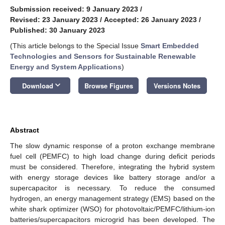
Submission received: 9 January 2023
/
Revised: 23 January 2023
/
Accepted: 26 January 2023
/
Published: 30 January 2023
(This article belongs to the Special Issue
Smart Embedded
Technologies and Sensors for Sustainable Renewable
Energy and System Applications
)
keyboard_arrow_down
Download
Browse Figures
Versions Notes
Abstract
The slow dynamic response of a proton exchange membrane
fuel cell (PEMFC) to high load change during deficit periods
must be considered. Therefore, integrating the hybrid system
with energy storage devices like battery storage and/or a
supercapacitor is necessary. To reduce the consumed
hydrogen, an energy management strategy (EMS) based on the
white shark optimizer (WSO) for photovoltaic/PEMFC/lithium-ion
batteries/supercapacitors microgrid has been developed. The