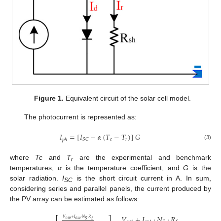
Figure 1.
Equivalent circuit of the solar cell model.
The photocurrent is represented as:
𝐼
=
[
𝐼
−
𝛼
(
𝑇
−
𝑇
)
]
𝐺
𝑐
𝑟
𝑆
𝐶
𝑝
ℎ
(3)
where
Tc
and
T
are the experimental and benchmark
r
temperatures,
α
is the temperature coefficient, and
G
is the
solar radiation.
I
is the short circuit current in A. In sum,
SC
considering series and parallel panels, the current produced by
the PV array can be estimated as follows:
𝑉
+
𝐼
·
𝑁
·
𝑅
𝑉
+
𝐼
·
𝑁
·
𝑅
𝑜
𝑢
𝑡
𝑜
𝑢
𝑡
𝑆
𝑆