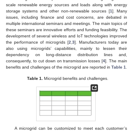
scale renewable energy sources and loads along with energy
storage systems and other non-renewable sources [
1
]. Many
issues, including finance and cost concerns, are debated in
multiple international seminars and meetings. The main topics of
these seminars are innovative efforts and funding feasibility. The
development of several wireless and IoT technologies improved
the performance of microgrids [
2
,
3
]. Manufacturers today are
also using microgrids’ capabilities, mainly to lessen their
dependency on long-distance distribution lines and,
consequently, to cut down on transmission losses [
4
]. The main
benefits and challenges of the microgrid are reported in
Table 1
.
Table 1.
Microgrid benefits and challenges.
A microgrid can be customized to meet each customer’s