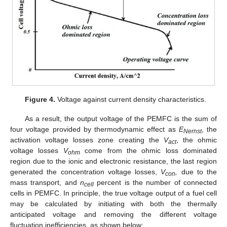
Figure 4.
Voltage against current density characteristics.
As a result, the output voltage of the PEMFC is the sum of
four voltage provided by thermodynamic effect as
E
, the
Nernst
activation voltage losses zone creating the
V
, the ohmic
act
voltage losses
V
come from the ohmic loss dominated
ohm
region due to the ionic and electronic resistance, the last region
generated the concentration voltage losses,
V
,
due to the
con
mass transport, and
n
percent is the number of connected
cell
cells in PEMFC. In principle, the true voltage output of a fuel cell
may be calculated by initiating with both the thermally
anticipated voltage and removing the different voltage
fluctuation inefficiencies, as shown below: