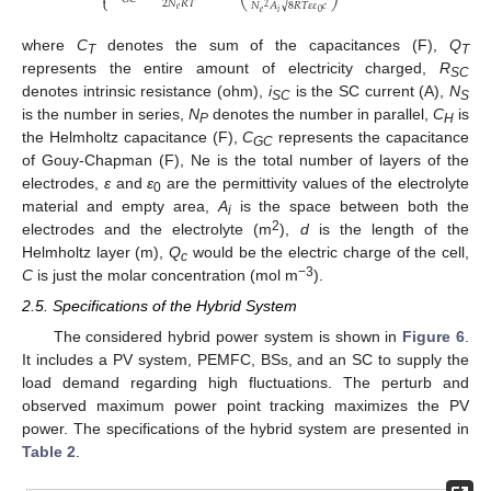
⎩
2
𝑁
𝑅
𝑇
√
𝑁
𝐴
8
𝑅
𝑇
𝜀
𝜀
𝑐
2
𝑒
𝑒
𝑖
0
where
C
denotes the sum of the capacitances (F),
Q
T
T
represents the entire amount of electricity charged,
R
SC
denotes intrinsic resistance (ohm),
i
is the SC current (A),
N
SC
S
is the number in series,
N
denotes the number in parallel,
C
is
P
H
the Helmholtz capacitance (F),
C
represents the capacitance
GC
of Gouy-Chapman (F), Ne is the total number of layers of the
electrodes,
ε
and
ε
are the permittivity values of the electrolyte
0
material and empty area,
A
is the space between both the
i
2
electrodes and the electrolyte (m
),
d
is the length of the
Helmholtz layer (m),
Q
would be the electric charge of the cell,
c
−3
C
is just the molar concentration (mol m
).
2.5. Specifications of the Hybrid System
The considered hybrid power system is shown in
Figure 6
.
It includes a PV system, PEMFC, BSs, and an SC to supply the
load demand regarding high fluctuations. The perturb and
observed maximum power point tracking maximizes the PV
power. The specifications of the hybrid system are presented in
Table 2
.