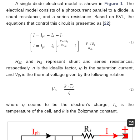
A single-diode electrical model is shown in
Figure 1
. The
electrical model consists of a photocurrent parallel to a diode, a
shunt resistance, and a series resistance. Based on KVL, the
equations that control this circuit is presented as [
22
]:
⎧
𝐼
=
𝐼
−
𝐼
−
𝐼

𝑟

𝑝
ℎ
𝑑
⎨
𝑉
+
𝐼
·
𝑅
𝑠

𝐼
=
𝐼
−
𝐼
[
𝑒
−
1
]
−
𝑉
+
𝐼
·
𝑅

𝑠
𝑛
𝑉
(1)
0
𝑝
ℎ
𝑡
ℎ
⎩
𝑅
𝑠
ℎ
R
and
R
represent shunt and series resistances,
sh
s
respectively.
n
is the ideality factor,
I
is the saturation current,
0
and
V
is the thermal voltage given by the following relation:
th
𝑘
·
𝑇
𝑉
=
𝑐
𝑞
𝑡
ℎ
(2)
where
q
seems to be the electron’s charge,
T
is the
c
temperature of the cell, and
k
is the Boltzmann constant.