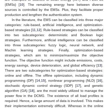
(EMSs) [
10
]. The remaining energy here between diverse
sources is controlled by the EMSs. Plus, they facilitate proper
production and lengthen the authentication system.
In the literature, the EMS can be classified into three major
categories: rule-based, artificial intelligence, and optimization-
based strategies [
11
,
12
]. Rule-based strategies can be classified
into two subcategories: deterministic and Boolean logic
strategies. Furthermore, artificial intelligence can be classified
into three subcategories: fuzzy logic, neural network, and
Machin learning strategies. Finally, optimization-based
strategies, which aim to minimize/maximize the objective
function. The objective function might include emissions, costs,
energy savings, device deterioration, and global efficiency [
13
].
There are two subcategories for optimization-based strategies:
online and offline. The offline optimization, including dynamic
programming (DP) [
14
,
15
], nonlinear programming (NLD) [
16
],
stochastic dynamic control strategy (SDP) [
17
], and genetic
algorithm (GA) [
18
], are the most widely utilized to manage the
power flow in the DCMG. The existence of all load profiles is
required. Hence, a large amount of data is involved. This makes
their implementation extremely difficult. Whereas in the online