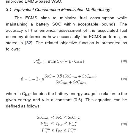
improved EMMS-based WSO.
3.1. Equivalent Consumption Minimization Methodology
The ECMS aims to minimize fuel consumption while
maintaining a battery SOC within acceptable bounds. The
accuracy of the empirical assessment of the associated fuel
economy determines how successfully the ECMS performs, as
stated in [
32
]. The related objective function is presented as
follows:
𝑃
=
min
(
𝐶
+
𝛽
·
𝐶
)
𝑜
𝑝
𝑡
𝐵
𝑎
𝑡
𝑡
𝐹
𝐶
𝐵
𝑎
𝑡
𝑡
(18)
𝑆
𝑜
𝐶
−
0.5
(
𝑆
𝑜
𝐶
+
𝑆
𝑜
𝐶
)
𝛽
=
1
−
2
·
𝜇
min
max
𝑆
𝑜
𝐶
+
𝑆
𝑜
𝐶
min
max
(19)
wherein
C
denotes the battery energy usage in relation to the
Bat
given energy and
μ
is a constant (0.6). This equation can be
defined as follows:
𝑆
𝑜
𝐶
≤
𝑆
𝑜
𝐶
≤
𝑆
𝑜
𝐶
min
max
𝑉
≤
𝑉
≤
𝑉
max
min
𝑏
𝑢
𝑠
𝑏
𝑢
𝑠
𝑏
𝑢
𝑠
𝑃
≤
𝑃
≤
𝑃
(20)
max
min
𝐹
𝐶
𝐹
𝐶
𝐹
𝐶