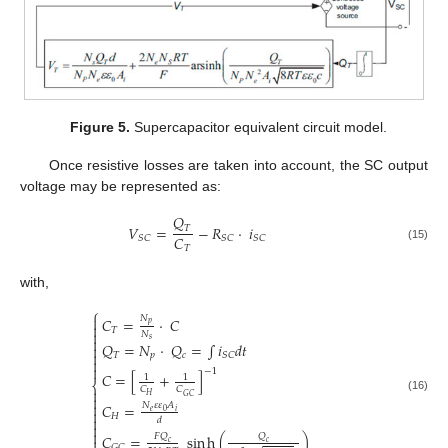
Figure 5.
Supercapacitor equivalent circuit model.
Once resistive losses are taken into account, the SC output
voltage may be represented as:
𝑄
𝑉
=
−
𝑅
·
𝑖
𝑇
𝐶
𝑆
𝐶
𝑆
𝐶
𝑆
𝐶
(15)
𝑇
with,
⎧

𝑁
𝐶
=
·
𝐶
𝑝

𝑇

𝑁

𝑠
𝑄
=
𝑁
·
𝑄
=
∫
𝑖
𝑑
𝑡


𝑇
𝑝
𝑐
𝑆
𝐶


−
1
𝐶
=
[
+
]
1
1
⎨
𝐶
𝐶

𝐻
𝐺
𝐶

(16)

𝐶
=
𝑁
𝜀
𝜀
𝐴

𝑒
𝑖
0
𝐻

𝑑


𝐶
=
sin
h
(
)
𝐹
𝑄
𝑄

𝑐
𝑐
𝐺
𝐶