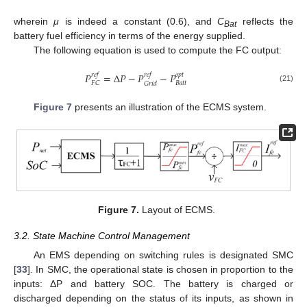
wherein
μ
is indeed a constant (0.6), and
C
reflects the
Bat
battery fuel efficiency in terms of the energy supplied.
The following equation is used to compute the FC output:
𝑃
=
Δ
𝑃
−
𝑃
−
𝑃
𝑟
𝑒
𝑓
𝑟
𝑒
𝑓
𝑜
𝑝
𝑡
𝐵
𝑎
𝑡
𝑡
𝐹
𝐶
𝐺
𝑟
𝑖
𝑑
(21)
Figure 7
presents an illustration of the ECMS system.
Figure 7.
Layout of ECMS.
3.2. State Machine Control Management
An EMS depending on switching rules is designated SMC
[
33
]. In SMC, the operational state is chosen in proportion to the
inputs: ΔP and battery SOC. The battery is charged or
discharged depending on the status of its inputs, as shown in