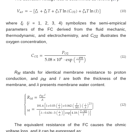
𝑉
=
−
[
𝜉
+
𝜉
𝑇
+
𝜉
𝑇
ln
(
𝐶
)
+
𝜉
𝑇
ln
(
𝐼
)
]
𝑎
𝑐
𝑡
1
2
3
4
𝑂
2
(10)
where
ξ
(
i
= 1, 2, 3, 4) symbolizes the semi-empirical
i
parameters of the FC derived from the fluid mechanic,
thermodynamic, and electrochemistry, and
C
illustrates the
O
2
oxygen concentration,
𝑃
𝐶
=
𝑂
2
𝑂
2
5.08
×
10
·
exp
(
)
−
498
6
(11)
𝑇
R
stands for identical membrane resistance to proton
M
conduction, and
ρ
and
l
are both the thickness of the
M
membrane, and
λ
presents membrane water content.
⎧

𝜌
·
𝑙
𝑅
=

𝑀
𝑀

𝐴
⎨
2.5
𝑖
𝑖
𝑇
181.6
·
[
1
+
0.03
·
(
)
+
0.062
·
(
)
·
(
)
]

=

(12)
303
𝐴
𝐴

𝑀
⎩
𝑇
−
303
𝑖
[
𝜆
−
0.634
−
3
·
(
)
]
·
exp
[
4.18
·
(
)
]
𝑇
𝐴
The equivalent resistance of the FC causes the ohmic
voltage loss, and it can be expressed as: