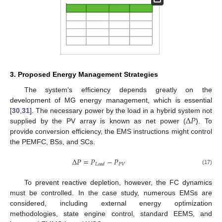
3. Proposed Energy Management Strategies
The system’s efficiency depends greatly on the
development of MG energy management, which is essential
Δ
𝑃
[
30
,
31
]. The necessary power by the load in a hybrid system not
supplied by the PV array is known as net power (
). To
provide conversion efficiency, the EMS instructions might control
the PEMFC, BSs, and SCs.
Δ
𝑃
=
𝑃
−
𝑃
𝑃
𝑉
𝐿
𝑜
𝑎
𝑑
(17)
To prevent reactive depletion, however, the FC dynamics
must be controlled. In the case study, numerous EMSs are
considered, including external energy optimization
methodologies, state engine control, standard EEMS, and