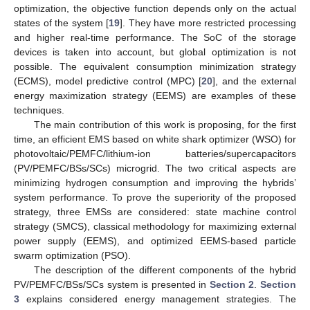
optimization, the objective function depends only on the actual
states of the system [
19
]. They have more restricted processing
and higher real-time performance. The SoC of the storage
devices is taken into account, but global optimization is not
possible. The equivalent consumption minimization strategy
(ECMS), model predictive control (MPC) [
20
], and the external
energy maximization strategy (EEMS) are examples of these
techniques.
The main contribution of this work is proposing, for the first
time, an efficient EMS based on white shark optimizer (WSO) for
photovoltaic/PEMFC/lithium-ion batteries/supercapacitors
(PV/PEMFC/BSs/SCs) microgrid. The two critical aspects are
minimizing hydrogen consumption and improving the hybrids’
system performance. To prove the superiority of the proposed
strategy, three EMSs are considered: state machine control
strategy (SMCS), classical methodology for maximizing external
power supply (EEMS), and optimized EEMS-based particle
swarm optimization (PSO).
The description of the different components of the hybrid
PV/PEMFC/BSs/SCs system is presented in
Section 2
.
Section
3
explains considered energy management strategies. The