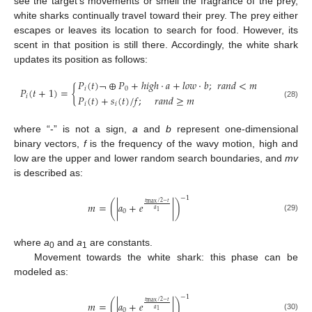
see the target’s movements or smell the fragrance of the prey,
white sharks continually travel toward their prey. The prey either
escapes or leaves its location to search for food. However, its
scent in that position is still there. Accordingly, the white shark
updates its position as follows:
𝑃
(
𝑡
)
¬
⊕
𝑃
+
ℎ
𝑖
𝑔
ℎ
·
𝑎
+
𝑙
𝑜
𝑤
·
𝑏
;
𝑟
𝑎
𝑛
𝑑
<
𝑚
𝑃
(
𝑡
+
1
)
=
{
𝑖
0
𝑃
(
𝑡
)
+
𝑠
(
𝑡
)
/
𝑓
;
𝑟
𝑎
𝑛
𝑑
≥
𝑚
𝑖
𝑖
𝑖
(28)
where “-” is not a sign,
a
and
b
represent one-dimensional
binary vectors,
f
is the frequency of the wavy motion, high and
low are the upper and lower random search boundaries, and
mv
is described as:
−
1
𝑡
/
2
−
𝑡
𝑚
=
(
|
𝑎
+
𝑒
|
)
max
𝑎
0
1
(29)
where
a
and
a
are constants.
0
1
Movement towards the white shark: this phase can be
modeled as:
−
1
𝑡
/
2
−
𝑡
𝑚
=
(
|
𝑎
+
𝑒
|
)
max
𝑎
0
1
(30)