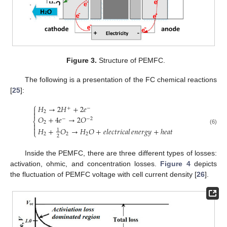
Figure 3.
Structure of PEMFC.
The following is a presentation of the FC chemical reactions
[
25
]:
⎧
𝐻
→
2
𝐻
+
2
𝑒
+
−

2

𝑂
+
4
𝑒
→
2
𝑂
−
−
2
⎨
2


𝐻
+
𝑂
→
𝐻
𝑂
+
𝑒
𝑙
𝑒
𝑐
𝑡
𝑟
𝑖
𝑐
𝑎
𝑙
+
ℎ
𝑒
𝑎
𝑡
𝑒
𝑛
𝑒
𝑟
𝑔
𝑦
(6)
1
⎩
2
2
2
2
Inside the PEMFC, there are three different types of losses:
activation, ohmic, and concentration losses.
Figure 4
depicts
the fluctuation of PEMFC voltage with cell current density [
26
].