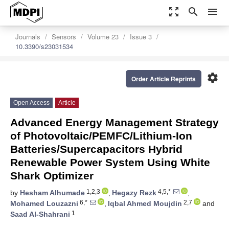
zoom_out_map
search
menu
Journals
Sensors
Volume 23
Issue 3
10.3390/s23031534
settings
Order Article Reprints
Open Access
Article
Advanced Energy Management Strategy
of Photovoltaic/PEMFC/Lithium-Ion
Batteries/Supercapacitors Hybrid
Renewable Power System Using White
Shark Optimizer
1,2,3
4,5,*
by
Hesham Alhumade
,
Hegazy Rezk
,
6,*
2,7
Mohamed Louzazni
,
Iqbal Ahmed Moujdin
and
1
Saad Al-Shahrani