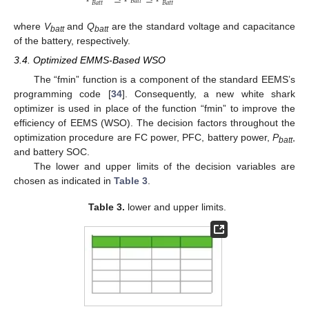
𝐵
𝑎
𝑡
𝑡
𝐵
𝑎
𝑡
𝑡
𝐵
𝑎
𝑡
𝑡
where
V
and
Q
are the standard voltage and capacitance
batt
batt
of the battery, respectively.
3.4. Optimized EMMS-Based WSO
The “fmin” function is a component of the standard EEMS’s
programming code [
34
]. Consequently, a new white shark
optimizer is used in place of the function “fmin” to improve the
efficiency of EEMS (WSO). The decision factors throughout the
optimization procedure are FC power, PFC, battery power,
P
,
batt
and battery SOC.
The lower and upper limits of the decision variables are
chosen as indicated in
Table 3
.
Table 3.
lower and upper limits.