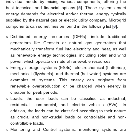
individual needs by mixing various components, offering the
best technical and financial options [
5
]. These systems meet
energy demands for electrical and/or thermal energy typically
supplied by the natural gas or electric utility company. Microgrid
components can sometimes be found in the following list [
6
]:
○
Distributed energy resources (DERs): include traditional
generators like Gensets or natural gas generators that
mechanically transform fuel into electricity and heat, as well
as renewable energy technologies, including solar and wind
power, which operate on natural renewable resources.
○
Energy storage systems (ESSs): electrochemical (batteries),
mechanical (flywheels), and thermal (hot water) systems are
examples of systems. This energy can originate from
renewable overproduction or be charged when energy is
cheaper for peak periods.
○
Loads: the user loads can be classified as industrial,
residential, commercial, and electric vehicles (EVs). In
addition, the loads can be classified according to their nature
as crucial and non-crucial loads or controllable and non-
controllable loads.
○
Monitoring and Control systems: monitoring systems are