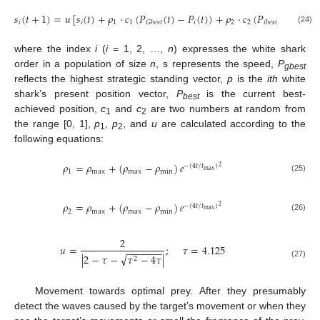
𝑠
(
𝑡
+
1
)
=
𝑢
[
𝑠
(
𝑡
)
+
𝜌
·
𝑐
(
𝑃
(
𝑡
)
−
𝑃
(
𝑡
)
)
+
𝜌
·
𝑐
(
𝑃
(
𝑡
)
−
𝑃
(
𝑡
𝑖
𝑖
1
1
𝑖
2
2
𝑖
𝐺
𝑏
𝑒
𝑠
𝑡
𝑖
𝑏
𝑒
𝑠
𝑡
(24)
where the index
i
(
i
= 1, 2, …,
n
) expresses the white shark
order in a population of size
n
, s represents the speed,
P
gbest
reflects the highest strategic standing vector,
p
is the
ith
white
shark’s present position vector,
P
is the current best-
best
achieved position,
c
and
c
are two numbers at random from
1
2
the range [0, 1],
p
,
p
, and
u
are calculated according to the
1
2
following equations:
𝜌
=
𝜌
+
(
𝜌
−
𝜌
)
𝑒
−
(
4
𝑡
/
𝑡
)
2
max
1
max
max
min
(25)
𝜌
=
𝜌
+
(
𝜌
−
𝜌
)
𝑒
−
(
4
𝑡
/
𝑡
)
2
max
2
max
max
min
(26)
2
𝑢
=
;
𝜏
=
4.125
−
−
−
−
−
−
−
√
|
2
−
𝜏
−
𝜏
−
4
𝜏
|
2
(27)
10. May
11. May
12. May
13. May
14. May
15. May
16. May
17. May
18. May
20. May
21. May
22. May
23. May
24. May
25. May
26. May
27. May
28. May
30. May
31. May
1. Jun
2. Jun
3. Jun
4. Jun
5. Jun
6. Jun
7. Jun
9. Jun
10. Jun
11. Jun
12. Jun
13. Jun
14. Jun
15. Jun
16. Jun
17. Jun
19. Jun
20. Jun
21. Jun
22. Jun
23. Jun
24. Jun
25. Jun
26. Jun
27. Jun
29. Jun
30. Jun
1. Jul
2. Jul
3. Jul
4. Jul
5. Jul
6. Jul
7. Jul
9. Jul
10. Jul
11. Jul
12. Jul
13. Jul
14. Jul
15. Jul
16. Jul
17. Jul
19. Jul
20. Jul
21. Jul
22. Jul
23. Jul
24. Jul
25. Jul
26. Jul
27. Jul
29. Jul
30. Jul
31. Jul
1. Aug
2. Aug
3. Aug
4. Aug
5. Aug
6. Aug
Movement towards optimal prey. After they presumably
detect the waves caused by the target’s movement or when they