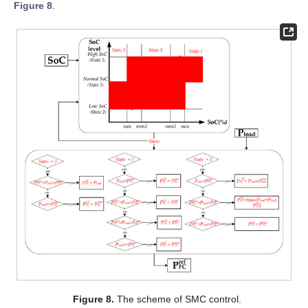
Figure 8
.
Figure 8.
The scheme of SMC control.