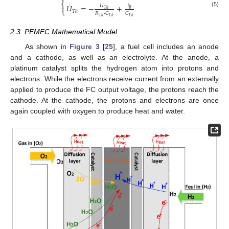
⎨
˙
𝑈
=
−
+
𝑈
𝐼

𝑇
ℎ
𝐵
⎩
𝑇
ℎ
(5)
𝑅
·
𝐶
𝐶
𝑇
ℎ
𝑇
ℎ
𝑇
ℎ
2.3. PEMFC Mathematical Model
As shown in
Figure 3
[
25
], a fuel cell includes an anode
and a cathode, as well as an electrolyte. At the anode, a
platinum catalyst splits the hydrogen atom into protons and
electrons. While the electrons receive current from an externally
applied to produce the FC output voltage, the protons reach the
cathode. At the cathode, the protons and electrons are once
again coupled with oxygen to produce heat and water.