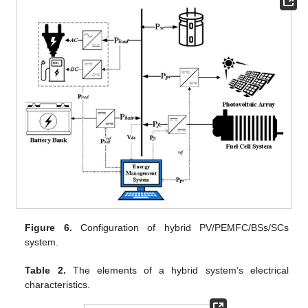
Figure 6.
Configuration of hybrid PV/PEMFC/BSs/SCs
system.
Table 2.
The elements of a hybrid system’s electrical
characteristics.