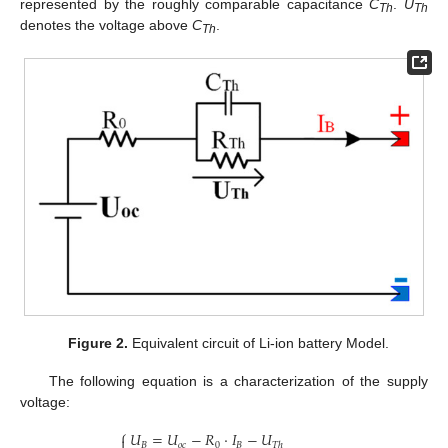
represented by the roughly comparable capacitance
C
.
U
Th
Th
denotes the voltage above
C
.
Th
Figure 2.
Equivalent circuit of Li-ion battery Model.
The following equation is a characterization of the supply
voltage:
⎧
𝑈
=
𝑈
−
𝑅
·
𝐼
−
𝑈

𝐵
𝑜
𝑐
0
𝐵
𝑇
ℎ