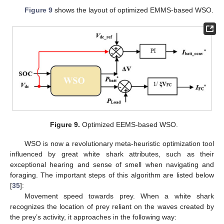
Figure 9
shows the layout of optimized EMMS-based WSO.
Figure 9.
Optimized EEMS-based WSO.
WSO is now a revolutionary meta-heuristic optimization tool
influenced by great white shark attributes, such as their
exceptional hearing and sense of smell when navigating and
foraging. The important steps of this algorithm are listed below
[
35
]:
Movement speed towards prey. When a white shark
recognizes the location of prey reliant on the waves created by
the prey’s activity, it approaches in the following way: