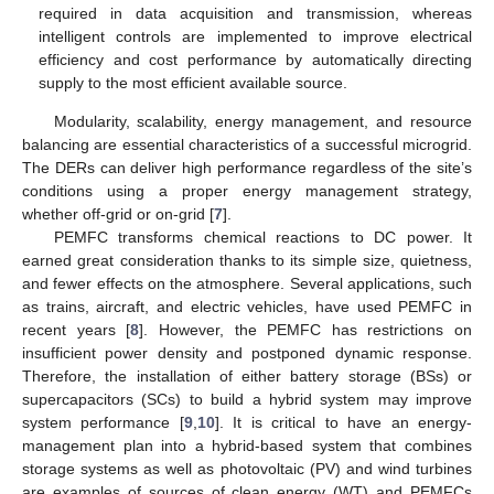
required in data acquisition and transmission, whereas
intelligent controls are implemented to improve electrical
efficiency and cost performance by automatically directing
supply to the most efficient available source.
Modularity, scalability, energy management, and resource
balancing are essential characteristics of a successful microgrid.
The DERs can deliver high performance regardless of the site’s
conditions using a proper energy management strategy,
whether off-grid or on-grid [
7
].
PEMFC transforms chemical reactions to DC power. It
earned great consideration thanks to its simple size, quietness,
and fewer effects on the atmosphere. Several applications, such
as trains, aircraft, and electric vehicles, have used PEMFC in
recent years [
8
]. However, the PEMFC has restrictions on
insufficient power density and postponed dynamic response.
Therefore, the installation of either battery storage (BSs) or
supercapacitors (SCs) to build a hybrid system may improve
system performance [
9
,
10
]. It is critical to have an energy-
management plan into a hybrid-based system that combines
storage systems as well as photovoltaic (PV) and wind turbines
are examples of sources of clean energy (WT) and PEMFCs