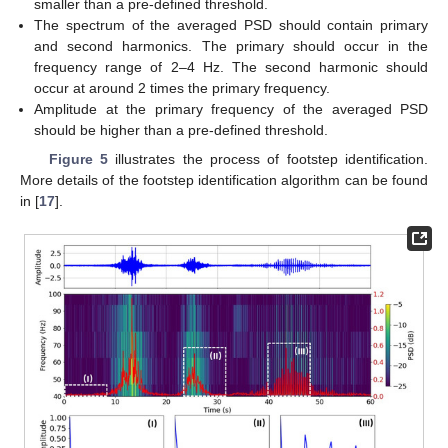
smaller than a pre-defined threshold.
The spectrum of the averaged PSD should contain primary
and second harmonics. The primary should occur in the
frequency range of 2–4 Hz. The second harmonic should
occur at around 2 times the primary frequency.
Amplitude at the primary frequency of the averaged PSD
should be higher than a pre-defined threshold.
Figure 5
illustrates the process of footstep identification.
More details of the footstep identification algorithm can be found
in [
17
].