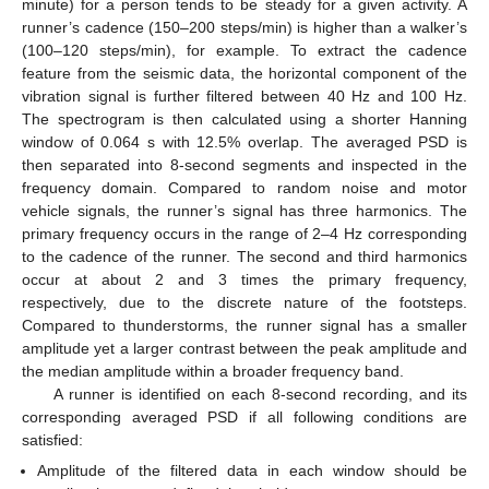
minute) for a person tends to be steady for a given activity. A
runner’s cadence (150–200 steps/min) is higher than a walker’s
(100–120 steps/min), for example. To extract the cadence
feature from the seismic data, the horizontal component of the
vibration signal is further filtered between 40 Hz and 100 Hz.
The spectrogram is then calculated using a shorter Hanning
window of 0.064 s with 12.5% overlap. The averaged PSD is
then separated into 8-second segments and inspected in the
frequency domain. Compared to random noise and motor
vehicle signals, the runner’s signal has three harmonics. The
primary frequency occurs in the range of 2–4 Hz corresponding
to the cadence of the runner. The second and third harmonics
occur at about 2 and 3 times the primary frequency,
respectively, due to the discrete nature of the footsteps.
Compared to thunderstorms, the runner signal has a smaller
amplitude yet a larger contrast between the peak amplitude and
the median amplitude within a broader frequency band.
A runner is identified on each 8-second recording, and its
corresponding averaged PSD if all following conditions are
satisfied:
Amplitude of the filtered data in each window should be