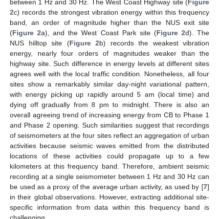
between 1 Hz and 30 Hz. The West Coast Highway site (
Figure
2
c) records the strongest vibration energy within this frequency
band, an order of magnitude higher than the NUS exit site
(
Figure 2
a), and the West Coast Park site (
Figure 2
d). The
NUS hilltop site (
Figure 2
b) records the weakest vibration
energy, nearly four orders of magnitudes weaker than the
highway site. Such difference in energy levels at different sites
agrees well with the local traffic condition. Nonetheless, all four
sites show a remarkably similar day-night variational pattern,
with energy picking up rapidly around 5 am (local time) and
dying off gradually from 8 pm to midnight. There is also an
overall agreeing trend of increasing energy from CB to Phase 1
and Phase 2 opening. Such similarities suggest that recordings
of seismometers at the four sites reflect an aggregation of urban
activities because seismic waves emitted from the distributed
locations of these activities could propagate up to a few
kilometers at this frequency band. Therefore, ambient seismic
recording at a single seismometer between 1 Hz and 30 Hz can
be used as a proxy of the average urban activity, as used by [
7
]
in their global observations. However, extracting additional site-
specific information from data within this frequency band is
challenging.