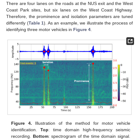
There are four lanes on the roads at the NUS exit and the West
Coast Park sites, but six lanes on the West Coast Highway.
Therefore, the prominence and isolation parameters are tuned
differently (
Table 1
). As an example, we illustrate the process of
identifying three motor vehicles in
Figure 4
.
Figure 4.
Illustration of the method for motor vehicle
identification.
Top
: time domain high-frequency seismic
recording.
Bottom
: spectrogram of the time domain signal.