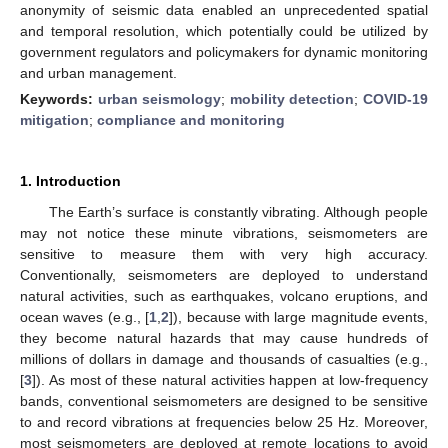
anonymity of seismic data enabled an unprecedented spatial
and temporal resolution, which potentially could be utilized by
government regulators and policymakers for dynamic monitoring
and urban management.
Keywords:
urban seismology
;
mobility detection
;
COVID-19
mitigation
;
compliance and monitoring
1. Introduction
The Earth’s surface is constantly vibrating. Although people
may not notice these minute vibrations, seismometers are
sensitive to measure them with very high accuracy.
Conventionally, seismometers are deployed to understand
natural activities, such as earthquakes, volcano eruptions, and
ocean waves (e.g., [
1
,
2
]), because with large magnitude events,
they become natural hazards that may cause hundreds of
millions of dollars in damage and thousands of casualties (e.g.,
[
3
]). As most of these natural activities happen at low-frequency
bands, conventional seismometers are designed to be sensitive
to and record vibrations at frequencies below 25 Hz. Moreover,
most seismometers are deployed at remote locations to avoid