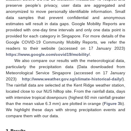
preserve people’s privacy, user data are aggregated and
anonymized to move personally identifiable information. Small
data samples that prevent confidential and anonymous
estimates will result in data gaps. Google Mobility Reports are
provided with one-day time intervals and only one data point is
provided for each category in Singapore. For more details of the
Google COVID-19 Community Mobility Reports, we refer the
readers to their website (accessed on 17 January 2023)
https://www.google.com/covid19/mobility/
.
We also compare our results with the meteorological data,
particularly the precipitation data (Data downloaded from
Meteorological Service Singapore (accessed on 17 January
2023)
http://www.weather.gov.sg/climate-historical-daily/
).
The rainfall data are selected at the Kent Ridge weather station,
located close to our NUS hilltop site. From the rainfall data, days
with intensive tropical downpours (highest 60 min rainfall greater
than the mean value 6.3 mm) are plotted in orange (
Figure 3
b).
We highlight these days with strong precipitation events and
compare them with our data.
3. Results