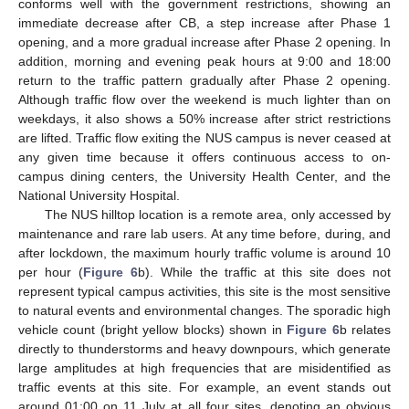
conforms well with the government restrictions, showing an
immediate decrease after CB, a step increase after Phase 1
opening, and a more gradual increase after Phase 2 opening. In
addition, morning and evening peak hours at 9:00 and 18:00
return to the traffic pattern gradually after Phase 2 opening.
Although traffic flow over the weekend is much lighter than on
weekdays, it also shows a 50% increase after strict restrictions
are lifted. Traffic flow exiting the NUS campus is never ceased at
any given time because it offers continuous access to on-
campus dining centers, the University Health Center, and the
National University Hospital.
The NUS hilltop location is a remote area, only accessed by
maintenance and rare lab users. At any time before, during, and
after lockdown, the maximum hourly traffic volume is around 10
per hour (
Figure 6
b). While the traffic at this site does not
represent typical campus activities, this site is the most sensitive
to natural events and environmental changes. The sporadic high
vehicle count (bright yellow blocks) shown in
Figure 6
b relates
directly to thunderstorms and heavy downpours, which generate
large amplitudes at high frequencies that are misidentified as
traffic events at this site. For example, an event stands out
around 01:00 on 11 July at all four sites, denoting an obvious