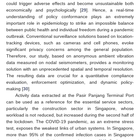
could trigger adverse effects and become unsustainable both
economically and psychologically [
29
]. Hence, a real-time
understanding of policy conformance plays an extremely
important role in epidemiology to strike an impossible balance
between public health and individual freedom during a pandemic
outbreak. Conventional surveillance solutions based on location-
tracking devices, such as cameras and cell phones, evoke
significant privacy concerns among the general population.
Therefore, our study, based on anonymous ambient vibration
data measured on nodal seismometers, provides a monitoring
solution with an unprecedented spatial and temporal resolution.
The resulting data are crucial for a quantitative compliance
evaluation, enforcement optimization, and dynamic policy-
making [
30
].
Activity data extracted at the Pasir Panjang Terminal Port
can be used as a reference for the essential service sectors,
particularly the construction sector in Singapore, whose
workload is not reduced, but increased during the second half of
the lockdown. The COVID-19 pandemic, as an extreme stress
test, exposes the weakest links of urban systems. In Singapore,
more than 95% of the confirmed infection cases in Singapore