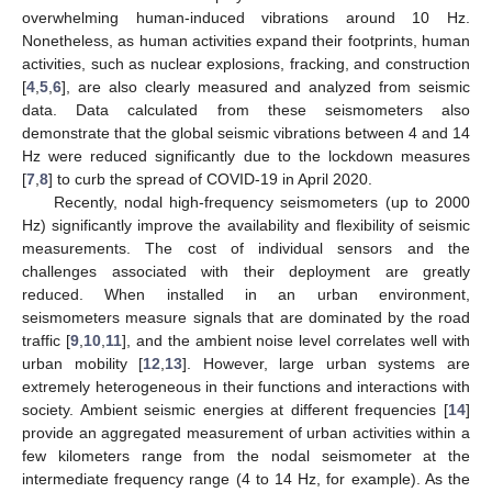
overwhelming human-induced vibrations around 10 Hz.
Nonetheless, as human activities expand their footprints, human
activities, such as nuclear explosions, fracking, and construction
[
4
,
5
,
6
], are also clearly measured and analyzed from seismic
data. Data calculated from these seismometers also
demonstrate that the global seismic vibrations between 4 and 14
Hz were reduced significantly due to the lockdown measures
[
7
,
8
] to curb the spread of COVID-19 in April 2020.
Recently, nodal high-frequency seismometers (up to 2000
Hz) significantly improve the availability and flexibility of seismic
measurements. The cost of individual sensors and the
challenges associated with their deployment are greatly
reduced. When installed in an urban environment,
seismometers measure signals that are dominated by the road
traffic [
9
,
10
,
11
], and the ambient noise level correlates well with
urban mobility [
12
,
13
]. However, large urban systems are
extremely heterogeneous in their functions and interactions with
society. Ambient seismic energies at different frequencies [
14
]
provide an aggregated measurement of urban activities within a
few kilometers range from the nodal seismometer at the
intermediate frequency range (4 to 14 Hz, for example). As the