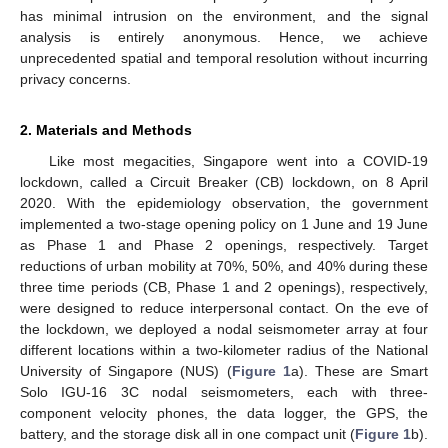
has minimal intrusion on the environment, and the signal
analysis is entirely anonymous. Hence, we achieve
unprecedented spatial and temporal resolution without incurring
privacy concerns.
2. Materials and Methods
Like most megacities, Singapore went into a COVID-19
lockdown, called a Circuit Breaker (CB) lockdown, on 8 April
2020. With the epidemiology observation, the government
implemented a two-stage opening policy on 1 June and 19 June
as Phase 1 and Phase 2 openings, respectively. Target
reductions of urban mobility at 70%, 50%, and 40% during these
three time periods (CB, Phase 1 and 2 openings), respectively,
were designed to reduce interpersonal contact. On the eve of
the lockdown, we deployed a nodal seismometer array at four
different locations within a two-kilometer radius of the National
University of Singapore (NUS) (
Figure 1
a). These are Smart
Solo IGU-16 3C nodal seismometers, each with three-
component velocity phones, the data logger, the GPS, the
battery, and the storage disk all in one compact unit (
Figure 1
b).