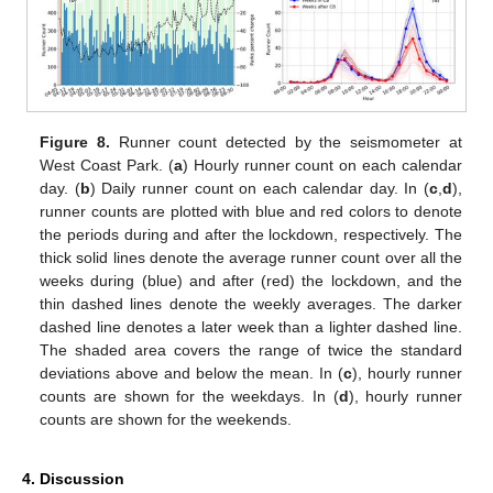
Figure 8.
Runner count detected by the seismometer at
West Coast Park. (
a
) Hourly runner count on each calendar
day. (
b
) Daily runner count on each calendar day. In (
c
,
d
),
runner counts are plotted with blue and red colors to denote
the periods during and after the lockdown, respectively. The
thick solid lines denote the average runner count over all the
weeks during (blue) and after (red) the lockdown, and the
thin dashed lines denote the weekly averages. The darker
dashed line denotes a later week than a lighter dashed line.
The shaded area covers the range of twice the standard
deviations above and below the mean. In (
c
), hourly runner
counts are shown for the weekdays. In (
d
), hourly runner
counts are shown for the weekends.
4. Discussion