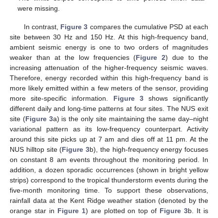
were missing.
In contrast,
Figure 3
compares the cumulative PSD at each
site between 30 Hz and 150 Hz. At this high-frequency band,
ambient seismic energy is one to two orders of magnitudes
weaker than at the low frequencies (
Figure 2
) due to the
increasing attenuation of the higher-frequency seismic waves.
Therefore, energy recorded within this high-frequency band is
more likely emitted within a few meters of the sensor, providing
more site-specific information.
Figure 3
shows significantly
different daily and long-time patterns at four sites. The NUS exit
site (
Figure 3
a) is the only site maintaining the same day–night
variational pattern as its low-frequency counterpart. Activity
around this site picks up at 7 am and dies off at 11 pm. At the
NUS hilltop site (
Figure 3
b), the high-frequency energy focuses
on constant 8 am events throughout the monitoring period. In
addition, a dozen sporadic occurrences (shown in bright yellow
strips) correspond to the tropical thunderstorm events during the
five-month monitoring time. To support these observations,
rainfall data at the Kent Ridge weather station (denoted by the
orange star in
Figure 1
) are plotted on top of
Figure 3
b. It is