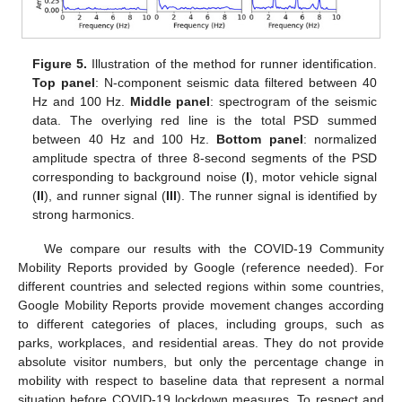
Figure 5.
Illustration of the method for runner identification.
Top panel
: N-component seismic data filtered between 40
Hz and 100 Hz.
Middle panel
: spectrogram of the seismic
data. The overlying red line is the total PSD summed
between 40 Hz and 100 Hz.
Bottom panel
: normalized
amplitude spectra of three 8-second segments of the PSD
corresponding to background noise (
I
), motor vehicle signal
(
II
), and runner signal (
III
). The runner signal is identified by
strong harmonics.
We compare our results with the COVID-19 Community
Mobility Reports provided by Google (reference needed). For
different countries and selected regions within some countries,
Google Mobility Reports provide movement changes according
to different categories of places, including groups, such as
parks, workplaces, and residential areas. They do not provide
absolute visitor numbers, but only the percentage change in
mobility with respect to baseline data that represent a normal
situation before COVID-19 lockdown measures. To respect and