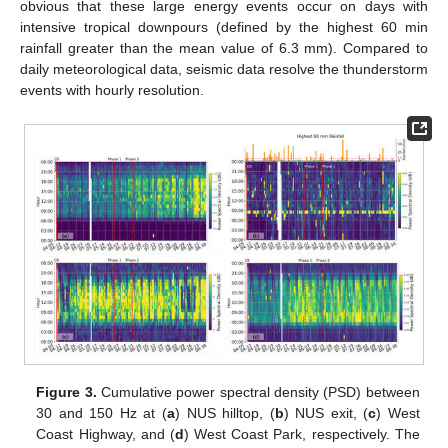
obvious that these large energy events occur on days with
intensive tropical downpours (defined by the highest 60 min
rainfall greater than the mean value of 6.3 mm). Compared to
daily meteorological data, seismic data resolve the thunderstorm
events with hourly resolution.
Figure 3.
Cumulative power spectral density (PSD) between
30 and 150 Hz at (
a
) NUS hilltop, (
b
) NUS exit, (
c
) West
Coast Highway, and (
d
) West Coast Park, respectively. The