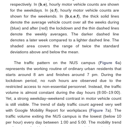
respectively. In (
b
,
e
), hourly motor vehicle counts are shown
for the weekdays. In (
c
,
f
), hourly motor vehicle counts are
shown for the weekends. In (
b
,
c
,
e
,
f
), the thick solid lines
denote the average vehicle count over all the weeks during
(blue) and after (red) the lockdown and the thin dashed lines
denote the weekly averages. The darker dashed line
denotes a later week compared to a lighter dashed line. The
shaded area covers the range of twice the standard
deviations above and below the mean.
The traffic pattern on the NUS campus (
Figure 6
a)
represents the working routine of ordinary urban residents that
starts around 8 am and finishes around 7 pm. During the
lockdown period, no rush hours are observed due to the
restricted access to non-essential personnel. Instead, the traffic
volume is almost constant during the day hours (8:00–19:00).
Yet, a strong weekday–weekend contrast in motor vehicle count
is still visible. The trend of daily traffic count agreed very well
with Google Mobility Report for workplaces (
Figure 7
a). The
traffic volume exiting the NUS campus is the lowest (below 10
per hour) every day between 1:00 and 5:00. The mobility trend