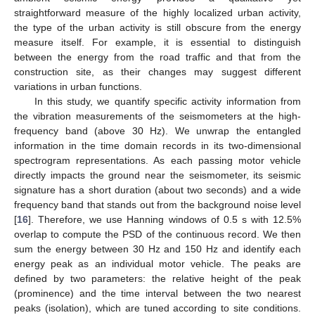
straightforward measure of the highly localized urban activity,
the type of the urban activity is still obscure from the energy
measure itself. For example, it is essential to distinguish
between the energy from the road traffic and that from the
construction site, as their changes may suggest different
variations in urban functions.
In this study, we quantify specific activity information from
the vibration measurements of the seismometers at the high-
frequency band (above 30 Hz). We unwrap the entangled
information in the time domain records in its two-dimensional
spectrogram representations. As each passing motor vehicle
directly impacts the ground near the seismometer, its seismic
signature has a short duration (about two seconds) and a wide
frequency band that stands out from the background noise level
[
16
]. Therefore, we use Hanning windows of 0.5 s with 12.5%
overlap to compute the PSD of the continuous record. We then
sum the energy between 30 Hz and 150 Hz and identify each
energy peak as an individual motor vehicle. The peaks are
defined by two parameters: the relative height of the peak
(prominence) and the time interval between the two nearest
peaks (isolation), which are tuned according to site conditions.