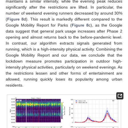
maintains a similar intensity, while the evening peak reduces
significantly after the restrictions are lifted. In particular, the
number of weekend evening runners decreased by around 30%
(
Figure 8
d). This result is markedly different compared to the
Google Mobility Report for Parks (
Figure 8
c), as the Google
data suggest that general park usage increases after Phase 2
opening and almost returns back to the before-pandemic level.
In contrast, our algorithm extracts signals generated from
running, which is a high-intensity physical activity. Combining the
Google Mobility Report and our data, we conclude that the
lockdown measure promotes participation in outdoor high-
intensity physical activities, particularly on weekend evenings. As
the restrictions lessen and other forms of entertainment are
allowed, running quickly loses its popularity among urban
residents.