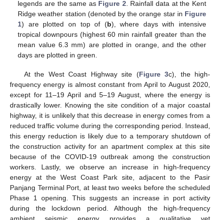
legends are the same as
Figure 2
. Rainfall data at the Kent
Ridge weather station (denoted by the orange star in
Figure
1
) are plotted on top of (
b
), where days with intensive
tropical downpours (highest 60 min rainfall greater than the
mean value 6.3 mm) are plotted in orange, and the other
days are plotted in green.
At the West Coast Highway site (
Figure 3
c), the high-
frequency energy is almost constant from April to August 2020,
except for 11–19 April and 5–19 August, where the energy is
drastically lower. Knowing the site condition of a major coastal
highway, it is unlikely that this decrease in energy comes from a
reduced traffic volume during the corresponding period. Instead,
this energy reduction is likely due to a temporary shutdown of
the construction activity for an apartment complex at this site
because of the COVID-19 outbreak among the construction
workers. Lastly, we observe an increase in high-frequency
energy at the West Coast Park site, adjacent to the Pasir
Panjang Terminal Port, at least two weeks before the scheduled
Phase 1 opening. This suggests an increase in port activity
during the lockdown period. Although the high-frequency
ambient seismic energy provides a qualitative yet