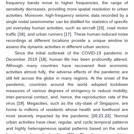
frequency bands move to higher frequencies, the range of
sensitivity decreases, providing more spatial resolution to urban
activities. Moreover, high-frequency seismic data recorded by a
single nodal seismometer can be distilled for statistics of specific
yet everyday human activities, such as aircraft [
15
], road motor
traffic [
16
], and urban runners [
17
]. These human-induced noise
recordings at different locations provide a unique window to
assess the dynamic activities in different urban sectors.
Since the initial outbreak of the COVID-19 pandemic in
December 2019 [
18
], human life has been profoundly altered.
Although many countries have recovered their economic
activities almost fully, the adverse effects of the pandemic are
still felt across the globe in many regions. At the onset of the
pandemic, countries around the world adopted lockdown
measures of various degrees of stringency to reduce mobility,
inter-personal contact, and, hence, the reproduction rate of the
virus [
19
]. Megacities, such as the city-state of Singapore, are
home to millions of residents whose health and livelihood are
most severely impacted by the pandemic [
20
,
21
,
22
]. Normal
urban activities have clear, regular, and cyclic temporal patterns
and highly heterogeneous spatial patterns based on the urban