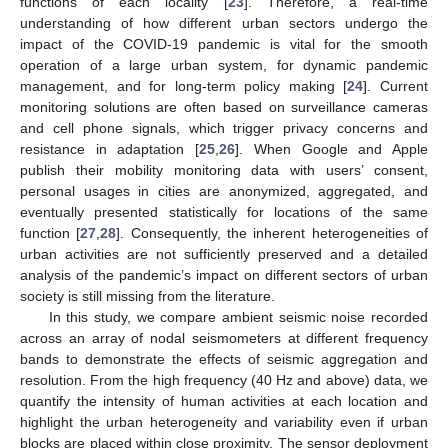
functions of each locality [
23
]. Therefore, a real-time
understanding of how different urban sectors undergo the
impact of the COVID-19 pandemic is vital for the smooth
operation of a large urban system, for dynamic pandemic
management, and for long-term policy making [
24
]. Current
monitoring solutions are often based on surveillance cameras
and cell phone signals, which trigger privacy concerns and
resistance in adaptation [
25
,
26
]. When Google and Apple
publish their mobility monitoring data with users’ consent,
personal usages in cities are anonymized, aggregated, and
eventually presented statistically for locations of the same
function [
27
,
28
]. Consequently, the inherent heterogeneities of
urban activities are not sufficiently preserved and a detailed
analysis of the pandemic’s impact on different sectors of urban
society is still missing from the literature.
In this study, we compare ambient seismic noise recorded
across an array of nodal seismometers at different frequency
bands to demonstrate the effects of seismic aggregation and
resolution. From the high frequency (40 Hz and above) data, we
quantify the intensity of human activities at each location and
highlight the urban heterogeneity and variability even if urban
blocks are placed within close proximity. The sensor deployment