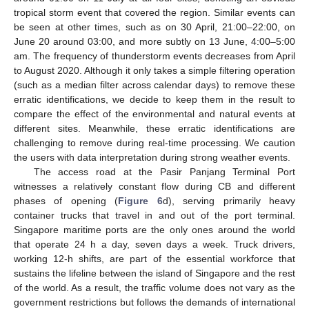
11. May
12. May
13. May
14. May
15. May
16. May
17. May
18. May
19. May
21. May
22. May
23. May
24. May
25. May
26. May
27. May
28. May
29. May
31. May
1. Jun
2. Jun
3. Jun
4. Jun
5. Jun
6. Jun
7. Jun
8. Jun
10. Jun
11. Jun
12. Jun
13. Jun
14. Jun
15. Jun
16. Jun
17. Jun
18. Jun
20. Jun
21. Jun
22. Jun
23. Jun
24. Jun
25. Jun
26. Jun
27. Jun
28. Jun
30. Jun
1. Jul
2. Jul
3. Jul
4. Jul
5. Jul
6. Jul
7. Jul
8. Jul
10. Jul
11. Jul
12. Jul
13. Jul
14. Jul
15. Jul
16. Jul
17. Jul
18. Jul
20. Jul
21. Jul
22. Jul
23. Jul
24. Jul
25. Jul
26. Jul
27. Jul
28. Jul
30. Jul
31. Jul
1. Aug
2. Aug
3. Aug
4. Aug
5. Aug
6. Aug
7. Aug
tropical storm event that covered the region. Similar events can
be seen at other times, such as on 30 April, 21:00–22:00, on
June 20 around 03:00, and more subtly on 13 June, 4:00–5:00
am. The frequency of thunderstorm events decreases from April
to August 2020. Although it only takes a simple filtering operation
(such as a median filter across calendar days) to remove these
erratic identifications, we decide to keep them in the result to
compare the effect of the environmental and natural events at
different sites. Meanwhile, these erratic identifications are
challenging to remove during real-time processing. We caution
the users with data interpretation during strong weather events.
The access road at the Pasir Panjang Terminal Port
witnesses a relatively constant flow during CB and different
phases of opening (
Figure 6
d), serving primarily heavy
container trucks that travel in and out of the port terminal.
Singapore maritime ports are the only ones around the world
that operate 24 h a day, seven days a week. Truck drivers,
working 12-h shifts, are part of the essential workforce that
sustains the lifeline between the island of Singapore and the rest
of the world. As a result, the traffic volume does not vary as the
government restrictions but follows the demands of international