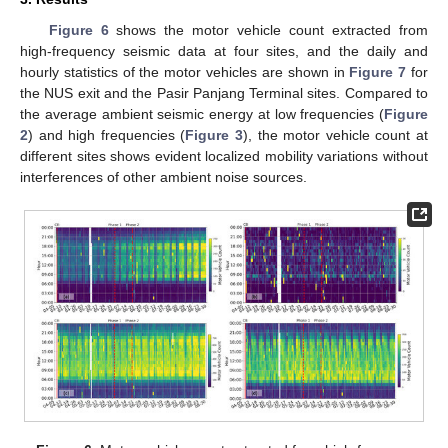
Figure 6
shows the motor vehicle count extracted from
high-frequency seismic data at four sites, and the daily and
hourly statistics of the motor vehicles are shown in
Figure 7
for
the NUS exit and the Pasir Panjang Terminal sites. Compared to
the average ambient seismic energy at low frequencies (
Figure
2
) and high frequencies (
Figure 3
), the motor vehicle count at
different sites shows evident localized mobility variations without
interferences of other ambient noise sources.