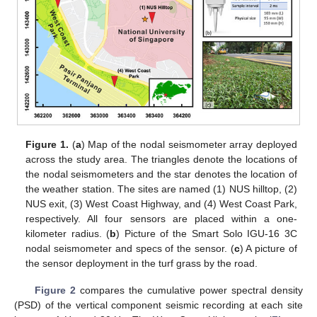
Figure 1.
(
a
) Map of the nodal seismometer array deployed
across the study area. The triangles denote the locations of
the nodal seismometers and the star denotes the location of
the weather station. The sites are named (1) NUS hilltop, (2)
NUS exit, (3) West Coast Highway, and (4) West Coast Park,
respectively. All four sensors are placed within a one-
kilometer radius. (
b
) Picture of the Smart Solo IGU-16 3C
nodal seismometer and specs of the sensor. (
c
) A picture of
the sensor deployment in the turf grass by the road.
Figure 2
compares the cumulative power spectral density
(PSD) of the vertical component seismic recording at each site