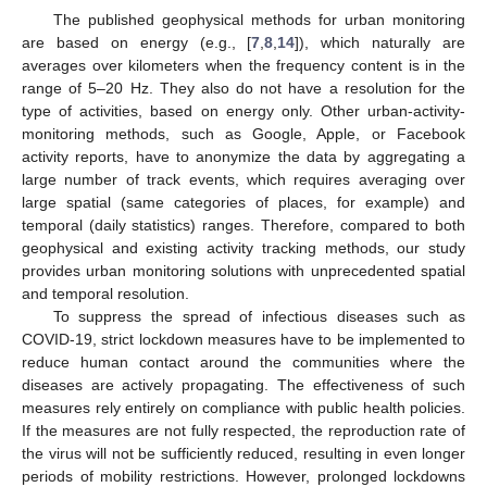
The published geophysical methods for urban monitoring
are based on energy (e.g., [
7
,
8
,
14
]), which naturally are
averages over kilometers when the frequency content is in the
range of 5–20 Hz. They also do not have a resolution for the
type of activities, based on energy only. Other urban-activity-
monitoring methods, such as Google, Apple, or Facebook
activity reports, have to anonymize the data by aggregating a
large number of track events, which requires averaging over
large spatial (same categories of places, for example) and
temporal (daily statistics) ranges. Therefore, compared to both
geophysical and existing activity tracking methods, our study
provides urban monitoring solutions with unprecedented spatial
and temporal resolution.
To suppress the spread of infectious diseases such as
COVID-19, strict lockdown measures have to be implemented to
reduce human contact around the communities where the
diseases are actively propagating. The effectiveness of such
measures rely entirely on compliance with public health policies.
If the measures are not fully respected, the reproduction rate of
the virus will not be sufficiently reduced, resulting in even longer
periods of mobility restrictions. However, prolonged lockdowns