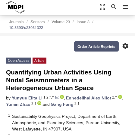
zoom_out_map
search
menu
Journals
Sensors
Volume 23
Issue 3
10.3390/s23031322
settings
Order Article Reprints
Open Access
Article
Quantifying Urban Activities Using
Nodal Seismometers in a
Heterogeneous Urban Space
1,2,*,†
2,†
by
Yunyue Elita Li
,
Enhedelihai Alex Nilot
,
2,†
2,†
Yumin Zhao
and
Gang Fang
1
Sustainability Geophysics Project, Department of Earth,
Atmospheric, and Planetary Sciences, Purdue University,
West Lafayette, IN 47907, USA