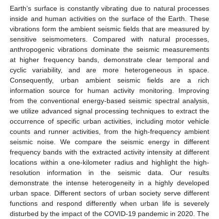
Earth’s surface is constantly vibrating due to natural processes
inside and human activities on the surface of the Earth. These
vibrations form the ambient seismic fields that are measured by
sensitive seismometers. Compared with natural processes,
anthropogenic vibrations dominate the seismic measurements
at higher frequency bands, demonstrate clear temporal and
cyclic variability, and are more heterogeneous in space.
Consequently, urban ambient seismic fields are a rich
information source for human activity monitoring. Improving
from the conventional energy-based seismic spectral analysis,
we utilize advanced signal processing techniques to extract the
occurrence of specific urban activities, including motor vehicle
counts and runner activities, from the high-frequency ambient
seismic noise. We compare the seismic energy in different
frequency bands with the extracted activity intensity at different
locations within a one-kilometer radius and highlight the high-
resolution information in the seismic data. Our results
demonstrate the intense heterogeneity in a highly developed
urban space. Different sectors of urban society serve different
functions and respond differently when urban life is severely
disturbed by the impact of the COVID-19 pandemic in 2020. The