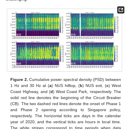
Figure 2.
Cumulative power spectral density (PSD) between
1 Hz and 30 Hz at (
a
) NUS hilltop, (
b
) NUS exit, (
c
) West
Coast Highway, and (
d
) West Coast Park, respectively. The
solid red line denotes the beginning of the Circuit Breaker
(CB). The two dashed red lines denote the onset of Phase 1
and Phase 2 opening according to Singapore policy,
respectively. The horizontal ticks are days in the calendar
year of 2020, and the vertical ticks are hours in local time.
The white stripes correspond to time periods when data