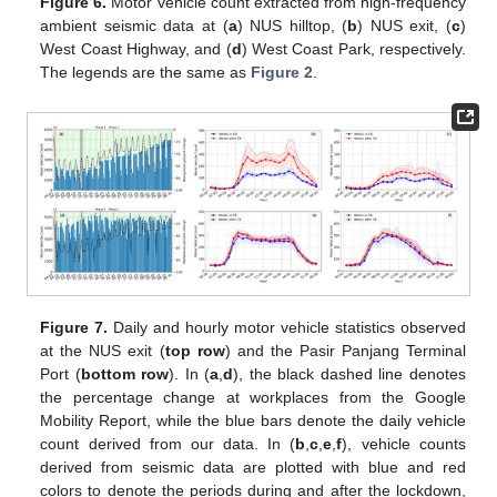
Figure 6.
Motor vehicle count extracted from high-frequency
ambient seismic data at (
a
) NUS hilltop, (
b
) NUS exit, (
c
)
West Coast Highway, and (
d
) West Coast Park, respectively.
The legends are the same as
Figure 2
.
Figure 7.
Daily and hourly motor vehicle statistics observed
at the NUS exit (
top row
) and the Pasir Panjang Terminal
Port (
bottom row
). In (
a
,
d
), the black dashed line denotes
the percentage change at workplaces from the Google
Mobility Report, while the blue bars denote the daily vehicle
count derived from our data. In (
b
,
c
,
e
,
f
), vehicle counts
derived from seismic data are plotted with blue and red
colors to denote the periods during and after the lockdown,