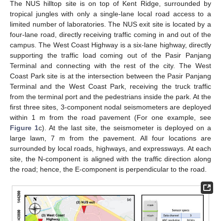
The NUS hilltop site is on top of Kent Ridge, surrounded by
tropical jungles with only a single-lane local road access to a
limited number of laboratories. The NUS exit site is located by a
four-lane road, directly receiving traffic coming in and out of the
campus. The West Coast Highway is a six-lane highway, directly
supporting the traffic load coming out of the Pasir Panjang
Terminal and connecting with the rest of the city. The West
Coast Park site is at the intersection between the Pasir Panjang
Terminal and the West Coast Park, receiving the truck traffic
from the terminal port and the pedestrians inside the park. At the
first three sites, 3-component nodal seismometers are deployed
within 1 m from the road pavement (For one example, see
Figure 1
c). At the last site, the seismometer is deployed on a
large lawn, 7 m from the pavement. All four locations are
surrounded by local roads, highways, and expressways. At each
site, the N-component is aligned with the traffic direction along
the road; hence, the E-component is perpendicular to the road.