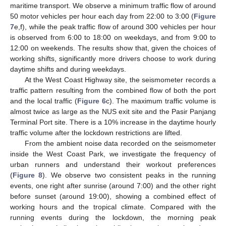
maritime transport. We observe a minimum traffic flow of around
50 motor vehicles per hour each day from 22:00 to 3:00 (
Figure
7
e,f), while the peak traffic flow of around 300 vehicles per hour
is observed from 6:00 to 18:00 on weekdays, and from 9:00 to
12:00 on weekends. The results show that, given the choices of
working shifts, significantly more drivers choose to work during
daytime shifts and during weekdays.
At the West Coast Highway site, the seismometer records a
traffic pattern resulting from the combined flow of both the port
and the local traffic (
Figure 6
c). The maximum traffic volume is
almost twice as large as the NUS exit site and the Pasir Panjang
Terminal Port site. There is a 10% increase in the daytime hourly
traffic volume after the lockdown restrictions are lifted.
From the ambient noise data recorded on the seismometer
inside the West Coast Park, we investigate the frequency of
urban runners and understand their workout preferences
(
Figure 8
). We observe two consistent peaks in the running
events, one right after sunrise (around 7:00) and the other right
before sunset (around 19:00), showing a combined effect of
working hours and the tropical climate. Compared with the
running events during the lockdown, the morning peak