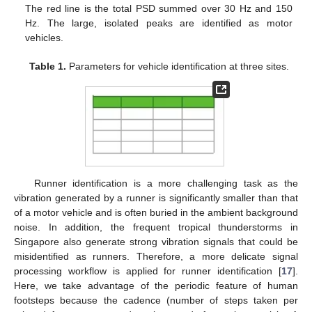
The red line is the total PSD summed over 30 Hz and 150
Hz. The large, isolated peaks are identified as motor
vehicles.
Table 1.
Parameters for vehicle identification at three sites.
Runner identification is a more challenging task as the
vibration generated by a runner is significantly smaller than that
of a motor vehicle and is often buried in the ambient background
noise. In addition, the frequent tropical thunderstorms in
Singapore also generate strong vibration signals that could be
misidentified as runners. Therefore, a more delicate signal
processing workflow is applied for runner identification [
17
].
Here, we take advantage of the periodic feature of human
footsteps because the cadence (number of steps taken per