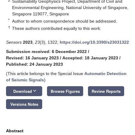
2
Sustainability Geophysics Project, Department of Civil and
Environmental Engineering, National University of Singapore,
Singapore 119077, Singapore
*
Author to whom correspondence should be addressed.
†
These authors contributed equally to this work.
Sensors
2023
,
23
(3), 1322;
https://doi.org/10.3390/s23031322
Submission received: 6 December 2022
/
Revised: 16 January 2023
/
Accepted: 18 January 2023
/
Published: 24 January 2023
(This article belongs to the Special Issue
Automatic Detection
of Seismic Signals
)
keyboard_arrow_down
Download
Browse Figures
Review Reports
Versions Notes
Abstract