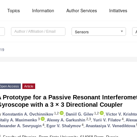
Topics
Information
Author Services
Initiatives
Sensors
319
Open Access
Article
 Prototype for a Passive Resonant Interferomet
yroscope with a 3 × 3 Directional Coupler
1,2
1,2
y
Konstantin A. Ovchinnikov
,
Daniil G. Gilev
,
Victor V. Krisht
3
2,3
4
italiy A. Maximenko
,
Alexey A. Garkushin
,
Yurii V. Filatov
,
Alexa
4
4
lexander A. Sevryugin
,
Egor V. Shalymov
,
Anastasiya V. Venediktova
1