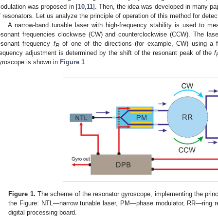
odulation was proposed in [
10
,
11
]. Then, the idea was developed in many pap
f resonators. Let us analyze the principle of operation of this method for detec
A narrow-band tunable laser with high-frequency stability is used to m
esonant frequencies clockwise (CW) and counterclockwise (CCW). The lase
esonant frequency
f
of one of the directions (for example, CW) using a 
R
requency adjustment is determined by the shift of the resonant peak of the
f
yroscope is shown in
Figure 1
.
Figure 1.
The scheme of the resonator gyroscope, implementing the princi
the Figure: NTL—narrow tunable laser, PM—phase modulator, RR—ring 
digital processing board.