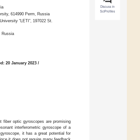
Discuss in
ia
SciProfiles
rsity, 614990 Perm, Russia
niversity “LETI”, 197022 St.
, Russia
d: 20 January 2023
/
t fiber optic gyroscopes are promising
esonant interferometric gyroscope of a
gyroscope, it has a great potential for
since it does not require many feedback