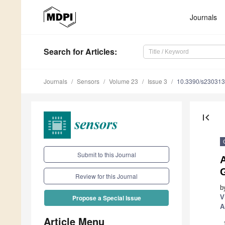
Journals
Search
for Articles
:
Journals
Sensors
Volume 23
Issue 3
10.3390/s23031
first_page
Submit to this Journal
A
G
Review for this Journal
b
V
Propose a Special Issue
A
Article Menu