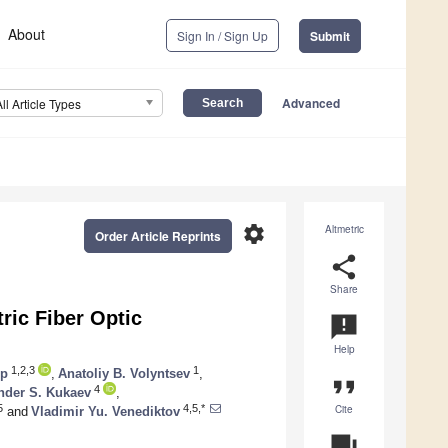
About
Sign In / Sign Up
Submit
Advanced
All Article Types
settings
Altmetric
Order Article Reprints
share
Share
ric Fiber Optic
announcement
Help
1,2,3
1
op
,
Anatoliy B. Volyntsev
,
format_quote
4
nder S. Kukaev
,
Cite
5
4,5,*
and
Vladimir Yu. Venediktov
question_answer