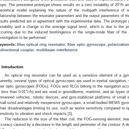
oops. The presented prototype shows results on a zero instability of 20°/h a
heoretical model explaining the nature of the multipath interference of 
elationship between the resonator parameters and the output parameters of th
esults predicted are in agreement with the experimental data. The prototype
nstability and a change in the average signal level, which is due to the pre
ccurring due to the induced birefringence in the single-mode fiber of the 
nvestigation to be performed.
eywords:
fiber optical ring resonator
;
fiber optic gyroscope
;
polarizatio
 directional coupler
;
multibeam interference
. Introduction
An optical ring resonator can be used as a sensitive element of a gyro
urrently, several types of optical gyroscopes are used in inertial navigation,
iber optic gyroscopes (FOGs). FOGs and RLGs belong to the navigation ac
s less than 0.01°/√h) and are used in groundborne, maritime, and air types 
nmanned vehicles, robotic devices, and gyro-stabilized platforms of small 
mall-sized and relatively inexpensive gyroscopes, a small-bodied MEMS gyro
t has disadvantages limiting its use, such as worse sensitivity compared to 
ensitivity to vibration and shock impacts [
1
].
The reduction in the size of the fiber coil, the FOG-sensing element, le
ccuracy caused by a decrease in the length and perimeter of the contour. A de