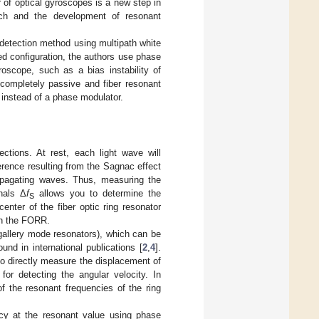
 of optical gyroscopes is a new step in
rch and the development of resonant
 detection method using multipath white
ed configuration, the authors use phase
oscope, such as a bias instability of
ompletely passive and fiber resonant
 instead of a phase modulator.
ections. At rest, each light wave will
erence resulting from the Sagnac effect
opagating waves. Thus, measuring the
nals Δ
f
allows you to determine the
S
enter of the fiber optic ring resonator
 in the FORR.
g gallery mode resonators), which can be
nd in international publications [
2
,
4
].
to directly measure the displacement of
for detecting the angular velocity. In
of the resonant frequencies of the ring
ncy at the resonant value using phase