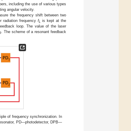
ers, including the use of various types
ting angular velocity.
easure the frequency shift between two
r radiation frequency
f
is kept at the
L
feedback loop. The value of the laser
. The scheme of a resonant feedback
R
ple of frequency synchronization. In
resonator, PD—photodetector, DPB—