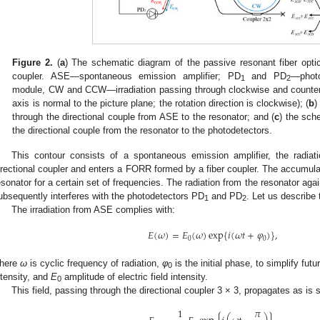
Figure 2.
(
a
) The schematic diagram of the passive resonant fiber opti
coupler. ASE—spontaneous emission amplifier; PD
and PD
—photo
1
2
module, CW and CCW—irradiation passing through clockwise and countercl
axis is normal to the picture plane; the rotation direction is clockwise); (
b
)
through the directional couple from ASE to the resonator; and (
c
) the sch
the directional couple from the resonator to the photodetectors.
This contour consists of a spontaneous emission amplifier, the radia
irectional coupler and enters a FORR formed by a fiber coupler. The accumula
esonator for a certain set of frequencies. The radiation from the resonator ag
ubsequently interferes with the photodetectors PD
and PD
. Let us describe 
1
2
The irradiation from ASE complies with:
𝐸
(
𝜔
)
=
𝐸
(
𝜔
)
exp
{
𝑖
(
𝜔
𝑡
+
𝜑
)
}
,
0
0
here
ω
is cyclic frequency of radiation,
φ
is the initial phase, to simplify fut
0
ntensity, and
E
amplitude of electric field intensity.
0
This field, passing through the directional coupler 3 × 3, propagates as is
1
𝜋