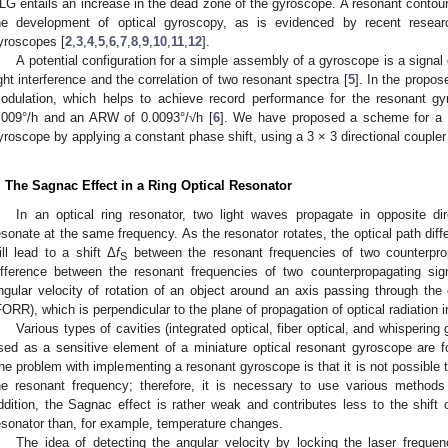
LG entails an increase in the dead zone of the gyroscope. A resonant contour
he development of optical gyroscopy, as is evidenced by recent resea
yroscopes [
2
,
3
,
4
,
5
,
6
,
7
,
8
,
9
,
10
,
11
,
12
].
A potential configuration for a simple assembly of a gyroscope is a signal
ight interference and the correlation of two resonant spectra [
5
]. In the propos
odulation, which helps to achieve record performance for the resonant gyr
.009°/h and an ARW of 0.0093°/√h [
6
]. We have proposed a scheme for a c
yroscope by applying a constant phase shift, using a 3 × 3 directional coupler
. The Sagnac Effect in a Ring Optical Resonator
In an optical ring resonator, two light waves propagate in opposite dir
esonate at the same frequency. As the resonator rotates, the optical path diff
ill lead to a shift Δ
f
between the resonant frequencies of two counterpr
S
2. May
3. May
4. May
5. May
6. May
7. May
8. May
9. May
0. May
2. May
3. May
4. May
5. May
6. May
7. May
8. May
9. May
0. May
 Jun
 Jun
 Jun
 Jun
 Jun
 Jun
 Jun
 Jun
 Jun
. Jun
. Jun
. Jun
. Jun
. Jun
. Jun
. Jun
. Jun
. Jun
. Jun
. Jun
. Jun
. Jun
. Jun
. Jun
. Jun
. Jun
. Jun
 Jul
 Jul
 Jul
 Jul
 Jul
 Jul
 Jul
 Jul
 Jul
. Jul
. Jul
. Jul
. Jul
. Jul
. Jul
. Jul
. Jul
. Jul
. Jul
. Jul
. Jul
. Jul
. Jul
. Jul
. Jul
. Jul
. Jul
. Jul
 Aug
 Aug
 Aug
 Aug
 Aug
 Aug
 Aug
 Aug
ifference between the resonant frequencies of two counterpropagating sig
ngular velocity of rotation of an object around an axis passing through the c
FORR), which is perpendicular to the plane of propagation of optical radiation
Various types of cavities (integrated optical, fiber optical, and whisperin
sed as a sensitive element of a miniature optical resonant gyroscope are fou
he problem with implementing a resonant gyroscope is that it is not possible 
he resonant frequency; therefore, it is necessary to use various methods 
ddition, the Sagnac effect is rather weak and contributes less to the shift 
esonator than, for example, temperature changes.
The idea of detecting the angular velocity by locking the laser freque