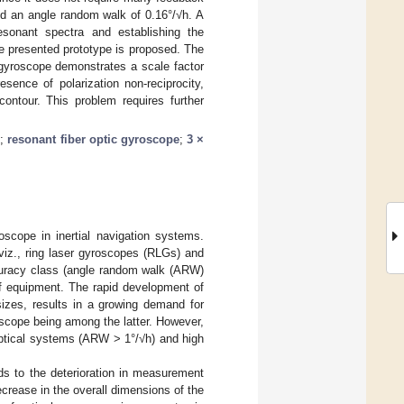
nd an angle random walk of 0.16°/√h. A
resonant spectra and establishing the
e presented prototype is proposed. The
 gyroscope demonstrates a scale factor
sence of polarization non-reciprocity,
contour. This problem requires further
n
;
resonant fiber optic gyroscope
;
3 ×
scope in inertial navigation systems.
 viz., ring laser gyroscopes (RLGs) and
curacy class (angle random walk (ARW)
of equipment. The rapid development of
sizes, results in a growing demand for
scope being among the latter. However,
optical systems (ARW > 1°/√h) and high
ads to the deterioration in measurement
crease in the overall dimensions of the