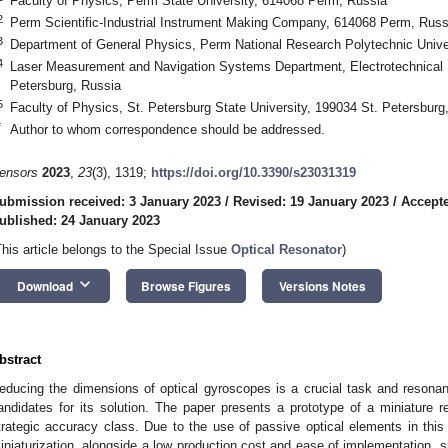
Faculty of Physics, Perm State University, 614068 Perm, Russia
2
Perm Scientific-Industrial Instrument Making Company, 614068 Perm, Russ
3
Department of General Physics, Perm National Research Polytechnic Unive
4
Laser Measurement and Navigation Systems Department, Electrotechnical U
Petersburg, Russia
5
Faculty of Physics, St. Petersburg State University, 199034 St. Petersburg
*
Author to whom correspondence should be addressed.
ensors
2023
,
23
(3), 1319;
https://doi.org/10.3390/s23031319
ubmission received: 3 January 2023
/
Revised: 19 January 2023
/
Accepte
ublished: 24 January 2023
This article belongs to the Special Issue
Optical Resonator
)
keyboard_arrow_down
Download
Browse Figures
Versions Notes
bstract
educing the dimensions of optical gyroscopes is a crucial task and resonan
andidates for its solution. The paper presents a prototype of a miniature r
trategic accuracy class. Due to the use of passive optical elements in this 
iniaturization, alongside a low production cost and ease of implementation, 