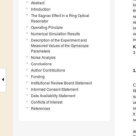
Abstract
l
Introduction
t
The Sagnac Effect in a Ring Optical
r
Resonator
r
Operating Principle
i
Numerical Simulation Results
o
i
Description of the Experiment and
Measured Values of the Gyroscope
K
Parameters
3
Noise Analysis
Conclusions
Author Contributions
1
Funding
Institutional Review Board Statement
C
Informed Consent Statement
f
Data Availability Statement
i
Conflicts of Interest
u
References
s
i
s
a