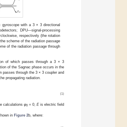
c gyroscope with a 3 × 3 directional
detectors; DPU—signal-processing
ockwise, respectively (the rotation
 the scheme of the radiation passage
eme of the radiation passage through
tion of which passes through a 3 × 3
tion of the Sagnac phase occurs in the
ain passes through the 3 × 3 coupler and
the propagating radiation.
(1)
ure calculations
φ
= 0,
E
is electric field
0
 shown in
Figure 2
b, where: