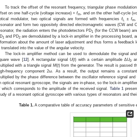
To track the offset of the resonant frequency, triangular phase modulatio
ffset on one half-cycle (voltage increase) +
f
, and on the other half-cycle (
m
ptical modulator, two optical signals are formed with frequencies
f
±
f
,
L
m
esonator and form two oppositely directed electromagnetic waves (CW and C
esonator, the radiation enters the photodetectors PD
(for the CCW beam) an
1
D
and PD
are demodulated by a lock-in amplifier in the processing board, 
1
2
nformation about the amount of laser adjustment and thus forms a feedback
s translated into the value of the angular velocity.
The lock-in amplifier method can be used to demodulate the signal and
quare wave [
12
]. A rectangular signal
U
(
t
) with a certain amplitude Δ
U
an
0
ultiplied with a triangle signal
M
(
t
) from the generator. The result is passed th
igh-frequency component 2ω. As a result, the output remains a constant
ultiplied by the phase difference between the oscillator reference signal and
n optical resonant gyroscope, the signals are in-phase, so the lock-in amplifie
f which corresponds to the amplitude of the received signal.
Table 1
present
tudy of a resonant optical gyroscope with various types of resonators and th
Table 1.
A comparative table of accuracy parameters of sensitive 