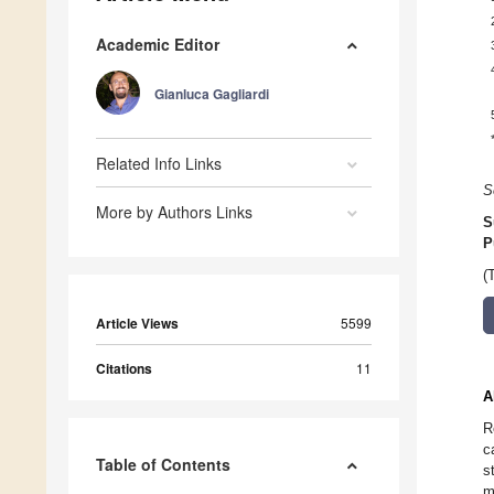
Academic Editor
Gianluca Gagliardi
Related Info Links
S
More by Authors Links
S
P
(
Article Views
5599
Citations
11
A
R
c
Table of Contents
s
m