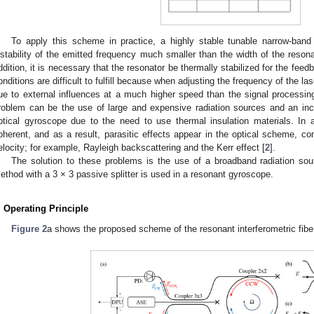
To apply this scheme in practice, a highly stable tunable narrow-band 
nstability of the emitted frequency much smaller than the width of the reson
ddition, it is necessary that the resonator be thermally stabilized for the feed
onditions are difficult to fulfill because when adjusting the frequency of the 
ue to external influences at a much higher speed than the signal processing
roblem can be the use of large and expensive radiation sources and an inc
ptical gyroscope due to the need to use thermal insulation materials. In a
oherent, and as a result, parasitic effects appear in the optical scheme, c
elocity; for example, Rayleigh backscattering and the Kerr effect [
2
].
The solution to these problems is the use of a broadband radiation sourc
ethod with a 3 × 3 passive splitter is used in a resonant gyroscope.
. Operating Principle
Figure 2
a shows the proposed scheme of the resonant interferometric fib