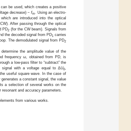
n can be used, which creates a positive
voltage decrease) −
f
. Using an electro-
m
 which are introduced into the optical
CW). After passing through the optical
d PD
(for the CW beam). Signals from
2
and the decoded signal from PD
carries
1
 loop. The demodulated signal from PD
2
 determine the amplitude value of the
d frequency ω, obtained from PD, is
rough a low-pass filter to “subtract” the
 signal with a voltage equal to Δ
U
,
0
 the useful square wave. In the case of
r generates a constant signal, the value
s a selection of several works on the
eir resonant and accuracy parameters.
elements from various works.