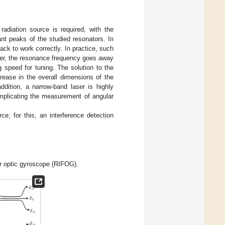
radiation source is required, with the
ant peaks of the studied resonators. In
back to work correctly. In practice, such
laser, the resonance frequency goes away
 speed for tuning. The solution to the
rease in the overall dimensions of the
ddition, a narrow-band laser is highly
omplicating the measurement of angular
e; for this, an interference detection
er optic gyroscope (RIFOG).