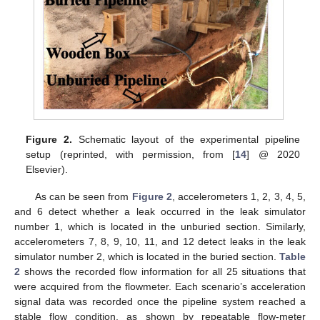
Figure 2.
Schematic layout of the experimental pipeline
setup (reprinted, with permission, from [
14
] @ 2020
Elsevier).
As can be seen from
Figure 2
, accelerometers 1, 2, 3, 4, 5,
and 6 detect whether a leak occurred in the leak simulator
number 1, which is located in the unburied section. Similarly,
accelerometers 7, 8, 9, 10, 11, and 12 detect leaks in the leak
simulator number 2, which is located in the buried section.
Table
2
shows the recorded flow information for all 25 situations that
were acquired from the flowmeter. Each scenario’s acceleration
signal data was recorded once the pipeline system reached a
stable flow condition, as shown by repeatable flow-meter