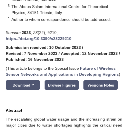
3
The Abdus Salam International Centre for Theoretical
Physics, 34151 Trieste, Italy
*
Author to whom correspondence should be addressed.
Sensors
2023
,
23
(22), 9210;
https://doi.org/10.3390/s23229210
Submission received: 10 October 2023
/
Revised: 7 November 2023
/
Accepted: 12 November 2023
/
Published: 16 November 2023
(This article belongs to the Special Issue
Future of Wireless
Sensor Networks and Applications in Developing Regions
)
keyboard_arrow_down
Download
Browse Figures
Versions Notes
Abstract
The escalating global water usage and the increasing strain on
major cities due to water shortages highlights the critical need