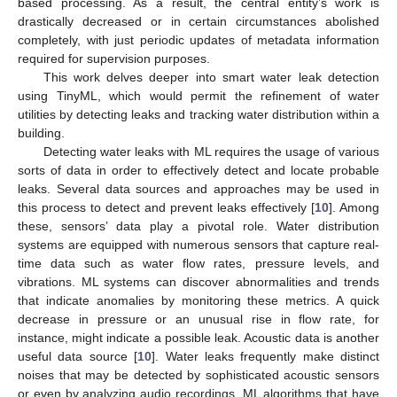
based processing. As a result, the central entity’s work is
drastically decreased or in certain circumstances abolished
completely, with just periodic updates of metadata information
required for supervision purposes.
This work delves deeper into smart water leak detection
using TinyML, which would permit the refinement of water
utilities by detecting leaks and tracking water distribution within a
building.
Detecting water leaks with ML requires the usage of various
sorts of data in order to effectively detect and locate probable
leaks. Several data sources and approaches may be used in
this process to detect and prevent leaks effectively [
10
]. Among
these, sensors’ data play a pivotal role. Water distribution
systems are equipped with numerous sensors that capture real-
time data such as water flow rates, pressure levels, and
vibrations. ML systems can discover abnormalities and trends
that indicate anomalies by monitoring these metrics. A quick
decrease in pressure or an unusual rise in flow rate, for
instance, might indicate a possible leak. Acoustic data is another
useful data source [
10
]. Water leaks frequently make distinct
noises that may be detected by sophisticated acoustic sensors
or even by analyzing audio recordings. ML algorithms that have