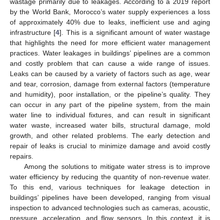
wastage primarily due to leakages. According to a 2019 report
by the World Bank, Morocco’s water supply experiences a loss
of approximately 40% due to leaks, inefficient use and aging
infrastructure [
4
]. This is a significant amount of water wastage
that highlights the need for more efficient water management
practices. Water leakages in buildings’ pipelines are a common
and costly problem that can cause a wide range of issues.
Leaks can be caused by a variety of factors such as age, wear
and tear, corrosion, damage from external factors (temperature
and humidity), poor installation, or the pipeline’s quality. They
can occur in any part of the pipeline system, from the main
water line to individual fixtures, and can result in significant
water waste, increased water bills, structural damage, mold
growth, and other related problems. The early detection and
repair of leaks is crucial to minimize damage and avoid costly
repairs.
Among the solutions to mitigate water stress is to improve
water efficiency by reducing the quantity of non-revenue water.
To this end, various techniques for leakage detection in
buildings’ pipelines have been developed, ranging from visual
inspection to advanced technologies such as cameras, acoustic,
pressure, acceleration, and flow sensors. In this context, it is