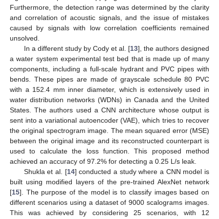
Furthermore, the detection range was determined by the clarity
and correlation of acoustic signals, and the issue of mistakes
caused by signals with low correlation coefficients remained
unsolved.
In a different study by Cody et al. [
13
], the authors designed
a water system experimental test bed that is made up of many
components, including a full-scale hydrant and PVC pipes with
bends. These pipes are made of grayscale schedule 80 PVC
with a 152.4 mm inner diameter, which is extensively used in
water distribution networks (WDNs) in Canada and the United
States. The authors used a CNN architecture whose output is
sent into a variational autoencoder (VAE), which tries to recover
the original spectrogram image. The mean squared error (MSE)
between the original image and its reconstructed counterpart is
used to calculate the loss function. This proposed method
achieved an accuracy of 97.2% for detecting a 0.25 L/s leak.
Shukla et al. [
14
] conducted a study where a CNN model is
built using modified layers of the pre-trained AlexNet network
[
15
]. The purpose of the model is to classify images based on
different scenarios using a dataset of 9000 scalograms images.
This was achieved by considering 25 scenarios, with 12