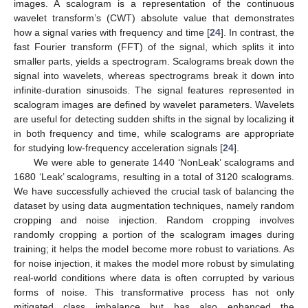
images. A scalogram is a representation of the continuous
wavelet transform’s (CWT) absolute value that demonstrates
how a signal varies with frequency and time [
24
]. In contrast, the
fast Fourier transform (FFT) of the signal, which splits it into
smaller parts, yields a spectrogram. Scalograms break down the
signal into wavelets, whereas spectrograms break it down into
infinite-duration sinusoids. The signal features represented in
scalogram images are defined by wavelet parameters. Wavelets
are useful for detecting sudden shifts in the signal by localizing it
in both frequency and time, while scalograms are appropriate
for studying low-frequency acceleration signals [
24
].
We were able to generate 1440 ‘NonLeak’ scalograms and
1680 ‘Leak’ scalograms, resulting in a total of 3120 scalograms.
We have successfully achieved the crucial task of balancing the
dataset by using data augmentation techniques, namely random
cropping and noise injection. Random cropping involves
randomly cropping a portion of the scalogram images during
training; it helps the model become more robust to variations. As
for noise injection, it makes the model more robust by simulating
real-world conditions where data is often corrupted by various
forms of noise. This transformative process has not only
mitigated class imbalance but has also enhanced the