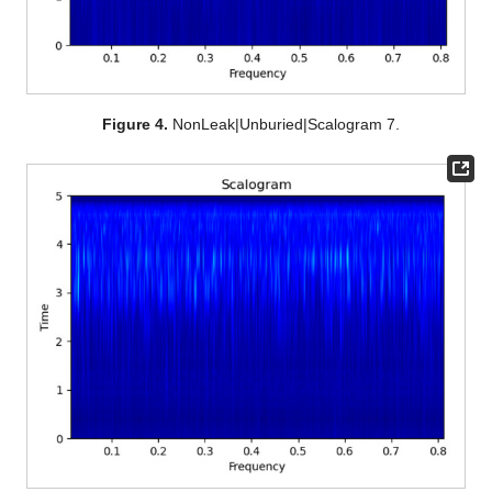
Figure 4.
NonLeak|Unburied|Scalogram 7.