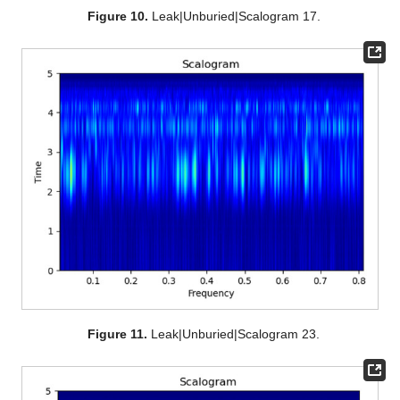
Figure 10.
Leak|Unburied|Scalogram 17.
Figure 11.
Leak|Unburied|Scalogram 23.