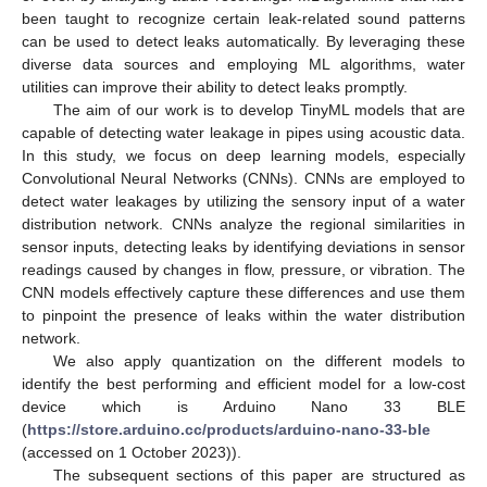
been taught to recognize certain leak-related sound patterns
can be used to detect leaks automatically. By leveraging these
diverse data sources and employing ML algorithms, water
utilities can improve their ability to detect leaks promptly.
The aim of our work is to develop TinyML models that are
capable of detecting water leakage in pipes using acoustic data.
In this study, we focus on deep learning models, especially
Convolutional Neural Networks (CNNs). CNNs are employed to
detect water leakages by utilizing the sensory input of a water
distribution network. CNNs analyze the regional similarities in
sensor inputs, detecting leaks by identifying deviations in sensor
readings caused by changes in flow, pressure, or vibration. The
CNN models effectively capture these differences and use them
to pinpoint the presence of leaks within the water distribution
network.
We also apply quantization on the different models to
identify the best performing and efficient model for a low-cost
device which is Arduino Nano 33 BLE
(
https://store.arduino.cc/products/arduino-nano-33-ble
(accessed on 1 October 2023)).
The subsequent sections of this paper are structured as