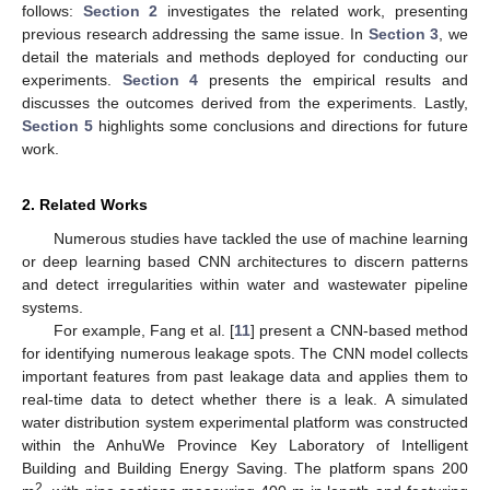
follows:
Section 2
investigates the related work, presenting
previous research addressing the same issue. In
Section 3
, we
detail the materials and methods deployed for conducting our
experiments.
Section 4
presents the empirical results and
discusses the outcomes derived from the experiments. Lastly,
Section 5
highlights some conclusions and directions for future
work.
2. Related Works
Numerous studies have tackled the use of machine learning
or deep learning based CNN architectures to discern patterns
and detect irregularities within water and wastewater pipeline
systems.
For example, Fang et al. [
11
] present a CNN-based method
for identifying numerous leakage spots. The CNN model collects
important features from past leakage data and applies them to
real-time data to detect whether there is a leak. A simulated
water distribution system experimental platform was constructed
within the AnhuWe Province Key Laboratory of Intelligent
Building and Building Energy Saving. The platform spans 200
2