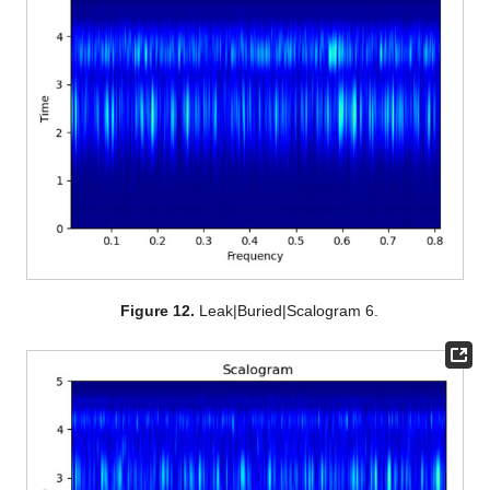
Figure 12.
Leak|Buried|Scalogram 6.