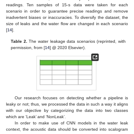
readings. Ten samples of 15-s data were taken for each
scenario in order to guarantee precise readings and remove
inadvertent biases or inaccuracies. To diversify the dataset, the
size of leaks and the water flow are changed in each scenario
[
14
].
Table 2.
The water leakage data scenarios (reprinted, with
permission, from [
14
] @ 2020 Elsevier).
Our research focuses on detecting whether a pipeline is
leaky or not; thus, we processed the data in such a way it aligns
with our objective by categorizing the data into two classes
which are ‘Leak’ and ‘NonLeak’.
In order to make use of CNN models in the water leak
context, the acoustic data should be converted into scalogram