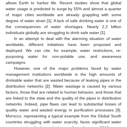
allows Earth to harbor life. Recent studies show that global
water usage is predicted to surge by 55% and almost a quarter
of major cities worldwide are already grappling with some
degree of water strain [
1
]. A lack of safe drinking water is one of
the consequences of water shortages. Nearly 2.2 billion
individuals globally are struggling to drink safe water [
1
].
In an attempt to deal with the alarming situation of water
worldwide, different initiatives have been proposed and
deployed. We can cite, for example, water restrictions, re-
purposing water for non-potable use, and awareness
campaigns.
However, one of the major problems faced by water
management institutions worldwide is the high amounts of
drinkable water that are wasted because of leaking pipes in the
distribution networks [
2
]. Water wastage is caused by various
factors, those that are related to human behavior, and those that
are linked to the state and the quality of the pipes in distribution
networks. Indeed, pipe flaws can lead to substantial losses of
quality water and wasted energy in purification processes [
3
].
Morocco, representing a typical example from the Global South
countries struggling with water scarcity, faces significant water