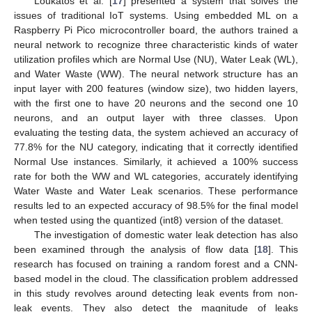
Loukatos et al. [
17
] presented a system that solves the
issues of traditional IoT systems. Using embedded ML on a
Raspberry Pi Pico microcontroller board, the authors trained a
neural network to recognize three characteristic kinds of water
utilization profiles which are Normal Use (NU), Water Leak (WL),
and Water Waste (WW). The neural network structure has an
input layer with 200 features (window size), two hidden layers,
with the first one to have 20 neurons and the second one 10
neurons, and an output layer with three classes. Upon
evaluating the testing data, the system achieved an accuracy of
77.8% for the NU category, indicating that it correctly identified
Normal Use instances. Similarly, it achieved a 100% success
rate for both the WW and WL categories, accurately identifying
Water Waste and Water Leak scenarios. These performance
results led to an expected accuracy of 98.5% for the final model
when tested using the quantized (int8) version of the dataset.
The investigation of domestic water leak detection has also
been examined through the analysis of flow data [
18
]. This
research has focused on training a random forest and a CNN-
based model in the cloud. The classification problem addressed
in this study revolves around detecting leak events from non-
leak events. They also detect the magnitude of leaks