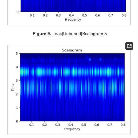
Figure 9.
Leak|Unburied|Scalogram 5.