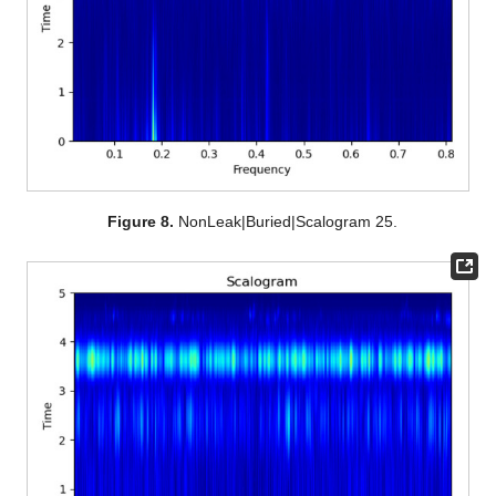
Figure 8.
NonLeak|Buried|Scalogram 25.