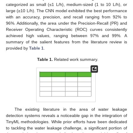
categorized as small (≤1 L/h), medium-sized (1 to 10 L/h), or
large (≥10 L/h). The CNN model exhibited the best performance
with an accuracy, precision, and recall ranging from 92% to
96%. Additionally, the area under the Precision-Recall (PR) and
Receiver Operating Characteristic (ROC) curves consistently
achieved high values, ranging between 97% and 99%. A
summary of the salient features from the literature review is
provided by
Table 1
.
Table 1.
Related work summary.
The existing literature in the area of water leakage
detection systems reveals a noticeable gap in the integration of
TinyML methodologies. While prior efforts have been dedicated
to tackling the water leakage challenge, a significant portion of