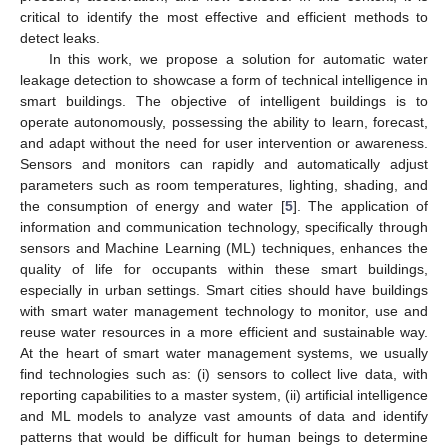
critical to identify the most effective and efficient methods to
detect leaks.
In this work, we propose a solution for automatic water
leakage detection to showcase a form of technical intelligence in
smart buildings. The objective of intelligent buildings is to
operate autonomously, possessing the ability to learn, forecast,
and adapt without the need for user intervention or awareness.
Sensors and monitors can rapidly and automatically adjust
parameters such as room temperatures, lighting, shading, and
the consumption of energy and water [
5
]. The application of
information and communication technology, specifically through
sensors and Machine Learning (ML) techniques, enhances the
quality of life for occupants within these smart buildings,
especially in urban settings. Smart cities should have buildings
with smart water management technology to monitor, use and
reuse water resources in a more efficient and sustainable way.
At the heart of smart water management systems, we usually
find technologies such as: (i) sensors to collect live data, with
reporting capabilities to a master system, (ii) artificial intelligence
and ML models to analyze vast amounts of data and identify
patterns that would be difficult for human beings to determine