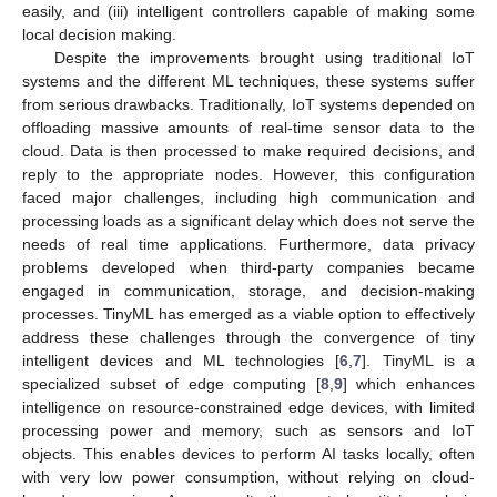
easily, and (iii) intelligent controllers capable of making some
local decision making.
Despite the improvements brought using traditional IoT
systems and the different ML techniques, these systems suffer
from serious drawbacks. Traditionally, IoT systems depended on
offloading massive amounts of real-time sensor data to the
cloud. Data is then processed to make required decisions, and
reply to the appropriate nodes. However, this configuration
faced major challenges, including high communication and
processing loads as a significant delay which does not serve the
needs of real time applications. Furthermore, data privacy
problems developed when third-party companies became
engaged in communication, storage, and decision-making
processes. TinyML has emerged as a viable option to effectively
address these challenges through the convergence of tiny
intelligent devices and ML technologies [
6
,
7
]. TinyML is a
specialized subset of edge computing [
8
,
9
] which enhances
intelligence on resource-constrained edge devices, with limited
processing power and memory, such as sensors and IoT
objects. This enables devices to perform AI tasks locally, often
with very low power consumption, without relying on cloud-