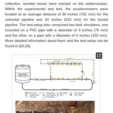
collection, wooden boxes were erected on the subterranean.
Within the experimental test bed, the accelerometers were
located at an average distance of 30 inches (762 mm) for the
unburied pipeline and 24 inches (610 mm) for the buried
pipeline. The test setup also comprised two leak simulators, one
mounted on a PVC pipe with a diameter of 3 inches (76 mm)
and the other on a pipe with a diameter of 4 inches (102 mm).
More detailed information about them and the test setup can be
found in [
22
,
23
].