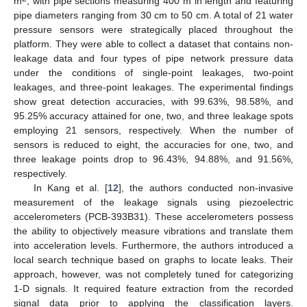
m
, with pipe sections measuring 400 m in length and featuring
pipe diameters ranging from 30 cm to 50 cm. A total of 21 water
pressure sensors were strategically placed throughout the
platform. They were able to collect a dataset that contains non-
leakage data and four types of pipe network pressure data
under the conditions of single-point leakages, two-point
leakages, and three-point leakages. The experimental findings
show great detection accuracies, with 99.63%, 98.58%, and
95.25% accuracy attained for one, two, and three leakage spots
employing 21 sensors, respectively. When the number of
sensors is reduced to eight, the accuracies for one, two, and
three leakage points drop to 96.43%, 94.88%, and 91.56%,
respectively.
In Kang et al. [
12
], the authors conducted non-invasive
measurement of the leakage signals using piezoelectric
accelerometers (PCB-393B31). These accelerometers possess
the ability to objectively measure vibrations and translate them
into acceleration levels. Furthermore, the authors introduced a
local search technique based on graphs to locate leaks. Their
approach, however, was not completely tuned for categorizing
1-D signals. It required feature extraction from the recorded
signal data prior to applying the classification layers.