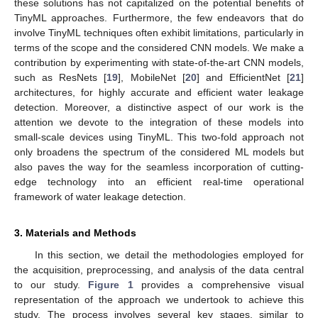
these solutions has not capitalized on the potential benefits of
TinyML approaches. Furthermore, the few endeavors that do
involve TinyML techniques often exhibit limitations, particularly in
terms of the scope and the considered CNN models. We make a
contribution by experimenting with state-of-the-art CNN models,
such as ResNets [
19
], MobileNet [
20
] and EfficientNet [
21
]
architectures, for highly accurate and efficient water leakage
detection. Moreover, a distinctive aspect of our work is the
attention we devote to the integration of these models into
small-scale devices using TinyML. This two-fold approach not
only broadens the spectrum of the considered ML models but
also paves the way for the seamless incorporation of cutting-
edge technology into an efficient real-time operational
framework of water leakage detection.
3. Materials and Methods
In this section, we detail the methodologies employed for
the acquisition, preprocessing, and analysis of the data central
to our study.
Figure 1
provides a comprehensive visual
representation of the approach we undertook to achieve this
study. The process involves several key stages, similar to