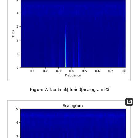
Figure 7.
NonLeak|Buried|Scalogram 23.