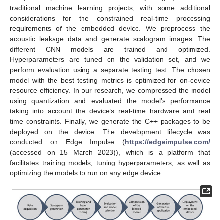
traditional machine learning projects, with some additional
considerations for the constrained real-time processing
requirements of the embedded device. We preprocess the
acoustic leakage data and generate scalogram images. The
different CNN models are trained and optimized.
Hyperparameters are tuned on the validation set, and we
perform evaluation using a separate testing test. The chosen
model with the best testing metrics is optimized for on-device
resource efficiency. In our research, we compressed the model
using quantization and evaluated the model’s performance
taking into account the device’s real-time hardware and real
time constraints. Finally, we generate the C++ packages to be
deployed on the device. The development lifecycle was
conducted on Edge Impulse (
https://edgeimpulse.com/
(accessed on 15 March 2023)), which is a platform that
facilitates training models, tuning hyperparameters, as well as
optimizing the models to run on any edge device.