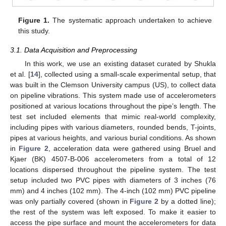
Figure 1.
The systematic approach undertaken to achieve
this study.
3.1. Data Acquisition and Preprocessing
In this work, we use an existing dataset curated by Shukla
et al. [
14
], collected using a small-scale experimental setup, that
was built in the Clemson University campus (US), to collect data
on pipeline vibrations. This system made use of accelerometers
positioned at various locations throughout the pipe’s length. The
test set included elements that mimic real-world complexity,
including pipes with various diameters, rounded bends, T-joints,
pipes at various heights, and various burial conditions. As shown
in
Figure 2
, acceleration data were gathered using Bruel and
Kjaer (BK) 4507-B-006 accelerometers from a total of 12
locations dispersed throughout the pipeline system. The test
setup included two PVC pipes with diameters of 3 inches (76
mm) and 4 inches (102 mm). The 4-inch (102 mm) PVC pipeline
was only partially covered (shown in
Figure 2
by a dotted line);
the rest of the system was left exposed. To make it easier to
access the pipe surface and mount the accelerometers for data