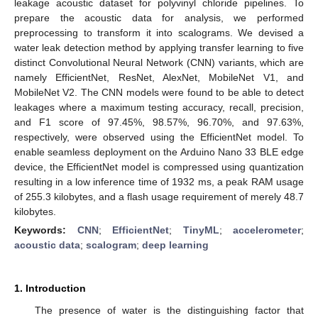
leakage acoustic dataset for polyvinyl chloride pipelines. To
prepare the acoustic data for analysis, we performed
preprocessing to transform it into scalograms. We devised a
water leak detection method by applying transfer learning to five
distinct Convolutional Neural Network (CNN) variants, which are
namely EfficientNet, ResNet, AlexNet, MobileNet V1, and
MobileNet V2. The CNN models were found to be able to detect
leakages where a maximum testing accuracy, recall, precision,
and F1 score of 97.45%, 98.57%, 96.70%, and 97.63%,
respectively, were observed using the EfficientNet model. To
enable seamless deployment on the Arduino Nano 33 BLE edge
device, the EfficientNet model is compressed using quantization
resulting in a low inference time of 1932 ms, a peak RAM usage
of 255.3 kilobytes, and a flash usage requirement of merely 48.7
kilobytes.
Keywords:
CNN
;
EfficientNet
;
TinyML
;
accelerometer
;
acoustic data
;
scalogram
;
deep learning
1. Introduction
The presence of water is the distinguishing factor that