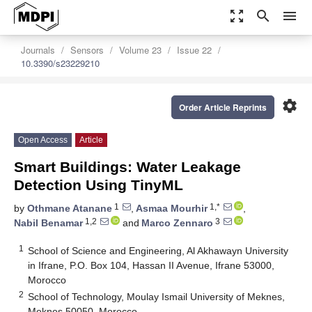
zoom_out_map
search
menu
Journals
Sensors
Volume 23
Issue 22
10.3390/s23229210
settings
Order Article Reprints
Open Access
Article
Smart Buildings: Water Leakage
Detection Using TinyML
1
1,*
by
Othmane Atanane
,
Asmaa Mourhir
,
1,2
3
Nabil Benamar
and
Marco Zennaro
1
School of Science and Engineering, Al Akhawayn University
in Ifrane, P.O. Box 104, Hassan II Avenue, Ifrane 53000,
Morocco
2
School of Technology, Moulay Ismail University of Meknes,
Meknes 50050, Morocco