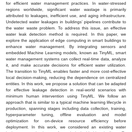
for efficient water management practices. In water-stressed
regions worldwide, significant water wastage is primarily
attributed to leakages, inefficient use, and aging infrastructure.
Undetected water leakages in buildings’ pipelines contribute to
the water waste problem. To address this issue, an effective
water leak detection method is required. In this paper, we
explore the application of edge computing in smart buildings to
enhance water management. By integrating sensors and
embedded Machine Learning models, known as TinyML, smart
water management systems can collect real-time data, analyze
it, and make accurate decisions for efficient water utilization.
The transition to TinyML enables faster and more cost-effective
local decision-making, reducing the dependence on centralized
entities. In this work, we propose a solution that can be adapted
for effective leakage detection in real-world scenarios with
minimum human intervention using TinyML. We follow an
approach that is similar to a typical machine learning lifecycle in
production, spanning stages including data collection, training,
hyperparameter tuning, offline evaluation and model
optimization for on-device resource efficiency before
deployment. In this work, we considered an existing water