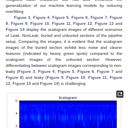
generalization of our machine learning models by reducing
overfitting.
Figure 3
,
Figure 4
,
Figure 5
,
Figure 6
,
Figure 7
,
Figure
8
,
Figure 9
,
Figure 10
,
Figure 11
,
Figure 12
,
Figure 13
and
Figure 14
display the scalogram images of different scenarios
of Leak, NonLeak, buried and unburied sections of the pipeline
setup. Comparing the images, it is evident that the scalogram
images of the buried section exhibit less noise and clearer
features (indicated by heavy green spots) compared to the
scalogram images of the unburied section. However,
differentiating between scalogram images corresponding to non-
leaky (
Figure 3
,
Figure 4
,
Figure 5
,
Figure 6
,
Figure 7
and
Figure 8
) and leaky (
Figure 9
,
Figure 10
,
Figure 11
,
Figure
12
,
Figure 13
and
Figure 14
) is challenging.