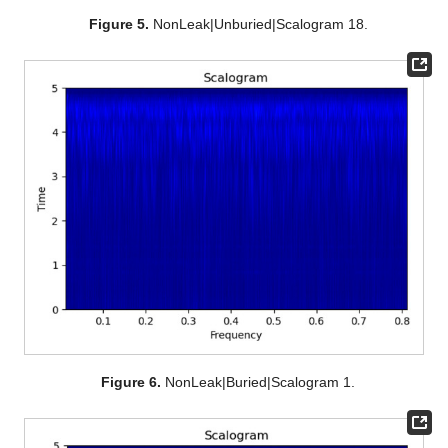
Figure 5.
NonLeak|Unburied|Scalogram 18.
Figure 6.
NonLeak|Buried|Scalogram 1.