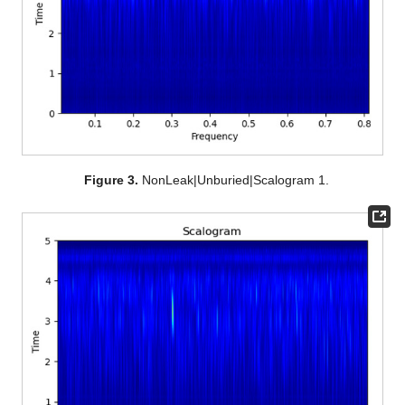
Figure 3.
NonLeak|Unburied|Scalogram 1.