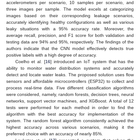
accelerometers per scenario, 10 samples per scenario, and
three images per sample. The model excels at categorizing
images based on their corresponding leakage scenarios,
accurately identifying healthy configurations as well as various
leaky situations with a 95% accuracy rate. Moreover, the
average recall, precision, and F1 score for both validation and
testing data are 94% and 95%, respectively. The findings of the
authors indicate that the CNN model effectively detects true
positive labels with a high degree of accuracy.
Coelho et al. [
16
] introduced an IoT system that has the
ability to monitor water distribution systems and accurately
detect and locate water leaks. The proposed solution uses flow
sensors and affordable microcontrollers (ESP32) to collect and
process real-time data. Five different classification algorithms
were considered, namely, random forests, decision trees, neural
networks, support vector machines, and XGBoost. A total of 12
tests were performed for each method in order to find the
algorithm with the best accuracy for implementation of the
system. The random forest algorithm consistently achieved the
highest accuracy across various scenarios, making it the
preferred choice with an accuracy of nearly 85%.