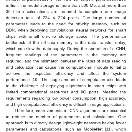
million, the model storage is more than 500 Mb, and more than
30 billion calculations are required to complete one image
detection task of 224 × 224 pixels. The large number of
parameters leads to the need for off-chip memory, such as
DDR, when deploying convolutional neural networks for smart
chips with small on-chip storage space. The performance
bottleneck of the off-chip memory is the data transfer delay,
which can slow the data supply. During the operation of a CNN,
frequent readings of the parameters in the memory are
required, and the mismatch between the rates of data reading
and calculation can cause the computational module to fail to
achieve the expected efficiency and affect the system
performance [
10
]. The huge amount of computation also leads
to the challenge of deploying algorithms in smart chips with
limited computational resources and I/O ports. Meeting the
requirements regarding low power consumption, high accuracy,
and high computational efficiency is difficult in edge applications.
Therefore, improvements in CNN algorithms are essential
to reduce the number of parameters and calculations. One
approach is to directly design lightweight networks having fewer
parameters and calculations, such as MobileNet [
11
], which