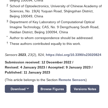
Beijing 100094, China
2
School of Optoelectronics, University of Chinese Academy of
Sciences, No. 19(A) Yuquan Road, Shijingshan District,
Beijing 100049, China
3
Department of Key Laboratory of Computational Optical
Imagine Technology, CAS, No. 9 Dengzhuang South Road,
Haidian District, Beijing 100094, China
*
Author to whom correspondence should be addressed.
†
These authors contributed equally to this work.
Sensors
2023
,
23
(2), 824;
https://doi.org/10.3390/s23020824
Submission received: 12 December 2022
/
Revised: 4 January 2023
/
Accepted: 9 January 2023
/
Published: 11 January 2023
(This article belongs to the Section
Remote Sensors
)
keyboard_arrow_down
Download
Browse Figures
Versions Notes