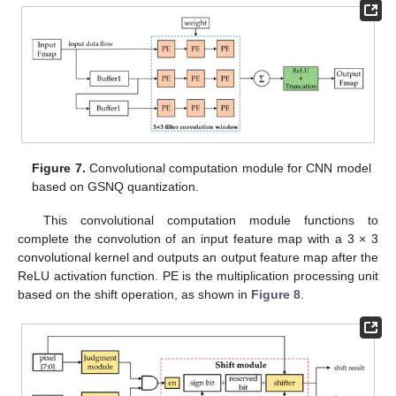
Figure 7.
Convolutional computation module for CNN model
based on GSNQ quantization.
This convolutional computation module functions to
complete the convolution of an input feature map with a 3 × 3
convolutional kernel and outputs an output feature map after the
ReLU activation function. PE is the multiplication processing unit
based on the shift operation, as shown in
Figure 8
.