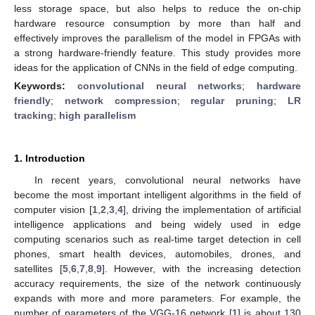
less storage space, but also helps to reduce the on-chip
hardware resource consumption by more than half and
effectively improves the parallelism of the model in FPGAs with
a strong hardware-friendly feature. This study provides more
ideas for the application of CNNs in the field of edge computing.
Keywords:
convolutional neural networks
;
hardware
friendly
;
network compression
;
regular pruning
;
LR
tracking
;
high parallelism
1. Introduction
In recent years, convolutional neural networks have
become the most important intelligent algorithms in the field of
computer vision [
1
,
2
,
3
,
4
], driving the implementation of artificial
intelligence applications and being widely used in edge
computing scenarios such as real-time target detection in cell
phones, smart health devices, automobiles, drones, and
satellites [
5
,
6
,
7
,
8
,
9
]. However, with the increasing detection
accuracy requirements, the size of the network continuously
expands with more and more parameters. For example, the
number of parameters of the VGG-16 network [
1
] is about 130