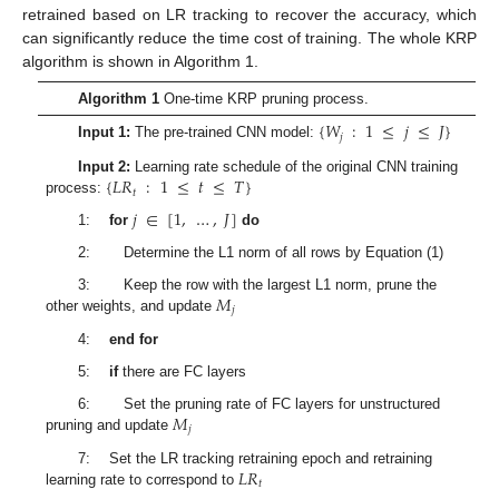
retrained based on LR tracking to recover the accuracy, which
can significantly reduce the time cost of training. The whole KRP
algorithm is shown in Algorithm 1.
Algorithm 1
One-time KRP pruning process.
{
𝑊
:
1
≤
𝑗
≤
𝐽
}
𝑗
Input 1:
The pre-trained CNN model:
{
𝐿𝑅
:
1
≤
𝑡
≤
𝑇
}
Input 2:
Learning rate schedule of the original CNN training
𝑡
process:
𝑗
∈
[
1
,
…
,
𝐽
]
1:
for
do
2: Determine the L1 norm of all rows by Equation (1)
𝑀
3: Keep the row with the largest L1 norm, prune the
𝑗
other weights, and update
4:
end for
5:
if
there are FC layers
𝑀
6: Set the pruning rate of FC layers for unstructured
𝑗
pruning and update
𝐿𝑅
7: Set the LR tracking retraining epoch and retraining
𝑡
learning rate to correspond to