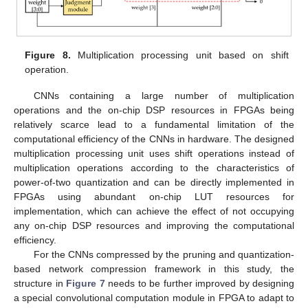
Figure 8.
Multiplication processing unit based on shift
operation.
CNNs containing a large number of multiplication
operations and the on-chip DSP resources in FPGAs being
relatively scarce lead to a fundamental limitation of the
computational efficiency of the CNNs in hardware. The designed
multiplication processing unit uses shift operations instead of
multiplication operations according to the characteristics of
power-of-two quantization and can be directly implemented in
FPGAs using abundant on-chip LUT resources for
implementation, which can achieve the effect of not occupying
any on-chip DSP resources and improving the computational
efficiency.
For the CNNs compressed by the pruning and quantization-
based network compression framework in this study, the
structure in
Figure 7
needs to be further improved by designing
a special convolutional computation module in FPGA to adapt to