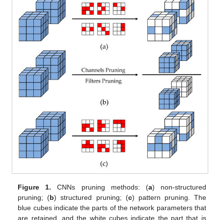
Figure 1.
CNNs pruning methods: (
a
) non-structured
pruning; (
b
) structured pruning; (
c
) pattern pruning. The
blue cubes indicate the parts of the network parameters that
are retained, and the white cubes indicate the part that is