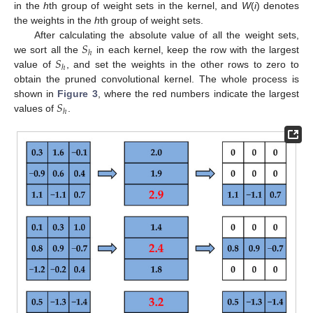
in the
h
th group of weight sets in the kernel, and
W
(
i
) denotes
the weights in the
h
th group of weight sets.
𝑆
After calculating the absolute value of all the weight sets,
ℎ
𝑆
we sort all the
in each kernel, keep the row with the largest
ℎ
value of
, and set the weights in the other rows to zero to
obtain the pruned convolutional kernel. The whole process is
𝑆
shown in
Figure 3
, where the red numbers indicate the largest
ℎ
values of
.