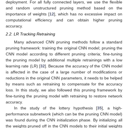
deployment. For all fully connected layers, we use the flexible
and random unstructured pruning method based on the
importance of weights [
12
], which has no excessive impact on
computational efficiency and can obtain higher pruning
accuracy.
2.2. LR Tracking Retraining
Many advanced CNN pruning methods follow a standard
pruning framework: training the original CNN model; pruning the
CNN model according to different pruning criteria; fine-tuning
the pruning model by additional multiple retrainings with a low
learning rate (LR) [
32
]. Because the accuracy of the CNN model
is affected in the case of a large number of modifications or
reductions in the original CNN parameters, it needs to be helped
by means such as retraining to compensate for the accuracy
loss. In this study, we also followed this pruning framework by
fine-tuning the pruning model with retraining to restore network
accuracy.
In the study of the lottery hypothesis [
35
], a high-
performance subnetwork (which can be the pruning CNN model)
was found during the CNN initialization phase. By initializing all
the weights pruned off in the CNN models to their initial weights