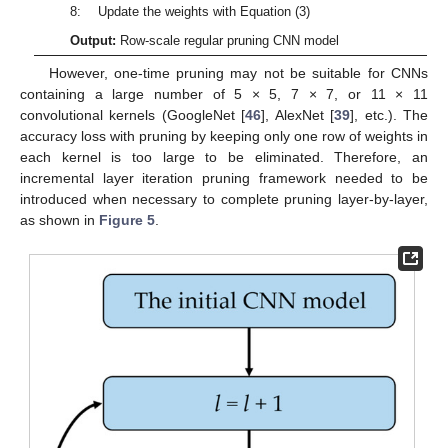
8: Update the weights with Equation (3)
Output:
Row-scale regular pruning CNN model
However, one-time pruning may not be suitable for CNNs
containing a large number of 5 × 5, 7 × 7, or 11 × 11
convolutional kernels (GoogleNet [
46
], AlexNet [
39
], etc.). The
accuracy loss with pruning by keeping only one row of weights in
each kernel is too large to be eliminated. Therefore, an
incremental layer iteration pruning framework needed to be
introduced when necessary to complete pruning layer-by-layer,
as shown in
Figure 5
.