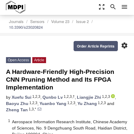
zoom_out_map
search
menu
Journals
Sensors
Volume 23
Issue 2
10.3390/s23020824
settings
Order Article Reprints
Open Access
Article
A Hardware-Friendly High-Precision
CNN Pruning Method and Its FPGA
Implementation
1,2,3
1,2,3,†
1,2,3
by
Xuefu Sui
,
Qunbo Lv
,
Liangjie Zhi
,
1,2,3
1,2,3
1,2,3
Baoyu Zhu
,
Yuanbo Yang
,
Yu Zhang
and
1,3,*
Zheng Tan
1
Aerospace Information Research Institute, Chinese Academy
of Sciences, No. 9 Dengzhuang South Road, Haidian District,