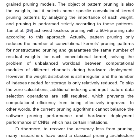
grained pruning models. The object of pattern pruning is also
the weights, but it selects some specific convolutional kernel
pruning patterns by analyzing the importance of each weight,
and pruning is performed strictly according to these patterns.
Tan et al. [
26
] achieved lossless pruning with a 60% pruning rate
according to this approach. Actually, pattern pruning only
reduces the number of convolutional kernels’ pruning patterns
for nonstructured pruning and guarantees the same number of
residual weights for each convolutional kernel, solving the
problem of unbalanced workload between computational
modules of different channels during hardware deployment.
However, the weight distribution is still irregular, and the number
of indexes needed for storage is only relatively reduced. To skip
the zero calculations, additional indexing and input feature data
selection operations are still required, which prevents the
computational efficiency from being effectively improved. In
other words, the current pruning algorithms cannot balance the
software pruning performance and hardware deployment
performance of CNNs, which has certain limitations.
Furthermore, to recover the accuracy loss from pruning,
many researchers have used a classical pruning architecture