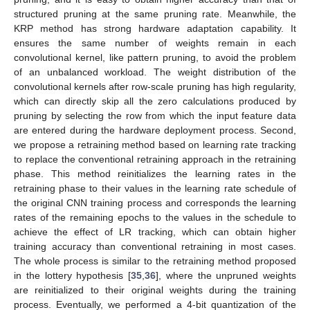
structured pruning at the same pruning rate. Meanwhile, the
KRP method has strong hardware adaptation capability. It
ensures the same number of weights remain in each
convolutional kernel, like pattern pruning, to avoid the problem
of an unbalanced workload. The weight distribution of the
convolutional kernels after row-scale pruning has high regularity,
which can directly skip all the zero calculations produced by
pruning by selecting the row from which the input feature data
are entered during the hardware deployment process. Second,
we propose a retraining method based on learning rate tracking
to replace the conventional retraining approach in the retraining
phase. This method reinitializes the learning rates in the
retraining phase to their values in the learning rate schedule of
the original CNN training process and corresponds the learning
rates of the remaining epochs to the values in the schedule to
achieve the effect of LR tracking, which can obtain higher
training accuracy than conventional retraining in most cases.
The whole process is similar to the retraining method proposed
in the lottery hypothesis [
35
,
36
], where the unpruned weights
are reinitialized to their original weights during the training
process. Eventually, we performed a 4-bit quantization of the