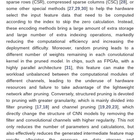
sparse rows (CSR), compressed sparse columns (CSC) [
28
], or
some other special methods [
27
,
29
,
30
] to help the hardware
select the input feature data that need to be computed
according to the index to skip the zero calculation. Instead,
these encoding methods bring a large amount of extra storage
and large number of extra indexing operations, markedly
reducing the computational efficiency and increasing the
deployment difficulty. Moreover, random pruning leads to a
different number of weights remaining in each convolutional
kernel in the pruned model. In chips, such as FPGAs, with a
highly parallel architecture [
31
], this feature can make the
workload unbalanced between the computational modules of
different channels, leading to the underuse of hardware
resources and failure to take advantage of the lightweight
network after pruning. Conversely, structured pruning is devoted
to pruning with greater granularity, which is mainly divided into
filter pruning [
17
,
18
] and channel pruning [
19
,
20
,
23
], which
directly change the structure of CNN models by removing the
filter and convolutional channels with higher regularity. This not
only reduces the number of parameters and calculations, but
also effectively reduces the generated intermediate feature map
results, alleviates the pressure on data storage and