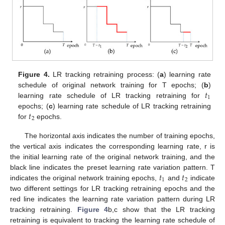
Figure 4.
LR tracking retraining process: (
a
) learning rate
𝑡
schedule of original network training for T epochs; (
b
)
1
learning rate schedule of LR tracking retraining for
𝑡
epochs; (
c
) learning rate schedule of LR tracking retraining
2
for
epochs.
The horizontal axis indicates the number of training epochs,
the vertical axis indicates the corresponding learning rate, r is
the initial learning rate of the original network training, and the
𝑡
𝑡
black line indicates the preset learning rate variation pattern. T
1
2
indicates the original network training epochs,
and
indicate
two different settings for LR tracking retraining epochs and the
red line indicates the learning rate variation pattern during LR
tracking retraining.
Figure 4
b,c show that the LR tracking
retraining is equivalent to tracking the learning rate schedule of