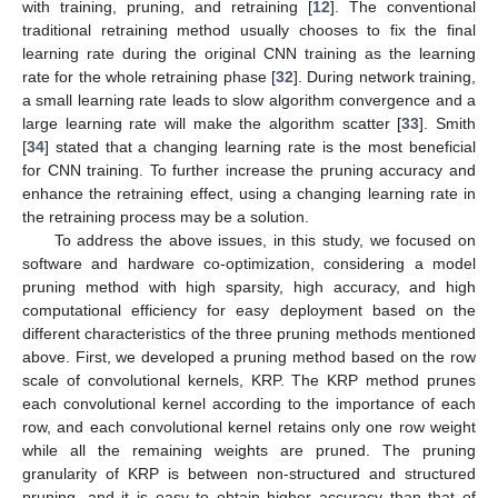
with training, pruning, and retraining [
12
]. The conventional
traditional retraining method usually chooses to fix the final
learning rate during the original CNN training as the learning
rate for the whole retraining phase [
32
]. During network training,
a small learning rate leads to slow algorithm convergence and a
large learning rate will make the algorithm scatter [
33
]. Smith
[
34
] stated that a changing learning rate is the most beneficial
for CNN training. To further increase the pruning accuracy and
enhance the retraining effect, using a changing learning rate in
the retraining process may be a solution.
To address the above issues, in this study, we focused on
software and hardware co-optimization, considering a model
pruning method with high sparsity, high accuracy, and high
computational efficiency for easy deployment based on the
different characteristics of the three pruning methods mentioned
above. First, we developed a pruning method based on the row
scale of convolutional kernels, KRP. The KRP method prunes
each convolutional kernel according to the importance of each
row, and each convolutional kernel retains only one row weight
while all the remaining weights are pruned. The pruning
granularity of KRP is between non-structured and structured
pruning, and it is easy to obtain higher accuracy than that of