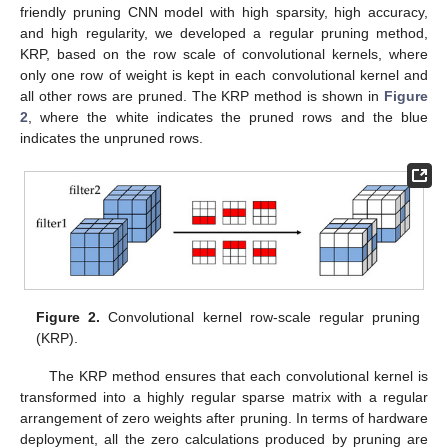
friendly pruning CNN model with high sparsity, high accuracy,
and high regularity, we developed a regular pruning method,
KRP, based on the row scale of convolutional kernels, where
only one row of weight is kept in each convolutional kernel and
all other rows are pruned. The KRP method is shown in
Figure
2
, where the white indicates the pruned rows and the blue
indicates the unpruned rows.
Figure 2.
Convolutional kernel row-scale regular pruning
(KRP).
The KRP method ensures that each convolutional kernel is
transformed into a highly regular sparse matrix with a regular
arrangement of zero weights after pruning. In terms of hardware
deployment, all the zero calculations produced by pruning are