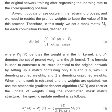
the original network training after regressing the learning rate to
the corresponding position.
A weight update phase occurs in the retraining process, and
𝑀
we need to restrict the pruned weights to keep the value of 0 in
𝑗
this process. Therefore, in this study, we set a mask matrix
for each convolution kernel, defined as:
0
𝑊
(
𝑎
)
∈
𝑃
𝑀
(
𝑎
)
=
{
𝑗
𝑗
𝑗
1
other
cases
(2)
𝑊
(
𝑎
)
𝑃
𝑗
𝑗
where
denotes the weight
a
in the
j
th kernel, and
denotes the set of pruned weights in the
j
th kernel. This formula
is used to construct a structure identical to the original network
by setting up a matrix containing only 0 s and 1 s, with 0 s
denoting pruned weights, and 1 s denoting unpruned weights.
When the network is retrained and the weights are updated, we
use the stochastic gradient descent algorithm (SGD) and restrict
the update of weights using the constructed mask matrix
structure. The specific update method is as follows:
∂
𝐸
𝑊
(
𝑎
)
=
𝑊
(
𝑎
)
−
𝛾
𝑀
(
𝑎
)
′
∂
(
𝑊
(
𝑎
)
)
𝑗
𝑗
𝑗
𝑗
(3)