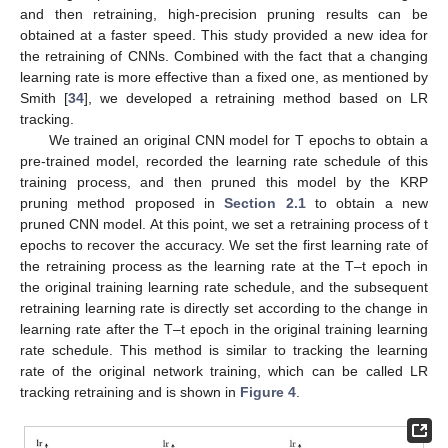
and then retraining, high-precision pruning results can be
obtained at a faster speed. This study provided a new idea for
the retraining of CNNs. Combined with the fact that a changing
learning rate is more effective than a fixed one, as mentioned by
Smith [
34
], we developed a retraining method based on LR
tracking.
We trained an original CNN model for T epochs to obtain a
pre-trained model, recorded the learning rate schedule of this
training process, and then pruned this model by the KRP
pruning method proposed in
Section 2.1
to obtain a new
pruned CNN model. At this point, we set a retraining process of t
epochs to recover the accuracy. We set the first learning rate of
the retraining process as the learning rate at the T–t epoch in
the original training learning rate schedule, and the subsequent
retraining learning rate is directly set according to the change in
learning rate after the T–t epoch in the original training learning
rate schedule. This method is similar to tracking the learning
rate of the original network training, which can be called LR
tracking retraining and is shown in
Figure 4
.