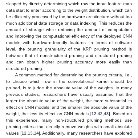
skipped by directly determining which row the input feature map
data start to enter according to the weight distribution, which can
be efficiently processed by the hardware architecture without too
much additional data storage or data indexing. This reduces the
amount of storage while reducing the amount of computation
and improving the computational efficiency of the deployed CNN
models with hardware-friendly features. In terms of software
level, the pruning granularity of the KRP pruning method is
between that of nonstructured pruning and structured pruning
and can obtain higher pruning accuracy more easily than
structured pruning.
A common method for determining the pruning criteria, i.e.,
to choose which row in the convolutional kernel should be
pruned, is to judge the absolute value of the weights. In many
previous studies, researchers have usually assumed that the
larger the absolute value of the weight, the more substantial its
effect on CNN models; and the smaller the absolute value of the
weight, the less its effect on CNN models [
12
,
42
,
43
]. Based on
this experience, many non-structured pruning methods use
pruning criteria that directly remove weights with small absolute
values [
12
,
13
,
14
]. Additionally, many researchers have explored