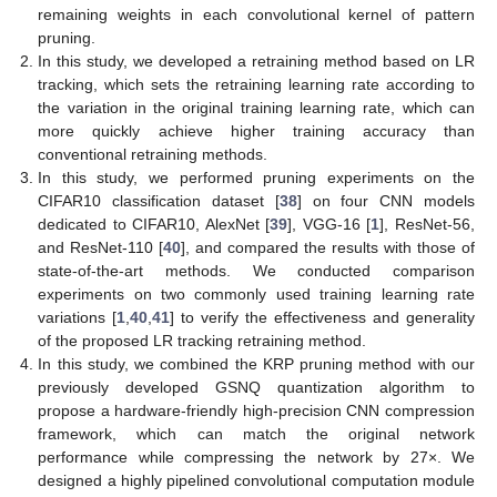
remaining weights in each convolutional kernel of pattern
pruning.
In this study, we developed a retraining method based on LR
tracking, which sets the retraining learning rate according to
the variation in the original training learning rate, which can
more quickly achieve higher training accuracy than
conventional retraining methods.
In this study, we performed pruning experiments on the
CIFAR10 classification dataset [
38
] on four CNN models
dedicated to CIFAR10, AlexNet [
39
], VGG-16 [
1
], ResNet-56,
and ResNet-110 [
40
], and compared the results with those of
state-of-the-art methods. We conducted comparison
experiments on two commonly used training learning rate
variations [
1
,
40
,
41
] to verify the effectiveness and generality
of the proposed LR tracking retraining method.
In this study, we combined the KRP pruning method with our
previously developed GSNQ quantization algorithm to
propose a hardware-friendly high-precision CNN compression
framework, which can match the original network
performance while compressing the network by 27×. We
designed a highly pipelined convolutional computation module