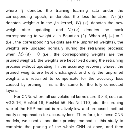
𝛾
𝑊
(
𝑎
)
where
denotes the training learning rate under the
𝑗
𝑊
(
𝑎
)
corresponding epoch,
E
denotes the loss function,
′
𝑗
denotes weight
a
in the
j
th kernel,
denotes the new
𝑀
(
𝑎
)
𝑗
𝑀
(
𝑎
)
=
1
weight after updating, and
denotes the mask
𝑗
corresponding to weight
a
in Equation (2). When
(i.e., the corresponding weights are the unpruned weights), the
𝑀
(
𝑎
)
=
0
weights are updated normally during the retraining process;
𝑗
when
(i.e., the corresponding weights are the
pruned weights), the weights are kept fixed during the retraining
process without updating. In the accuracy recovery phase, the
pruned weights are kept unchanged, and only the unpruned
weights are retrained to compensate for the accuracy loss
caused by pruning. This is the same for the fully connected
layers.
For CNNs where all convolutional kernels are 3 × 3, such as
VGG-16, ResNet-18, ResNet-56, ResNet-110, etc., the pruning
rate of the KRP method is relatively low and proposed method
easily compensates for accuracy loss. Therefore, for these CNN
models, we used a one-time pruning method in this study to
complete the pruning of the whole CNN at once, and then