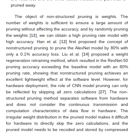
pruned away.
The object of non-structured pruning is weights. The
number of weights is sufficient to ensure a large amount of
pruning without affecting the accuracy, and by randomly pruning
the weights [
12
], we can obtain a high pruning rate model with
high accuracy. Han et al. [
12
] first proposed the concept of
nonstructured pruning to prune the AlexNet model by 80% with
only a 0.1% accuracy loss. Liu et al. [
14
] proposed a weight
regeneration retraining method, which resulted in the ResNet-50
pruning accuracy exceeding the baseline model with an 80%
pruning rate, showing that nonstructured pruning achieves an
excellent lightweight effect at the software level. However, for
hardware deployment, the role of CNN model pruning can only
be reflected by skipping all zero calculations [
27
]. The non-
structured pruning method separates software from hardware
and does not consider the continuous transmission and
computation characteristics of data flow in hardware. The
irregular weight distribution in the pruned model makes it difficult
for hardware to directly skip the zero calculations, and the
pruned model needs to be recoded and stored by compressed