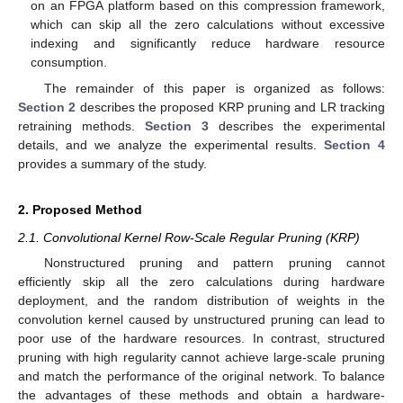
on an FPGA platform based on this compression framework,
which can skip all the zero calculations without excessive
indexing and significantly reduce hardware resource
consumption.
The remainder of this paper is organized as follows:
Section 2
describes the proposed KRP pruning and LR tracking
retraining methods.
Section 3
describes the experimental
details, and we analyze the experimental results.
Section 4
provides a summary of the study.
2. Proposed Method
2.1. Convolutional Kernel Row-Scale Regular Pruning (KRP)
Nonstructured pruning and pattern pruning cannot
efficiently skip all the zero calculations during hardware
deployment, and the random distribution of weights in the
convolution kernel caused by unstructured pruning can lead to
poor use of the hardware resources. In contrast, structured
pruning with high regularity cannot achieve large-scale pruning
and match the performance of the original network. To balance
the advantages of these methods and obtain a hardware-