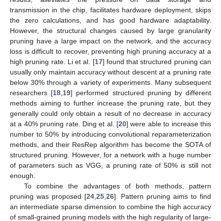
transmission in the chip, facilitates hardware deployment, skips
the zero calculations, and has good hardware adaptability.
However, the structural changes caused by large granularity
pruning have a large impact on the network, and the accuracy
loss is difficult to recover, preventing high pruning accuracy at a
high pruning rate. Li et al. [
17
] found that structured pruning can
usually only maintain accuracy without descent at a pruning rate
below 30% through a variety of experiments. Many subsequent
researchers [
18
,
19
] performed structured pruning by different
methods aiming to further increase the pruning rate, but they
generally could only obtain a result of no decrease in accuracy
at a 40% pruning rate. Ding et al. [
20
] were able to increase this
number to 50% by introducing convolutional reparameterization
methods, and their ResRep algorithm has become the SOTA of
structured pruning. However, for a network with a huge number
of parameters such as VGG, a pruning rate of 50% is still not
enough.
To combine the advantages of both methods, pattern
pruning was proposed [
24
,
25
,
26
]. Pattern pruning aims to find
an intermediate sparse dimension to combine the high accuracy
of small-grained pruning models with the high regularity of large-