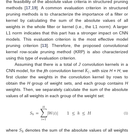
the feasibility of the absolute value criteria in structured pruning
methods [
17
,
19
]. A common evaluation criterion in structured
pruning methods is to characterize the importance of a filter or
kernel by calculating the sum of the absolute values of all
weights in the whole filter or kernel (i.e., the L1 norm). A larger
L1 norm indicates that this part has a stronger impact on CNN
models. This evaluation criterion is the most effective model
pruning criterion [
13
]. Therefore, the proposed convolutional
kernel row-scale pruning method (KRP) is also characterized
using this type of evaluation criterion.
𝐾
Assuming that there is a total of
J
convolution kernels in a
𝑗
CNN model, for the
j
th convolution kernel
, with size
H
×
H
, we
first cluster the weights in the convolution kernel by rows to
obtain the
H
group of weight sets, and each group contains
H
weights. Then, we separately calculate the sum of the absolute
values of all weights in each group of the weight set:
𝐻
∑
𝑆
=
|
𝑊
(
𝑖
)
|
1
≤
ℎ
≤
𝐻
ℎ
(1)
𝑖
=
1
𝑆
ℎ
where
denotes the sum of the absolute values of all weights