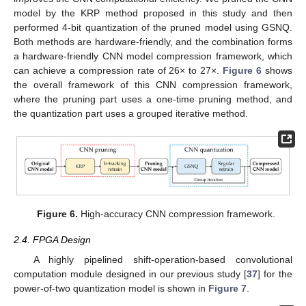
model by the KRP method proposed in this study and then
performed 4-bit quantization of the pruned model using GSNQ.
Both methods are hardware-friendly, and the combination forms
a hardware-friendly CNN model compression framework, which
can achieve a compression rate of 26× to 27×.
Figure 6
shows
the overall framework of this CNN compression framework,
where the pruning part uses a one-time pruning method, and
the quantization part uses a grouped iterative method.
Figure 6.
High-accuracy CNN compression framework.
2.4. FPGA Design
A highly pipelined shift-operation-based convolutional
computation module designed in our previous study [
37
] for the
power-of-two quantization model is shown in
Figure 7
.