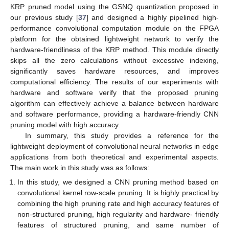
KRP pruned model using the GSNQ quantization proposed in
our previous study [
37
] and designed a highly pipelined high-
performance convolutional computation module on the FPGA
platform for the obtained lightweight network to verify the
hardware-friendliness of the KRP method. This module directly
skips all the zero calculations without excessive indexing,
significantly saves hardware resources, and improves
computational efficiency. The results of our experiments with
hardware and software verify that the proposed pruning
algorithm can effectively achieve a balance between hardware
and software performance, providing a hardware-friendly CNN
pruning model with high accuracy.
In summary, this study provides a reference for the
lightweight deployment of convolutional neural networks in edge
applications from both theoretical and experimental aspects.
The main work in this study was as follows:
In this study, we designed a CNN pruning method based on
convolutional kernel row-scale pruning. It is highly practical by
combining the high pruning rate and high accuracy features of
non-structured pruning, high regularity and hardware- friendly
features of structured pruning, and same number of