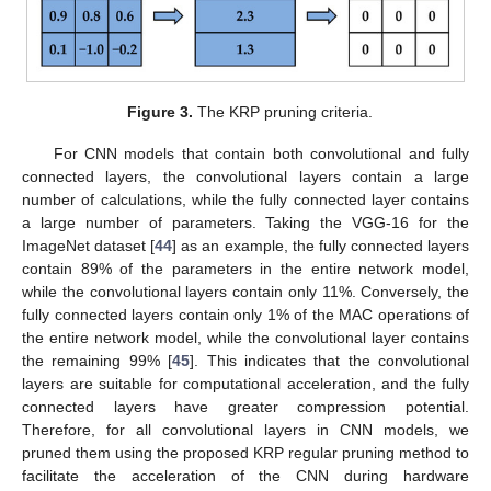
Figure 3.
The KRP pruning criteria.
For CNN models that contain both convolutional and fully
connected layers, the convolutional layers contain a large
number of calculations, while the fully connected layer contains
a large number of parameters. Taking the VGG-16 for the
ImageNet dataset [
44
] as an example, the fully connected layers
contain 89% of the parameters in the entire network model,
while the convolutional layers contain only 11%. Conversely, the
fully connected layers contain only 1% of the MAC operations of
the entire network model, while the convolutional layer contains
the remaining 99% [
45
]. This indicates that the convolutional
layers are suitable for computational acceleration, and the fully
connected layers have greater compression potential.
Therefore, for all convolutional layers in CNN models, we
pruned them using the proposed KRP regular pruning method to
facilitate the acceleration of the CNN during hardware