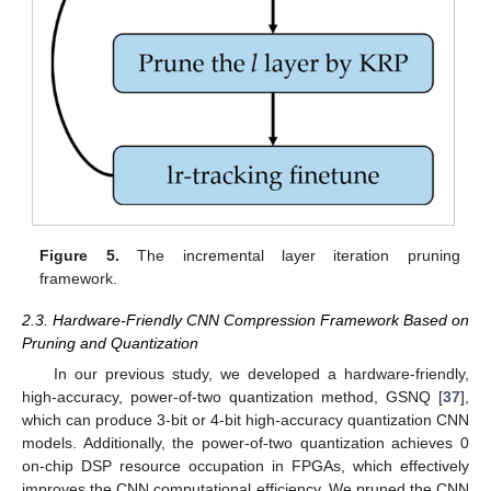
Figure 5.
The incremental layer iteration pruning
framework.
2.3. Hardware-Friendly CNN Compression Framework Based on
Pruning and Quantization
In our previous study, we developed a hardware-friendly,
high-accuracy, power-of-two quantization method, GSNQ [
37
],
which can produce 3-bit or 4-bit high-accuracy quantization CNN
models. Additionally, the power-of-two quantization achieves 0
on-chip DSP resource occupation in FPGAs, which effectively
improves the CNN computational efficiency. We pruned the CNN