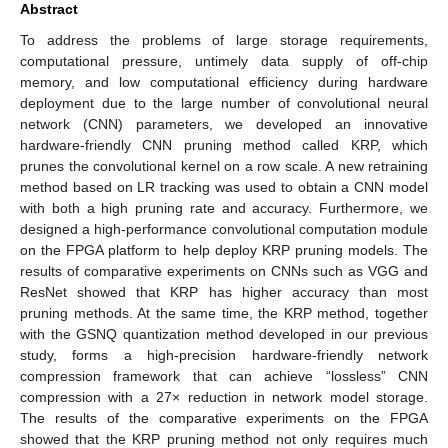
Abstract
To address the problems of large storage requirements,
computational pressure, untimely data supply of off-chip
memory, and low computational efficiency during hardware
deployment due to the large number of convolutional neural
network (CNN) parameters, we developed an innovative
hardware-friendly CNN pruning method called KRP, which
prunes the convolutional kernel on a row scale. A new retraining
method based on LR tracking was used to obtain a CNN model
with both a high pruning rate and accuracy. Furthermore, we
designed a high-performance convolutional computation module
on the FPGA platform to help deploy KRP pruning models. The
results of comparative experiments on CNNs such as VGG and
ResNet showed that KRP has higher accuracy than most
pruning methods. At the same time, the KRP method, together
with the GSNQ quantization method developed in our previous
study, forms a high-precision hardware-friendly network
compression framework that can achieve “lossless” CNN
compression with a 27× reduction in network model storage.
The results of the comparative experiments on the FPGA
showed that the KRP pruning method not only requires much