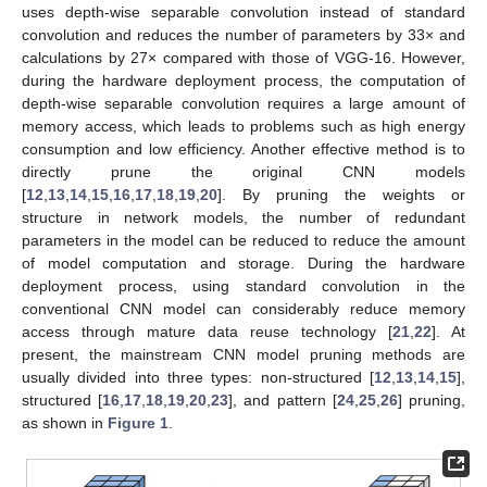
uses depth-wise separable convolution instead of standard
convolution and reduces the number of parameters by 33× and
calculations by 27× compared with those of VGG-16. However,
during the hardware deployment process, the computation of
depth-wise separable convolution requires a large amount of
memory access, which leads to problems such as high energy
consumption and low efficiency. Another effective method is to
directly prune the original CNN models
[
12
,
13
,
14
,
15
,
16
,
17
,
18
,
19
,
20
]. By pruning the weights or
structure in network models, the number of redundant
parameters in the model can be reduced to reduce the amount
of model computation and storage. During the hardware
deployment process, using standard convolution in the
conventional CNN model can considerably reduce memory
access through mature data reuse technology [
21
,
22
]. At
present, the mainstream CNN model pruning methods are
usually divided into three types: non-structured [
12
,
13
,
14
,
15
],
structured [
16
,
17
,
18
,
19
,
20
,
23
], and pattern [
24
,
25
,
26
] pruning,
as shown in
Figure 1
.