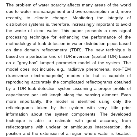
The problem of water scarcity affects many areas of the world
due to water mismanagement and overconsumption and, more
recently, to climate change. Monitoring the integrity of
distribution systems is, therefore, increasingly important to avoid
the waste of clean water. This paper presents a new signal
processing technique for enhancing the performance of the
methodology of leak detection in water distribution pipes based
on time domain reflectometry (TDR). The new technique is
based on a particular kind of TDR inversion (spatial TDR) based
on a “gray-box” lumped parameter model of the system. The
model does not include, e.g., radiative phenomena, non-TEM
(transverse electromagnetic) modes etc. but is capable of
reproducing accurately the complicated reflectograms obtained
by a TDR leak detection system assuming a proper profile of
capacitance per unit length along the sensing element. Even
more importantly, the model is identified using only the
reflectograms taken by the system with very little prior
information about the system components. The developed
technique is able to estimate with good accuracy, from
reflectograms with unclear or ambiguous interpretation, the
position and the extension of a region where water is located.