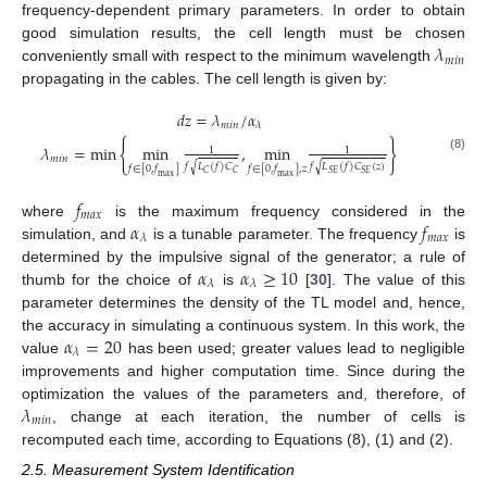
frequency-dependent primary parameters. In order to obtain
𝜆
good simulation results, the cell length must be chosen
𝑚
𝑖
𝑛
conveniently small with respect to the minimum wavelength
propagating in the cables. The cell length is given by:
𝑑
𝑧
=
𝜆
/
𝛼
𝑚
𝑖
𝑛
𝜆
{
}
𝜆
=
min
min
,
min
1
1
𝑚
𝑖
𝑛
(8)
𝑓
𝐿
(
𝑓
)
𝐶
𝑓
𝐿
(
𝑓
)
𝐶
(
𝑧
)
√
√
𝑓
∈
[
0
,
𝑓
]
𝑓
∈
[
0
,
𝑓
]
,
𝑧
𝐶
𝐶
𝑆
𝐸
𝑆
𝐸
max
max
𝑓
𝑚
𝑎
𝑥
𝛼
𝑓
where
is the maximum frequency considered in the
𝑚
𝑎
𝑥
𝜆
simulation, and
is a tunable parameter. The frequency
is
𝛼
𝛼
≥
10
determined by the impulsive signal of the generator; a rule of
𝜆
𝜆
thumb for the choice of
is
[
30
]. The value of this
parameter determines the density of the TL model and, hence,
𝛼
=
20
the accuracy in simulating a continuous system. In this work, the
𝜆
value
has been used; greater values lead to negligible
improvements and higher computation time. Since during the
𝜆
optimization the values of the parameters and, therefore, of
𝑚
𝑖
𝑛
, change at each iteration, the number of cells is
recomputed each time, according to Equations (8), (1) and (2).
2.5. Measurement System Identification