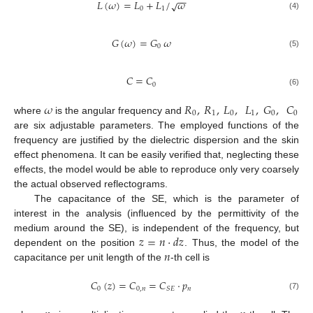
−
−
𝐿
(
𝜔
)
=
𝐿
+
𝐿
/
𝜔
√
0
1
(4)
𝐺
(
𝜔
)
=
𝐺
𝜔
0
(5)
𝐶
=
𝐶
0
(6)
𝜔
𝑅
,
𝑅
,
𝐿
,
𝐿
,
𝐺
,
𝐶
0
1
0
1
0
0
where
is the angular frequency and
are six adjustable parameters. The employed functions of the
frequency are justified by the dielectric dispersion and the skin
effect phenomena. It can be easily verified that, neglecting these
effects, the model would be able to reproduce only very coarsely
the actual observed reflectograms.
The capacitance of the SE, which is the parameter of
interest in the analysis (influenced by the permittivity of the
𝑧
=
𝑛
⋅
𝑑
𝑧
medium around the SE), is independent of the frequency, but
𝑛
dependent on the position
. Thus, the model of the
capacitance per unit length of the
-th cell is
𝐶
(
𝑧
)
=
𝐶
=
𝐶
⋅
𝑝
0
0
,
𝑛
𝑛
𝑆
𝐸
(7)