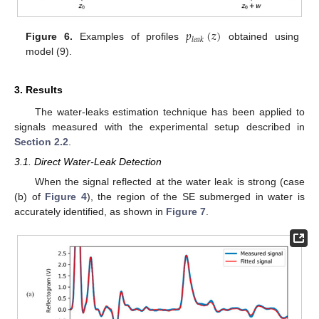
𝑝
(
𝑧
)
𝑙
𝑒
𝑎
𝑘
Figure 6.
Examples of profiles
obtained using
model (9).
3. Results
The water-leaks estimation technique has been applied to
signals measured with the experimental setup described in
Section 2.2
.
3.1. Direct Water-Leak Detection
When the signal reflected at the water leak is strong (case
(b) of
Figure 4
), the region of the SE submerged in water is
accurately identified, as shown in
Figure 7
.