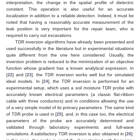
interpretation, the change in the spatial profile of dielectric
constant. This operation is also useful for an accurate
localization
in addition to a reliable
detection.
Indeed, it must be
noted that having a reasonably accurate measurement of the
leak position is very important for the repair team, who is
required to carry out excavations.
TDR inversion algorithms have already been presented and
used successfully in the literature but in experimental situations
quite different from the one here considered. Usually, the
inversion problem is reduced to the minimization of an objective
function whose gradient has a known analytical expression. In
[
22
] and [
23
], the TDR inversion works well but for simulated
ideal models. In [
24
], the TDR inversion is performed for an
experimental setup, which uses a soil moisture TDR probe with
accurately known electrical parameters (a classic flat-ribbon
cable with three conductors) and in conditions allowing the use
of a very simple model of its primary parameters. The same kind
of TDR probe is used in [
25
], and, in this case too, the electrical
parameters of the probe are accurately determined and
validated through laboratory experiments and full-wave
simulations. A satisfactory TDR inversion is also obtained in [
26
]: