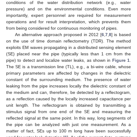
conditions of the water distribution network (e.g., water
pressure) and on the environmental conditions. Even more
importantly, expert personnel are required for measurement
operations and for result interpretation, which prevents them
from being considered for continuous monitoring of pipes.
An alternative approach proposed in 2012 [
6
,
7
,
8
] is based
on the use of time domain reflectometry (TDR). The method
exploits EM waves propagating in a distributed sensing element
(SE) placed near the pipe (typically less than 1 cm from the
pipe) to detect and localize water leaks, as shown in
Figure 1
.
The SE is a transmission line (TL), e.g., a bi-wire cable, whose
primary parameters are affected by changes in the dielectric
constant of the surrounding medium. The presence of water
leaking from the pipe increases locally the dielectric constant of
the medium and can, therefore, be detected by a reflectogram,
as a reflection caused by the locally increased capacitance per
unit length. The reflectogram is obtained by transmitting a
stimulus signal from one end of the SE and measuring the
reflected signal at the same point. In this way, long segments of
the pipe can be analyzed with just one measurement. As a
matter of fact, SEs up to 100 m long have been successfully