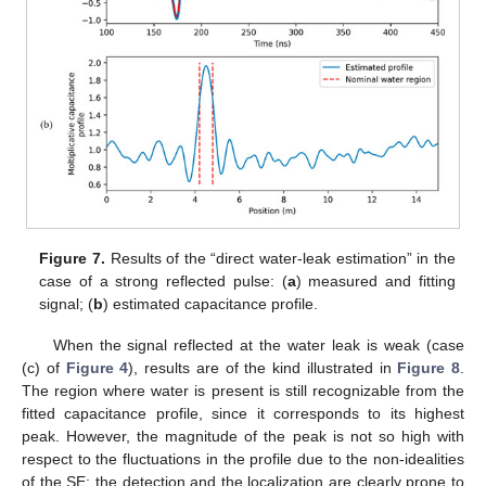
Figure 7.
Results of the “direct water-leak estimation” in the
case of a strong reflected pulse: (
a
) measured and fitting
signal; (
b
) estimated capacitance profile.
When the signal reflected at the water leak is weak (case
(c) of
Figure 4
), results are of the kind illustrated in
Figure 8
.
The region where water is present is still recognizable from the
fitted capacitance profile, since it corresponds to its highest
peak. However, the magnitude of the peak is not so high with
respect to the fluctuations in the profile due to the non-idealities
of the SE; the detection and the localization are clearly prone to