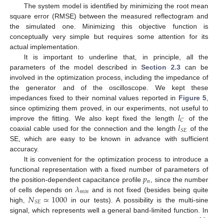
The system model is identified by minimizing the root mean
square error (RMSE) between the measured reflectogram and
the simulated one. Minimizing this objective function is
conceptually very simple but requires some attention for its
actual implementation.
It is important to underline that, in principle, all the
parameters of the model described in
Section 2.3
can be
involved in the optimization process, including the impedance of
the generator and of the oscilloscope. We kept these
impedances fixed to their nominal values reported in
Figure 5
,
𝑙
since optimizing them proved, in our experiments, not useful to
𝐶
𝑙
improve the fitting. We also kept fixed the length
of the
𝑆
𝐸
coaxial cable used for the connection and the length
of the
SE, which are easy to be known in advance with sufficient
accuracy.
It is convenient for the optimization process to introduce a
𝑝
functional representation with a fixed number of parameters of
𝑛
𝜆
the position-dependent capacitance profile
, since the number
𝑚
𝑖
𝑛
𝑁
≃
1000
of cells depends on
and is not fixed (besides being quite
𝑆
𝐸
high,
in our tests). A possibility is the multi-sine
signal, which represents well a general band-limited function. In