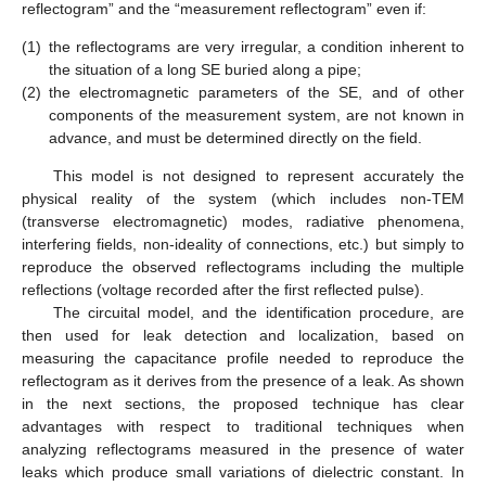
reflectogram” and the “measurement reflectogram” even if:
(1)
the reflectograms are very irregular, a condition inherent to
the situation of a long SE buried along a pipe;
(2)
the electromagnetic parameters of the SE, and of other
components of the measurement system, are not known in
advance, and must be determined directly on the field.
This model is not designed to represent accurately the
physical reality of the system (which includes non-TEM
(transverse electromagnetic) modes, radiative phenomena,
interfering fields, non-ideality of connections, etc.) but simply to
reproduce the observed reflectograms including the multiple
reflections (voltage recorded after the first reflected pulse).
The circuital model, and the identification procedure, are
then used for leak detection and localization, based on
measuring the capacitance profile needed to reproduce the
reflectogram as it derives from the presence of a leak. As shown
in the next sections, the proposed technique has clear
advantages with respect to traditional techniques when
analyzing reflectograms measured in the presence of water
leaks which produce small variations of dielectric constant. In