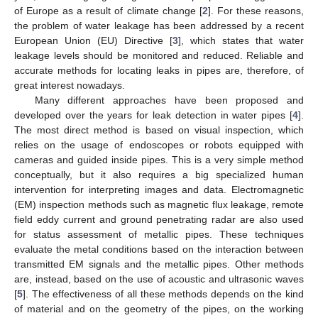
of Europe as a result of climate change [
2
]. For these reasons,
the problem of water leakage has been addressed by a recent
European Union (EU) Directive [
3
], which states that water
leakage levels should be monitored and reduced. Reliable and
accurate methods for locating leaks in pipes are, therefore, of
great interest nowadays.
Many different approaches have been proposed and
developed over the years for leak detection in water pipes [
4
].
The most direct method is based on visual inspection, which
relies on the usage of endoscopes or robots equipped with
cameras and guided inside pipes. This is a very simple method
conceptually, but it also requires a big specialized human
intervention for interpreting images and data. Electromagnetic
(EM) inspection methods such as magnetic flux leakage, remote
field eddy current and ground penetrating radar are also used
for status assessment of metallic pipes. These techniques
evaluate the metal conditions based on the interaction between
transmitted EM signals and the metallic pipes. Other methods
are, instead, based on the use of acoustic and ultrasonic waves
[
5
]. The effectiveness of all these methods depends on the kind
of material and on the geometry of the pipes, on the working