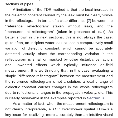
sections of pipes.
A limitation of the TDR method is that the local increase in
the dielectric constant caused by the leak must be clearly visible
in the reflectogram in terms of a clear difference [
7
] between the
“reference reflectogram” (taken without leak), and the
“measurement reflectogram” (taken in presence of leak). As
better shown in the next sections, this is not always the case:
quite often, an incipient water leak causes a comparatively small
variation of dielectric constant, which cannot be accurately
detected visually, since the corresponding variation in the
reflectogram is small or masked by other disturbance factors
and unwanted effects which typically influence on-field
measurement. It is worth noting that, in this case, evaluating a
simple “difference reflectogram” between the measurement and
the reference reflectogram is not a solution: a local change of
dielectric constant causes changes in the whole reflectogram
due to reflections, changes in the propagation velocity, etc. This
is clearly observable in the examples reported in
Section 3
.
As a matter of fact, when the measurement reflectogram is
not clearly interpretable, a
TDR inversion
–or spatial TDR–is a
key issue for localizing, more accurately than an intuitive visual