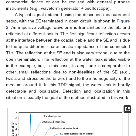
commercial device or can be realized with general purpose
instruments (e.g., waveform generator + oscilloscope).
A typical signal obtained using the described measurement
setup, with the SE terminated in open circuit, is shown in
Figure
2
. An impulsive voltage waveform is transmitted to the SE and
reflected at different points. The first significant reflection occurs
at the interface between the coaxial cable and the SE and is due
to the quite different characteristic impedance of the connected
TLs. The reflection at the SE end is also very strong, due to the
open termination. The reflection at the water leak is also visible
in the example, but, in this case, its amplitude is comparable to
other small reflections due to non-idealities of the SE (e.g.,
twists and stress on the bi-wire) and to the inhomogeneity of the
medium around it. In this TDR signal, the water leak is hardly
detectable and localizable. Detection and localization in this
situation is exactly the goal of the method illustrated in this work.