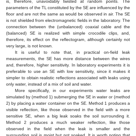
is, therefore, unavoidably twisted at random points. The
parameters of the TL constituted by the SE are influenced by the
floor and are not the same as would be observed in air. The SE
is not shielded from electromagnetic fields in the laboratory. The
connection between the (unbalanced) coaxial cable and the
(balanced) SE is realized with simple crocodile clips, and,
therefore, its effect on the reflectogram, although certainly not
very large, is not known.
It is useful to note that, in practical on-field leak
measurements, the SE has more distance between the wires
and, therefore, higher sensitivity. In laboratory experiments it is
preferable to use an SE with low sensitivity, since it makes it
simpler to obtain realistic reflections associated with leaks using
only water, instead of a mix of soil and water.
More specifically, in our experiments water leaks are
simulated by (method 1) submerging the SE in water or (method
2) by placing a water container on the SE. Method 1 produces a
visible reflection, like those observed in the field with a more
sensitive SE, when a big leak soaks the soil surrounding it.
Method 2 produces a much weaker reflection, like those
observed in the field when the leak is smaller and the
surrounding soil is moist but not soaked. It is worth noting that