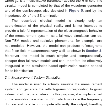
𝑝
𝑛
𝑛
where
is a multiplicative parameter applied the
-th cell. The
circuital model is completed by that of the waveform generator
𝑍
and of the oscilloscope, also depicted in
Figure 5
, and by the
𝐿
impedance
of the SE termination.
The described circuital model is clearly only an
approximation of the physical reality and is not intended to
provide a faithful representation of the electromagnetic behavior
of the measurement system, as a full-wave simulation can do.
Non-TEM modes and radiative phenomena, for example, are
not modeled. However, the model can produce reflectograms
that fit on-field measurements very well, as shown in
Section 3
.
Moreover, the model is much simpler and computationally
cheaper than full-wave models and can, therefore, be effectively
integrated in the simulation-based optimization routine needed
for its identification.
2.4. Measurement System Simulation
The model is used to actually simulate the measurement
system and generate the reflectograms corresponding to given
values of all the parameters. To this purpose, it is implemented
in the simulator described in [
30
], which works in the frequency
domain and is able to compute efficiently the output, handling