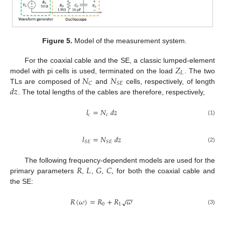
Figure 5.
Model of the measurement system.
𝑍
For the coaxial cable and the SE, a classic lumped-element
𝐿
𝑁
𝑁
model with pi cells is used, terminated on the load
. The two
𝐶
𝑆
𝐸
𝑑
𝑧
TLs are composed of
and
cells, respectively, of length
. The total lengths of the cables are therefore, respectively,
𝑙
=
𝑁
𝑑
𝑧
𝑐
𝑐
(1)
𝑙
=
𝑁
𝑑
𝑧
𝑆
𝐸
𝑆
𝐸
(2)
𝑅
𝐿
𝐺
𝐶
The following frequency-dependent models are used for the
primary parameters
,
,
,
, for both the coaxial cable and
the SE:
−
−
𝑅
(
𝜔
)
=
𝑅
+
𝑅
𝜔
√
0
1
(3)