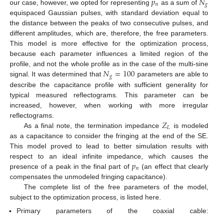
𝑝
𝑁
𝑛
𝑔
our case, however, we opted for representing
as a sum of
equispaced Gaussian pulses, with standard deviation equal to
the distance between the peaks of two consecutive pulses, and
different amplitudes, which are, therefore, the free parameters.
This model is more effective for the optimization process,
because each parameter influences a limited region of the
𝑁
=
100
profile, and not the whole profile as in the case of the multi-sine
𝑔
signal. It was determined that
parameters are able to
describe the capacitance profile with sufficient generality for
typical measured reflectograms. This parameter can be
increased, however, when working with more irregular
𝑍
reflectograms.
𝐿
As a final note, the termination impedance
is modeled
as a capacitance to consider the fringing at the end of the SE.
This model proved to lead to better simulation results with
𝑝
respect to an ideal infinite impedance, which causes the
𝑛
presence of a peak in the final part of
(an effect that clearly
compensates the unmodeled fringing capacitance).
The complete list of the free parameters of the model,
subject to the optimization process, is listed here.
Primary parameters of the coaxial cable: