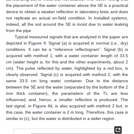
the placement of the water container above the SE is a practical
device to obtain a weaker reflection in laboratory tests and does
not replicate an actual on-field condition. In installed systems,
indeed, all the soil around the SE is moist due to water leaking
from the pipe.
Typical measured signals that are analyzed in the paper are
depicted in
Figure 4
. Signal (a) is acquired in normal (i.e., dry)
conditions. It can be a “reference reflectogram”. Signal (b) is
acquired with method 1, with a water container length of 33.5
cm (water height is, for this and the other experiments, about 2
cm). The pulse reflected by water, highlighted by a red box, is
clearly observed. Signal (c) is acquired with method 2, with the
same 33.5 cm long water container. Due to the distance
between the SE and the water (separated by the bottom of the 2
mm thick container), the parameters of the TL are less
influenced, and, hence, a smaller reflection is produced. The
last signal, in
Figure 4
d, is also acquired with method 2 but, in
this case, the water container is 2 m long. Therefore, this case is
similar to (c), but the water is distributed in a wider region.