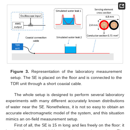
Figure 3.
Representation of the laboratory measurement
setup. The SE is placed on the floor and is connected to the
TDR unit through a short coaxial cable.
The whole setup is designed to perform several laboratory
experiments with many different accurately known distributions
of water near the SE. Nonetheless, it is not so easy to obtain an
accurate electromagnetic model of the system, and this situation
mimics an on-field measurement setup.
First of all, the SE is 15 m long and lies freely on the floor: it