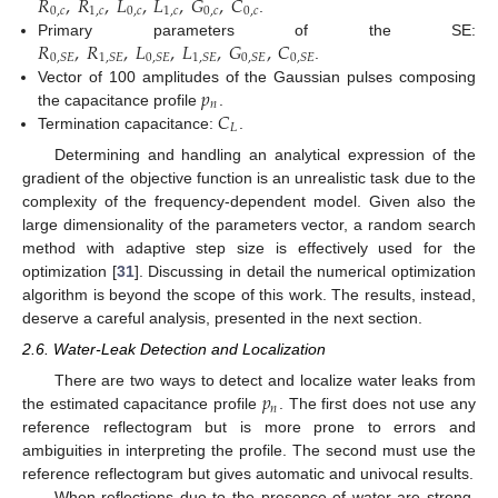
𝑅
,
𝑅
,
𝐿
,
𝐿
,
𝐺
,
𝐶
0
,
𝑐
1
,
𝑐
0
,
𝑐
1
,
𝑐
0
,
𝑐
0
,
𝑐
.
𝑅
,
𝑅
,
𝐿
,
𝐿
,
𝐺
,
𝐶
Primary parameters of the SE:
0
,
𝑆
𝐸
1
,
𝑆
𝐸
0
,
𝑆
𝐸
1
,
𝑆
𝐸
0
,
𝑆
𝐸
0
,
𝑆
𝐸
.
𝑝
Vector of 100 amplitudes of the Gaussian pulses composing
𝑛
𝐶
the capacitance profile
.
𝐿
Termination capacitance:
.
Determining and handling an analytical expression of the
gradient of the objective function is an unrealistic task due to the
complexity of the frequency-dependent model. Given also the
large dimensionality of the parameters vector, a random search
method with adaptive step size is effectively used for the
optimization [
31
]. Discussing in detail the numerical optimization
algorithm is beyond the scope of this work. The results, instead,
deserve a careful analysis, presented in the next section.
2.6. Water-Leak Detection and Localization
𝑝
There are two ways to detect and localize water leaks from
𝑛
the estimated capacitance profile
. The first does not use any
reference reflectogram but is more prone to errors and
ambiguities in interpreting the profile. The second must use the
reference reflectogram but gives automatic and univocal results.
When reflections due to the presence of water are strong,