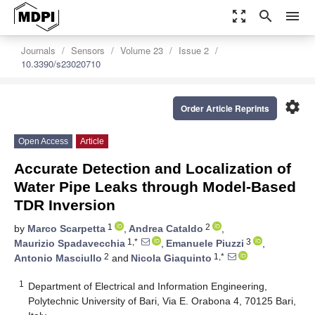
zoom_out_map
search
menu
Journals
Sensors
Volume 23
Issue 2
10.3390/s23020710
settings
Order Article Reprints
Open Access
Article
Accurate Detection and Localization of
Water Pipe Leaks through Model-Based
TDR Inversion
1
2
by
Marco Scarpetta
,
Andrea Cataldo
,
1,*
3
Maurizio Spadavecchia
,
Emanuele Piuzzi
,
2
1,*
Antonio Masciullo
and
Nicola Giaquinto
1
Department of Electrical and Information Engineering,
Polytechnic University of Bari, Via E. Orabona 4, 70125 Bari,