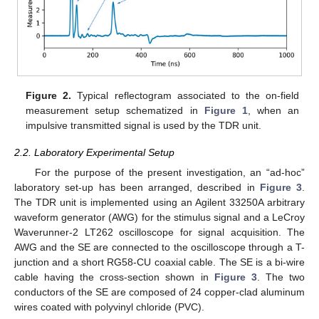
Figure 2.
Typical reflectogram associated to the on-field
measurement setup schematized in
Figure 1
, when an
impulsive transmitted signal is used by the TDR unit.
2.2. Laboratory Experimental Setup
For the purpose of the present investigation, an “ad-hoc”
laboratory set-up has been arranged, described in
Figure 3
.
The TDR unit is implemented using an Agilent 33250A arbitrary
waveform generator (AWG) for the stimulus signal and a LeCroy
Waverunner-2 LT262 oscilloscope for signal acquisition. The
AWG and the SE are connected to the oscilloscope through a T-
junction and a short RG58-CU coaxial cable. The SE is a bi-wire
cable having the cross-section shown in
Figure 3
. The two
conductors of the SE are composed of 24 copper-clad aluminum
wires coated with polyvinyl chloride (PVC).