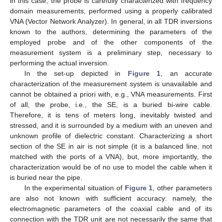
in this case, the probe is carefully characterized with frequency
domain measurements, performed using a properly calibrated
VNA (Vector Network Analyzer). In general, in all TDR inversions
known to the authors, determining the parameters of the
employed probe and of the other components of the
measurement system is a preliminary step, necessary to
performing the actual inversion.
In the set-up depicted in
Figure 1
, an accurate
characterization of the measurement system is unavailable and
cannot be obtained a priori with, e.g., VNA measurements. First
of all, the probe, i.e., the SE, is a buried bi-wire cable.
Therefore, it is tens of meters long, inevitably twisted and
stressed, and it is surrounded by a medium with an uneven and
unknown profile of dielectric constant. Characterizing a short
section of the SE in air is not simple (it is a balanced line, not
matched with the ports of a VNA), but, more importantly, the
characterization would be of no use to model the cable when it
is buried near the pipe.
In the experimental situation of
Figure 1
, other parameters
are also not known with sufficient accuracy: namely, the
electromagnetic parameters of the coaxial cable and of its
connection with the TDR unit are not necessarily the same that