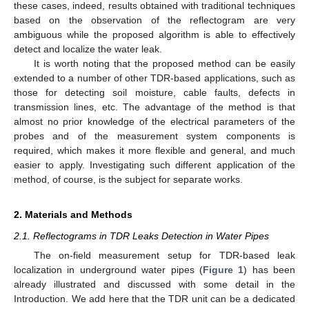
these cases, indeed, results obtained with traditional techniques
based on the observation of the reflectogram are very
ambiguous while the proposed algorithm is able to effectively
detect and localize the water leak.
It is worth noting that the proposed method can be easily
extended to a number of other TDR-based applications, such as
those for detecting soil moisture, cable faults, defects in
transmission lines, etc. The advantage of the method is that
almost no prior knowledge of the electrical parameters of the
probes and of the measurement system components is
required, which makes it more flexible and general, and much
easier to apply. Investigating such different application of the
method, of course, is the subject for separate works.
2. Materials and Methods
2.1. Reflectograms in TDR Leaks Detection in Water Pipes
The on-field measurement setup for TDR-based leak
localization in underground water pipes (
Figure 1
) has been
already illustrated and discussed with some detail in the
Introduction. We add here that the TDR unit can be a dedicated