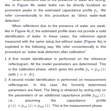
𝑝
like in
Figure 4
b, water leaks can be directly localized as
𝑛
prominent peaks in the estimated capacitance profile
. We
refer conventionally to this procedure as “direct water-leak
detection”.
When reflections due to the presence of water are weak,
like in
Figure 4
c,d, the estimated profile does not provide a solid
identification of leaks. In these cases, the reference signal
measured with the same setup but without water (
Figure 4
a) is
exploited in the following way. We refer conventionally to this
procedure as “water-leak detection after calibration”.
A first model identification is performed on the reference
𝑝
=
𝑝
(
𝑧
)
reflectogram. All the model parameters are determined. This
𝑛
𝑐
𝑎
𝑙
𝑧
=
𝑛
⋅
𝑑
𝑧
is the calibration phase, which gives the profile
(with
).
A second model identification is performed on measurement
reflectogram. In this case, the formerly determined
𝑝
(
𝑧
)
parameters are fixed. The fitting is obtained by acting only on
𝑙
𝑒
𝑎
𝑘
the parameters of an additional capacitance profile
,
𝑝
(
𝑧
)
=
𝑝
(
𝑧
)
+
𝑝
(
𝑧
)
i.e., assuming the capacitance profile
𝑐
𝑎
𝑙
𝑙
𝑒
𝑎
𝑘
. This is the measurement phase.