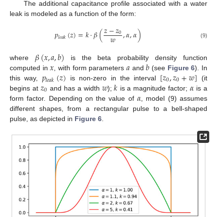
The additional capacitance profile associated with a water
leak is modeled as a function of the form:
𝑧
−
𝑧
𝑝
(
𝑧
)
=
𝑘
⋅
𝛽
(
,
𝛼
,
𝛼
)
0
𝑤
𝑙
𝑒
𝑎
𝑘
(9)
𝛽
(
𝑥
,
𝑎
,
𝑏
)
𝑥
𝑎
𝑏
where
is the beta probability density function
𝑝
(
𝑧
)
[
𝑧
,
𝑧
+
𝑤
]
computed in
, with form parameters
and
(see
Figure 6
). In
0
0
𝑙
𝑒
𝑎
𝑘
𝑧
𝑤
𝑘
𝛼
this way,
is non-zero in the interval
(it
0
𝛼
begins at
and has a width
);
is a magnitude factor;
is a
form factor. Depending on the value of
, model (9) assumes
different shapes, from a rectangular pulse to a bell-shaped
pulse, as depicted in
Figure 6
.