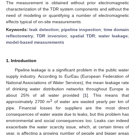
The measurement is obtained without prior electromagnetic
characterization of the TDR system components and without the
need of modeling or quantifying a number of electromagnetic
effects typical of on-site measurements.
Keywords:
leak detection
;
pipeline inspection
;
time domain
reflectometry
;
TDR inversion
;
spatial TDR
;
water leakage
;
model-based measurements
1. Introduction
Pipeline leakage is a significant problem in the public water
supply industry. According to EurEau (European Federation of
National Associations of Water Services), the mean leakage rate
of drinking water distribution networks throughout Europe is
about 25% of all water provided [
1
]. This means that
3
approximately 2700 m
of water are wasted yearly per km of
pipe. Financial losses for suppliers are the most direct
consequences of water waste due to leaks, but this problem has
environmental and social consequences too. Leaks can indeed
exacerbate the water scarcity issue, which, at certain times of
year, is affecting a growing number of people and bigger areas