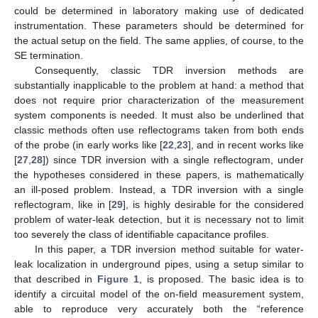
could be determined in laboratory making use of dedicated
instrumentation. These parameters should be determined for
the actual setup on the field. The same applies, of course, to the
SE termination.
Consequently, classic TDR inversion methods are
substantially inapplicable to the problem at hand: a method that
does not require prior characterization of the measurement
system components is needed. It must also be underlined that
classic methods often use reflectograms taken from both ends
of the probe (in early works like [
22
,
23
], and in recent works like
[
27
,
28
]) since TDR inversion with a single reflectogram, under
the hypotheses considered in these papers, is mathematically
an ill-posed problem. Instead, a TDR inversion with a single
reflectogram, like in [
29
], is highly desirable for the considered
problem of water-leak detection, but it is necessary not to limit
too severely the class of identifiable capacitance profiles.
In this paper, a TDR inversion method suitable for water-
leak localization in underground pipes, using a setup similar to
that described in
Figure 1
, is proposed. The basic idea is to
identify a circuital model of the on-field measurement system,
able to reproduce very accurately both the “reference