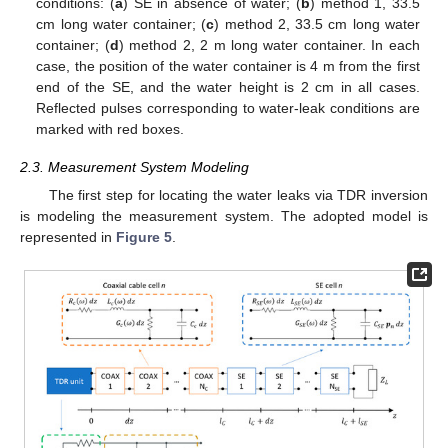
conditions: (
a
) SE in absence of water; (
b
) method 1, 33.5
cm long water container; (
c
) method 2, 33.5 cm long water
container; (
d
) method 2, 2 m long water container. In each
case, the position of the water container is 4 m from the first
end of the SE, and the water height is 2 cm in all cases.
Reflected pulses corresponding to water-leak conditions are
marked with red boxes.
2.3. Measurement System Modeling
The first step for locating the water leaks via TDR inversion
is modeling the measurement system. The adopted model is
represented in
Figure 5
.