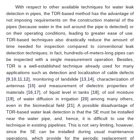
With respect to other available techniques for water leak
detection in pipes, the TDR-based method has the advantage of
not imposing requirements on the construction material of the
pipes (because water in the soil around the pipe is detected) or
on their operating conditions, leading to greater ease of use.
TDR-based techniques also drastically reduce the amount of
time needed for inspection compared to conventional leak
detection techniques; in fact, hundreds-of-meters-long pipes can
be inspected with a single measurement operation. Besides,
TDR is a well-established technique already used for many
applications such as detection and localization of cable defects
[
9
,
10
,
11
,
12
], monitoring of landslide [
13
,
14
], characterization of
antennas [
15
] and measurement of dielectric properties of
materials [
16
,
17
], of liquid level in tanks [
18
], of soil moisture
[
19
], of water diffusion in irrigation [
20
] among many others,
even in the biomedical field [
21
]. A possible disadvantage of
TDR-based water leak detection is that the SE must be installed
near the water pipe, and, hence, it is difficult to use the
technique in existing pipelines. This is not very limiting, however,
since the SE can be installed during usual maintenance
operations, which provide for the periodic replacement of