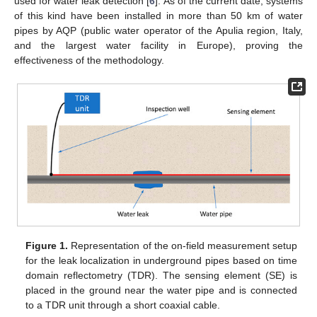
used for water leak detection [
6
]. As of the current date, systems
of this kind have been installed in more than 50 km of water
pipes by AQP (public water operator of the Apulia region, Italy,
and the largest water facility in Europe), proving the
effectiveness of the methodology.
Figure 1.
Representation of the on-field measurement setup
for the leak localization in underground pipes based on time
domain reflectometry (TDR). The sensing element (SE) is
placed in the ground near the water pipe and is connected
to a TDR unit through a short coaxial cable.