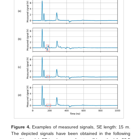
Figure 4.
Examples of measured signals, SE length: 15 m.
The depicted signals have been obtained in the following