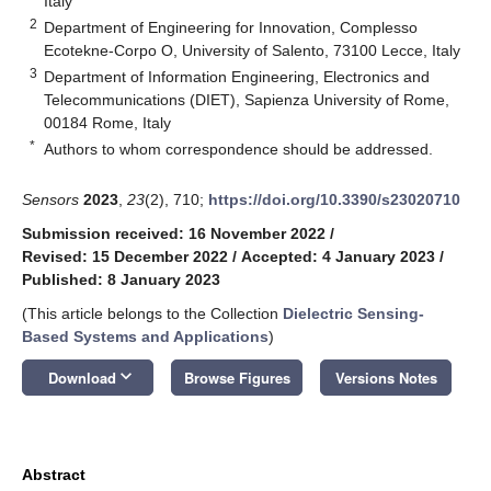
Italy
2
Department of Engineering for Innovation, Complesso
Ecotekne-Corpo O, University of Salento, 73100 Lecce, Italy
3
Department of Information Engineering, Electronics and
Telecommunications (DIET), Sapienza University of Rome,
00184 Rome, Italy
*
Authors to whom correspondence should be addressed.
Sensors
2023
,
23
(2), 710;
https://doi.org/10.3390/s23020710
Submission received: 16 November 2022
/
Revised: 15 December 2022
/
Accepted: 4 January 2023
/
Published: 8 January 2023
(This article belongs to the Collection
Dielectric Sensing-
Based Systems and Applications
)
keyboard_arrow_down
Download
Browse Figures
Versions Notes
Abstract