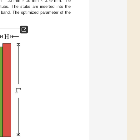
 = 30 mm × 18 mm × 0.79 mm. The
stubs. The stubs are inserted into the
l band. The optimized parameter of the