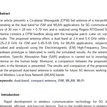
bstract
he article presents a Co-planar Waveguide (CPW) fed antenna of a low-prof
perating at the dual band for ISM and WLAN applications for 5G communica
ize of 30 mm × 18 mm × 0.79 mm and is realized using Rogers RT/Duroid 5
ntenna contains a CPW feedline along with the triangular patch. Later on, var
esults. The proposed antenna offers a dual band at 2.4 and 5.4 GHz while
.25–2.8 GHz for ISM and 5.45–5.65 GHz for WLAN applications, respecti
tudied and analyzed using the Electromagnetic (EM) High-Frequency Stru
ardware prototype is fabricated to verify the simulated results. As the antenn
herefore, Specific Absorption Rate (SAR) analysis is carried out to investig
ntenna on the human body. Moreover, a comparison between the proposed 
orks in the literature is presented. The results and comparison of the proposed
hat the proposed dual-band antenna is suitable for future 5G devices working i
nd Wireless Local Area Network (WLAN) bands.
eywords:
dual-band
;
compact antenna
;
ISM
;
WLAN
;
Wi-Fi
. Introduction
Rapid development in wireless communication technology for 5G d
ightweight, efficient, and low-cost devices. Due to the modifications in wire