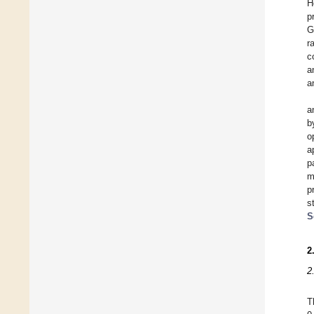
H
p
G
r
c
a
a
a
b
o
a
p
m
p
s
S
2
2
T