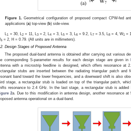
Figure 1.
Geometrical configuration of proposed compact CPW-fed a
applications (
a
) top-view (
b
) side-view.
L
= 30, L
= 11, L
= 2, L
= 3, L
= 3, L
= 9.2, L
= 3.5, L
= 4, W
= 
1
2
3
4
5
6
7
8
1
W
= 2, H = 0.79. (All units are in millimeters).
6
.2. Design Stages of Proposed Antenna
The proposed dual-band antenna is obtained after carrying out various de
he corresponding S-parameter results for each design stage are given in
ntenna with a microstrip feedline is designed, which offers resonance at 
ectangular stubs are inserted between the radiating triangular patch and fe
esonant band toward the lower frequencies, and a downward shift is also obs
hird stage, a rectangular stub is loaded on top of the triangular patch, whi
hifts resonance to 2.4 GHz. In the last stage, a rectangular stub is added
igure 2
a. Due to this modification in antenna design, another resonance a
roposed antenna operational on a dual-band.