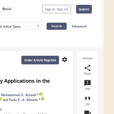
About
Sign In / Sign Up
Submit
Advanced
All Article Types
settings
Altmetric
Order Article Reprints
share
Share
 Applications in the
announcement
Help
4
,
Mohammed S. Alzaidi
,
format_quote
4
and
Turki E. A. Alharbi
Cite
an
question_answer