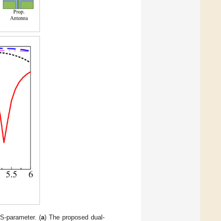
S-parameter. (
a
) The proposed dual-