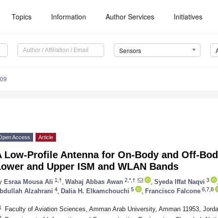
Topics
Information
Author Services
Initiatives
Sensors
709
Open Access
Article
 Low-Profile Antenna for On-Body and Off-Body
Lower and Upper ISM and WLAN Bands
1,†
2,*,†
3
y
Esraa Mousa Ali
,
Wahaj Abbas Awan
,
Syeda Iffat Naqvi
4
5
6,7,8
bdullah Alzahrani
,
Dalia H. Elkamchouchi
,
Francisco Falcone
1
Faculty of Aviation Sciences, Amman Arab University, Amman 11953, Jord
2