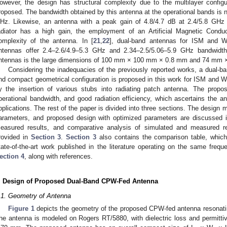
owever, the design has structural complexity due to the multilayer configur
roposed. The bandwidth obtained by this antenna at the operational bands is 
Hz. Likewise, an antenna with a peak gain of 4.8/4.7 dB at 2.4/5.8 GHz 
adiator has a high gain, the employment of an Artificial Magnetic Condu
omplexity of the antenna. In [
21
,
22
], dual-band antennas for ISM and W
ntennas offer 2.4–2.6/4.9–5.3 GHz and 2.34–2.5/5.06–5.9 GHz bandwidth
ntennas is the large dimensions of 100 mm × 100 mm × 0.8 mm and 74 mm ×
Considering the inadequacies of the previously reported works, a dual-ba
nd compact geometrical configuration is proposed in this work for ISM and
y the insertion of various stubs into radiating patch antenna. The propo
perational bandwidth, and good radiation efficiency, which ascertains the ant
pplications. The rest of the paper is divided into three sections. The design 
arameters, and proposed design with optimized parameters are discussed 
easured results, and comparative analysis of simulated and measured r
rovided in
Section 3
.
Section 3
also contains the comparison table, whic
tate-of-the-art work published in the literature operating on the same fre
ection 4
, along with references.
. Design of Proposed Dual-Band CPW-Fed Antenna
.1. Geometry of Antenna
Figure 1
depicts the geometry of the proposed CPW-fed antenna resonatin
he antenna is modeled on Rogers RT/5880, with dielectric loss and permittiv