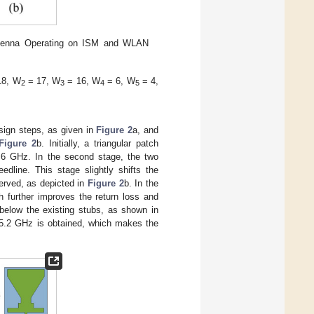
ntenna Operating on ISM and WLAN
18, W
= 17, W
= 16, W
= 6, W
= 4,
2
3
4
5
sign steps, as given in
Figure 2
a, and
Figure 2
b. Initially, a triangular patch
2.6 GHz. In the second stage, the two
edline. This stage slightly shifts the
erved, as depicted in
Figure 2
b. In the
ch further improves the return loss and
 below the existing stubs, as shown in
t 5.2 GHz is obtained, which makes the