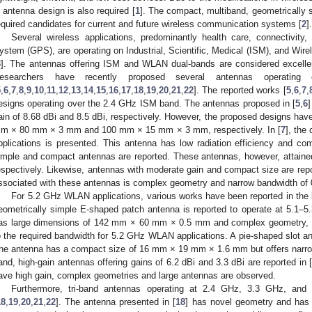
n antenna design is also required [
1
]. The compact, multiband, geometrically s
equired candidates for current and future wireless communication systems [
2
].
Several wireless applications, predominantly health care, connectivity,
ystem (GPS), are operating on Industrial, Scientific, Medical (ISM), and Wi
3
]. The antennas offering ISM and WLAN dual-bands are considered excellen
esearchers have recently proposed several antennas operat
5
,
6
,
7
,
8
,
9
,
10
,
11
,
12
,
13
,
14
,
15
,
16
,
17
,
18
,
19
,
20
,
21
,
22
]. The reported works [
5
,
6
,
7
,
esigns operating over the 2.4 GHz ISM band. The antennas proposed in [
5
,
6
ain of 8.68 dBi and 8.5 dBi, respectively. However, the proposed designs hav
m × 80 mm × 3 mm and 100 mm × 15 mm × 3 mm, respectively. In [
7
], the
pplications is presented. This antenna has low radiation efficiency and co
imple and compact antennas are reported. These antennas, however, attained
espectively. Likewise, antennas with moderate gain and compact size are repo
ssociated with these antennas is complex geometry and narrow bandwidth of 
For 5.2 GHz WLAN applications, various works have been reported in the li
eometrically simple E-shaped patch antenna is reported to operate at 5.1–
as large dimensions of 142 mm × 60 mm × 0.5 mm and complex geometry, 
o the required bandwidth for 5.2 GHz WLAN applications. A pie-shaped slot an
he antenna has a compact size of 16 mm × 19 mm × 1.6 mm but offers narro
and, high-gain antennas offering gains of 6.2 dBi and 3.3 dBi are reported in 
ave high gain, complex geometries and large antennas are observed.
Furthermore, tri-band antennas operating at 2.4 GHz, 3.3 GHz, an
18
,
19
,
20
,
21
,
22
]. The antenna presented in [
18
] has novel geometry and ha