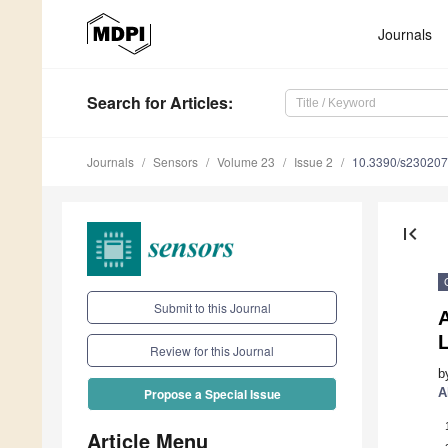
Journals
Search
for Articles
:
Journals
Sensors
Volume 23
Issue 2
10.3390/s23020
first_page
Submit to this Journal
A
Review for this Journal
b
A
Propose a Special Issue
Article Menu