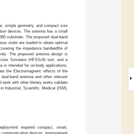
ile, simple geometry, and compact size
tion devices. The antenna has a small
880 substrate. The proposed dual-band
ious stubs are loaded to obtain optimal
 covering the impedance bandwidths of
vely. The proposed antenna design is
cture Simulator (HFSSv9) tool, and a
a is intended for on-body applications,
ate the Electromagnetic effects of the
dual-band antenna and other relevant
 work with other literary works validate
n Industrial, Scientific, Medical (ISM),
eployment required compact, smart,
less communication devices, improvement