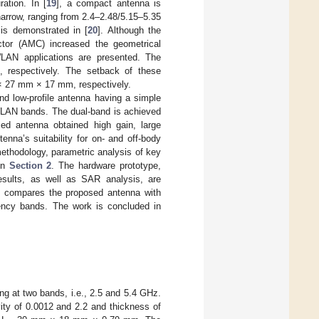
ation. In [
19
], a compact antenna is
narrow, ranging from 2.4–2.48/5.15–5.35
is demonstrated in [
20
]. Although the
ctor (AMC) increased the geometrical
LAN applications are presented. The
, respectively. The setback of these
 27 mm × 17 mm, respectively.
nd low-profile antenna having a simple
 WLAN bands. The dual-band is achieved
sed antenna obtained high gain, large
enna’s suitability for on- and off-body
methodology, parametric analysis of key
in
Section 2
. The hardware prototype,
esults, as well as SAR analysis, are
h compares the proposed antenna with
quency bands. The work is concluded in
g at two bands, i.e., 2.5 and 5.4 GHz.
ity of 0.0012 and 2.2 and thickness of