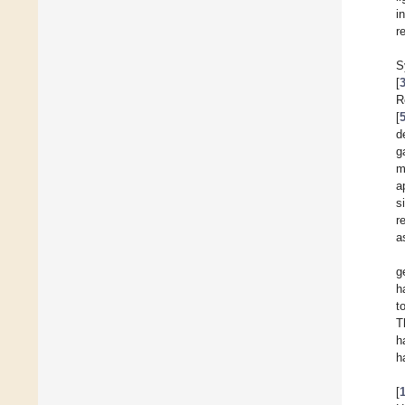
i
r
S
[
R
[
d
g
m
a
s
r
a
g
h
t
T
h
h
[