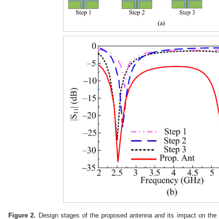
Figure 2.
Design stages of the proposed antenna and its impact on the 