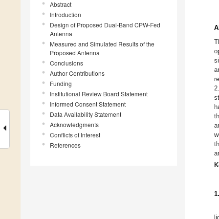
Abstract
Introduction
Design of Proposed Dual-Band CPW-Fed
A
Antenna
T
Measured and Simulated Results of the
o
Proposed Antenna
s
Conclusions
a
Author Contributions
r
Funding
2
Institutional Review Board Statement
s
Informed Consent Statement
h
Data Availability Statement
t
Acknowledgments
a
Conflicts of Interest
w
t
References
a
K
1
l