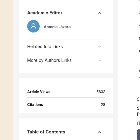
Academic Editor
Antonio Lázaro
Related Info Links
More by Authors Links
Article Views
5632
S
Citations
28
S
P
(
Table of Contents