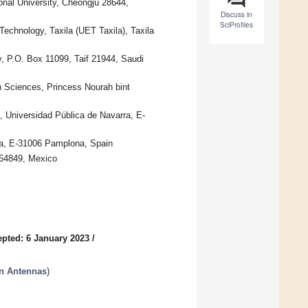
nal University, Cheongju 28644,
Discuss in
SciProfiles
echnology, Taxila (UET Taxila), Taxila
ty, P.O. Box 11099, Taif 21944, Saudi
n Sciences, Princess Nourah bint
 Universidad Pública de Navarra, E-
rra, E-31006 Pamplona, Spain
 64849, Mexico
pted: 6 January 2023
/
in Antennas
)