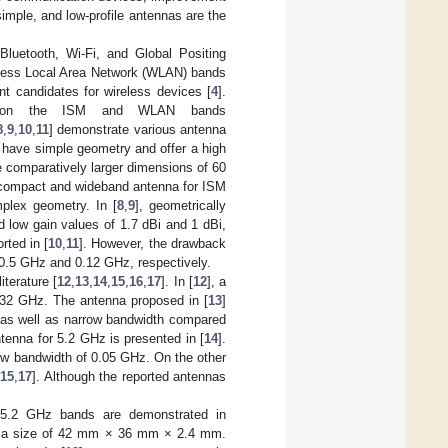
imple, and low-profile antennas are the
 Bluetooth, Wi-Fi, and Global Positing
reless Local Area Network (WLAN) bands
t candidates for wireless devices [
4
].
ing on the ISM and WLAN bands
8
,
9
,
10
,
11
] demonstrate various antenna
] have simple geometry and offer a high
e comparatively larger dimensions of 60
 compact and wideband antenna for ISM
mplex geometry. In [
8
,
9
], geometrically
 low gain values of 1.7 dBi and 1 dBi,
rted in [
10
,
11
]. However, the drawback
0.5 GHz and 0.12 GHz, respectively.
terature [
12
,
13
,
14
,
15
,
16
,
17
]. In [
12
], a
5.32 GHz. The antenna proposed in [
13
]
as well as narrow bandwidth compared
tenna for 5.2 GHz is presented in [
14
].
w bandwidth of 0.05 GHz. On the other
[
15
,
17
]. Although the reported antennas
d 5.2 GHz bands are demonstrated in
s a size of 42 mm × 36 mm × 2.4 mm.