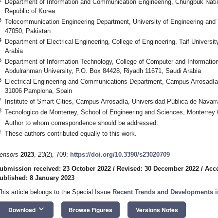
Department of Information and Communication Engineering, Chungbuk Natio
Republic of Korea
3
Telecommunication Engineering Department, University of Engineering and T
47050, Pakistan
4
Department of Electrical Engineering, College of Engineering, Taif Universi
Arabia
5
Department of Information Technology, College of Computer and Informatio
Abdulrahman University, P.O. Box 84428, Riyadh 11671, Saudi Arabia
6
Electrical Engineering and Communications Department, Campus Arrosadía,
31006 Pamplona, Spain
7
Institute of Smart Cities, Campus Arrosadía, Universidad Pública de Nava
8
Tecnologico de Monterrey, School of Engineering and Sciences, Monterrey
*
Author to whom correspondence should be addressed.
†
These authors contributed equally to this work.
ensors
2023
,
23
(2), 709;
https://doi.org/10.3390/s23020709
ubmission received: 23 October 2022
/
Revised: 30 December 2022
/
Acce
ublished: 8 January 2023
This article belongs to the Special Issue
Recent Trends and Developments 
keyboard_arrow_down
Download
Browse Figures
Versions Notes