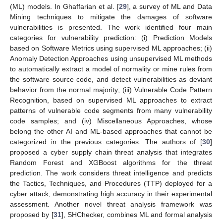
(ML) models. In Ghaffarian et al. [
29
], a survey of ML and Data
Mining techniques to mitigate the damages of software
vulnerabilities is presented. The work identified four main
categories for vulnerability prediction: (i) Prediction Models
based on Software Metrics using supervised ML approaches; (ii)
Anomaly Detection Approaches using unsupervised ML methods
to automatically extract a model of normality or mine rules from
the software source code, and detect vulnerabilities as deviant
behavior from the normal majority; (iii) Vulnerable Code Pattern
Recognition, based on supervised ML approaches to extract
patterns of vulnerable code segments from many vulnerability
code samples; and (iv) Miscellaneous Approaches, whose
belong the other AI and ML-based approaches that cannot be
categorized in the previous categories. The authors of [
30
]
proposed a cyber supply chain threat analysis that integrates
Random Forest and XGBoost algorithms for the threat
prediction. The work considers threat intelligence and predicts
the Tactics, Techniques, and Procedures (TTP) deployed for a
cyber attack, demonstrating high accuracy in their experimental
assessment. Another novel threat analysis framework was
proposed by [
31
], SHChecker, combines ML and formal analysis