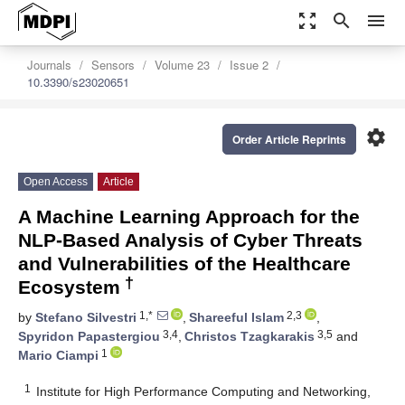
zoom_out_map
search
menu
Journals
Sensors
Volume 23
Issue 2
10.3390/s23020651
settings
Order Article Reprints
Open Access
Article
A Machine Learning Approach for the
NLP-Based Analysis of Cyber Threats
and Vulnerabilities of the Healthcare
†
Ecosystem
1,*
2,3
by
Stefano Silvestri
,
Shareeful Islam
,
3,4
3,5
Spyridon Papastergiou
,
Christos Tzagkarakis
and
1
Mario Ciampi
1
Institute for High Performance Computing and Networking,