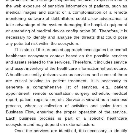
the web exposure of sensitive information of patients, such as
medical images and scans; or a comptonisation of a remote
monitoring software of defibrillators could allow adversaries to
take advantage of the system damaging the hospital equipment
or amending of medical device configuration [
8
]. Therefore, it is
necessary to identify and analyze the threats that could pose
any potential risk within the ecosystem.
This step of the proposed approach investigates the overall
healthcare ecosystem context based on the possible services
and assets related to the services. Therefore, it includes service
and asset inventory of the healthcare information infrastructure.
A healthcare entity delivers various services and some of them
are critical relating to patient treatment. It is necessary to
generate a comprehensive list of services, e.g., patient
appointment, remote consultation, surgery schedule, medical
report, patient registration, etc. Service is viewed as a business
process, where a collection of activities and tasks form a
Business Flow, ensuring the proper operation of the service.
Each business process is part of a specific healthcare
ecosystem and may depend on external actors.
Once the services are identified, it is necessary to identify