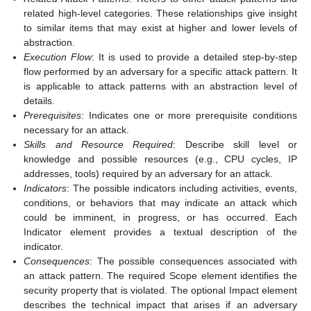
related high-level categories. These relationships give insight
to similar items that may exist at higher and lower levels of
abstraction.
Execution Flow
: It is used to provide a detailed step-by-step
flow performed by an adversary for a specific attack pattern. It
is applicable to attack patterns with an abstraction level of
details.
Prerequisites
: Indicates one or more prerequisite conditions
necessary for an attack.
Skills and Resource Required
: Describe skill level or
knowledge and possible resources (e.g., CPU cycles, IP
addresses, tools) required by an adversary for an attack.
Indicators
: The possible indicators including activities, events,
conditions, or behaviors that may indicate an attack which
could be imminent, in progress, or has occurred. Each
Indicator element provides a textual description of the
indicator.
Consequences
: The possible consequences associated with
an attack pattern. The required Scope element identifies the
security property that is violated. The optional Impact element
describes the technical impact that arises if an adversary