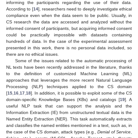
informing the participants regarding the use of their data.
According to [
14
], researchers need to deeply investigate ethical
compliance even when the data seem to be public. Usually, in
CS research the data are accessed and analyzed without the
informed consent of participants, but acquiring informed consent
could be practically impossible with datasets containing
hundreds of data. In the case of the experimental assessment
presented in this work, there is no personal data included, so
there are no ethical issues.
Some of the issues related to the automatic processing of
NL texts have been recently addressed in the literature, thanks
to the definition of customized Machine Learning (ML)
approaches that leverages the more recent Natural Language
Processing (NLP) techniques applied to the CS domain
[
15
,
16
,
17
,
18
]. In addition, it is possible to exploit some of the CS
domain-specific Knowledge Bases (KBs) and catalogs [
19
]. A
useful NLP task that can support the analysis and the
Information Extraction (IE) from unstructured textual data is the
Named Entity Extraction (NER). This task automatically extracts
and classifies the named entities mentioned in a text, such as, in
the case of the CS domain, attack types (e.g.,
Denial of Service
,