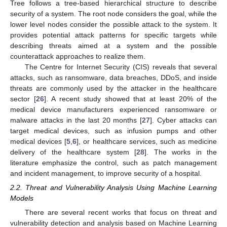
Tree follows a tree-based hierarchical structure to describe
security of a system. The root node considers the goal, while the
lower level nodes consider the possible attack to the system. It
provides potential attack patterns for specific targets while
describing threats aimed at a system and the possible
counterattack approaches to realize them.
The Centre for Internet Security (CIS) reveals that several
attacks, such as ransomware, data breaches, DDoS, and inside
threats are commonly used by the attacker in the healthcare
sector [
26
]. A recent study showed that at least 20% of the
medical device manufacturers experienced ransomware or
malware attacks in the last 20 months [
27
]. Cyber attacks can
target medical devices, such as infusion pumps and other
medical devices [
5
,
6
], or healthcare services, such as medicine
delivery of the healthcare system [
28
]. The works in the
literature emphasize the control, such as patch management
and incident management, to improve security of a hospital.
2.2. Threat and Vulnerability Analysis Using Machine Learning
Models
There are several recent works that focus on threat and
vulnerability detection and analysis based on Machine Learning