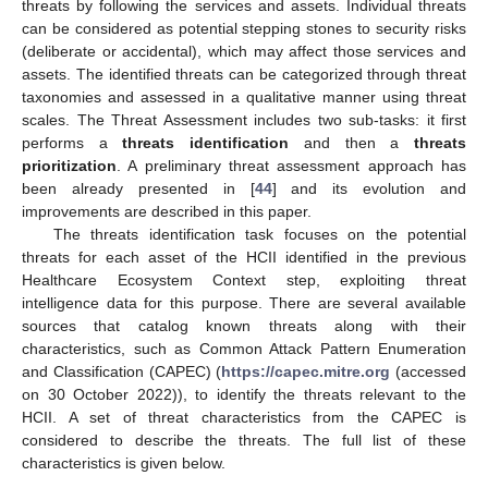
threats by following the services and assets. Individual threats
can be considered as potential stepping stones to security risks
(deliberate or accidental), which may affect those services and
assets. The identified threats can be categorized through threat
taxonomies and assessed in a qualitative manner using threat
scales. The Threat Assessment includes two sub-tasks: it first
performs a
threats identification
and then a
threats
prioritization
. A preliminary threat assessment approach has
been already presented in [
44
] and its evolution and
improvements are described in this paper.
The threats identification task focuses on the potential
threats for each asset of the HCII identified in the previous
Healthcare Ecosystem Context step, exploiting threat
intelligence data for this purpose. There are several available
sources that catalog known threats along with their
characteristics, such as Common Attack Pattern Enumeration
and Classification (CAPEC) (
https://capec.mitre.org
(accessed
on 30 October 2022)), to identify the threats relevant to the
HCII. A set of threat characteristics from the CAPEC is
considered to describe the threats. The full list of these
characteristics is given below.