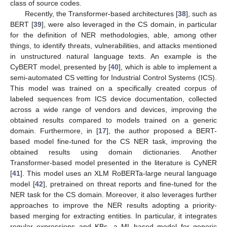
class of source codes.
Recently, the Transformer-based architectures [
38
], such as
BERT [
39
], were also leveraged in the CS domain, in particular
for the definition of NER methodologies, able, among other
things, to identify threats, vulnerabilities, and attacks mentioned
in unstructured natural language texts. An example is the
CyBERT model, presented by [
40
], which is able to implement a
semi-automated CS vetting for Industrial Control Systems (ICS).
This model was trained on a specifically created corpus of
labeled sequences from ICS device documentation, collected
across a wide range of vendors and devices, improving the
obtained results compared to models trained on a generic
domain. Furthermore, in [
17
], the author proposed a BERT-
based model fine-tuned for the CS NER task, improving the
obtained results using domain dictionaries. Another
Transformer-based model presented in the literature is CyNER
[
41
]. This model uses an XLM RoBERTa-large neural language
model [
42
], pretrained on threat reports and fine-tuned for the
NER task for the CS domain. Moreover, it also leverages further
approaches to improve the NER results adopting a priority-
based merging for extracting entities. In particular, it integrates
regular expressions and KBs, a ML-based model for generic