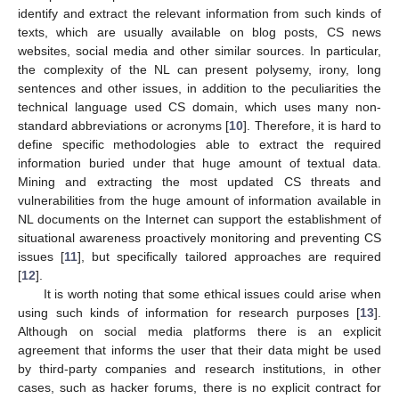
identify and extract the relevant information from such kinds of
texts, which are usually available on blog posts, CS news
websites, social media and other similar sources. In particular,
the complexity of the NL can present polysemy, irony, long
sentences and other issues, in addition to the peculiarities the
technical language used CS domain, which uses many non-
standard abbreviations or acronyms [
10
]. Therefore, it is hard to
define specific methodologies able to extract the required
information buried under that huge amount of textual data.
Mining and extracting the most updated CS threats and
vulnerabilities from the huge amount of information available in
NL documents on the Internet can support the establishment of
situational awareness proactively monitoring and preventing CS
issues [
11
], but specifically tailored approaches are required
[
12
].
It is worth noting that some ethical issues could arise when
using such kinds of information for research purposes [
13
].
Although on social media platforms there is an explicit
agreement that informs the user that their data might be used
by third-party companies and research institutions, in other
cases, such as hacker forums, there is no explicit contract for