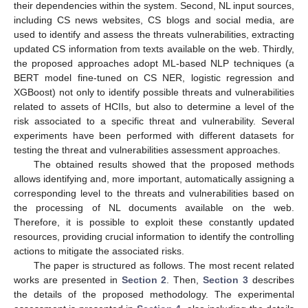
their dependencies within the system. Second, NL input sources,
including CS news websites, CS blogs and social media, are
used to identify and assess the threats vulnerabilities, extracting
updated CS information from texts available on the web. Thirdly,
the proposed approaches adopt ML-based NLP techniques (a
BERT model fine-tuned on CS NER, logistic regression and
XGBoost) not only to identify possible threats and vulnerabilities
related to assets of HCIIs, but also to determine a level of the
risk associated to a specific threat and vulnerability. Several
experiments have been performed with different datasets for
testing the threat and vulnerabilities assessment approaches.
The obtained results showed that the proposed methods
allows identifying and, more important, automatically assigning a
corresponding level to the threats and vulnerabilities based on
the processing of NL documents available on the web.
Therefore, it is possible to exploit these constantly updated
resources, providing crucial information to identify the controlling
actions to mitigate the associated risks.
The paper is structured as follows. The most recent related
works are presented in
Section 2
. Then,
Section 3
describes
the details of the proposed methodology. The experimental