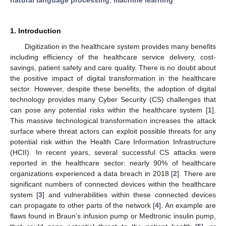
1. Introduction
Digitization in the healthcare system provides many benefits
including efficiency of the healthcare service delivery, cost-
savings, patient safety and care quality. There is no doubt about
the positive impact of digital transformation in the healthcare
sector. However, despite these benefits, the adoption of digital
technology provides many Cyber Security (CS) challenges that
can pose any potential risks within the healthcare system [
1
].
This massive technological transformation increases the attack
surface where threat actors can exploit possible threats for any
potential risk within the Health Care Information Infrastructure
(HCII). In recent years, several successful CS attacks were
reported in the healthcare sector: nearly 90% of healthcare
organizations experienced a data breach in 2018 [
2
]. There are
significant numbers of connected devices within the healthcare
system [
3
] and vulnerabilities within these connected devices
can propagate to other parts of the network [
4
]. An example are
flaws found in Braun’s infusion pump or Medtronic insulin pump,