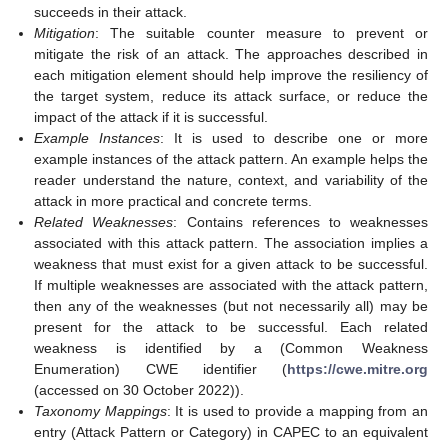
succeeds in their attack.
Mitigation
: The suitable counter measure to prevent or
mitigate the risk of an attack. The approaches described in
each mitigation element should help improve the resiliency of
the target system, reduce its attack surface, or reduce the
impact of the attack if it is successful.
Example Instances
: It is used to describe one or more
example instances of the attack pattern. An example helps the
reader understand the nature, context, and variability of the
attack in more practical and concrete terms.
Related Weaknesses
: Contains references to weaknesses
associated with this attack pattern. The association implies a
weakness that must exist for a given attack to be successful.
If multiple weaknesses are associated with the attack pattern,
then any of the weaknesses (but not necessarily all) may be
present for the attack to be successful. Each related
weakness is identified by a (Common Weakness
Enumeration) CWE identifier (
https://cwe.mitre.org
(accessed on 30 October 2022)).
Taxonomy Mappings
: It is used to provide a mapping from an
entry (Attack Pattern or Category) in CAPEC to an equivalent