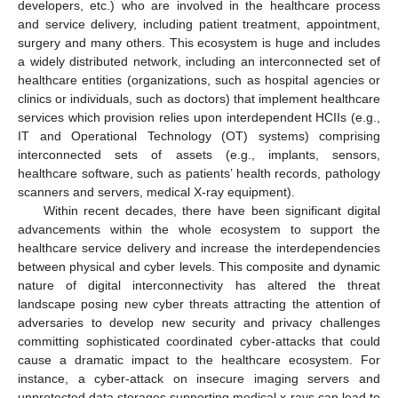
developers, etc.) who are involved in the healthcare process
and service delivery, including patient treatment, appointment,
surgery and many others. This ecosystem is huge and includes
a widely distributed network, including an interconnected set of
healthcare entities (organizations, such as hospital agencies or
clinics or individuals, such as doctors) that implement healthcare
services which provision relies upon interdependent HCIIs (e.g.,
IT and Operational Technology (OT) systems) comprising
interconnected sets of assets (e.g., implants, sensors,
healthcare software, such as patients’ health records, pathology
scanners and servers, medical X-ray equipment).
Within recent decades, there have been significant digital
advancements within the whole ecosystem to support the
healthcare service delivery and increase the interdependencies
between physical and cyber levels. This composite and dynamic
nature of digital interconnectivity has altered the threat
landscape posing new cyber threats attracting the attention of
adversaries to develop new security and privacy challenges
committing sophisticated coordinated cyber-attacks that could
cause a dramatic impact to the healthcare ecosystem. For
instance, a cyber-attack on insecure imaging servers and
unprotected data storages supporting medical x-rays can lead to