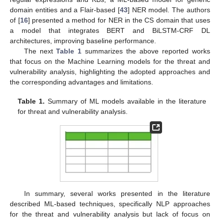
domain entities and a Flair-based [
43
] NER model. The authors
of [
16
] presented a method for NER in the CS domain that uses
a model that integrates BERT and BiLSTM-CRF DL
architectures, improving baseline performance.
The next
Table 1
summarizes the above reported works
that focus on the Machine Learning models for the threat and
vulnerability analysis, highlighting the adopted approaches and
the corresponding advantages and limitations.
Table 1.
Summary of ML models available in the literature
for threat and vulnerability analysis.
In summary, several works presented in the literature
described ML-based techniques, specifically NLP approaches
for the threat and vulnerability analysis but lack of focus on