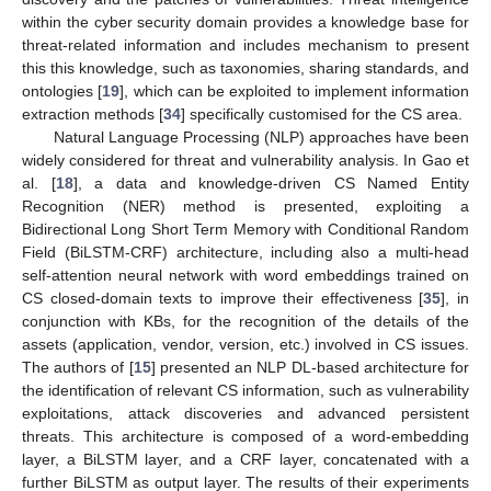
within the cyber security domain provides a knowledge base for
threat-related information and includes mechanism to present
this this knowledge, such as taxonomies, sharing standards, and
ontologies [
19
], which can be exploited to implement information
extraction methods [
34
] specifically customised for the CS area.
Natural Language Processing (NLP) approaches have been
widely considered for threat and vulnerability analysis. In Gao et
al. [
18
], a data and knowledge-driven CS Named Entity
Recognition (NER) method is presented, exploiting a
Bidirectional Long Short Term Memory with Conditional Random
Field (BiLSTM-CRF) architecture, including also a multi-head
self-attention neural network with word embeddings trained on
CS closed-domain texts to improve their effectiveness [
35
], in
conjunction with KBs, for the recognition of the details of the
assets (application, vendor, version, etc.) involved in CS issues.
The authors of [
15
] presented an NLP DL-based architecture for
the identification of relevant CS information, such as vulnerability
exploitations, attack discoveries and advanced persistent
threats. This architecture is composed of a word-embedding
layer, a BiLSTM layer, and a CRF layer, concatenated with a
further BiLSTM as output layer. The results of their experiments