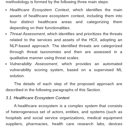
methodology is formed by the following three main steps:
Healthcare Ecosystem Context
, which identifies the main
assets of healthcare ecosystem context, including them into
four distinct healthcare areas and categorizing them
depending on their functionalities.
Threat Assessment
, which identifies and prioritizes the threats
related to the services and assets of the HCII, adopting an
NLP-based approach. The identified threats are categorized
through threat taxonomies and then are assessed in a
qualitative manner using threat scales.
Vulnerability Assessment
, which provides an automated
vulnerability scoring system, based on a supervised ML
solution.
The details of each step of the proposed approach are
described in the following paragraphs of this Section.
3.1. Healthcare Ecosystem Context
A healthcare ecosystem is a complex system that consists
of heterogeneous set of actors, entities, and systems (such as
hospitals and social service organizations, medical equipment
suppliers, pharmacies, health care research labs, devices