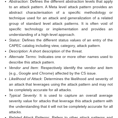
Abstraction
: Defines the different abstraction levels that apply
to an attack pattern. A Meta level attack pattern provides an
abstract characterisation of a specific methodology or
technique used for an attack and generalization of a related
group of standard level attack patterns. It is often void of
specific technology or implementation and provides an
understanding of a high-level approach.
Status
: Defines the different status values of an entry of the
CAPEC catalog including view, category, attack pattern.
Description
: A short description of the threat.
Alternate Terms
: Indicates one or more other names used to
describe this attack pattern.
Vendor and Item
: Respectively identify the vendor and item
(e.g.,
Google
and
Chrome
) affected by the CS issue.
Likelihood of Attack
: Determines the likelihood and severity of
an attack that leverages using the attack pattern and may not
be completely accurate for all attacks.
Typical Severity
: It is used to capture an overall average
severity value for attacks that leverage this attack pattern with
the understanding that it will not be completely accurate for all
attacks.
Related Attack Patterns
: Refers to other attack patterns and