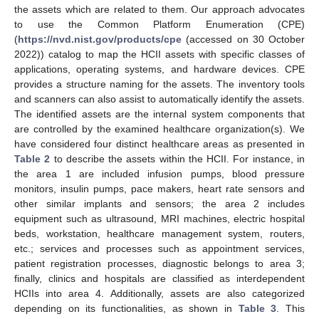
the assets which are related to them. Our approach advocates
to use the Common Platform Enumeration (CPE)
(
https://nvd.nist.gov/products/cpe
(accessed on 30 October
2022)) catalog to map the HCII assets with specific classes of
applications, operating systems, and hardware devices. CPE
provides a structure naming for the assets. The inventory tools
and scanners can also assist to automatically identify the assets.
The identified assets are the internal system components that
are controlled by the examined healthcare organization(s). We
have considered four distinct healthcare areas as presented in
Table 2
to describe the assets within the HCII. For instance, in
the area 1 are included infusion pumps, blood pressure
monitors, insulin pumps, pace makers, heart rate sensors and
other similar implants and sensors; the area 2 includes
equipment such as ultrasound, MRI machines, electric hospital
beds, workstation, healthcare management system, routers,
etc.; services and processes such as appointment services,
patient registration processes, diagnostic belongs to area 3;
finally, clinics and hospitals are classified as interdependent
HCIIs into area 4. Additionally, assets are also categorized
depending on its functionalities, as shown in
Table 3
. This