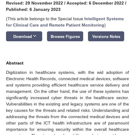
Revised: 29 November 2022
/
Accepted: 6 December 2022
/
Published: 6 January 2023
(This article belongs to the Special Issue
Intelligent Systems
for Clinical Care and Remote Patient Monitoring
)
keyboard_arrow_down
Download
Browse Figures
Versions Notes
Abstract
Digitization in healthcare systems, with the wid adoption of
Electronic Health Records, connected medical devices, software
and systems providing efficient healthcare service delivery and
management. On the other hand, the use of these systems has
significantly increased cyber threats in the healthcare sector.
Vulnerabilities in the existing and legacy systems are one of the
key causes for the threats and related risks. Understanding and
addressing the threats from the connected medical devices and
other parts of the ICT health infrastructure are of paramount
importance for ensuring security within the overall healthcare