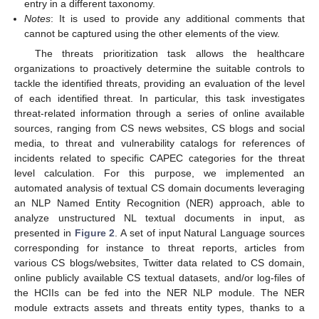
entry in a different taxonomy.
Notes
: It is used to provide any additional comments that
cannot be captured using the other elements of the view.
The threats prioritization task allows the healthcare
organizations to proactively determine the suitable controls to
tackle the identified threats, providing an evaluation of the level
of each identified threat. In particular, this task investigates
threat-related information through a series of online available
sources, ranging from CS news websites, CS blogs and social
media, to threat and vulnerability catalogs for references of
incidents related to specific CAPEC categories for the threat
level calculation. For this purpose, we implemented an
automated analysis of textual CS domain documents leveraging
an NLP Named Entity Recognition (NER) approach, able to
analyze unstructured NL textual documents in input, as
presented in
Figure 2
. A set of input Natural Language sources
corresponding for instance to threat reports, articles from
various CS blogs/websites, Twitter data related to CS domain,
online publicly available CS textual datasets, and/or log-files of
the HCIIs can be fed into the NER NLP module. The NER
module extracts assets and threats entity types, thanks to a