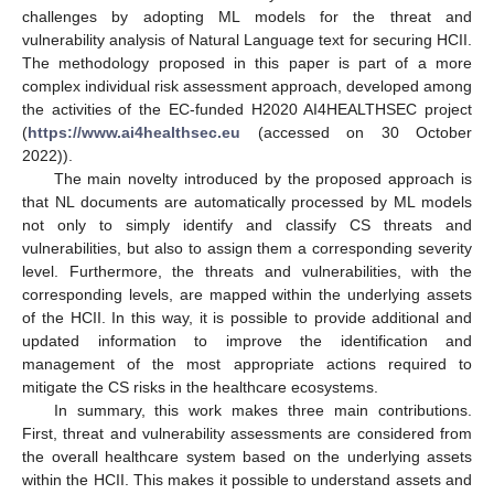
challenges by adopting ML models for the threat and
vulnerability analysis of Natural Language text for securing HCII.
The methodology proposed in this paper is part of a more
complex individual risk assessment approach, developed among
the activities of the EC-funded H2020 AI4HEALTHSEC project
(
https://www.ai4healthsec.eu
(accessed on 30 October
2022)).
The main novelty introduced by the proposed approach is
that NL documents are automatically processed by ML models
not only to simply identify and classify CS threats and
vulnerabilities, but also to assign them a corresponding severity
level. Furthermore, the threats and vulnerabilities, with the
corresponding levels, are mapped within the underlying assets
of the HCII. In this way, it is possible to provide additional and
updated information to improve the identification and
management of the most appropriate actions required to
mitigate the CS risks in the healthcare ecosystems.
In summary, this work makes three main contributions.
First, threat and vulnerability assessments are considered from
the overall healthcare system based on the underlying assets
within the HCII. This makes it possible to understand assets and