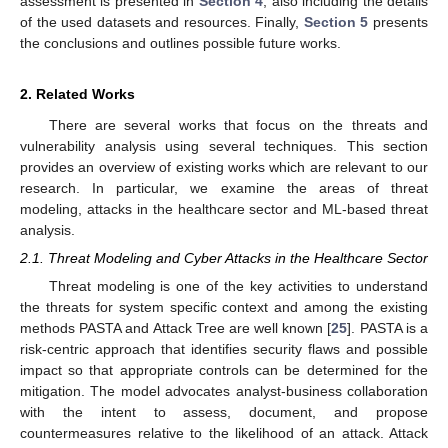
assessment is presented in
Section 4
, also including the details
of the used datasets and resources. Finally,
Section 5
presents
the conclusions and outlines possible future works.
2. Related Works
There are several works that focus on the threats and
vulnerability analysis using several techniques. This section
provides an overview of existing works which are relevant to our
research. In particular, we examine the areas of threat
modeling, attacks in the healthcare sector and ML-based threat
analysis.
2.1. Threat Modeling and Cyber Attacks in the Healthcare Sector
Threat modeling is one of the key activities to understand
the threats for system specific context and among the existing
methods PASTA and Attack Tree are well known [
25
]. PASTA is a
risk-centric approach that identifies security flaws and possible
impact so that appropriate controls can be determined for the
mitigation. The model advocates analyst-business collaboration
with the intent to assess, document, and propose
countermeasures relative to the likelihood of an attack. Attack