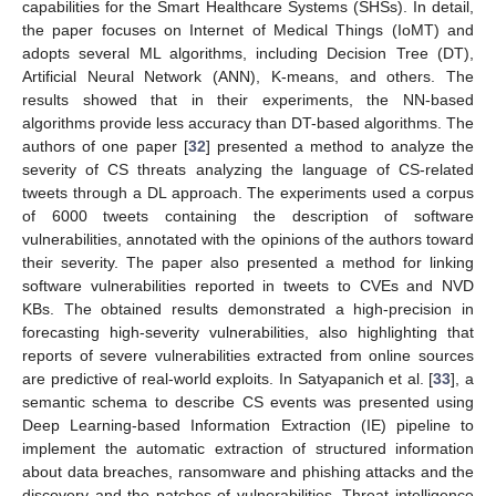
capabilities for the Smart Healthcare Systems (SHSs). In detail,
the paper focuses on Internet of Medical Things (IoMT) and
adopts several ML algorithms, including Decision Tree (DT),
Artificial Neural Network (ANN), K-means, and others. The
results showed that in their experiments, the NN-based
algorithms provide less accuracy than DT-based algorithms. The
authors of one paper [
32
] presented a method to analyze the
severity of CS threats analyzing the language of CS-related
tweets through a DL approach. The experiments used a corpus
of 6000 tweets containing the description of software
vulnerabilities, annotated with the opinions of the authors toward
their severity. The paper also presented a method for linking
software vulnerabilities reported in tweets to CVEs and NVD
KBs. The obtained results demonstrated a high-precision in
forecasting high-severity vulnerabilities, also highlighting that
reports of severe vulnerabilities extracted from online sources
are predictive of real-world exploits. In Satyapanich et al. [
33
], a
semantic schema to describe CS events was presented using
Deep Learning-based Information Extraction (IE) pipeline to
implement the automatic extraction of structured information
about data breaches, ransomware and phishing attacks and the
discovery and the patches of vulnerabilities. Threat intelligence