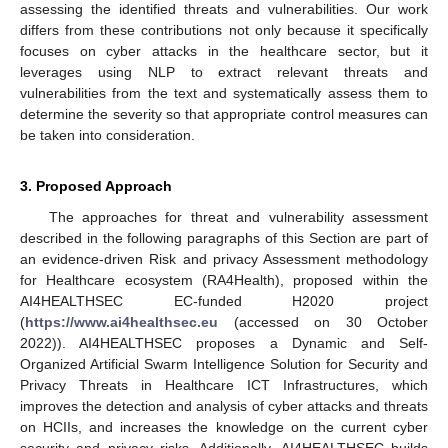
assessing the identified threats and vulnerabilities. Our work
differs from these contributions not only because it specifically
focuses on cyber attacks in the healthcare sector, but it
leverages using NLP to extract relevant threats and
vulnerabilities from the text and systematically assess them to
determine the severity so that appropriate control measures can
be taken into consideration.
3. Proposed Approach
The approaches for threat and vulnerability assessment
described in the following paragraphs of this Section are part of
an evidence-driven Risk and privacy Assessment methodology
for Healthcare ecosystem (RA4Health), proposed within the
AI4HEALTHSEC EC-funded H2020 project
(
https://www.ai4healthsec.eu
(accessed on 30 October
2022)). AI4HEALTHSEC proposes a Dynamic and Self-
Organized Artificial Swarm Intelligence Solution for Security and
Privacy Threats in Healthcare ICT Infrastructures, which
improves the detection and analysis of cyber attacks and threats
on HCIIs, and increases the knowledge on the current cyber