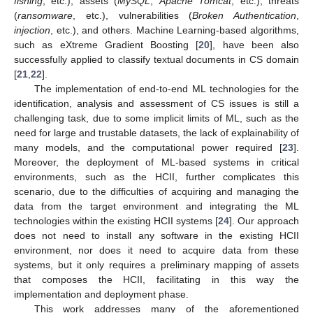
fishing
, etc.), assets (
MySQL
,
Apache Tomcat
, etc.), threats
(
ransomware
, etc.), vulnerabilities (
Broken Authentication
,
injection
, etc.), and others. Machine Learning-based algorithms,
such as eXtreme Gradient Boosting [
20
], have been also
successfully applied to classify textual documents in CS domain
[
21
,
22
].
The implementation of end-to-end ML technologies for the
identification, analysis and assessment of CS issues is still a
challenging task, due to some implicit limits of ML, such as the
need for large and trustable datasets, the lack of explainability of
many models, and the computational power required [
23
].
Moreover, the deployment of ML-based systems in critical
environments, such as the HCII, further complicates this
scenario, due to the difficulties of acquiring and managing the
data from the target environment and integrating the ML
technologies within the existing HCII systems [
24
]. Our approach
does not need to install any software in the existing HCII
environment, nor does it need to acquire data from these
systems, but it only requires a preliminary mapping of assets
that composes the HCII, facilitating in this way the
implementation and deployment phase.
This work addresses many of the aforementioned