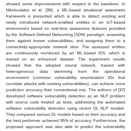
showed some improvements with respect to the baselines. In
Nikoloudakis et al. [
36
], a ML-based situational awareness
framework is presented which is able to detect existing and
newly introduced network-enabled entities in an IoT-based
environment based on real-time awareness features provided
by the Software-Defined Networking (SDN) paradigm, assessing
them against known vulnerabilities, and assigning them to a
connectivity-appropriate network slice. The assessed entities
are continuously monitored by an ML-based IDS, which is
trained on an enhanced dataset. The experiment results
showed that the adopted neural network, trained with
heterogeneous data stemming from the operational
environment (common vulnerability enumeration IDs that
correlate attacks with existing vulnerabilities), can achieve more
prediction accuracy than conventional one. The authors of [
37
]
developed software vulnerability detection as an NLP problem
with source code treated as texts, addressing the automated
software vulnerability detection using recent DL NLP models.
They compared various DL models based on their accuracy and
the best performer achieved 95% of accuracy. Furthermore, the
proposed approach was also able to predict the vulnerability