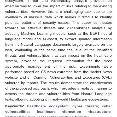
ecosystem. Threat and vulnerability analysis provides an
effective way to lower the impact of risks relating to the existing
vulnerabilities. However, this is a challenging task due to the
availability of massive data which makes it difficult to identify
potential patterns of security issues. This paper contributes
towards an effective threats and vulnerabilities analysis by
adopting Machine Learning models, such as the BERT neural
language model and XGBoost, to extract updated information
from the Natural Language documents largely available on the
web, evaluating at the same time the level of the identified
threats and vulnerabilities that can impact on the healthcare
system, providing the required information for the most
appropriate management of the risk. Experiments were
performed based on CS news extracted from the Hacker News
website and on Common Vulnerabilities and Exposures (CVE)
vulnerability reports. The results demonstrate the effectiveness
of the proposed approach, which provides a realistic manner to
assess the threats and vulnerabilities from Natural Language
texts, allowing adopting it in real-world Healthcare ecosystems.
Keywords:
healthcare ecosystem
;
cyber threats
;
cyber
vulnerabilities
;
healthcare information infrastructure
;
natural language processing
;
machine learning