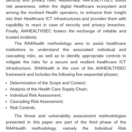
security and privacy risks. Additionally, AI4HEALTHSEC builds
risk awareness, within the digital Healthcare ecosystem and
among the involved Health operators, to enhance their insight
into their Healthcare ICT infrastructures and provides them with
capability to react in case of security and privacy breaches.
Finally, AI4HEALTHSEC fosters the exchange of reliable and
trusted incidents.
The RA4Health methodology aims to assist healthcare
institutions to understand the associated individual and
cascading risks, as well as to identify appropriate controls to
mitigate the risks for a secure and resilient healthcare ICT
infrastructure. RA4Health is the core of the AI4HEALTHSEC
framework and includes the following five sequential phases:
Determination of the Scope and Context;
Analysis of the Health Care Supply Chain;
Individual Risk Assessment;
Cascading Risk Assessment;
Risk Controls.
The threat and vulnerability assessment methodologies
presented in this paper are part of the third phase of the
RA4Health methodology, namely the Individual Risk