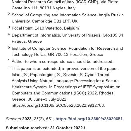
National Research Council of Italy (ICAR-CNR), Via Pietro
Castellino 111, 80131 Naples, Italy
2
School of Computing and Information Science, Anglia Ruskin
University, Cambridge CB1 1PT, UK
3
Focal Point, 1410 Waterloo, Belgium
4
Department of Informatics, University of Piraeus, GR-185 34
Piraeus, Greece
5
Institute of Computer Science, Foundation for Research and
Technology-Hellas, GR-700 13 Heraklion, Greece
*
Author to whom correspondence should be addressed.
†
This paper is an extended, improved version of the paper:
Islam, S.; Papastergiou, S.; Silvestri, S. Cyber Threat
Analysis Using Natural Language Processing for a Secure
Healthcare System. In Proceedings of IEEE Symposium on
Computers and Communications (ISCC) 2022, Rhodes,
Greece, 30 June–3 July 2022.
https://doi.org/10.1109/ISCC55528.2022.9912768
.
Sensors
2023
,
23
(2), 651;
https://doi.org/10.3390/s23020651
Submission received: 31 October 2022
/