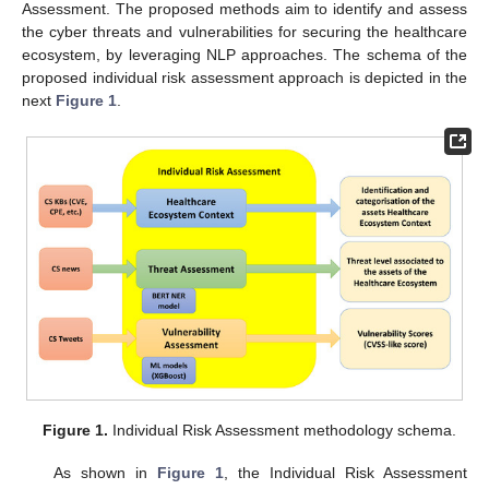
Assessment. The proposed methods aim to identify and assess
the cyber threats and vulnerabilities for securing the healthcare
ecosystem, by leveraging NLP approaches. The schema of the
proposed individual risk assessment approach is depicted in the
next
Figure 1
.
Figure 1.
Individual Risk Assessment methodology schema.
As shown in
Figure 1
, the Individual Risk Assessment