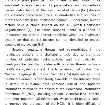
that could pose potential threat to the patient health [
5
], or
simulated attacks realized to pacemakers and implantable
cardiac defibrillators [
6
]. Medical Internet of Things (IoT) devices
are currently considered critical vulnerabilities and sources of
threats and risks in the healthcare domain. Furthermore, human
factors have a crucial impact on the CS within Healthcare
Organizations [
7
]. For these reasons, there is a need to
understand the threats and vulnerabilities within the healthcare
system so that control actions can be identified to ensure
security of the system [
8
,
9
].
However, analyzing threats and vulnerabilities in the
healthcare sectors is a challenging task, due to the large
number of published vulnerabilities and the difficulty in
identifying the text that relates with potential threats within a
healthcare system context. The large amount of unstructured
Natural Language (NL) Cyber Security (CS) data related to the
healthcare domain is often freely available on the Internet. More
in detail, this textual data contains crucial and updated
information related to the assets of the Healthcare Information
Infrastructure (HCII) including threats, vulnerabilities, attacks,
and other important CS information, which could be very useful
to improve the protection of the HCIIs. It is often difficult to