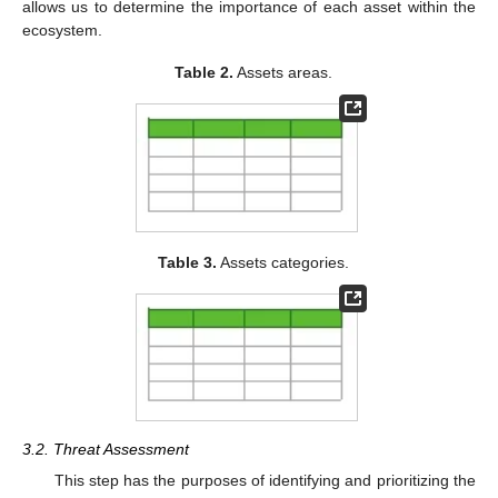
allows us to determine the importance of each asset within the
ecosystem.
Table 2.
Assets areas.
Table 3.
Assets categories.
3.2. Threat Assessment
This step has the purposes of identifying and prioritizing the