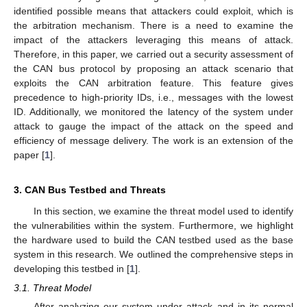
identified possible means that attackers could exploit, which is
the arbitration mechanism. There is a need to examine the
impact of the attackers leveraging this means of attack.
Therefore, in this paper, we carried out a security assessment of
the CAN bus protocol by proposing an attack scenario that
exploits the CAN arbitration feature. This feature gives
precedence to high-priority IDs, i.e., messages with the lowest
ID. Additionally, we monitored the latency of the system under
attack to gauge the impact of the attack on the speed and
efficiency of message delivery. The work is an extension of the
paper [
1
].
3. CAN Bus Testbed and Threats
In this section, we examine the threat model used to identify
the vulnerabilities within the system. Furthermore, we highlight
the hardware used to build the CAN testbed used as the base
system in this research. We outlined the comprehensive steps in
developing this testbed in [
1
].
3.1. Threat Model
After analyzing our system under attack and in its normal