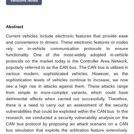
Versions Notes
Abstract
Current vehicles include electronic features that provide ease
and convenience to drivers. These electronic features or nodes
rely on in-vehicle communication protocols to ensure
functionality. One of the most-widely adopted in-vehicle
protocols on the market today is the Controller Area Network,
popularly referred to as the CAN bus. The CAN bus is utilized in
various modern, sophisticated vehicles. However, as the
sophistication levels of vehicles continue to increase, we now
see a high rise in attacks against them. These attacks range
from simple to more-complex variants, which could have
detrimental effects when carried out successfully. Therefore,
there is a need to carry out an assessment of the security
vulnerabilities that could be exploited within the CAN bus. In this
research, we conducted a security vulnerability analysis on the
CAN bus protocol by proposing an attack scenario on a CAN
bus simulation that exploits the arbitration feature extensively.