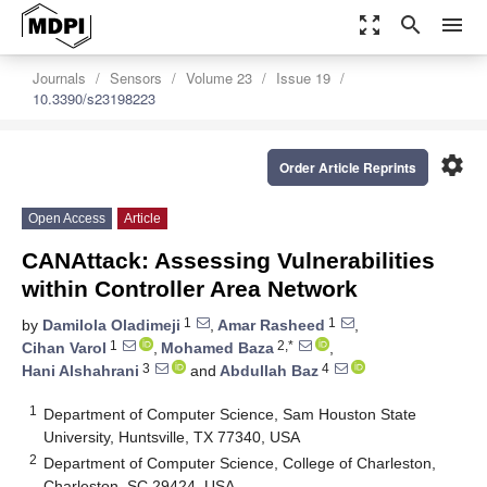
zoom_out_map
search
menu
Journals
Sensors
Volume 23
Issue 19
10.3390/s23198223
settings
Order Article Reprints
Open Access
Article
CANAttack: Assessing Vulnerabilities
within Controller Area Network
1
1
by
Damilola Oladimeji
,
Amar Rasheed
,
1
2,*
Cihan Varol
,
Mohamed Baza
,
3
4
Hani Alshahrani
and
Abdullah Baz
1
Department of Computer Science, Sam Houston State
University, Huntsville, TX 77340, USA
2
Department of Computer Science, College of Charleston,
Charleston, SC 29424, USA