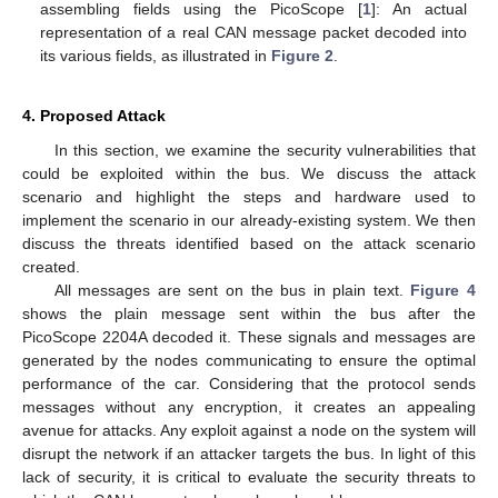
assembling fields using the PicoScope [
1
]: An actual
representation of a real CAN message packet decoded into
its various fields, as illustrated in
Figure 2
.
4. Proposed Attack
In this section, we examine the security vulnerabilities that
could be exploited within the bus. We discuss the attack
scenario and highlight the steps and hardware used to
implement the scenario in our already-existing system. We then
discuss the threats identified based on the attack scenario
created.
All messages are sent on the bus in plain text.
Figure 4
shows the plain message sent within the bus after the
PicoScope 2204A decoded it. These signals and messages are
generated by the nodes communicating to ensure the optimal
performance of the car. Considering that the protocol sends
messages without any encryption, it creates an appealing
avenue for attacks. Any exploit against a node on the system will
disrupt the network if an attacker targets the bus. In light of this
lack of security, it is critical to evaluate the security threats to