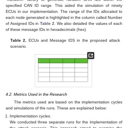
specified CAN ID range. This aided the simulation of ninety
ECUs in our implementation. The range of the IDs allocated to
each node generated is highlighted in the column called Number
of Assigned IDs in
Table 2
. We also detailed the values of each
of these message IDs in hexadecimals (hex).
Table 2.
ECUs and Message IDS in the proposed attack
scenario.
4.2. Metrics Used in the Research
The metrics used are based on the implementation cycles
and simulations of the runs. These are explained below:
Implementation cycles:
We conducted three separate runs for the implementation of
the attack scenario. This approach aimed to examine the