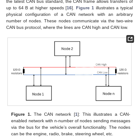
the latest CAN bus standard, the CAN frame allows transfers of
up to 64 B at higher speeds [
16
].
Figure 1
illustrates a typical
physical configuration of a CAN network with an arbitrary
number of nodes. These nodes communicate via the two-wire
CAN bus protocol, where the lines are CAN high and CAN low.
Figure 1.
The CAN network [
1
]: This illustrates a CAN-
enabled network with n-number of nodes sending messages
via the bus for the vehicle’s overall functionality. The nodes
can be the engine, radio, brake, steering wheel, etc.