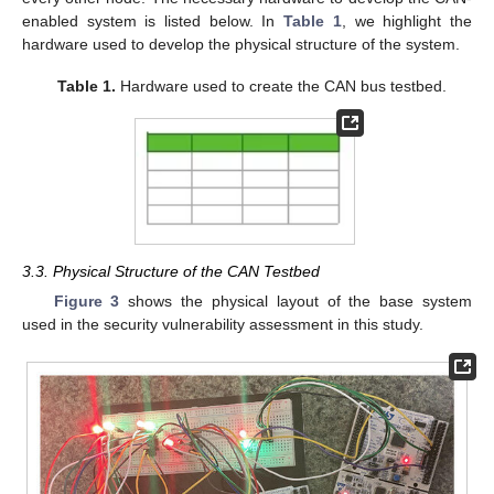
enabled system is listed below. In
Table 1
, we highlight the
hardware used to develop the physical structure of the system.
Table 1.
Hardware used to create the CAN bus testbed.
3.3. Physical Structure of the CAN Testbed
Figure 3
shows the physical layout of the base system
used in the security vulnerability assessment in this study.