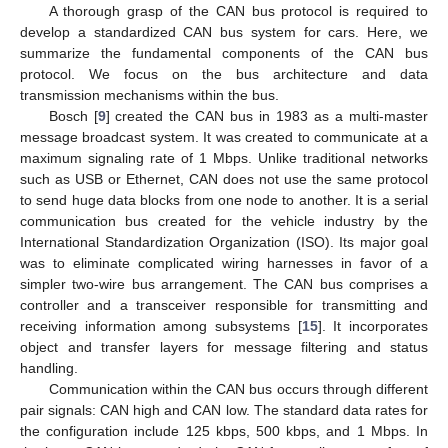
A thorough grasp of the CAN bus protocol is required to
develop a standardized CAN bus system for cars. Here, we
summarize the fundamental components of the CAN bus
protocol. We focus on the bus architecture and data
transmission mechanisms within the bus.
Bosch [
9
] created the CAN bus in 1983 as a multi-master
message broadcast system. It was created to communicate at a
maximum signaling rate of 1 Mbps. Unlike traditional networks
such as USB or Ethernet, CAN does not use the same protocol
to send huge data blocks from one node to another. It is a serial
communication bus created for the vehicle industry by the
International Standardization Organization (ISO). Its major goal
was to eliminate complicated wiring harnesses in favor of a
simpler two-wire bus arrangement. The CAN bus comprises a
controller and a transceiver responsible for transmitting and
receiving information among subsystems [
15
]. It incorporates
object and transfer layers for message filtering and status
handling.
Communication within the CAN bus occurs through different
pair signals: CAN high and CAN low. The standard data rates for
the configuration include 125 kbps, 500 kbps, and 1 Mbps. In