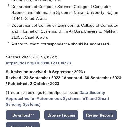
3
Department of Computer Science, College of Computer
Science and Information Systems, Najran University, Najran
61441, Saudi Arabia
4
Department of Computer Engineering, College of Computer
and Information Systems, Umm Al-Qura University, Makkah
21955, Saudi Arabia
*
Author to whom correspondence should be addressed.
Sensors
2023
,
23
(19), 8223;
https://doi.org/10.3390/s23198223
Submission received: 9 September 2023
/
Revised: 23 September 2023
/
Accepted: 30 September 2023
/
Published: 2 October 2023
(This article belongs to the Special Issue
Data Security
Approaches for Autonomous Systems, IoT, and Smart
Sensing Systems
)
keyboard_arrow_down
Download
Browse Figures
Review Reports