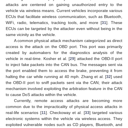
attacks are centered on gaining unauthorized entry to the
vehicle via wireless means. Current vehicles incorporate various
ECUs that facilitate wireless communication, such as Bluetooth,
WiFi, radio, telematics, tracking tools, and more [
31
]. These
ECUs can be targeted by the attacker even without being in the
same vicinity as the vehicle.
A common physical attack mechanism categorized as direct
access is the attack on the OBD port. This port was primarily
created by automakers for the diagnostics analysis of the
vehicle in real-time. Kosher et al. [
29
] attacked the OBD-II port
to inject fake packets into the CAN bus. The messages sent via
the port enabled them to access the brake, preventing it from
halting the car while running at 40 mph. Zhang et al. [
32
] used
the OBD-II port to sniff packets sent via the CAN; their attack
mechanism involved exploiting the arbitration feature in the CAN
to cause DoS attacks within the vehicle.
Currently, remote access attacks are becoming more
common due to the impracticality of physical access attacks in
real-life scenarios [
11
]. Checkoway et al. [
33
] targeted various
electronic systems within the vehicle via wireless access. They
exploited vulnerable nodes such as CD players, Bluetooth, and