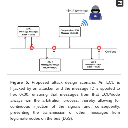
Figure 5.
Proposed attack design scenario: An ECU is
hijacked by an attacker, and the message ID is spoofed to
hex 0x00, ensuring that messages from that ECU/node
always win the arbitration process, thereby allowing for
continuous injection of the signals and, consequently,
preventing the transmission of other messages from
legitimate nodes on the bus (DoS).