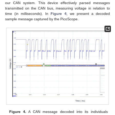
our CAN system. This device effectively parsed messages
transmitted on the CAN bus, measuring voltage in relation to
time (in milliseconds). In
Figure 4
, we present a decoded
sample message captured by the PicoScope.
Figure 4.
A CAN message decoded into its individuals