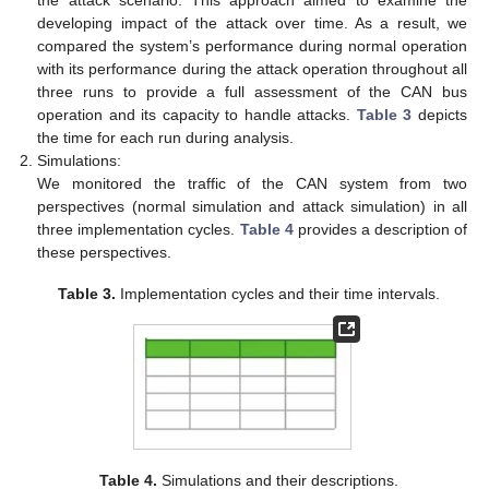
developing impact of the attack over time. As a result, we
compared the system’s performance during normal operation
with its performance during the attack operation throughout all
three runs to provide a full assessment of the CAN bus
operation and its capacity to handle attacks.
Table 3
depicts
the time for each run during analysis.
Simulations:
We monitored the traffic of the CAN system from two
perspectives (normal simulation and attack simulation) in all
three implementation cycles.
Table 4
provides a description of
these perspectives.
Table 3.
Implementation cycles and their time intervals.
Table 4.
Simulations and their descriptions.