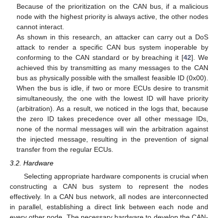
Because of the prioritization on the CAN bus, if a malicious
node with the highest priority is always active, the other nodes
cannot interact.
As shown in this research, an attacker can carry out a DoS
attack to render a specific CAN bus system inoperable by
conforming to the CAN standard or by breaching it [
42
]. We
achieved this by transmitting as many messages to the CAN
bus as physically possible with the smallest feasible ID (0x00).
When the bus is idle, if two or more ECUs desire to transmit
simultaneously, the one with the lowest ID will have priority
(arbitration). As a result, we noticed in the logs that, because
the zero ID takes precedence over all other message IDs,
none of the normal messages will win the arbitration against
the injected message, resulting in the prevention of signal
transfer from the regular ECUs.
3.2. Hardware
Selecting appropriate hardware components is crucial when
constructing a CAN bus system to represent the nodes
effectively. In a CAN bus network, all nodes are interconnected
in parallel, establishing a direct link between each node and
every other node. The necessary hardware to develop the CAN-