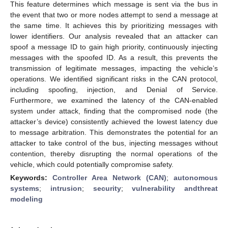
This feature determines which message is sent via the bus in
the event that two or more nodes attempt to send a message at
the same time. It achieves this by prioritizing messages with
lower identifiers. Our analysis revealed that an attacker can
spoof a message ID to gain high priority, continuously injecting
messages with the spoofed ID. As a result, this prevents the
transmission of legitimate messages, impacting the vehicle’s
operations. We identified significant risks in the CAN protocol,
including spoofing, injection, and Denial of Service.
Furthermore, we examined the latency of the CAN-enabled
system under attack, finding that the compromised node (the
attacker’s device) consistently achieved the lowest latency due
to message arbitration. This demonstrates the potential for an
attacker to take control of the bus, injecting messages without
contention, thereby disrupting the normal operations of the
vehicle, which could potentially compromise safety.
Keywords:
Controller Area Network (CAN)
;
autonomous
systems
;
intrusion
;
security
;
vulnerability andthreat
modeling