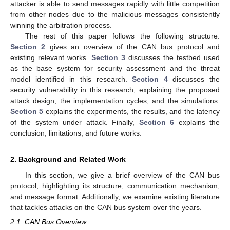
attacker is able to send messages rapidly with little competition
from other nodes due to the malicious messages consistently
winning the arbitration process.
The rest of this paper follows the following structure:
Section 2
gives an overview of the CAN bus protocol and
existing relevant works.
Section 3
discusses the testbed used
as the base system for security assessment and the threat
model identified in this research.
Section 4
discusses the
security vulnerability in this research, explaining the proposed
attack design, the implementation cycles, and the simulations.
Section 5
explains the experiments, the results, and the latency
of the system under attack. Finally,
Section 6
explains the
conclusion, limitations, and future works.
2. Background and Related Work
In this section, we give a brief overview of the CAN bus
protocol, highlighting its structure, communication mechanism,
and message format. Additionally, we examine existing literature
that tackles attacks on the CAN bus system over the years.
2.1. CAN Bus Overview