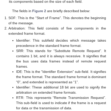
its components based on the size of each field.
The fields in
Figure 2
are briefly described below:
SOF: This is the “Start of Frame”. This denotes the beginning
of the message.
Arbitration: This field consists of five components in the
extended frame format.
Identifier: This subfield decides which message takes
precedence in the standard frame format.
SRR: This stands for “Substitute Remote Request”. It
contains 1 bit, and it is always recessive. It signifies that
the bus uses data frames instead of remote request
frames.
IDE: This is the “Identifier Extension” sub-field. It signifies
the frame format. The standard frame format is dominant
“0”, and extended is represented as “1”.
Identifier: These additional 18 bit are used to signify the
arbitration on extended frame formats.
RTR: This represents “Remote Transmission Request”.
This sub-field is used to indicate if the frame is a request
for data or the transmission of data.