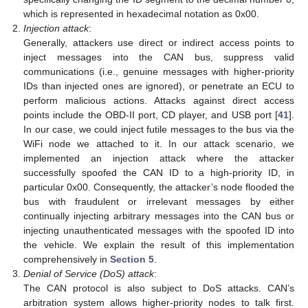
which is represented in hexadecimal notation as 0x00.
Injection attack
:
Generally, attackers use direct or indirect access points to
inject messages into the CAN bus, suppress valid
communications (i.e., genuine messages with higher-priority
IDs than injected ones are ignored), or penetrate an ECU to
perform malicious actions. Attacks against direct access
points include the OBD-II port, CD player, and USB port [
41
].
In our case, we could inject futile messages to the bus via the
WiFi node we attached to it. In our attack scenario, we
implemented an injection attack where the attacker
successfully spoofed the CAN ID to a high-priority ID, in
particular 0x00. Consequently, the attacker’s node flooded the
bus with fraudulent or irrelevant messages by either
continually injecting arbitrary messages into the CAN bus or
injecting unauthenticated messages with the spoofed ID into
the vehicle. We explain the result of this implementation
comprehensively in
Section 5
.
Denial of Service (DoS) attack
:
The CAN protocol is also subject to DoS attacks. CAN’s
arbitration system allows higher-priority nodes to talk first.