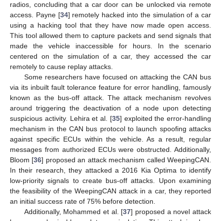
radios, concluding that a car door can be unlocked via remote
access. Payne [
34
] remotely hacked into the simulation of a car
using a hacking tool that they have now made open access.
This tool allowed them to capture packets and send signals that
made the vehicle inaccessible for hours. In the scenario
centered on the simulation of a car, they accessed the car
remotely to cause replay attacks.
Some researchers have focused on attacking the CAN bus
via its inbuilt fault tolerance feature for error handling, famously
known as the bus-off attack. The attack mechanism revolves
around triggering the deactivation of a node upon detecting
suspicious activity. Lehira et al. [
35
] exploited the error-handling
mechanism in the CAN bus protocol to launch spoofing attacks
against specific ECUs within the vehicle. As a result, regular
messages from authorized ECUs were obstructed. Additionally,
Bloom [
36
] proposed an attack mechanism called WeepingCAN.
In their research, they attacked a 2016 Kia Optima to identify
low-priority signals to create bus-off attacks. Upon examining
the feasibility of the WeepingCAN attack in a car, they reported
an initial success rate of 75% before detection.
Additionally, Mohammed et al. [
37
] proposed a novel attack