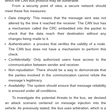
which the CAN bus protocol may be vulnerable.
From a security point of view, a secure network should
meet these five measures:
Data integrity
: This means that the message sent was not
altered by the time it reached the receiver. The CAN bus has
a mechanism called the CRC embedded into the packet to
check that the data reach their destination without any
changes being made to it.
Authentication
: a process that verifies the validity of a node.
The CAN bus does not have a mechanism to perform this
check.
Confidentiality
: Only authorized users have access to the
communication between sender and receiver.
Non-repudiation
: There should be a way to demonstrate that
the parties involved in the communication cannot refute the
message’s legitimacy.
Availability
: The system should ensure that message reliability
is ensured under all conditions.
To investigate the potential threats to the bus, we devised
an attack scenario centered on message injection into the
vehicle. As previously stated, the bus uses arbitration, which is a