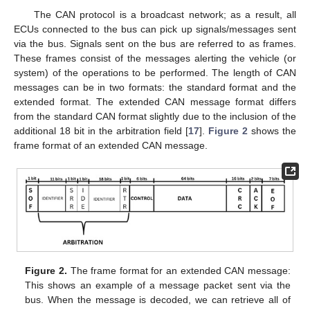
The CAN protocol is a broadcast network; as a result, all
ECUs connected to the bus can pick up signals/messages sent
via the bus. Signals sent on the bus are referred to as frames.
These frames consist of the messages alerting the vehicle (or
system) of the operations to be performed. The length of CAN
messages can be in two formats: the standard format and the
extended format. The extended CAN message format differs
from the standard CAN format slightly due to the inclusion of the
additional 18 bit in the arbitration field [
17
].
Figure 2
shows the
frame format of an extended CAN message.
Figure 2.
The frame format for an extended CAN message:
This shows an example of a message packet sent via the
bus. When the message is decoded, we can retrieve all of