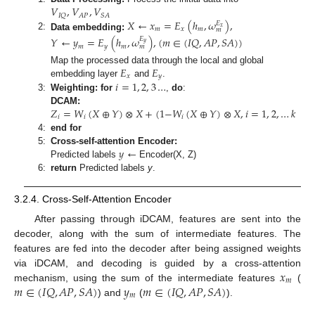
𝑉
,
𝑉
,
𝑉
𝐴
𝑃
𝐼
𝑄
𝑆
𝐴
𝑋
←
𝑥
=
𝐸
(
ℎ
,
𝜔
)
,
𝐸
𝑥
𝑚
𝑥
𝑚
𝑚
2:
Data embedding:
𝑌
←
𝑦
=
𝐸
(
ℎ
,
𝜔
)
,
(
𝑚
∈
(
𝐼
𝑄
,
𝐴
𝑃
,
𝑆
𝐴
)
)
𝐸
𝑦
𝑚
𝑦
𝑚
𝑚
𝐸
𝐸
Map the processed data through the local and global
𝑥
𝑦
𝑖
=
1
,
2
,
3
…
embedding layer
and
.
3:
Weighting: for
,
do
:
𝑍
=
𝑊
(
𝑋
⊕
𝑌
)
⊗
𝑋
+
(
1
−
𝑊
(
𝑋
⊕
𝑌
)
⊗
𝑋
,
𝑖
=
1
,
2
,
…
𝑘
DCAM:
𝑖
𝑖
𝑖
4:
end for
𝑦
←
5:
Cross-self-attention Encoder:
Predicted labels
Encoder(X, Z)
6:
return
Predicted labels
y
.
3.2.4. Cross-Self-Attention Encoder
After passing through iDCAM, features are sent into the
decoder, along with the sum of intermediate features. The
features are fed into the decoder after being assigned weights
𝑥
via iDCAM, and decoding is guided by a cross-attention
𝑚
𝑚
∈
(
𝐼
𝑄
,
𝐴
𝑃
,
𝑆
𝐴
)
𝑦
𝑚
∈
(
𝐼
𝑄
,
𝐴
𝑃
,
𝑆
𝐴
)
mechanism, using the sum of the intermediate features
(
𝑚
) and
(
).