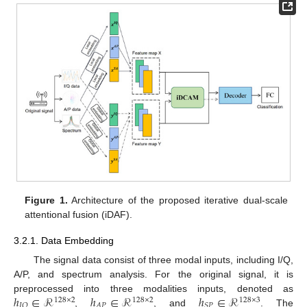
Figure 1.
Architecture of the proposed iterative dual-scale
attentional fusion (iDAF).
3.2.1. Data Embedding
The signal data consist of three modal inputs, including I/Q,
A/P, and spectrum analysis. For the original signal, it is
ℎ
∈
ℛ
ℎ
∈
ℛ
ℎ
∈
ℛ
preprocessed into three modalities inputs, denoted as
128
×
2
128
×
2
128
×
3
𝐴
𝑃
𝐼
𝑄
𝑆
𝑃
,
, and
. The