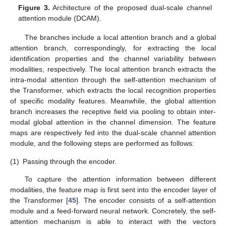
Figure 3.
Architecture of the proposed dual-scale channel
attention module (DCAM).
The branches include a local attention branch and a global
attention branch, correspondingly, for extracting the local
identification properties and the channel variability between
modalities, respectively. The local attention branch extracts the
intra-modal attention through the self-attention mechanism of
the Transformer, which extracts the local recognition properties
of specific modality features. Meanwhile, the global attention
branch increases the receptive field via pooling to obtain inter-
modal global attention in the channel dimension. The feature
maps are respectively fed into the dual-scale channel attention
module, and the following steps are performed as follows:
(1)
Passing through the encoder.
To capture the attention information between different
modalities, the feature map is first sent into the encoder layer of
the Transformer [
45
]. The encoder consists of a self-attention
module and a feed-forward neural network. Concretely, the self-
attention mechanism is able to interact with the vectors