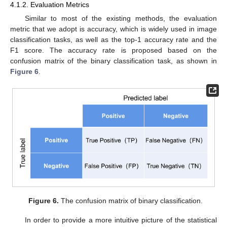
4.1.2. Evaluation Metrics
Similar to most of the existing methods, the evaluation
metric that we adopt is accuracy, which is widely used in image
classification tasks, as well as the top-1 accuracy rate and the
F1 score. The accuracy rate is proposed based on the
confusion matrix of the binary classification task, as shown in
Figure 6
.
Figure 6.
The confusion matrix of binary classification.
In order to provide a more intuitive picture of the statistical