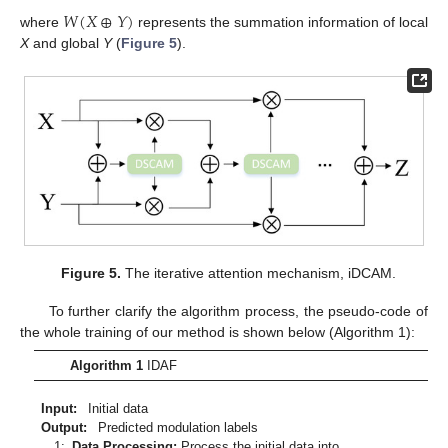
𝑊
(
𝑋
⊕
𝑌
)
where
represents the summation information of local
X
and global
Y
(
Figure 5
).
Figure 5.
The iterative attention mechanism, iDCAM.
To further clarify the algorithm process, the pseudo-code of
the whole training of our method is shown below (Algorithm 1):
Algorithm 1
IDAF
Input
:
Initial data
Output
:
Predicted modulation labels
1:
Data Processing:
Process the initial data into