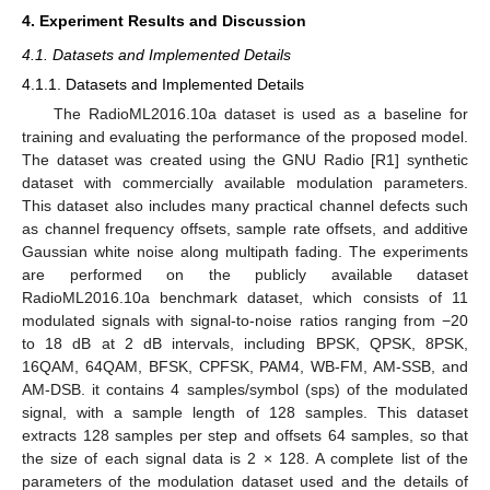
4. Experiment Results and Discussion
4.1. Datasets and Implemented Details
4.1.1. Datasets and Implemented Details
The RadioML2016.10a dataset is used as a baseline for
training and evaluating the performance of the proposed model.
The dataset was created using the GNU Radio [R1] synthetic
dataset with commercially available modulation parameters.
This dataset also includes many practical channel defects such
as channel frequency offsets, sample rate offsets, and additive
Gaussian white noise along multipath fading. The experiments
are performed on the publicly available dataset
RadioML2016.10a benchmark dataset, which consists of 11
modulated signals with signal-to-noise ratios ranging from −20
to 18 dB at 2 dB intervals, including BPSK, QPSK, 8PSK,
16QAM, 64QAM, BFSK, CPFSK, PAM4, WB-FM, AM-SSB, and
AM-DSB. it contains 4 samples/symbol (sps) of the modulated
signal, with a sample length of 128 samples. This dataset
extracts 128 samples per step and offsets 64 samples, so that
the size of each signal data is 2 × 128. A complete list of the
parameters of the modulation dataset used and the details of