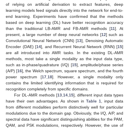
of relying on artificial derivation to extract features, deep
learning models feed signals directly into the network for end-to-
end learning. Experiments have confirmed that the methods
based on deep learning (DL) have better recognition accuracy
than the traditional LB-AMR and FB-AMR methods [
11
]. At
present, a large number of deep neural networks [
12
] such as
Convolutional Neural Network (CNN) [
13
], Denoising Automatic
Encoder (DAE) [
14
], and Recurrent Neural Network (RNN) [
15
]
are all introduced into AMR tasks. In the existing DL-AMR
methods, most take a single modality as the input data type,
such as in-phase/quadrature (I/Q) [
15
], amplitude/phase series
(A/P) [
16
], the Welch spectrum, square spectrum, and the fourth
power spectrum [
17
,
18
]. However, a single modality only
contains the limited identifying information that is required for
recognition completely from specific domains.
For DL-AMR methods [
13
,
14
,
15
], different input data types
have their own advantages. As shown in
Table 1
, input data
from different modalities perform distinctively well for particular
modulations due to the domain gap. Obviously, the I/Q, A/P, and
spectral data have significant distinguishing abilities for the PAM,
QAM, and PSK modulations, respectively. However, the use of