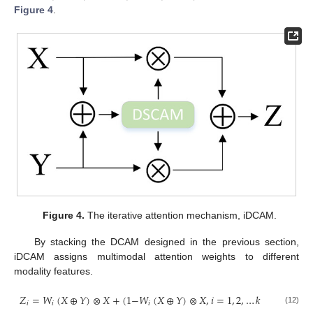
Figure 4
.
Figure 4.
The iterative attention mechanism, iDCAM.
By stacking the DCAM designed in the previous section,
iDCAM assigns multimodal attention weights to different
modality features.
𝑍
=
𝑊
(
𝑋
⊕
𝑌
)
⊗
𝑋
+
(
1
−
𝑊
(
𝑋
⊕
𝑌
)
⊗
𝑋
,
𝑖
=
1
,
2
,
…
𝑘
𝑖
𝑖
𝑖
(12)