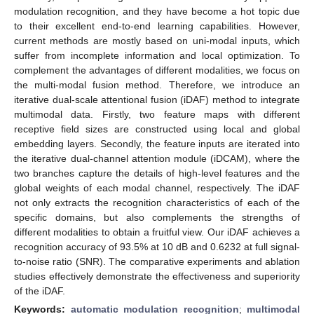
modulation recognition, and they have become a hot topic due
to their excellent end-to-end learning capabilities. However,
current methods are mostly based on uni-modal inputs, which
suffer from incomplete information and local optimization. To
complement the advantages of different modalities, we focus on
the multi-modal fusion method. Therefore, we introduce an
iterative dual-scale attentional fusion (iDAF) method to integrate
multimodal data. Firstly, two feature maps with different
receptive field sizes are constructed using local and global
embedding layers. Secondly, the feature inputs are iterated into
the iterative dual-channel attention module (iDCAM), where the
two branches capture the details of high-level features and the
global weights of each modal channel, respectively. The iDAF
not only extracts the recognition characteristics of each of the
specific domains, but also complements the strengths of
different modalities to obtain a fruitful view. Our iDAF achieves a
recognition accuracy of 93.5% at 10 dB and 0.6232 at full signal-
to-noise ratio (SNR). The comparative experiments and ablation
studies effectively demonstrate the effectiveness and superiority
of the iDAF.
Keywords:
automatic modulation recognition
;
multimodal