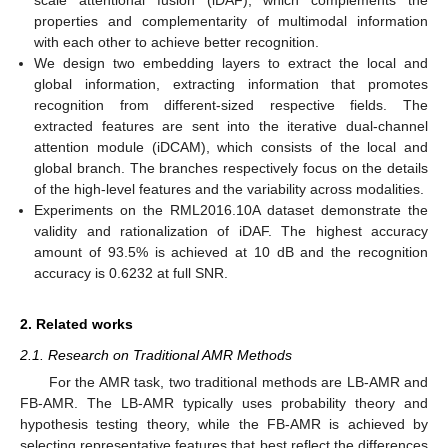
properties and complementarity of multimodal information
with each other to achieve better recognition.
We design two embedding layers to extract the local and
global information, extracting information that promotes
recognition from different-sized respective fields. The
extracted features are sent into the iterative dual-channel
attention module (iDCAM), which consists of the local and
global branch. The branches respectively focus on the details
of the high-level features and the variability across modalities.
Experiments on the RML2016.10A dataset demonstrate the
validity and rationalization of iDAF. The highest accuracy
amount of 93.5% is achieved at 10 dB and the recognition
accuracy is 0.6232 at full SNR.
2. Related works
2.1. Research on Traditional AMR Methods
For the AMR task, two traditional methods are LB-AMR and
FB-AMR. The LB-AMR typically uses probability theory and
hypothesis testing theory, while the FB-AMR is achieved by
selecting representative features that best reflect the differences