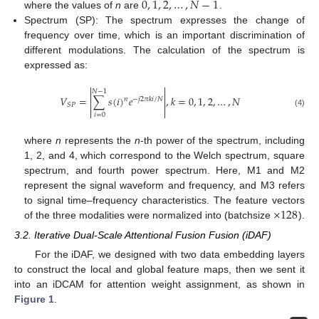
0
,
1
,
2
,
…
,
𝑁
−
1
where the values of
n
are
.
Spectrum (SP): The spectrum expresses the change of
frequency over time, which is an important discrimination of
different modulations. The calculation of the spectrum is
expressed as:


𝑁
−
1


𝑉
=
∑
𝑠
(
𝑖
)
𝑒
,
𝑘
=
0
,
1
,
2
,
…
,
𝑁
𝑛
−
𝑗
2
𝜋
𝑘
𝑖
/
𝑁


𝑆
𝑃


(4)
𝑖
=
0
where
n
represents the
n
-th power of the spectrum, including
1, 2, and 4, which correspond to the Welch spectrum, square
spectrum, and fourth power spectrum. Here, M1 and M2
represent the signal waveform and frequency, and M3 refers
×
128
to signal time–frequency characteristics. The feature vectors
of the three modalities were normalized into (batchsize
).
3.2. Iterative Dual-Scale Attentional Fusion Fusion (iDAF)
For the iDAF, we designed with two data embedding layers
to construct the local and global feature maps, then we sent it
into an iDCAM for attention weight assignment, as shown in
Figure 1
.