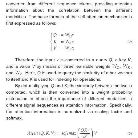
converted from different sequence tokens, providing attention
information about the correlation between the different
modalities. The basic formula of the self-attention mechanism is
first expressed as follows:
⎧
𝑄
=
𝑊
𝑥


𝑄
𝐾
=
𝑊
𝑥
⎨

𝐾

(5)
𝑉
=
𝑊
𝑥
⎩
𝑉
𝑊
𝑊
Therefore, the input
x
is converted to a query
Q
, a key
K
,
𝐾
𝑄
𝑊
and a value
V
by means of three learnable weights
,
,
𝑉
and
. Here,
Q
is used to query the similarity of other vectors
to itself and
K
is used for indexing for operations.
By dot-multiplying
Q
and
K
, the similarity between the two is
computed, which is then converted into a weight probability
distribution to obtain the importance of different modalities in
different signal sequences as attention information. Specifically,
the attention information is normalized via scaling factor and
softmax.
𝑄
𝐾
(
)
𝐴
𝑡
𝑡
𝑒
𝑛
(
𝑄
,
𝐾
,
𝑉
)
=
𝑠
𝑜
𝑓
𝑡
𝑚
𝑎
𝑥
𝑉
𝑇
−
−
√
𝑑
(6)