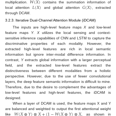
𝑊
(
𝑋
)
𝐿
(
𝑋
)
𝐺
(
𝑋
)
multiplication.
contains the summation information of
local attention
and global attention
, extracted
through DCAM.
3.2.3. Iterative Dual-Channel Attention Module (iDCAM)
The inputs are high-level feature maps
X
and low-level
feature maps
Y
.
X
utilizes the local sensing and context-
sensitive inference capabilities of CNN and LSTM to capture the
discriminative properties of each modality. However, the
extracted high-level features are rich in local semantic
information but ignore inter-modal difference information. In
contrast,
Y
extracts global information with a larger perceptual
field, and the extracted low-level features extract the
distinctiveness between different modalities from a holistic
perspective. However, due to the use of fewer convolutional
layers, the deep feature semantic information is difficult to mine.
Therefore, due to the desire to complement the advantages of
low-level features and high-level features, the iDCAM is
designed.
When a layer of DCAM is used, the feature maps X and Y
𝑊
(
𝑋
⊕
𝑌
)
⊗
𝑋
+
(
1
−
𝑊
(
𝑋
⊕
𝑌
)
⊗
𝑋
are balanced and weighted to output the first attentional weight
like
, as shown in