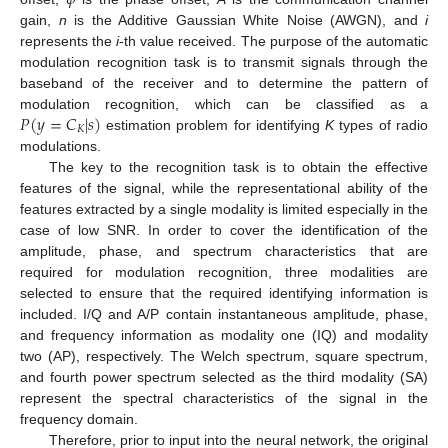
gain,
n
is the Additive Gaussian White Noise (AWGN), and
i
represents the
i
-th value received. The purpose of the automatic
modulation recognition task is to transmit signals through the
baseband of the receiver and to determine the pattern of
𝑃
(
𝑦
=
𝐶
|
𝑠
)
modulation recognition, which can be classified as a
𝐾
estimation problem for identifying
K
types of radio
modulations.
The key to the recognition task is to obtain the effective
features of the signal, while the representational ability of the
features extracted by a single modality is limited especially in the
case of low SNR. In order to cover the identification of the
amplitude, phase, and spectrum characteristics that are
required for modulation recognition, three modalities are
selected to ensure that the required identifying information is
included. I/Q and A/P contain instantaneous amplitude, phase,
and frequency information as modality one (IQ) and modality
two (AP), respectively. The Welch spectrum, square spectrum,
and fourth power spectrum selected as the third modality (SA)
represent the spectral characteristics of the signal in the
frequency domain.
Therefore, prior to input into the neural network, the original