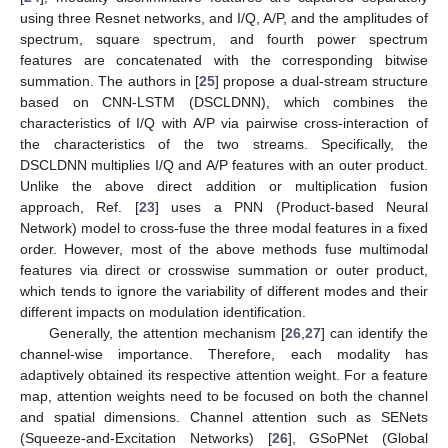
using three Resnet networks, and I/Q, A/P, and the amplitudes of
spectrum, square spectrum, and fourth power spectrum
features are concatenated with the corresponding bitwise
summation. The authors in [
25
] propose a dual-stream structure
based on CNN-LSTM (DSCLDNN), which combines the
characteristics of I/Q with A/P via pairwise cross-interaction of
the characteristics of the two streams. Specifically, the
DSCLDNN multiplies I/Q and A/P features with an outer product.
Unlike the above direct addition or multiplication fusion
approach, Ref. [
23
] uses a PNN (Product-based Neural
Network) model to cross-fuse the three modal features in a fixed
order. However, most of the above methods fuse multimodal
features via direct or crosswise summation or outer product,
which tends to ignore the variability of different modes and their
different impacts on modulation identification.
Generally, the attention mechanism [
26
,
27
] can identify the
channel-wise importance. Therefore, each modality has
adaptively obtained its respective attention weight. For a feature
map, attention weights need to be focused on both the channel
and spatial dimensions. Channel attention such as SENets
(Squeeze-and-Excitation Networks) [
26
], GSoPNet (Global