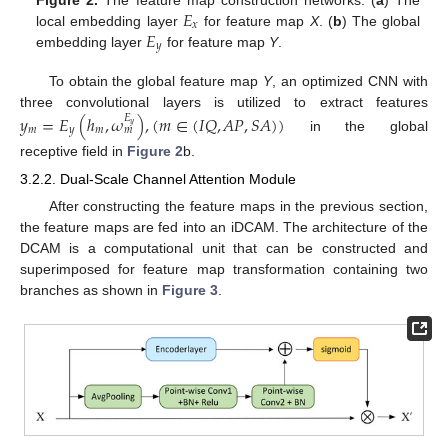
𝐸
𝑥
𝐸
local embedding layer
for feature map
X
. (
b
) The global
𝑦
embedding layer
for feature map
Y
.
To obtain the global feature map
Y
, an optimized CNN with
three convolutional layers is utilized to extract features
𝑦
=
𝐸
(
ℎ
,
𝜔
)
,
(
𝑚
∈
(
𝐼
𝑄
,
𝐴
𝑃
,
𝑆
𝐴
)
)
𝐸
𝑦
𝑚
𝑦
𝑚
𝑚
in the global
receptive field in
Figure 2
b.
3.2.2. Dual-Scale Channel Attention Module
After constructing the feature maps in the previous section,
the feature maps are fed into an iDCAM. The architecture of the
DCAM is a computational unit that can be constructed and
superimposed for feature map transformation containing two
branches as shown in
Figure 3
.