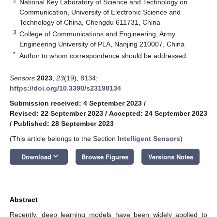
2
National Key Laboratory of Science and Technology on
Communication, University of Electronic Science and
Technology of China, Chengdu 611731, China
3
College of Communications and Engineering, Army
Engineering University of PLA, Nanjing 210007, China
*
Author to whom correspondence should be addressed.
Sensors
2023
,
23
(19), 8134;
https://doi.org/10.3390/s23198134
Submission received: 4 September 2023
/
Revised: 22 September 2023
/
Accepted: 24 September 2023
/
Published: 28 September 2023
(This article belongs to the Section
Intelligent Sensors
)
keyboard_arrow_down
Download
Browse Figures
Versions Notes
Abstract
Recently, deep learning models have been widely applied to