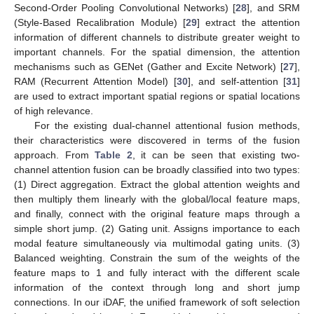
Second-Order Pooling Convolutional Networks) [
28
], and SRM
(Style-Based Recalibration Module) [
29
] extract the attention
information of different channels to distribute greater weight to
important channels. For the spatial dimension, the attention
mechanisms such as GENet (Gather and Excite Network) [
27
],
RAM (Recurrent Attention Model) [
30
], and self-attention [
31
]
are used to extract important spatial regions or spatial locations
of high relevance.
For the existing dual-channel attentional fusion methods,
their characteristics were discovered in terms of the fusion
approach. From
Table 2
, it can be seen that existing two-
channel attention fusion can be broadly classified into two types:
(1) Direct aggregation. Extract the global attention weights and
then multiply them linearly with the global/local feature maps,
and finally, connect with the original feature maps through a
simple short jump. (2) Gating unit. Assigns importance to each
modal feature simultaneously via multimodal gating units. (3)
Balanced weighting. Constrain the sum of the weights of the
feature maps to 1 and fully interact with the different scale
information of the context through long and short jump
connections. In our iDAF, the unified framework of soft selection