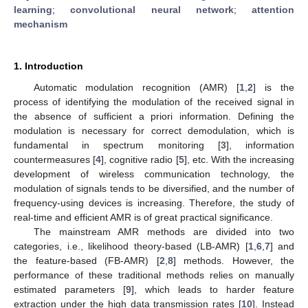
learning
;
convolutional neural network
;
attention
mechanism
1. Introduction
Automatic modulation recognition (AMR) [
1
,
2
] is the
process of identifying the modulation of the received signal in
the absence of sufficient a priori information. Defining the
modulation is necessary for correct demodulation, which is
fundamental in spectrum monitoring [
3
], information
countermeasures [
4
], cognitive radio [
5
], etc. With the increasing
development of wireless communication technology, the
modulation of signals tends to be diversified, and the number of
frequency-using devices is increasing. Therefore, the study of
real-time and efficient AMR is of great practical significance.
The mainstream AMR methods are divided into two
categories, i.e., likelihood theory-based (LB-AMR) [
1
,
6
,
7
] and
the feature-based (FB-AMR) [
2
,
8
] methods. However, the
performance of these traditional methods relies on manually
estimated parameters [
9
], which leads to harder feature
extraction under the high data transmission rates [
10
]. Instead