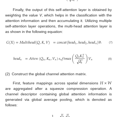
𝑘
Finally, the output of this self-attention layer is obtained by
weighting the value
V
, which helps in the classification with the
attention information and then accumulating it. Utilizing multiple
self-attention layer operations, the multi-head attention layer is
as shown in the following equation:
𝐺
(
𝑋
)
=
𝑀
𝑢
𝑙
𝑡
𝑖
ℎ
𝑒
𝑎
𝑑
(
𝑄
,
𝐾
,
𝑉
)
=
𝑐
𝑜
𝑛
𝑐
𝑎
𝑡
(
ℎ
𝑒
𝑎
𝑑
,
ℎ
𝑒
𝑎
𝑑
,
ℎ
𝑒
𝑎
𝑑
)
𝑊
1
2
𝑛
(7)
𝑄
𝐾
𝑇
(
)
ℎ
𝑒
𝑎
𝑑
=
𝐴
𝑡
𝑡
𝑒
𝑛
(
𝑄
,
𝐾
,
𝑉
)
𝑠
𝑓
𝑡
𝑚
𝑎
𝑥
𝑉
𝑛
𝑛
−
−
𝑛
𝑛
𝑛
𝑛
𝑛
𝑛
√
𝑑
(8)
𝑘
(2)
Construct the global channel attention matrix.
𝐻
×
𝑊
First, feature mappings across spatial dimensions
are aggregated after a squeeze compression operation. A
channel descriptor containing global attention information is
generated via global average pooling, which is denoted as
follows:
1
𝐻
𝐻