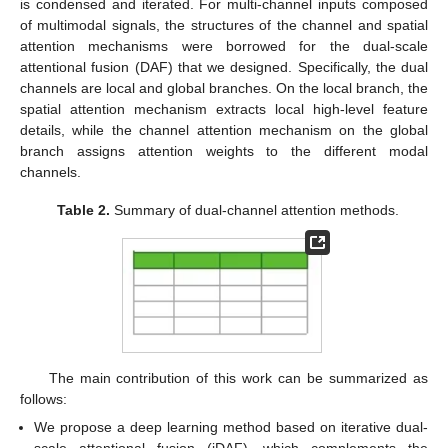
is condensed and iterated. For multi-channel inputs composed
of multimodal signals, the structures of the channel and spatial
attention mechanisms were borrowed for the dual-scale
attentional fusion (DAF) that we designed. Specifically, the dual
channels are local and global branches. On the local branch, the
spatial attention mechanism extracts local high-level feature
details, while the channel attention mechanism on the global
branch assigns attention weights to the different modal
channels.
Table 2.
Summary of dual-channel attention methods.
The main contribution of this work can be summarized as
follows:
We propose a deep learning method based on iterative dual-
scale attentional fusion (iDAF), which complements the