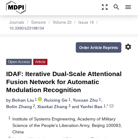
zoom_out_map
search
menu
Journals
Sensors
Volume 23
Issue 19
10.3390/s23198134
settings
Order Article Reprints
Open Access
Article
IDAF: Iterative Dual-Scale Attentional
Fusion Network for Automatic
Modulation Recognition
1
1
1
by
Bohan Liu
,
Ruixing Ge
,
Yuxuan Zhu
,
2
3
1,*
Bolin Zhang
,
Xiaokai Zhang
and
Yanfei Bao
1
Institute of Systems Engineering, Academy of Military
Science of the People’s Liberation Army, Beijing 100083,
China