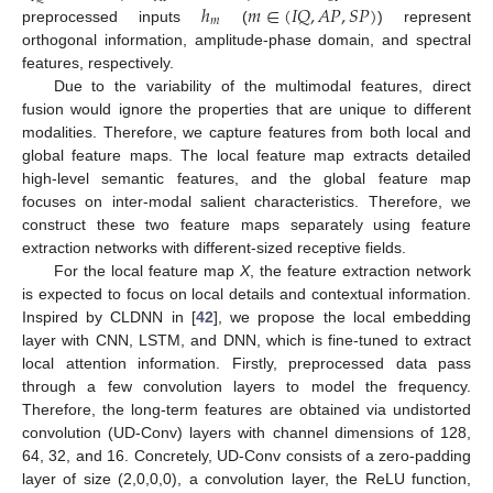
ℎ
𝑚
∈
(
𝐼
𝑄
,
𝐴
𝑃
,
𝑆
𝑃
)
𝑚
preprocessed inputs
(
) represent
orthogonal information, amplitude-phase domain, and spectral
features, respectively.
Due to the variability of the multimodal features, direct
fusion would ignore the properties that are unique to different
modalities. Therefore, we capture features from both local and
global feature maps. The local feature map extracts detailed
high-level semantic features, and the global feature map
focuses on inter-modal salient characteristics. Therefore, we
construct these two feature maps separately using feature
extraction networks with different-sized receptive fields.
For the local feature map
X
, the feature extraction network
is expected to focus on local details and contextual information.
Inspired by CLDNN in [
42
], we propose the local embedding
layer with CNN, LSTM, and DNN, which is fine-tuned to extract
local attention information. Firstly, preprocessed data pass
through a few convolution layers to model the frequency.
Therefore, the long-term features are obtained via undistorted
convolution (UD-Conv) layers with channel dimensions of 128,
64, 32, and 16. Concretely, UD-Conv consists of a zero-padding
layer of size (2,0,0,0), a convolution layer, the ReLU function,