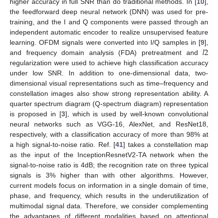
higher accuracy in full SNR than do traditional methods. In [
10
],
the feedforward deep neural network (DNN) was used for pre-
training, and the I and Q components were passed through an
independent automatic encoder to realize unsupervised feature
𝑙
2
learning. OFDM signals were converted into I/Q samples in [
9
],
and frequency domain analysis (FDA) pretreatment and
regularization were used to achieve high classification accuracy
under low SNR. In addition to one-dimensional data, two-
dimensional visual representations such as time–frequency and
constellation images also show strong representation ability. A
quarter spectrum diagram (Q-spectrum diagram) representation
is proposed in [
3
], which is used by well-known convolutional
neural networks such as VGG-16, AlexNet, and ResNet18,
respectively, with a classification accuracy of more than 98% at
a high signal-to-noise ratio. Ref. [
41
] takes a constellation map
as the input of the InceptionResnetV2-TA network when the
signal-to-noise ratio is 4dB; the recognition rate on three typical
signals is 3% higher than with other algorithms. However,
current models focus on information in a single domain of time,
phase, and frequency, which results in the underutilization of
multimodal signal data. Therefore, we consider complementing
the advantages of different modalities based on attentional