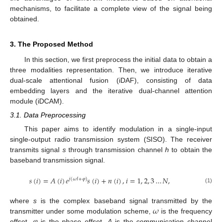
mechanisms, to facilitate a complete view of the signal being
obtained.
3. The Proposed Method
In this section, we first preprocess the initial data to obtain a
three modalities representation. Then, we introduce iterative
dual-scale attentional fusion (iDAF), consisting of data
embedding layers and the iterative dual-channel attention
module (iDCAM).
3.1. Data Preprocessing
This paper aims to identify modulation in a single-input
single-output radio transmission system (SISO). The receiver
transmits signal
s
through transmission channel
h
to obtain the
baseband transmission signal.
𝑠
(
𝑖
)
=
𝐴
(
𝑖
)
𝑒
𝑠
(
𝑖
)
+
𝑛
(
𝑖
)
,
𝑖
=
1
,
2
,
3
…
𝑁
,
𝑗
(
𝜔
𝑙
+
𝜑
)
(1)
𝜔
where
s
is the complex baseband signal transmitted by the
𝜑
transmitter under some modulation scheme,
is the frequency
offset,
is the phase offset,
A
is the communication channel