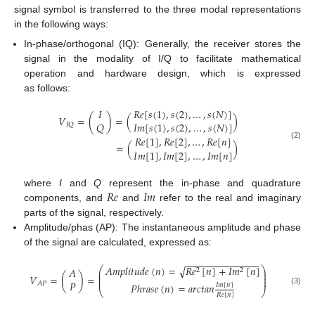
signal symbol is transferred to the three modal representations
in the following ways:
In-phase/orthogonal (IQ): Generally, the receiver stores the
signal in the modality of I/Q to facilitate mathematical
operation and hardware design, which is expressed
as follows:
𝐼
𝑅
𝑒
[
𝑠
(
1
)
,
𝑠
(
2
)
,
…
,
𝑠
(
𝑁
)
]
𝑉
=
(
)
=
(
)
𝑄
𝐼
𝑚
[
𝑠
(
1
)
,
𝑠
(
2
)
,
…
,
𝑠
(
𝑁
)
]
𝐼
𝑄
𝑅
𝑒
[
1
]
,
𝑅
𝑒
[
2
]
,
…
,
𝑅
𝑒
[
𝑛
]
=
(
)
(2)
𝐼
𝑚
[
1
]
,
𝐼
𝑚
[
2
]
,
…
,
𝐼
𝑚
[
𝑛
]
𝑅
𝑒
𝐼
𝑚
where
I
and
Q
represent the in-phase and quadrature
components, and
and
refer to the real and imaginary
parts of the signal, respectively.
Amplitude/phas (AP): The instantaneous amplitude and phase
of the signal are calculated, expressed as:
−
−
−
−
−
−
−
−
−
−
−
−
−
−
√
𝐴
𝑚
𝑝
𝑙
𝑖
𝑡
𝑢
𝑑
𝑒
(
𝑛
)
=
𝑅
𝑒
[
𝑛
]
+
𝐼
𝑚
[
𝑛
]
⎛
⎞
𝐴
2
2
⎜
⎟
⎜
⎟
𝑉
=
(
)
=
⎜
⎟
𝑃
𝐴
𝑃
𝑃
ℎ
𝑟
𝑎
𝑠
𝑒
(
𝑛
)
=
𝑎
𝑟
𝑐
𝑡
𝑎
𝑛
𝐼
𝑚
[
𝑛
]
⎝
⎠
(3)
𝑅
𝑒
[
𝑛
]