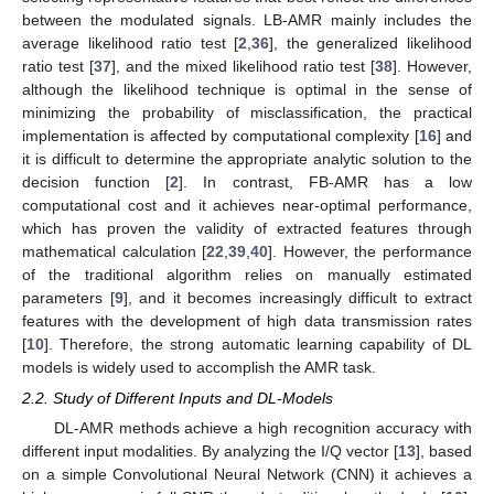
between the modulated signals. LB-AMR mainly includes the
average likelihood ratio test [
2
,
36
], the generalized likelihood
ratio test [
37
], and the mixed likelihood ratio test [
38
]. However,
although the likelihood technique is optimal in the sense of
minimizing the probability of misclassification, the practical
implementation is affected by computational complexity [
16
] and
it is difficult to determine the appropriate analytic solution to the
decision function [
2
]. In contrast, FB-AMR has a low
computational cost and it achieves near-optimal performance,
which has proven the validity of extracted features through
mathematical calculation [
22
,
39
,
40
]. However, the performance
of the traditional algorithm relies on manually estimated
parameters [
9
], and it becomes increasingly difficult to extract
features with the development of high data transmission rates
[
10
]. Therefore, the strong automatic learning capability of DL
models is widely used to accomplish the AMR task.
2.2. Study of Different Inputs and DL-Models
DL-AMR methods achieve a high recognition accuracy with
different input modalities. By analyzing the I/Q vector [
13
], based
on a simple Convolutional Neural Network (CNN) it achieves a