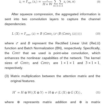
𝑧
=
𝐹
(
𝑥
)
=
∑
∑
𝑥
(
𝑚
,
𝑛
)
𝐻
×
𝑊
𝑖
𝑠
𝑞
𝑢
𝑖
𝑖
(9)
𝑚
=
1
𝑛
=
1
After squeeze compression, the aggregated information is
sent into two convolution layers to capture the channel
dependencies.
𝐿
(
𝑋
)
=
𝐹
(
𝑧
)
=
𝐵
(
𝐶
𝑜
𝑛
𝑣
(
𝜎
(
𝐵
(
𝐶
𝑜
𝑛
𝑣
(
𝑧
)
)
)
)
)
𝑐
𝑜
𝑛
𝑣
1
2
(10)
𝜎
where
and
B
represent the Rectified Linear Unit (ReLU)
𝐶
𝑜
𝑛
𝑣
function and Batch Normalization (BN), respectively. Specifically,
the
that we used is point-wise convolution, which
𝐶
𝑜
𝑛
𝑣
𝐶
𝑜
𝑛
𝑣
1
×
1
×
1
3
×
1
×
1
enhances the nonlinear capabilities of the network. The kernel
1
1
sizes of
and
are
and
,
respectively.
(3)
Matrix multiplication between the attention matrix and the
original features.
𝐻
=
𝐻
⊗
𝑊
(
(
𝑋
⊕
𝑌
)
=
𝐻
⊗
𝜎
(
𝐿
(
𝑋
)
⊕
𝐺
(
𝑋
)
)
,
′
(11)
where ⊗ represents matrix addition and ⊕ is matrix