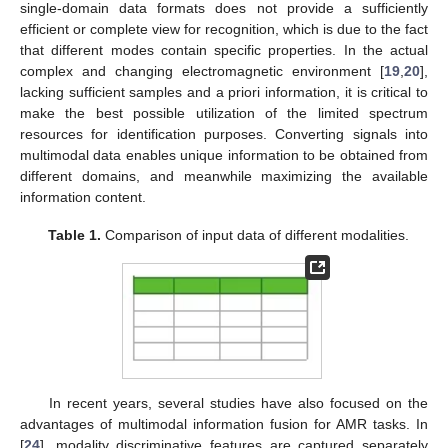
single-domain data formats does not provide a sufficiently
efficient or complete view for recognition, which is due to the fact
that different modes contain specific properties. In the actual
complex and changing electromagnetic environment [
19
,
20
],
lacking sufficient samples and a priori information, it is critical to
make the best possible utilization of the limited spectrum
resources for identification purposes. Converting signals into
multimodal data enables unique information to be obtained from
different domains, and meanwhile maximizing the available
information content.
Table 1.
Comparison of input data of different modalities.
In recent years, several studies have also focused on the
advantages of multimodal information fusion for AMR tasks. In
[
24
], modality discriminative features are captured separately