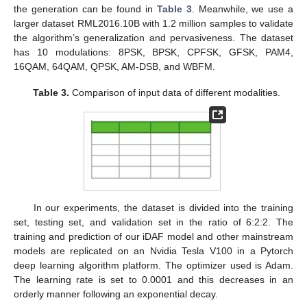
the generation can be found in
Table 3
. Meanwhile, we use a
larger dataset RML2016.10B with 1.2 million samples to validate
the algorithm’s generalization and pervasiveness. The dataset
has 10 modulations: 8PSK, BPSK, CPFSK, GFSK, PAM4,
16QAM, 64QAM, QPSK, AM-DSB, and WBFM.
Table 3.
Comparison of input data of different modalities.
In our experiments, the dataset is divided into the training
set, testing set, and validation set in the ratio of 6:2:2. The
training and prediction of our iDAF model and other mainstream
models are replicated on an Nvidia Tesla V100 in a Pytorch
deep learning algorithm platform. The optimizer used is Adam.
The learning rate is set to 0.0001 and this decreases in an
orderly manner following an exponential decay.