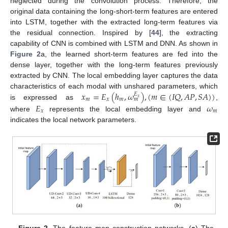
neglected during the convolution process. Therefore, the
original data containing the long-short-term features are entered
into LSTM, together with the extracted long-term features via
the residual connection. Inspired by [
44
], the extracting
capability of CNN is combined with LSTM and DNN. As shown in
Figure 2
a, the learned short-term features are fed into the
dense layer, together with the long-term features previously
extracted by CNN. The local embedding layer captures the data
𝑥
=
𝐸
(
ℎ
,
𝜔
)
,
(
𝑚
∈
(
𝐼
𝑄
,
𝐴
𝑃
,
𝑆
𝐴
)
)
characteristics of each modal with unshared parameters, which
𝐸
𝑥
𝑚
𝑥
𝑚
𝑚
is expressed as
,
𝐸
𝜔
𝑥
𝑚
where
represents the local embedding layer and
indicates the local network parameters.
Figure 2.
The feature map construction networks. (
a
) The