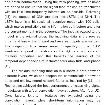
and batch normalization. Using the zero-padding, two columns
are added to ensure that the signal features can be transmitted
with as little time-frequency information as possible. Following
[
43
], the outputs of CNN are sent into LSTM and DNN. The
LSTM layer is a bidirectional recursive model with 100 cells,
which makes predictions using information both before and after
the current moment in the sequence. The input is passed to the
model in the original order, the incoming data in the reverse
order, and finally, the forward and reverse outputs are merged.
The long-short time series learning capability of the LSTM
identifies temporal correlations in the I/Q data with inherent
memory properties, and this benefits the learning of the
temporal dependencies of instantaneous amplitude and phase
[
16
].
The residual mapping function is a shortcut path between
different layers, which can deepen the communication between
deep and shallow neural network features. Inspired by [
15
], the
Resnet has achieved the best performance on classifying signal
modulation with a four-convolution-layer structure. After four UD-
Conv layers, long-term features are extracted using the
convolution layers, while short-term information may be