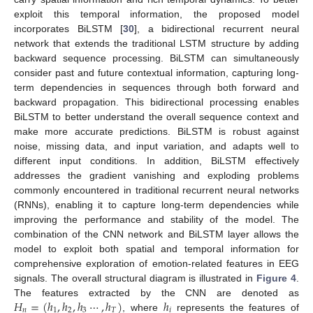
exploit this temporal information, the proposed model
incorporates BiLSTM [
30
], a bidirectional recurrent neural
network that extends the traditional LSTM structure by adding
backward sequence processing. BiLSTM can simultaneously
consider past and future contextual information, capturing long-
term dependencies in sequences through both forward and
backward propagation. This bidirectional processing enables
BiLSTM to better understand the overall sequence context and
make more accurate predictions. BiLSTM is robust against
noise, missing data, and input variation, and adapts well to
different input conditions. In addition, BiLSTM effectively
addresses the gradient vanishing and exploding problems
commonly encountered in traditional recurrent neural networks
(RNNs), enabling it to capture long-term dependencies while
improving the performance and stability of the model. The
combination of the CNN network and BiLSTM layer allows the
model to exploit both spatial and temporal information for
comprehensive exploration of emotion-related features in EEG
signals. The overall structural diagram is illustrated in
Figure 4
.
𝐻
=
(
ℎ
,
ℎ
,
ℎ
⋯
,
ℎ
)
ℎ
The features extracted by the CNN are denoted as
𝑛
1
2
3
𝑇
𝑖
, where
represents the features of