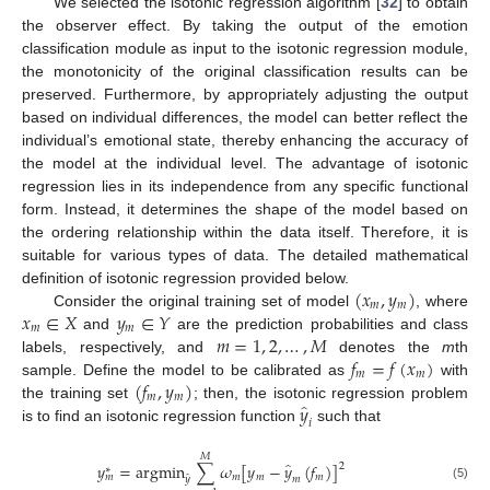
We selected the isotonic regression algorithm [
32
] to obtain
the observer effect. By taking the output of the emotion
classification module as input to the isotonic regression module,
the monotonicity of the original classification results can be
preserved. Furthermore, by appropriately adjusting the output
based on individual differences, the model can better reflect the
individual’s emotional state, thereby enhancing the accuracy of
the model at the individual level. The advantage of isotonic
regression lies in its independence from any specific functional
form. Instead, it determines the shape of the model based on
the ordering relationship within the data itself. Therefore, it is
suitable for various types of data. The detailed mathematical
(
𝑥
,
𝑦
)
definition of isotonic regression provided below.
𝑚
𝑚
𝑥
∈
𝑋
𝑦
∈
𝑌
Consider the original training set of model
, where
𝑚
𝑚
𝑚
=
1
,
2
,
…
,
𝑀
and
are the prediction probabilities and class
𝑓
=
𝑓
(
𝑥
)
labels, respectively, and
denotes the
m
th
𝑚
𝑚
(
𝑓
,
𝑦
)
sample. Define the model to be calibrated as
with
𝑚
𝑚
̂
𝑦
the training set
; then, the isotonic regression problem
𝑖
is to find an isotonic regression function
such that
𝑀
̂
𝑦
=
argmin
∑
𝜔
[
𝑦
−
𝑦
(
𝑓
)
]
2
∗
𝑚
𝑚
𝑚
𝑚
̂
𝑚
𝑦
(5)