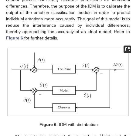
differences. Therefore, the purpose of the IDM is to calibrate the
output of the emotion classification module in order to predict
individual emotions more accurately. The goal of this model is to
reduce the interference caused by individual differences,
thereby approaching the accuracy of an ideal model. Refer to
Figure 6
for further details.
Figure 6.
IDM with distribution.