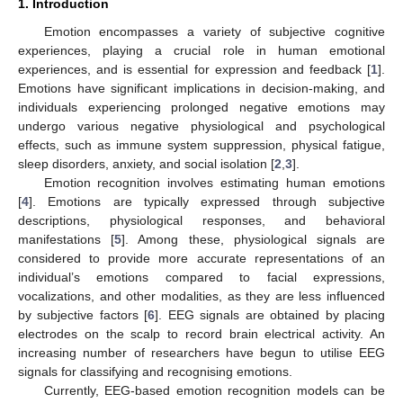
1. Introduction
Emotion encompasses a variety of subjective cognitive
experiences, playing a crucial role in human emotional
experiences, and is essential for expression and feedback [
1
].
Emotions have significant implications in decision-making, and
individuals experiencing prolonged negative emotions may
undergo various negative physiological and psychological
effects, such as immune system suppression, physical fatigue,
sleep disorders, anxiety, and social isolation [
2
,
3
].
Emotion recognition involves estimating human emotions
[
4
]. Emotions are typically expressed through subjective
descriptions, physiological responses, and behavioral
manifestations [
5
]. Among these, physiological signals are
considered to provide more accurate representations of an
individual’s emotions compared to facial expressions,
vocalizations, and other modalities, as they are less influenced
by subjective factors [
6
]. EEG signals are obtained by placing
electrodes on the scalp to record brain electrical activity. An
increasing number of researchers have begun to utilise EEG
signals for classifying and recognising emotions.
Currently, EEG-based emotion recognition models can be