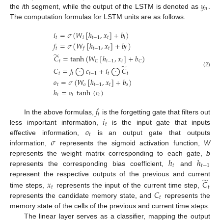
𝑦
𝑛
the
i
th segment, while the output of the LSTM is denoted as
.
The computation formulas for LSTM units are as follows.
𝑖
=
𝜎
(
𝑊
[
ℎ
,
𝑥
]
+
𝑏
)
𝑡
𝑖
𝑡
−
1
𝑡
𝑖
𝑓
=
𝜎
(
𝑊
[
ℎ
,
𝑥
]
+
𝑏
)
𝑡
𝑡
−
1
𝑡
𝑓
𝑓
̃
𝐶
=
tanh
(
𝑊
[
ℎ
,
𝑥
]
+
𝑏
)
𝑡
𝑡
−
1
𝑡
𝐶
𝐶
̃
𝐶
=
𝑓
⨀
𝑐
+
𝑖
⨀
𝐶
(2)
𝑡
𝑡
𝑡
−
1
𝑡
𝑡
𝑜
=
𝜎
(
𝑊
[
ℎ
,
𝑥
]
+
𝑏
)
𝑡
𝑜
𝑡
−
1
𝑡
𝑜
ℎ
=
𝑜
tanh
(
𝑐
)
𝑡
𝑡
𝑡
𝑓
𝑡
𝑖
In the above formulas,
is the forgetting gate that filters out
𝑡
𝑜
less important information,
is the input gate that inputs
𝑡
𝜎
effective information,
is an output gate that outputs
information,
represents the sigmoid activation function,
W
ℎ
ℎ
represents the weight matrix corresponding to each gate,
b
𝑡
𝑡
−
1
represents the corresponding bias coefficient,
and
̃
represent the respective outputs of the previous and current
𝑥
𝐶
𝑡
𝑡
𝐶
time steps,
represents the input of the current time step,
𝑡
represents the candidate memory state, and
represents the
memory state of the cells of the previous and current time steps.
The linear layer serves as a classifier, mapping the output