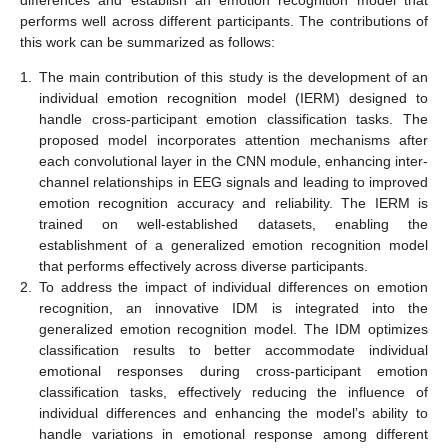
performs well across different participants. The contributions of
this work can be summarized as follows:
1.
The main contribution of this study is the development of an
individual emotion recognition model (IERM) designed to
handle cross-participant emotion classification tasks. The
proposed model incorporates attention mechanisms after
each convolutional layer in the CNN module, enhancing inter-
channel relationships in EEG signals and leading to improved
emotion recognition accuracy and reliability. The IERM is
trained on well-established datasets, enabling the
establishment of a generalized emotion recognition model
that performs effectively across diverse participants.
2.
To address the impact of individual differences on emotion
recognition, an innovative IDM is integrated into the
generalized emotion recognition model. The IDM optimizes
classification results to better accommodate individual
emotional responses during cross-participant emotion
classification tasks, effectively reducing the influence of
individual differences and enhancing the model’s ability to
handle variations in emotional response among different