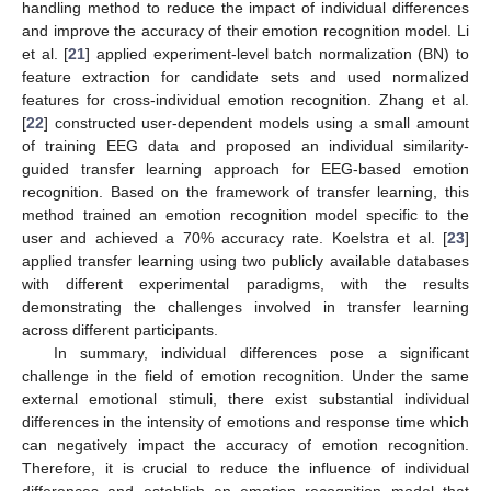
handling method to reduce the impact of individual differences
and improve the accuracy of their emotion recognition model. Li
et al. [
21
] applied experiment-level batch normalization (BN) to
feature extraction for candidate sets and used normalized
features for cross-individual emotion recognition. Zhang et al.
[
22
] constructed user-dependent models using a small amount
of training EEG data and proposed an individual similarity-
guided transfer learning approach for EEG-based emotion
recognition. Based on the framework of transfer learning, this
method trained an emotion recognition model specific to the
user and achieved a 70% accuracy rate. Koelstra et al. [
23
]
applied transfer learning using two publicly available databases
with different experimental paradigms, with the results
demonstrating the challenges involved in transfer learning
across different participants.
In summary, individual differences pose a significant
challenge in the field of emotion recognition. Under the same
external emotional stimuli, there exist substantial individual
differences in the intensity of emotions and response time which
can negatively impact the accuracy of emotion recognition.
Therefore, it is crucial to reduce the influence of individual
differences and establish an emotion recognition model that