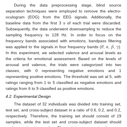
During the data preprocessing stage, blind source
separation techniques were employed to remove the electro-
oculogram (EOG) from the EEG signals. Additionally, the
baseline data from the first 3 s of each trial were discarded.
Subsequently, the data underwent downsampling to reduce the
sampling frequency to 128 Hz. In order to focus on the
𝜃
𝛼
𝛽
𝛾
frequency bands associated with emotions, bandpass filtering
was applied to the signals in four frequency bands (
,
,
,
).
In this experiment, we selected valence and arousal levels as
the criteria for emotional assessment. Based on the levels of
arousal and valence, the trials were categorized into two
classes, with 0 representing negative emotions and 1
representing positive emotions. The threshold was set at 5, with
ratings ranging from 1 to 5 classified as negative emotions and
ratings from 6 to 9 classified as positive emotions.
4.2. Experimental Design
The dataset of 32 individuals was divided into training set,
test set, and cross-subject dataset in a ratio of 0.6, 0.2, and 0.2,
respectively. Therefore, the training set should consist of 19
samples, while the test set and cross-subject dataset should