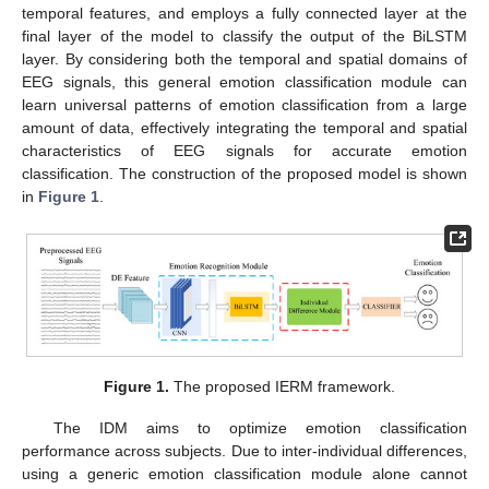
temporal features, and employs a fully connected layer at the
final layer of the model to classify the output of the BiLSTM
layer. By considering both the temporal and spatial domains of
EEG signals, this general emotion classification module can
learn universal patterns of emotion classification from a large
amount of data, effectively integrating the temporal and spatial
characteristics of EEG signals for accurate emotion
classification. The construction of the proposed model is shown
in
Figure 1
.
Figure 1.
The proposed IERM framework.
The IDM aims to optimize emotion classification
performance across subjects. Due to inter-individual differences,
using a generic emotion classification module alone cannot