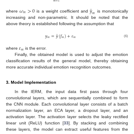
𝑚
=
1
̂
𝜔
>
0
𝑦
𝑚
𝑚
where
is a weight coefficient and
is monotonically
increasing and non-parametric. It should be noted that the
above theory is established following the assumption that
̂
𝑦
=
𝑦
(
𝑓
)
+
𝜀
𝑚
𝑚
𝑚
(6)
𝜀
𝑚
where
is the error.
Finally, the obtained model is used to adjust the emotion
classification results of the general model, thereby obtaining
more accurate individual emotion recognition outcomes.
3. Model Implementation
In the IERM, the input data first pass through four
convolutional layers, which are sequentially combined to form
the CNN module. Each convolutional layer consists of a batch
normalization layer, an ECA layer, a dropout layer, and an
activation layer. The activation layer selects the leaky rectified
linear unit (ReLU) function [
33
]. By stacking and combining
these layers, the model can extract useful features from the