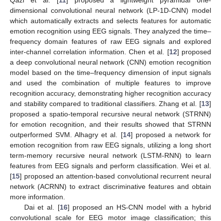
dimensional convolutional neural network (LP-1D-CNN) model
which automatically extracts and selects features for automatic
emotion recognition using EEG signals. They analyzed the time–
frequency domain features of raw EEG signals and explored
inter-channel correlation information. Chen et al. [
12
] proposed
a deep convolutional neural network (CNN) emotion recognition
model based on the time–frequency dimension of input signals
and used the combination of multiple features to improve
recognition accuracy, demonstrating higher recognition accuracy
and stability compared to traditional classifiers. Zhang et al. [
13
]
proposed a spatio-temporal recursive neural network (STRNN)
for emotion recognition, and their results showed that STRNN
outperformed SVM. Alhagry et al. [
14
] proposed a network for
emotion recognition from raw EEG signals, utilizing a long short
term-memory recursive neural network (LSTM-RNN) to learn
features from EEG signals and perform classification. Wei et al.
[
15
] proposed an attention-based convolutional recurrent neural
network (ACRNN) to extract discriminative features and obtain
more information.
Dai et al. [
16
] proposed an HS-CNN model with a hybrid
convolutional scale for EEG motor image classification; this