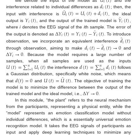
𝑈
(
𝑡
)
𝑖
𝑑
(
𝑡
)
We denote the input of the model as
and the
𝑖
̂
𝑈
(
𝑡
)
=
𝑈
(
𝑡
)
+
𝑑
(
𝑡
)
interference related to individual differences as
; then, the
𝑖
𝑖
𝑖
̂
𝑌
(
𝑡
)
𝑌
(
𝑡
)
input with interference is
, the ideal
𝑖
𝑖
output is
, and the output of the trained model is
,
̂
Δ
𝑌
(
𝑡
)
=
𝑌
(
𝑡
)
−
𝑌
(
𝑡
)
where
i
denotes the EEG signal of the
i
th sample. The error of
𝑖
𝑖
𝑖
̂
the output is denoted as
. To introduce
𝑑
(
𝑡
)
𝑖
̂
observation, we incorporate an equivalent interference
𝑑
(
𝑡
)
−
𝑑
(
𝑡
)
→
0
𝑖
𝑖
Δ
𝑌
→
0
through observation, aiming to make
and
𝑖
. Because the model requires a large number of
𝑈
(
𝑡
)
=
∑
𝑈
(
𝑡
)
𝑑
(
𝑡
)
=
∑
𝑑
(
𝑡
)
samples, when all samples are used as the inputs
𝑛
𝑛
𝑖
𝑖
𝑖
=
1
𝑖
=
1
the interference
follows
̂
𝑑
(
𝑡
)
=
0
𝑈
(
𝑡
)
=
𝑈
(
𝑡
)
a Gaussian distribution, specifically white noise, which means
that
and
. The objective of training the
Δ
𝑌
→
0
model is to minimize the difference between the output of the
trained model and the ideal model, i.e.,
.
In this module, “the plant” refers to the neural mechanism
from the participants, representing a physical entity, while the
“model” represents an emotion classification model without
individual differences, which is a essentially universal emotion
recognition model. It takes the EEG signals of participants as
input and apply deep learning techniques to minimize any