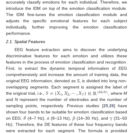
accurately classify emotions for each individual. Therefore, we
introduce the IDM on top of the emotion classification module.
The IDM fine-tunes the emotion classification module and
adjusts the specific emotional features for each subject
individually, further improving the emotion classification
performance.
2.1. Spatial Features
EEG feature extraction aims to discover the underlying
discriminative features for each emotion and utilizes these
features in the process of emotion classification and recognition.
First, to extract the dynamic temporal information of EEG
comprehensively and increase the amount of training data, the
original EEG information, denoted as
S
, is divided into long non-
𝑆
=
{
𝑋
,
𝑋
,
⋯
,
𝑋
}
∈
ℝ
overlapping segments. Each segment is assigned the label of
(
𝑀
×
𝑁
)
1
2
𝑇
the original trial, i.e.,
, where
M
and
N
represent the number of electrodes and the number of
sampling points, respectively. Previous studies [
25
,
26
] have
𝜃
𝛼
𝛽
𝛾
shown four bands to be suitable for emotion classification based
on EEG:
(4–7 Hz),
(8–13 Hz),
(14–30 Hz), and
(31–50
Hz). Therefore, the DE features of these four frequency bands
were extracted for each segment. The formula is provided