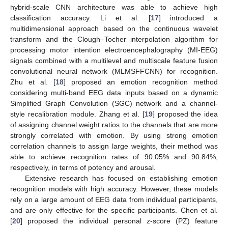
hybrid-scale CNN architecture was able to achieve high
classification accuracy. Li et al. [
17
] introduced a
multidimensional approach based on the continuous wavelet
transform and the Clough–Tocher interpolation algorithm for
processing motor intention electroencephalography (MI-EEG)
signals combined with a multilevel and multiscale feature fusion
convolutional neural network (MLMSFFCNN) for recognition.
Zhu et al. [
18
] proposed an emotion recognition method
considering multi-band EEG data inputs based on a dynamic
Simplified Graph Convolution (SGC) network and a channel-
style recalibration module. Zhang et al. [
19
] proposed the idea
of assigning channel weight ratios to the channels that are more
strongly correlated with emotion. By using strong emotion
correlation channels to assign large weights, their method was
able to achieve recognition rates of 90.05% and 90.84%,
respectively, in terms of potency and arousal.
Extensive research has focused on establishing emotion
recognition models with high accuracy. However, these models
rely on a large amount of EEG data from individual participants,
and are only effective for the specific participants. Chen et al.
[
20
] proposed the individual personal z-score (PZ) feature