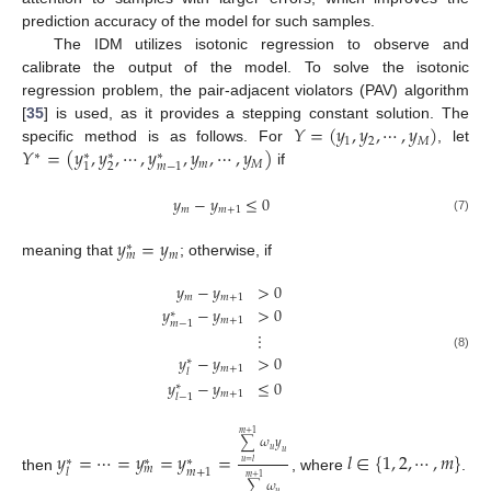
prediction accuracy of the model for such samples.
The IDM utilizes isotonic regression to observe and
calibrate the output of the model. To solve the isotonic
regression problem, the pair-adjacent violators (PAV) algorithm
𝑌
=
(
𝑦
,
𝑦
,
⋯
,
𝑦
)
[
35
] is used, as it provides a stepping constant solution. The
1
2
𝑀
𝑌
=
(
𝑦
,
𝑦
,
⋯
,
𝑦
,
𝑦
,
⋯
,
𝑦
)
specific method is as follows. For
, let
∗
∗
∗
∗
𝑚
𝑀
2
1
𝑚
−
1
if
𝑦
−
𝑦
≤
0
𝑚
𝑚
+
1
(7)
𝑦
=
𝑦
∗
𝑚
𝑚
meaning that
; otherwise, if
𝑦
−
𝑦
>
0
𝑚
𝑚
+
1
𝑦
−
𝑦
>
0
∗
𝑚
+
1
𝑚
−
1
⋮
𝑦
−
𝑦
>
0
(8)
∗
𝑚
+
1
𝑙
𝑦
−
𝑦
≤
0
∗
𝑚
+
1
𝑙
−
1
𝑚
+
1
∑
𝜔
𝑦
𝑢
𝑦
=
⋯
=
𝑦
=
𝑦
=
𝑙
∈
{
1
,
2
,
⋯
,
𝑚
}
𝑢
∗
∗
∗
𝑢
=
𝑙
𝑚
𝑚
+
1
𝑙
then
, where
.
𝑚
+
1
∑
𝜔
𝑢