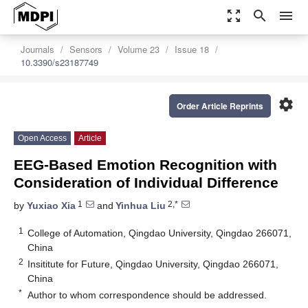
zoom_out_map
search
menu
Journals
Sensors
Volume 23
Issue 18
10.3390/s23187749
settings
Order Article Reprints
Open Access
Article
EEG-Based Emotion Recognition with
Consideration of Individual Difference
1
2,*
by
Yuxiao Xia
and
Yinhua Liu
1
College of Automation, Qingdao University, Qingdao 266071,
China
2
Insititute for Future, Qingdao University, Qingdao 266071,
China
*
Author to whom correspondence should be addressed.