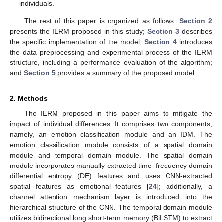
individuals.
The rest of this paper is organized as follows:
Section 2
presents the IERM proposed in this study;
Section 3
describes
the specific implementation of the model;
Section 4
introduces
the data preprocessing and experimental process of the IERM
structure, including a performance evaluation of the algorithm;
and
Section 5
provides a summary of the proposed model.
2. Methods
The IERM proposed in this paper aims to mitigate the
impact of individual differences. It comprises two components,
namely, an emotion classification module and an IDM. The
emotion classification module consists of a spatial domain
module and temporal domain module. The spatial domain
module incorporates manually extracted time–frequency domain
differential entropy (DE) features and uses CNN-extracted
spatial features as emotional features [
24
]; additionally, a
channel attention mechanism layer is introduced into the
hierarchical structure of the CNN. The temporal domain module
utilizes bidirectional long short-term memory (BiLSTM) to extract