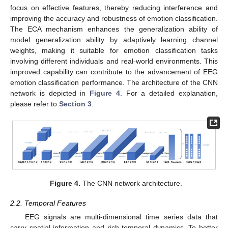
focus on effective features, thereby reducing interference and
improving the accuracy and robustness of emotion classification.
The ECA mechanism enhances the generalization ability of
model generalization ability by adaptively learning channel
weights, making it suitable for emotion classification tasks
involving different individuals and real-world environments. This
improved capability can contribute to the advancement of EEG
emotion classification performance. The architecture of the CNN
network is depicted in
Figure 4
. For a detailed explanation,
please refer to
Section 3
.
Figure 4.
The CNN network architecture.
2.2. Temporal Features
EEG signals are multi-dimensional time series data that
carry spatial information and rich temporal dynamics. To better