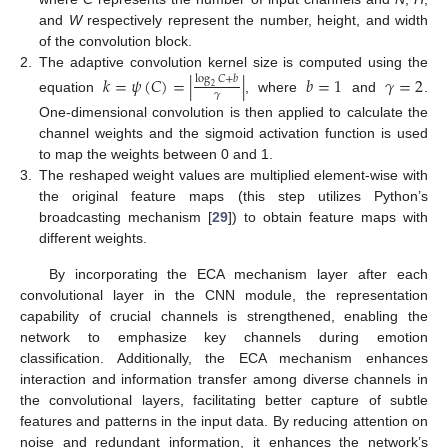
and
W
respectively represent the number, height, and width
of the convolution block.
2.
The adaptive convolution kernel size is computed using the
𝑘
=
𝜓
(
𝐶
)
=
|
|
𝑏
=
1
𝛾
=
2
log
𝐶
+
𝑏
2
𝛾
equation
, where
and
.
One-dimensional convolution is then applied to calculate the
channel weights and the sigmoid activation function is used
to map the weights between 0 and 1.
3.
The reshaped weight values are multiplied element-wise with
the original feature maps (this step utilizes Python’s
broadcasting mechanism [
29
]) to obtain feature maps with
different weights.
By incorporating the ECA mechanism layer after each
convolutional layer in the CNN module, the representation
capability of crucial channels is strengthened, enabling the
network to emphasize key channels during emotion
classification. Additionally, the ECA mechanism enhances
interaction and information transfer among diverse channels in
the convolutional layers, facilitating better capture of subtle
features and patterns in the input data. By reducing attention on
noise and redundant information, it enhances the network’s