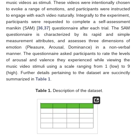
music videos as stimuli. These videos were intentionally chosen
to evoke a range of emotions, and participants were instructed
to engage with each video naturally. Integrally to the experiment,
participants were requested to complete a self-assessment
manikin (SAM) [
36
,
37
] questionnaire after each trial. The SAM
questionnaire is characterized by its rapid and simple
measurement attributes, and assesses three dimensions of
emotion (Pleasure, Arousal, Dominance) in a non-verbal
manner. The questionnaire asked participants to rate the levels
of arousal and valence they experienced while viewing the
music video stimuli using a scale ranging from 1 (low) to 9
(high). Further details pertaining to the dataset are succinctly
summarized in
Table 1
.
Table 1.
Description of the dataset.