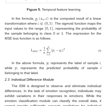
Figure 5.
Temporal feature learning.
𝑔
(
𝑥
,
𝑐
)
𝑖
𝑛
𝑐
∈
{
0
,
1
}
In the formula,
is the computed result of a linear
[
0
,
1
]
transformation where
. The sigmoid function maps the
input values to the range
, representing the probability of
the sample belonging to class 0 or 1. The expression for the
MSE loss function is as follows.
1
𝑛
L
=
∑
(
𝑝
−
𝑦
)
2
𝑛
𝑖
𝑖
𝑀
𝑆
𝐸
(4)
𝑖
=
1
𝑦
𝑖
𝑝
In the above formula,
represents the label of sample
i
,
𝑖
while
represents the predicted probability of sample
i
belonging to that label.
2.3. Individual Difference Module
The IDM is designed to observe and eliminate individual
differences. In the task of emotion recognition, individuals may
exhibit variations in their responses to emotions. While the
emotion classification module can classify the overall data, it
cannot provide sufficiently accurate predictions for individual