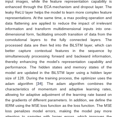
input images, while the feature representation capability is
enhanced through the ECA mechanism and dropout layer. The
leaky ReLU layer helps the model to learn more complex feature
representations. At the same time, a max pooling operation and
data flattening are applied to reduce the impact of irrelevant
information and transform multidimensional inputs into one-
dimensional form, facilitating smooth transition of data from the
convolutional layers to the fully connected layers. The
processed data are then fed into the BiLSTM layer, which can
better capture contextual features in the sequence by
simultaneously processing forward and backward information,
thereby enhancing the model’s representation capability and
performance. The hidden states and memory states of the
model are updated in the BiLSTM layer using a hidden layer
size of 128. During the training process, the optimizer uses the
adam algorithm [
34
]. The adam algorithm combines the
characteristics of momentum and adaptive learning rates,
allowing for adaptive adjustment of the learning rate based on
the gradients of different parameters. In addition, we define the
IERM using the MSE loss function as the loss function. The MSE
loss penalizes model errors, making the model pay more
attention to samples with larger errors, which improves the