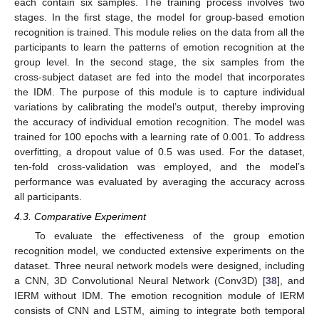
each contain six samples. The training process involves two
stages. In the first stage, the model for group-based emotion
recognition is trained. This module relies on the data from all the
participants to learn the patterns of emotion recognition at the
group level. In the second stage, the six samples from the
cross-subject dataset are fed into the model that incorporates
the IDM. The purpose of this module is to capture individual
variations by calibrating the model’s output, thereby improving
the accuracy of individual emotion recognition. The model was
trained for 100 epochs with a learning rate of 0.001. To address
overfitting, a dropout value of 0.5 was used. For the dataset,
ten-fold cross-validation was employed, and the model’s
performance was evaluated by averaging the accuracy across
all participants.
4.3. Comparative Experiment
12. May
13. May
14. May
15. May
16. May
17. May
18. May
19. May
20. May
22. May
23. May
24. May
25. May
26. May
27. May
28. May
29. May
30. May
1. Jun
2. Jun
3. Jun
4. Jun
5. Jun
6. Jun
7. Jun
8. Jun
9. Jun
11. Jun
12. Jun
13. Jun
14. Jun
15. Jun
16. Jun
17. Jun
18. Jun
19. Jun
21. Jun
22. Jun
23. Jun
24. Jun
25. Jun
26. Jun
27. Jun
28. Jun
29. Jun
1. Jul
2. Jul
3. Jul
4. Jul
5. Jul
6. Jul
7. Jul
8. Jul
9. Jul
11. Jul
12. Jul
13. Jul
14. Jul
15. Jul
16. Jul
17. Jul
18. Jul
19. Jul
21. Jul
22. Jul
23. Jul
24. Jul
25. Jul
26. Jul
27. Jul
28. Jul
29. Jul
31. Jul
1. Aug
2. Aug
3. Aug
4. Aug
5. Aug
6. Aug
7. Aug
8. Aug
To evaluate the effectiveness of the group emotion
recognition model, we conducted extensive experiments on the
dataset. Three neural network models were designed, including
a CNN, 3D Convolutional Neural Network (Conv3D) [
38
], and
IERM without IDM. The emotion recognition module of IERM
consists of CNN and LSTM, aiming to integrate both temporal