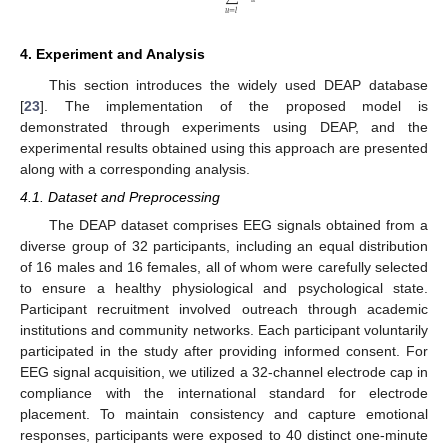
𝑢
=
𝑙
4. Experiment and Analysis
This section introduces the widely used DEAP database
[
23
]. The implementation of the proposed model is
demonstrated through experiments using DEAP, and the
experimental results obtained using this approach are presented
along with a corresponding analysis.
4.1. Dataset and Preprocessing
The DEAP dataset comprises EEG signals obtained from a
diverse group of 32 participants, including an equal distribution
of 16 males and 16 females, all of whom were carefully selected
to ensure a healthy physiological and psychological state.
Participant recruitment involved outreach through academic
institutions and community networks. Each participant voluntarily
participated in the study after providing informed consent. For
EEG signal acquisition, we utilized a 32-channel electrode cap in
compliance with the international standard for electrode
placement. To maintain consistency and capture emotional
responses, participants were exposed to 40 distinct one-minute