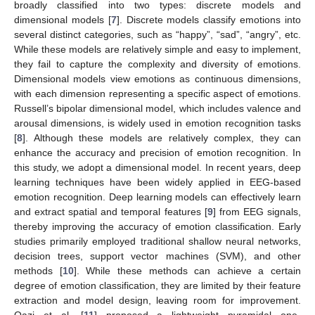
broadly classified into two types: discrete models and
dimensional models [
7
]. Discrete models classify emotions into
several distinct categories, such as “happy”, “sad”, “angry”, etc.
While these models are relatively simple and easy to implement,
they fail to capture the complexity and diversity of emotions.
Dimensional models view emotions as continuous dimensions,
with each dimension representing a specific aspect of emotions.
Russell’s bipolar dimensional model, which includes valence and
arousal dimensions, is widely used in emotion recognition tasks
[
8
]. Although these models are relatively complex, they can
enhance the accuracy and precision of emotion recognition. In
this study, we adopt a dimensional model. In recent years, deep
learning techniques have been widely applied in EEG-based
emotion recognition. Deep learning models can effectively learn
and extract spatial and temporal features [
9
] from EEG signals,
thereby improving the accuracy of emotion classification. Early
studies primarily employed traditional shallow neural networks,
decision trees, support vector machines (SVM), and other
methods [
10
]. While these methods can achieve a certain
degree of emotion classification, they are limited by their feature
extraction and model design, leaving room for improvement.
Qazi et al. [
11
] proposed a lightweight pyramidal one-