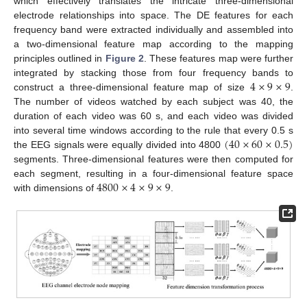
which effectively translates the intricate three-dimensional
electrode relationships into space. The DE features for each
frequency band were extracted individually and assembled into
a two-dimensional feature map according to the mapping
principles outlined in
Figure 2
. These features map were further
4
×
9
×
9
integrated by stacking those from four frequency bands to
construct a three-dimensional feature map of size
.
The number of videos watched by each subject was 40, the
duration of each video was 60 s, and each video was divided
(
40
×
60
×
0.5
)
into several time windows according to the rule that every 0.5 s
the EEG signals were equally divided into 4800
segments. Three-dimensional features were then computed for
4800
×
4
×
9
×
9
each segment, resulting in a four-dimensional feature space
with dimensions of
.