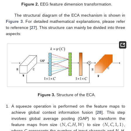
Figure 2.
EEG feature dimension transformation.
The structural diagram of the ECA mechanism is shown in
Figure 3
. For detailed mathematical explanations, please refer
to reference [
27
]. This structure can mainly be divided into three
aspects:
Figure 3.
Structure of the ECA.
1.
A squeeze operation is performed on the feature maps to
achieve global context information fusion [
28
]. This step
(
𝑁
,
𝐶
,
𝐻
,
𝑊
)
(
𝑁
,
𝐶
,
1
,
1
)
involves global average pooling (GAP) to transform the
feature maps from size
to size
,
where
C
represents the number of input channels and
N
,
H
,