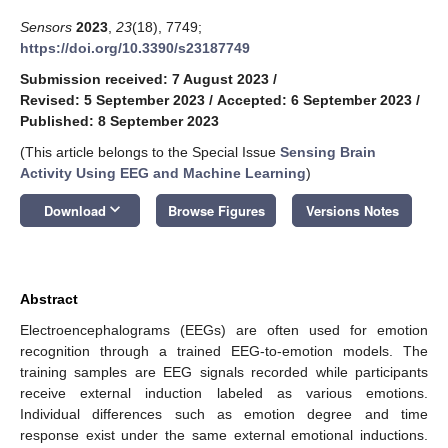
Sensors
2023
,
23
(18), 7749;
https://doi.org/10.3390/s23187749
Submission received: 7 August 2023
/
Revised: 5 September 2023
/
Accepted: 6 September 2023
/
Published: 8 September 2023
(This article belongs to the Special Issue
Sensing Brain
Activity Using EEG and Machine Learning
)
keyboard_arrow_down
Download
Browse Figures
Versions Notes
Abstract
Electroencephalograms (EEGs) are often used for emotion
recognition through a trained EEG-to-emotion models. The
training samples are EEG signals recorded while participants
receive external induction labeled as various emotions.
Individual differences such as emotion degree and time
response exist under the same external emotional inductions.