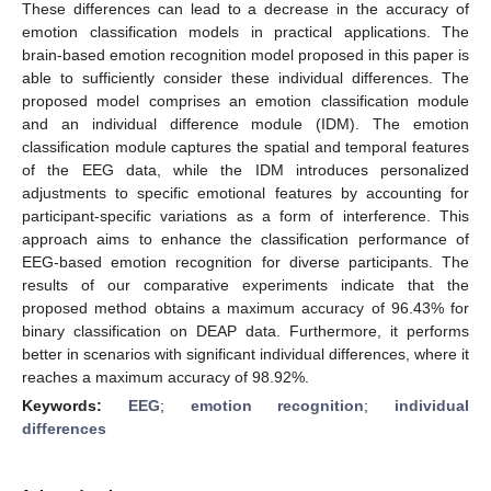
These differences can lead to a decrease in the accuracy of
emotion classification models in practical applications. The
brain-based emotion recognition model proposed in this paper is
able to sufficiently consider these individual differences. The
proposed model comprises an emotion classification module
and an individual difference module (IDM). The emotion
classification module captures the spatial and temporal features
of the EEG data, while the IDM introduces personalized
adjustments to specific emotional features by accounting for
participant-specific variations as a form of interference. This
approach aims to enhance the classification performance of
EEG-based emotion recognition for diverse participants. The
results of our comparative experiments indicate that the
proposed method obtains a maximum accuracy of 96.43% for
binary classification on DEAP data. Furthermore, it performs
better in scenarios with significant individual differences, where it
reaches a maximum accuracy of 98.92%.
Keywords:
EEG
;
emotion recognition
;
individual
differences