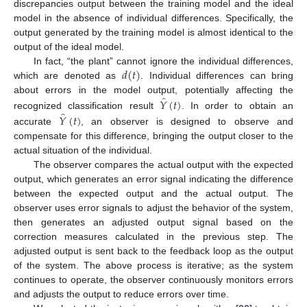
discrepancies output between the training model and the ideal
model in the absence of individual differences. Specifically, the
output generated by the training model is almost identical to the
output of the ideal model.
𝑑
(
𝑡
)
In fact, “the plant” cannot ignore the individual differences,
which are denoted as
. Individual differences can bring
̂
𝑌
(
𝑡
)
about errors in the model output, potentially affecting the
̂
𝑌
(
𝑡
)
recognized classification result
. In order to obtain an
accurate
, an observer is designed to observe and
compensate for this difference, bringing the output closer to the
actual situation of the individual.
The observer compares the actual output with the expected
output, which generates an error signal indicating the difference
between the expected output and the actual output. The
observer uses error signals to adjust the behavior of the system,
then generates an adjusted output signal based on the
correction measures calculated in the previous step. The
adjusted output is sent back to the feedback loop as the output
of the system. The above process is iterative; as the system
continues to operate, the observer continuously monitors errors
and adjusts the output to reduce errors over time.