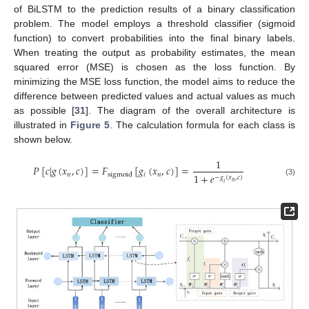
of BiLSTM to the prediction results of a binary classification
problem. The model employs a threshold classifier (sigmoid
function) to convert probabilities into the final binary labels.
When treating the output as probability estimates, the mean
squared error (MSE) is chosen as the loss function. By
minimizing the MSE loss function, the model aims to reduce the
difference between predicted values and actual values as much
as possible [
31
]. The diagram of the overall architecture is
illustrated in
Figure 5
. The calculation formula for each class is
shown below.
1
𝑃
[
𝑐
|
𝑔
(
𝑥
,
𝑐
)
]
=
𝐹
[
𝑔
(
𝑥
,
𝑐
)
]
=
𝑛
𝑖
𝑛
sigmoid
1
+
𝑒
−
𝑔
(
𝑥
,
𝑐
)
(3)
𝑛
𝑖