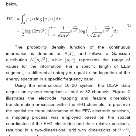
below.
𝑏
𝐷
𝐸
=
∫
𝑝
(
𝑥
)
log
[
𝑝
(
𝑥
)
]
d
𝑥
a
1
1
1
+
∞
𝑝
−
𝜇
𝑝
−
𝜇
(
)
=
log
(
2
𝜋
𝑒
𝛿
)
∫
𝑒
log
𝑒
d
𝑝
(1)
2
−
−
−
−
−
−
−
−
2
2
2
√
√
2
𝛿
2
𝛿
2
𝜋
𝛿
2
𝜋
𝛿
2
2
−
∞
𝑝
(
𝑥
)
The probability density function of the continuous
𝑁
(
𝜇
,
𝛿
)
[
𝑎
,
𝑏
]
information is denoted as
, and follows a Gaussian
2
distribution
, while
represents the range of
values for the information. For a specific length of EEG
segment, its differential entropy is equal to the logarithm of the
energy spectrum in a specific frequency band.
Using the international 10–20 system, the DEAP data
acquisition system comprises a total of 32 channels.
Figure 2
illustrates the electrode mapping and feature dimension
transformation processes within the EEG channels. To preserve
the spatial structural information of the EEG electrode positions,
a mapping process was employed based on the spatial
9
×
9
coordinates of the EEG electrodes and their relative positions,
resulting in a two-dimensional grid with dimensions of
,