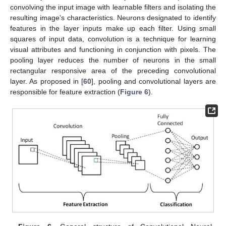
convolving the input image with learnable filters and isolating the
resulting image’s characteristics. Neurons designated to identify
features in the layer inputs make up each filter. Using small
squares of input data, convolution is a technique for learning
visual attributes and functioning in conjunction with pixels. The
pooling layer reduces the number of neurons in the small
rectangular responsive area of the preceding convolutional
layer. As proposed in [
60
], pooling and convolutional layers are
responsible for feature extraction (
Figure 6
).