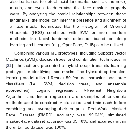
also be trained to detect facial landmarks, such as the nose,
mouth, and eyes, to determine if a face mask is properly
worn. By analyzing the spatial relationships between these
landmarks, the model can infer the presence and alignment of
a face mask. Techniques like the Histogram of Oriented
Gradients (HOG) combined with SVM or more modern
methods like facial landmark detectors based on deep
learning architectures (e.g., OpenPose, DLIB) can be utilized.
Combining various ML prototypes, including Support Vector
Machines (SVM), decision trees, and combination techniques, in
[
23
], the authors presented a hybrid deep transmits learning
prototype for identifying face masks. The hybrid deep transfer-
learning model utilized Resnet 50 feature extraction and three
classifiers (i.e., SVM, decision trees, and ensemble
approaches). Logistic regression, K-Nearest Neighbors
Algorithm, and linear regression are examples of ensemble
methods used to construct M-classifiers and train each before
combining and averaging their outputs. Real-World Masked
Face Dataset (RMFD) accuracy was 99.64%, simulated
masked-face dataset accuracy was 99.48%, and accuracy within
the untamed dataset was 100%.