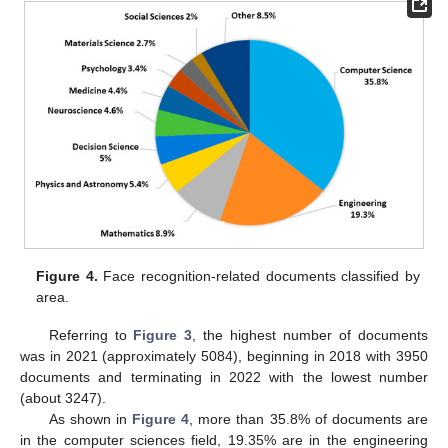
Figure 4.
Face recognition-related documents classified by
area.
Referring to
Figure 3
, the highest number of documents
was in 2021 (approximately 5084), beginning in 2018 with 3950
documents and terminating in 2022 with the lowest number
(about 3247).
As shown in
Figure 4
, more than 35.8% of documents are
in the computer sciences field, 19.35% are in the engineering