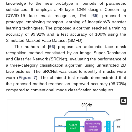
knowledge to the new prototype in periods of parametric
substances. It employs a 48-layer CNN design. Concerning
COVID-19 face mask recognition, Ref. [
65
] proposed a
prototype employing transport learning of InceptionV3 transfer
learning techniques. The proposed algorithm reached a training
accuracy of 99.92% and a test accuracy of 100% using the
Simulated Masked Face Dataset (SMFD).
The authors of [
66
] propose an automatic face mask
recognition method constituted by an image Super-Resolution
and Classifier Network (SRCNet), evaluating the performance of
a three-category classification algorithm using unrestricted 2D
face pictures. The SRCNet was used to identify if masks were
worn (
Figure 7
). The obtained test results demonstrated that
the proposed method reached an improved accuracy (98.70%)
compared to conventional image classification techniques.