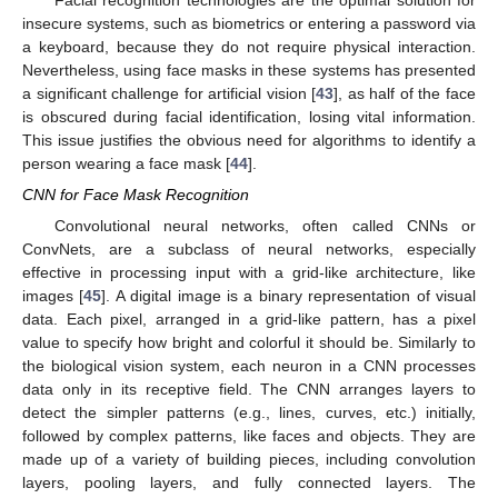
insecure systems, such as biometrics or entering a password via
a keyboard, because they do not require physical interaction.
Nevertheless, using face masks in these systems has presented
a significant challenge for artificial vision [
43
], as half of the face
is obscured during facial identification, losing vital information.
This issue justifies the obvious need for algorithms to identify a
person wearing a face mask [
44
].
CNN for Face Mask Recognition
Convolutional neural networks, often called CNNs or
ConvNets, are a subclass of neural networks, especially
effective in processing input with a grid-like architecture, like
images [
45
]. A digital image is a binary representation of visual
data. Each pixel, arranged in a grid-like pattern, has a pixel
value to specify how bright and colorful it should be. Similarly to
the biological vision system, each neuron in a CNN processes
data only in its receptive field. The CNN arranges layers to
detect the simpler patterns (e.g., lines, curves, etc.) initially,
followed by complex patterns, like faces and objects. They are
made up of a variety of building pieces, including convolution
layers, pooling layers, and fully connected layers. The