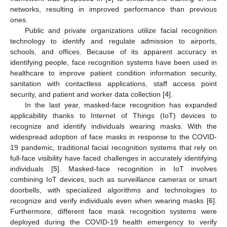
networks, resulting in improved performance than previous
ones.
Public and private organizations utilize facial recognition
technology to identify and regulate admission to airports,
schools, and offices. Because of its apparent accuracy in
identifying people, face recognition systems have been used in
healthcare to improve patient condition information security,
sanitation with contactless applications, staff access point
security, and patient and worker data collection [
4
].
In the last year, masked-face recognition has expanded
applicability thanks to Internet of Things (IoT) devices to
recognize and identify individuals wearing masks. With the
widespread adoption of face masks in response to the COVID-
19 pandemic, traditional facial recognition systems that rely on
full-face visibility have faced challenges in accurately identifying
individuals [
5
]. Masked-face recognition in IoT involves
combining IoT devices, such as surveillance cameras or smart
doorbells, with specialized algorithms and technologies to
recognize and verify individuals even when wearing masks [
6
].
Furthermore, different face mask recognition systems were
deployed during the COVID-19 health emergency to verify