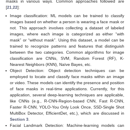
masks in various ways. Common approaches followed are
[
21
,
22
]:
Image classification: ML models can be trained to classify
images based on whether a person is wearing a face mask or
not. This approach involves collecting a dataset of labeled
images, where each image is categorized as either “with
mask” or “without mask”. Using this dataset, a model can be
trained to recognize patterns and features that distinguish
between the two categories. Common algorithms for image
classification are CNNs, SVM, Random Forest (RF), K-
Nearest Neighbors (KNN), Naïve Bayes, etc.
Object Detection: Object detection techniques can be
employed to locate and classify face masks within an image
or video. These models can identify the presence and position
of face masks in real-time applications. Currently, for this
application, several deep-learning techniques are applicable,
like CNNs (e.g., R-CNN-Region-based CNN, Fast R-CNN,
Faster R-CNN, YOLO-You Only Look Once, SSD-Single Shot
MultiBox Detector, EfficientDet, etc.), which are discussed in
Section 3
.
Facial Landmark Detection: Machine-learning models can