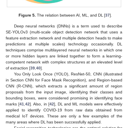
Figure 5.
The relation between AI, ML, and DL [
37
].
Deep neural networks (DNNs) is a term used to describe
SE-YOLOv3 (multi-scale object detection network that uses a
feature extraction network and multiple detection heads to make
predictions at multiple scales) technology occasionally. DL
techniques comprise multilayered neural networks in which one
or more hidden layers are linked together to form a learning-
competent network with complex structures at an elevated level
of extraction [
39
,
40
].
You Only Look Once (YOLO), ResNet-50, CNN (illustrated
in Section CNN for Face Mask Recognition), and Region-based
CNN (R-CNN), which extracts a significant amount of region
proposals from the input image, identifying their classes and
bounding boxes, were considered promising in identifying face
marks [
41
,
42
]. Also, in [
42
], DL and ML models were effectively
applied to identify COVID-19 from raw data obtained from
medical IoT devices. These are only a few examples of the
many areas where DL has been successfully applied.
Facial recognition technologies are the optimal solution for