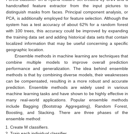
handcrafted feature extractor from the input pictures to
distinguish masks from faces. Principal component analysis, or
PCA, is additionally employed for feature selection. Although the
system has a test accuracy of about 62% for a random forest
with 100 trees, this accuracy could be improved by expanding
the training data set and adding historical data sets that contain
localized information that may be useful concerning a specific
geographic location.
Ensemble methods in machine learning are techniques that
combine multiple models to improve overall prediction
performance and generalization. The idea behind ensemble
methods is that by combining diverse models, their weaknesses
can be compensated, resulting in a more robust and accurate
prediction. Ensemble methods are widely used in various
machine learning tasks and have shown to be highly effective in
many real-world applications. Popular ensemble methods
include Bagging (Bootstrap Aggregating), Random Forest,
Boosting, and Stacking. There are three phases of the
ensemble method:
Create M classifiers.
Train each individual classifier.