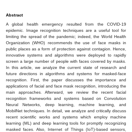
Abstract
A global health emergency resulted from the COVID-19
epidemic. Image recognition techniques are a useful tool for
limiting the spread of the pandemic; indeed, the World Health
Organization (WHO) recommends the use of face masks in
public places as a form of protection against contagion. Hence,
innovative systems and algorithms were deployed to rapidly
screen a large number of people with faces covered by masks.
In this article, we analyze the current state of research and
future directions in algorithms and systems for masked-face
recognition. First, the paper discusses the importance and
applications of facial and face mask recognition, introducing the
main approaches. Afterward, we review the recent facial
recognition frameworks and systems based on Convolution
Neural Networks, deep learning, machine learning, and
MobilNet techniques. In detail, we analyze and critically discuss
recent scientific works and systems which employ machine
learning (ML) and deep learning tools for promptly recognizing
masked faces. Also, Internet of Things (IoT)-based sensors,