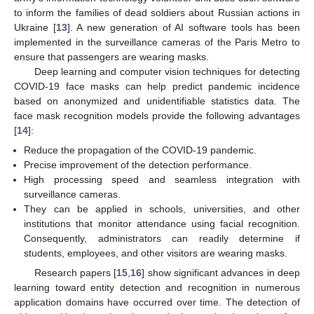
to inform the families of dead soldiers about Russian actions in
Ukraine [
13
]. A new generation of AI software tools has been
implemented in the surveillance cameras of the Paris Metro to
ensure that passengers are wearing masks.
Deep learning and computer vision techniques for detecting
COVID-19 face masks can help predict pandemic incidence
based on anonymized and unidentifiable statistics data. The
face mask recognition models provide the following advantages
[
14
]:
Reduce the propagation of the COVID-19 pandemic.
Precise improvement of the detection performance.
High processing speed and seamless integration with
surveillance cameras.
They can be applied in schools, universities, and other
institutions that monitor attendance using facial recognition.
Consequently, administrators can readily determine if
students, employees, and other visitors are wearing masks.
Research papers [
15
,
16
] show significant advances in deep
learning toward entity detection and recognition in numerous
application domains have occurred over time. The detection of