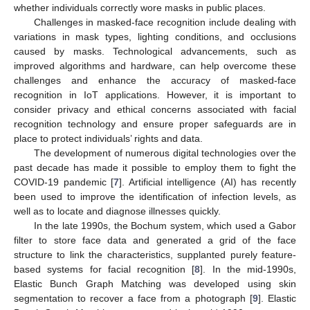
whether individuals correctly wore masks in public places.
Challenges in masked-face recognition include dealing with
variations in mask types, lighting conditions, and occlusions
caused by masks. Technological advancements, such as
improved algorithms and hardware, can help overcome these
challenges and enhance the accuracy of masked-face
recognition in IoT applications. However, it is important to
consider privacy and ethical concerns associated with facial
recognition technology and ensure proper safeguards are in
place to protect individuals’ rights and data.
The development of numerous digital technologies over the
past decade has made it possible to employ them to fight the
COVID-19 pandemic [
7
]. Artificial intelligence (AI) has recently
been used to improve the identification of infection levels, as
well as to locate and diagnose illnesses quickly.
In the late 1990s, the Bochum system, which used a Gabor
filter to store face data and generated a grid of the face
structure to link the characteristics, supplanted purely feature-
based systems for facial recognition [
8
]. In the mid-1990s,
Elastic Bunch Graph Matching was developed using skin
segmentation to recover a face from a photograph [
9
]. Elastic