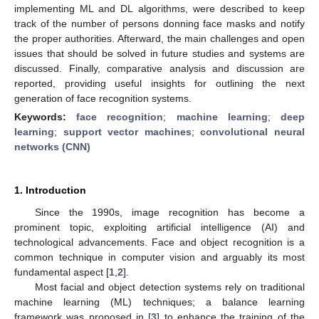
implementing ML and DL algorithms, were described to keep
track of the number of persons donning face masks and notify
the proper authorities. Afterward, the main challenges and open
issues that should be solved in future studies and systems are
discussed. Finally, comparative analysis and discussion are
reported, providing useful insights for outlining the next
generation of face recognition systems.
Keywords:
face recognition
;
machine learning
;
deep
learning
;
support vector machines
;
convolutional neural
networks (CNN)
1. Introduction
Since the 1990s, image recognition has become a
prominent topic, exploiting artificial intelligence (AI) and
technological advancements. Face and object recognition is a
common technique in computer vision and arguably its most
fundamental aspect [
1
,
2
].
Most facial and object detection systems rely on traditional
machine learning (ML) techniques; a balance learning
framework was proposed in [
3
] to enhance the training of the