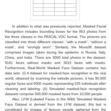
In addition to what was previously reported, Masked Facial
Recognition includes bounding boxes for the 853 photos from
the three classes in the PASCAL VOC format. The pictures are
classified into three different classes: “with a mask”, “without a
mask”, and “wrongly worn”. Similarly, the Moxa3K dataset
comprises images taken during the epidemic in Russia, Italy,
China, and India. There are 3000 total photos in the dataset:
9161 faces without masks and 3015 faces with masks.
Furthermore, Real-World Masked Face Dataset contains two
data sets: (I) A dataset for masked-face recognition in the real
world, obtained by scanning the website pictures; it has 90,000
regular faces and 5000 masks representing 525 individuals after
cleaning and labeling. (II) Simulated masked-face recognition
datasets comprise 500,000 masked faces from 10,000 people.
Also, LFW (Labeled Faces in the Wild) Simulated Masked
Face Dataset is derived from the LFW dataset; this last is
constituted by images of famous people gathered from the