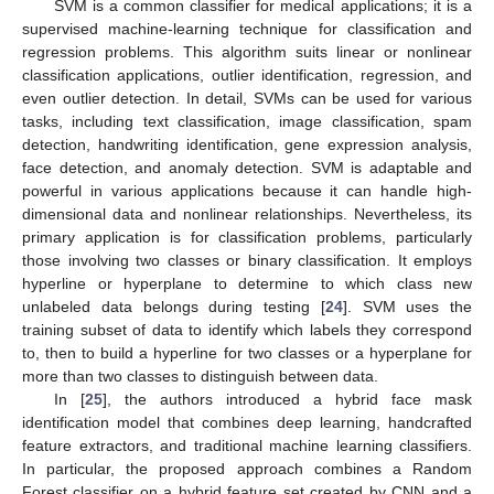
SVM is a common classifier for medical applications; it is a
supervised machine-learning technique for classification and
regression problems. This algorithm suits linear or nonlinear
classification applications, outlier identification, regression, and
even outlier detection. In detail, SVMs can be used for various
tasks, including text classification, image classification, spam
detection, handwriting identification, gene expression analysis,
face detection, and anomaly detection. SVM is adaptable and
powerful in various applications because it can handle high-
dimensional data and nonlinear relationships. Nevertheless, its
primary application is for classification problems, particularly
those involving two classes or binary classification. It employs
hyperline or hyperplane to determine to which class new
unlabeled data belongs during testing [
24
]. SVM uses the
training subset of data to identify which labels they correspond
to, then to build a hyperline for two classes or a hyperplane for
more than two classes to distinguish between data.
In [
25
], the authors introduced a hybrid face mask
identification model that combines deep learning, handcrafted
feature extractors, and traditional machine learning classifiers.
In particular, the proposed approach combines a Random
Forest classifier on a hybrid feature set created by CNN and a