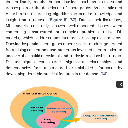
that ordinarily require human intellect, such as text-to-sound
transcription or the description of photographs. As a subfield of
AI, ML relies on training algorithms to acquire knowledge and
insight from a dataset (
Figure 5
) [
37
]. Due to their limitations,
ML models can only answer well-managed issues when
confronting unstructured or complex problems, unlike DL
models, which address unstructured or complex problems.
Drawing inspiration from genetic nerve cells, models generated
from biological neurons use numerous levels of interpretation to
uncover the multidimensional and intrinsic relationship in data.
DL techniques can extract significant relationships and
dependencies from unstructured or unlabeled information by
developing deep hierarchical features in the dataset [
38
].