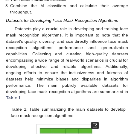
Combine the M classifiers and calculate their average
throughput.
Datasets for Developing Face Mask Recognition Algorithms
Datasets play a crucial role in developing and training face
mask recognition algorithms. It is important to note that the
dataset’s quality, diversity, and size directly influence face mask
recognition algorithms’ performance and generalization
capabilities. Collecting and curating high-quality datasets
encompassing a wide range of real-world scenarios is crucial for
developing effective and reliable algorithms. Additionally,
ongoing efforts to ensure the inclusiveness and fairness of
datasets help minimize biases and disparities in algorithm
performance. The main publicly available datasets for
developing face mask recognition algorithms are summarized in
Table 1
.
Table 1.
Table summarizing the main datasets to develop
face mask recognition algorithms.