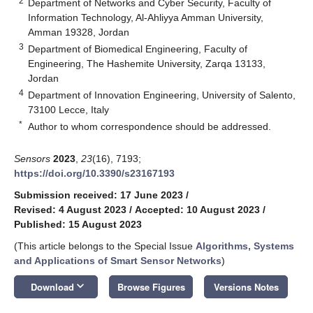
2
Department of Networks and Cyber Security, Faculty of
Information Technology, Al-Ahliyya Amman University,
Amman 19328, Jordan
3
Department of Biomedical Engineering, Faculty of
Engineering, The Hashemite University, Zarqa 13133,
Jordan
4
Department of Innovation Engineering, University of Salento,
73100 Lecce, Italy
*
Author to whom correspondence should be addressed.
Sensors
2023
,
23
(16), 7193;
https://doi.org/10.3390/s23167193
Submission received: 17 June 2023
/
Revised: 4 August 2023
/
Accepted: 10 August 2023
/
Published: 15 August 2023
(This article belongs to the Special Issue
Algorithms, Systems
and Applications of Smart Sensor Networks
)
keyboard_arrow_down
Download
Browse Figures
Versions Notes