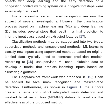
objects with deep learning and the early detection of a
congestion control warning system on a bridge’s footsteps were
extensively discussed.
Image reconstruction and facial recognition are now the
subject of several investigations. However, the classification
process based on machine learning (ML) and deep learning
(DL) includes several steps that result in a final prediction to
infer the input class based on extracted features [
17
].
Classification methods may be categorized into two types:
supervised methods and unsupervised methods. ML learns to
classify new inputs using supervised methods based on original
labeled data, typically used to construct prediction models.
According to [
18
], unsupervised ML uses unlabeled data to
develop a model that predicts incoming inputs based on
clustering algorithms.
The DeepMasknet framework was proposed in [
19
]; it can
be applied for face mask recognition and masked-face
detection. Furthermore, as shown in
Figure 1
, the authors
created a large and distinct integrated mask detection and
masked facial recognition (MDMFR) dataset to evaluate the
effectiveness of the proposed method.