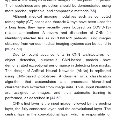
Their usefulness and protection should be demonstrated using
more precise, replicable, and comparable methods [
55
].
Although medical imaging modalities such as computed
tomography (CT) scans and thoracic X-rays have been used for
a long time, they have recently been focused on COVID-19-
related applications. A review and discussion of CNN for
identifying infected tissues in COVID-19 patients using images
obtained from various medical imaging systems can be found in
[
56
,
57
,
58
].
Due to recent advancements in CNN architectures for
object detection, numerous CNN-based models have
demonstrated exceptional performance in detecting face masks.
The design of Artificial Neural Networks (ANNs) is replicated
using CNN-based prototypes. A classifier is a classification
algorithm that accumulates and processes hierarchical
characteristics extracted from image data. Thus, input identifiers
are assigned to images, and then automatic training is
performed, as described in [
44
,
59
].
CNN’s first layer is the input image, followed by the pooling
layer, the fully connected layer, and the convolutional layer. The
central layer is the convolutional layer, which is responsible for