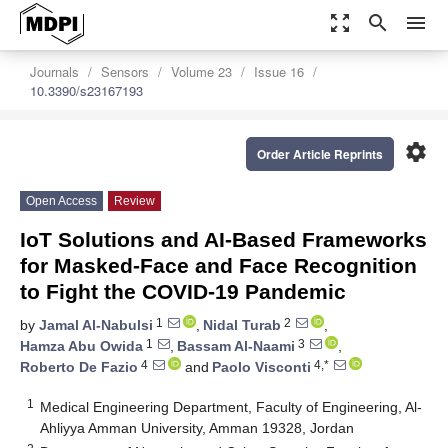
zoom_out_map
search
menu
Journals
Sensors
Volume 23
Issue 16
10.3390/s23167193
settings
Order Article Reprints
Open Access
Review
IoT Solutions and AI-Based Frameworks
for Masked-Face and Face Recognition
to Fight the COVID-19 Pandemic
1
2
by
Jamal Al-Nabulsi
,
Nidal Turab
,
1
3
Hamza Abu Owida
,
Bassam Al-Naami
,
4
4,*
Roberto De Fazio
and
Paolo Visconti
1
Medical Engineering Department, Faculty of Engineering, Al-
Ahliyya Amman University, Amman 19328, Jordan