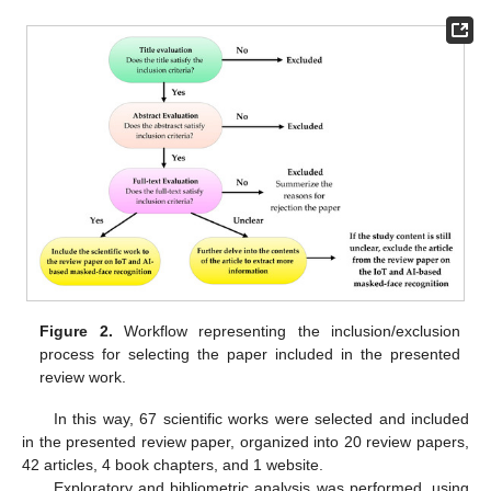
Figure 2.
Workflow representing the inclusion/exclusion
process for selecting the paper included in the presented
review work.
In this way, 67 scientific works were selected and included
in the presented review paper, organized into 20 review papers,
42 articles, 4 book chapters, and 1 website.
Exploratory and bibliometric analysis was performed, using