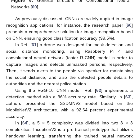
Figure 6.
General structure of Convolutional Neural
Networks [
60
].
As previously discussed, CNNs are widely applied in image
recognition applications; for instance, the research paper [
60
]
presents a comprehensive solution for image recognition based
on CNN, ensuring good classification accuracy (99.5%).
In Ref. [
61
] a drone was designed for mask detection and
social distance monitoring, using Raspberry Pi 4 and
convolutional neural network (faster R-CNN) model in order to
capture images and detects unmasked persons, respectively.
Then, it sends alerts to the people via speaker for maintaining
the social distance, and also the detected people details to
authorities and the nearest police station.
Using the VGG-16 CNN model, Ref. [
62
] implements a
detection method with a 96% accuracy rate. Similarly, in [
63
],
authors presented the SSDMNV2 model based on the
MobileNetV2 architecture, with a 92.64 percent experimental
accuracy.
In [
64
], a 5 × 5 complexity was divided into two 3 × 3
complexities. InceptionV3 is a pre-trained prototype that utilizes
handover learning, transferring the trained neural network