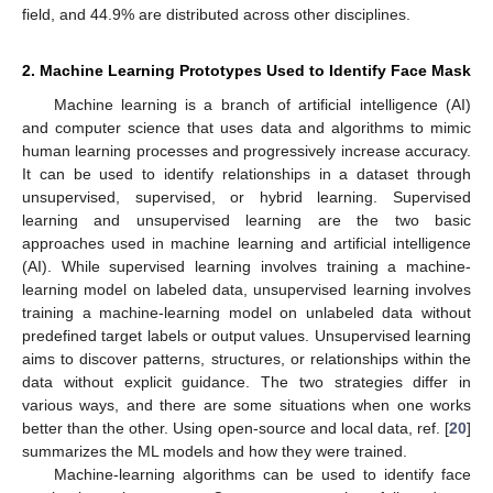
field, and 44.9% are distributed across other disciplines.
2. Machine Learning Prototypes Used to Identify Face Mask
Machine learning is a branch of artificial intelligence (AI)
and computer science that uses data and algorithms to mimic
human learning processes and progressively increase accuracy.
It can be used to identify relationships in a dataset through
unsupervised, supervised, or hybrid learning. Supervised
learning and unsupervised learning are the two basic
approaches used in machine learning and artificial intelligence
(AI). While supervised learning involves training a machine-
learning model on labeled data, unsupervised learning involves
training a machine-learning model on unlabeled data without
predefined target labels or output values. Unsupervised learning
aims to discover patterns, structures, or relationships within the
data without explicit guidance. The two strategies differ in
various ways, and there are some situations when one works
better than the other. Using open-source and local data, ref. [
20
]
summarizes the ML models and how they were trained.
Machine-learning algorithms can be used to identify face