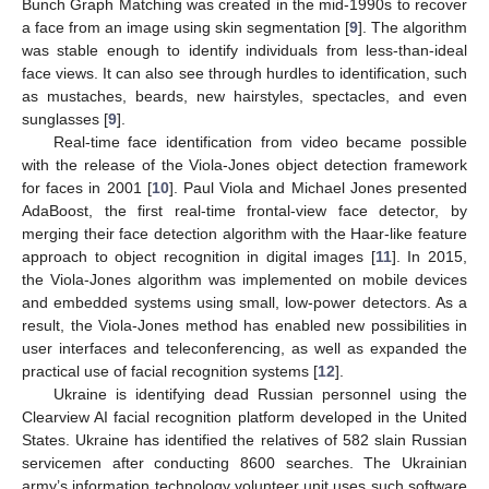
Bunch Graph Matching was created in the mid-1990s to recover
a face from an image using skin segmentation [
9
]. The algorithm
was stable enough to identify individuals from less-than-ideal
face views. It can also see through hurdles to identification, such
as mustaches, beards, new hairstyles, spectacles, and even
sunglasses [
9
].
Real-time face identification from video became possible
with the release of the Viola-Jones object detection framework
for faces in 2001 [
10
]. Paul Viola and Michael Jones presented
AdaBoost, the first real-time frontal-view face detector, by
merging their face detection algorithm with the Haar-like feature
approach to object recognition in digital images [
11
]. In 2015,
the Viola-Jones algorithm was implemented on mobile devices
and embedded systems using small, low-power detectors. As a
result, the Viola-Jones method has enabled new possibilities in
user interfaces and teleconferencing, as well as expanded the
practical use of facial recognition systems [
12
].
Ukraine is identifying dead Russian personnel using the
Clearview AI facial recognition platform developed in the United
States. Ukraine has identified the relatives of 582 slain Russian
servicemen after conducting 8600 searches. The Ukrainian
army’s information technology volunteer unit uses such software