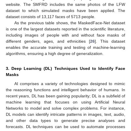
website. The SMFRD includes the same photos of the LFW
dataset to which simulated masks have been applied. The
dataset consists of 13,117 faces of 5713 people.
As the previous table shows, the MaskedFace-Net dataset
is one of the largest datasets reported in the scientific literature,
including images of people with and without face masks of
different genders, ages, and ethnicities [
26
]. This dataset
enables the accurate training and testing of machine-learning
algorithms, ensuring a high degree of generalization.
3. Deep Learning (DL) Techniques Used to Identify Face
Masks
AI comprises a variety of technologies designed to mimic
the reasoning functions and intelligent behavior of humans. In
recent years, DL has been gaining popularity; DL is a subfield of
machine learning that focuses on using Artificial Neural
Networks to model and solve complex problems. For instance,
DL models can identify intricate patterns in images, text, audio,
and other data types to generate precise analyses and
forecasts. DL techniques can be used to automate processes