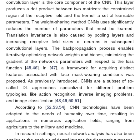
convolution layer is the core component of the CNN. This layer
produces a dot product between two matrices: the constrained
region of the receptive field and the kernel, a set of learnable
parameters. The weight-sharing method CNNs uses significantly
reduces the number of parameters that must be learned.
Translation invariance is also caused by pooling layers and
increasing receptive field sizes of neurons in subsequent
convolutional layers. The backpropagation process enables
iteratively optimizing network weights and biases, minimizing the
gradient of the network’s parameters with respect to the loss
function [
45
,
46
]. In [
47
], a framework for acquiring distinct
features associated with face mask-wearing conditions was
proposed. As previously introduced, CNNs are a subset of so-
called DL approaches specialized for different problem
typologies, like action recognition, inverse imaging problems,
and image classification [
48
,
49
,
50
,
51
].
According to [
52
,
53
,
54
], CNN technologies have been
adapted to the needs of humanity over time, resulting in
applications in numerous application fields, ranging from
agriculture to the military and medicine.
In research settings, neural network analysis has also been
applied to the analysis of dental images for diagnostic purposes.