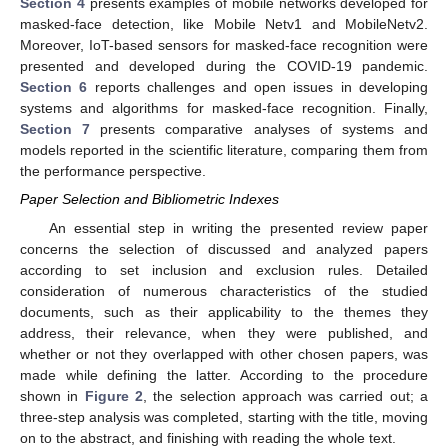
Section 4
presents examples of mobile networks developed for
masked-face detection, like Mobile Netv1 and MobileNetv2.
Moreover, IoT-based sensors for masked-face recognition were
presented and developed during the COVID-19 pandemic.
Section 6
reports challenges and open issues in developing
systems and algorithms for masked-face recognition. Finally,
Section 7
presents comparative analyses of systems and
models reported in the scientific literature, comparing them from
the performance perspective.
Paper Selection and Bibliometric Indexes
An essential step in writing the presented review paper
concerns the selection of discussed and analyzed papers
according to set inclusion and exclusion rules. Detailed
consideration of numerous characteristics of the studied
documents, such as their applicability to the themes they
address, their relevance, when they were published, and
whether or not they overlapped with other chosen papers, was
made while defining the latter. According to the procedure
shown in
Figure 2
, the selection approach was carried out; a
three-step analysis was completed, starting with the title, moving
on to the abstract, and finishing with reading the whole text.