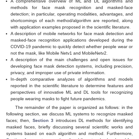
A comprehensive overview of ML and DL algorithms and
methods for face mask recognition and masked-face
detection; in particular, operating modalities, advantages, and
shortcomings of each method/algorithm are reported, along
with application examples proposed in the scientific literature.
A description of mobile networks for face mask detection and
masked-face recognition applications developed during the
COVID-19 pandemic to quickly detect whether people wear or
not the mask, like Mobile Netv1 and MobileNetv2.
A description of the main challenges and open issues for
developing face mask detection systems, including precision,
privacy, and improper use of private information.
In-depth comparative analyzes of algorithms and models
reported in the scientific literature to determine features and
perspectives of innovative ML and DL tools for recognizing
people wearing masks to fight future pandemics.
The remainder of the paper is organized as follows: in the
following section, we discuss ML systems to recognize masked
faces; then,
Section 3
introduces DL methods for identifying
masked faces, briefly discussing several scientific works and
systems based on each algorithm and method. Furthermore,