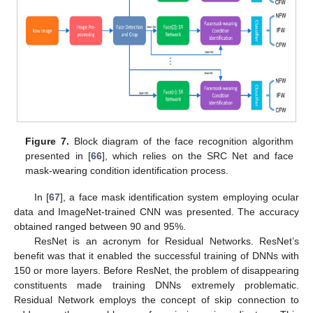
Figure 7.
Block diagram of the face recognition algorithm
presented in [
66
], which relies on the SRC Net and face
mask-wearing condition identification process.
In [
67
], a face mask identification system employing ocular
data and ImageNet-trained CNN was presented. The accuracy
obtained ranged between 90 and 95%.
ResNet is an acronym for Residual Networks. ResNet’s
benefit was that it enabled the successful training of DNNs with
150 or more layers. Before ResNet, the problem of disappearing
constituents made training DNNs extremely problematic.
Residual Network employs the concept of skip connection to