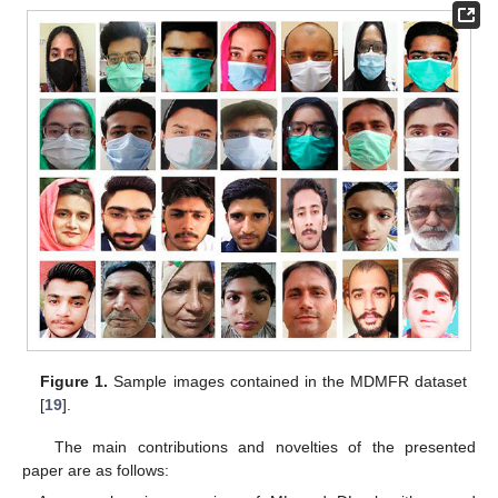
Figure 1.
Sample images contained in the MDMFR dataset
[
19
].
The main contributions and novelties of the presented
paper are as follows: