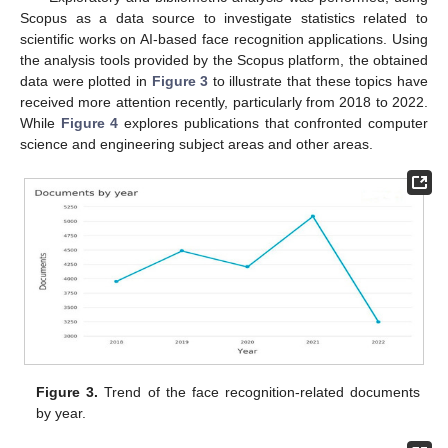
Scopus as a data source to investigate statistics related to
scientific works on AI-based face recognition applications. Using
the analysis tools provided by the Scopus platform, the obtained
data were plotted in
Figure 3
to illustrate that these topics have
received more attention recently, particularly from 2018 to 2022.
While
Figure 4
explores publications that confronted computer
science and engineering subject areas and other areas.
Figure 3.
Trend of the face recognition-related documents
by year.