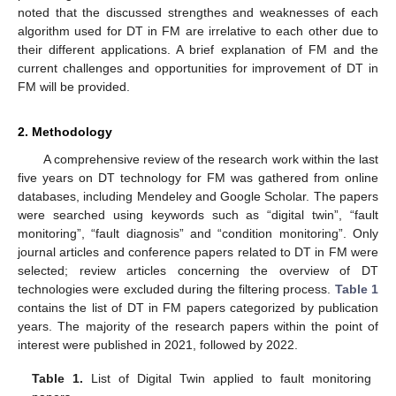
noted that the discussed strengthes and weaknesses of each
algorithm used for DT in FM are irrelative to each other due to
their different applications. A brief explanation of FM and the
current challenges and opportunities for improvement of DT in
FM will be provided.
2. Methodology
A comprehensive review of the research work within the last
five years on DT technology for FM was gathered from online
databases, including Mendeley and Google Scholar. The papers
were searched using keywords such as “digital twin”, “fault
monitoring”, “fault diagnosis” and “condition monitoring”. Only
journal articles and conference papers related to DT in FM were
selected; review articles concerning the overview of DT
technologies were excluded during the filtering process.
Table 1
contains the list of DT in FM papers categorized by publication
years. The majority of the research papers within the point of
interest were published in 2021, followed by 2022.
Table 1.
List of Digital Twin applied to fault monitoring