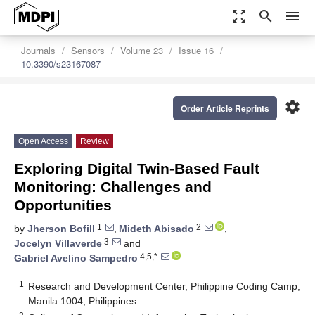
zoom_out_map
search
menu
Journals
Sensors
Volume 23
Issue 16
10.3390/s23167087
settings
Order Article Reprints
Open Access
Review
Exploring Digital Twin-Based Fault
Monitoring: Challenges and
Opportunities
1
2
by
Jherson Bofill
,
Mideth Abisado
,
3
Jocelyn Villaverde
and
4,5,*
Gabriel Avelino Sampedro
1
Research and Development Center, Philippine Coding Camp,
Manila 1004, Philippines