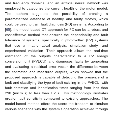
and frequency domains, and an artificial neural network was
employed to categorize the current health of the motor model.
The authors suggested the possibility of creating a
parameterized database of healthy and faulty motors, which
could be used to train fault diagnosis (FD) systems. According to
[
65
], the model-based DT approach for FD can be a robust and
cost-effective method that ensures the dependability and fault
tolerance of systems, specifically in photovoltaic (PV) systems
that use a mathematical analysis, simulation study, and
experimental validation. Their approach allows the real-time
estimation of the outputs characteristic to a PV energy
conversion unit (PVECU) and diagnoses faults by generating
and evaluating a residual error vector, the difference between
the estimated and measured outputs, which showed that the
proposed approach is capable of detecting the presence of a
fault and classifying the type of fault existing in the PVECU, with
fault detection and identification times ranging from less than
290 (micro s) to less than 1.2 s. This methodology illustrates
greater fault sensitivity compared to existing approaches. The
model-based method offers the users the freedom to simulate
various scenarios with the system’s operation achieved through