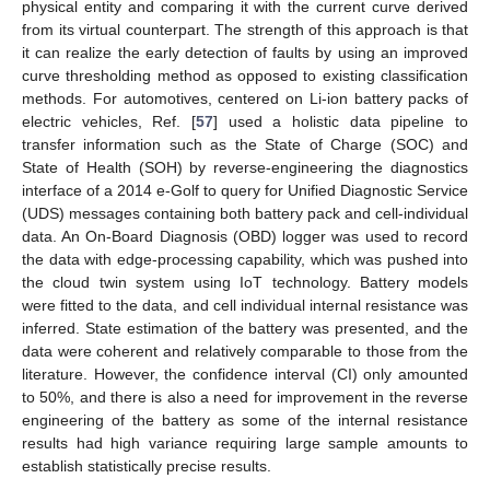
physical entity and comparing it with the current curve derived
from its virtual counterpart. The strength of this approach is that
it can realize the early detection of faults by using an improved
curve thresholding method as opposed to existing classification
methods. For automotives, centered on Li-ion battery packs of
electric vehicles, Ref. [
57
] used a holistic data pipeline to
transfer information such as the State of Charge (SOC) and
State of Health (SOH) by reverse-engineering the diagnostics
interface of a 2014 e-Golf to query for Unified Diagnostic Service
(UDS) messages containing both battery pack and cell-individual
data. An On-Board Diagnosis (OBD) logger was used to record
the data with edge-processing capability, which was pushed into
the cloud twin system using IoT technology. Battery models
were fitted to the data, and cell individual internal resistance was
inferred. State estimation of the battery was presented, and the
data were coherent and relatively comparable to those from the
literature. However, the confidence interval (CI) only amounted
to 50%, and there is also a need for improvement in the reverse
engineering of the battery as some of the internal resistance
results had high variance requiring large sample amounts to
establish statistically precise results.