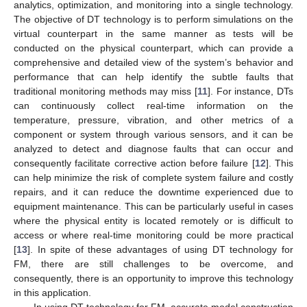
analytics, optimization, and monitoring into a single technology.
The objective of DT technology is to perform simulations on the
virtual counterpart in the same manner as tests will be
conducted on the physical counterpart, which can provide a
comprehensive and detailed view of the system’s behavior and
performance that can help identify the subtle faults that
traditional monitoring methods may miss [
11
]. For instance, DTs
can continuously collect real-time information on the
temperature, pressure, vibration, and other metrics of a
component or system through various sensors, and it can be
analyzed to detect and diagnose faults that can occur and
consequently facilitate corrective action before failure [
12
]. This
can help minimize the risk of complete system failure and costly
repairs, and it can reduce the downtime experienced due to
equipment maintenance. This can be particularly useful in cases
where the physical entity is located remotely or is difficult to
access or where real-time monitoring could be more practical
[
13
]. In spite of these advantages of using DT technology for
FM, there are still challenges to be overcome, and
consequently, there is an opportunity to improve this technology
in this application.
In using DT technology for FM, accurate model construction