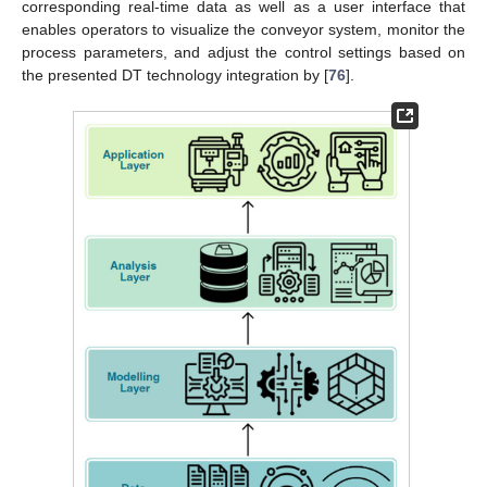
corresponding real-time data as well as a user interface that
enables operators to visualize the conveyor system, monitor the
process parameters, and adjust the control settings based on
the presented DT technology integration by [
76
].