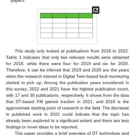
papers.
This study only looked at publications from 2018 to 2022.
Table 1
indicates that only two relevant results were obtained
for 2018, while there were four for 2019 and six for 2020.
Therefore, it can be inferred that 2019 and 2020 are the years
when the research interest in Digital Twin-based fault monitoring
started to pick up. Among the publication years considered in
this survey, 2022 and 2021 have the highest publication count,
with 17 and 30 publications, respectively. It shows from the data
that DT-based FM gained traction in 2021, and 2018 is the
approximate starting point of research in the field. The decrease
in published work in 2022 could indicate that the topic has
already been explored to a significant extent and there are less
findings or novel ideas to be reported.
This paper provides a brief overview of DT technology and