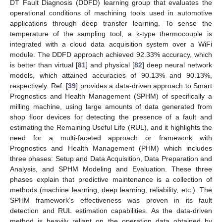
DT Fault Diagnosis (DDFD) learning group that evaluates the
operational conditions of machining tools used in automotive
applications through deep transfer learning. To sense the
temperature of the sampling tool, a k-type thermocouple is
integrated with a cloud data acquisition system over a WiFi
module. The DDFD approach achieved 92.33% accuracy, which
is better than virtual [
81
] and physical [
82
] deep neural network
models, which attained accuracies of 90.13% and 90.13%,
respectively. Ref. [
39
] provides a data-driven approach to Smart
Prognostics and Health Management (SPHM) of specifically a
milling machine, using large amounts of data generated from
shop floor devices for detecting the presence of a fault and
estimating the Remaining Useful Life (RUL), and it highlights the
need for a multi-faceted approach or framework with
Prognostics and Health Management (PHM) which includes
three phases: Setup and Data Acquisition, Data Preparation and
Analysis, and SPHM Modeling and Evaluation. These three
phases explain that predictive maintenance is a collection of
methods (machine learning, deep learning, reliability, etc.). The
SPHM framework’s effectiveness was proven in its fault
detection and RUL estimation capabilities. As the data-driven
method is heavily reliant on the operation data obtained by