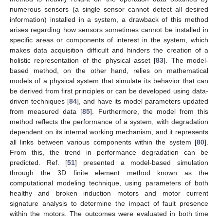
numerous sensors (a single sensor cannot detect all desired
information) installed in a system, a drawback of this method
arises regarding how sensors sometimes cannot be installed in
specific areas or components of interest in the system, which
makes data acquisition difficult and hinders the creation of a
holistic representation of the physical asset [
83
]. The model-
based method, on the other hand, relies on mathematical
models of a physical system that simulate its behavior that can
be derived from first principles or can be developed using data-
driven techniques [
84
], and have its model parameters updated
from measured data [
85
]. Furthermore, the model from this
method reflects the performance of a system, with degradation
dependent on its internal working mechanism, and it represents
all links between various components within the system [
80
].
From this, the trend in performance degradation can be
predicted. Ref. [
51
] presented a model-based simulation
through the 3D finite element method known as the
computational modeling technique, using parameters of both
healthy and broken induction motors and motor current
signature analysis to determine the impact of fault presence
within the motors. The outcomes were evaluated in both time