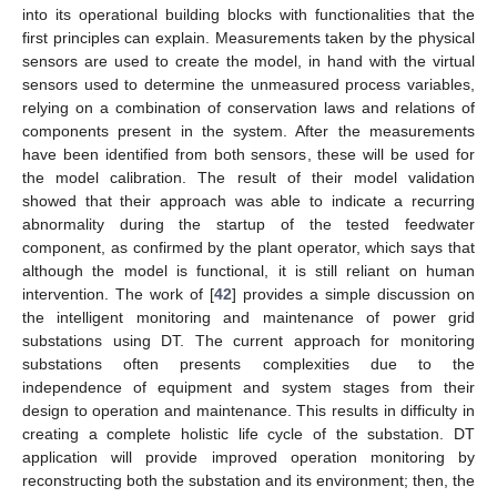
into its operational building blocks with functionalities that the
first principles can explain. Measurements taken by the physical
sensors are used to create the model, in hand with the virtual
sensors used to determine the unmeasured process variables,
relying on a combination of conservation laws and relations of
components present in the system. After the measurements
have been identified from both sensors, these will be used for
the model calibration. The result of their model validation
showed that their approach was able to indicate a recurring
abnormality during the startup of the tested feedwater
component, as confirmed by the plant operator, which says that
although the model is functional, it is still reliant on human
intervention. The work of [
42
] provides a simple discussion on
the intelligent monitoring and maintenance of power grid
substations using DT. The current approach for monitoring
substations often presents complexities due to the
independence of equipment and system stages from their
design to operation and maintenance. This results in difficulty in
creating a complete holistic life cycle of the substation. DT
application will provide improved operation monitoring by
reconstructing both the substation and its environment; then, the