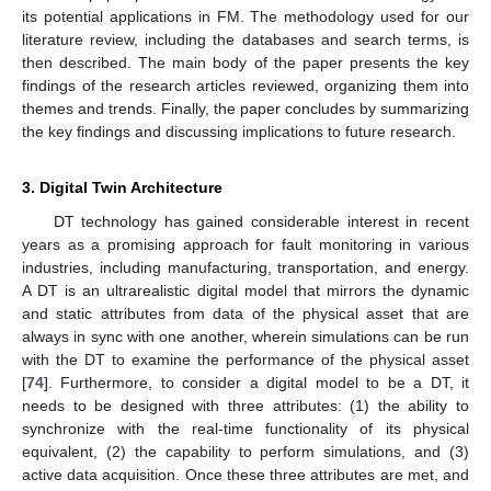
its potential applications in FM. The methodology used for our
literature review, including the databases and search terms, is
then described. The main body of the paper presents the key
findings of the research articles reviewed, organizing them into
themes and trends. Finally, the paper concludes by summarizing
the key findings and discussing implications to future research.
3. Digital Twin Architecture
DT technology has gained considerable interest in recent
years as a promising approach for fault monitoring in various
industries, including manufacturing, transportation, and energy.
A DT is an ultrarealistic digital model that mirrors the dynamic
and static attributes from data of the physical asset that are
always in sync with one another, wherein simulations can be run
with the DT to examine the performance of the physical asset
[
74
]. Furthermore, to consider a digital model to be a DT, it
needs to be designed with three attributes: (1) the ability to
synchronize with the real-time functionality of its physical
equivalent, (2) the capability to perform simulations, and (3)
active data acquisition. Once these three attributes are met, and