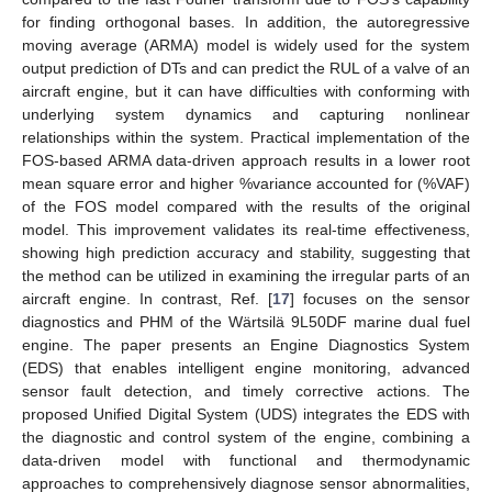
for finding orthogonal bases. In addition, the autoregressive
moving average (ARMA) model is widely used for the system
output prediction of DTs and can predict the RUL of a valve of an
aircraft engine, but it can have difficulties with conforming with
underlying system dynamics and capturing nonlinear
relationships within the system. Practical implementation of the
FOS-based ARMA data-driven approach results in a lower root
mean square error and higher %variance accounted for (%VAF)
of the FOS model compared with the results of the original
model. This improvement validates its real-time effectiveness,
showing high prediction accuracy and stability, suggesting that
the method can be utilized in examining the irregular parts of an
aircraft engine. In contrast, Ref. [
17
] focuses on the sensor
diagnostics and PHM of the Wärtsilä 9L50DF marine dual fuel
engine. The paper presents an Engine Diagnostics System
(EDS) that enables intelligent engine monitoring, advanced
sensor fault detection, and timely corrective actions. The
proposed Unified Digital System (UDS) integrates the EDS with
the diagnostic and control system of the engine, combining a
data-driven model with functional and thermodynamic
approaches to comprehensively diagnose sensor abnormalities,