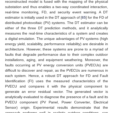
reconstructed model is fused with the mapping of the physical
substation and thus enables a two-way coordinated interaction,
real-time monitoring, FD, and security event warning. A DT
estimator is initially used in the DT approach of [
65
] for the FD of
distributed photovoltaic (PV) systems. The DT estimator can be
either of the three DT prediction methods, and it analytically
measures the real-time characteristics of a system and creates
a digital emulation. The unique advantages of PV systems (high
energy yield, scalability, performance reliability) are desirable in
architecture. However, these systems are prone to a myriad of
faults that degrade performance due to their complex outdoor
installations, aging, and equipment weathering. Moreover, the
faults occurring at PV energy conversion units (PVECUs) are
difficult to discover and repair, as the PVECUs are numerous in
each system. Hence, a robust DT approach for FD and Fault
Identification (FI) uses the measured characteristics of the
PVECU and compares it with the physical component to
generate an error residual vector. The generated vector is
analytically evaluated to diagnose the presence of a fault and its
PVECU component (PV Panel, Power Converter, Electrical
Sensor) origin. Experimental results demonstrate that the
approach performs well in realistic outdoor conditions, can