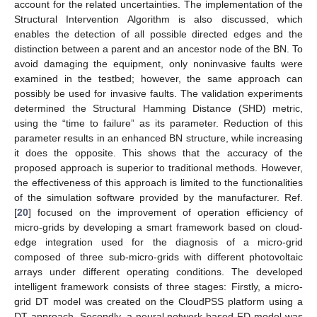
account for the related uncertainties. The implementation of the
Structural Intervention Algorithm is also discussed, which
enables the detection of all possible directed edges and the
distinction between a parent and an ancestor node of the BN. To
avoid damaging the equipment, only noninvasive faults were
examined in the testbed; however, the same approach can
possibly be used for invasive faults. The validation experiments
determined the Structural Hamming Distance (SHD) metric,
using the “time to failure” as its parameter. Reduction of this
parameter results in an enhanced BN structure, while increasing
it does the opposite. This shows that the accuracy of the
proposed approach is superior to traditional methods. However,
the effectiveness of this approach is limited to the functionalities
of the simulation software provided by the manufacturer. Ref.
[
20
] focused on the improvement of operation efficiency of
micro-grids by developing a smart framework based on cloud-
edge integration used for the diagnosis of a micro-grid
composed of three sub-micro-grids with different photovoltaic
arrays under different operating conditions. The developed
intelligent framework consists of three stages: Firstly, a micro-
grid DT model was created on the CloudPSS platform using a
DT approach. Secondly, a neural network-based FD model was