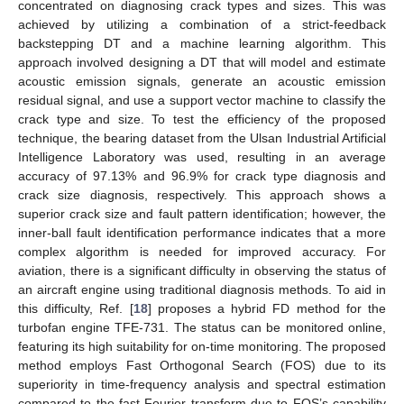
concentrated on diagnosing crack types and sizes. This was
achieved by utilizing a combination of a strict-feedback
backstepping DT and a machine learning algorithm. This
approach involved designing a DT that will model and estimate
acoustic emission signals, generate an acoustic emission
residual signal, and use a support vector machine to classify the
crack type and size. To test the efficiency of the proposed
technique, the bearing dataset from the Ulsan Industrial Artificial
Intelligence Laboratory was used, resulting in an average
accuracy of 97.13% and 96.9% for crack type diagnosis and
crack size diagnosis, respectively. This approach shows a
superior crack size and fault pattern identification; however, the
inner-ball fault identification performance indicates that a more
complex algorithm is needed for improved accuracy. For
aviation, there is a significant difficulty in observing the status of
an aircraft engine using traditional diagnosis methods. To aid in
this difficulty, Ref. [
18
] proposes a hybrid FD method for the
turbofan engine TFE-731. The status can be monitored online,
featuring its high suitability for on-time monitoring. The proposed
method employs Fast Orthogonal Search (FOS) due to its
superiority in time-frequency analysis and spectral estimation
compared to the fast Fourier transform due to FOS’s capability