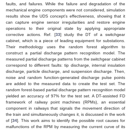
faults, and failures. While the failure and degradation of the
mechanical engine components were not considered, simulation
results show the UDS concept’s effectiveness, showing that it
can capture engine sensor irregularities and restore engine
operations to their original state by applying appropriate
corrective actions. Ref. [
33
] study the DT of a switchgear
cabinet, which is a piece of leading equipment for substations.
Their methodology uses the random forest algorithm to
construct a partial discharge pattern recognition model. The
measured partial discharge patterns from the switchgear cabinet
correspond to different faults: tip discharge, internal insulation
discharge, particle discharge, and suspension discharge. Then,
noise and random function-generated discharge pulse points
are added to the measured data to create the test set. The
random forest-based partial discharge pattern recognition model
yielded an accuracy of 97% for the test set. A DT-assisted FD
framework of railway point machines (RPMs), an essential
component in railways that signals the movement direction of
the train and simultaneously changes it, is discussed in the work
of [
34
]. This work aims to identify the possible root causes for
malfunctions of the RPM by measuring the current curve of its