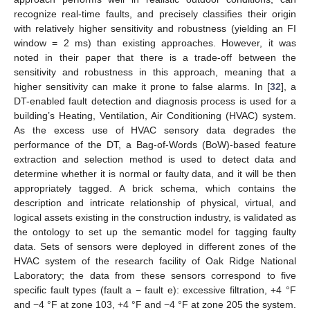
recognize real-time faults, and precisely classifies their origin
with relatively higher sensitivity and robustness (yielding an FI
window = 2 ms) than existing approaches. However, it was
noted in their paper that there is a trade-off between the
sensitivity and robustness in this approach, meaning that a
higher sensitivity can make it prone to false alarms. In [
32
], a
DT-enabled fault detection and diagnosis process is used for a
building’s Heating, Ventilation, Air Conditioning (HVAC) system.
As the excess use of HVAC sensory data degrades the
performance of the DT, a Bag-of-Words (BoW)-based feature
extraction and selection method is used to detect data and
determine whether it is normal or faulty data, and it will be then
appropriately tagged. A brick schema, which contains the
description and intricate relationship of physical, virtual, and
logical assets existing in the construction industry, is validated as
the ontology to set up the semantic model for tagging faulty
data. Sets of sensors were deployed in different zones of the
HVAC system of the research facility of Oak Ridge National
Laboratory; the data from these sensors correspond to five
specific fault types (fault a − fault e): excessive filtration, +4 °F
and −4 °F at zone 103, +4 °F and −4 °F at zone 205 the system.