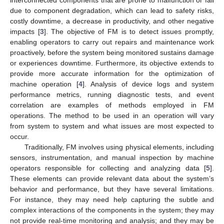
due to component degradation, which can lead to safety risks,
costly downtime, a decrease in productivity, and other negative
impacts [
3
]. The objective of FM is to detect issues promptly,
enabling operators to carry out repairs and maintenance work
proactively, before the system being monitored sustains damage
or experiences downtime. Furthermore, its objective extends to
provide more accurate information for the optimization of
machine operation [
4
]. Analysis of device logs and system
performance metrics, running diagnostic tests, and event
correlation are examples of methods employed in FM
operations. The method to be used in an operation will vary
from system to system and what issues are most expected to
occur.
Traditionally, FM involves using physical elements, including
sensors, instrumentation, and manual inspection by machine
operators responsible for collecting and analyzing data [
5
].
These elements can provide relevant data about the system’s
behavior and performance, but they have several limitations.
For instance, they may need help capturing the subtle and
complex interactions of the components in the system; they may
not provide real-time monitoring and analysis; and they may be