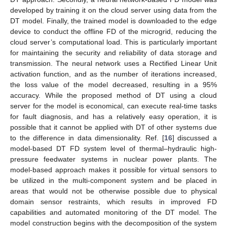
developed by training it on the cloud server using data from the
DT model. Finally, the trained model is downloaded to the edge
device to conduct the offline FD of the microgrid, reducing the
cloud server’s computational load. This is particularly important
for maintaining the security and reliability of data storage and
transmission. The neural network uses a Rectified Linear Unit
activation function, and as the number of iterations increased,
the loss value of the model decreased, resulting in a 95%
accuracy. While the proposed method of DT using a cloud
server for the model is economical, can execute real-time tasks
for fault diagnosis, and has a relatively easy operation, it is
possible that it cannot be applied with DT of other systems due
to the difference in data dimensionality. Ref. [
16
] discussed a
model-based DT FD system level of thermal–hydraulic high-
pressure feedwater systems in nuclear power plants. The
model-based approach makes it possible for virtual sensors to
be utilized in the multi-component system and be placed in
areas that would not be otherwise possible due to physical
domain sensor restraints, which results in improved FD
capabilities and automated monitoring of the DT model. The
model construction begins with the decomposition of the system