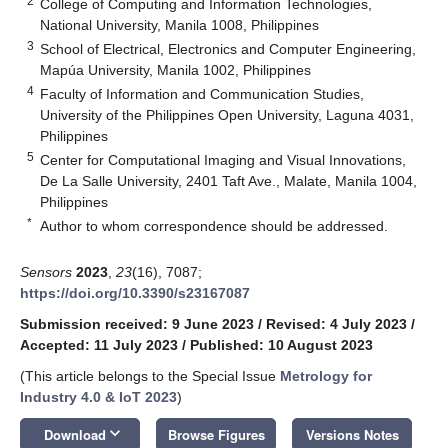
2
College of Computing and Information Technologies,
National University, Manila 1008, Philippines
3
School of Electrical, Electronics and Computer Engineering,
Mapúa University, Manila 1002, Philippines
4
Faculty of Information and Communication Studies,
University of the Philippines Open University, Laguna 4031,
Philippines
5
Center for Computational Imaging and Visual Innovations,
De La Salle University, 2401 Taft Ave., Malate, Manila 1004,
Philippines
*
Author to whom correspondence should be addressed.
Sensors
2023
,
23
(16), 7087;
https://doi.org/10.3390/s23167087
Submission received: 9 June 2023
/
Revised: 4 July 2023
/
Accepted: 11 July 2023
/
Published: 10 August 2023
(This article belongs to the Special Issue
Metrology for
Industry 4.0 & IoT 2023
)
keyboard_arrow_down
Download
Browse Figures
Versions Notes