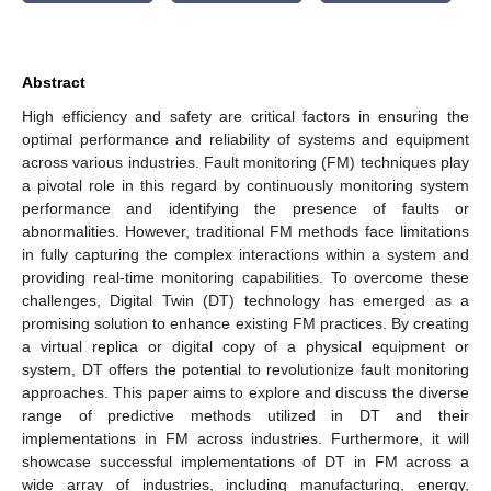
Abstract
High efficiency and safety are critical factors in ensuring the
optimal performance and reliability of systems and equipment
across various industries. Fault monitoring (FM) techniques play
a pivotal role in this regard by continuously monitoring system
performance and identifying the presence of faults or
abnormalities. However, traditional FM methods face limitations
in fully capturing the complex interactions within a system and
providing real-time monitoring capabilities. To overcome these
challenges, Digital Twin (DT) technology has emerged as a
promising solution to enhance existing FM practices. By creating
a virtual replica or digital copy of a physical equipment or
system, DT offers the potential to revolutionize fault monitoring
approaches. This paper aims to explore and discuss the diverse
range of predictive methods utilized in DT and their
implementations in FM across industries. Furthermore, it will
showcase successful implementations of DT in FM across a
wide array of industries, including manufacturing, energy,