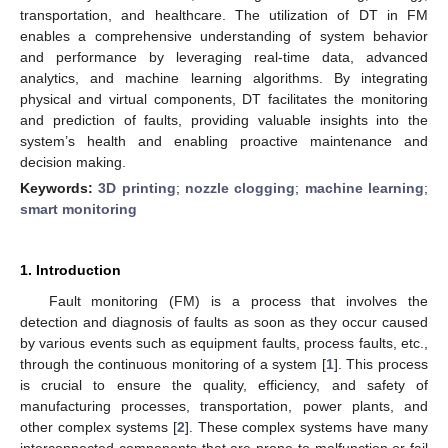
transportation, and healthcare. The utilization of DT in FM
enables a comprehensive understanding of system behavior
and performance by leveraging real-time data, advanced
analytics, and machine learning algorithms. By integrating
physical and virtual components, DT facilitates the monitoring
and prediction of faults, providing valuable insights into the
system’s health and enabling proactive maintenance and
decision making.
Keywords:
3D printing
;
nozzle clogging
;
machine learning
;
smart monitoring
1. Introduction
Fault monitoring (FM) is a process that involves the
detection and diagnosis of faults as soon as they occur caused
by various events such as equipment faults, process faults, etc.,
through the continuous monitoring of a system [
1
]. This process
is crucial to ensure the quality, efficiency, and safety of
manufacturing processes, transportation, power plants, and
other complex systems [
2
]. These complex systems have many
interconnected components that are prone to malfunction or fail