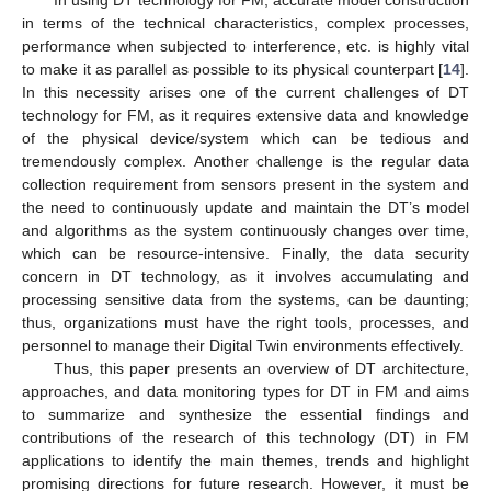
in terms of the technical characteristics, complex processes,
performance when subjected to interference, etc. is highly vital
to make it as parallel as possible to its physical counterpart [
14
].
In this necessity arises one of the current challenges of DT
technology for FM, as it requires extensive data and knowledge
of the physical device/system which can be tedious and
tremendously complex. Another challenge is the regular data
collection requirement from sensors present in the system and
the need to continuously update and maintain the DT’s model
and algorithms as the system continuously changes over time,
which can be resource-intensive. Finally, the data security
concern in DT technology, as it involves accumulating and
processing sensitive data from the systems, can be daunting;
thus, organizations must have the right tools, processes, and
personnel to manage their Digital Twin environments effectively.
Thus, this paper presents an overview of DT architecture,
approaches, and data monitoring types for DT in FM and aims
to summarize and synthesize the essential findings and
contributions of the research of this technology (DT) in FM
applications to identify the main themes, trends and highlight
promising directions for future research. However, it must be