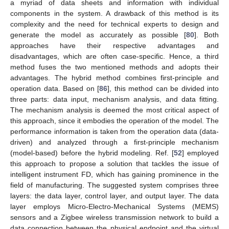
a myriad of data sheets and information with individual
components in the system. A drawback of this method is its
complexity and the need for technical experts to design and
generate the model as accurately as possible [
80
]. Both
approaches have their respective advantages and
disadvantages, which are often case-specific. Hence, a third
method fuses the two mentioned methods and adopts their
advantages. The hybrid method combines first-principle and
operation data. Based on [
86
], this method can be divided into
three parts: data input, mechanism analysis, and data fitting.
The mechanism analysis is deemed the most critical aspect of
this approach, since it embodies the operation of the model. The
performance information is taken from the operation data (data-
driven) and analyzed through a first-principle mechanism
(model-based) before the hybrid modeling. Ref. [
52
] employed
this approach to propose a solution that tackles the issue of
intelligent instrument FD, which has gaining prominence in the
field of manufacturing. The suggested system comprises three
layers: the data layer, control layer, and output layer. The data
layer employs Micro-Electro-Mechanical Systems (MEMS)
sensors and a Zigbee wireless transmission network to build a
data connection between the physical endpoint and the virtual