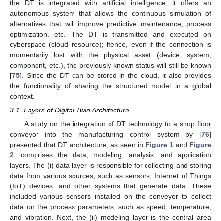
the DT is integrated with artificial intelligence, it offers an
autonomous system that allows the continuous simulation of
alternatives that will improve predictive maintenance, process
optimization, etc. The DT is transmitted and executed on
cyberspace (cloud resource); hence, even if the connection is
momentarily lost with the physical asset (device, system,
component, etc.), the previously known status will still be known
[
75
]. Since the DT can be stored in the cloud, it also provides
the functionality of sharing the structured model in a global
context.
3.1. Layers of Digital Twin Architecture
A study on the integration of DT technology to a shop floor
conveyor into the manufacturing control system by [
76
]
presented that DT architecture, as seen in
Figure 1
and
Figure
2
, comprises the data, modeling, analysis, and application
layers. The (i) data layer is responsible for collecting and storing
data from various sources, such as sensors, Internet of Things
(IoT) devices, and other systems that generate data. These
included various sensors installed on the conveyor to collect
data on the process parameters, such as speed, temperature,
and vibration. Next, the (ii) modeling layer is the central area