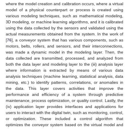
where the model creation and calibration occurs, where a virtual
model of a physical counterpart or process is created using
various modeling techniques, such as mathematical modeling,
3D modeling, or machine learning algorithms, and it is calibrated
using the data collected by the sensors and validated using the
actual measurements obtained from the system. In the work of
[
76
], a conveyor system that has various components, such as
motors, belts, rollers, and sensors, and their interconnections,
was made a dynamic model in the modeling layer. Then, the
data collected are transmitted, processed, and analyzed from
both the data layer and modeling layer to the (iii) analysis layer
where information is extracted by means of various data
analysis techniques (machine learning, statistical analysis, data
mining, etc.) to identify patterns, correlations, or anomalies in
the data. This layer covers activities that improve the
performance and efficiency of a system through predictive
maintenance, process optimization, or quality control. Lastly, the
(iv) application layer provides interfaces and applications for
users to interact with the digital twin, such as monitoring, control,
or optimization. These included a control algorithm that
optimizes the conveyor system based on the virtual model and