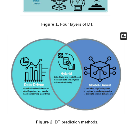
Figure 1.
Four layers of DT.
Figure 2.
DT prediction methods.