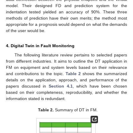
model. Their designed FD and prediction system for the
indentation tested yielded an accuracy of 90%. These three
methods of prediction have their own merits; the method most
appropriate for a prognosis would depend on what the demands
of the user would be.
4. Digital Twin in Fault Monitoring
The following literature review pertains to selected papers
from different industries. It aims to outline the DT application in
FM on equipment and system levels based on their relevance
and contributions to the topic.
Table 2
shows the summarized
details on the application, approach, and performance of the
papers discussed in
Section 4.1
, which have been chosen
based on their completeness, reproducibility, and whether the
information stated is redundant.
Table 2.
Summary of DT in FM.