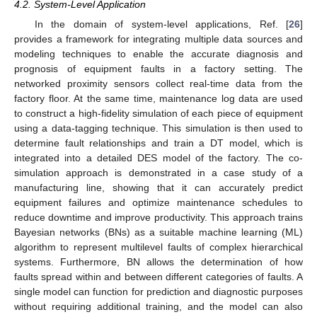
4.2. System-Level Application
In the domain of system-level applications, Ref. [
26
]
provides a framework for integrating multiple data sources and
modeling techniques to enable the accurate diagnosis and
prognosis of equipment faults in a factory setting. The
networked proximity sensors collect real-time data from the
factory floor. At the same time, maintenance log data are used
to construct a high-fidelity simulation of each piece of equipment
using a data-tagging technique. This simulation is then used to
determine fault relationships and train a DT model, which is
integrated into a detailed DES model of the factory. The co-
simulation approach is demonstrated in a case study of a
manufacturing line, showing that it can accurately predict
equipment failures and optimize maintenance schedules to
reduce downtime and improve productivity. This approach trains
Bayesian networks (BNs) as a suitable machine learning (ML)
algorithm to represent multilevel faults of complex hierarchical
systems. Furthermore, BN allows the determination of how
faults spread within and between different categories of faults. A
single model can function for prediction and diagnostic purposes
without requiring additional training, and the model can also