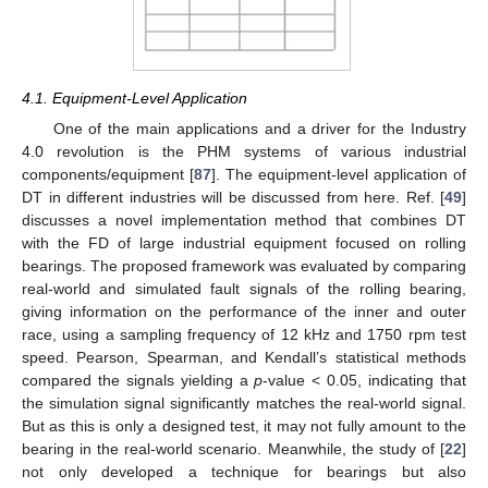
4.1. Equipment-Level Application
One of the main applications and a driver for the Industry
4.0 revolution is the PHM systems of various industrial
components/equipment [
87
]. The equipment-level application of
DT in different industries will be discussed from here. Ref. [
49
]
discusses a novel implementation method that combines DT
with the FD of large industrial equipment focused on rolling
bearings. The proposed framework was evaluated by comparing
real-world and simulated fault signals of the rolling bearing,
giving information on the performance of the inner and outer
race, using a sampling frequency of 12 kHz and 1750 rpm test
speed. Pearson, Spearman, and Kendall’s statistical methods
compared the signals yielding a
p
-value < 0.05, indicating that
the simulation signal significantly matches the real-world signal.
But as this is only a designed test, it may not fully amount to the
bearing in the real-world scenario. Meanwhile, the study of [
22
]
not only developed a technique for bearings but also