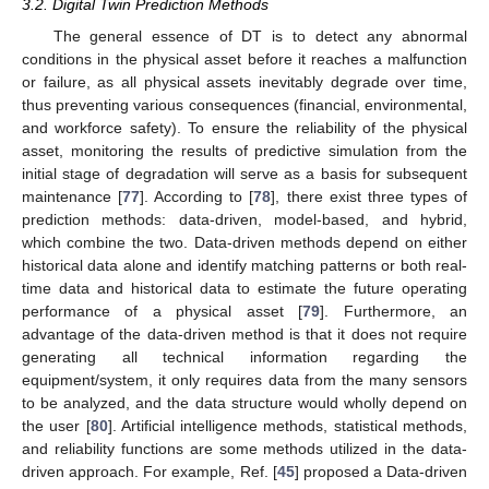
3.2. Digital Twin Prediction Methods
The general essence of DT is to detect any abnormal
conditions in the physical asset before it reaches a malfunction
or failure, as all physical assets inevitably degrade over time,
thus preventing various consequences (financial, environmental,
and workforce safety). To ensure the reliability of the physical
asset, monitoring the results of predictive simulation from the
initial stage of degradation will serve as a basis for subsequent
maintenance [
77
]. According to [
78
], there exist three types of
prediction methods: data-driven, model-based, and hybrid,
which combine the two. Data-driven methods depend on either
historical data alone and identify matching patterns or both real-
time data and historical data to estimate the future operating
performance of a physical asset [
79
]. Furthermore, an
advantage of the data-driven method is that it does not require
generating all technical information regarding the
equipment/system, it only requires data from the many sensors
to be analyzed, and the data structure would wholly depend on
the user [
80
]. Artificial intelligence methods, statistical methods,
and reliability functions are some methods utilized in the data-
driven approach. For example, Ref. [
45
] proposed a Data-driven