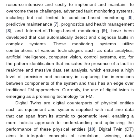
resource-intensive and costly to implement and maintain. To
overcome these challenges, advanced fault monitoring systems,
including but not limited to condition-based monitoring [
6
],
predictive maintenance [
7
], prognostics and health management
[
8
], and Internet-of-Things-based monitoring [
9
], have been
developed that can automatically detect and diagnose faults in
complex systems. These monitoring systems utilize
combinations of various technologies such as data analytics,
artificial intelligence, computer vision, control systems, etc, for
the pattern identification that indicates the presence of a fault in
real-time and massive data set analysis, which ensures a high
level of precision and accuracy in capturing the interactions
between components of the system and thus has an edge over
traditional FM approaches. Currently, the use of digital twins is
emerging as a promising technology for FM.
Digital Twins are digital counterparts of physical entities
such as equipment and systems supplied with real-time data
that can span from its atomic to geometric level, enabling a
more holistic approach to understanding and optimizing the
performance of these physical entities [
10
]. Digital Twin (DT)
aims to integrate concepts of simulation, twinning, data