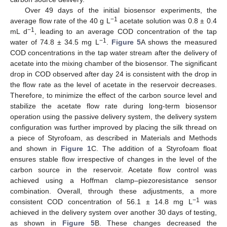
Over 49 days of the initial biosensor experiments, the
−1
average flow rate of the 40 g L
acetate solution was 0.8 ± 0.4
−1
mL d
, leading to an average COD concentration of the tap
−1
water of 74.8 ± 34.5 mg L
.
Figure 5
A shows the measured
COD concentrations in the tap water stream after the delivery of
acetate into the mixing chamber of the biosensor. The significant
drop in COD observed after day 24 is consistent with the drop in
the flow rate as the level of acetate in the reservoir decreases.
Therefore, to minimize the effect of the carbon source level and
stabilize the acetate flow rate during long-term biosensor
operation using the passive delivery system, the delivery system
configuration was further improved by placing the silk thread on
a piece of Styrofoam, as described in Materials and Methods
and shown in
Figure 1
C. The addition of a Styrofoam float
ensures stable flow irrespective of changes in the level of the
carbon source in the reservoir. Acetate flow control was
achieved using a Hoffman clamp–piezoresistance sensor
combination. Overall, through these adjustments, a more
−1
consistent COD concentration of 56.1 ± 14.8 mg L
was
achieved in the delivery system over another 30 days of testing,
as shown in
Figure 5
B. These changes decreased the