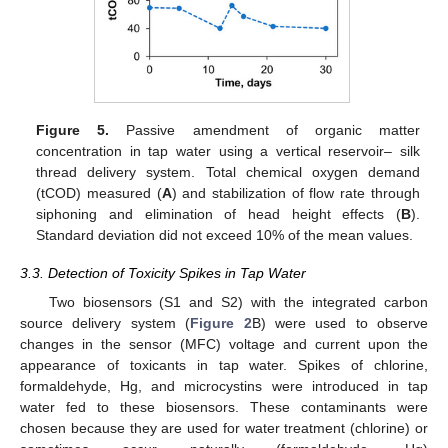
Figure 5.
Passive amendment of organic matter
concentration in tap water using a vertical reservoir– silk
thread delivery system. Total chemical oxygen demand
(tCOD) measured (
A
) and stabilization of flow rate through
siphoning and elimination of head height effects (
B
).
Standard deviation did not exceed 10% of the mean values.
3.3. Detection of Toxicity Spikes in Tap Water
Two biosensors (S1 and S2) with the integrated carbon
source delivery system (
Figure 2
B) were used to observe
changes in the sensor (MFC) voltage and current upon the
appearance of toxicants in tap water. Spikes of chlorine,
formaldehyde, Hg, and microcystins were introduced in tap
water fed to these biosensors. These contaminants were
chosen because they are used for water treatment (chlorine) or