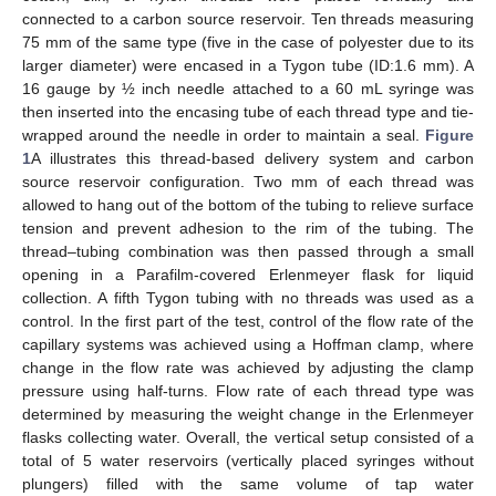
connected to a carbon source reservoir. Ten threads measuring
75 mm of the same type (five in the case of polyester due to its
larger diameter) were encased in a Tygon tube (ID:1.6 mm). A
16 gauge by ½ inch needle attached to a 60 mL syringe was
then inserted into the encasing tube of each thread type and tie-
wrapped around the needle in order to maintain a seal.
Figure
1
A illustrates this thread-based delivery system and carbon
source reservoir configuration. Two mm of each thread was
allowed to hang out of the bottom of the tubing to relieve surface
tension and prevent adhesion to the rim of the tubing. The
thread–tubing combination was then passed through a small
opening in a Parafilm-covered Erlenmeyer flask for liquid
collection. A fifth Tygon tubing with no threads was used as a
control. In the first part of the test, control of the flow rate of the
capillary systems was achieved using a Hoffman clamp, where
change in the flow rate was achieved by adjusting the clamp
pressure using half-turns. Flow rate of each thread type was
determined by measuring the weight change in the Erlenmeyer
flasks collecting water. Overall, the vertical setup consisted of a
total of 5 water reservoirs (vertically placed syringes without
plungers) filled with the same volume of tap water