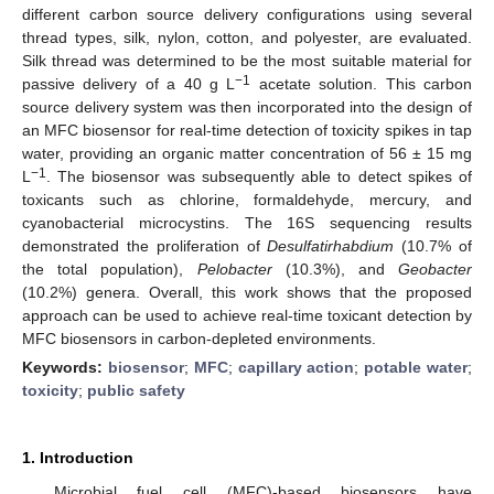
different carbon source delivery configurations using several
thread types, silk, nylon, cotton, and polyester, are evaluated.
Silk thread was determined to be the most suitable material for
−1
passive delivery of a 40 g L
acetate solution. This carbon
source delivery system was then incorporated into the design of
an MFC biosensor for real-time detection of toxicity spikes in tap
water, providing an organic matter concentration of 56 ± 15 mg
−1
L
. The biosensor was subsequently able to detect spikes of
toxicants such as chlorine, formaldehyde, mercury, and
cyanobacterial microcystins. The 16S sequencing results
demonstrated the proliferation of
Desulfatirhabdium
(10.7% of
the total population),
Pelobacter
(10.3%), and
Geobacter
(10.2%) genera. Overall, this work shows that the proposed
approach can be used to achieve real-time toxicant detection by
MFC biosensors in carbon-depleted environments.
Keywords:
biosensor
;
MFC
;
capillary action
;
potable water
;
toxicity
;
public safety
1. Introduction
Microbial fuel cell (MFC)-based biosensors have