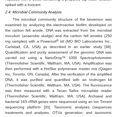
spiked with a toxicant.
2.4. Microbial Community Analysis
The microbial community structure of the biosensor was
examined by analyzing the electroactive biofilm developed on
the carbon felt anode. DNA was extracted from the microbial
inoculum (anaerobic sludge) and the carbon felt anodes (250
®
mg samples) with a Powersoil
kit (MO BIO Laboratories Inc.,
Carlsbad, CA, USA) as described in an earlier study [
30
].
Quantification and purity assessment of the genomic DNA was
carried out using a NanoDrop™ 1000 Spectrophotometer
(Thermofisher Scientific, Waltham, MA, USA). Amplification was
then performed with a HotStar polymerase master mix (Qiagen
Inc, Toronto, ON, Canada). After the verification of the amplified
DNA, it was purified and quantified with an Invitrogen kit
(Thermofisher Scientific, Waltham, MA, USA). The fluorescence
was then measured with a Tecan Safire microplate reader
(Thermofisher Scientific, Waltham, MA, USA). Archaeal and
bacterial 16S rRNA genes were sequenced using an Ion Torrent
sequencing platform [
31
]. Taxonomic analyses (sequences
treatments and analyses, OTUs generation, and taxonomic