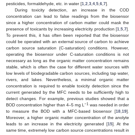
pesticides, formaldehyde, etc. in water [
1
,
2
,
3
,
4
,
5
,
6
,
7
].
During toxicity detection, an increase in the COD
concentration can lead to false readings from the biosensor
since a higher concentration of carbon matter could mask the
presence of toxicants by increasing electricity production [
1
,
5
,
7
].
To prevent this, it has often been reported that the biosensor
could be operated with an external source of carbon to achieve
carbon source saturation (C-saturation) conditions. However,
operating the biosensor under C-saturation conditions is not
necessary as long as the organic matter concentration remains
stable, which is often the case for different water sources with
low levels of biodegradable carbon sources, including tap water,
rivers, and lakes. Nevertheless, a minimal organic matter
concentration is required to enable toxicity detection since the
current generated by the MFC needs to be sufficiently high to
detect changes. For example, previous studies showed that a
−1
BOD concentration higher than 4–5 mg L
was needed in order
to measure the BOD with a MFC-based biosensor [
18
,
19
].
Moreover, a higher organic matter concentration of the anolyte
leads to an increase in the electricity generated [
15
]. At the
same time, extremely low carbon source concentrations result in