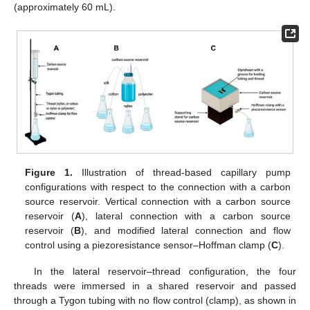
(approximately 60 mL).
Figure 1.
Illustration of thread-based capillary pump
configurations with respect to the connection with a carbon
source reservoir. Vertical connection with a carbon source
reservoir (
A
), lateral connection with a carbon source
reservoir (
B
), and modified lateral connection and flow
control using a piezoresistance sensor–Hoffman clamp (
C
).
In the lateral reservoir–thread configuration, the four
threads were immersed in a shared reservoir and passed
through a Tygon tubing with no flow control (clamp), as shown in