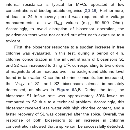
internal resistance is typical for MFCs operated at low
concentrations of biodegradable organics [
2
,
3
,
16
]. Furthermore,
at least a 24 h recovery period was required after voltage
measurements at low R
values (e.g., 50–500 Ohm).
ext
Accordingly, to avoid disruption of biosensor operation, the
polarization tests were not carried out after each exposure to a
toxicant.
First, the biosensor response to a sudden increase in free
chlorine was evaluated. In this test, during a period of 4 h,
chlorine concentration in the influent stream of biosensors S1
−1
and S2 was increased to 3 mg L
, corresponding to two orders
of magnitude of an increase over the background chlorine level
found in tap water. Once the chlorine concentration increased,
the
V
of S1 and S2 biosensors almost immediately
max
decreased, as shown in
Figure 6
A,B. During the test, the
biosensor S1 inflow rate was approximately 30% lower as
compared to S2 due to a technical problem. Accordingly, this
biosensor received less water with high chlorine content, and a
faster recovery of S1 was observed after the spike. Overall, the
response of both biosensors to an increase in chlorine
concentration showed that a spike can be successfully detected.