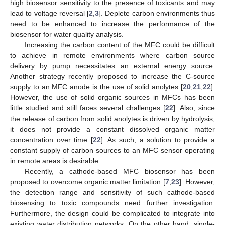
high biosensor sensitivity to the presence of toxicants and may
lead to voltage reversal [
2
,
3
]. Deplete carbon environments thus
need to be enhanced to increase the performance of the
biosensor for water quality analysis.
Increasing the carbon content of the MFC could be difficult
to achieve in remote environments where carbon source
delivery by pump necessitates an external energy source.
Another strategy recently proposed to increase the C-source
supply to an MFC anode is the use of solid anolytes [
20
,
21
,
22
].
However, the use of solid organic sources in MFCs has been
little studied and still faces several challenges [
22
]. Also, since
the release of carbon from solid anolytes is driven by hydrolysis,
it does not provide a constant dissolved organic matter
concentration over time [
22
]. As such, a solution to provide a
constant supply of carbon sources to an MFC sensor operating
in remote areas is desirable.
Recently, a cathode-based MFC biosensor has been
proposed to overcome organic matter limitation [
7
,
23
]. However,
the detection range and sensitivity of such cathode-based
biosensing to toxic compounds need further investigation.
Furthermore, the design could be complicated to integrate into
existing water distribution networks. On the other hand, single-