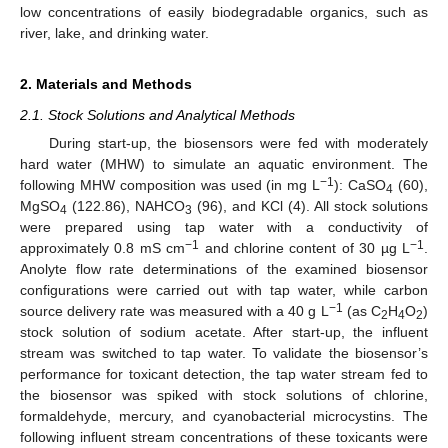
low concentrations of easily biodegradable organics, such as
river, lake, and drinking water.
2. Materials and Methods
2.1. Stock Solutions and Analytical Methods
During start-up, the biosensors were fed with moderately
hard water (MHW) to simulate an aquatic environment. The
−1
following MHW composition was used (in mg L
): CaSO
(60),
4
MgSO
(122.86), NAHCO
(96), and KCl (4). All stock solutions
4
3
were prepared using tap water with a conductivity of
−1
−1
approximately 0.8 mS cm
and chlorine content of 30 µg L
.
Anolyte flow rate determinations of the examined biosensor
configurations were carried out with tap water, while carbon
−1
source delivery rate was measured with a 40 g L
(as C
H
O
)
2
4
2
stock solution of sodium acetate. After start-up, the influent
stream was switched to tap water. To validate the biosensor’s
performance for toxicant detection, the tap water stream fed to
the biosensor was spiked with stock solutions of chlorine,
formaldehyde, mercury, and cyanobacterial microcystins. The
following influent stream concentrations of these toxicants were