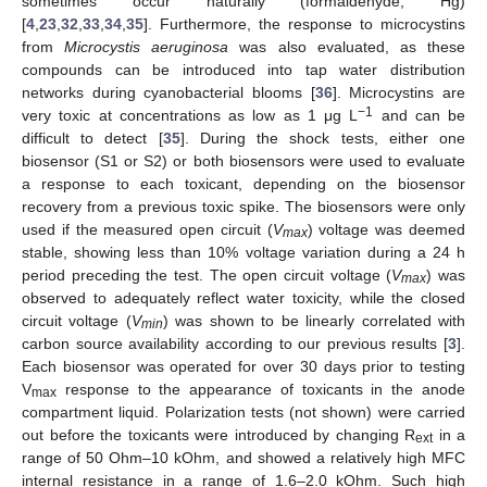
sometimes occur naturally (formaldehyde, Hg)
[
4
,
23
,
32
,
33
,
34
,
35
]. Furthermore, the response to microcystins
from
Microcystis aeruginosa
was also evaluated, as these
compounds can be introduced into tap water distribution
networks during cyanobacterial blooms [
36
]. Microcystins are
−1
very toxic at concentrations as low as 1 μg L
and can be
difficult to detect [
35
]. During the shock tests, either one
biosensor (S1 or S2) or both biosensors were used to evaluate
a response to each toxicant, depending on the biosensor
recovery from a previous toxic spike. The biosensors were only
used if the measured open circuit (
V
) voltage was deemed
max
stable, showing less than 10% voltage variation during a 24 h
period preceding the test. The open circuit voltage (
V
) was
max
observed to adequately reflect water toxicity, while the closed
circuit voltage (
V
) was shown to be linearly correlated with
min
carbon source availability according to our previous results [
3
].
Each biosensor was operated for over 30 days prior to testing
V
response to the appearance of toxicants in the anode
max
compartment liquid. Polarization tests (not shown) were carried
out before the toxicants were introduced by changing R
in a
ext
range of 50 Ohm–10 kOhm, and showed a relatively high MFC
internal resistance in a range of 1.6–2.0 kOhm. Such high