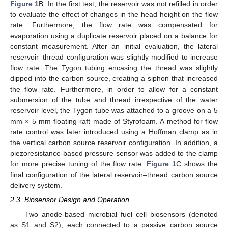
Figure 1
B. In the first test, the reservoir was not refilled in order
to evaluate the effect of changes in the head height on the flow
rate. Furthermore, the flow rate was compensated for
evaporation using a duplicate reservoir placed on a balance for
constant measurement. After an initial evaluation, the lateral
reservoir–thread configuration was slightly modified to increase
flow rate. The Tygon tubing encasing the thread was slightly
dipped into the carbon source, creating a siphon that increased
the flow rate. Furthermore, in order to allow for a constant
submersion of the tube and thread irrespective of the water
reservoir level, the Tygon tube was attached to a groove on a 5
mm × 5 mm floating raft made of Styrofoam. A method for flow
rate control was later introduced using a Hoffman clamp as in
the vertical carbon source reservoir configuration. In addition, a
piezoresistance-based pressure sensor was added to the clamp
for more precise tuning of the flow rate.
Figure 1
C shows the
final configuration of the lateral reservoir–thread carbon source
delivery system.
2.3. Biosensor Design and Operation
Two anode-based microbial fuel cell biosensors (denoted
as S1 and S2), each connected to a passive carbon source