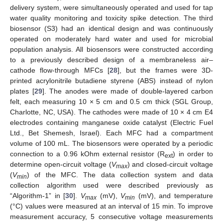
delivery system, were simultaneously operated and used for tap
water quality monitoring and toxicity spike detection. The third
biosensor (S3) had an identical design and was continuously
operated on moderately hard water and used for microbial
population analysis. All biosensors were constructed according
to a previously described design of a membraneless air–
cathode flow-through MFCs [
28
], but the frames were 3D-
printed acrylonitrile butadiene styrene (ABS) instead of nylon
plates [
29
]. The anodes were made of double-layered carbon
felt, each measuring 10 × 5 cm and 0.5 cm thick (SGL Group,
Charlotte, NC, USA). The cathodes were made of 10 × 4 cm E4
electrodes containing manganese oxide catalyst (Electric Fuel
Ltd., Bet Shemesh, Israel). Each MFC had a compartment
volume of 100 mL. The biosensors were operated by a periodic
connection to a 0.96 kOhm external resistor (R
) in order to
ext
determine open-circuit voltage (
V
) and closed-circuit voltage
max
(
V
) of the MFC. The data collection system and data
min
collection algorithm used were described previously as
“Algorithm-1” in [
30
].
V
(mV),
V
(mV), and temperature
max
min
(°C) values were measured at an interval of 15 min. To improve
measurement accuracy, 5 consecutive voltage measurements