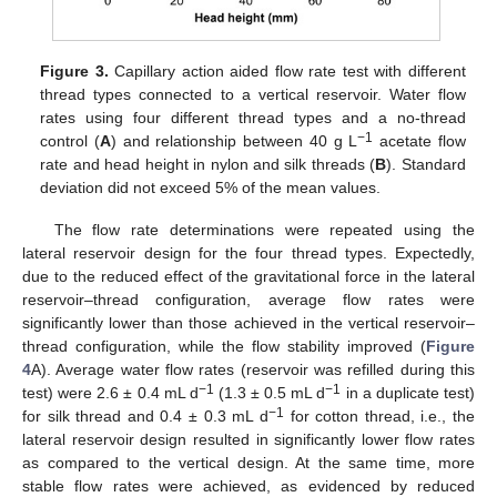
Figure 3.
Capillary action aided flow rate test with different
thread types connected to a vertical reservoir. Water flow
rates using four different thread types and a no-thread
−1
control (
A
) and relationship between 40 g L
acetate flow
rate and head height in nylon and silk threads (
B
). Standard
deviation did not exceed 5% of the mean values.
The flow rate determinations were repeated using the
lateral reservoir design for the four thread types. Expectedly,
due to the reduced effect of the gravitational force in the lateral
reservoir–thread configuration, average flow rates were
significantly lower than those achieved in the vertical reservoir–
thread configuration, while the flow stability improved (
Figure
4
A). Average water flow rates (reservoir was refilled during this
−1
−1
test) were 2.6 ± 0.4 mL d
(1.3 ± 0.5 mL d
in a duplicate test)
−1
for silk thread and 0.4 ± 0.3 mL d
for cotton thread, i.e., the
lateral reservoir design resulted in significantly lower flow rates
as compared to the vertical design. At the same time, more
stable flow rates were achieved, as evidenced by reduced