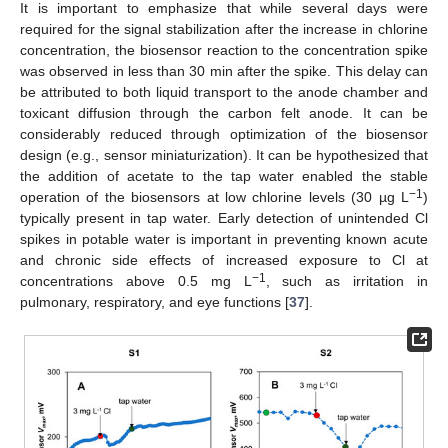
It is important to emphasize that while several days were
required for the signal stabilization after the increase in chlorine
concentration, the biosensor reaction to the concentration spike
was observed in less than 30 min after the spike. This delay can
be attributed to both liquid transport to the anode chamber and
toxicant diffusion through the carbon felt anode. It can be
considerably reduced through optimization of the biosensor
design (e.g., sensor miniaturization). It can be hypothesized that
the addition of acetate to the tap water enabled the stable
−1
operation of the biosensors at low chlorine levels (30 µg L
)
typically present in tap water. Early detection of unintended Cl
spikes in potable water is important in preventing known acute
and chronic side effects of increased exposure to Cl at
−1
concentrations above 0.5 mg L
, such as irritation in
pulmonary, respiratory, and eye functions [
37
].