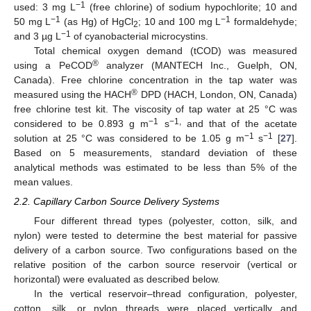
−1
used: 3 mg L
(free chlorine) of sodium hypochlorite; 10 and
−1
−1
50 mg L
(as Hg) of HgCl
; 10 and 100 mg L
formaldehyde;
2
−1
and 3 µg L
of cyanobacterial microcystins.
Total chemical oxygen demand (tCOD) was measured
®
using a PeCOD
analyzer (MANTECH Inc., Guelph, ON,
Canada). Free chlorine concentration in the tap water was
®
measured using the HACH
DPD (HACH, London, ON, Canada)
free chlorine test kit. The viscosity of tap water at 25 °C was
−1
−1,
considered to be 0.893 g m
s
and that of the acetate
−1
−1
solution at 25 °C was considered to be 1.05 g m
s
[
27
].
Based on 5 measurements, standard deviation of these
analytical methods was estimated to be less than 5% of the
mean values.
2.2. Capillary Carbon Source Delivery Systems
Four different thread types (polyester, cotton, silk, and
nylon) were tested to determine the best material for passive
delivery of a carbon source. Two configurations based on the
relative position of the carbon source reservoir (vertical or
horizontal) were evaluated as described below.
In the vertical reservoir–thread configuration, polyester,
cotton, silk, or nylon threads were placed vertically and