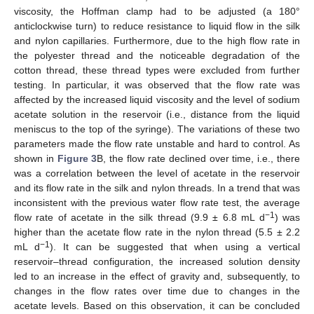
viscosity, the Hoffman clamp had to be adjusted (a 180°
anticlockwise turn) to reduce resistance to liquid flow in the silk
and nylon capillaries. Furthermore, due to the high flow rate in
the polyester thread and the noticeable degradation of the
cotton thread, these thread types were excluded from further
testing. In particular, it was observed that the flow rate was
affected by the increased liquid viscosity and the level of sodium
acetate solution in the reservoir (i.e., distance from the liquid
meniscus to the top of the syringe). The variations of these two
parameters made the flow rate unstable and hard to control. As
shown in
Figure 3
B, the flow rate declined over time, i.e., there
was a correlation between the level of acetate in the reservoir
and its flow rate in the silk and nylon threads. In a trend that was
inconsistent with the previous water flow rate test, the average
−1
flow rate of acetate in the silk thread (9.9 ± 6.8 mL d
) was
higher than the acetate flow rate in the nylon thread (5.5 ± 2.2
−1
mL d
). It can be suggested that when using a vertical
reservoir–thread configuration, the increased solution density
led to an increase in the effect of gravity and, subsequently, to
changes in the flow rates over time due to changes in the
acetate levels. Based on this observation, it can be concluded