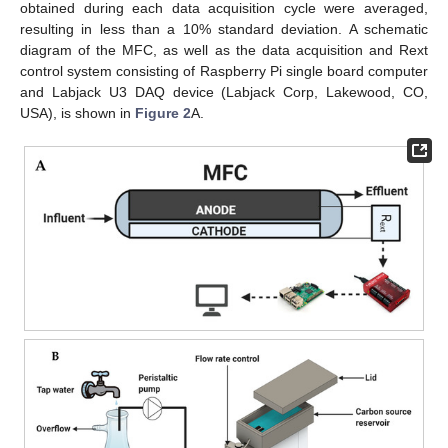
obtained during each data acquisition cycle were averaged,
resulting in less than a 10% standard deviation. A schematic
diagram of the MFC, as well as the data acquisition and Rext
control system consisting of Raspberry Pi single board computer
and Labjack U3 DAQ device (Labjack Corp, Lakewood, CO,
USA), is shown in
Figure 2
A.