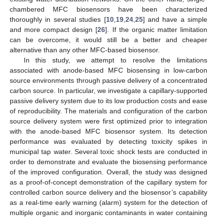
chambered MFC biosensors have been characterized
thoroughly in several studies [
10
,
19
,
24
,
25
] and have a simple
and more compact design [
26
]. If the organic matter limitation
can be overcome, it would still be a better and cheaper
alternative than any other MFC-based biosensor.
In this study, we attempt to resolve the limitations
associated with anode-based MFC biosensing in low-carbon
source environments through passive delivery of a concentrated
carbon source. In particular, we investigate a capillary-supported
passive delivery system due to its low production costs and ease
of reproducibility. The materials and configuration of the carbon
source delivery system were first optimized prior to integration
with the anode-based MFC biosensor system. Its detection
performance was evaluated by detecting toxicity spikes in
municipal tap water. Several toxic shock tests are conducted in
order to demonstrate and evaluate the biosensing performance
of the improved configuration. Overall, the study was designed
as a proof-of-concept demonstration of the capillary system for
controlled carbon source delivery and the biosensor’s capability
as a real-time early warning (alarm) system for the detection of
multiple organic and inorganic contaminants in water containing