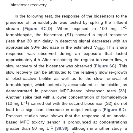
biosensor recovery.
In the following test, the response of the biosensors to the
presence of formaldehyde was tested by spiking the influent
−1
stream (
Figure 6
C,D). When exposed to 100 mg L
formaldehyde, the biosensor (S1) showed a rapid response
(less than 30 min delay in detecting signal decrease) with an
approximate 90% decrease in the estimated V
. This sharp
max
response was observed during an exposure that lasted
approximately 4 h. After reinstating the regular tap water flow, a
slow recovery of the biosensor was observed (
Figure 6
C). This
slow recovery can be attributed to the relatively slow re-growth
of electroactive biofilm as well as to the slow removal of
formaldehyde, which potentially accumulated in the biofilm, as
demonstrated in previous MFC-based biosensor tests [
23
].
Another spike test with a lower concentration of formaldehyde
−1
(10 mg L
) carried out with the second biosensor (S2) did not
lead to a significant decrease in output voltages (
Figure 6
D).
Previous studies have shown that the response of an anode-
based MFC toxicity sensor is pronounced at concentrations
−1
greater than 50 mg L
[
38
,
39
], although in another study, a