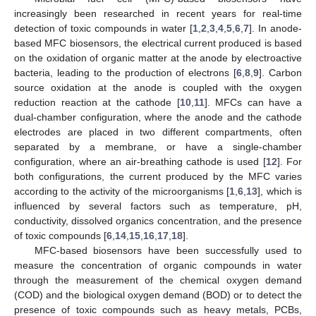
increasingly been researched in recent years for real-time
detection of toxic compounds in water [
1
,
2
,
3
,
4
,
5
,
6
,
7
]. In anode-
based MFC biosensors, the electrical current produced is based
on the oxidation of organic matter at the anode by electroactive
bacteria, leading to the production of electrons [
6
,
8
,
9
]. Carbon
source oxidation at the anode is coupled with the oxygen
reduction reaction at the cathode [
10
,
11
]. MFCs can have a
dual-chamber configuration, where the anode and the cathode
electrodes are placed in two different compartments, often
separated by a membrane, or have a single-chamber
configuration, where an air-breathing cathode is used [
12
]. For
both configurations, the current produced by the MFC varies
according to the activity of the microorganisms [
1
,
6
,
13
], which is
influenced by several factors such as temperature, pH,
conductivity, dissolved organics concentration, and the presence
of toxic compounds [
6
,
14
,
15
,
16
,
17
,
18
].
MFC-based biosensors have been successfully used to
measure the concentration of organic compounds in water
through the measurement of the chemical oxygen demand
(COD) and the biological oxygen demand (BOD) or to detect the
presence of toxic compounds such as heavy metals, PCBs,