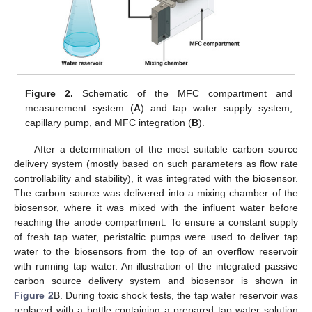
Figure 2.
Schematic of the MFC compartment and
measurement system (
A
) and tap water supply system,
capillary pump, and MFC integration (
B
).
After a determination of the most suitable carbon source
delivery system (mostly based on such parameters as flow rate
controllability and stability), it was integrated with the biosensor.
The carbon source was delivered into a mixing chamber of the
biosensor, where it was mixed with the influent water before
reaching the anode compartment. To ensure a constant supply
of fresh tap water, peristaltic pumps were used to deliver tap
water to the biosensors from the top of an overflow reservoir
with running tap water. An illustration of the integrated passive
carbon source delivery system and biosensor is shown in
Figure 2
B. During toxic shock tests, the tap water reservoir was
replaced with a bottle containing a prepared tap water solution