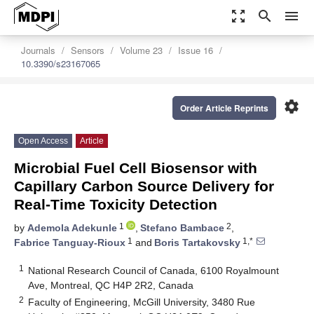
zoom_out_map
search
menu
Journals
Sensors
Volume 23
Issue 16
10.3390/s23167065
settings
Order Article Reprints
Open Access
Article
Microbial Fuel Cell Biosensor with
Capillary Carbon Source Delivery for
Real-Time Toxicity Detection
1
2
by
Ademola Adekunle
,
Stefano Bambace
,
1
1,*
Fabrice Tanguay-Rioux
and
Boris Tartakovsky
1
National Research Council of Canada, 6100 Royalmount
Ave, Montreal, QC H4P 2R2, Canada
2
Faculty of Engineering, McGill University, 3480 Rue