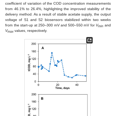
coefficient of variation of the COD concentration measurements
from 46.1% to 26.4%, highlighting the improved stability of the
delivery method. As a result of stable acetate supply, the output
voltage of S1 and S2 biosensors stabilized within two weeks
from the start-up at 250–300 mV and 500–550 mV for
V
and
min
V
values, respectively.
max