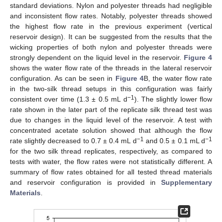
standard deviations. Nylon and polyester threads had negligible
and inconsistent flow rates. Notably, polyester threads showed
the highest flow rate in the previous experiment (vertical
reservoir design). It can be suggested from the results that the
wicking properties of both nylon and polyester threads were
strongly dependent on the liquid level in the reservoir.
Figure 4
shows the water flow rate of the threads in the lateral reservoir
configuration. As can be seen in
Figure 4
B, the water flow rate
in the two-silk thread setups in this configuration was fairly
−1
consistent over time (1.3 ± 0.5 mL d
). The slightly lower flow
rate shown in the later part of the replicate silk thread test was
due to changes in the liquid level of the reservoir. A test with
concentrated acetate solution showed that although the flow
−1
−1
rate slightly decreased to 0.7 ± 0.4 mL d
and 0.5 ± 0.1 mL d
for the two silk thread replicates, respectively, as compared to
tests with water, the flow rates were not statistically different. A
summary of flow rates obtained for all tested thread materials
and reservoir configuration is provided in
Supplementary
Materials
.