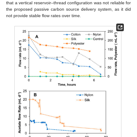
that a vertical reservoir–thread configuration was not reliable for
the proposed passive carbon source delivery system, as it did
not provide stable flow rates over time.