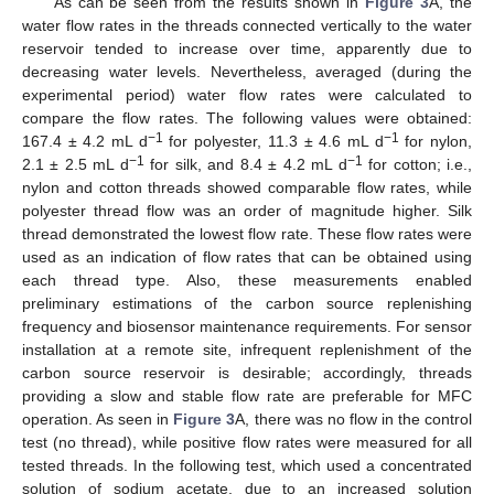
As can be seen from the results shown in
Figure 3
A, the
water flow rates in the threads connected vertically to the water
reservoir tended to increase over time, apparently due to
decreasing water levels. Nevertheless, averaged (during the
experimental period) water flow rates were calculated to
compare the flow rates. The following values were obtained:
−1
−1
167.4 ± 4.2 mL d
for polyester, 11.3 ± 4.6 mL d
for nylon,
−1
−1
2.1 ± 2.5 mL d
for silk, and 8.4 ± 4.2 mL d
for cotton; i.e.,
nylon and cotton threads showed comparable flow rates, while
polyester thread flow was an order of magnitude higher. Silk
thread demonstrated the lowest flow rate. These flow rates were
used as an indication of flow rates that can be obtained using
each thread type. Also, these measurements enabled
preliminary estimations of the carbon source replenishing
frequency and biosensor maintenance requirements. For sensor
installation at a remote site, infrequent replenishment of the
carbon source reservoir is desirable; accordingly, threads
providing a slow and stable flow rate are preferable for MFC
operation. As seen in
Figure 3
A, there was no flow in the control
test (no thread), while positive flow rates were measured for all
tested threads. In the following test, which used a concentrated
solution of sodium acetate, due to an increased solution