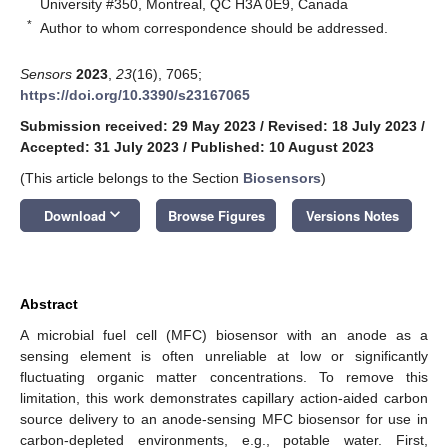
University #350, Montreal, QC H3A 0E9, Canada
*
Author to whom correspondence should be addressed.
Sensors
2023
,
23
(16), 7065;
https://doi.org/10.3390/s23167065
Submission received: 29 May 2023
/
Revised: 18 July 2023
/
Accepted: 31 July 2023
/
Published: 10 August 2023
(This article belongs to the Section
Biosensors
)
keyboard_arrow_down
Download
Browse Figures
Versions Notes
Abstract
A microbial fuel cell (MFC) biosensor with an anode as a
sensing element is often unreliable at low or significantly
fluctuating organic matter concentrations. To remove this
limitation, this work demonstrates capillary action-aided carbon
source delivery to an anode-sensing MFC biosensor for use in
carbon-depleted environments, e.g., potable water. First,