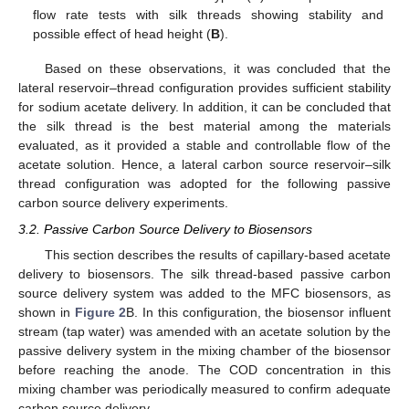
flow rate tests with silk threads showing stability and
possible effect of head height (
B
).
Based on these observations, it was concluded that the
lateral reservoir–thread configuration provides sufficient stability
for sodium acetate delivery. In addition, it can be concluded that
the silk thread is the best material among the materials
evaluated, as it provided a stable and controllable flow of the
acetate solution. Hence, a lateral carbon source reservoir–silk
thread configuration was adopted for the following passive
carbon source delivery experiments.
3.2. Passive Carbon Source Delivery to Biosensors
This section describes the results of capillary-based acetate
delivery to biosensors. The silk thread-based passive carbon
source delivery system was added to the MFC biosensors, as
shown in
Figure 2
B. In this configuration, the biosensor influent
stream (tap water) was amended with an acetate solution by the
passive delivery system in the mixing chamber of the biosensor
before reaching the anode. The COD concentration in this
mixing chamber was periodically measured to confirm adequate
carbon source delivery.