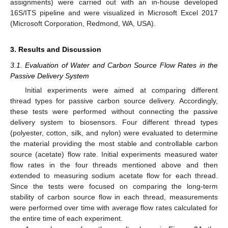
assignments) were carried out with an in-house developed
16S/ITS pipeline and were visualized in Microsoft Excel 2017
(Microsoft Corporation, Redmond, WA, USA).
3. Results and Discussion
3.1. Evaluation of Water and Carbon Source Flow Rates in the
Passive Delivery System
Initial experiments were aimed at comparing different
thread types for passive carbon source delivery. Accordingly,
these tests were performed without connecting the passive
delivery system to biosensors. Four different thread types
(polyester, cotton, silk, and nylon) were evaluated to determine
the material providing the most stable and controllable carbon
source (acetate) flow rate. Initial experiments measured water
flow rates in the four threads mentioned above and then
extended to measuring sodium acetate flow for each thread.
Since the tests were focused on comparing the long-term
stability of carbon source flow in each thread, measurements
were performed over time with average flow rates calculated for
the entire time of each experiment.