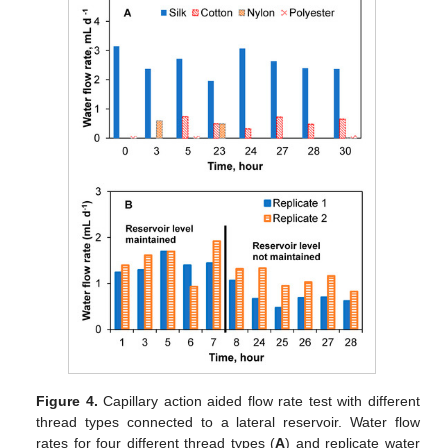
Figure 4.
Capillary action aided flow rate test with different
thread types connected to a lateral reservoir. Water flow
rates for four different thread types (
A
) and replicate water