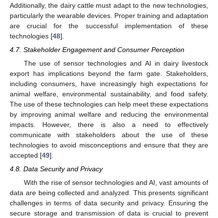
Additionally, the dairy cattle must adapt to the new technologies,
particularly the wearable devices. Proper training and adaptation
are crucial for the successful implementation of these
technologies [
48
].
4.7. Stakeholder Engagement and Consumer Perception
The use of sensor technologies and AI in dairy livestock
export has implications beyond the farm gate. Stakeholders,
including consumers, have increasingly high expectations for
animal welfare, environmental sustainability, and food safety.
The use of these technologies can help meet these expectations
by improving animal welfare and reducing the environmental
impacts. However, there is also a need to effectively
communicate with stakeholders about the use of these
technologies to avoid misconceptions and ensure that they are
accepted [
49
].
4.8. Data Security and Privacy
With the rise of sensor technologies and AI, vast amounts of
data are being collected and analyzed. This presents significant
challenges in terms of data security and privacy. Ensuring the
secure storage and transmission of data is crucial to prevent