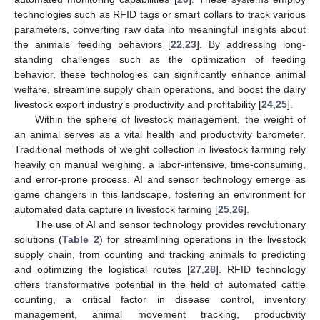
technologies such as RFID tags or smart collars to track various
parameters, converting raw data into meaningful insights about
the animals’ feeding behaviors [
22
,
23
]. By addressing long-
standing challenges such as the optimization of feeding
behavior, these technologies can significantly enhance animal
welfare, streamline supply chain operations, and boost the dairy
livestock export industry’s productivity and profitability [
24
,
25
].
Within the sphere of livestock management, the weight of
an animal serves as a vital health and productivity barometer.
Traditional methods of weight collection in livestock farming rely
heavily on manual weighing, a labor-intensive, time-consuming,
and error-prone process. AI and sensor technology emerge as
game changers in this landscape, fostering an environment for
automated data capture in livestock farming [
25
,
26
].
The use of AI and sensor technology provides revolutionary
solutions (
Table 2
) for streamlining operations in the livestock
supply chain, from counting and tracking animals to predicting
and optimizing the logistical routes [
27
,
28
]. RFID technology
offers transformative potential in the field of automated cattle
counting, a critical factor in disease control, inventory
management, animal movement tracking, productivity