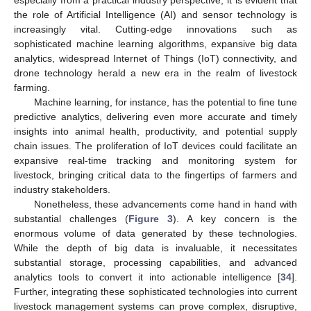
the role of Artificial Intelligence (AI) and sensor technology is
increasingly vital. Cutting-edge innovations such as
sophisticated machine learning algorithms, expansive big data
analytics, widespread Internet of Things (IoT) connectivity, and
drone technology herald a new era in the realm of livestock
farming.
Machine learning, for instance, has the potential to fine tune
predictive analytics, delivering even more accurate and timely
insights into animal health, productivity, and potential supply
chain issues. The proliferation of IoT devices could facilitate an
expansive real-time tracking and monitoring system for
livestock, bringing critical data to the fingertips of farmers and
industry stakeholders.
Nonetheless, these advancements come hand in hand with
substantial challenges (
Figure 3
). A key concern is the
enormous volume of data generated by these technologies.
While the depth of big data is invaluable, it necessitates
substantial storage, processing capabilities, and advanced
analytics tools to convert it into actionable intelligence [
34
].
Further, integrating these sophisticated technologies into current
livestock management systems can prove complex, disruptive,