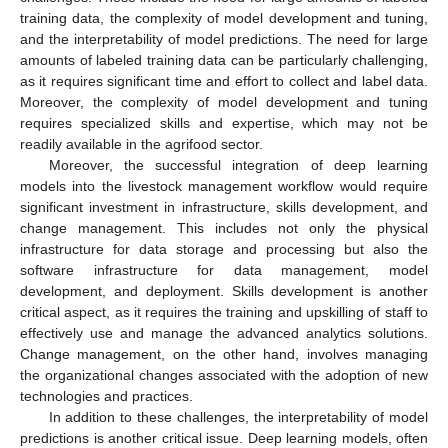
training data, the complexity of model development and tuning,
and the interpretability of model predictions. The need for large
amounts of labeled training data can be particularly challenging,
as it requires significant time and effort to collect and label data.
Moreover, the complexity of model development and tuning
requires specialized skills and expertise, which may not be
readily available in the agrifood sector.
Moreover, the successful integration of deep learning
models into the livestock management workflow would require
significant investment in infrastructure, skills development, and
change management. This includes not only the physical
infrastructure for data storage and processing but also the
software infrastructure for data management, model
development, and deployment. Skills development is another
critical aspect, as it requires the training and upskilling of staff to
effectively use and manage the advanced analytics solutions.
Change management, on the other hand, involves managing
the organizational changes associated with the adoption of new
technologies and practices.
In addition to these challenges, the interpretability of model
predictions is another critical issue. Deep learning models, often