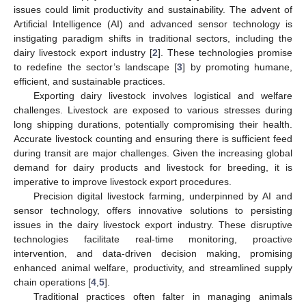
issues could limit productivity and sustainability. The advent of
Artificial Intelligence (AI) and advanced sensor technology is
instigating paradigm shifts in traditional sectors, including the
dairy livestock export industry [
2
]. These technologies promise
to redefine the sector’s landscape [
3
] by promoting humane,
efficient, and sustainable practices.
Exporting dairy livestock involves logistical and welfare
challenges. Livestock are exposed to various stresses during
long shipping durations, potentially compromising their health.
Accurate livestock counting and ensuring there is sufficient feed
during transit are major challenges. Given the increasing global
demand for dairy products and livestock for breeding, it is
imperative to improve livestock export procedures.
Precision digital livestock farming, underpinned by AI and
sensor technology, offers innovative solutions to persisting
issues in the dairy livestock export industry. These disruptive
technologies facilitate real-time monitoring, proactive
intervention, and data-driven decision making, promising
enhanced animal welfare, productivity, and streamlined supply
chain operations [
4
,
5
].
Traditional practices often falter in managing animals