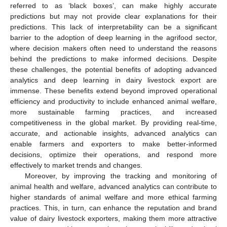
referred to as ‘black boxes’, can make highly accurate
predictions but may not provide clear explanations for their
predictions. This lack of interpretability can be a significant
barrier to the adoption of deep learning in the agrifood sector,
where decision makers often need to understand the reasons
behind the predictions to make informed decisions. Despite
these challenges, the potential benefits of adopting advanced
analytics and deep learning in dairy livestock export are
immense. These benefits extend beyond improved operational
efficiency and productivity to include enhanced animal welfare,
more sustainable farming practices, and increased
competitiveness in the global market. By providing real-time,
accurate, and actionable insights, advanced analytics can
enable farmers and exporters to make better-informed
decisions, optimize their operations, and respond more
effectively to market trends and changes.
Moreover, by improving the tracking and monitoring of
animal health and welfare, advanced analytics can contribute to
higher standards of animal welfare and more ethical farming
practices. This, in turn, can enhance the reputation and brand
value of dairy livestock exporters, making them more attractive