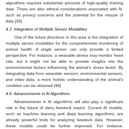
algorithms requires substantial amounts of high-quality training
data. There are also ethical considerations associated with AI,
such as privacy concerns and the potential for the misuse of
data [
43
].
4.3. Integration of Multiple Sensor Modalities
One of the future directions in this area is the integration of
multiple sensor modalities for the comprehensive monitoring of
animal health. A single sensor can only provide a limited
perspective. For instance, a wearable device may monitor heart
rate, but it might not be able to provide insights into the
environmental factors influencing the animal’s stress levels. By
integrating data from wearable sensors, environmental sensors,
and video data, a more holistic understanding of the animal’s
condition can be obtained [
44
].
4.4. Advancements in AI Algorithms
Advancements in AI algorithms will also play a significant
role in the future of dairy livestock export. Current AI models,
such as machine learning and deep learning algorithms, are
already powerful tools for analyzing livestock data. However,
these models could be further improved. For instance,