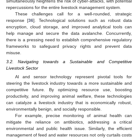
simultaneously heightens the risk of cyber-attacks, with potential
repercussions for the entire livestock management system.
These challenges call for a well-rounded, strategic
response [
36
]. Technological solutions such as robust data
encryption, cloud storage, and improved analytical tools can
help manage and secure the data avalanche. Concurrently,
there is a pressing need to establish comprehensive regulatory
frameworks to safeguard privacy rights and prevent data
misuse.
3.2. Navigating towards a Sustainable and Competitive
Livestock Sector
AI and sensor technology represent pivotal tools for
steering the livestock industry towards a more sustainable and
competitive future. By optimizing resource use, boosting
productivity, and improving animal welfare, these technologies
can catalyze a livestock industry that is economically robust,
environmentally benign, and socially responsible.
For example, precise monitoring of animal health can
mitigate the reliance on antibiotics, addressing a critical
environmental and public health issue. Similarly, the efficient
management of feed and water resources not only curtails costs