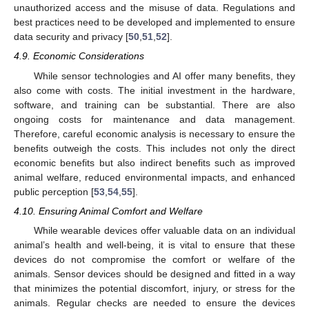
unauthorized access and the misuse of data. Regulations and
best practices need to be developed and implemented to ensure
data security and privacy [
50
,
51
,
52
].
4.9. Economic Considerations
While sensor technologies and AI offer many benefits, they
also come with costs. The initial investment in the hardware,
software, and training can be substantial. There are also
ongoing costs for maintenance and data management.
Therefore, careful economic analysis is necessary to ensure the
benefits outweigh the costs. This includes not only the direct
economic benefits but also indirect benefits such as improved
animal welfare, reduced environmental impacts, and enhanced
public perception [
53
,
54
,
55
].
4.10. Ensuring Animal Comfort and Welfare
While wearable devices offer valuable data on an individual
animal’s health and well-being, it is vital to ensure that these
devices do not compromise the comfort or welfare of the
animals. Sensor devices should be designed and fitted in a way
that minimizes the potential discomfort, injury, or stress for the
animals. Regular checks are needed to ensure the devices