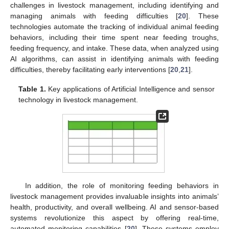
challenges in livestock management, including identifying and
managing animals with feeding difficulties [
20
]. These
technologies automate the tracking of individual animal feeding
behaviors, including their time spent near feeding troughs,
feeding frequency, and intake. These data, when analyzed using
AI algorithms, can assist in identifying animals with feeding
difficulties, thereby facilitating early interventions [
20
,
21
].
Table 1.
Key applications of Artificial Intelligence and sensor
technology in livestock management.
In addition, the role of monitoring feeding behaviors in
livestock management provides invaluable insights into animals’
health, productivity, and overall wellbeing. AI and sensor-based
systems revolutionize this aspect by offering real-time,
automated monitoring capabilities [
20
]. These systems employ