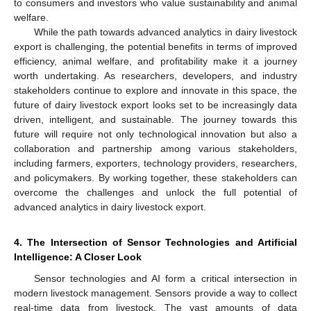
to consumers and investors who value sustainability and animal
welfare.
While the path towards advanced analytics in dairy livestock
export is challenging, the potential benefits in terms of improved
efficiency, animal welfare, and profitability make it a journey
worth undertaking. As researchers, developers, and industry
stakeholders continue to explore and innovate in this space, the
future of dairy livestock export looks set to be increasingly data
driven, intelligent, and sustainable. The journey towards this
future will require not only technological innovation but also a
collaboration and partnership among various stakeholders,
including farmers, exporters, technology providers, researchers,
and policymakers. By working together, these stakeholders can
overcome the challenges and unlock the full potential of
advanced analytics in dairy livestock export.
4. The Intersection of Sensor Technologies and Artificial
Intelligence: A Closer Look
Sensor technologies and AI form a critical intersection in
modern livestock management. Sensors provide a way to collect
real-time data from livestock. The vast amounts of data