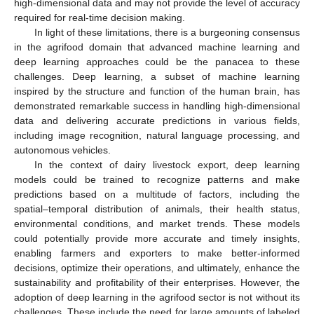
high-dimensional data and may not provide the level of accuracy
required for real-time decision making.
In light of these limitations, there is a burgeoning consensus
in the agrifood domain that advanced machine learning and
deep learning approaches could be the panacea to these
challenges. Deep learning, a subset of machine learning
inspired by the structure and function of the human brain, has
demonstrated remarkable success in handling high-dimensional
data and delivering accurate predictions in various fields,
including image recognition, natural language processing, and
autonomous vehicles.
In the context of dairy livestock export, deep learning
models could be trained to recognize patterns and make
predictions based on a multitude of factors, including the
spatial–temporal distribution of animals, their health status,
environmental conditions, and market trends. These models
could potentially provide more accurate and timely insights,
enabling farmers and exporters to make better-informed
decisions, optimize their operations, and ultimately, enhance the
sustainability and profitability of their enterprises. However, the
adoption of deep learning in the agrifood sector is not without its
challenges. These include the need for large amounts of labeled