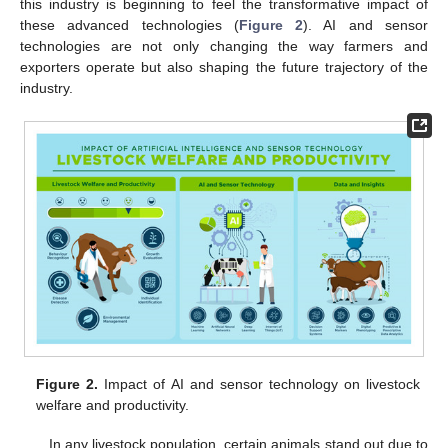
this industry is beginning to feel the transformative impact of
these advanced technologies (
Figure 2
). AI and sensor
technologies are not only changing the way farmers and
exporters operate but also shaping the future trajectory of the
industry.
Figure 2.
Impact of AI and sensor technology on livestock
welfare and productivity.
In any livestock population, certain animals stand out due to