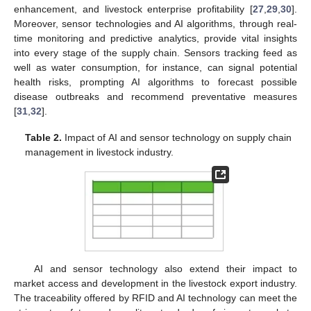
enhancement, and livestock enterprise profitability [
27
,
29
,
30
].
Moreover, sensor technologies and AI algorithms, through real-
time monitoring and predictive analytics, provide vital insights
into every stage of the supply chain. Sensors tracking feed as
well as water consumption, for instance, can signal potential
health risks, prompting AI algorithms to forecast possible
disease outbreaks and recommend preventative measures
[
31
,
32
].
Table 2.
Impact of AI and sensor technology on supply chain
management in livestock industry.
AI and sensor technology also extend their impact to
market access and development in the livestock export industry.
The traceability offered by RFID and AI technology can meet the