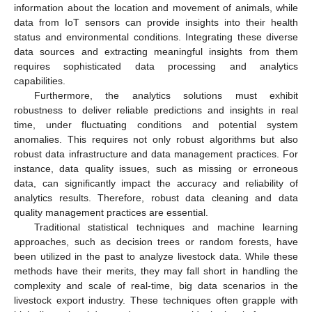
information about the location and movement of animals, while
data from IoT sensors can provide insights into their health
status and environmental conditions. Integrating these diverse
data sources and extracting meaningful insights from them
requires sophisticated data processing and analytics
capabilities.
Furthermore, the analytics solutions must exhibit
robustness to deliver reliable predictions and insights in real
time, under fluctuating conditions and potential system
anomalies. This requires not only robust algorithms but also
robust data infrastructure and data management practices. For
instance, data quality issues, such as missing or erroneous
data, can significantly impact the accuracy and reliability of
analytics results. Therefore, robust data cleaning and data
quality management practices are essential.
Traditional statistical techniques and machine learning
approaches, such as decision trees or random forests, have
been utilized in the past to analyze livestock data. While these
methods have their merits, they may fall short in handling the
complexity and scale of real-time, big data scenarios in the
livestock export industry. These techniques often grapple with