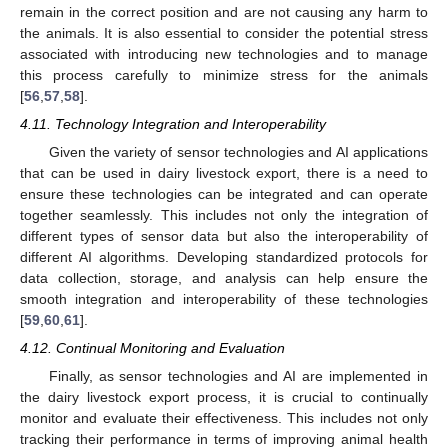
remain in the correct position and are not causing any harm to
the animals. It is also essential to consider the potential stress
associated with introducing new technologies and to manage
this process carefully to minimize stress for the animals
[
56
,
57
,
58
].
4.11. Technology Integration and Interoperability
Given the variety of sensor technologies and AI applications
that can be used in dairy livestock export, there is a need to
ensure these technologies can be integrated and can operate
together seamlessly. This includes not only the integration of
different types of sensor data but also the interoperability of
different AI algorithms. Developing standardized protocols for
data collection, storage, and analysis can help ensure the
smooth integration and interoperability of these technologies
[
59
,
60
,
61
].
4.12. Continual Monitoring and Evaluation
Finally, as sensor technologies and AI are implemented in
the dairy livestock export process, it is crucial to continually
monitor and evaluate their effectiveness. This includes not only
tracking their performance in terms of improving animal health