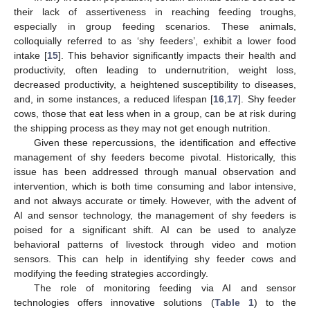
their lack of assertiveness in reaching feeding troughs,
especially in group feeding scenarios. These animals,
colloquially referred to as ‘shy feeders’, exhibit a lower food
intake [
15
]. This behavior significantly impacts their health and
productivity, often leading to undernutrition, weight loss,
decreased productivity, a heightened susceptibility to diseases,
and, in some instances, a reduced lifespan [
16
,
17
]. Shy feeder
cows, those that eat less when in a group, can be at risk during
the shipping process as they may not get enough nutrition.
Given these repercussions, the identification and effective
management of shy feeders become pivotal. Historically, this
issue has been addressed through manual observation and
intervention, which is both time consuming and labor intensive,
and not always accurate or timely. However, with the advent of
AI and sensor technology, the management of shy feeders is
poised for a significant shift. AI can be used to analyze
behavioral patterns of livestock through video and motion
sensors. This can help in identifying shy feeder cows and
modifying the feeding strategies accordingly.
The role of monitoring feeding via AI and sensor
technologies offers innovative solutions (
Table 1
) to the