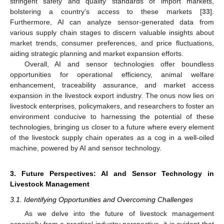
stringent safety and quality standards of import markets,
bolstering a country’s access to these markets [
33
].
Furthermore, AI can analyze sensor-generated data from
various supply chain stages to discern valuable insights about
market trends, consumer preferences, and price fluctuations,
aiding strategic planning and market expansion efforts.
Overall, AI and sensor technologies offer boundless
opportunities for operational efficiency, animal welfare
enhancement, traceability assurance, and market access
expansion in the livestock export industry. The onus now lies on
livestock enterprises, policymakers, and researchers to foster an
environment conducive to harnessing the potential of these
technologies, bringing us closer to a future where every element
of the livestock supply chain operates as a cog in a well-oiled
machine, powered by AI and sensor technology.
3. Future Perspectives: AI and Sensor Technology in
Livestock Management
3.1. Identifying Opportunities and Overcoming Challenges
As we delve into the future of livestock management
especially from a practical industry perspective, it is evident that