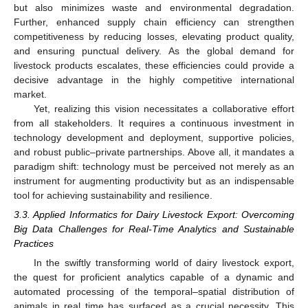
but also minimizes waste and environmental degradation.
Further, enhanced supply chain efficiency can strengthen
competitiveness by reducing losses, elevating product quality,
and ensuring punctual delivery. As the global demand for
livestock products escalates, these efficiencies could provide a
decisive advantage in the highly competitive international
market.
Yet, realizing this vision necessitates a collaborative effort
from all stakeholders. It requires a continuous investment in
technology development and deployment, supportive policies,
and robust public–private partnerships. Above all, it mandates a
paradigm shift: technology must be perceived not merely as an
instrument for augmenting productivity but as an indispensable
tool for achieving sustainability and resilience.
3.3. Applied Informatics for Dairy Livestock Export: Overcoming
Big Data Challenges for Real-Time Analytics and Sustainable
Practices
In the swiftly transforming world of dairy livestock export,
the quest for proficient analytics capable of a dynamic and
automated processing of the temporal–spatial distribution of
animals in real time has surfaced as a crucial necessity. This