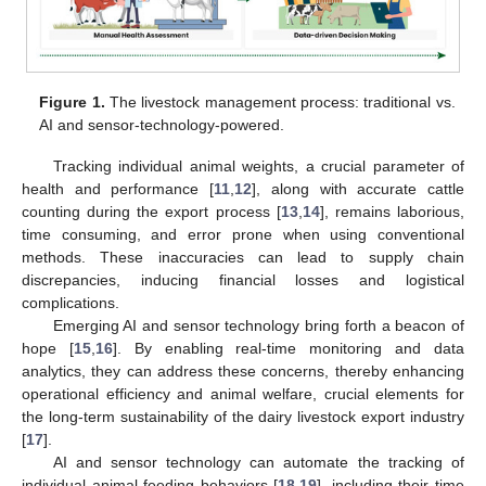
Figure 1.
The livestock management process: traditional vs.
AI and sensor-technology-powered.
Tracking individual animal weights, a crucial parameter of
health and performance [
11
,
12
], along with accurate cattle
counting during the export process [
13
,
14
], remains laborious,
time consuming, and error prone when using conventional
methods. These inaccuracies can lead to supply chain
discrepancies, inducing financial losses and logistical
complications.
Emerging AI and sensor technology bring forth a beacon of
hope [
15
,
16
]. By enabling real-time monitoring and data
analytics, they can address these concerns, thereby enhancing
operational efficiency and animal welfare, crucial elements for
the long-term sustainability of the dairy livestock export industry
[
17
].
AI and sensor technology can automate the tracking of
individual animal feeding behaviors [
18
,
19
], including their time