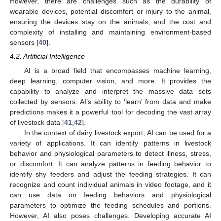
However, there are challenges such as the durability of
wearable devices, potential discomfort or injury to the animal,
ensuring the devices stay on the animals, and the cost and
complexity of installing and maintaining environment-based
sensors [
40
].
4.2. Artificial Intelligence
AI is a broad field that encompasses machine learning,
deep learning, computer vision, and more. It provides the
capability to analyze and interpret the massive data sets
collected by sensors. AI’s ability to ‘learn’ from data and make
predictions makes it a powerful tool for decoding the vast array
of livestock data [
41
,
42
].
In the context of dairy livestock export, AI can be used for a
variety of applications. It can identify patterns in livestock
behavior and physiological parameters to detect illness, stress,
or discomfort. It can analyze patterns in feeding behavior to
identify shy feeders and adjust the feeding strategies. It can
recognize and count individual animals in video footage, and it
can use data on feeding behaviors and physiological
parameters to optimize the feeding schedules and portions.
However, AI also poses challenges. Developing accurate AI