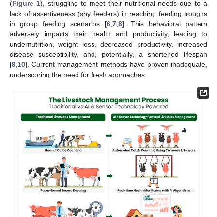
(
Figure 1
), struggling to meet their nutritional needs due to a
lack of assertiveness (shy feeders) in reaching feeding troughs
in group feeding scenarios [
6
,
7
,
8
]. This behavioral pattern
adversely impacts their health and productivity, leading to
undernutrition, weight loss, decreased productivity, increased
disease susceptibility, and, potentially, a shortened lifespan
[
9
,
10
]. Current management methods have proven inadequate,
underscoring the need for fresh approaches.