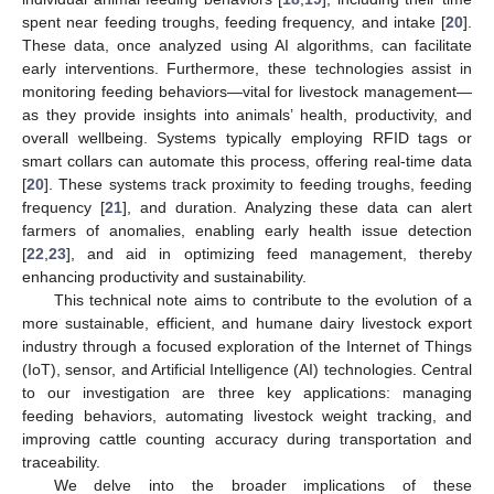
spent near feeding troughs, feeding frequency, and intake [
20
].
These data, once analyzed using AI algorithms, can facilitate
early interventions. Furthermore, these technologies assist in
monitoring feeding behaviors—vital for livestock management—
as they provide insights into animals’ health, productivity, and
overall wellbeing. Systems typically employing RFID tags or
smart collars can automate this process, offering real-time data
[
20
]. These systems track proximity to feeding troughs, feeding
frequency [
21
], and duration. Analyzing these data can alert
farmers of anomalies, enabling early health issue detection
[
22
,
23
], and aid in optimizing feed management, thereby
enhancing productivity and sustainability.
This technical note aims to contribute to the evolution of a
more sustainable, efficient, and humane dairy livestock export
industry through a focused exploration of the Internet of Things
(IoT), sensor, and Artificial Intelligence (AI) technologies. Central
to our investigation are three key applications: managing
feeding behaviors, automating livestock weight tracking, and
improving cattle counting accuracy during transportation and
traceability.
We delve into the broader implications of these