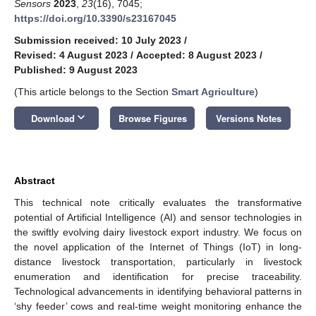
Sensors
2023
,
23
(16), 7045;
https://doi.org/10.3390/s23167045
Submission received: 10 July 2023
/
Revised: 4 August 2023
/
Accepted: 8 August 2023
/
Published: 9 August 2023
(This article belongs to the Section
Smart Agriculture
)
keyboard_arrow_down
Download
Browse Figures
Versions Notes
Abstract
This technical note critically evaluates the transformative
potential of Artificial Intelligence (AI) and sensor technologies in
the swiftly evolving dairy livestock export industry. We focus on
the novel application of the Internet of Things (IoT) in long-
distance livestock transportation, particularly in livestock
enumeration and identification for precise traceability.
Technological advancements in identifying behavioral patterns in
‘shy feeder’ cows and real-time weight monitoring enhance the