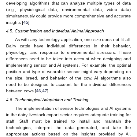
developing algorithms that can analyze multiple types of data
(e.g., physiological data, environmental data, video data)
simultaneously could provide more comprehensive and accurate
insights [
45
].
4.5. Customization and Individual Animal Approach
As with any technology application, one size does not fit all.
Dairy cattle have individual differences in their behavior,
physiology, and response to environmental stressors. These
differences need to be taken into account when designing and
implementing sensor and AI systems. For example, the optimal
position and type of wearable sensor might vary depending on
the size, breed, and behavior of the cow. AI algorithms also
need to be designed to account for the individual differences
between cows [
46
,
47
].
4.6. Technological Adaptation and Training
The implementation of sensor technologies and AI systems
in the dairy livestock export sector requires adequate training for
staff. Staff must be trained to install and maintain the
technologies, interpret the data generated, and take the
appropriate actions based on the insights provided by AI.