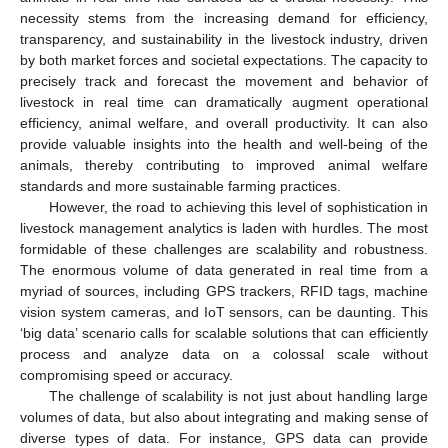
necessity stems from the increasing demand for efficiency,
transparency, and sustainability in the livestock industry, driven
by both market forces and societal expectations. The capacity to
precisely track and forecast the movement and behavior of
livestock in real time can dramatically augment operational
efficiency, animal welfare, and overall productivity. It can also
provide valuable insights into the health and well-being of the
animals, thereby contributing to improved animal welfare
standards and more sustainable farming practices.
However, the road to achieving this level of sophistication in
livestock management analytics is laden with hurdles. The most
formidable of these challenges are scalability and robustness.
The enormous volume of data generated in real time from a
myriad of sources, including GPS trackers, RFID tags, machine
vision system cameras, and IoT sensors, can be daunting. This
‘big data’ scenario calls for scalable solutions that can efficiently
process and analyze data on a colossal scale without
compromising speed or accuracy.
The challenge of scalability is not just about handling large
volumes of data, but also about integrating and making sense of
diverse types of data. For instance, GPS data can provide