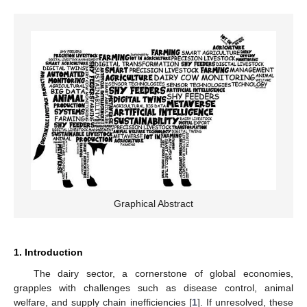
Graphical Abstract
1. Introduction
The dairy sector, a cornerstone of global economies,
grapples with challenges such as disease control, animal
welfare, and supply chain inefficiencies [
1
]. If unresolved, these