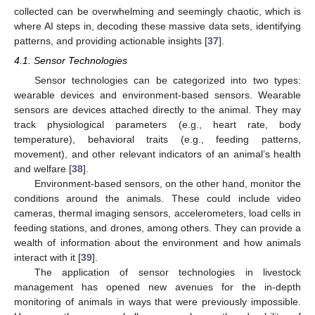
collected can be overwhelming and seemingly chaotic, which is
where AI steps in, decoding these massive data sets, identifying
patterns, and providing actionable insights [
37
].
4.1. Sensor Technologies
Sensor technologies can be categorized into two types:
wearable devices and environment-based sensors. Wearable
sensors are devices attached directly to the animal. They may
track physiological parameters (e.g., heart rate, body
temperature), behavioral traits (e.g., feeding patterns,
movement), and other relevant indicators of an animal’s health
and welfare [
38
].
Environment-based sensors, on the other hand, monitor the
conditions around the animals. These could include video
cameras, thermal imaging sensors, accelerometers, load cells in
feeding stations, and drones, among others. They can provide a
wealth of information about the environment and how animals
interact with it [
39
].
The application of sensor technologies in livestock
management has opened new avenues for the in-depth
monitoring of animals in ways that were previously impossible.