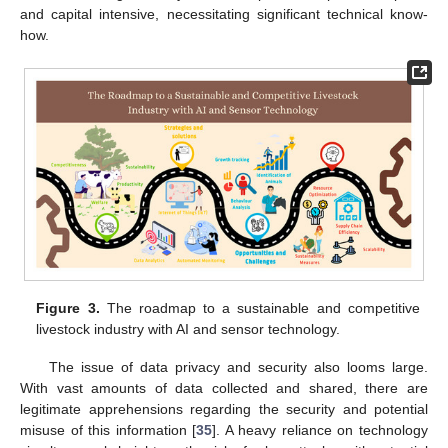
and capital intensive, necessitating significant technical know-
how.
Figure 3.
The roadmap to a sustainable and competitive
livestock industry with AI and sensor technology.
The issue of data privacy and security also looms large.
With vast amounts of data collected and shared, there are
legitimate apprehensions regarding the security and potential
misuse of this information [
35
]. A heavy reliance on technology