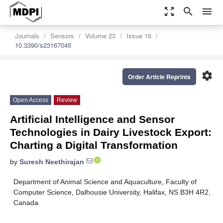
zoom_out_map
search
menu
Journals
Sensors
Volume 23
Issue 16
10.3390/s23167045
settings
Order Article Reprints
Open Access
Review
Artificial Intelligence and Sensor
Technologies in Dairy Livestock Export:
Charting a Digital Transformation
by
Suresh Neethirajan
Department of Animal Science and Aquaculture, Faculty of
Computer Science, Dalhousie University, Halifax, NS B3H 4R2,
Canada