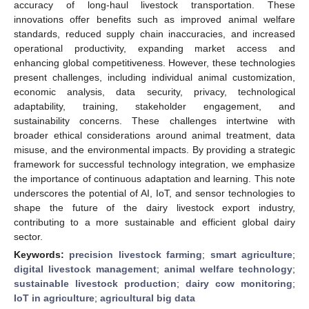
accuracy of long-haul livestock transportation. These
innovations offer benefits such as improved animal welfare
standards, reduced supply chain inaccuracies, and increased
operational productivity, expanding market access and
enhancing global competitiveness. However, these technologies
present challenges, including individual animal customization,
economic analysis, data security, privacy, technological
adaptability, training, stakeholder engagement, and
sustainability concerns. These challenges intertwine with
broader ethical considerations around animal treatment, data
misuse, and the environmental impacts. By providing a strategic
framework for successful technology integration, we emphasize
the importance of continuous adaptation and learning. This note
underscores the potential of AI, IoT, and sensor technologies to
shape the future of the dairy livestock export industry,
contributing to a more sustainable and efficient global dairy
sector.
Keywords:
precision livestock farming
;
smart agriculture
;
digital livestock management
;
animal welfare technology
;
sustainable livestock production
;
dairy cow monitoring
;
IoT in agriculture
;
agricultural big data