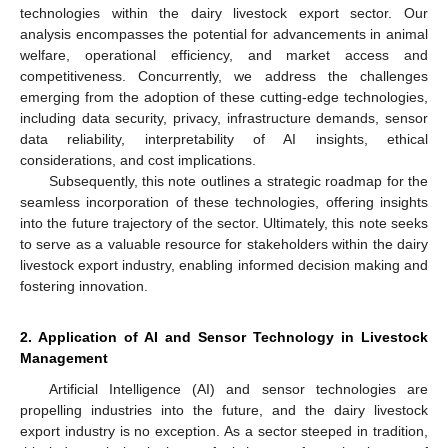
technologies within the dairy livestock export sector. Our
analysis encompasses the potential for advancements in animal
welfare, operational efficiency, and market access and
competitiveness. Concurrently, we address the challenges
emerging from the adoption of these cutting-edge technologies,
including data security, privacy, infrastructure demands, sensor
data reliability, interpretability of AI insights, ethical
considerations, and cost implications.
Subsequently, this note outlines a strategic roadmap for the
seamless incorporation of these technologies, offering insights
into the future trajectory of the sector. Ultimately, this note seeks
to serve as a valuable resource for stakeholders within the dairy
livestock export industry, enabling informed decision making and
fostering innovation.
2. Application of AI and Sensor Technology in Livestock
Management
Artificial Intelligence (AI) and sensor technologies are
propelling industries into the future, and the dairy livestock
export industry is no exception. As a sector steeped in tradition,