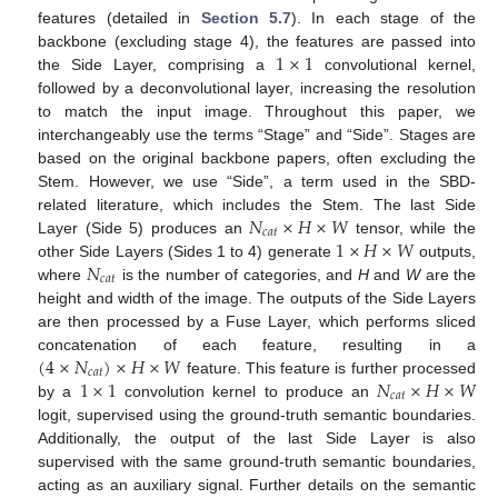
features (detailed in
Section 5.7
). In each stage of the
1
×
1
backbone (excluding stage 4), the features are passed into
the Side Layer, comprising a
convolutional kernel,
followed by a deconvolutional layer, increasing the resolution
to match the input image. Throughout this paper, we
interchangeably use the terms “Stage” and “Side”. Stages are
based on the original backbone papers, often excluding the
Stem. However, we use “Side”, a term used in the SBD-
𝑁
×
𝐻
×
𝑊
related literature, which includes the Stem. The last Side
𝑐
𝑎
𝑡
1
×
𝐻
×
𝑊
Layer (Side 5) produces an
tensor, while the
𝑁
other Side Layers (Sides 1 to 4) generate
outputs,
𝑐
𝑎
𝑡
where
is the number of categories, and
H
and
W
are the
height and width of the image. The outputs of the Side Layers
are then processed by a Fuse Layer, which performs sliced
(
4
×
𝑁
)
×
𝐻
×
𝑊
concatenation of each feature, resulting in a
𝑐
𝑎
𝑡
1
×
1
𝑁
×
𝐻
×
𝑊
feature. This feature is further processed
𝑐
𝑎
𝑡
by a
convolution kernel to produce an
logit, supervised using the ground-truth semantic boundaries.
Additionally, the output of the last Side Layer is also
supervised with the same ground-truth semantic boundaries,
acting as an auxiliary signal. Further details on the semantic