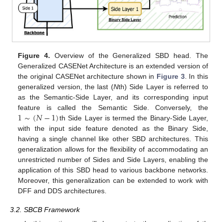
Figure 4.
Overview of the Generalized SBD head. The
Generalized CASENet Architecture is an extended version of
the original CASENet architecture shown in
Figure 3
. In this
generalized version, the last (
N
th) Side Layer is referred to
as the Semantic-Side Layer, and its corresponding input
1
∼
(
𝑁
−
1
)
feature is called the Semantic Side. Conversely, the
th Side Layer is termed the Binary-Side Layer,
with the input side feature denoted as the Binary Side,
having a single channel like other SBD architectures. This
generalization allows for the flexibility of accommodating an
unrestricted number of Sides and Side Layers, enabling the
application of this SBD head to various backbone networks.
Moreover, this generalization can be extended to work with
DFF and DDS architectures.
3.2. SBCB Framework