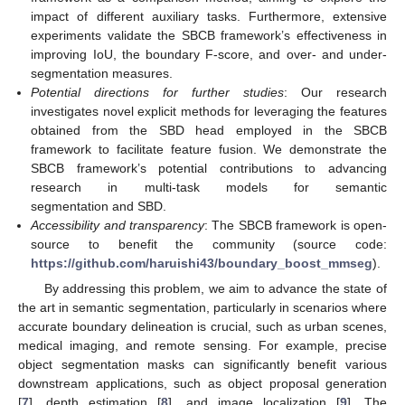
impact of different auxiliary tasks. Furthermore, extensive
experiments validate the SBCB framework’s effectiveness in
improving IoU, the boundary F-score, and over- and under-
segmentation measures.
Potential directions for further studies
: Our research
investigates novel explicit methods for leveraging the features
obtained from the SBD head employed in the SBCB
framework to facilitate feature fusion. We demonstrate the
SBCB framework’s potential contributions to advancing
research in multi-task models for semantic
segmentation and SBD.
Accessibility and transparency
: The SBCB framework is open-
source to benefit the community (source code:
https://github.com/haruishi43/boundary_boost_mmseg
).
By addressing this problem, we aim to advance the state of
the art in semantic segmentation, particularly in scenarios where
accurate boundary delineation is crucial, such as urban scenes,
medical imaging, and remote sensing. For example, precise
object segmentation masks can significantly benefit various
downstream applications, such as object proposal generation
[
7
], depth estimation [
8
], and image localization [
9
]. The