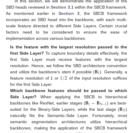
In this section, we will demonstrate the application of the
SBD heads reviewed in
Section 3.1
within the SBCB framework.
As mentioned earlier in
Section 3
, the SBCB framework
incorporates an SBD head into the backbone, with each multi-
scale feature directed to different Side Layers. Certain crucial
factors need to be considered to ensure the ease of
implementation across various backbones.
Is the feature with the largest resolution passed to the
first Side Layer?
To capture boundary details effectively, the
first Side Layer must receive features with the largest
𝐁
resolution. Hence, we follow the SBD architecture convention
1
1
/
2
and utilize the backbone’s stem if possible (
). Generally, a
feature resolution of 1 or
of the input resolution suffices
for the first Side Layer.
Which backbone features should be passed to which
𝐁
∼
𝐁
Side Layer?
When applying the SBCB to hierarchical
1
𝑁
−
1
𝐁
backbones like ResNet, earlier stages (
) are best-
𝑁
suited for the Binary-Side Layers, while the last stage (
)
naturally fits the Semantic-Side Layer. Fortunately, most
semantic segmentation architectures utilize hierarchical
backbones, making the application of the SBCB framework