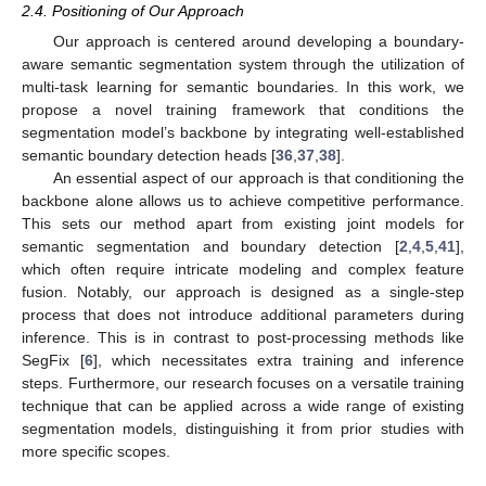
2.4. Positioning of Our Approach
Our approach is centered around developing a boundary-
aware semantic segmentation system through the utilization of
multi-task learning for semantic boundaries. In this work, we
propose a novel training framework that conditions the
segmentation model’s backbone by integrating well-established
semantic boundary detection heads [
36
,
37
,
38
].
An essential aspect of our approach is that conditioning the
backbone alone allows us to achieve competitive performance.
This sets our method apart from existing joint models for
semantic segmentation and boundary detection [
2
,
4
,
5
,
41
],
which often require intricate modeling and complex feature
fusion. Notably, our approach is designed as a single-step
process that does not introduce additional parameters during
inference. This is in contrast to post-processing methods like
SegFix [
6
], which necessitates extra training and inference
steps. Furthermore, our research focuses on a versatile training
technique that can be applied across a wide range of existing
segmentation models, distinguishing it from prior studies with
more specific scopes.