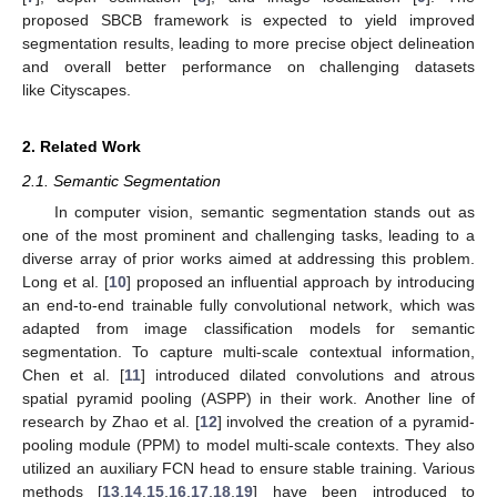
proposed SBCB framework is expected to yield improved
segmentation results, leading to more precise object delineation
and overall better performance on challenging datasets
like Cityscapes.
2. Related Work
2.1. Semantic Segmentation
In computer vision, semantic segmentation stands out as
one of the most prominent and challenging tasks, leading to a
diverse array of prior works aimed at addressing this problem.
Long et al. [
10
] proposed an influential approach by introducing
an end-to-end trainable fully convolutional network, which was
adapted from image classification models for semantic
segmentation. To capture multi-scale contextual information,
Chen et al. [
11
] introduced dilated convolutions and atrous
spatial pyramid pooling (ASPP) in their work. Another line of
research by Zhao et al. [
12
] involved the creation of a pyramid-
pooling module (PPM) to model multi-scale contexts. They also
utilized an auxiliary FCN head to ensure stable training. Various
methods [
13
,
14
,
15
,
16
,
17
,
18
,
19
] have been introduced to