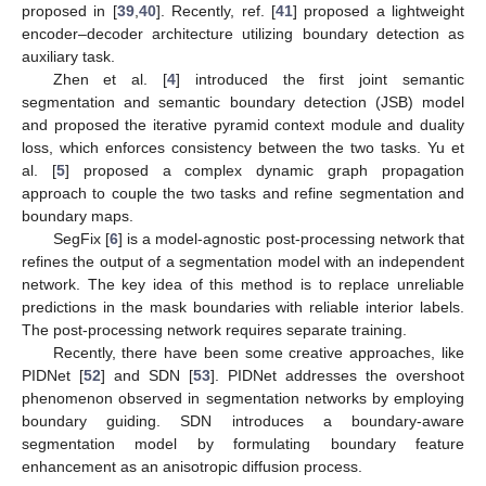
proposed in [
39
,
40
]. Recently, ref. [
41
] proposed a lightweight
encoder–decoder architecture utilizing boundary detection as
auxiliary task.
Zhen et al. [
4
] introduced the first joint semantic
segmentation and semantic boundary detection (JSB) model
and proposed the iterative pyramid context module and duality
loss, which enforces consistency between the two tasks. Yu et
al. [
5
] proposed a complex dynamic graph propagation
approach to couple the two tasks and refine segmentation and
boundary maps.
SegFix [
6
] is a model-agnostic post-processing network that
refines the output of a segmentation model with an independent
network. The key idea of this method is to replace unreliable
predictions in the mask boundaries with reliable interior labels.
The post-processing network requires separate training.
Recently, there have been some creative approaches, like
PIDNet [
52
] and SDN [
53
]. PIDNet addresses the overshoot
phenomenon observed in segmentation networks by employing
boundary guiding. SDN introduces a boundary-aware
segmentation model by formulating boundary feature
enhancement as an anisotropic diffusion process.