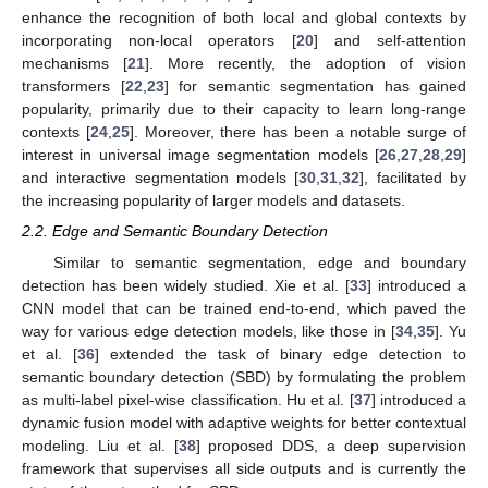
enhance the recognition of both local and global contexts by
incorporating non-local operators [
20
] and self-attention
mechanisms [
21
]. More recently, the adoption of vision
transformers [
22
,
23
] for semantic segmentation has gained
popularity, primarily due to their capacity to learn long-range
contexts [
24
,
25
]. Moreover, there has been a notable surge of
interest in universal image segmentation models [
26
,
27
,
28
,
29
]
and interactive segmentation models [
30
,
31
,
32
], facilitated by
the increasing popularity of larger models and datasets.
2.2. Edge and Semantic Boundary Detection
Similar to semantic segmentation, edge and boundary
detection has been widely studied. Xie et al. [
33
] introduced a
CNN model that can be trained end-to-end, which paved the
way for various edge detection models, like those in [
34
,
35
]. Yu
et al. [
36
] extended the task of binary edge detection to
semantic boundary detection (SBD) by formulating the problem
as multi-label pixel-wise classification. Hu et al. [
37
] introduced a
dynamic fusion model with adaptive weights for better contextual
modeling. Liu et al. [
38
] proposed DDS, a deep supervision
framework that supervises all side outputs and is currently the