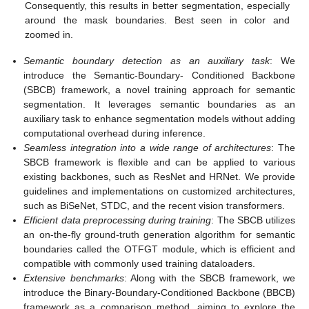
Consequently, this results in better segmentation, especially
around the mask boundaries. Best seen in color and
zoomed in.
Semantic boundary detection as an auxiliary task
: We
introduce the Semantic-Boundary- Conditioned Backbone
(SBCB) framework, a novel training approach for semantic
segmentation. It leverages semantic boundaries as an
auxiliary task to enhance segmentation models without adding
computational overhead during inference.
Seamless integration into a wide range of architectures
: The
SBCB framework is flexible and can be applied to various
existing backbones, such as ResNet and HRNet. We provide
guidelines and implementations on customized architectures,
such as BiSeNet, STDC, and the recent vision transformers.
Efficient data preprocessing during training
: The SBCB utilizes
an on-the-fly ground-truth generation algorithm for semantic
boundaries called the OTFGT module, which is efficient and
compatible with commonly used training dataloaders.
Extensive benchmarks
: Along with the SBCB framework, we
introduce the Binary-Boundary-Conditioned Backbone (BBCB)
framework as a comparison method, aiming to explore the