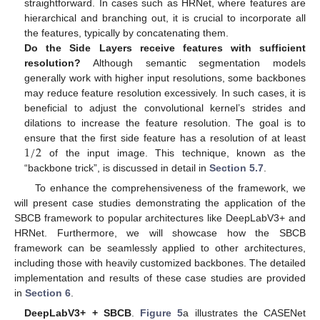
straightforward. In cases such as HRNet, where features are
hierarchical and branching out, it is crucial to incorporate all
the features, typically by concatenating them.
Do the Side Layers receive features with sufficient
resolution?
Although semantic segmentation models
generally work with higher input resolutions, some backbones
may reduce feature resolution excessively. In such cases, it is
beneficial to adjust the convolutional kernel’s strides and
dilations to increase the feature resolution. The goal is to
1
/
2
ensure that the first side feature has a resolution of at least
of the input image. This technique, known as the
“backbone trick”, is discussed in detail in
Section 5.7
.
To enhance the comprehensiveness of the framework, we
will present case studies demonstrating the application of the
SBCB framework to popular architectures like DeepLabV3+ and
HRNet. Furthermore, we will showcase how the SBCB
framework can be seamlessly applied to other architectures,
including those with heavily customized backbones. The detailed
implementation and results of these case studies are provided
in
Section 6
.
DeepLabV3+ + SBCB
.
Figure 5
a illustrates the CASENet