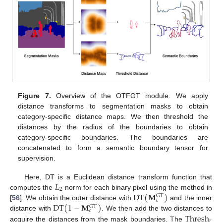
Figure 7.
Overview of the OTFGT module. We apply
distance transforms to segmentation masks to obtain
category-specific distance maps. We then threshold the
distances by the radius of the boundaries to obtain
category-specific boundaries. The boundaries are
concatenated to form a semantic boundary tensor for
supervision.
𝐿
Here, DT is a Euclidean distance transform function that
2
DT
(
𝐌
)
computes the
norm for each binary pixel using the method in
GT
𝑐
DT
(
1
−
𝐌
)
[
56
]. We obtain the outer distance with
and the inner
GT
𝑐
Thresh
distance with
. We then add the two distances to
𝑟
acquire the distances from the mask boundaries. The