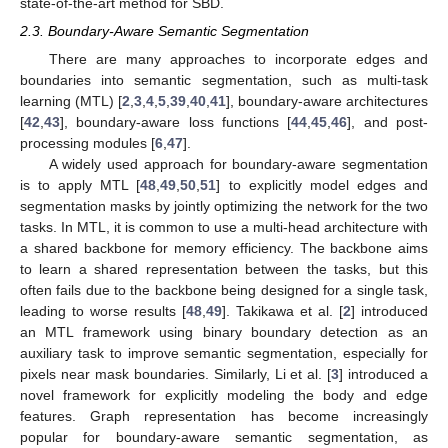
state-of-the-art method for SBD.
2.3. Boundary-Aware Semantic Segmentation
There are many approaches to incorporate edges and
boundaries into semantic segmentation, such as multi-task
learning (MTL) [
2
,
3
,
4
,
5
,
39
,
40
,
41
], boundary-aware architectures
[
42
,
43
], boundary-aware loss functions [
44
,
45
,
46
], and post-
processing modules [
6
,
47
].
A widely used approach for boundary-aware segmentation
is to apply MTL [
48
,
49
,
50
,
51
] to explicitly model edges and
segmentation masks by jointly optimizing the network for the two
tasks. In MTL, it is common to use a multi-head architecture with
a shared backbone for memory efficiency. The backbone aims
to learn a shared representation between the tasks, but this
often fails due to the backbone being designed for a single task,
leading to worse results [
48
,
49
]. Takikawa et al. [
2
] introduced
an MTL framework using binary boundary detection as an
auxiliary task to improve semantic segmentation, especially for
pixels near mask boundaries. Similarly, Li et al. [
3
] introduced a
novel framework for explicitly modeling the body and edge
features. Graph representation has become increasingly
popular for boundary-aware semantic segmentation, as