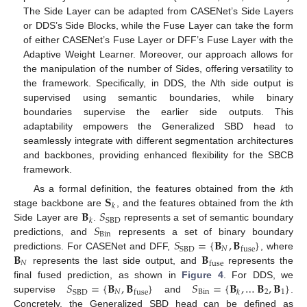
The Side Layer can be adapted from CASENet’s Side Layers
or DDS’s Side Blocks, while the Fuse Layer can take the form
of either CASENet’s Fuse Layer or DFF’s Fuse Layer with the
Adaptive Weight Learner. Moreover, our approach allows for
the manipulation of the number of Sides, offering versatility to
the framework. Specifically, in DDS, the
N
th side output is
supervised using semantic boundaries, while binary
boundaries supervise the earlier side outputs. This
adaptability empowers the Generalized SBD head to
seamlessly integrate with different segmentation architectures
and backbones, providing enhanced flexibility for the SBCB
framework.
𝐒
As a formal definition, the features obtained from the
k
th
𝑘
𝐁
𝑆
stage backbone are
, and the features obtained from the
k
th
SBD
𝑘
𝑆
Side Layer are
.
represents a set of semantic boundary
Bin
𝑆
=
{
𝐁
,
𝐁
}
predictions, and
represents a set of binary boundary
𝑁
SBD
fuse
𝐁
𝐁
predictions. For CASENet and DFF,
, where
𝑁
fuse
represents the last side output, and
represents the
𝑆
=
{
𝐁
,
𝐁
}
𝑆
=
{
𝐁
,
…
𝐁
,
𝐁
}
final fused prediction, as shown in
Figure 4
. For DDS, we
𝑁
Bin
2
1
SBD
fuse
𝑘
supervise
and
.
Concretely, the Generalized SBD head can be defined as