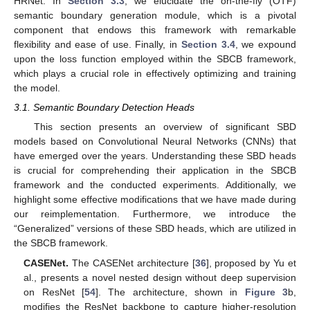
HRNet. In
Section 3.3
, we elucidate the on-the-fly (OTF)
semantic boundary generation module, which is a pivotal
component that endows this framework with remarkable
flexibility and ease of use. Finally, in
Section 3.4
, we expound
upon the loss function employed within the SBCB framework,
which plays a crucial role in effectively optimizing and training
the model.
3.1. Semantic Boundary Detection Heads
This section presents an overview of significant SBD
models based on Convolutional Neural Networks (CNNs) that
have emerged over the years. Understanding these SBD heads
is crucial for comprehending their application in the SBCB
framework and the conducted experiments. Additionally, we
highlight some effective modifications that we have made during
our reimplementation. Furthermore, we introduce the
“Generalized” versions of these SBD heads, which are utilized in
the SBCB framework.
CASENet.
The CASENet architecture [
36
], proposed by Yu et
al., presents a novel nested design without deep supervision
on ResNet [
54
]. The architecture, shown in
Figure 3
b,
modifies the ResNet backbone to capture higher-resolution