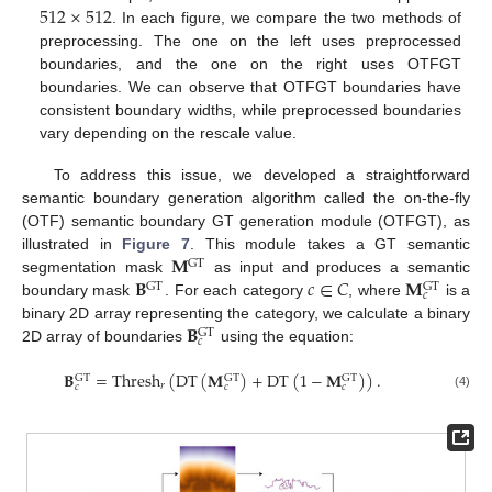
512
×
512
. In each figure, we compare the two methods of
preprocessing. The one on the left uses preprocessed
boundaries, and the one on the right uses OTFGT
boundaries. We can observe that OTFGT boundaries have
consistent boundary widths, while preprocessed boundaries
vary depending on the rescale value.
To address this issue, we developed a straightforward
semantic boundary generation algorithm called the on-the-fly
(OTF) semantic boundary GT generation module (OTFGT), as
𝐌
illustrated in
Figure 7
. This module takes a GT semantic
GT
𝐁
𝑐
∈
𝐶
𝐌
segmentation mask
as input and produces a semantic
GT
GT
𝑐
boundary mask
. For each category
, where
is a
𝐁
binary 2D array representing the category, we calculate a binary
GT
𝑐
2D array of boundaries
using the equation:
𝐁
=
Thresh
(
DT
(
𝐌
)
+
DT
(
1
−
𝐌
)
)
.
GT
GT
GT
𝑟
𝑐
𝑐
𝑐
(4)