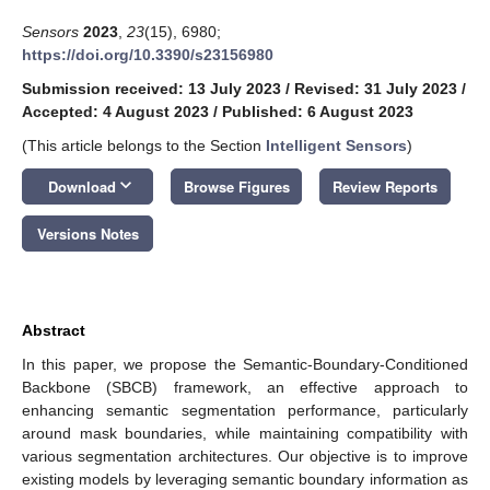
Sensors
2023
,
23
(15), 6980;
https://doi.org/10.3390/s23156980
Submission received: 13 July 2023
/
Revised: 31 July 2023
/
Accepted: 4 August 2023
/
Published: 6 August 2023
(This article belongs to the Section
Intelligent Sensors
)
keyboard_arrow_down
Download
Browse Figures
Review Reports
Versions Notes
Abstract
In this paper, we propose the Semantic-Boundary-Conditioned
Backbone (SBCB) framework, an effective approach to
enhancing semantic segmentation performance, particularly
around mask boundaries, while maintaining compatibility with
various segmentation architectures. Our objective is to improve
existing models by leveraging semantic boundary information as