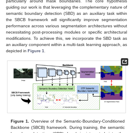
particularly around mask boundaries. The core hypothesis
guiding our work is that leveraging the complementary nature of
semantic boundary detection (SBD) as an auxiliary task within
the SBCB framework will significantly improve segmentation
performance across various segmentation architectures without
necessitating post-processing modules or specific architectural
modifications. To achieve this, we incorporate the SBD task as
an auxiliary component within a multi-task learning approach, as
depicted in
Figure 1
.
Figure 1.
Overview of the Semantic-Boundary-Conditioned
Backbone (SBCB) framework. During training, the semantic