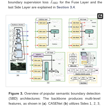
ℒ
SBD
boundary supervision loss
for the Fuse Layer and the
last Side Layer are explained in
Section 3.4
.
Figure 3.
Overview of popular semantic boundary detection
(SBD) architectures: The backbone produces multi-level
features, as shown in (
a
). CASENet (
b
) utilizes Sides 1, 2, 3,