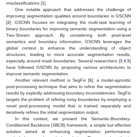
misclassifications [
1
].
One notable approach that addresses the challenge of
improving segmentation qualities around boundaries is GSCNN
[
2
]. GSCNN focuses on integrating the multi-task learning of
binary boundaries for improving semantic segmentation using a
Two-Stream approach. By considering both pixel-level
semantics and boundary information, GSCNN leverages the
global context to enhance the understanding of object
structures, leading to more accurate segmentation results,
especially around mask boundaries. Several researchers [
3
,
4
,
5
]
have followed GSCNN by proposing various architectures to
improve semantic segmentation.
Another relevant method is SegFix [
6
], a model-agnostic
post-processing technique that aims to refine the segmentation
results by explicitly addressing boundary inconsistencies. SegFix
targets the problem of refining noisy boundaries by employing a
novel post-processing model that is trained separately and
iteratively refines the initial segmentation output.
In this context, we present the Semantic-Boundary-
Conditioned Backbone (SBCB) framework, a simple but effective
solution aimed at enhancing segmentation performance,