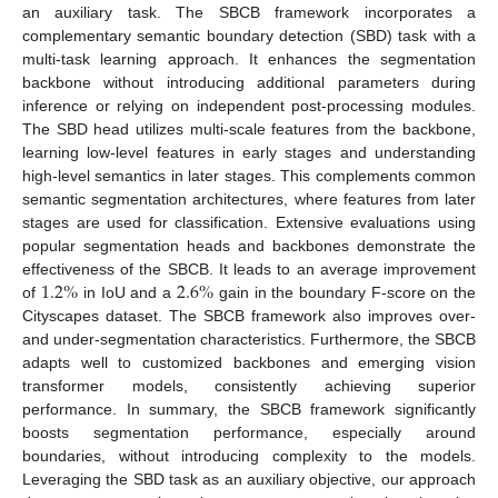
an auxiliary task. The SBCB framework incorporates a
complementary semantic boundary detection (SBD) task with a
multi-task learning approach. It enhances the segmentation
backbone without introducing additional parameters during
inference or relying on independent post-processing modules.
The SBD head utilizes multi-scale features from the backbone,
learning low-level features in early stages and understanding
high-level semantics in later stages. This complements common
semantic segmentation architectures, where features from later
stages are used for classification. Extensive evaluations using
popular segmentation heads and backbones demonstrate the
1.2
%
2.6
%
effectiveness of the SBCB. It leads to an average improvement
of
in IoU and a
gain in the boundary F-score on the
Cityscapes dataset. The SBCB framework also improves over-
and under-segmentation characteristics. Furthermore, the SBCB
adapts well to customized backbones and emerging vision
transformer models, consistently achieving superior
performance. In summary, the SBCB framework significantly
boosts segmentation performance, especially around
boundaries, without introducing complexity to the models.
Leveraging the SBD task as an auxiliary objective, our approach