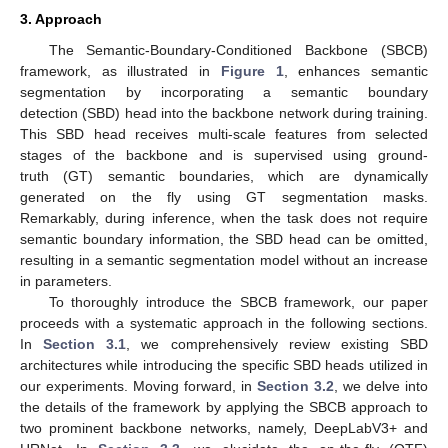
3. Approach
The Semantic-Boundary-Conditioned Backbone (SBCB)
framework, as illustrated in
Figure 1
, enhances semantic
segmentation by incorporating a semantic boundary
detection (SBD) head into the backbone network during training.
This SBD head receives multi-scale features from selected
stages of the backbone and is supervised using ground-
truth (GT) semantic boundaries, which are dynamically
generated on the fly using GT segmentation masks.
Remarkably, during inference, when the task does not require
semantic boundary information, the SBD head can be omitted,
resulting in a semantic segmentation model without an increase
in parameters.
To thoroughly introduce the SBCB framework, our paper
proceeds with a systematic approach in the following sections.
In
Section 3.1
, we comprehensively review existing SBD
architectures while introducing the specific SBD heads utilized in
our experiments. Moving forward, in
Section 3.2
, we delve into
the details of the framework by applying the SBCB approach to
two prominent backbone networks, namely, DeepLabV3+ and