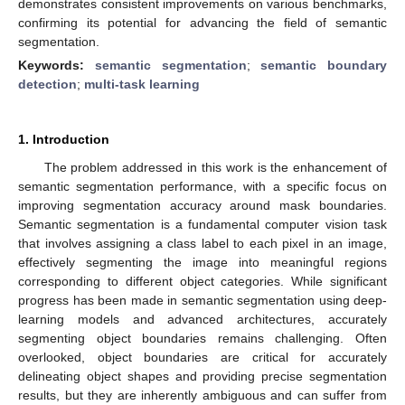
demonstrates consistent improvements on various benchmarks,
confirming its potential for advancing the field of semantic
segmentation.
Keywords:
semantic segmentation
;
semantic boundary
detection
;
multi-task learning
1. Introduction
The problem addressed in this work is the enhancement of
semantic segmentation performance, with a specific focus on
improving segmentation accuracy around mask boundaries.
Semantic segmentation is a fundamental computer vision task
that involves assigning a class label to each pixel in an image,
effectively segmenting the image into meaningful regions
corresponding to different object categories. While significant
progress has been made in semantic segmentation using deep-
learning models and advanced architectures, accurately
segmenting object boundaries remains challenging. Often
overlooked, object boundaries are critical for accurately
delineating object shapes and providing precise segmentation
results, but they are inherently ambiguous and can suffer from