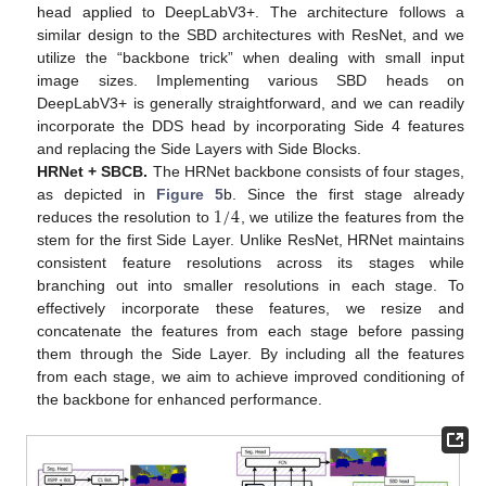
head applied to DeepLabV3+. The architecture follows a
similar design to the SBD architectures with ResNet, and we
utilize the “backbone trick” when dealing with small input
image sizes. Implementing various SBD heads on
DeepLabV3+ is generally straightforward, and we can readily
incorporate the DDS head by incorporating Side 4 features
and replacing the Side Layers with Side Blocks.
HRNet + SBCB.
The HRNet backbone consists of four stages,
1
/
4
as depicted in
Figure 5
b. Since the first stage already
reduces the resolution to
, we utilize the features from the
stem for the first Side Layer. Unlike ResNet, HRNet maintains
consistent feature resolutions across its stages while
branching out into smaller resolutions in each stage. To
effectively incorporate these features, we resize and
concatenate the features from each stage before passing
them through the Side Layer. By including all the features
from each stage, we aim to achieve improved conditioning of
the backbone for enhanced performance.