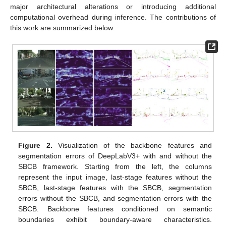
major architectural alterations or introducing additional
computational overhead during inference. The contributions of
this work are summarized below:
Figure 2.
Visualization of the backbone features and
segmentation errors of DeepLabV3+ with and without the
SBCB framework. Starting from the left, the columns
represent the input image, last-stage features without the
SBCB, last-stage features with the SBCB, segmentation
errors without the SBCB, and segmentation errors with the
SBCB. Backbone features conditioned on semantic
boundaries exhibit boundary-aware characteristics.