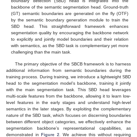
boundary detection (SBD) head is integrated into the
backbone of the semantic segmentation head. Ground-truth
(GT) semantic boundaries are generated on the fly (OTF)
by the semantic boundary generation module to train the
SBD head. This straightforward framework enhances
segmentation quality by encouraging the backbone network
to explicitly and jointly model boundaries and their relation
with semantics, as the SBD task is complementary yet more
challenging than the main task.
The primary objective of the SBCB framework is to harness
additional information from semantic boundaries during the
training process. During training, we introduce a lightweight SBD
head to the segmentation model’s backbone, training it jointly
with the main segmentation task. This SBD head leverages
multi-scale features from the backbone, allowing it to learn low-
level features in the early stages and understand high-level
semantics in the later stages. By exploiting the complementary
nature of the SBD task, which focuses on discerning boundaries
between different object categories, we effectively enhance the
segmentation backbone’s representational capabilities, as
demonstrated in
Figure 2
. We achieve this without requiring