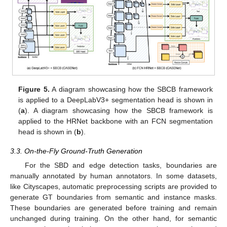
Figure 5.
A diagram showcasing how the SBCB framework
is applied to a DeepLabV3+ segmentation head is shown in
(
a
). A diagram showcasing how the SBCB framework is
applied to the HRNet backbone with an FCN segmentation
head is shown in (
b
).
3.3. On-the-Fly Ground-Truth Generation
For the SBD and edge detection tasks, boundaries are
manually annotated by human annotators. In some datasets,
like Cityscapes, automatic preprocessing scripts are provided to
generate GT boundaries from semantic and instance masks.
These boundaries are generated before training and remain
unchanged during training. On the other hand, for semantic