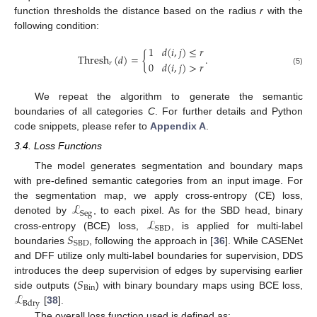
function thresholds the distance based on the radius
r
with the
following condition:
1
𝑑
(
𝑖
,
𝑗
)
≤
𝑟
Thresh
(
𝑑
)
=
{
.
0
𝑑
(
𝑖
,
𝑗
)
>
𝑟
𝑟
(5)
We repeat the algorithm to generate the semantic
boundaries of all categories
C
. For further details and Python
code snippets, please refer to
Appendix A
.
3.4. Loss Functions
The model generates segmentation and boundary maps
with pre-defined semantic categories from an input image. For
ℒ
the segmentation map, we apply cross-entropy (CE) loss,
Seg
ℒ
denoted by
, to each pixel. As for the SBD head, binary
SBD
𝑆
cross-entropy (BCE) loss,
, is applied for multi-label
SBD
boundaries
, following the approach in [
36
]. While CASENet
and DFF utilize only multi-label boundaries for supervision, DDS
𝑆
introduces the deep supervision of edges by supervising earlier
Bin
ℒ
side outputs (
) with binary boundary maps using BCE loss,
Bdry
[
38
].
The overall loss function used is defined as: