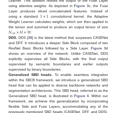
Learner. This addition refines the output of the Fuse Layer
using attentive weights. As depicted in
Figure 3
c, the Fuse
1
×
1
Layer produces sliced concatenated features. Instead of
using a standard
convolutional kernel, the Adaptive
Weight Learner calculates weights, which are then applied to
𝑁
×
𝐻
×
𝑊
the tensor and summed to produce an output tensor of size
𝑐
𝑎
𝑡
.
DDS.
DDS [
38
] is the latest method that surpasses CASENet
and DFF. It introduces a deeper Side Block composed of two
ResNet Basic Blocks followed by a Side Layer.
Figure 3
d
shows an overview of the network. Unlike CASENet, DDS
explicitly supervises all Side Blocks, with the final output
supervised by semantic boundaries and earlier outputs
supervised by binary boundaries.
Generalized SBD heads.
To enable seamless integration
within the SBCB framework, we introduce a generalized SBD
head that can be applied to diverse backbone networks and
segmentation architectures. This SBD head, referred to as the
Generalized SBD head, is illustrated in
Figure 4
. Within our
framework, we achieve this generalization by incorporating
flexible Side and Fuse Layers, accommodating any of the
previously mentioned SBD heads (CASENet, DFF, and DDS).