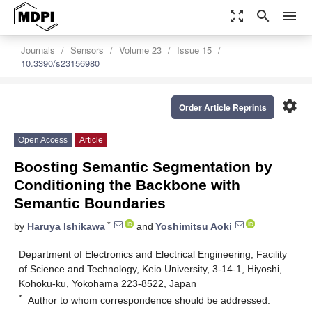
zoom_out_map
search
menu
Journals
Sensors
Volume 23
Issue 15
10.3390/s23156980
settings
Order Article Reprints
Open Access
Article
Boosting Semantic Segmentation by
Conditioning the Backbone with
Semantic Boundaries
*
by
Haruya Ishikawa
and
Yoshimitsu Aoki
Department of Electronics and Electrical Engineering, Facility
of Science and Technology, Keio University, 3-14-1, Hiyoshi,
Kohoku-ku, Yokohama 223-8522, Japan
*
Author to whom correspondence should be addressed.