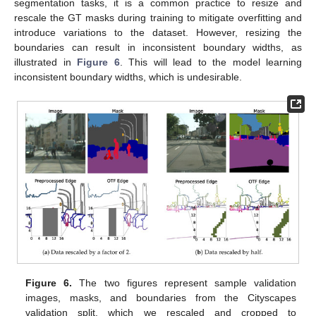
segmentation tasks, it is a common practice to resize and
rescale the GT masks during training to mitigate overfitting and
introduce variations to the dataset. However, resizing the
boundaries can result in inconsistent boundary widths, as
illustrated in
Figure 6
. This will lead to the model learning
inconsistent boundary widths, which is undesirable.
Figure 6.
The two figures represent sample validation
images, masks, and boundaries from the Cityscapes
validation split, which we rescaled and cropped to