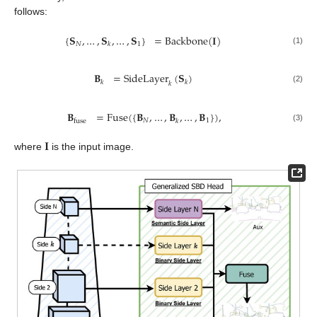
follows:
{
𝐒
,
…
,
𝐒
,
…
,
𝐒
}
=
Backbone
(
𝐈
)
𝑁
1
𝑘
(1)
𝐁
=
SideLayer
(
𝐒
)
𝑘
𝑘
𝑘
(2)
𝐁
=
Fuse
(
{
𝐁
,
…
,
𝐁
,
…
,
𝐁
}
)
,
𝑁
1
fuse
𝑘
(3)
𝐈
where
is the input image.