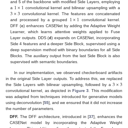
1
×
1
and 5 of the backbone with modified Side Layers, employing
3
×
3
a
convolutional kernel and bilinear upsampling with a
1
×
1
convolutional kernel. The features are concatenated
and processed by a grouped
convolutional kernel.
DFF (
c
) enhances CASENet by adding the Adaptive Weight
Learner, which learns attentive weights applied to Fuse
Layer outputs. DDS (
d
) expands on CASENet, incorporating
Side 4 features and a deeper Side Block, supervised using a
deep supervision method with binary boundaries for all Side
Blocks. The auxiliary output from the last Side Block is also
supervised with semantic boundaries.
In our implementation, we observed checkerboard artifacts
3
×
3
in the original Side Layer outputs. To address this, we replaced
the Side Layers with bilinear upsampling, followed by a
convolutional kernel, as depicted in
Figure 3
. This modification
was adapted from techniques introduced for generative models
using deconvolution [
55
], and we ensured that it did not increase
the number of parameters.
DFF.
The DFF architecture, introduced in [
37
], enhances the
CASENet model by incorporating the Adaptive Weight