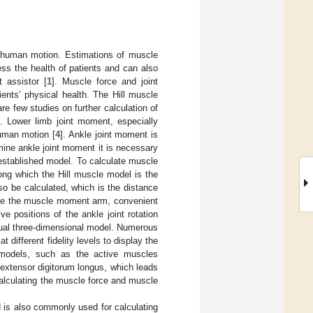
human motion. Estimations of muscle
s the health of patients and can also
t assistor [
1
]. Muscle force and joint
nts’ physical health. The Hill muscle
 few studies on further calculation of
]. Lower limb joint moment, especially
human motion [
4
]. Ankle joint moment is
ine ankle joint moment it is necessary
established model. To calculate muscle
ong which the Hill muscle model is the
o be calculated, which is the distance
late the muscle moment arm, convenient
e positions of the ankle joint rotation
isual three-dimensional model. Numerous
different fidelity levels to display the
models, such as the active muscles
he extensor digitorum longus, which leads
calculating the muscle force and muscle
 is also commonly used for calculating