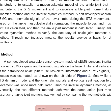
his study is to establish a musculoskeletal model of the ankle joint that
ontribute to the STS movement and to calculate ankle joint moment dur
ynamics method and the inverse dynamics method. A self-developed wearabl
EMG and kinematic signals of the lower limbs during the STS movement.
ased on the ankle musculoskeletal information, the muscle forces and mu
oint are calculated, and then the ankle joint moment is calculated. Finally, a
nverse dynamics method to verify the accuracy of ankle joint moment c
ethod. Through non-invasive means, the results provide a basis for do
onditions.
. Method
A self-developed wearable sensor system made of sEMG sensors, inertia
o collect sEMG signals and kinematic signals on the lower limbs and vertical 
n the established ankle joint musculoskeletal information and sEMG signals,
rocess was estimated, as shown on the left side of
Figure 1
. Meanwhile, 
TS dynamic model and the kinematic signals and vertical seat reaction for
ovement was once more calculated using the inverse dynamics method, as
ventually, the two different methods achieved the same ankle joint mom
ccuracy of ankle joint moment was verified by comparing the two methods wit