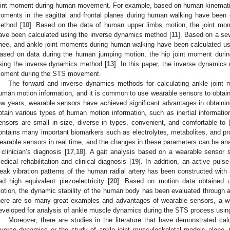
oint moment during human movement. For example, based on human kinematics
oments in the sagittal and frontal planes during human walking have been 
ethod [
10
]. Based on the data of human upper limbs motion, the joint mom
ave been calculated using the inverse dynamics method [
11
]. Based on a se
nee, and ankle joint moments during human walking have been calculated us
ased on data during the human jumping motion, the hip joint moment duri
sing the inverse dynamics method [
13
]. In this paper, the inverse dynamics 
oment during the STS movement.
The forward and inverse dynamics methods for calculating ankle joint 
uman motion information, and it is common to use wearable sensors to obtain
ew years, wearable sensors have achieved significant advantages in obtain
btain various types of human motion information, such as inertial informat
ensors are small in size, diverse in types, convenient, and comfortable to 
ontains many important biomarkers such as electrolytes, metabolites, and pr
earable sensors in real time, and the changes in these parameters can be ana
 clinician’s diagnosis [
17
,
18
]. A gait analysis based on a wearable sensor 
edical rehabilitation and clinical diagnosis [
19
]. In addition, an active pul
eak vibration patterns of the human radial artery has been constructed with 
ad high equivalent piezoelectricity [
20
]. Based on motion data obtained 
otion, the dynamic stability of the human body has been evaluated through 
here are so many great examples and advantages of wearable sensors, a w
eveloped for analysis of ankle muscle dynamics during the STS process usin
Moreover, there are studies in the literature that have demonstrated cal
nverse dynamics or the study of ankle joint musculoskeletal models alone. 