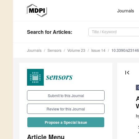
Journals
Search
for Articles
:
Journals
Sensors
Volume 23
Issue 14
10.3390/s2314
first_page
Submit to this Journal
Review for this Journal
b
Propose a Special Issue
Article Menu