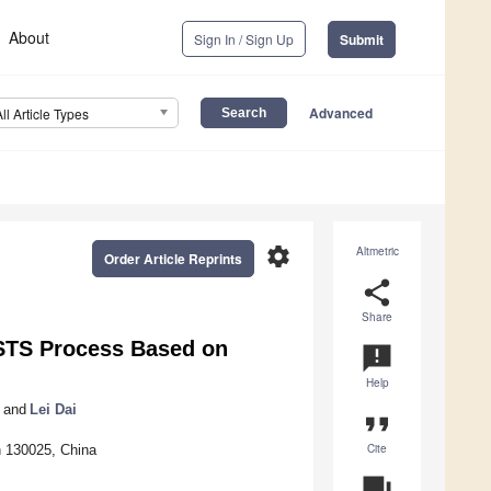
About
Sign In / Sign Up
Submit
Advanced
All Article Types
settings
Altmetric
Order Article Reprints
share
Share
 STS Process Based on
announcement
Help
and
Lei Dai
format_quote
Cite
n 130025, China
question_answer