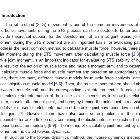
. Introduction
The sit-to-stand (STS) movement is one of the common movements of 
nd bone movements during the STS process can help doctors to better asses
rovide theoretical support for the development of an intelligent bionic join
oment during the STS movement are an important basis for evaluating patie
odel is the most common method to calculate muscle force; however, there are
oint moment during the STS movement after calculating muscle force [
2
,
3
nkle joint moment, is an important indicator for evaluating STS stability of 
he result of the action of muscle force and muscle moment arm, and to determ
o calculate muscle force and muscle moment arm based on an appropriately 
orce, there are many different muscle models for muscle force analysis, am
ost ubiquitous muscle model [
5
,
6
]. Then, the muscle moment arm should als
etween a muscle path and the corresponding joint rotation center. To calcu
usculoskeletal information of the ankle joint is necessary to show the relativ
enter, muscle attachment point, and bone, by turning the ankle joint into a v
odels for musculoskeletal information of the ankle joint have been developed at 
nkle joint [
7
]. However, there have also been some problems in these 
esponsible for ankle flexion only containing the tibialis anterior, neglecting t
o poor simulation modeling [
8
,
9
]. The method of calculating joint moment by 
oment arm is called forward dynamics.
In addition to the forward dynamics method, the inverse dynamics method