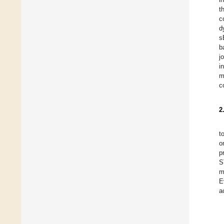
t
c
d
s
b
j
i
m
c
2
t
o
p
S
m
E
a