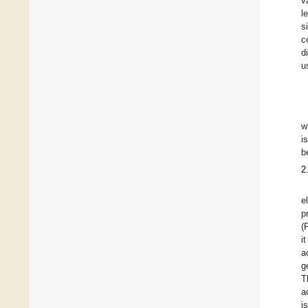
v
l
s
c
d
u
w
i
b
2
e
p
(
i
a
g
T
a
i