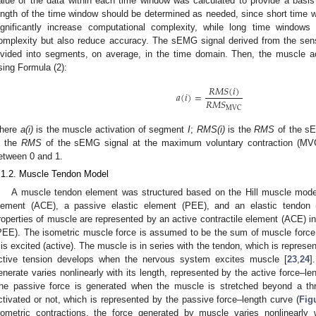
alue of the data within each time window was calculated to provide a basis 
ength of the time window should be determined as needed, since short time
ignificantly increase computational complexity, while long time windows
omplexity but also reduce accuracy. The sEMG signal derived from the senso
ivided into segments, on average, in the time domain. Then, the muscle 
sing Formula (2):
𝑅
𝑀
𝑆
(
𝑖
)
𝑎
(
𝑖
)
=
𝑅
𝑀
𝑆
MVC
here
a(i)
is the muscle activation of segment
I
;
RMS(i)
is the
RMS
of the s
s the
RMS
of the sEMG signal at the maximum voluntary contraction (MVC
etween 0 and 1.
.1.2. Muscle Tendon Model
A muscle tendon element was structured based on the Hill muscle model,
lement (ACE), a passive elastic element (PEE), and an elastic tendon 
roperties of muscle are represented by an active contractile element (ACE) in 
PEE). The isometric muscle force is assumed to be the sum of muscle force 
t is excited (active). The muscle is in series with the tendon, which is represe
ctive tension develops when the nervous system excites muscle [
23
,
24
]
enerate varies nonlinearly with its length, represented by the active force–le
he passive force is generated when the muscle is stretched beyond a thr
ctivated or not, which is represented by the passive force–length curve (
Fig
sometric contractions, the force generated by muscle varies nonlinearly w