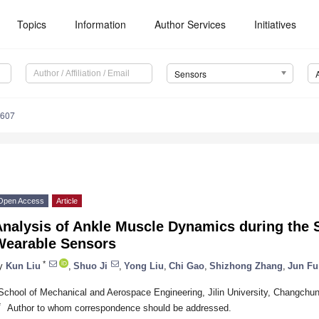
Topics
Information
Author Services
Initiatives
Sensors
6607
Open Access
Article
Analysis of Ankle Muscle Dynamics during the
Wearable Sensors
*
y
Kun Liu
,
Shuo Ji
,
Yong Liu
,
Chi Gao
,
Shizhong Zhang
,
Jun Fu
School of Mechanical and Aerospace Engineering, Jilin University, Changchu
*
Author to whom correspondence should be addressed.