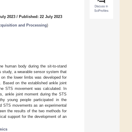
Discuss in
SciProfiles
July 2023
/
Published: 22 July 2023
quisition and Processing
)
the human body during the sit-to-stand
s study, a wearable sensor system that
 on the lower limbs was developed for
 Based on the established ankle joint
 the STS movement was calculated. In
s, ankle joint moment during the STS
hy young people participated in the
med STS movements as an experimental
ween the results of the two methods for
ical support for the development of an
mics