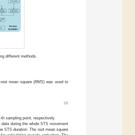
ing different methods.
 root mean square (
RMS
) was used to
(1)
-th sampling point, respectively.
he data during the whole STS movement
the STS duration. The root mean square