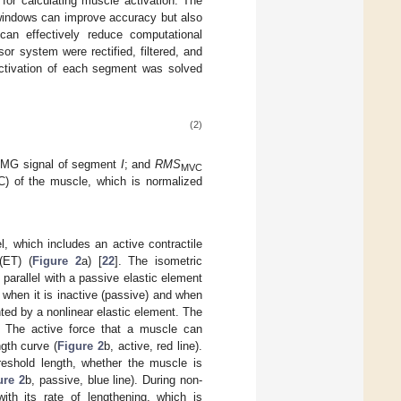
for calculating muscle activation. The
 windows can improve accuracy but also
 can effectively reduce computational
r system were rectified, filtered, and
activation of each segment was solved
(2)
EMG signal of segment
I
; and
RMS
MVC
) of the muscle, which is normalized
 which includes an active contractile
(ET) (
Figure 2
a) [
22
]. The isometric
parallel with a passive elastic element
when it is inactive (passive) and when
nted by a nonlinear elastic element. The
. The active force that a muscle can
ngth curve (
Figure 2
b, active, red line).
eshold length, whether the muscle is
ure 2
b, passive, blue line). During non-
ith its rate of lengthening, which is