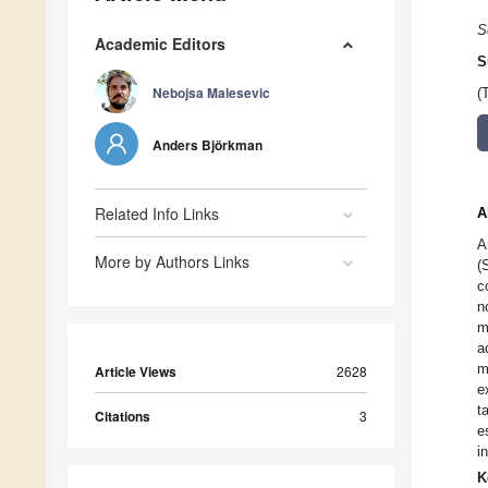
S
Academic Editors
S
Nebojsa Malesevic
(
Anders Björkman
Related Info Links
A
A
More by Authors Links
(
c
n
m
a
m
Article Views
2628
e
t
Citations
3
e
i
K