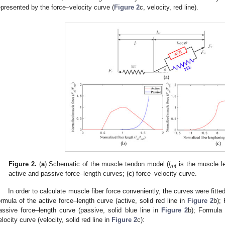
epresented by the force–velocity curve (
Figure 2
c, velocity, red line).
Figure 2.
(
a
) Schematic of the muscle tendon model (
l
is the muscle l
mt
active and passive force–length curves; (
c
) force–velocity curve.
In order to calculate muscle fiber force conveniently, the curves were fitted 
ormula of the active force–length curve (active, solid red line in
Figure 2
b); 
assive force–length curve (passive, solid blue line in
Figure 2
b); Formula 
elocity curve (velocity, solid red line in
Figure 2
c):