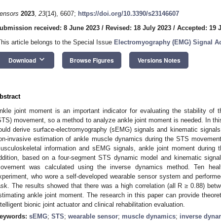
ensors
2023
,
23
(14), 6607;
https://doi.org/10.3390/s23146607
ubmission received: 8 June 2023
/
Revised: 18 July 2023
/
Accepted: 19 
This article belongs to the Special Issue
Electromyography (EMG) Signal Ac
keyboard_arrow_down
Download
Browse Figures
Versions Notes
bstract
nkle joint moment is an important indicator for evaluating the stability of 
STS) movement, so a method to analyze ankle joint moment is needed. In thi
ould derive surface-electromyography (sEMG) signals and kinematic signals
on-invasive estimation of ankle muscle dynamics during the STS movement.
usculoskeletal information and sEMG signals, ankle joint moment during
ddition, based on a four-segment STS dynamic model and kinematic signal
ovement was calculated using the inverse dynamics method. Ten healt
xperiment, who wore a self-developed wearable sensor system and perfor
ask. The results showed that there was a high correlation (all R ≥ 0.88) bet
stimating ankle joint moment. The research in this paper can provide theoret
ntelligent bionic joint actuator and clinical rehabilitation evaluation.
eywords:
sEMG
;
STS
;
wearable sensor
;
muscle dynamics
;
inverse dyna