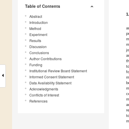
Table of Contents
1
Abstract
Introduction
a
Method
p
Experiment
m
Results
m
Discussion
j
Conclusions
a
Author Contributions
t
Funding
t
Institutional Review Board Statement
f
Informed Consent Statement
m
Data Availability Statement
b
m
Acknowledgments
c
Conflicts of Interest
m
References
a
r
t
m