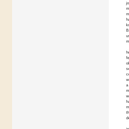
j
m
m
h
k
B
u
m
h
f
o
s
c
w
a
m
w
h
m
t
d
i