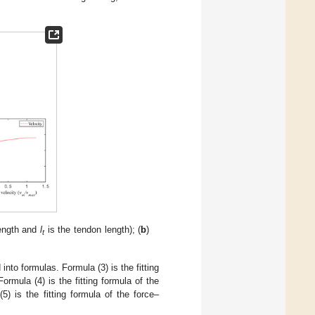
ength and
l
is the tendon length); (
b
)
t
into formulas. Formula (3) is the fitting
Formula (4) is the fitting formula of the
(5) is the fitting formula of the force–