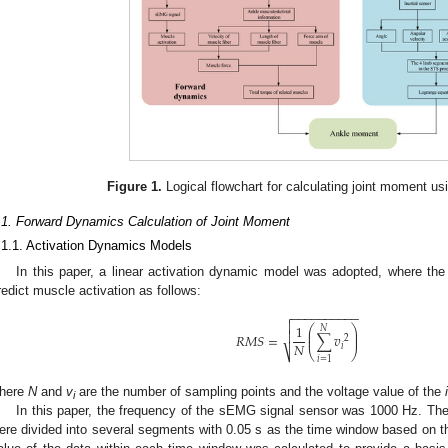
Figure 1.
Logical flowchart for calculating joint moment us
.1. Forward Dynamics Calculation of Joint Moment
.1.1. Activation Dynamics Models
In this paper, a linear activation dynamic model was adopted, where the
redict muscle activation as follows:
−
−
−
−
−
−
−
−
−
−


1
⎛
⎞
𝑁
⎜
⎟

𝑅
𝑀
𝑆
=
∑
𝑣
⎜
⎟
2
𝑁
𝑖
⎷
⎝
⎠
𝑖
=
1
here
N
and
v
are the number of sampling points and the voltage value of the
i
i
In this paper, the frequency of the sEMG signal sensor was 1000 Hz. T
ere divided into several segments with 0.05 s as the time window based on 