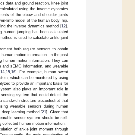
 data and ground reaction, knee joint
calculated using the inverse dynamics
ents of the elbow and shoulder joints
ven-limb model of the human body, hip,
ing the inverse dynamics method [
12
].
ng human jumping has been calculated
method is used to calculate ankle joint
moment both require sensors to obtain
 human motion information. In the past
ing human motion information. They can
ion and sEMG information, and wearable
[
14
,
15
,
16
]. For example, human sweat
otein, which can be monitored by using
lyzed to provide an important basis for
system also plays an important role in
se sensing system that could detect the
a sandwich-structure piezoelectret that
using wearable sensors during human
a deep learning method [
21
]. Given that
earable sensor system should be self-
g collected human motion information.
culation of ankle joint moment through
Consequently, the main contribution of