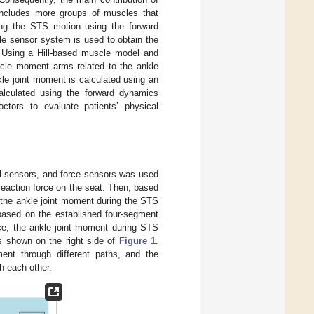
 includes more groups of muscles that
ing the STS motion using the forward
e sensor system is used to obtain the
 Using a Hill-based muscle model and
scle moment arms related to the ankle
nkle joint moment is calculated using an
alculated using the forward dynamics
ctors to evaluate patients’ physical
l sensors, and force sensors was used
reaction force on the seat. Then, based
 the ankle joint moment during the STS
based on the established four-segment
ce, the ankle joint moment during STS
 shown on the right side of
Figure 1
.
ent through different paths, and the
h each other.