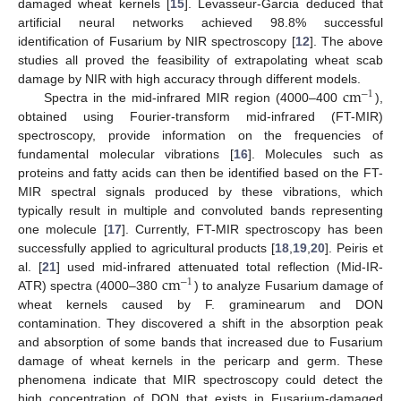
damaged wheat kernels [
15
]. Levasseur-Garcia deduced that
artificial neural networks achieved 98.8% successful
identification of Fusarium by NIR spectroscopy [
12
]. The above
studies all proved the feasibility of extrapolating wheat scab
c
m
damage by NIR with high accuracy through different models.
−
1
Spectra in the mid-infrared MIR region (4000–400
),
obtained using Fourier-transform mid-infrared (FT-MIR)
spectroscopy, provide information on the frequencies of
fundamental molecular vibrations [
16
]. Molecules such as
proteins and fatty acids can then be identified based on the FT-
MIR spectral signals produced by these vibrations, which
typically result in multiple and convoluted bands representing
one molecule [
17
]. Currently, FT-MIR spectroscopy has been
successfully applied to agricultural products [
18
,
19
,
20
]. Peiris et
c
m
al. [
21
] used mid-infrared attenuated total reflection (Mid-IR-
−
1
ATR) spectra (4000–380
) to analyze Fusarium damage of
wheat kernels caused by F. graminearum and DON
contamination. They discovered a shift in the absorption peak
and absorption of some bands that increased due to Fusarium
damage of wheat kernels in the pericarp and germ. These
phenomena indicate that MIR spectroscopy could detect the
high concentration of DON that exists in Fusarium-damaged