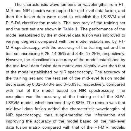
The characteristic wavenumbers or wavelengths from FT-
MIR and NIR spectra were applied for mid-level data fusion, and
then the fusion data were used to establish the LS-SVM and
PLS-DA classification models. The accuracy of the training set
and the test set are shown in
Table 1
. The performance of the
model established by the mid-level data fusion was improved to
varying degrees compared with the model established by FT-
MIR spectroscopy, with the accuracy of the training set and the
test set increasing 6.25–14.05% and 3.45–17.25%, respectively.
However, the classification accuracy of the model established by
the mid-level data fusion data matrix was slightly lower than that
of the model established by NIR spectroscopy. The accuracy of
the training set and the test set of the mid-level fusion model
decreased by 0.32–3.48% and 0–6.89%, respectively, compared
with that of the model based on NIR spectroscopy. The
exception was the accuracy of the training set of the XLW-
LSSVM model, which increased by 0.88%. The reason was that
mid-level data fusion added the characteristic wavelengths of
NIR spectroscopy, thus supplementing the information and
improving the accuracy of the model based on the mid-level
data fusion matrix compared with that of the FT-MIR models.