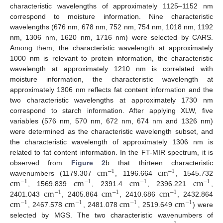
characteristic wavelengths of approximately 1125–1152 nm
correspond to moisture information. Nine characteristic
wavelengths (676 nm, 678 nm, 752 nm, 754 nm, 1018 nm, 1192
nm, 1306 nm, 1620 nm, 1716 nm) were selected by CARS.
Among them, the characteristic wavelength at approximately
1000 nm is relevant to protein information, the characteristic
wavelength at approximately 1210 nm is correlated with
moisture information, the characteristic wavelength at
approximately 1306 nm reflects fat content information and the
two characteristic wavelengths at approximately 1730 nm
correspond to starch information. After applying XLW, five
variables (576 nm, 570 nm, 672 nm, 674 nm and 1326 nm)
were determined as the characteristic wavelength subset, and
the characteristic wavelength of approximately 1306 nm is
related to fat content information. In the FT-MIR spectrum, it is
c
m
c
m
observed from
Figure 2
b that thirteen characteristic
−
1
−
1
c
m
c
m
c
m
c
m
wavenumbers (1179.307
, 1196.664
, 1545.732
−
1
−
1
−
1
−
1
c
m
c
m
c
m
, 1569.839
, 2391.4
, 2396.221
,
−
1
−
1
−
1
c
m
c
m
c
m
c
m
2401.043
, 2405.864
, 2410.686
, 2432.864
−
1
−
1
−
1
−
1
, 2467.578
, 2481.078
, 2519.649
) were
selected by MGS. The two characteristic wavenumbers of