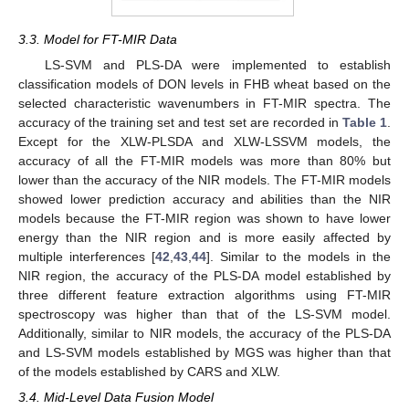
3.3. Model for FT-MIR Data
LS-SVM and PLS-DA were implemented to establish
classification models of DON levels in FHB wheat based on the
selected characteristic wavenumbers in FT-MIR spectra. The
accuracy of the training set and test set are recorded in
Table 1
.
Except for the XLW-PLSDA and XLW-LSSVM models, the
accuracy of all the FT-MIR models was more than 80% but
lower than the accuracy of the NIR models. The FT-MIR models
showed lower prediction accuracy and abilities than the NIR
models because the FT-MIR region was shown to have lower
energy than the NIR region and is more easily affected by
multiple interferences [
42
,
43
,
44
]. Similar to the models in the
NIR region, the accuracy of the PLS-DA model established by
three different feature extraction algorithms using FT-MIR
spectroscopy was higher than that of the LS-SVM model.
Additionally, similar to NIR models, the accuracy of the PLS-DA
and LS-SVM models established by MGS was higher than that
of the models established by CARS and XLW.
3.4. Mid-Level Data Fusion Model