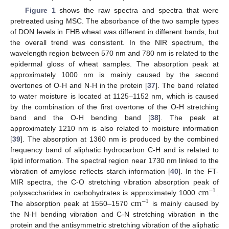
Figure 1
shows the raw spectra and spectra that were
pretreated using MSC. The absorbance of the two sample types
of DON levels in FHB wheat was different in different bands, but
the overall trend was consistent. In the NIR spectrum, the
wavelength region between 570 nm and 780 nm is related to the
epidermal gloss of wheat samples. The absorption peak at
approximately 1000 nm is mainly caused by the second
overtones of O-H and N-H in the protein [
37
]. The band related
to water moisture is located at 1125–1152 nm, which is caused
by the combination of the first overtone of the O-H stretching
band and the O-H bending band [
38
]. The peak at
approximately 1210 nm is also related to moisture information
[
39
]. The absorption at 1360 nm is produced by the combined
frequency band of aliphatic hydrocarbon C-H and is related to
lipid information. The spectral region near 1730 nm linked to the
vibration of amylose reflects starch information [
40
]. In the FT-
c
m
MIR spectra, the C-O stretching vibration absorption peak of
−
1
c
m
polysaccharides in carbohydrates is approximately 1000
.
−
1
The absorption peak at 1550–1570
is mainly caused by
the N-H bending vibration and C-N stretching vibration in the
protein and the antisymmetric stretching vibration of the aliphatic