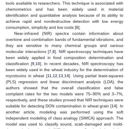
tools available to researchers. This technique is associated with
chemometrics and has been widely used in material
identification and quantitative analysis because of its ability to
achieve rapid and nondestructive detection with low energy
consumption, simplicity and low costs [
6
].
Near-infrared (NIR) spectra contain information about
overtone and combination bands of fundamental vibrations, and
they are sensitive to many chemical groups and various
molecular interactions [
7
,
8
]. NIR spectroscopy techniques have
been widely applied in food composition determination and
classification [
9
,
10
]. In recent decades, NIR spectroscopy has
been widely used in the wheat industry for the determination of
mycotoxins in wheat [
11
,
12
,
13
,
14
]. Using partial least-squares
(PLS) regression and linear discriminant analysis (LDA), the
authors showed that the overall classification and false
complaint rates for the two models were 75–90% and 3–7%,
respectively, and these studies proved that NIR techniques were
suitable for detecting DON contamination in wheat grain [
14
]. In
another article, modeling was performed using the soft
independent modeling of class analogy (SIMCA) approach. The
model was used to classify sound, scab-damaged and mold-