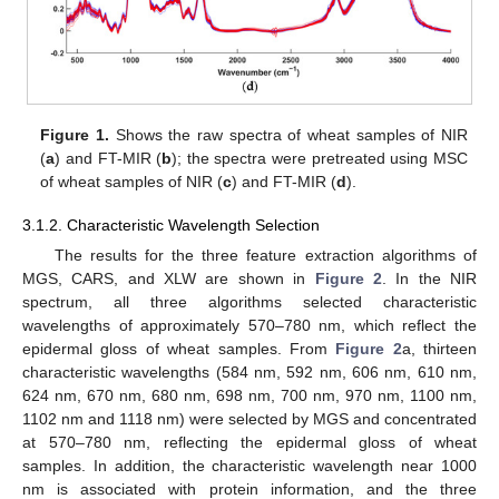
Figure 1.
Shows the raw spectra of wheat samples of NIR
(
a
) and FT-MIR (
b
); the spectra were pretreated using MSC
of wheat samples of NIR (
c
) and FT-MIR (
d
).
3.1.2. Characteristic Wavelength Selection
The results for the three feature extraction algorithms of
MGS, CARS, and XLW are shown in
Figure 2
. In the NIR
spectrum, all three algorithms selected characteristic
wavelengths of approximately 570–780 nm, which reflect the
epidermal gloss of wheat samples. From
Figure 2
a, thirteen
characteristic wavelengths (584 nm, 592 nm, 606 nm, 610 nm,
624 nm, 670 nm, 680 nm, 698 nm, 700 nm, 970 nm, 1100 nm,
1102 nm and 1118 nm) were selected by MGS and concentrated
at 570–780 nm, reflecting the epidermal gloss of wheat
samples. In addition, the characteristic wavelength near 1000
nm is associated with protein information, and the three