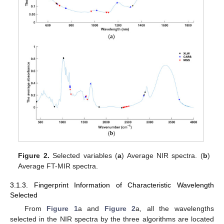
Figure 2.
Selected variables (
a
) Average NIR spectra. (
b
)
Average FT-MIR spectra.
3.1.3. Fingerprint Information of Characteristic Wavelength
Selected
From
Figure 1
a and
Figure 2
a, all the wavelengths
selected in the NIR spectra by the three algorithms are located