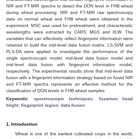
NIR and FT-MIR spectra to detect the DON level in FHB wheat
during wheat processing. NIR and FT-MIR raw spectroscopy
data on normal wheat and FHB wheat were obtained in the
experiment. MSC was used for pretreatment, and characteristic
wavelengths were extracted by CARS, MGS and XLW. The
variables that can effectively reflect fingerprint information were
retained to build the mid-level data fusion matrix. LS-SVM and
PLS-DA were applied to investigate the performance of the
single spectroscopic model, mid-level data fusion model and
mid-level data fusion with fingerprint information model,
respectively. The experimental results show that mid-level data
fusion with a fingerprint information strategy based on fused NIR
and FT-MIR spectra represents an effective method for the
classification of DON levels in FHB wheat samples.
Keywords:
spectroscopic techniques
;
fusarium head
blight
;
fingerprint region
;
data fusion
1. Introduction
Wheat is one of the earliest cultivated crops in the world,