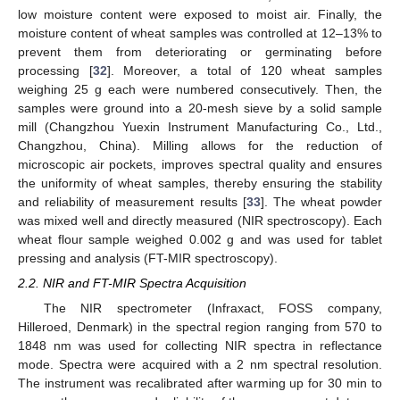
low moisture content were exposed to moist air. Finally, the
moisture content of wheat samples was controlled at 12–13% to
prevent them from deteriorating or germinating before
processing [
32
]. Moreover, a total of 120 wheat samples
weighing 25 g each were numbered consecutively. Then, the
samples were ground into a 20-mesh sieve by a solid sample
mill (Changzhou Yuexin Instrument Manufacturing Co., Ltd.,
Changzhou, China). Milling allows for the reduction of
microscopic air pockets, improves spectral quality and ensures
the uniformity of wheat samples, thereby ensuring the stability
and reliability of measurement results [
33
]. The wheat powder
was mixed well and directly measured (NIR spectroscopy). Each
wheat flour sample weighed 0.002 g and was used for tablet
pressing and analysis (FT-MIR spectroscopy).
2.2. NIR and FT-MIR Spectra Acquisition
The NIR spectrometer (Infraxact, FOSS company,
Hilleroed, Denmark) in the spectral region ranging from 570 to
1848 nm was used for collecting NIR spectra in reflectance
mode. Spectra were acquired with a 2 nm spectral resolution.
The instrument was recalibrated after warming up for 30 min to