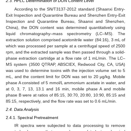
2.3. HPLC Determination of DON Content Level
According to the SN/T3137-2012 standard (Shaanxi Entry-
Exit Inspection and Quarantine Bureau and Shenzhen Entry-Exit
Inspection and Quarantine Bureau, Shaanxi and Shenzhen,
China), the DON content was determined quantitatively using
liquid chromatography–mass spectrometry (LC–MS). The
extraction solution comprised acetonitrile water (84:16), 3 mL of
which was processed per sample at a centrifugal speed of 2500
rpm, and the extracted sample was then passed through a solid-
phase extraction cartridge at a flow rate of 1 mL/min. The LC–
MS system (3500 QTRAP, ABSCIEX, Redwood City, CA, USA)
was used to determine toxins with the injection volume set to 5
mL, and the content limit for DON was set to 20 μg/kg. Mobile
phase A consisted of 5 mmol/L ammonium acetate in water, and
at 0, 3, 7, 13, 13.1 and 16 min, mobile phase A and mobile
phase B were at ratios of 85:15, 30:70, 20:80, 10:90, 85:15 and
85:15, respectively, and the flow rate was set to 0.6 mL/min.
2.4. Data Analysis
2.4.1. Spectral Pretreatment
IR spectra were subjected to data processing to remove