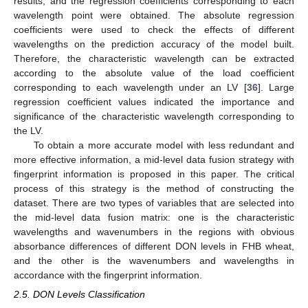
results, and the regression coefficients corresponding to each
wavelength point were obtained. The absolute regression
coefficients were used to check the effects of different
wavelengths on the prediction accuracy of the model built.
Therefore, the characteristic wavelength can be extracted
according to the absolute value of the load coefficient
corresponding to each wavelength under an LV [
36
]. Large
regression coefficient values indicated the importance and
significance of the characteristic wavelength corresponding to
the LV.
To obtain a more accurate model with less redundant and
more effective information, a mid-level data fusion strategy with
fingerprint information is proposed in this paper. The critical
process of this strategy is the method of constructing the
dataset. There are two types of variables that are selected into
the mid-level data fusion matrix: one is the characteristic
wavelengths and wavenumbers in the regions with obvious
absorbance differences of different DON levels in FHB wheat,
and the other is the wavenumbers and wavelengths in
accordance with the fingerprint information.
2.5. DON Levels Classification