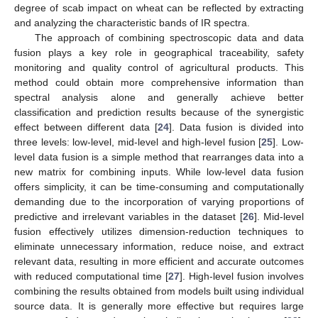
degree of scab impact on wheat can be reflected by extracting
and analyzing the characteristic bands of IR spectra.
The approach of combining spectroscopic data and data
fusion plays a key role in geographical traceability, safety
monitoring and quality control of agricultural products. This
method could obtain more comprehensive information than
spectral analysis alone and generally achieve better
classification and prediction results because of the synergistic
effect between different data [
24
]. Data fusion is divided into
three levels: low-level, mid-level and high-level fusion [
25
]. Low-
level data fusion is a simple method that rearranges data into a
new matrix for combining inputs. While low-level data fusion
offers simplicity, it can be time-consuming and computationally
demanding due to the incorporation of varying proportions of
predictive and irrelevant variables in the dataset [
26
]. Mid-level
fusion effectively utilizes dimension-reduction techniques to
eliminate unnecessary information, reduce noise, and extract
relevant data, resulting in more efficient and accurate outcomes
with reduced computational time [
27
]. High-level fusion involves
combining the results obtained from models built using individual
source data. It is generally more effective but requires large