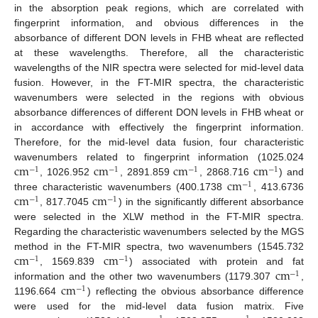
in the absorption peak regions, which are correlated with
fingerprint information, and obvious differences in the
absorbance of different DON levels in FHB wheat are reflected
at these wavelengths. Therefore, all the characteristic
wavelengths of the NIR spectra were selected for mid-level data
fusion. However, in the FT-MIR spectra, the characteristic
wavenumbers were selected in the regions with obvious
absorbance differences of different DON levels in FHB wheat or
in accordance with effectively the fingerprint information.
Therefore, for the mid-level data fusion, four characteristic
c
m
c
m
c
m
c
m
wavenumbers related to fingerprint information (1025.024
−
1
−
1
−
1
−
1
c
m
, 1026.952
, 2891.859
, 2868.716
) and
−
1
c
m
c
m
three characteristic wavenumbers (400.1738
, 413.6736
−
1
−
1
, 817.7045
) in the significantly different absorbance
were selected in the XLW method in the FT-MIR spectra.
Regarding the characteristic wavenumbers selected by the MGS
c
m
c
m
method in the FT-MIR spectra, two wavenumbers (1545.732
−
1
−
1
c
m
, 1569.839
) associated with protein and fat
−
1
c
m
information and the other two wavenumbers (1179.307
,
−
1
1196.664
) reflecting the obvious absorbance difference
were used for the mid-level data fusion matrix. Five