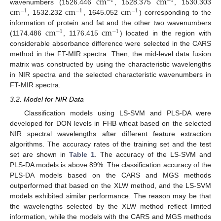
c
m
c
m
−
1
−
1
c
m
,
c
m
c
m
wavenumbers (1526.446
, 1528.375
, 1530.303
−
1
−
1
−
1
1532.232
, 1645.052
) corresponding to the
c
m
c
m
information of protein and fat and the other two wavenumbers
−
1
−
1
(1174.486
, 1176.415
) located in the region with
considerable absorbance difference were selected in the CARS
method in the FT-MIR spectra. Then, the mid-level data fusion
matrix was constructed by using the characteristic wavelengths
in NIR spectra and the selected characteristic wavenumbers in
FT-MIR spectra.
3.2. Model for NIR Data
Classification models using LS-SVM and PLS-DA were
developed for DON levels in FHB wheat based on the selected
NIR spectral wavelengths after different feature extraction
algorithms. The accuracy rates of the training set and the test
set are shown in
Table 1
. The accuracy of the LS-SVM and
PLS-DA models is above 89%. The classification accuracy of the
PLS-DA models based on the CARS and MGS methods
outperformed that based on the XLW method, and the LS-SVM
models exhibited similar performance. The reason may be that
the wavelengths selected by the XLW method reflect limited
information, while the models with the CARS and MGS methods