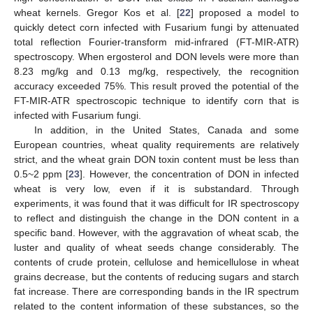
wheat kernels. Gregor Kos et al. [
22
] proposed a model to
quickly detect corn infected with Fusarium fungi by attenuated
total reflection Fourier-transform mid-infrared (FT-MIR-ATR)
spectroscopy. When ergosterol and DON levels were more than
8.23 mg/kg and 0.13 mg/kg, respectively, the recognition
accuracy exceeded 75%. This result proved the potential of the
FT-MIR-ATR spectroscopic technique to identify corn that is
infected with Fusarium fungi.
In addition, in the United States, Canada and some
European countries, wheat quality requirements are relatively
strict, and the wheat grain DON toxin content must be less than
0.5~2 ppm [
23
]. However, the concentration of DON in infected
wheat is very low, even if it is substandard. Through
experiments, it was found that it was difficult for IR spectroscopy
to reflect and distinguish the change in the DON content in a
specific band. However, with the aggravation of wheat scab, the
luster and quality of wheat seeds change considerably. The
contents of crude protein, cellulose and hemicellulose in wheat
grains decrease, but the contents of reducing sugars and starch
fat increase. There are corresponding bands in the IR spectrum
related to the content information of these substances, so the