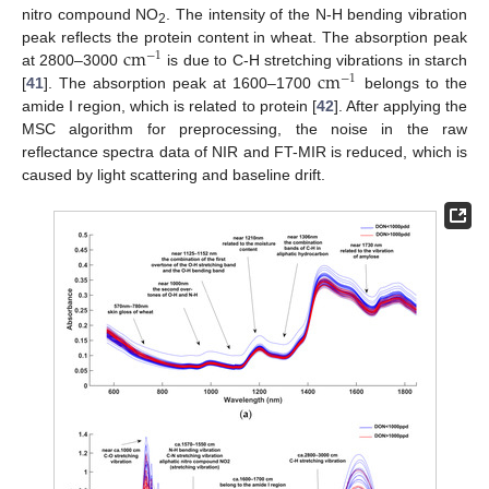
nitro compound NO
. The intensity of the N-H bending vibration
2
c
m
peak reflects the protein content in wheat. The absorption peak
−
1
c
m
at 2800–3000
is due to C-H stretching vibrations in starch
−
1
[
41
]. The absorption peak at 1600–1700
belongs to the
amide I region, which is related to protein [
42
]. After applying the
MSC algorithm for preprocessing, the noise in the raw
reflectance spectra data of NIR and FT-MIR is reduced, which is
caused by light scattering and baseline drift.