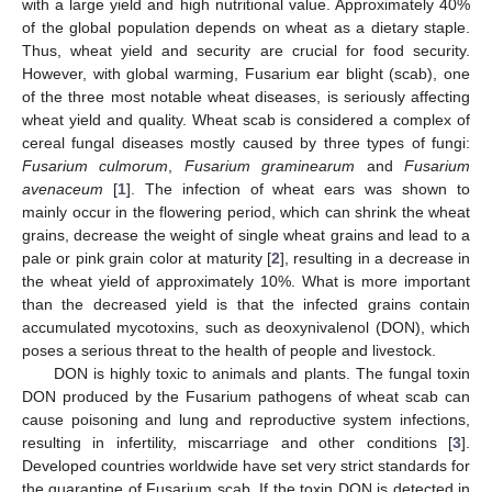
with a large yield and high nutritional value. Approximately 40%
of the global population depends on wheat as a dietary staple.
Thus, wheat yield and security are crucial for food security.
However, with global warming, Fusarium ear blight (scab), one
of the three most notable wheat diseases, is seriously affecting
wheat yield and quality. Wheat scab is considered a complex of
cereal fungal diseases mostly caused by three types of fungi:
Fusarium culmorum
,
Fusarium graminearum
and
Fusarium
avenaceum
[
1
]. The infection of wheat ears was shown to
mainly occur in the flowering period, which can shrink the wheat
grains, decrease the weight of single wheat grains and lead to a
pale or pink grain color at maturity [
2
], resulting in a decrease in
the wheat yield of approximately 10%. What is more important
than the decreased yield is that the infected grains contain
accumulated mycotoxins, such as deoxynivalenol (DON), which
poses a serious threat to the health of people and livestock.
DON is highly toxic to animals and plants. The fungal toxin
DON produced by the Fusarium pathogens of wheat scab can
cause poisoning and lung and reproductive system infections,
resulting in infertility, miscarriage and other conditions [
3
].
Developed countries worldwide have set very strict standards for
the quarantine of Fusarium scab. If the toxin DON is detected in