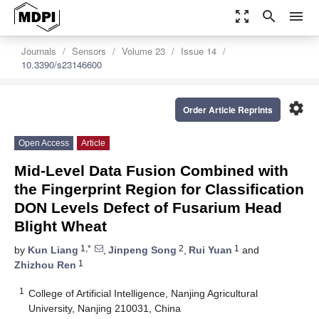
zoom_out_map
search
menu
Journals
Sensors
Volume 23
Issue 14
10.3390/s23146600
settings
Order Article Reprints
Open Access
Article
Mid-Level Data Fusion Combined with
the Fingerprint Region for Classification
DON Levels Defect of Fusarium Head
Blight Wheat
1,*
2
1
by
Kun Liang
,
Jinpeng Song
,
Rui Yuan
and
1
Zhizhou Ren
1
College of Artificial Intelligence, Nanjing Agricultural
University, Nanjing 210031, China