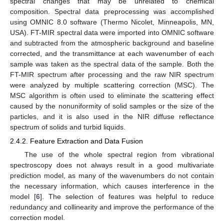
spectral changes that may be unrelated to chemical
composition. Spectral data preprocessing was accomplished
using OMNIC 8.0 software (Thermo Nicolet, Minneapolis, MN,
USA). FT-MIR spectral data were imported into OMNIC software
and subtracted from the atmospheric background and baseline
corrected, and the transmittance at each wavenumber of each
sample was taken as the spectral data of the sample. Both the
FT-MIR spectrum after processing and the raw NIR spectrum
were analyzed by multiple scattering correction (MSC). The
MSC algorithm is often used to eliminate the scattering effect
caused by the nonuniformity of solid samples or the size of the
particles, and it is also used in the NIR diffuse reflectance
spectrum of solids and turbid liquids.
2.4.2. Feature Extraction and Data Fusion
The use of the whole spectral region from vibrational
spectroscopy does not always result in a good multivariate
prediction model, as many of the wavenumbers do not contain
the necessary information, which causes interference in the
model [
6
]. The selection of features was helpful to reduce
redundancy and collinearity and improve the performance of the
correction model.