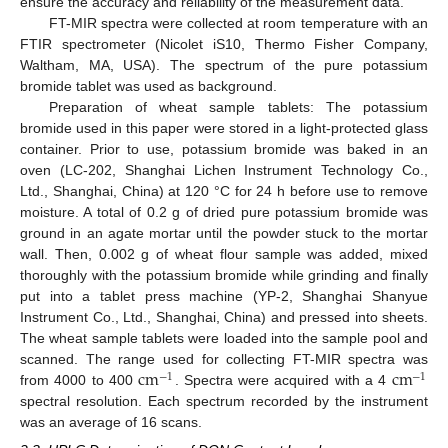
ensure the accuracy and reliability of the measurement data.
FT-MIR spectra were collected at room temperature with an
FTIR spectrometer (Nicolet iS10, Thermo Fisher Company,
Waltham, MA, USA). The spectrum of the pure potassium
bromide tablet was used as background.
Preparation of wheat sample tablets: The potassium
bromide used in this paper were stored in a light-protected glass
container. Prior to use, potassium bromide was baked in an
oven (LC-202, Shanghai Lichen Instrument Technology Co.,
Ltd., Shanghai, China) at 120 °C for 24 h before use to remove
moisture. A total of 0.2 g of dried pure potassium bromide was
ground in an agate mortar until the powder stuck to the mortar
wall. Then, 0.002 g of wheat flour sample was added, mixed
thoroughly with the potassium bromide while grinding and finally
put into a tablet press machine (YP-2, Shanghai Shanyue
Instrument Co., Ltd., Shanghai, China) and pressed into sheets.
The wheat sample tablets were loaded into the sample pool and
c
m
c
m
scanned. The range used for collecting FT-MIR spectra was
−
1
−
1
from 4000 to 400
. Spectra were acquired with a 4
spectral resolution. Each spectrum recorded by the instrument
was an average of 16 scans.