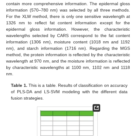
10. May
11. May
12. May
13. May
14. May
15. May
16. May
17. May
18. May
20. May
21. May
22. May
23. May
24. May
25. May
26. May
27. May
28. May
30. May
31. May
1. Jun
2. Jun
3. Jun
4. Jun
5. Jun
6. Jun
7. Jun
9. Jun
10. Jun
11. Jun
12. Jun
13. Jun
14. Jun
15. Jun
16. Jun
17. Jun
19. Jun
20. Jun
21. Jun
22. Jun
23. Jun
24. Jun
25. Jun
26. Jun
27. Jun
29. Jun
30. Jun
1. Jul
2. Jul
3. Jul
4. Jul
5. Jul
6. Jul
7. Jul
9. Jul
10. Jul
11. Jul
12. Jul
13. Jul
14. Jul
15. Jul
16. Jul
17. Jul
19. Jul
20. Jul
21. Jul
22. Jul
23. Jul
24. Jul
25. Jul
26. Jul
27. Jul
29. Jul
30. Jul
31. Jul
1. Aug
2. Aug
3. Aug
4. Aug
5. Aug
6. Aug
contain more comprehensive information. The epidermal gloss
information (570–780 nm) was selected by all three methods.
For the XLW method, there is only one sensitive wavelength at
1326 nm to reflect fat content information except for the
epidermal gloss information. However, the characteristic
wavelengths selected by CARS correspond to the fat content
information (1306 nm), moisture content (1018 nm and 1192
nm), and starch information (1716 nm). Regarding the MGS
method, the protein information is reflected by the characteristic
wavelength at 970 nm, and the moisture information is reflected
by characteristic wavelengths at 1100 nm, 1102 nm and 1118
nm.
Table 1.
This is a table. Results of classification on accuracy
of PLS-DA and LS-SVM modeling with the different data
fusion strategies.