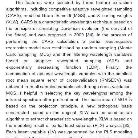
The features were selected by three feature extraction
algorithms, including competitive adaptive reweighted sampling
(CARS), modified Gram–Schmidt (MGS), and X-loading weights
(XLW). CARS is a characteristic wavelength technique based on
the principle of simulating Darwinian evolution (the survival of
the fittest) and was proposed in 2009 [
34
]. In the process of
performing the CARS calculation, a partial least-squares
regression model was established by random sampling (Monte
Carlo sampling, MCS) and then filtering wavelength variables
based on adaptive reweighted sampling (ARS) and
exponentially decreasing function (EDP). Finally, the
combination of optional wavelength variables with the smallest
root mean square error of cross-validation (RMSECV) was
obtained from all sampled variable sets through cross-validation.
MGS is helpful in selecting the key wavelengths among the
infrared spectrum after pretreatment. The basic idea of MGS is
based on the projection principle, a new orthogonal basis
constructed based on the original. XLW can be used as an
algorithm to extract characteristic wavelengths. XLW is based on
the modeling result of partial least-squares (PLS) analysis [
35
].
Each latent variable (LV) was generated by the PLS modeling