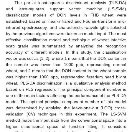
The partial least-squares discriminant analysis (PLS-DA)
and least-squares support vector machine (LS-SVM)
classification models of DON levels in FHB wheat were
established based on near-infrared and Fourier-transform mid-
infrared spectroscopy, and characteristic wavelengths selected
by the previous algorithms were taken as model input. The most
effective classification model and technique of wheat infective
scab grade was summarized by analyzing the recognition
accuracy of different models. In this study, the classification
vector was set as [1, 2], where 1 means that the DON content in
the sample was lower than 1000 ppb, representing normal
wheat, and 2 means that the DON content in the wheat sample
was higher than 1000 ppb, representing fusarium head blight
wheat. PLS-DA discrimination is a qualitative analysis method
based on PLS regression. The principal component number is
one of the main factors affecting the performance of the PLS-DA
model. The optimal principal component number of this model
was determined by applying the leave-one-out (LOO) cross-
validation (CV) technique in this experiment. The LS-SVM
method maps the input data from the conventional space into a
higher dimensional space of function fitting. It considers