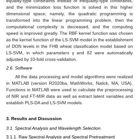
equality-type constraints instead of inequality-type constraints,
and the minimization loss function is solved in this higher
dimensional space; namely, the quadratic programming is
transformed into the linear programming problem, then the
computational complexity is decreased, and the computing
speed is improved greatly. The RBF kernel function was chosen
as the kernel function of the LS-SVM model in the establishment
of DON levels in the FHB wheat classification model based on
LS-SVM, in which parameters γ and δ2 were automatically
adjusted by 10-fold cross-validation.
2.6. Software
All the data processing and model algorithms were realized
in MATLAB (version R2020ba, MathWorks, Natick, MA, USA).
Functions in MATLAB were used to calculate the preprocessing
of NIR and FT-MIR data as well as extract latent variables and
establish PLS-DA and LS-SVM models.
3. Results and Discussion
3.1. Spectral Analysis and Wavelength Selection
3.1.1. Raw Spectral Analysis and Spectral Pretreatment