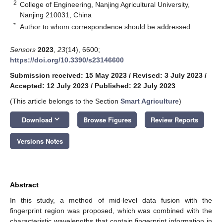
2
College of Engineering, Nanjing Agricultural University,
Nanjing 210031, China
*
Author to whom correspondence should be addressed.
Sensors
2023
,
23
(14), 6600;
https://doi.org/10.3390/s23146600
Submission received: 15 May 2023
/
Revised: 3 July 2023
/
Accepted: 12 July 2023
/
Published: 22 July 2023
(This article belongs to the Section
Smart Agriculture
)
keyboard_arrow_down
Download
Browse Figures
Review Reports
Versions Notes
Abstract
In this study, a method of mid-level data fusion with the
fingerprint region was proposed, which was combined with the
characteristic wavelengths that contain fingerprint information in