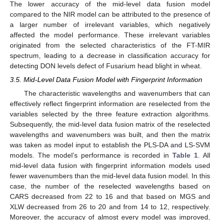
The lower accuracy of the mid-level data fusion model
compared to the NIR model can be attributed to the presence of
a larger number of irrelevant variables, which negatively
affected the model performance. These irrelevant variables
originated from the selected characteristics of the FT-MIR
spectrum, leading to a decrease in classification accuracy for
detecting DON levels defect of Fusarium head blight in wheat.
3.5. Mid-Level Data Fusion Model with Fingerprint Information
The characteristic wavelengths and wavenumbers that can
effectively reflect fingerprint information are reselected from the
variables selected by the three feature extraction algorithms.
Subsequently, the mid-level data fusion matrix of the reselected
wavelengths and wavenumbers was built, and then the matrix
was taken as model input to establish the PLS-DA and LS-SVM
models. The model’s performance is recorded in
Table 1
. All
mid-level data fusion with fingerprint information models used
fewer wavenumbers than the mid-level data fusion model. In this
case, the number of the reselected wavelengths based on
CARS decreased from 22 to 16 and that based on MGS and
XLW decreased from 26 to 20 and from 14 to 12, respectively.
Moreover, the accuracy of almost every model was improved,