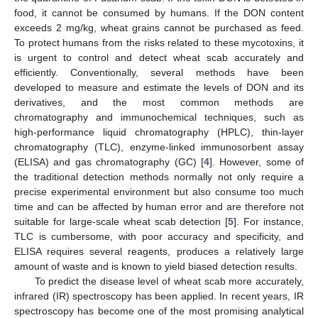
food, it cannot be consumed by humans. If the DON content
exceeds 2 mg/kg, wheat grains cannot be purchased as feed.
To protect humans from the risks related to these mycotoxins, it
is urgent to control and detect wheat scab accurately and
efficiently. Conventionally, several methods have been
developed to measure and estimate the levels of DON and its
derivatives, and the most common methods are
chromatography and immunochemical techniques, such as
high-performance liquid chromatography (HPLC), thin-layer
chromatography (TLC), enzyme-linked immunosorbent assay
(ELISA) and gas chromatography (GC) [
4
]. However, some of
the traditional detection methods normally not only require a
precise experimental environment but also consume too much
time and can be affected by human error and are therefore not
suitable for large-scale wheat scab detection [
5
]. For instance,
TLC is cumbersome, with poor accuracy and specificity, and
ELISA requires several reagents, produces a relatively large
amount of waste and is known to yield biased detection results.
To predict the disease level of wheat scab more accurately,
infrared (IR) spectroscopy has been applied. In recent years, IR
spectroscopy has become one of the most promising analytical