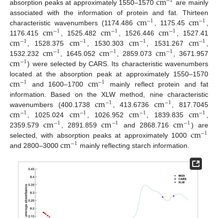
c
m
−
1
absorption peaks at approximately 1550–1570
are mainly
c
m
c
m
associated with the information of protein and fat. Thirteen
−
1
−
1
c
m
c
m
c
m
characteristic wavenumbers (1174.486
, 1175.45
,
−
1
−
1
−
1
c
m
c
m
c
m
c
m
1176.415
, 1525.482
, 1526.446
, 1527.41
−
1
−
1
−
1
−
1
c
m
c
m
c
m
, 1528.375
, 1530.303
, 1531.267
,
−
1
−
1
−
1
c
m
1532.232
, 1645.052
, 2859.073
, 3671.957
−
1
) were selected by CARS. Its characteristic wavenumbers
c
m
c
m
located at the absorption peak at approximately 1550–1570
−
1
−
1
and 1600–1700
mainly reflect protein and fat
c
m
c
m
information. Based on the XLW method, nine characteristic
−
1
−
1
c
m
c
m
c
m
c
m
wavenumbers (400.1738
, 413.6736
, 817.7045
−
1
−
1
−
1
−
1
c
m
c
m
c
m
, 1025.024
, 1026.952
, 1839.835
,
−
1
−
1
−
1
c
m
2359.579
, 2891.859
and 2868.716
) are
−
1
c
m
selected, with absorption peaks at approximately 1000
−
1
and 2800–3000
mainly reflecting starch information.