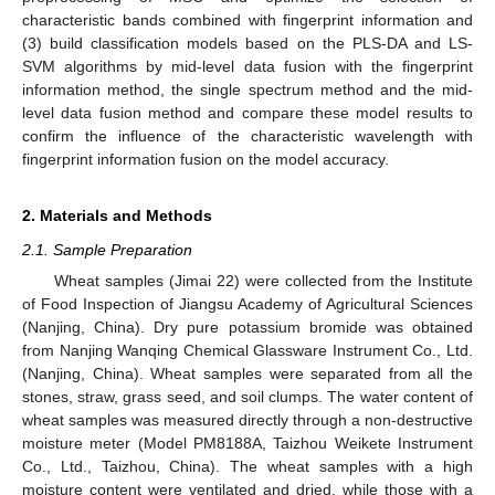
characteristic bands combined with fingerprint information and
(3) build classification models based on the PLS-DA and LS-
SVM algorithms by mid-level data fusion with the fingerprint
information method, the single spectrum method and the mid-
level data fusion method and compare these model results to
confirm the influence of the characteristic wavelength with
fingerprint information fusion on the model accuracy.
2. Materials and Methods
2.1. Sample Preparation
Wheat samples (Jimai 22) were collected from the Institute
of Food Inspection of Jiangsu Academy of Agricultural Sciences
(Nanjing, China). Dry pure potassium bromide was obtained
from Nanjing Wanqing Chemical Glassware Instrument Co., Ltd.
(Nanjing, China). Wheat samples were separated from all the
stones, straw, grass seed, and soil clumps. The water content of
wheat samples was measured directly through a non-destructive
moisture meter (Model PM8188A, Taizhou Weikete Instrument
Co., Ltd., Taizhou, China). The wheat samples with a high
moisture content were ventilated and dried, while those with a