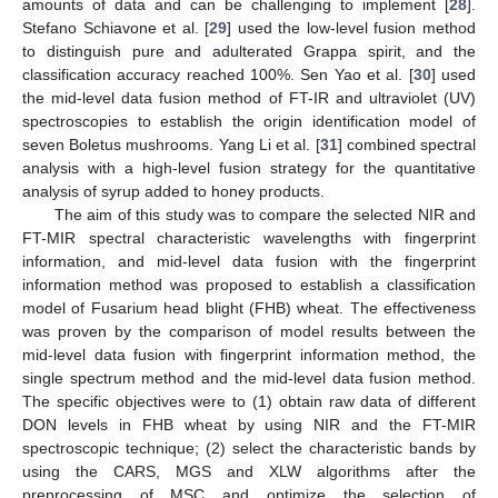
amounts of data and can be challenging to implement [
28
].
Stefano Schiavone et al. [
29
] used the low-level fusion method
to distinguish pure and adulterated Grappa spirit, and the
classification accuracy reached 100%. Sen Yao et al. [
30
] used
the mid-level data fusion method of FT-IR and ultraviolet (UV)
spectroscopies to establish the origin identification model of
seven Boletus mushrooms. Yang Li et al. [
31
] combined spectral
analysis with a high-level fusion strategy for the quantitative
analysis of syrup added to honey products.
The aim of this study was to compare the selected NIR and
FT-MIR spectral characteristic wavelengths with fingerprint
information, and mid-level data fusion with the fingerprint
information method was proposed to establish a classification
model of Fusarium head blight (FHB) wheat. The effectiveness
was proven by the comparison of model results between the
mid-level data fusion with fingerprint information method, the
single spectrum method and the mid-level data fusion method.
The specific objectives were to (1) obtain raw data of different
DON levels in FHB wheat by using NIR and the FT-MIR
spectroscopic technique; (2) select the characteristic bands by
using the CARS, MGS and XLW algorithms after the
preprocessing of MSC and optimize the selection of