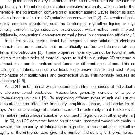
The polarization is a key characteristic of an antenna because the elect
ignificantly in the inherent polarization-sensitive materials, which affects t
herefore, the polarization conversion of electromagnetic waves becomes signifi
uch as linear-to-circular (L2C) polarization conversion [
1
,
2
]. Conventional pol
mploy complex structures, such as birefringent crystalline liquids or cry
ormally come in large sizes and thicknesses, which makes them impract
dditionally, conventional converters normally have low conversion efficiency [
In recent years, metamaterial has become a new solution to electroma
etamaterials are materials that are artificially crafted and demonstrate spe
nternal microstructure [
3
]. These properties normally cannot be found in natur
equires multiple stacks of material layers to build up a unique 3D structure so
etamaterials can be realized and tuned for different applications. This n
hallenges in fabrication but also leads to extensive losses and cost. Ma
ombination of metallic wires and geometrical units. This normally requires s
echnology [
4
,
5
].
As a 2D metamaterial which features thin films composed of individua
he aforementioned obstacles. Metasurface generally consists of a period
ubwavelength unit cells [
5
]. By employing different types of unit cell struct
etasurfaces can affect the frequency, amplitude, phase, and bandwidth of
ays. Another advantage of metasurfaces is the extremely small thickness if a 
his makes metasurfaces suitable for compact integration with other systems 
In [
6
], an L2C converter based on substrate integrated waveguide cavity u
owever, the feasibility of fabrication is high due to the structure of metalli
ragility of the entire surface, given the number and density of the via holes. 