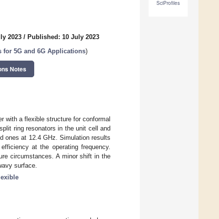
SciProfiles
ly 2023
/
Published: 10 July 2023
for 5G and 6G Applications
)
ons Notes
 with a flexible structure for conformal
it ring resonators in the unit cell and
zed ones at 12.4 GHz. Simulation results
efficiency at the operating frequency.
re circumstances. A minor shift in the
wavy surface.
lexible