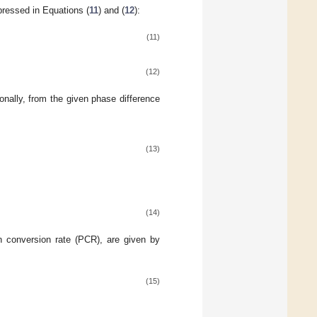
ressed in Equations (
11
) and (
12
):
(11)
(12)
tionally, from the given phase difference
(13)
(14)
n conversion rate (PCR), are given by
(15)