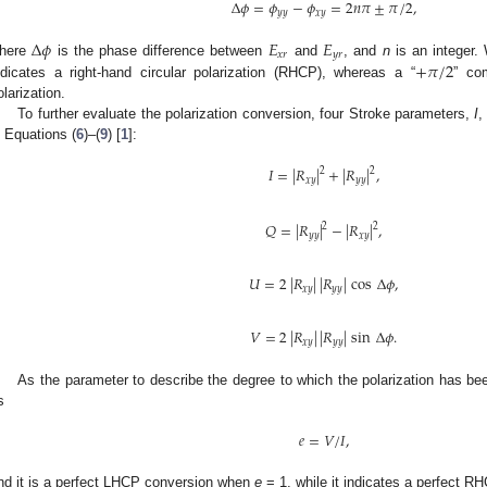
Δ
𝜙
=
𝜙
−
𝜙
=
2
𝑛
𝜋
±
𝜋
/
2
,
𝑦
𝑦
𝑥
𝑦
Δ
𝜙
𝐸
𝐸
𝑥
𝑟
𝑦
𝑟
+
𝜋
/
2
here
is the phase difference between
and
, and
n
is an integer
ndicates a right-hand circular polarization (RHCP), whereas a “
” com
olarization.
To further evaluate the polarization conversion, four Stroke parameters,
I
n Equations (
6
)–(
9
) [
1
]:
𝐼
=
|
𝑅
|
+
|
𝑅
|
,
2
2
𝑥
𝑦
𝑦
𝑦
𝑄
=
|
𝑅
|
−
|
𝑅
|
,
2
2
𝑦
𝑦
𝑥
𝑦
𝑈
=
2
|
𝑅
|
|
𝑅
|
cos
Δ
𝜙
,
𝑥
𝑦
𝑦
𝑦
𝑉
=
2
|
𝑅
|
|
𝑅
|
sin
Δ
𝜙
.
𝑥
𝑦
𝑦
𝑦
As the parameter to describe the degree to which the polarization has bee
s
𝑒
=
𝑉
/
𝐼
,
nd it is a perfect LHCP conversion when
e
= 1, while it indicates a perfect 