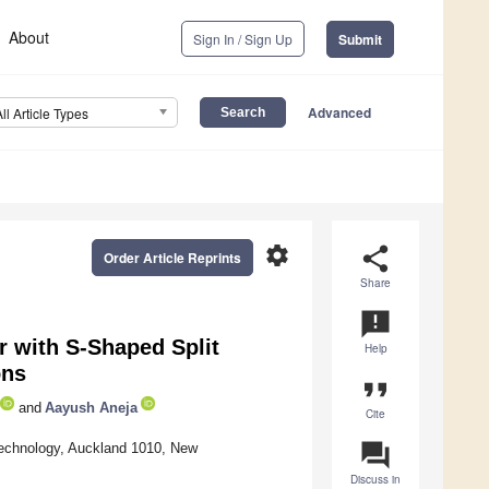
About
Sign In / Sign Up
Submit
Advanced
All Article Types
settings
share
Order Article Reprints
Share
announcement
r with S-Shaped Split
Help
ons
format_quote
and
Aayush Aneja
Cite
question_answer
 Technology, Auckland 1010, New
Discuss in