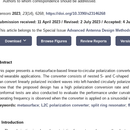
Authors to whom correspondence should be addressed.
ensors
2023
,
23
(14), 6268;
https://doi.org/10.3390/s23146268
ubmission received: 11 April 2023
/
Revised: 2 July 2023
/
Accepted: 4 Ju
This article belongs to the Special Issue
Advanced Antenna Design Methods 
keyboard_arrow_down
Download
Browse Figures
Review Reports
Versi
bstract
his paper presents a metasurface-based linear-to-circular polarization converter
nd wearable applications. The converter consists of nested S- and C-shaped spl
an convert linearly polarized incident waves into left-handed circularly polari
how that the proposed design has a high polarization conversion rate and 
onformal tests are also conducted to evaluate the performance under curvatu
perating frequency is observed when the converter is applied on a sinusoidal 
eywords:
metasurface
;
L2C polarization converter
;
split ring resonator
;
f
. Introduction