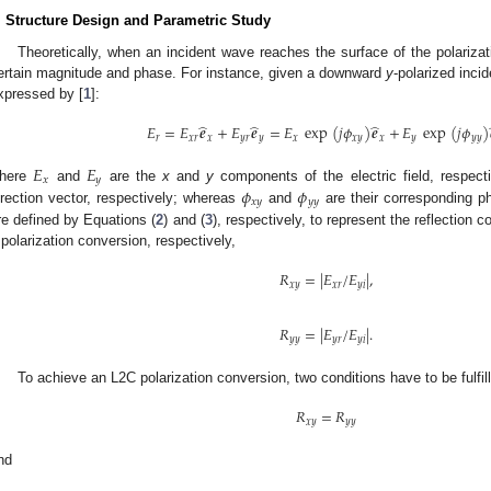
. Structure Design and Parametric Study
Theoretically, when an incident wave reaches the surface of the polarizatio
ertain magnitude and phase. For instance, given a downward
y
-polarized inci
xpressed by [
1
]:
̂
̂
̂
𝐸
=
𝐸
𝒆
+
𝐸
𝒆
=
𝐸
exp
(
𝑗
𝜙
)
𝒆
+
𝐸
exp
(
𝑗
𝜙
)
𝑟
𝑥
𝑟
𝑥
𝑦
𝑟
𝑦
𝑥
𝑥
𝑦
𝑥
𝑦
𝑦
𝑦
𝐸
𝐸
𝑥
𝑦
𝜙
𝜙
here
and
are the
x
and
y
components of the electric field, respect
𝑥
𝑦
𝑦
𝑦
irection vector, respectively; whereas
and
are their corresponding p
re defined by Equations (
2
) and (
3
), respectively, to represent the reflection 
polarization conversion, respectively,
𝑅
=
|
𝐸
/
𝐸
|
,
𝑥
𝑦
𝑥
𝑟
𝑦
𝑖
𝑅
=
|
𝐸
/
𝐸
|
.
𝑦
𝑦
𝑦
𝑟
𝑦
𝑖
To achieve an L2C polarization conversion, two conditions have to be fulfil
𝑅
=
𝑅
𝑥
𝑦
𝑦
𝑦
nd