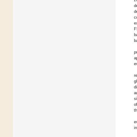
d
d
c
e
F
b
b
p
a
e
r
g
d
a
s
o
t
e
i