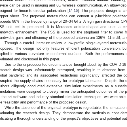
evice can be used in imaging and 6G wireless communication. An ultrawideba
esigned for linear-to-circular polarization [
14
,
15
]. The proposed design is ci
opper sheet. The proposed metasurface can convert a y-incident polari
xceeds 98% in the frequency range of 20–34 GHz. A high gain directional C
SS unit cell is presented. It is Mercedes artistic-shaped and uses a circ
andwidth enhancement. The FSS is used for the stopband filter to cover 
andwidth, gain, and efficiency of the proposed antenna are 136%, 11.5 dB, an
Through a careful literature review, a low-profile single-layered metasurf
roposed. The design not only features efficient polarization conversion, but
pplied in various curvature or conformal surfaces. Both the performances 
valuated and discussed in this paper.
Due to the unprecedented circumstances brought about by the COVID-19 
esearch design was unfortunately interrupted, resulting in its absence from
lobal pandemic and its associated restrictions significantly affected the op
isrupted the supply chains necessary for prototype fabrication. Despite the
uthors diligently conducted extensive simulation experiments as a substit
imulations were designed to closely mirror the anticipated outcomes of the p
f-the-art software and industry-standard simulation techniques, we were able
he feasibility and performance of the proposed design.
While the absence of the physical prototype is regrettable, the simulation
valuating the research design. They demonstrate the meticulous considerat
ndicating a thorough understanding of the project’s objectives and potential o