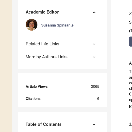
Academic Editor
S
S
Susanna Spinsante
(
Related Info Links
More by Authors Links
A
T
a
c
Article Views
3065
s
C
Citations
6
o
K
Table of Contents
1