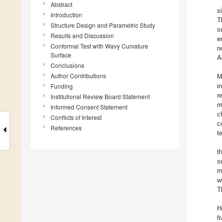
Abstract
s
Introduction
T
Structure Design and Parametric Study
s
Results and Discussion
e
Conformal Test with Wavy Curvature
n
Surface
A
Conclusions
Author Contributions
M
Funding
i
r
Institutional Review Board Statement
m
Informed Consent Statement
c
Conflicts of Interest
c
References
t
t
s
m
w
T
H
f