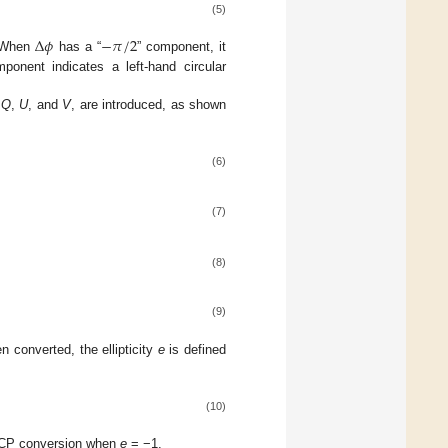
(5)
Δ
𝜙
−
𝜋
/
2
. When
has a “
” component, it
ponent indicates a left-hand circular
,
Q
,
U
, and
V
, are introduced, as shown
(6)
(7)
(8)
(9)
n converted, the ellipticity
e
is defined
(10)
RHCP conversion when
e
= −1.