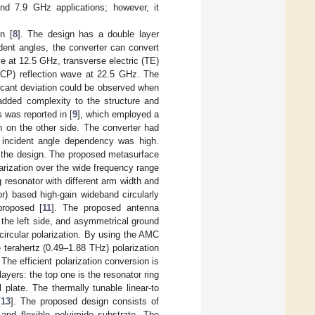
nd 7.9 GHz applications; however, it
n [
8
]. The design has a double layer
ident angles, the converter can convert
e at 12.5 GHz, transverse electric (TE)
LHCP) reflection wave at 22.5 GHz. The
ficant deviation could be observed when
added complexity to the structure and
 was reported in [
9
], which employed a
h on the other side. The converter had
e incident angle dependency was high.
f the design. The proposed metasurface
polarization over the wide frequency range
ng resonator with different arm width and
r) based high-gain wideband circularly
proposed [
11
]. The proposed antenna
 the left side, and asymmetrical ground
circular polarization. By using the AMC
 terahertz (0.49–1.88 THz) polarization
. The efficient polarization conversion is
ayers: the top one is the resonator ring
 plate. The thermally tunable linear-to
[
13
]. The proposed design consists of
 and flexible polyimide substrate. The