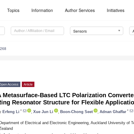
Topics
Information
Author Services
Initiatives
Sensors
6268
Open Access
Article
 Metasurface-Based LTC Polarization Converte
ing Resonator Structure for Flexible Applicati
*
*
y
Erfeng Li
,
Xue Jun Li
,
Boon-Chong Seet
,
Adnan Ghaffar
Department of Electrical and Electronic Engineering, Auckland University of
Zealand
*