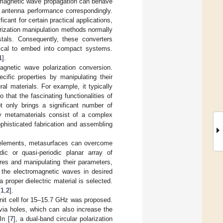
romagnetic wave propagation can behave
he antenna performance correspondingly.
cant for certain practical applications,
arization manipulation methods normally
stals. Consequently, these converters
ical to embed into compact systems.
1
].
gnetic wave polarization conversion.
cific properties by manipulating their
al materials. For example, it typically
 that the fascinating functionalities of
ot only brings a significant number of
ny metamaterials consist of a complex
ophisticated fabrication and assembling
l elements, metasurfaces can overcome
ic or quasi-periodic planar array of
ures and manipulating their parameters,
 the electromagnetic waves in desired
proper dielectric material is selected.
[
1
,
2
].
nit cell for 15–15.7 GHz was proposed.
c via holes, which can also increase the
In [
7
], a dual-band circular polarization