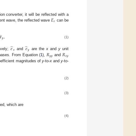
𝐸
n converter, it will be reflected with a
𝑟
dent wave, the reflected wave
can be
̂
𝒆
,
𝑦
(1)
̂
̂
𝑒
𝑒
𝑥
𝑦
𝑅
𝑅
ively;
and
are the
x
and
y
unit
𝑦
𝑦
𝑥
𝑦
hases. From Equation (
1
),
and
coefficient magnitudes of
y
-to-
x
and
y
-to-
(2)
(3)
led, which are
(4)