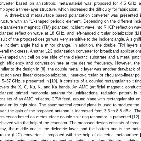
onverter based on anisotropic metamaterial was proposed for 4.5 GHz a
mployed a three-layer structure, which increased the difficulty for fabrication.
A three-band metasurface based polarization converter was presented i
tructure with an “L”-shaped periodic element. Depending on the different inc
he transverse magnetic (TM) polarized incident wave into RHCP reflection wav
olarized reflection wave at 18 GHz, and left-handed circular polarization (
esult of the proposed design was very sensitive to the incident angle. A signi
he incident angle had a minor change. In addition, the double FR4 layers 
verall thickness. Another L2C polarization converter for broadband applications
%”-shaped unit cell on one side of the dielectric substrate and a metal patc
igh efficiency and conversion rate at the desired frequency. However, th
imilar to the design in [
8
], the double metallic layer was another drawback o
hat achieves linear cross-polarization, linear-to-circular, or circular-to-linear 
f 5–37 GHz is presented in [
10
]. It consists of a coupled rectangular split ri
overs the X, C, Ku, K, and Ka bands. An AMC (artificial magnetic conducto
olarized printed monopole antenna for unidirectional radiation pattern is 
onsists of an AMC reflector, CPW feed, ground plane with rectangular slot on
lane on its right side. The asymmetrical ground plane is used to produce the 
ayer, the gain of the proposed antenna is increased from 3.3 to 8.8 dBic. The
onversion based on metasurface double split ring resonator is presented [
12
]
chieved with the help of the resonator. The proposed design consists of three l
rray, the middle one is the dielectric layer, and the bottom one is the metal
ircular (L2C) converter is proposed with the help of dielectric metasurface 
irconium oxide microsphere resonators, active strontium titanate cladding,