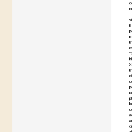
c
e
s
t
p
r
t
o
“
h
S
t
o
c
p
c
p
l
c
a
a
c
z