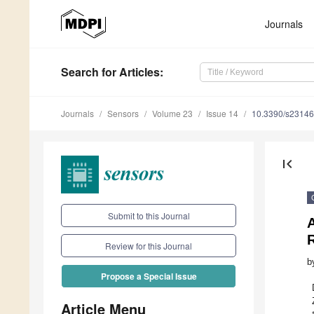
Journals
Search
for Articles
:
Journals
Sensors
Volume 23
Issue 14
10.3390/s2314
first_page
Submit to this Journal
A
R
Review for this Journal
b
Propose a Special Issue
Article Menu