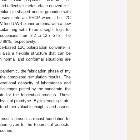
nd reflective metasurface converter is
rcular pie-shaped and is grounded with
zed wave into an RHCP wave. The L2C
PW feed UWB planer antenna with a new
ular ring with three straight legs for
frequencies from 2.2 to 12.7 GHz. The
d 89%, respectively.
ace-based L2C polarization converter is
 also a flexible structure that can be
in normal and conformal situations are
pandemic, the fabrication phase of my
 the completed simulation results. The
erational capacity of laboratories and
 challenges posed by the pandemic, the
ute for the fabrication process. These
hysical prototype. By leveraging state-
 to obtain valuable insights and assess
 results present a robust foundation for
ion given to the theoretical aspects,
utcomes.