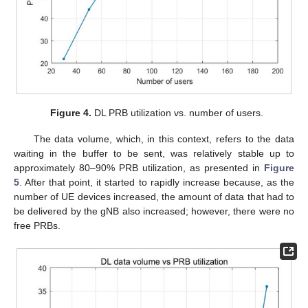
Figure 4.
DL PRB utilization vs. number of users.
The data volume, which, in this context, refers to the data
waiting in the buffer to be sent, was relatively stable up to
approximately 80–90% PRB utilization, as presented in
Figure
5
. After that point, it started to rapidly increase because, as the
number of UE devices increased, the amount of data that had to
be delivered by the gNB also increased; however, there were no
free PRBs.