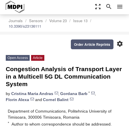
zoom_out_map
search
menu
Journals
Sensors
Volume 23
Issue 13
10.3390/s23136111
settings
Order Article Reprints
Open Access
Article
Congestion Analysis of Transport Layer
in a Multicell 5G DL Communication
System
*
by
Cristina Maria Andras
,
Gordana Barb
,
Florin Alexa
and
Cornel Balint
Department of Communications, Politehnica University of
Timisoara, 300006 Timisoara, Romania
*
Author to whom correspondence should be addressed.