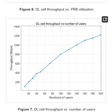
Figure 6.
DL cell throughput vs. PRB utilization.
Figure 7.
DL cell throughput vs. number of users.