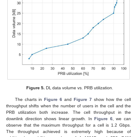
Figure 5.
DL data volume vs. PRB utilization.
The charts in
Figure 6
and
Figure 7
show how the cell
throughput shifts when the number of users in the cell and the
PRB utilization both increase. The cell throughput in the
downlink direction shows linear growth. In
Figure 6
, we can
observe that the maximum throughput for a cell is 1.2 Gbps.
The throughput achieved is extremely high because of