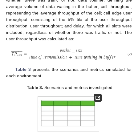
average volume of data waiting in the buffer; cell throughput,
representing the average throughput of the cell; cell edge user
throughput, consisting of the 5% tile of the user throughput
distribution; user throughput; and delay, for which all slots were
included, regardless of whether there was traffic or not. The
user throughput was calculated as:
𝑝
𝑎
𝑐
𝑘
𝑒
𝑡
_
𝑠
𝑖
𝑧
𝑒





































𝑇
𝑃
=
𝑡
𝑖
𝑚
𝑒
𝑜
𝑓
𝑡
𝑟
𝑎
𝑛
𝑠
𝑚
𝑖
𝑠
𝑠
𝑖
𝑜
𝑛
+
𝑡
𝑖
𝑚
𝑒
𝑤
𝑎
𝑖
𝑡
𝑖
𝑛
𝑔
𝑖
𝑛
𝑏
𝑢
𝑓
𝑓
𝑒
𝑟
𝑢
𝑠
𝑒
𝑟
(2)
Table 3
presents the scenarios and metrics simulated for
each environment.
Table 3.
Scenarios and metrics investigated.