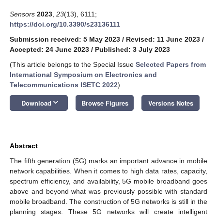
Sensors
2023
,
23
(13), 6111;
https://doi.org/10.3390/s23136111
Submission received: 5 May 2023
/
Revised: 11 June 2023
/
Accepted: 24 June 2023
/
Published: 3 July 2023
(This article belongs to the Special Issue
Selected Papers from
International Symposium on Electronics and
Telecommunications ISETC 2022
)
keyboard_arrow_down
Download
Browse Figures
Versions Notes
Abstract
The fifth generation (5G) marks an important advance in mobile
network capabilities. When it comes to high data rates, capacity,
spectrum efficiency, and availability, 5G mobile broadband goes
above and beyond what was previously possible with standard
mobile broadband. The construction of 5G networks is still in the
planning stages. These 5G networks will create intelligent