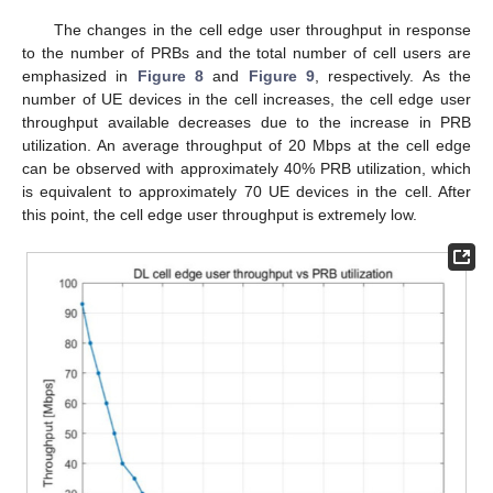
The changes in the cell edge user throughput in response
to the number of PRBs and the total number of cell users are
emphasized in
Figure 8
and
Figure 9
, respectively. As the
number of UE devices in the cell increases, the cell edge user
throughput available decreases due to the increase in PRB
utilization. An average throughput of 20 Mbps at the cell edge
can be observed with approximately 40% PRB utilization, which
is equivalent to approximately 70 UE devices in the cell. After
this point, the cell edge user throughput is extremely low.