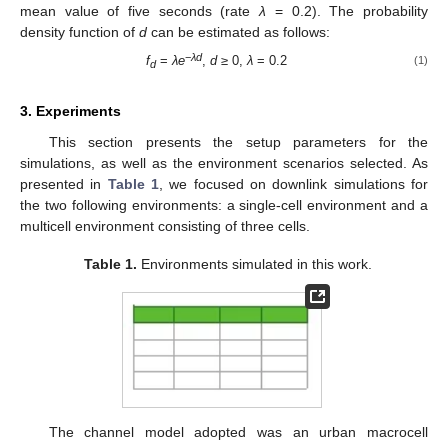
mean value of five seconds (rate
λ
= 0.2). The probability
density function of
d
can be estimated as follows:
−
λd
f
=
λe
,
d
≥ 0,
λ
= 0.2
(1)
d
3. Experiments
This section presents the setup parameters for the
simulations, as well as the environment scenarios selected. As
presented in
Table 1
, we focused on downlink simulations for
the two following environments: a single-cell environment and a
multicell environment consisting of three cells.
Table 1.
Environments simulated in this work.
The channel model adopted was an urban macrocell