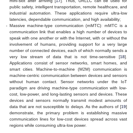
mini-slot after arriving [
17
]. Thus, URLLC can be used for
public safety, intelligent transportation, remote healthcare, and
industrial automation. These applications require ultra-low
latencies, dependable communication, and high availability;
-
Massive machine-type communication (mMTC): mMTC is a
communication link that enables a high number of devices to
speak with one another or with the Internet, with or without the
involvement of humans, providing support for a very large
number of connected devices, each of which normally sends a
very low stream of data that is not time-sensitive [
18
].
Applications consist of sensor networks, smart homes, and
smart cities. Machine-to-machine (M2M) communication is
machine-centric communication between devices and sensors
without human contact. Sensor networks under the IoT
paradigm are driving machine-type communication with low-
cost, low-power, and long-lasting sensors and devices. These
devices and sensors normally transmit modest amounts of
data that are not susceptible to delays. As the authors of [
19
]
demonstrate, the primary problem is establishing massive
communication lines for low-cost devices spread across vast
regions while consuming ultra-low power.