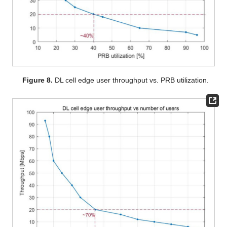
Figure 8.
DL cell edge user throughput vs. PRB utilization.