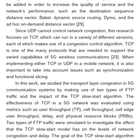
be added in order to increase the quality of service and the
network’s performance, such as the destination sequence
distance vector, Babel, dynamic source routing, Dymo, and the
ad hoc on-demand distance vector [
25
].
Since UDP cannot control network congestion, this research
focuses on TCP, which can run in a variety of different versions,
each of which makes use of a congestion control algorithm. TCP
is one of the many protocols that are needed to support the
varied capabilities of 5G wireless communications [
23
]. When
implementing either TCP or UDP in a mobile network, it is also
important to take into account issues such as synchronization
and functional slicing.
In this work, we studied the transport layer congestion in 5G
communication systems by making use of two types of FTP
traffic and the impact of the TCP slow-start algorithm. The
effectiveness of TCP in a 5G network was evaluated using
metrics such as user throughput (TP), cell throughput, cell edge
user throughput, delay, and physical resource blocks (PRBs).
Two types of FTP traffic were simulated to investigate the effect
that the TCP slow-start model has on the levels of network
congestion and delay. The goal of the TCP slow-start algorithm