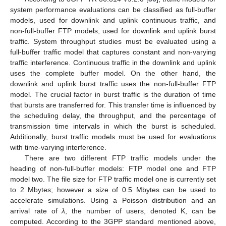
system performance evaluations can be classified as full-buffer
models, used for downlink and uplink continuous traffic, and
non-full-buffer FTP models, used for downlink and uplink burst
traffic. System throughput studies must be evaluated using a
full-buffer traffic model that captures constant and non-varying
traffic interference. Continuous traffic in the downlink and uplink
uses the complete buffer model. On the other hand, the
downlink and uplink burst traffic uses the non-full-buffer FTP
model. The crucial factor in burst traffic is the duration of time
that bursts are transferred for. This transfer time is influenced by
the scheduling delay, the throughput, and the percentage of
transmission time intervals in which the burst is scheduled.
Additionally, burst traffic models must be used for evaluations
with time-varying interference.
There are two different FTP traffic models under the
heading of non-full-buffer models: FTP model one and FTP
model two. The file size for FTP traffic model one is currently set
to 2 Mbytes; however a size of 0.5 Mbytes can be used to
accelerate simulations. Using a Poisson distribution and an
arrival rate of
λ
, the number of users, denoted K, can be
computed. According to the 3GPP standard mentioned above,