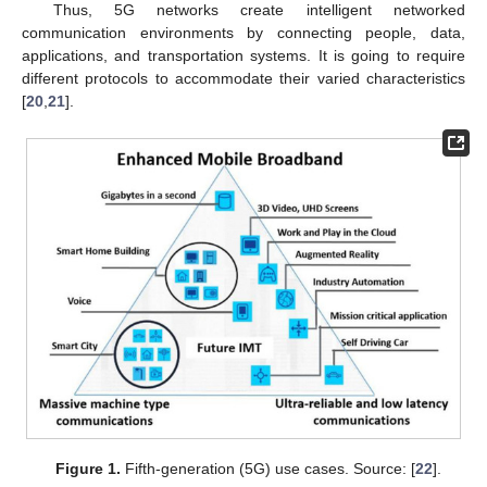
Thus, 5G networks create intelligent networked
communication environments by connecting people, data,
applications, and transportation systems. It is going to require
different protocols to accommodate their varied characteristics
[
20
,
21
].
Figure 1.
Fifth-generation (5G) use cases. Source: [
22
].