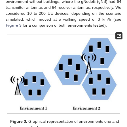
environment without buildings, where the gNodeB (gNB) had 64
transmitter antennas and 64 receiver antennas, respectively. We
considered 10 to 200 UE devices, depending on the scenario
simulated, which moved at a walking speed of 3 km/h (see
Figure 3
for a comparison of both environments tested).
Figure 3.
Graphical representation of environments one and