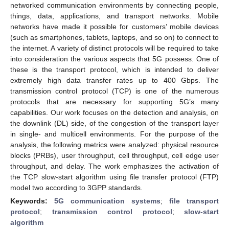
networked communication environments by connecting people,
things, data, applications, and transport networks. Mobile
networks have made it possible for customers’ mobile devices
(such as smartphones, tablets, laptops, and so on) to connect to
the internet. A variety of distinct protocols will be required to take
into consideration the various aspects that 5G possess. One of
these is the transport protocol, which is intended to deliver
extremely high data transfer rates up to 400 Gbps. The
transmission control protocol (TCP) is one of the numerous
protocols that are necessary for supporting 5G’s many
capabilities. Our work focuses on the detection and analysis, on
the downlink (DL) side, of the congestion of the transport layer
in single- and multicell environments. For the purpose of the
analysis, the following metrics were analyzed: physical resource
blocks (PRBs), user throughput, cell throughput, cell edge user
throughput, and delay. The work emphasizes the activation of
the TCP slow-start algorithm using file transfer protocol (FTP)
model two according to 3GPP standards.
Keywords:
5G communication systems
;
file transport
protocol
;
transmission control protocol
;
slow-start
algorithm