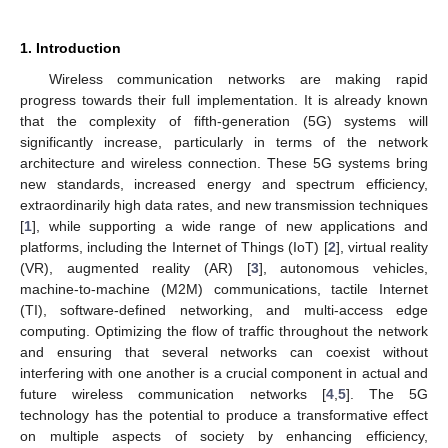
1. Introduction
Wireless communication networks are making rapid
progress towards their full implementation. It is already known
that the complexity of fifth-generation (5G) systems will
significantly increase, particularly in terms of the network
architecture and wireless connection. These 5G systems bring
new standards, increased energy and spectrum efficiency,
extraordinarily high data rates, and new transmission techniques
[
1
], while supporting a wide range of new applications and
platforms, including the Internet of Things (IoT) [
2
], virtual reality
(VR), augmented reality (AR) [
3
], autonomous vehicles,
machine-to-machine (M2M) communications, tactile Internet
(TI), software-defined networking, and multi-access edge
computing. Optimizing the flow of traffic throughout the network
and ensuring that several networks can coexist without
interfering with one another is a crucial component in actual and
future wireless communication networks [
4
,
5
]. The 5G
technology has the potential to produce a transformative effect
on multiple aspects of society by enhancing efficiency,