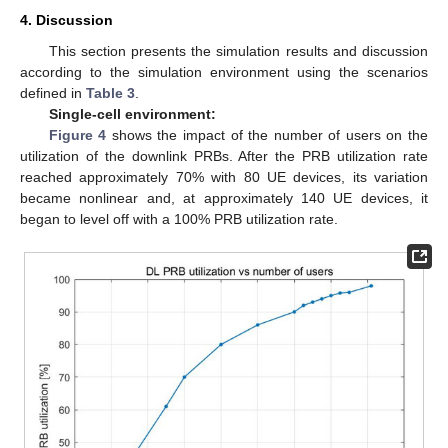
4. Discussion
This section presents the simulation results and discussion
according to the simulation environment using the scenarios
defined in
Table 3
.
Single-cell environment:
Figure 4
shows the impact of the number of users on the
utilization of the downlink PRBs. After the PRB utilization rate
reached approximately 70% with 80 UE devices, its variation
became nonlinear and, at approximately 140 UE devices, it
began to level off with a 100% PRB utilization rate.