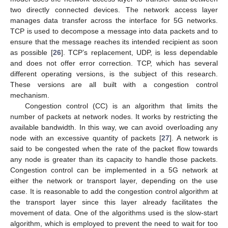
two directly connected devices. The network access layer
manages data transfer across the interface for 5G networks.
TCP is used to decompose a message into data packets and to
ensure that the message reaches its intended recipient as soon
as possible [
26
]. TCP’s replacement, UDP, is less dependable
and does not offer error correction. TCP, which has several
different operating versions, is the subject of this research.
These versions are all built with a congestion control
mechanism.
Congestion control (CC) is an algorithm that limits the
number of packets at network nodes. It works by restricting the
available bandwidth. In this way, we can avoid overloading any
node with an excessive quantity of packets [
27
]. A network is
said to be congested when the rate of the packet flow towards
any node is greater than its capacity to handle those packets.
Congestion control can be implemented in a 5G network at
either the network or transport layer, depending on the use
case. It is reasonable to add the congestion control algorithm at
the transport layer since this layer already facilitates the
movement of data. One of the algorithms used is the slow-start
algorithm, which is employed to prevent the need to wait for too