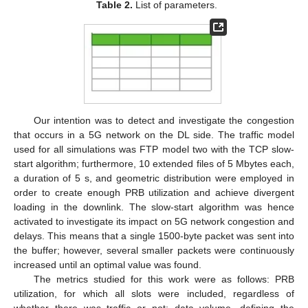
Table 2.
List of parameters.
Our intention was to detect and investigate the congestion
that occurs in a 5G network on the DL side. The traffic model
used for all simulations was FTP model two with the TCP slow-
start algorithm; furthermore, 10 extended files of 5 Mbytes each,
a duration of 5 s, and geometric distribution were employed in
order to create enough PRB utilization and achieve divergent
loading in the downlink. The slow-start algorithm was hence
activated to investigate its impact on 5G network congestion and
delays. This means that a single 1500-byte packet was sent into
the buffer; however, several smaller packets were continuously
increased until an optimal value was found.
The metrics studied for this work were as follows: PRB
utilization, for which all slots were included, regardless of
whether there was traffic or not; data volume, defining the