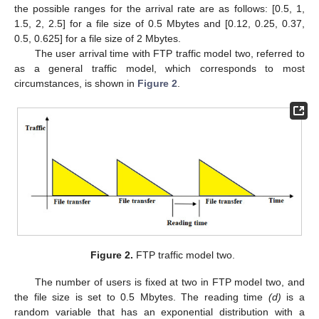
the possible ranges for the arrival rate are as follows: [0.5, 1,
1.5, 2, 2.5] for a file size of 0.5 Mbytes and [0.12, 0.25, 0.37,
0.5, 0.625] for a file size of 2 Mbytes.
The user arrival time with FTP traffic model two, referred to
as a general traffic model, which corresponds to most
circumstances, is shown in
Figure 2
.
Figure 2.
FTP traffic model two.
The number of users is fixed at two in FTP model two, and
the file size is set to 0.5 Mbytes. The reading time
(d)
is a
random variable that has an exponential distribution with a