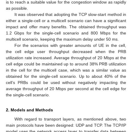
is to reach a suitable value for the congestion window as rapidly
as possible.
It was observed that adopting the TCP slow-start method in
either a single-cell or a multicell scenario can have a significant
impact and offer many benefits. The obtained throughput was
1.2 Gbps for the single-cell scenario and 800 Mbps for the
multicell scenario, keeping the maximum delay under 50 ms.
For the scenarios with greater amounts of UE in the cell,
the cell edge user throughput decreased when the PRB
utilization rate increased. Average throughput of 20 Mbps at the
cell edge could be maintained up to around 38% PRB utilization
in the cell for the multicell case, which was a similar value as
obtained for the single-cell scenario. Up to about 40% of the
cell’s PRBs could be used without negatively impacting the
average throughput of 20 Mbps per second at the cell edge for
the single-cell scenario.
2. Models and Methods
With regard to transport layers, as mentioned above, two
main protocols have been designed: UDP and TCP. The TCP/IP
model uses the network access layer to transfer data between