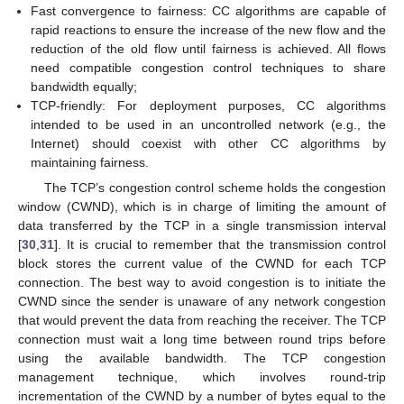
Fast convergence to fairness: CC algorithms are capable of
rapid reactions to ensure the increase of the new flow and the
reduction of the old flow until fairness is achieved. All flows
need compatible congestion control techniques to share
bandwidth equally;
TCP-friendly: For deployment purposes, CC algorithms
intended to be used in an uncontrolled network (e.g., the
Internet) should coexist with other CC algorithms by
maintaining fairness.
The TCP’s congestion control scheme holds the congestion
window (CWND), which is in charge of limiting the amount of
data transferred by the TCP in a single transmission interval
[
30
,
31
]. It is crucial to remember that the transmission control
block stores the current value of the CWND for each TCP
connection. The best way to avoid congestion is to initiate the
CWND since the sender is unaware of any network congestion
that would prevent the data from reaching the receiver. The TCP
connection must wait a long time between round trips before
using the available bandwidth. The TCP congestion
management technique, which involves round-trip
incrementation of the CWND by a number of bytes equal to the