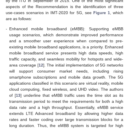
by the ITU in September of 2015. One of the most significant
aspects of the Recommendation is the identification of three
use-cases scenarios in IMT-2020 for 5G, see
Figure 1
, which
are as follows:
-
Enhanced mobile broadband (eMBB): Supporting eMBB
usage scenarios, which demonstrate improved performance
and a smoother user experience when compared to pre-
existing mobile broadband applications, is a priority. Enhanced
mobile broadband service presents high data speeds, high
traffic capacity, and seamless mobility for hotspots and wide-
area coverage [
12
]. The initial implementation of 5G networks
will support consumer market needs, including rising
smartphone subscriptions and mobile data growth. The 5G
applications classified in this scenario are virtual reality, mobile
cloud computing, fixed wireless, and UHD video. The authors
of [
13
] underline that eMBB traffic uses the time slot as its
transmission period to meet the requirements for both a high
data rate and a high throughput. Essentially, eMBB service
extends LTE Advanced broadband by allowing higher data
rates and faster coding over large transmission blocks for a
long duration. Thus, the eMBB system is targeted for high