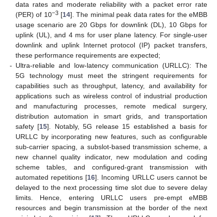
data rates and moderate reliability with a packet error rate
−3
(PER) of 10
[
14
]. The minimal peak data rates for the eMBB
usage scenario are 20 Gbps for downlink (DL), 10 Gbps for
uplink (UL), and 4 ms for user plane latency. For single-user
downlink and uplink Internet protocol (IP) packet transfers,
these performance requirements are expected;
-
Ultra-reliable and low-latency communication (URLLC): The
5G technology must meet the stringent requirements for
capabilities such as throughput, latency, and availability for
applications such as wireless control of industrial production
and manufacturing processes, remote medical surgery,
distribution automation in smart grids, and transportation
safety [
15
]. Notably, 5G release 15 established a basis for
URLLC by incorporating new features, such as configurable
sub-carrier spacing, a subslot-based transmission scheme, a
new channel quality indicator, new modulation and coding
scheme tables, and configured-grant transmission with
automated repetitions [
16
]. Incoming URLLC users cannot be
delayed to the next processing time slot due to severe delay
limits. Hence, entering URLLC users pre-empt eMBB
resources and begin transmission at the border of the next