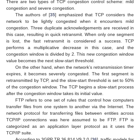
There are two types of TCP congestion control scheme: mild
congestion and severe congestion.
The authors of [
35
] emphasized that TCP considers the
network to be lightly congested when it encounters mild
congestion. Three duplicate acknowledgements are received in
this case, resulting in quick retransmit. When only one segment
is lost, the fast retransmit is considered a success. TCP
performs a multiplicative decrease in this case, and the
congestion window is divided by 2. This new congestion window
value becomes the next slow-start threshold.
On the other hand, when the network’s retransmission timer
expires, it becomes severely congested. The first segment is
retransmitted by TCP, and the slow-start threshold is set to 50%
of the congestion window. The TCP begins a slow-start process
after the congestion window takes its initial value.
FTP refers to one set of rules that control how computers
transfer files from one system to another via the Internet. The
network protocol for transferring files between entities across
TCP/IP connections was here assumed to be FTP. FTP is
categorized as an application layer protocol as it uses the
TCP/IP suite.
According to 3GPP TR 36.814 V9.2.0 [
36
], traffic models for