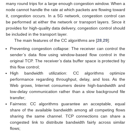
many round trips for a large enough congestion window. When a
node cannot handle the rate at which packets are flowing toward
it, congestion occurs. In a 5G network, congestion control can
be performed at either the network or transport layers. Since it
provides for high-quality data delivery, congestion control should
be included in the transport layer.
The main features of the CC algorithms are [
28
,
29
]:
Preventing congestion collapse: The receiver can control the
sender’s data flow using window-based flow control in the
original TCP. The receiver’s data buffer space is protected by
this flow control;
High bandwidth utilization: CC algorithms optimize
performance regarding throughput, delay, and loss. As the
Web grows, Internet consumers desire high-bandwidth and
low-delay communication rather than a slow background file
transfer;
Fairness: CC algorithms guarantee an acceptable, equal
share of the available bandwidth among all competing flows
sharing the same channel. TCP connections can share a
congested link to distribute bandwidth fairly across similar
flows;