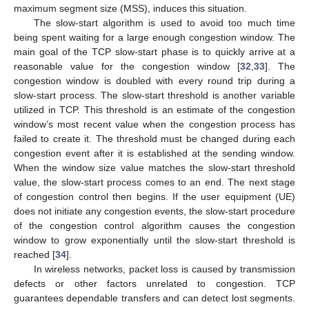
maximum segment size (MSS), induces this situation.
The slow-start algorithm is used to avoid too much time
being spent waiting for a large enough congestion window. The
main goal of the TCP slow-start phase is to quickly arrive at a
reasonable value for the congestion window [
32
,
33
]. The
congestion window is doubled with every round trip during a
slow-start process. The slow-start threshold is another variable
utilized in TCP. This threshold is an estimate of the congestion
window’s most recent value when the congestion process has
failed to create it. The threshold must be changed during each
congestion event after it is established at the sending window.
When the window size value matches the slow-start threshold
value, the slow-start process comes to an end. The next stage
of congestion control then begins. If the user equipment (UE)
does not initiate any congestion events, the slow-start procedure
of the congestion control algorithm causes the congestion
window to grow exponentially until the slow-start threshold is
reached [
34
].
In wireless networks, packet loss is caused by transmission
defects or other factors unrelated to congestion. TCP
guarantees dependable transfers and can detect lost segments.