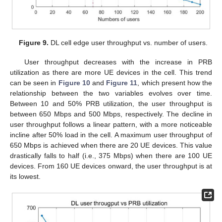
Figure 9.
DL cell edge user throughput vs. number of users.
User throughput decreases with the increase in PRB
utilization as there are more UE devices in the cell. This trend
can be seen in
Figure 10
and
Figure 11
, which present how the
relationship between the two variables evolves over time.
Between 10 and 50% PRB utilization, the user throughput is
between 650 Mbps and 500 Mbps, respectively. The decline in
user throughput follows a linear pattern, with a more noticeable
incline after 50% load in the cell. A maximum user throughput of
650 Mbps is achieved when there are 20 UE devices. This value
drastically falls to half (i.e., 375 Mbps) when there are 100 UE
devices. From 160 UE devices onward, the user throughput is at
its lowest.