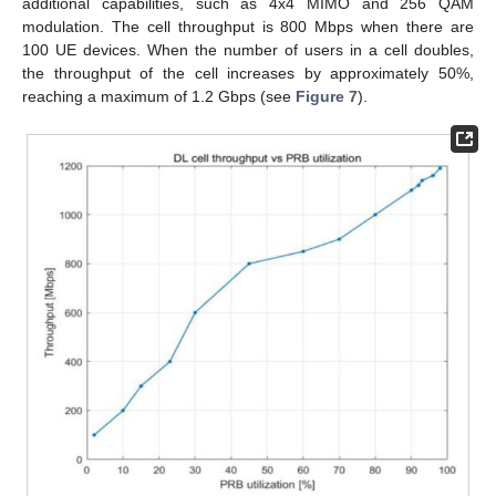
additional capabilities, such as 4x4 MIMO and 256 QAM
modulation. The cell throughput is 800 Mbps when there are
100 UE devices. When the number of users in a cell doubles,
the throughput of the cell increases by approximately 50%,
reaching a maximum of 1.2 Gbps (see
Figure 7
).