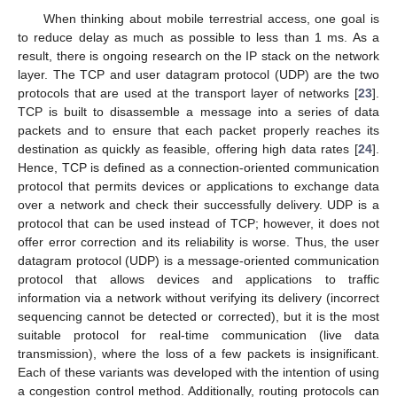
When thinking about mobile terrestrial access, one goal is
to reduce delay as much as possible to less than 1 ms. As a
result, there is ongoing research on the IP stack on the network
layer. The TCP and user datagram protocol (UDP) are the two
protocols that are used at the transport layer of networks [
23
].
TCP is built to disassemble a message into a series of data
packets and to ensure that each packet properly reaches its
destination as quickly as feasible, offering high data rates [
24
].
Hence, TCP is defined as a connection-oriented communication
protocol that permits devices or applications to exchange data
over a network and check their successfully delivery. UDP is a
protocol that can be used instead of TCP; however, it does not
offer error correction and its reliability is worse. Thus, the user
datagram protocol (UDP) is a message-oriented communication
protocol that allows devices and applications to traffic
information via a network without verifying its delivery (incorrect
sequencing cannot be detected or corrected), but it is the most
suitable protocol for real-time communication (live data
transmission), where the loss of a few packets is insignificant.
Each of these variants was developed with the intention of using
a congestion control method. Additionally, routing protocols can