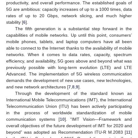
productivity, and overall performance. The established goals of
5G are ambitious: capacity increases of up to a 1000 times, data
rates of up to 20 Gbps, network slicing, and much higher
stability [
6
].
The fifth generation is a substantial step forward in the
capabilities of mobile networks. Up until this point, consumers’
mobile phones, tablets, and laptop computers have all been
able to connect to the Internet thanks to the availability of mobile
networks. When it comes to data rates, capacity, spectrum
efficiency, and availability, 5G goes above and beyond what was
previously possible with long-term evolution (LTE) and LTE
Advanced. The implementation of 5G wireless communication
demands the development of new use cases, new technologies,
and new network architectures [
7
,
8
,
9
].
Through the development of the standard known as
International Mobile Telecommunications (IMT), the International
Telecommunication Union (ITU) has been actively participating
in the process of worldwide standardization of mobile
communication systems [
10
]. “IMT Vision—Framework and
overall objectives of the future development of IMT for 2020 and
beyond” was adopted as Recommendation ITU-R M.2083 [
11
]