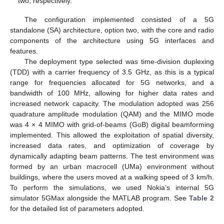
two, respectively.
The configuration implemented consisted of a 5G
standalone (SA) architecture, option two, with the core and radio
components of the architecture using 5G interfaces and
features.
The deployment type selected was time-division duplexing
(TDD) with a carrier frequency of 3.5 GHz, as this is a typical
range for frequencies allocated for 5G networks, and a
bandwidth of 100 MHz, allowing for higher data rates and
increased network capacity. The modulation adopted was 256
quadrature amplitude modulation (QAM) and the MIMO mode
was 4 × 4 MIMO with grid-of-beams (GoB) digital beamforming
implemented. This allowed the exploitation of spatial diversity,
increased data rates, and optimization of coverage by
dynamically adapting beam patterns. The test environment was
formed by an urban macrocell (UMa) environment without
buildings, where the users moved at a walking speed of 3 km/h.
To perform the simulations, we used Nokia’s internal 5G
simulator 5GMax alongside the MATLAB program. See
Table 2
for the detailed list of parameters adopted.