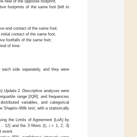
he heel of the opposite footprint;
ive footprints of the same foot (left to
ive end contact of the same foot;
nitial contact of the same foot;
ive footfalls of the same foot;
riod of time.
r each side separately, and they were
b) Update 2. Descriptive analyses were
rquartile range [IQR], and frequencies
distributed variables, and categorical
e Shapiro–Wilk test, with a statistically
ng the Limits of Agreement (LoA) by
 12) and the 3 filters (
f
;
i
= 1, 2, 3)
i
t event.