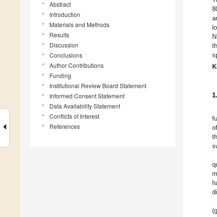
Abstract
8
Introduction
a
Materials and Methods
l
Results
N
Discussion
t
Conclusions
s
Author Contributions
K
Funding
Institutional Review Board Statement
1
Informed Consent Statement
Data Availability Statement
Conflicts of Interest
f
References
o
t
s
q
m
h
d
(