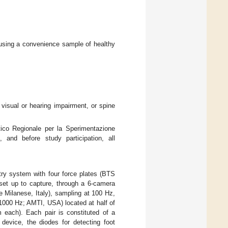
using a convenience sample of healthy
s, visual or hearing impairment, or spine
ico Regionale per la Sperimentazione
 and before study participation, all
ry system with four force plates (BTS
et up to capture, through a 6-camera
Milanese, Italy), sampling at 100 Hz,
000 Hz; AMTI, USA) located at half of
each). Each pair is constituted of a
 device, the diodes for detecting foot