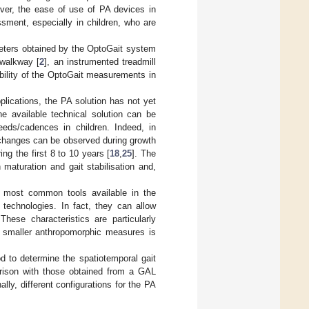
ver, the ease of use of PA devices in
sment, especially in children, who are
meters obtained by the OptoGait system
 walkway [
2
], an instrumented treadmill
iability of the OptoGait measurements in
pplications, the PA solution has not yet
he available technical solution can be
eeds/cadences in children. Indeed, in
 changes can be observed during growth
ing the first 8 to 10 years [
18
,
25
]. The
 maturation and gait stabilisation and,
 most common tools available in the
 technologies. In fact, they can allow
hese characteristics are particularly
on smaller anthropomorphic measures is
d to determine the spatiotemporal gait
arison with those obtained from a GAL
lly, different configurations for the PA