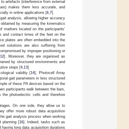
 to artefacts (interference from external
ssues) makes them less accurate, and
ally in online applications [
6
,
7
].
ait analysis, allowing higher accuracy
e obtained by measuring the kinematics
f markers located on the participants’
s and contact times of the feet on the
rce plates are often embedded into the
ed solutions are also suffering from
compromised by improper positioning or
12
]. Moreover, they are organised as
trained by structured environments and
utive steps [
4
,
13
].
ogical validity [
14
], Photocell Array
poral gait parameters in less structured
ample of these PA devices based on the
hen participants walk between the bars,
 the photoelectric cells and therefore
tages. On one side, they allow us to
ey offer more robust data acquisition
 the gait analysis process when working
t planning [
16
]. Indeed, tasks such as
 having long data acquisition durations