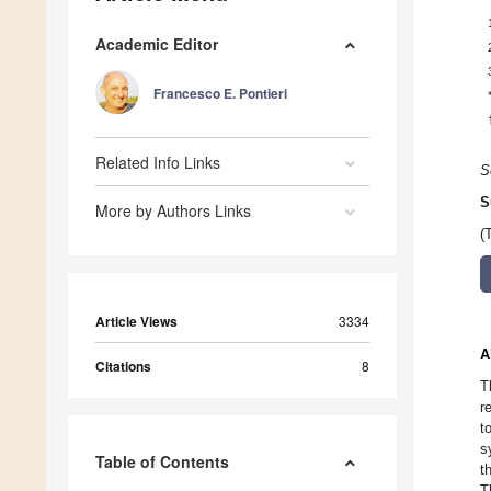
Academic Editor
Francesco E. Pontieri
Related Info Links
S
S
More by Authors Links
(
Article Views
3334
A
Citations
8
T
r
t
s
Table of Contents
t
T