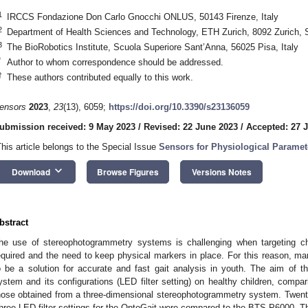
1
IRCCS Fondazione Don Carlo Gnocchi ONLUS, 50143 Firenze, Italy
2
Department of Health Sciences and Technology, ETH Zurich, 8092 Zurich, 
3
The BioRobotics Institute, Scuola Superiore Sant’Anna, 56025 Pisa, Italy
*
Author to whom correspondence should be addressed.
†
These authors contributed equally to this work.
ensors
2023
,
23
(13), 6059;
https://doi.org/10.3390/s23136059
ubmission received: 9 May 2023
/
Revised: 22 June 2023
/
Accepted: 27 
This article belongs to the Special Issue
Sensors for Physiological Parame
keyboard_arrow_down
Download
Browse Figures
Versions Notes
bstract
he use of stereophotogrammetry systems is challenging when targeting chi
equired and the need to keep physical markers in place. For this reason, ma
o be a solution for accurate and fast gait analysis in youth. The aim of thi
ystem and its configurations (LED filter setting) on healthy children, compa
hose obtained from a three-dimensional stereophotogrammetry system. Twenty
hree LED filter settings for the OptoGait were compared to the BTS P6000. Th