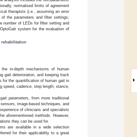
ionally, normalised limits of agreement
al therapists (i.e., assuming an error
f the parameters and filter settings;
number of LEDs for filter setting and
 OptoGait system for the evaluation of
;
rehabilitation
ing the in-depth mechanisms of human
ng gait deterioration, and keeping track
s for the quantification of human gait in
ng speed, cadence, step length, stance,
 gait parameters, from more traditional
r sensors, image-based techniques, and
 experience of clinicians and specialists
y the aforementioned methods. However,
cations they can be used for.
ems are available in a wide selection
red for their applicability to a great