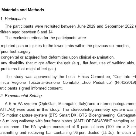
. Materials and Methods
.1. Participants
The participants were recruited between June 2019 and September 2022 
hildren aged between 6 and 14.
The exclusion criteria for the participants were:
reported pain or injuries to the lower limbs within the previous six months,
prior foot surgery,
congenital or acquired foot deformities upon clinical examination,
any disability that might affect the gait (e.g., flat feet, use of walking aid
problems that might affect gait).
The study was approved by the Local Ethics Committee, “Comitato Et
linica Regione Toscana–Sezione Comitato Etico Pediatrico” (Nr.41/2019),
articipants signed informed consent.
.2. Experimental Setting
A 6 m PA system (OptoGait, Microgate, Italy) and a stereophotogrammet
AITLAB) were used in this study. The stereophotogrammetry system was s
TS motion capture system (BTS Smart DX, BTS Bioengineering, Garbagnate 
n 8 m long walkway with four force plates (AMTI OPT464508HF sampling at 1
he distance. The PA system consisted of 6 pairs of bars (100 cm × 8 cm 
ransmitting and receiving bar containing 96-port diodes (LEDs). In such a