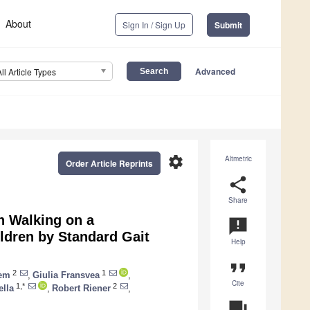
About
Sign In / Sign Up
Submit
Advanced
All Article Types
settings
Altmetric
Order Article Reprints
share
Share
n Walking on a
announcement
ildren by Standard Gait
Help
format_quote
2
1
iem
,
Giulia Fransvea
,
Cite
1,*
2
ella
,
Robert Riener
,
question_answer