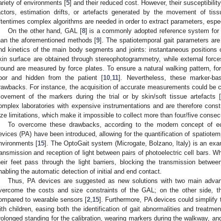
ariety of environments [
5
] and their reduced cost. However, their susceptibility
actors, estimation drifts, or artefacts generated by the movement of ti
ftentimes complex algorithms are needed in order to extract parameters, especi
On the other hand, GAL [
8
] is a commonly adopted reference system for g
han the aforementioned methods [
9
]. The spatiotemporal gait parameters ar
nd kinetics of the main body segments and joints: instantaneous positions o
kin surface are obtained through stereophotogrammetry, while external force
round are measured by force plates. To ensure a natural walking pattern, fo
loor and hidden from the patient [
10
,
11
]. Nevertheless, these marker-bas
rawbacks. For instance, the acquisition of accurate measurements could be 
ovement of the markers during the trial or by skin/soft tissue artefacts [
omplex laboratories with expensive instrumentations and are therefore cons
ize limitations, which make it impossible to collect more than four/five consec
To overcome these drawbacks, according to the modern concept of ecol
evices (PA) have been introduced, allowing for the quantification of spatiotem
nvironments [
15
]. The OptoGait system (Microgate, Bolzano, Italy) is an ex
ransmission and reception of light between pairs of photoelectric cell bars. W
heir feet pass through the light barriers, blocking the transmission between
nabling the automatic detection of initial and end contact.
Thus, PA devices are suggested as new solutions with two main advan
vercome the costs and size constraints of the GAL; on the other side, th
ompared to wearable sensors [
2
,
15
]. Furthermore, PA devices could simplify
ith children, easing both the identification of gait abnormalities and treatmen
rolonged standing for the calibration, wearing markers during the walkway, and