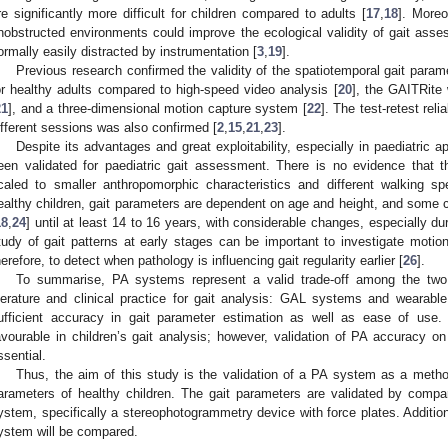
re significantly more difficult for children compared to adults [
17
,
18
]. Moreo
nobstructed environments could improve the ecological validity of gait asses
ormally easily distracted by instrumentation [
3
,
19
].
Previous research confirmed the validity of the spatiotemporal gait para
or healthy adults compared to high-speed video analysis [
20
], the GAITRite
21
], and a three-dimensional motion capture system [
22
]. The test-retest rel
ifferent sessions was also confirmed [
2
,
15
,
21
,
23
].
Despite its advantages and great exploitability, especially in paediatric a
een validated for paediatric gait assessment. There is no evidence that t
caled to smaller anthropomorphic characteristics and different walking sp
ealthy children, gait parameters are dependent on age and height, and some
1. May
2. May
3. May
4. May
5. May
6. May
7. May
8. May
9. May
1. May
2. May
3. May
4. May
5. May
6. May
7. May
8. May
9. May
1. May
 Jun
 Jun
 Jun
 Jun
 Jun
 Jun
 Jun
 Jun
. Jun
. Jun
. Jun
. Jun
. Jun
. Jun
. Jun
. Jun
. Jun
. Jun
. Jun
. Jun
. Jun
. Jun
. Jun
. Jun
. Jun
. Jun
. Jun
 Jul
 Jul
 Jul
 Jul
 Jul
 Jul
 Jul
 Jul
. Jul
. Jul
. Jul
. Jul
. Jul
. Jul
. Jul
. Jul
. Jul
. Jul
. Jul
. Jul
. Jul
. Jul
. Jul
. Jul
. Jul
. Jul
. Jul
. Jul
 Aug
 Aug
 Aug
 Aug
 Aug
 Aug
 Aug
18
,
24
] until at least 14 to 16 years, with considerable changes, especially dur
tudy of gait patterns at early stages can be important to investigate motion
herefore, to detect when pathology is influencing gait regularity earlier [
26
].
To summarise, PA systems represent a valid trade-off among the two
iterature and clinical practice for gait analysis: GAL systems and wearable
ufficient accuracy in gait parameter estimation as well as ease of use. T
avourable in children’s gait analysis; however, validation of PA accuracy 
ssential.
Thus, the aim of this study is the validation of a PA system as a metho
arameters of healthy children. The gait parameters are validated by comp
ystem, specifically a stereophotogrammetry device with force plates. Additiona
ystem will be compared.