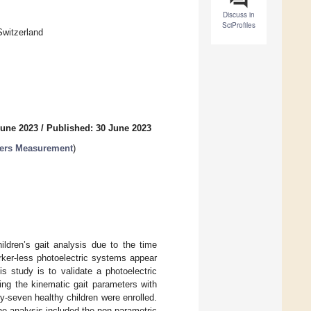
Discuss in
SciProfiles
Switzerland
June 2023
/
Published: 30 June 2023
ters Measurement
)
ldren’s gait analysis due to the time
rker-less photoelectric systems appear
s study is to validate a photoelectric
ring the kinematic gait parameters with
-seven healthy children were enrolled.
e analysis included the non-parametric