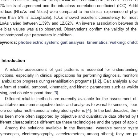
0% limits of agreement and the intraclass correlation coefficient (ICC). Addit
nd bias (NLoAs and Nbias) were compared to the clinical experience of physic
ower than 5% is acceptable). ICCs showed excellent consistency for most o
LoAs varied between 1.39% and 12.62%. An inverse association between the 
he bias values was also observed. Observations confirm the validity of the
patiotemporal gait parameters in children.
eywords:
photoelectric system
;
gait analysis
;
kinematics
;
walking
;
child
. Introduction
A reliable assessment of gait patterns is essential for understand
unctions, especially in clinical applications for performing diagnosis, monitori
f ambulation progress during rehabilitation programs [
1
,
2
]. Gait analysis allow
he form of spatial, temporal, kinematic, and kinetic parameters such as walki
wing, and double support time [
3
].
Different reliable methods are currently available for the assessment of
uantitative and semi-subjective tests and analyses to wearable sensors, floo
ore complex multi-sensorial integrated systems [
4
]. In the last decades, the
as been more often supported by objective and quantitative data offered b
ifferent characteristics differentiate these technologies and the types of appli
Among the solutions available in the literature, wearable sensor syst
gyroscopes, electromyography, accelerometers, among others); they are prefer