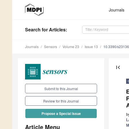
Journals
Search
for Articles
:
Journals
Sensors
Volume 23
Issue 13
10.3390/s2313
first_page
Submit to this Journal
E
P
Review for this Journal
Propose a Special Issue
b
L
Article Menu
M