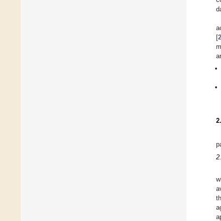
d
a
[
m
a
2
p
2
w
a
t
a
a