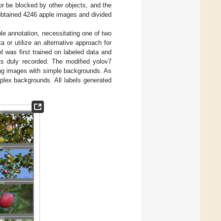
or be blocked by other objects, and the
 obtained 4246 apple images and divided
ple annotation, necessitating one of two
a or utilize an alternative approach for
l was first trained on labeled data and
lts duly recorded. The modified yolov7
ying images with simple backgrounds. As
plex backgrounds. All labels generated
.