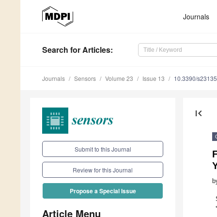
Journals
Search
for Articles
:
Journals
Sensors
Volume 23
Issue 13
10.3390/s2313
first_page
Submit to this Journal
Review for this Journal
b
Propose a Special Issue
Article Menu