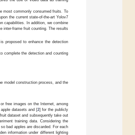
 the most commonly consumed fruits. To
pon the current state-of-the-art Yolov7
n capabilities. In addition, we combine
inter-frame fruit counting. The results
 is proposed to enhance the detection
o complete the detection and counting
 the model construction process, and the
s or free images on the Internet, among
on apple datasets and [
2
] for the publicly
 fruit dataset and subsequently take out
eriment training data. Considering the
w, so bad apples are discarded. For each
en information under different lighting