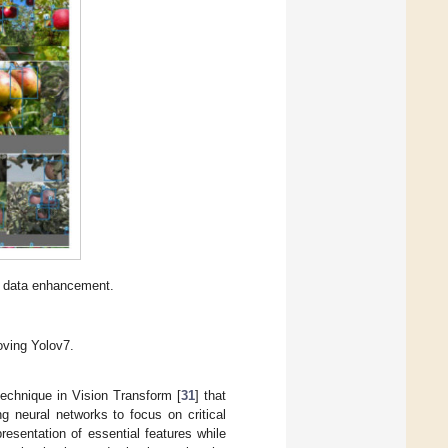
er data enhancement.
oving Yolov7.
technique in Vision Transform [
31
] that
g neural networks to focus on critical
esentation of essential features while