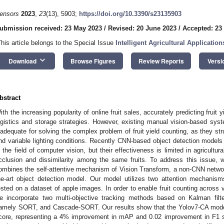
ensors
2023
,
23
(13), 5903;
https://doi.org/10.3390/s23135903
ubmission received: 23 May 2023
/
Revised: 20 June 2023
/
Accepted: 23
This article belongs to the Special Issue
Intelligent Agricultural Applicati
keyboard_arrow_down
Download
Browse Figures
Review Reports
Versi
bstract
ith the increasing popularity of online fruit sales, accurately predicting fruit
ogistics and storage strategies. However, existing manual vision-based s
nadequate for solving the complex problem of fruit yield counting, as they st
nd variable lighting conditions. Recently CNN-based object detection model
n the field of computer vision, but their effectiveness is limited in agricult
cclusion and dissimilarity among the same fruits. To address this issue, 
ombines the self-attentive mechanism of Vision Transform, a non-CNN network 
he-art object detection model. Our model utilizes two attention mechani
ested on a dataset of apple images. In order to enable fruit counting across
e incorporate two multi-objective tracking methods based on Kalman filter
amely SORT, and Cascade-SORT. Our results show that the Yolov7-CA mod
core, representing a 4% improvement in mAP and 0.02 improvement in F1 s