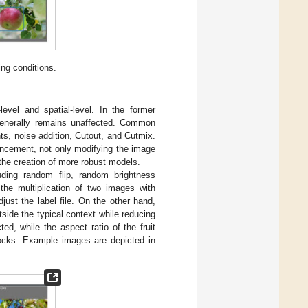
ing conditions.
evel and spatial-level. In the former
enerally remains unaffected. Common
ts, noise addition, Cutout, and Cutmix.
ancement, not only modifying the image
o the creation of more robust models.
uding random flip, random brightness
he multiplication of two images with
djust the label file. On the other hand,
side the typical context while reducing
ed, while the aspect ratio of the fruit
locks. Example images are depicted in