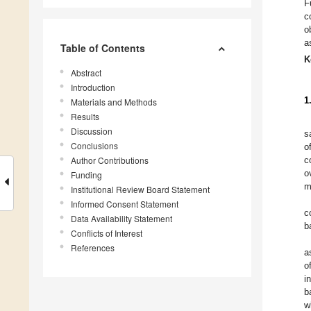
F
c
o
a
Table of Contents
K
Abstract
Introduction
1
Materials and Methods
Results
Discussion
s
Conclusions
o
Author Contributions
c
o
Funding
m
Institutional Review Board Statement
Informed Consent Statement
c
Data Availability Statement
b
Conflicts of Interest
References
a
o
i
b
w