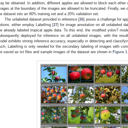
ay be obtained. In addition, different apples are allowed to block each other 
mages at the boundary of the images are allowed to be truncated. Finally, we
he dataset into an 80% training set and a 20% validation set.
The unlabeled dataset provided in reference [
26
] poses a challenge for ap
ptions: either employ LabelImg [
27
] for image annotation on all unlabeled dat
he already labeled tropical apple data. To this end, the modified yolov7 mode
ubsequently deployed for inference on all unlabeled images, with the resu
odel exhibits strong inference accuracy, especially in detecting and classif
uch, LabelImg is only needed for the secondary labeling of images with com
re saved as txt files and sample images of the dataset are shown in
Figure 1