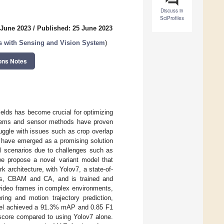
Discuss in
SciProfiles
 June 2023
/
Published: 25 June 2023
ons with Sensing and Vision System
)
ons Notes
 yields has become crucial for optimizing
ystems and sensor methods have proven
ruggle with issues such as crop overlap
s have emerged as a promising solution
ural scenarios due to challenges such as
we propose a novel variant model that
architecture, with Yolov7, a state-of-
sms, CBAM and CA, and is trained and
 video frames in complex environments,
ing and motion trajectory prediction,
el achieved a 91.3% mAP and 0.85 F1
core compared to using Yolov7 alone.