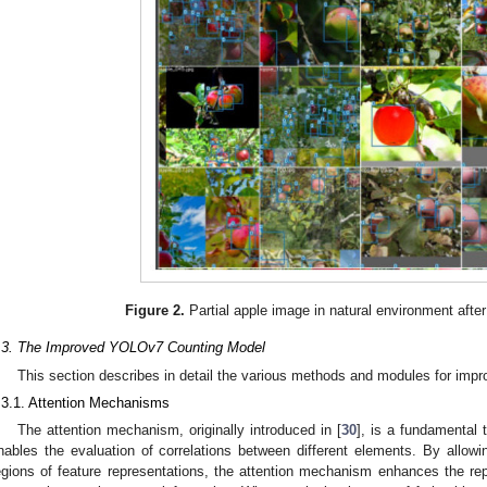
Figure 2.
Partial apple image in natural environment aft
.3. The Improved YOLOv7 Counting Model
This section describes in detail the various methods and modules for impr
.3.1. Attention Mechanisms
The attention mechanism, originally introduced in [
30
], is a fundamental 
nables the evaluation of correlations between different elements. By allowin
egions of feature representations, the attention mechanism enhances the repr