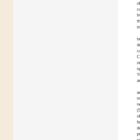
o
c
f
t
i
t
d
c
C
o
s
Y
a
a
m
n
(
o
f
d
p
c