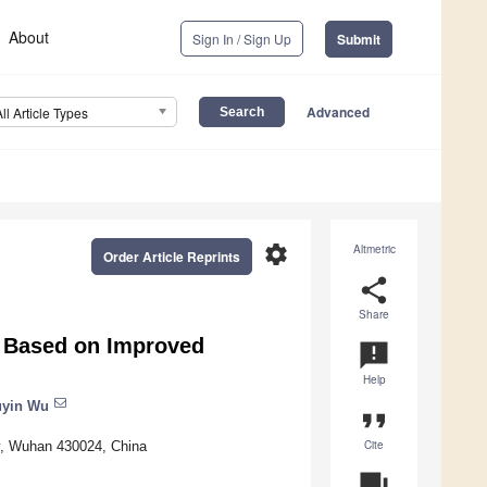
About
Sign In / Sign Up
Submit
Advanced
All Article Types
settings
Altmetric
Order Article Reprints
share
Share
s Based on Improved
announcement
Help
yin Wu
format_quote
Cite
y, Wuhan 430024, China
question_answer