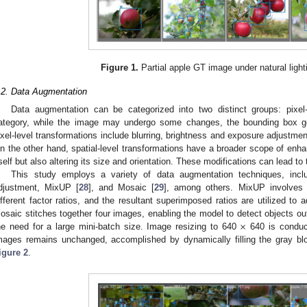
Figure 1.
Partial apple GT image under natural light
.2. Data Augmentation
Data augmentation can be categorized into two distinct groups: pixel-l
ategory, while the image may undergo some changes, the bounding box g
ixel-level transformations include blurring, brightness and exposure adjustmen
n the other hand, spatial-level transformations have a broader scope of enh
tself but also altering its size and orientation. These modifications can lead t
This study employs a variety of data augmentation techniques, incl
djustment, MixUP [
28
], and Mosaic [
29
], among others. MixUP involves t
ifferent factor ratios, and the resultant superimposed ratios are utilized to a
×
osaic stitches together four images, enabling the model to detect objects out
he need for a large mini-batch size. Image resizing to 640
640 is conduct
mages remains unchanged, accomplished by dynamically filling the gray b
igure 2
.