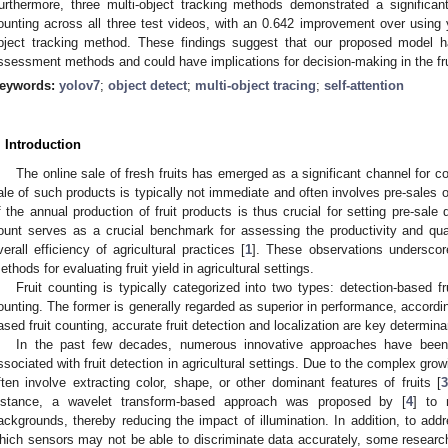
urthermore, three multi-object tracking methods demonstrated a significa
ounting across all three test videos, with an 0.642 improvement over using 
bject tracking method. These findings suggest that our proposed model has
ssessment methods and could have implications for decision-making in the frui
eywords:
yolov7
;
object detect
;
multi-object tracing
;
self-attention
. Introduction
The online sale of fresh fruits has emerged as a significant channel for 
ale of such products is typically not immediate and often involves pre-sales
f the annual production of fruit products is thus crucial for setting pre-sale q
ount serves as a crucial benchmark for assessing the productivity and quali
verall efficiency of agricultural practices [
1
]. These observations underscor
ethods for evaluating fruit yield in agricultural settings.
Fruit counting is typically categorized into two types: detection-based fr
ounting. The former is generally regarded as superior in performance, accordin
ased fruit counting, accurate fruit detection and localization are key determi
In the past few decades, numerous innovative approaches have been
ssociated with fruit detection in agricultural settings. Due to the complex growin
ften involve extracting color, shape, or other dominant features of fruits [
nstance, a wavelet transform-based approach was proposed by [
4
] to 
ackgrounds, thereby reducing the impact of illumination. In addition, to add
hich sensors may not be able to discriminate data accurately, some researc