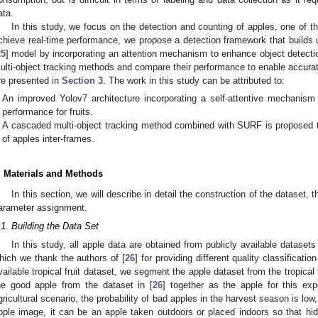
ata.
In this study, we focus on the detection and counting of apples, one of
chieve real-time performance, we propose a detection framework that builds u
25
] model by incorporating an attention mechanism to enhance object detectio
ulti-object tracking methods and compare their performance to enable accurate 
re presented in
Section 3
. The work in this study can be attributed to:
An improved Yolov7 architecture incorporating a self-attentive mechanism
performance for fruits.
A cascaded multi-object tracking method combined with SURF is proposed t
of apples inter-frames.
. Materials and Methods
In this section, we will describe in detail the construction of the dataset,
arameter assignment.
.1. Building the Data Set
In this study, all apple data are obtained from publicly available dataset
hich we thank the authors of [
26
] for providing different quality classificati
vailable tropical fruit dataset, we segment the apple dataset from the tropical
he good apple from the dataset in [
26
] together as the apple for this exp
gricultural scenario, the probability of bad apples in the harvest season is lo
pple image, it can be an apple taken outdoors or placed indoors so that hidd