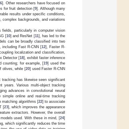
,
6
]. Other researchers have focused on
 for fruit detection [
9
]. Although many
able results under specific conditions,
ing, complex backgrounds, and variations
fields, particularly in computer vision
GG [
10
] and ResNet [
11
], has led to the
els can be broadly classified into two
, including Fast R-CNN [
12
], Faster R-
oupling localization and classification,
x Detector [
18
], exhibit faster inference
d counting; for example, [
19
] used the
 olives, while [
20
] used Faster R-CNN
 tracking has likewise seen significant
 years. Various multi-object tracking
ing advances in convolutional neural
 simple online and real-time tracking
n matching algorithms [
22
] to associate
T [
23
], which improves the appearance
ature extractors. However, the overall
 models used. With these in mind, [
24
]
g, which significantly reduces the time
quires the use of video data as training