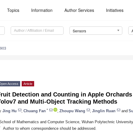
Topics
Information
Author Services
Initiatives
Sensors
5903
Open Access
Article
Fruit Detection and Counting in Apple Orchard
Yolov7 and Multi-Object Tracking Methods
*
y
Jing Hu
,
Chuang Fan
,
Zhoupu Wang
,
Jinglin Ruan
and
Su
School of Mathematics and Computer Science, Wuhan Polytechnic Universit
*
Author to whom correspondence should be addressed.