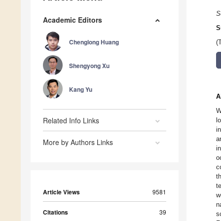
S
Academic Editors
S
Chenglong Huang
(
Shengyong Xu
Kang Yu
A
W
Related Info Links
l
i
a
More by Authors Links
i
o
c
t
t
Article Views
9581
w
n
Citations
39
s