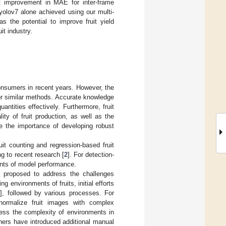
nt improvement in MAE for inter-frame
yolov7 alone achieved using our multi-
 the potential to improve fruit yield
t industry.
consumers in recent years. However, the
 or similar methods. Accurate knowledge
uantities effectively. Furthermore, fruit
ty of fruit production, as well as the
e the importance of developing robust
uit counting and regression-based fruit
g to recent research [
2
]. For detection-
nants of model performance.
 proposed to address the challenges
g environments of fruits, initial efforts
3
], followed by various processes. For
normalize fruit images with complex
ress the complexity of environments in
hers have introduced additional manual