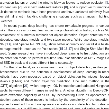
bservation factors or used the wind to blow up leaves to reduce occlusion [
5
olor features [
7
], local texture-based features [
8
], and support vector machines
ruit detection methods have been proposed and have achieved relatively favor
hey still fall short in tackling challenging situations such as changes in light
n weather.
In recent years, deep learning has shown remarkable progress in various 
asks. The success of deep learning in image classification tasks, such as V
evelopment of numerous methods for object detection. Object detection mod
ategories, one-stage models and two-stage models. While two-stage models
NN [
13
], and Sparse R-CNN [
14
], show better accuracy and recall due to dec
ne-stage models, such as the Yolo series [
15
,
16
,
17
] and Single Shot Multi-Bo
peed. Some researchers have introduced deep learning to fruit detection an
olo detection model to perform real-time rank classification of RBG images of
nd SSD to track and count different fruits separately.
On the other hand, as a downstream task of object detection, multi-object
dvancements due to the continuous development of deep learning in recent
ethods have been proposed based on object detection techniques, leverag
etworks (CNNs) and motion trajectory prediction. One such method is the
SORT) algorithm [
21
], which employs IOU intersection and ratio and Hungaria
bjects between different frames in real time. Another algorithm is Deep-SOR
eature extraction capability of SORT by incorporating CNNs as appearance fe
etection speed of these models is limited by the complexity of the detection
roposed a method to combine appearance features and detection for co-trainin
onsumption, but is difficult in terms of labeling and data collection as it re