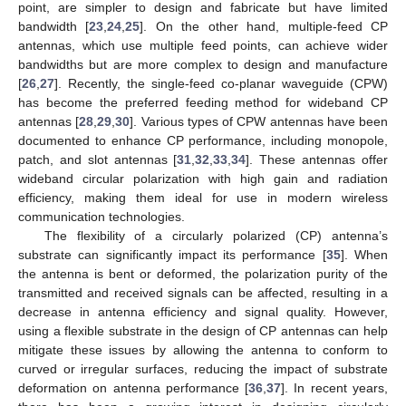
point, are simpler to design and fabricate but have limited
bandwidth [
23
,
24
,
25
]. On the other hand, multiple-feed CP
antennas, which use multiple feed points, can achieve wider
bandwidths but are more complex to design and manufacture
[
26
,
27
]. Recently, the single-feed co-planar waveguide (CPW)
has become the preferred feeding method for wideband CP
antennas [
28
,
29
,
30
]. Various types of CPW antennas have been
documented to enhance CP performance, including monopole,
patch, and slot antennas [
31
,
32
,
33
,
34
]. These antennas offer
wideband circular polarization with high gain and radiation
efficiency, making them ideal for use in modern wireless
communication technologies.
The flexibility of a circularly polarized (CP) antenna’s
substrate can significantly impact its performance [
35
]. When
the antenna is bent or deformed, the polarization purity of the
transmitted and received signals can be affected, resulting in a
decrease in antenna efficiency and signal quality. However,
using a flexible substrate in the design of CP antennas can help
mitigate these issues by allowing the antenna to conform to
curved or irregular surfaces, reducing the impact of substrate
deformation on antenna performance [
36
,
37
]. In recent years,