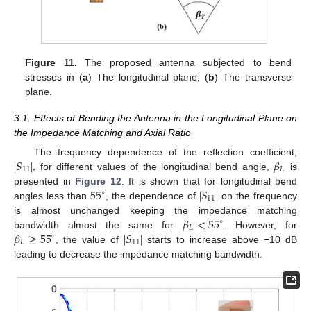
Figure 11.
The proposed antenna subjected to bend
stresses in (
a
) The longitudinal plane, (
b
) The transverse
plane.
3.1. Effects of Bending the Antenna in the Longitudinal Plane on
the Impedance Matching and Axial Ratio
∣
𝑆
∣
𝛽
The frequency dependence of the reflection coefficient,
11
𝐿
, for different values of the longitudinal bend angle,
is
55
∣
𝑆
∣
presented in
Figure 12
. It is shown that for longitudinal bend
∘
11
angles less than
, the dependence of
on the frequency
𝛽
<
55
is almost unchanged keeping the impedance matching
∘
𝐿
𝛽
≥
55
∣
𝑆
∣
bandwidth almost the same for
. However, for
∘
𝐿
11
, the value of
starts to increase above −10 dB
leading to decrease the impedance matching bandwidth.