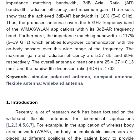
impedance matching bandwidth, 3dB Axial Ratio (AR)
bandwidth, radiation efficiency, and maximum gain. The results
show that the achieved 3dB-AR bandwidth is 18% (5–6 GHz).
Thus, the proposed antenna covers the 5 GHz frequency band
of the WiMAX/WLAN applications within its 3dB-AR frequency
band. Furthermore, the impedance matching bandwidth is 117%
(5–19 GHz) which enables low-power communication with the
on-body sensors over this wide range of the frequency. The
maximum gain and radiation efficiency are 5.37 dBi and 98%,
respectively. The overall antenna dimensions are 25 × 27 × 0.13
3
mm
and the bandwidth-dimension ratio (BDR) is 1733.
Keywords:
circular polarized antenna
;
compact antenna
;
flexible antenna
;
wideband antenna
1. Introduction
Recently, a lot of research work has been focused on the
wideband flexible antennas for biomedical applications
[
1
,
2
,
3
,
4
,
5
,
6
,
7
]. For example, in the application of wireless body
area network (WBAN), on-body or implantable biosensors are
placed at different positions of the patient body to provide