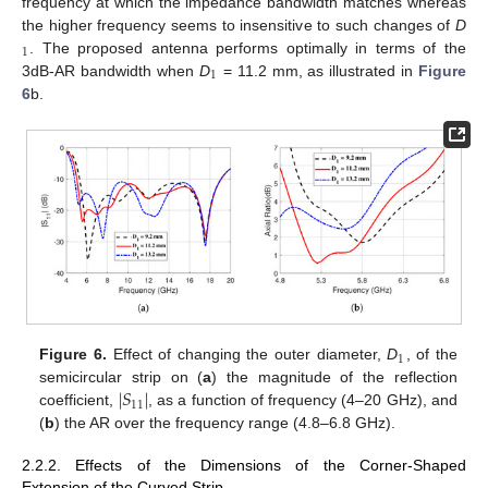
frequency at which the impedance bandwidth matches whereas
the higher frequency seems to insensitive to such changes of
D
1
. The proposed antenna performs optimally in terms of the
1
3dB-AR bandwidth when
D
= 11.2 mm, as illustrated in
Figure
6
b.
1
Figure 6.
Effect of changing the outer diameter,
D
, of the
∣
𝑆
∣
semicircular strip on (
a
) the magnitude of the reflection
11
coefficient,
, as a function of frequency (4–20 GHz), and
(
b
) the AR over the frequency range (4.8–6.8 GHz).
2.2.2. Effects of the Dimensions of the Corner-Shaped
Extension of the Curved Strip