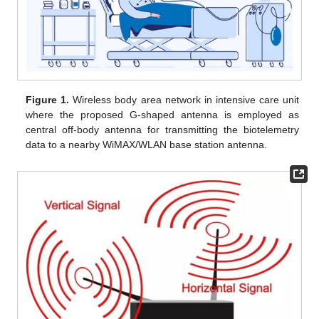
Figure 1.
Wireless body area network in intensive care unit
where the proposed G-shaped antenna is employed as
central off-body antenna for transmitting the biotelemetry
data to a nearby WiMAX/WLAN base station antenna.