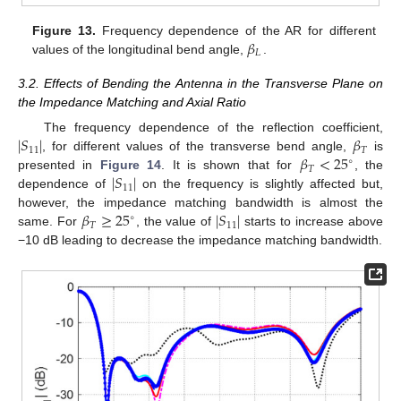
𝛽
Figure 13.
Frequency dependence of the AR for different
𝐿
values of the longitudinal bend angle,
.
3.2. Effects of Bending the Antenna in the Transverse Plane on
the Impedance Matching and Axial Ratio
∣
𝑆
∣
𝛽
The frequency dependence of the reflection coefficient,
11
𝑇
𝛽
<
25
, for different values of the transverse bend angle,
is
∘
𝑇
∣
𝑆
∣
presented in
Figure 14
. It is shown that for
, the
11
dependence of
on the frequency is slightly affected but,
𝛽
≥
25
∣
𝑆
∣
however, the impedance matching bandwidth is almost the
∘
𝑇
11
same. For
, the value of
starts to increase above
−10 dB leading to decrease the impedance matching bandwidth.