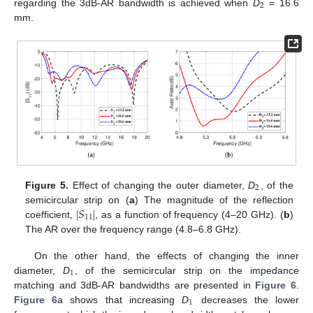
2
regarding the 3dB-AR bandwidth is achieved when
D
= 16.6
mm.
2
Figure 5.
Effect of changing the outer diameter,
D
, of the
∣
𝑆
∣
semicircular strip on (
a
) The magnitude of the reflection
11
coefficient,
, as a function of frequency (4–20 GHz). (
b
)
The AR over the frequency range (4.8–6.8 GHz).
On the other hand, the effects of changing the inner
1
diameter,
D
, of the semicircular strip on the impedance
matching and 3dB-AR bandwidths are presented in
Figure 6
.
1
Figure 6
a shows that increasing
D
decreases the lower