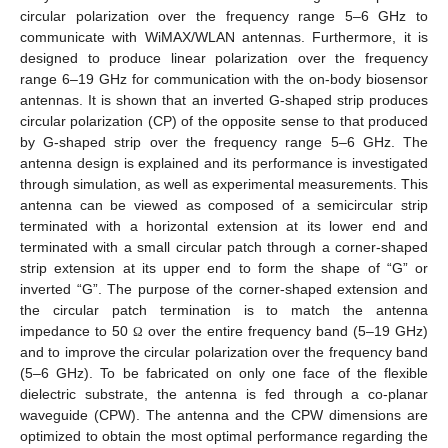
circular polarization over the frequency range 5–6 GHz to
communicate with WiMAX/WLAN antennas. Furthermore, it is
designed to produce linear polarization over the frequency
range 6–19 GHz for communication with the on-body biosensor
antennas. It is shown that an inverted G-shaped strip produces
circular polarization (CP) of the opposite sense to that produced
by G-shaped strip over the frequency range 5–6 GHz. The
antenna design is explained and its performance is investigated
through simulation, as well as experimental measurements. This
antenna can be viewed as composed of a semicircular strip
terminated with a horizontal extension at its lower end and
terminated with a small circular patch through a corner-shaped
strip extension at its upper end to form the shape of “G” or
inverted “G”. The purpose of the corner-shaped extension and
the circular patch termination is to match the antenna
impedance to 50
over the entire frequency band (5–19 GHz)
Ω
and to improve the circular polarization over the frequency band
(5–6 GHz). To be fabricated on only one face of the flexible
dielectric substrate, the antenna is fed through a co-planar
waveguide (CPW). The antenna and the CPW dimensions are
optimized to obtain the most optimal performance regarding the