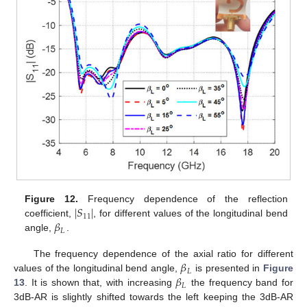
∣
𝑆
∣
Figure 12.
Frequency dependence of the reflection
11
𝛽
coefficient,
, for different values of the longitudinal bend
𝐿
angle,
.
𝛽
The frequency dependence of the axial ratio for different
𝐿
𝛽
values of the longitudinal bend angle,
is presented in
Figure
𝐿
13
. It is shown that, with increasing
the frequency band for
3dB-AR is slightly shifted towards the left keeping the 3dB-AR