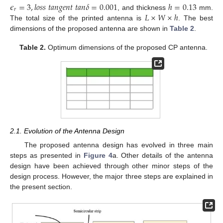
𝜖
=
3
,
𝑙
𝑜
𝑠
𝑠
𝑡
𝑎
𝑛
𝑔
𝑒
𝑛
𝑡
𝑡
𝑎
𝑛
𝛿
=
0.001
ℎ
=
0.13
𝑟
𝐿
×
𝑊
×
ℎ
, and thickness
mm.
The total size of the printed antenna is
. The best
dimensions of the proposed antenna are shown in
Table 2
.
Table 2.
Optimum dimensions of the proposed CP antenna.
2.1. Evolution of the Antenna Design
The proposed antenna design has evolved in three main
steps as presented in
Figure 4
a. Other details of the antenna
design have been achieved through other minor steps of the
design process. However, the major three steps are explained in
the present section.