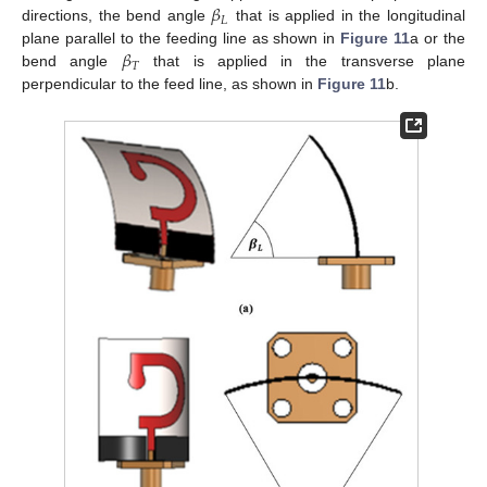
𝛽
𝐿
directions, the bend angle
that is applied in the longitudinal
𝛽
plane parallel to the feeding line as shown in
Figure 11
a or the
𝑇
bend angle
that is applied in the transverse plane
perpendicular to the feed line, as shown in
Figure 11
b.