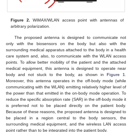
Figure 2.
WiMAX/WLAN access point with antennas of
arbitrary polarization.
The proposed antenna is designed to communicate not
only with the biosensors on the body but also with the
surrounding medical apparatus attached to the body in a health
care system and, also, to communicate with the WLAN access
points. To allow better mobility of the patient and the attached
medical equipment, this antenna is designed to operate near
body and not stuck to the body, as shown in
Figure 1
.
Moreover, this antenna operates in the off-body mode (while
communicating with the WLAN) emitting relatively higher level of
the power than that emitted in the on-body mode operation. To
reduce the specific absorption rate (SAR) in the off-body mode it
is preferred not to be placed directly on the patient body.
Because of these reasons, the proposed antenna is designed to
be placed in a region central to the body sensors, the
surrounding medical equipment, and the wireless LAN access
point rather than to be integrated into the patient body.