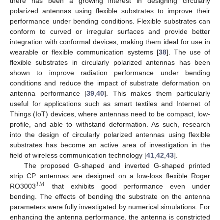
there has been a growing interest in designing circularly
polarized antennas using flexible substrates to improve their
performance under bending conditions. Flexible substrates can
conform to curved or irregular surfaces and provide better
integration with conformal devices, making them ideal for use in
wearable or flexible communication systems [
38
]. The use of
flexible substrates in circularly polarized antennas has been
shown to improve radiation performance under bending
conditions and reduce the impact of substrate deformation on
antenna performance [
39
,
40
]. This makes them particularly
useful for applications such as smart textiles and Internet of
Things (IoT) devices, where antennas need to be compact, low-
profile, and able to withstand deformation. As such, research
into the design of circularly polarized antennas using flexible
substrates has become an active area of investigation in the
field of wireless communication technology [
41
,
42
,
43
].
The proposed G-shaped and inverted G-shaped printed
strip CP antennas are designed on a low-loss flexible Roger
𝑇
𝑀
RO3003
that exhibits good performance even under
bending. The effects of bending the substrate on the antenna
parameters were fully investigated by numerical simulations. For
enhancing the antenna performance, the antenna is constricted