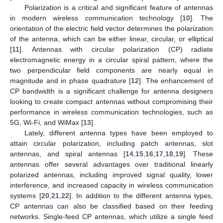
Polarization is a critical and significant feature of antennas
in modern wireless communication technology [
10
]. The
orientation of the electric field vector determines the polarization
of the antenna, which can be either linear, circular, or elliptical
[
11
]. Antennas with circular polarization (CP) radiate
electromagnetic energy in a circular spiral pattern, where the
two perpendicular field components are nearly equal in
magnitude and in phase quadrature [
12
]. The enhancement of
CP bandwidth is a significant challenge for antenna designers
looking to create compact antennas without compromising their
performance in wireless communication technologies, such as
5G, Wi-Fi, and WiMax [
13
].
Lately, different antenna types have been employed to
attain circular polarization, including patch antennas, slot
antennas, and spiral antennas [
14
,
15
,
16
,
17
,
18
,
19
]. These
antennas offer several advantages over traditional linearly
polarized antennas, including improved signal quality, lower
interference, and increased capacity in wireless communication
systems [
20
,
21
,
22
]. In addition to the different antenna types,
CP antennas can also be classified based on their feeding
networks. Single-feed CP antennas, which utilize a single feed