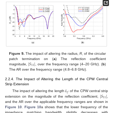
Figure 9.
The impact of altering the radius,
R
, of the circular
∣
𝑆
∣
patch termination on (
a
) The reflection coefficient
11
magnitude,
, over the frequency range (4–20 GHz). (
b
)
The AR over the frequency range (4.8–6.8 GHz).
2.2.4. The Impact of Altering the Length of the CPW Central
Strip Extension
𝑓
∣
𝑆
∣
The impact of altering the length
L
of the CPW central strip
11
extension on the magnitude of the reflection coefficient,
,
and the AR over the applicable frequency ranges are shown in
Figure 10
.
Figure 10
a shows that the lower frequency of the
impedance matching bandwidth slightly decreases with