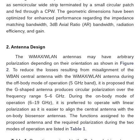
as semicircular wide strip terminated by a small circular patch
and fed through a CPW. The geometric dimensions have been
optimized for enhanced performance regarding the impedance
matching bandwidth, 3dB Axial Ratio (AR) bandwidth, radiation
efficiency, and gain.
2. Antenna Design
The WiMAX/WLAN antennas may have arbitrary
polarization depending on their orientation as shown in
Figure
2
. To reduce the losses resulting from misalignment of the
WBAN central antenna with the WiMAX/WLAN antenna during
the off-body mode of operation (5 GHz band), it is proposed that
the G-shaped antenna produces circular polarization over the
frequency range 5–6 GHz. During the on-body mode of
operation (6–19 GHz), it is preferred to operate with linear
polarization as it is easier to align the central antenna with the
on-body biosensor antennas. The functions assigned to the
proposed antenna and the required polarization during the two
modes of operation are listed in
Table 1
.