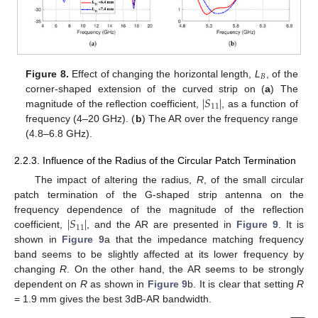
𝐵
Figure 8.
Effect of changing the horizontal length,
L
, of the
∣
𝑆
∣
corner-shaped extension of the curved strip on (
a
) The
11
magnitude of the reflection coefficient,
, as a function of
frequency (4–20 GHz). (
b
) The AR over the frequency range
(4.8–6.8 GHz).
2.2.3. Influence of the Radius of the Circular Patch Termination
The impact of altering the radius,
R
, of the small circular
patch termination of the G-shaped strip antenna on the
∣
𝑆
∣
frequency dependence of the magnitude of the reflection
11
coefficient,
, and the AR are presented in
Figure 9
. It is
shown in
Figure 9
a that the impedance matching frequency
band seems to be slightly affected at its lower frequency by
changing
R
. On the other hand, the AR seems to be strongly
dependent on
R
as shown in
Figure 9
b. It is clear that setting
R
= 1.9 mm gives the best 3dB-AR bandwidth.