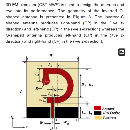
3D EM simulator (CST-MWS) is used to design the antenna and
evaluate its performance. The geometry of the inverted G-
shaped antenna is presented in
Figure 3
. The inverted-G
shaped antenna produces right-hand (CP) in the (+ve z-
direction) and left-hand (CP) in the (-ve z-direction) whereas the
G-shaped antenna produces left-hand (CP) in the (+ve z-
direction) and right-hand (CP) in the (-ve z-direction).