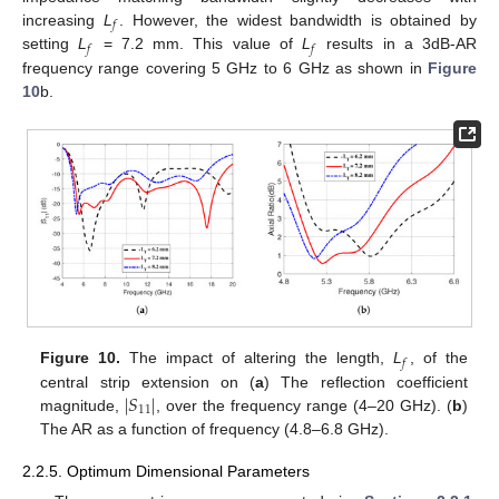
𝑓
increasing
L
. However, the widest bandwidth is obtained by
𝑓
𝑓
setting
L
= 7.2 mm. This value of
L
results in a 3dB-AR
frequency range covering 5 GHz to 6 GHz as shown in
Figure
10
b.
𝑓
Figure 10.
The impact of altering the length,
L
, of the
∣
𝑆
∣
central strip extension on (
a
) The reflection coefficient
11
magnitude,
, over the frequency range (4–20 GHz). (
b
)
The AR as a function of frequency (4.8–6.8 GHz).
2.2.5. Optimum Dimensional Parameters