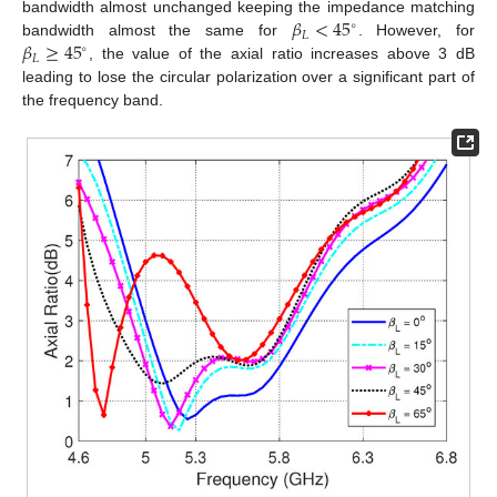
𝛽
<
45
bandwidth almost unchanged keeping the impedance matching
∘
𝐿
𝛽
≥
45
bandwidth almost the same for
. However, for
∘
𝐿
, the value of the axial ratio increases above 3 dB
leading to lose the circular polarization over a significant part of
the frequency band.