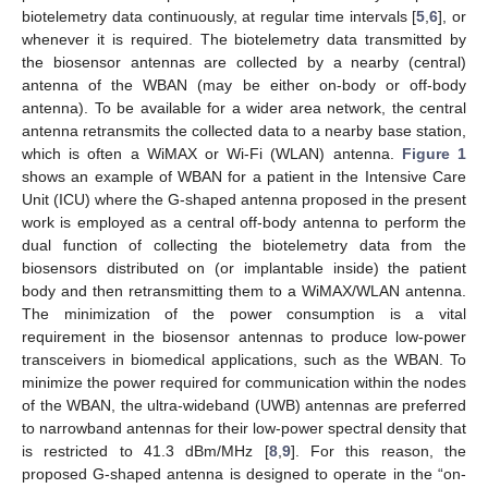
biotelemetry data continuously, at regular time intervals [
5
,
6
], or
whenever it is required. The biotelemetry data transmitted by
the biosensor antennas are collected by a nearby (central)
antenna of the WBAN (may be either on-body or off-body
antenna). To be available for a wider area network, the central
antenna retransmits the collected data to a nearby base station,
which is often a WiMAX or Wi-Fi (WLAN) antenna.
Figure 1
shows an example of WBAN for a patient in the Intensive Care
Unit (ICU) where the G-shaped antenna proposed in the present
work is employed as a central off-body antenna to perform the
dual function of collecting the biotelemetry data from the
biosensors distributed on (or implantable inside) the patient
body and then retransmitting them to a WiMAX/WLAN antenna.
The minimization of the power consumption is a vital
requirement in the biosensor antennas to produce low-power
transceivers in biomedical applications, such as the WBAN. To
minimize the power required for communication within the nodes
of the WBAN, the ultra-wideband (UWB) antennas are preferred
to narrowband antennas for their low-power spectral density that
is restricted to 41.3 dBm/MHz [
8
,
9
]. For this reason, the
proposed G-shaped antenna is designed to operate in the “on-