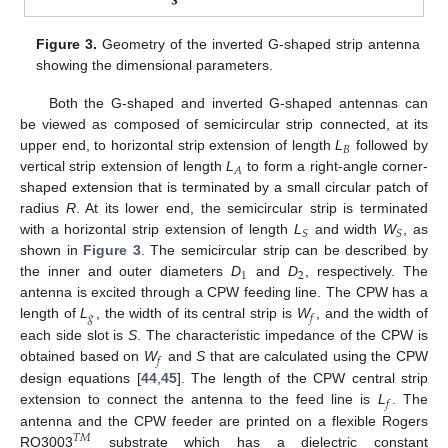
Figure 3.
Geometry of the inverted G-shaped strip antenna
showing the dimensional parameters.
Both the G-shaped and inverted G-shaped antennas can
be viewed as composed of semicircular strip connected, at its
𝐵
upper end, to horizontal strip extension of length
L
followed by
𝐴
vertical strip extension of length
L
to form a right-angle corner-
shaped extension that is terminated by a small circular patch of
radius
R
. At its lower end, the semicircular strip is terminated
𝑆
𝑆
with a horizontal strip extension of length
L
and width
W
, as
shown in
Figure 3
. The semicircular strip can be described by
1
2
the inner and outer diameters
D
and
D
, respectively. The
antenna is excited through a CPW feeding line. The CPW has a
𝑔
𝑓
length of
L
, the width of its central strip is
W
, and the width of
each side slot is
S
. The characteristic impedance of the CPW is
𝑓
obtained based on
W
and
S
that are calculated using the CPW
design equations [
44
,
45
]. The length of the CPW central strip
𝑓
extension to connect the antenna to the feed line is
L
. The
antenna and the CPW feeder are printed on a flexible Rogers
𝑇
𝑀
RO3003
substrate which has a dielectric constant