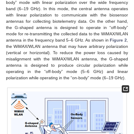
body” mode with linear polarization over the wide frequency
band (6–19 GHz). In this mode, the central antenna operates
with linear polarization to communicate with the biosensor
antennas for collecting biotelemetry data. On the other hand,
the G-shaped antenna is designed to operate in “off-body”
mode for re-transmitting the collected data to the WiMAX/WLAN
antenna in the frequency band 5–6 GHz. As shown in
Figure 2
,
the WiMAX/WLAN antenna that may have arbitrary polarization
(vertical or horizontal). To reduce the power loss caused by
misalignment with the WiMAX/WLAN antenna, the G-shaped
antenna is designed to produce circular polarization while
operating in the “off-body” mode (5–6 GHz) and linear
polarization while operating in the “on-body” mode (6–19 GHz).