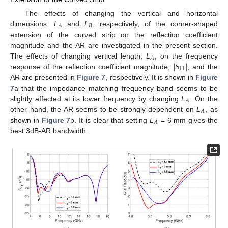
The effects of changing the vertical and horizontal
𝐵
𝐴
dimensions,
L
and
L
, respectively, of the corner-shaped
extension of the curved strip on the reflection coefficient
magnitude and the AR are investigated in the present section.
𝐴
∣
𝑆
∣
The effects of changing vertical length,
L
, on the frequency
11
response of the reflection coefficient magnitude,
, and the
AR are presented in
Figure 7
, respectively. It is shown in
Figure
7
a that the impedance matching frequency band seems to be
𝐴
slightly affected at its lower frequency by changing
L
. On the
𝐴
other hand, the AR seems to be strongly dependent on
L
, as
𝐴
shown in
Figure 7
b. It is clear that setting
L
= 6 mm gives the
best 3dB-AR bandwidth.