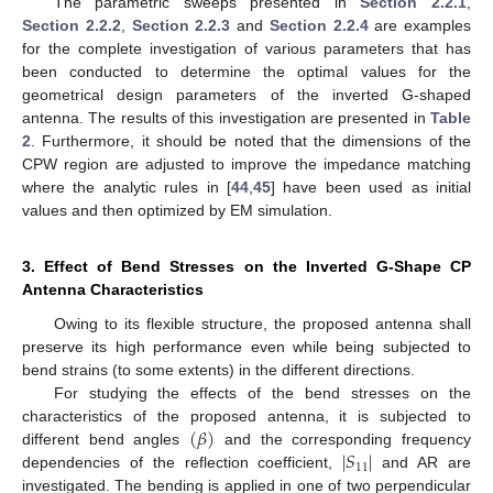
The parametric sweeps presented in
Section 2.2.1
,
Section 2.2.2
,
Section 2.2.3
and
Section 2.2.4
are examples
for the complete investigation of various parameters that has
been conducted to determine the optimal values for the
geometrical design parameters of the inverted G-shaped
antenna. The results of this investigation are presented in
Table
2
. Furthermore, it should be noted that the dimensions of the
CPW region are adjusted to improve the impedance matching
where the analytic rules in [
44
,
45
] have been used as initial
values and then optimized by EM simulation.
3. Effect of Bend Stresses on the Inverted G-Shape CP
Antenna Characteristics
Owing to its flexible structure, the proposed antenna shall
preserve its high performance even while being subjected to
bend strains (to some extents) in the different directions.
For studying the effects of the bend stresses on the
(
𝛽
)
characteristics of the proposed antenna, it is subjected to
∣
𝑆
∣
different bend angles
and the corresponding frequency
11
dependencies of the reflection coefficient,
and AR are
investigated. The bending is applied in one of two perpendicular