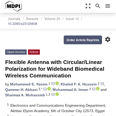
zoom_out_map
search
menu
Journals
Sensors
Volume 23
Issue 12
10.3390/s23125608
settings
Order Article Reprints
Open Access
Article
Flexible Antenna with Circular/Linear
Polarization for Wideband Biomedical
Wireless Communication
1
2
by
Mohammed E. Yassin
,
Khaled F. A. Hussein
,
3,*
3
Qammer H. Abbasi
,
Muhammad A. Imran
and
1,3
Shaimaa A. Mohassieb
1
Electronics and Communications Engineering Department,
Akhbar Elyom Academy, 6th of October City 12573, Egypt