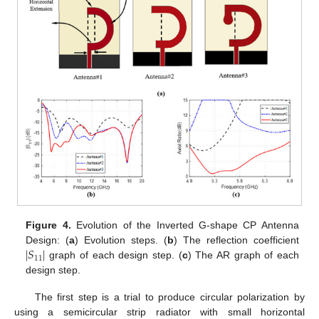
Figure 4.
Evolution of the Inverted G-shape CP Antenna
∣
𝑆
∣
Design: (
a
) Evolution steps. (
b
) The reflection coefficient
11
graph of each design step. (
c
) The AR graph of each
design step.
The first step is a trial to produce circular polarization by
using a semicircular strip radiator with small horizontal