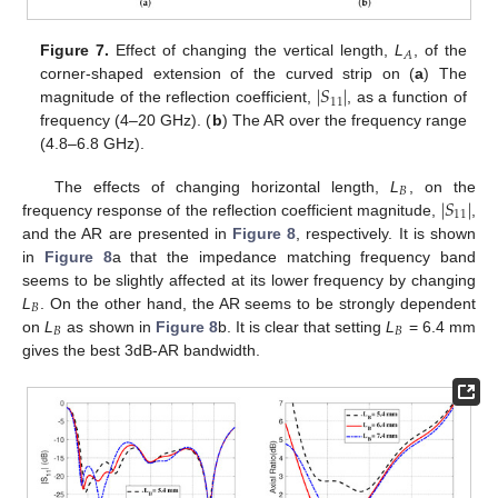
𝐴
Figure 7.
Effect of changing the vertical length,
L
, of the
∣
𝑆
∣
corner-shaped extension of the curved strip on (
a
) The
11
magnitude of the reflection coefficient,
, as a function of
frequency (4–20 GHz). (
b
) The AR over the frequency range
(4.8–6.8 GHz).
𝐵
∣
𝑆
∣
The effects of changing horizontal length,
L
, on the
11
frequency response of the reflection coefficient magnitude,
,
and the AR are presented in
Figure 8
, respectively. It is shown
in
Figure 8
a that the impedance matching frequency band
seems to be slightly affected at its lower frequency by changing
𝐵
L
. On the other hand, the AR seems to be strongly dependent
𝐵
𝐵
on
L
as shown in
Figure 8
b. It is clear that setting
L
= 6.4 mm
gives the best 3dB-AR bandwidth.