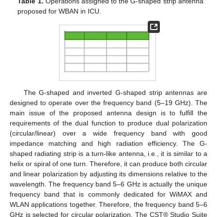
Table 1.
Operations assigned to the G-shaped strip antenna
proposed for WBAN in ICU.
The G-shaped and inverted G-shaped strip antennas are
designed to operate over the frequency band (5–19 GHz). The
main issue of the proposed antenna design is to fulfill the
requirements of the dual function to produce dual polarization
(circular/linear) over a wide frequency band with good
impedance matching and high radiation efficiency. The G-
shaped radiating strip is a turn-like antenna, i.e., it is similar to a
helix or spiral of one turn. Therefore, it can produce both circular
and linear polarization by adjusting its dimensions relative to the
wavelength. The frequency band 5–6 GHz is actually the unique
frequency band that is commonly dedicated for WiMAX and
WLAN applications together. Therefore, the frequency band 5–6
GHz is selected for circular polarization. The CST® Studio Suite