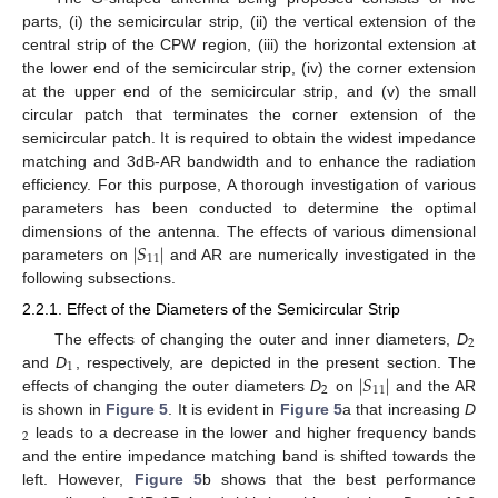
parts, (i) the semicircular strip, (ii) the vertical extension of the
central strip of the CPW region, (iii) the horizontal extension at
the lower end of the semicircular strip, (iv) the corner extension
at the upper end of the semicircular strip, and (v) the small
circular patch that terminates the corner extension of the
semicircular patch. It is required to obtain the widest impedance
matching and 3dB-AR bandwidth and to enhance the radiation
efficiency. For this purpose, A thorough investigation of various
parameters has been conducted to determine the optimal
∣
𝑆
∣
dimensions of the antenna. The effects of various dimensional
11
parameters on
and AR are numerically investigated in the
following subsections.
2.2.1. Effect of the Diameters of the Semicircular Strip
2
The effects of changing the outer and inner diameters,
D
1
∣
𝑆
∣
and
D
, respectively, are depicted in the present section. The
2
11
effects of changing the outer diameters
D
on
and the AR
is shown in
Figure 5
. It is evident in
Figure 5
a that increasing
D
2
leads to a decrease in the lower and higher frequency bands
and the entire impedance matching band is shifted towards the
left. However,
Figure 5
b shows that the best performance