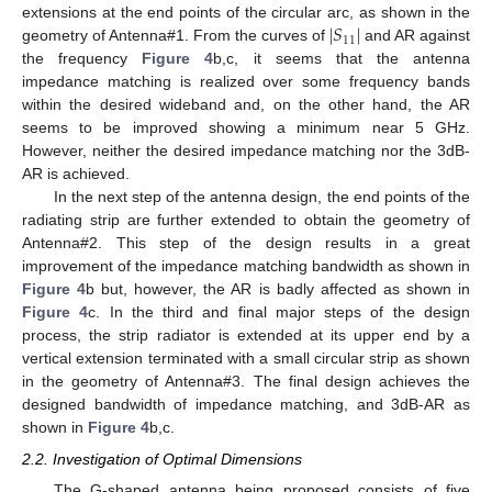
∣
𝑆
∣
extensions at the end points of the circular arc, as shown in the
11
geometry of Antenna#1. From the curves of
and AR against
the frequency
Figure 4
b,c, it seems that the antenna
impedance matching is realized over some frequency bands
within the desired wideband and, on the other hand, the AR
seems to be improved showing a minimum near 5 GHz.
However, neither the desired impedance matching nor the 3dB-
AR is achieved.
In the next step of the antenna design, the end points of the
radiating strip are further extended to obtain the geometry of
Antenna#2. This step of the design results in a great
improvement of the impedance matching bandwidth as shown in
Figure 4
b but, however, the AR is badly affected as shown in
Figure 4
c. In the third and final major steps of the design
process, the strip radiator is extended at its upper end by a
vertical extension terminated with a small circular strip as shown
in the geometry of Antenna#3. The final design achieves the
designed bandwidth of impedance matching, and 3dB-AR as
shown in
Figure 4
b,c.
2.2. Investigation of Optimal Dimensions
The G-shaped antenna being proposed consists of five