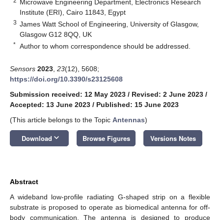
2
Microwave Engineering Department, Electronics Research
Institute (ERI), Cairo 11843, Egypt
3
James Watt School of Engineering, University of Glasgow,
Glasgow G12 8QQ, UK
*
Author to whom correspondence should be addressed.
Sensors
2023
,
23
(12), 5608;
https://doi.org/10.3390/s23125608
Submission received: 12 May 2023
/
Revised: 2 June 2023
/
Accepted: 13 June 2023
/
Published: 15 June 2023
(This article belongs to the Topic
Antennas
)
keyboard_arrow_down
Download
Browse Figures
Versions Notes
Abstract
A wideband low-profile radiating G-shaped strip on a flexible
substrate is proposed to operate as biomedical antenna for off-
body communication. The antenna is designed to produce