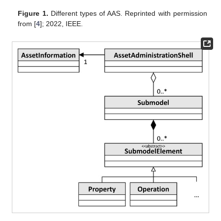
Figure 1.
Different types of AAS. Reprinted with permission
from [
4
]; 2022, IEEE.