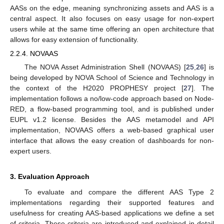
AASs on the edge, meaning synchronizing assets and AAS is a
central aspect. It also focuses on easy usage for non-expert
users while at the same time offering an open architecture that
allows for easy extension of functionality.
2.2.4. NOVAAS
The NOVA Asset Administration Shell (NOVAAS) [
25
,
26
] is
being developed by NOVA School of Science and Technology in
the context of the H2020 PROPHESY project [
27
]. The
implementation follows a no/low-code approach based on Node-
RED, a flow-based programming tool, and is published under
EUPL v1.2 license. Besides the AAS metamodel and API
implementation, NOVAAS offers a web-based graphical user
interface that allows the easy creation of dashboards for non-
expert users.
3. Evaluation Approach
To evaluate and compare the different AAS Type 2
implementations regarding their supported features and
usefulness for creating AAS-based applications we define a set
of criteria. These criteria are introduced and explained in detail