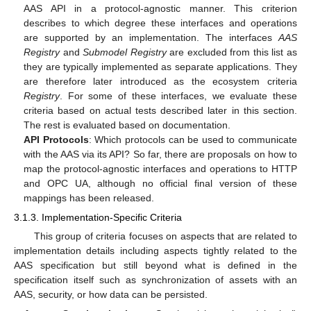
AAS API in a protocol-agnostic manner. This criterion
describes to which degree these interfaces and operations
are supported by an implementation. The interfaces
AAS
Registry
and
Submodel Registry
are excluded from this list as
they are typically implemented as separate applications. They
are therefore later introduced as the ecosystem criteria
Registry
. For some of these interfaces, we evaluate these
criteria based on actual tests described later in this section.
The rest is evaluated based on documentation.
API Protocols
: Which protocols can be used to communicate
with the AAS via its API? So far, there are proposals on how to
map the protocol-agnostic interfaces and operations to HTTP
and OPC UA, although no official final version of these
mappings has been released.
3.1.3. Implementation-Specific Criteria
This group of criteria focuses on aspects that are related to
implementation details including aspects tightly related to the
AAS specification but still beyond what is defined in the
specification itself such as synchronization of assets with an
AAS, security, or how data can be persisted.