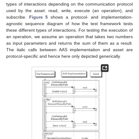
types of interactions depending on the communication protocol
used by the asset: read, write, execute (an operation), and
subscribe.
Figure 5
shows a protocol- and implementation-
agnostic sequence diagram of how the test framework tests
these different types of interactions. For testing the execution of
an operation, we assume an operation that takes two numbers
as input parameters and returns the sum of them as a result.
The italic calls between AAS implementation and asset are
protocol-specific and hence here only depicted generically.