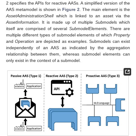
2 specifies the APIs for reactive AASs. A simplified version of the
AAS metamodel is shown in
Figure 2
. The main element is the
AssetAdministrationShell
which is linked to an asset via the
AssetInformation
. It is made up of multiple
Submodel
s which
itself are comprised of several
SubmodelElement
s. There are
multiple different types of submodel elements of which
Property
and
Operation
are depicted as examples. Submodels can exist
independently of an AAS as indicated by the aggregation
relationship between them, whereas submodel elements can
only exist in the context of a submodel.