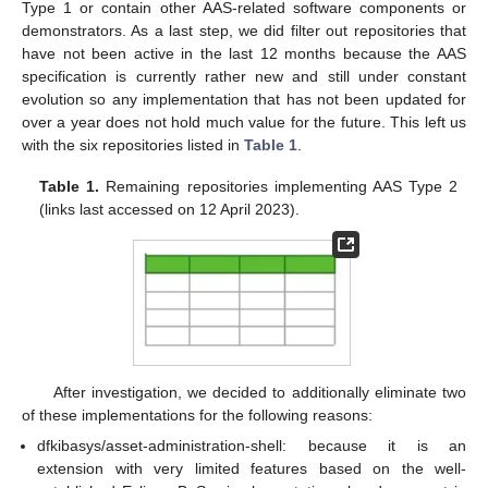
Type 1 or contain other AAS-related software components or
demonstrators. As a last step, we did filter out repositories that
have not been active in the last 12 months because the AAS
specification is currently rather new and still under constant
evolution so any implementation that has not been updated for
over a year does not hold much value for the future. This left us
with the six repositories listed in
Table 1
.
Table 1.
Remaining repositories implementing AAS Type 2
(links last accessed on 12 April 2023).
After investigation, we decided to additionally eliminate two
of these implementations for the following reasons:
dfkibasys/asset-administration-shell: because it is an
extension with very limited features based on the well-