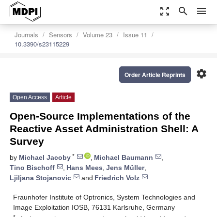
zoom_out_map
search
menu
Journals
Sensors
Volume 23
Issue 11
10.3390/s23115229
settings
Order Article Reprints
Open Access
Article
Open-Source Implementations of the
Reactive Asset Administration Shell: A
Survey
*
by
Michael Jacoby
,
Michael Baumann
,
Tino Bischoff
,
Hans Mees
,
Jens Müller
,
Ljiljana Stojanovic
and
Friedrich Volz
Fraunhofer Institute of Optronics, System Technologies and
Image Exploitation IOSB, 76131 Karlsruhe, Germany