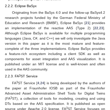
2.2.2. Eclipse BaSyx
Originating from the BaSys 4.0 and the follow-up BaSys4.2
research projects funded by the German Federal Ministry of
Education and Research (BMBF), Eclipse BaSyx [
21
] provides
an implementation of the reactive AAS (Type 2) [
22
,
23
].
Although Eclipse BaSyx is available for multiple programming
languages (Java, C#, and C++) we will only investigate the Java
version in this paper as it is the most mature and feature-
complete of the three implementations. Eclipse BaSyx provides
a feature-rich ecosystem including a client SDK as well as
components for asset integration and AAS visualization. It is
published under an MIT license and is well-known and often
used in the AAS community.
3
2.2.3. FA
ST Service
3
FA
ST Service [
4
,
24
] is being developed by the authors of
the paper at Fraunhofer IOSB as part of the Fraunhofer
Advanced Asset Administration Shell Tools for Digital Twins
3
(FA
ST), a collection of tools for modeling, creating and using
DTs based on the AAS specification. It is published as open
3
source under Apache 2.0 license. FA
ST Service focuses on