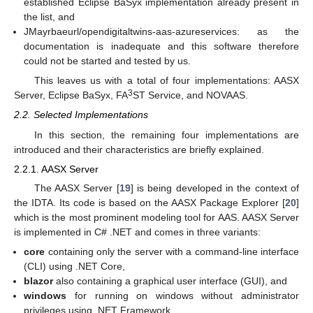
established Eclipse BaSyx implementation already present in
the list, and
JMayrbaeurl/opendigitaltwins-aas-azureservices: as the
documentation is inadequate and this software therefore
could not be started and tested by us.
This leaves us with a total of four implementations: AASX
3
Server, Eclipse BaSyx, FA
ST Service, and NOVAAS.
2.2. Selected Implementations
In this section, the remaining four implementations are
introduced and their characteristics are briefly explained.
2.2.1. AASX Server
The AASX Server [
19
] is being developed in the context of
the IDTA. Its code is based on the AASX Package Explorer [
20
]
which is the most prominent modeling tool for AAS. AASX Server
is implemented in C# .NET and comes in three variants:
core
containing only the server with a command-line interface
(CLI) using .NET Core,
blazor
also containing a graphical user interface (GUI), and
windows
for running on windows without administrator
privileges using .NET Framework.