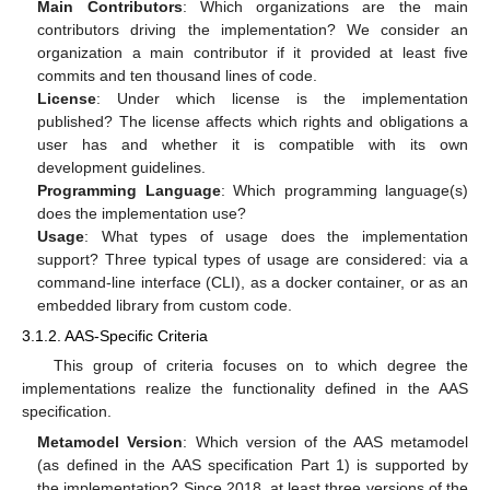
Main Contributors
: Which organizations are the main
contributors driving the implementation? We consider an
organization a main contributor if it provided at least five
commits and ten thousand lines of code.
License
: Under which license is the implementation
published? The license affects which rights and obligations a
user has and whether it is compatible with its own
development guidelines.
Programming Language
: Which programming language(s)
does the implementation use?
Usage
: What types of usage does the implementation
support? Three typical types of usage are considered: via a
command-line interface (CLI), as a docker container, or as an
embedded library from custom code.
3.1.2. AAS-Specific Criteria
This group of criteria focuses on to which degree the
implementations realize the functionality defined in the AAS
specification.
Metamodel Version
: Which version of the AAS metamodel
(as defined in the AAS specification Part 1) is supported by
the implementation? Since 2018, at least three versions of the