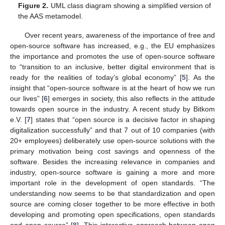
Figure 2.
UML class diagram showing a simplified version of
the AAS metamodel.
Over recent years, awareness of the importance of free and
open-source software has increased, e.g., the EU emphasizes
the importance and promotes the use of open-source software
to “transition to an inclusive, better digital environment that is
ready for the realities of today’s global economy” [
5
]. As the
insight that “open-source software is at the heart of how we run
our lives” [
6
] emerges in society, this also reflects in the attitude
towards open source in the industry. A recent study by Bitkom
e.V. [
7
] states that “open source is a decisive factor in shaping
digitalization successfully” and that 7 out of 10 companies (with
20+ employees) deliberately use open-source solutions with the
primary motivation being cost savings and openness of the
software. Besides the increasing relevance in companies and
industry, open-source software is gaining a more and more
important role in the development of open standards. “The
understanding now seems to be that standardization and open
source are coming closer together to be more effective in both
developing and promoting open specifications, open standards
and open source” [
8
]. This interactive approach between open