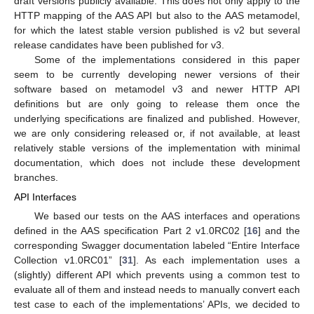
draft versions publicly available. This does not only apply to the
HTTP mapping of the AAS API but also to the AAS metamodel,
for which the latest stable version published is v2 but several
release candidates have been published for v3.
Some of the implementations considered in this paper
seem to be currently developing newer versions of their
software based on metamodel v3 and newer HTTP API
definitions but are only going to release them once the
underlying specifications are finalized and published. However,
we are only considering released or, if not available, at least
relatively stable versions of the implementation with minimal
documentation, which does not include these development
branches.
API Interfaces
We based our tests on the AAS interfaces and operations
defined in the AAS specification Part 2 v1.0RC02 [
16
] and the
corresponding Swagger documentation labeled “Entire Interface
Collection v1.0RC01” [
31
]. As each implementation uses a
(slightly) different API which prevents using a common test to
evaluate all of them and instead needs to manually convert each
test case to each of the implementations’ APIs, we decided to