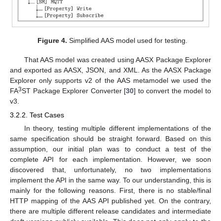
Figure 4.
Simplified AAS model used for testing.
That AAS model was created using AASX Package Explorer
and exported as AASX, JSON, and XML. As the AASX Package
Explorer only supports v2 of the AAS metamodel we used the
3
FA
ST Package Explorer Converter [
30
] to convert the model to
v3.
3.2.2. Test Cases
In theory, testing multiple different implementations of the
same specification should be straight forward. Based on this
assumption, our initial plan was to conduct a test of the
complete API for each implementation. However, we soon
discovered that, unfortunately, no two implementations
implement the API in the same way. To our understanding, this is
mainly for the following reasons. First, there is no stable/final
HTTP mapping of the AAS API published yet. On the contrary,
there are multiple different release candidates and intermediate