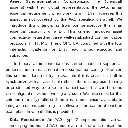
Asset Synchronization
: Synchronizing the (physical)
asset(s) with their digital representation, the AAS, is an
essential requirement when working with DTs. However, this
aspect is not covered by the AAS specification at all. We
introduce this criterion, as from our perspective this is an
essential capability of a DT. This criterion includes asset
connectivity regarding three well-established communication
protocols, HTTP, MQTT, and OPC UA, combined with the four
interaction patterns for DTs, read, write, execute, and
subscribe.
In theory, all implementations can be made to support all
protocols and interaction patterns via manual coding. However,
this criterion does not try to evaluate if it is possible at all to
synchronize with an asset but rather if there is any user-friendly
or predefined way to do so. In the best case, this can be done
via configuration without writing any code. We also consider this
criterion (partially) fulfilled if there is a mechanism available to
integrate custom code, e.g., a software interface, or at least an
example of how to do this is provided.
Data Persistence
: An AAS Type 2 implementation allows
modifying the hosted AAS model at run-time which raises the