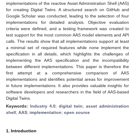
implementations of the reactive Asset Administration Shell (AAS)
for creating Digital Twins. A structured search on GitHub and
Google Scholar was conducted, leading to the selection of four
implementations for detailed analysis. Objective evaluation
criteria were defined, and a testing framework was created to
test support for the most common AAS model elements and API
calls. The results show that all implementations support at least
a minimal set of required features while none implement the
specification in all details, which highlights the challenges of
implementing the AAS specification and the incompatibility
between different implementations. This paper is therefore the
first attempt at a comprehensive comparison of AAS
implementations and identifies potential areas for improvement
in future implementations. It also provides valuable insights for
software developers and researchers in the field of AAS-based
Digital Twins.
Keywords:
Industry 4.0
;
digital twin
;
asset administration
shell
;
AAS
;
implementation
;
open source
1. Introduction