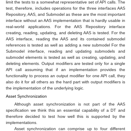
limit the tests to a somewhat representative set of API calls. The
test, therefore, includes operations for the three interfaces AAS
Repository, AAS, and Submodel as these are the most important
interface without an AAS implementation that is hardly usable in
real-world applications. For the AAS Repository interface
creating, reading, updating, and deleting AAS is tested. For the
AAS interface, reading the AAS and its contained submodel
references is tested as well as adding a new submodel For the
Submodel interface, reading and updating submodels and
submodel elements is tested as well as creating, updating, and
deleting elements. Output modifiers are tested only for a single
API call assuming that if an implementation provides the
functionality to process an output modifier for one API call, they
also do it for all others as the hard part with output modifiers is
the implementation of the underlying logic.
Asset Synchronization
Although asset synchronization is not part of the AAS
specification we think this an essential capability of a DT and
therefore decided to test how well this is supported by the
implementations.
Asset synchronization can comprise up to four different