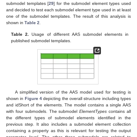
submodel templates [
29
] for the submodel element types used
and decided to test each submodel element type used in at least
one of the submodel templates. The result of this analysis is
shown in
Table 2
.
Table 2.
Usage of different AAS submodel elements in
published submodel templates.
A simplified version of the AAS model used for testing is
shown in
Figure 4
depicting the overall structure including types
and idShort of the elements. The model contains a single AAS
with four submodels. The submodel
ElementTypes
contains all
the different types of submodel elements identified in the
previous step. It also includes a submodel element collection
containing a property as this is relevant for testing the output
parameter
level
. The other three submodels are related to