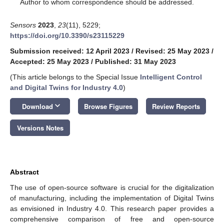
*
Author to whom correspondence should be addressed.
Sensors
2023
,
23
(11), 5229;
https://doi.org/10.3390/s23115229
Submission received: 12 April 2023
/
Revised: 25 May 2023
/
Accepted: 25 May 2023
/
Published: 31 May 2023
(This article belongs to the Special Issue
Intelligent Control
and Digital Twins for Industry 4.0
)
keyboard_arrow_down
Download
Browse Figures
Review Reports
Versions Notes
Abstract
The use of open-source software is crucial for the digitalization
of manufacturing, including the implementation of Digital Twins
as envisioned in Industry 4.0. This research paper provides a
comprehensive comparison of free and open-source