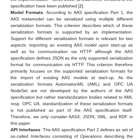
specification have been published [
2
].
Model Formats
: According to AAS specification Part 1, the
AAS metamodel can be serialized using multiple different
serialization formats. This criterion describes which of these
serialization formats is supported by an implementation.
Support for different serialization formats is relevant for two
aspects: importing an existing AAS model upon start-up as
well as for communication via HTTP although the AAS
specification defines JSON as the only supported serialization
format for communication via HTTP. This criterion therefore
primarily focuses on the supported serialization formats for
the import of existing AAS models at start-up. As the
serialization formats AutomationML (AML) and OPC UA
NodeSet are not developed by the authors of the AAS
specification but rather standardization bodies related to AML
resp. OPC UA, standardization of these serialization formats
is not published as part of the AAS specification itself.
Therefore, we only consider AASX, JSON, XML, and RDF in
this paper.
API Interfaces
: The AAS specification Part 2 defines as set of
so-called
Interfaces
consisting of
Operations
describing the