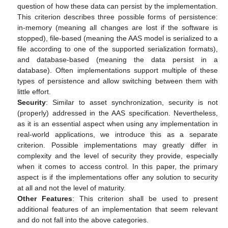
question of how these data can persist by the implementation.
This criterion describes three possible forms of persistence:
in-memory (meaning all changes are lost if the software is
stopped), file-based (meaning the AAS model is serialized to a
file according to one of the supported serialization formats),
and database-based (meaning the data persist in a
database). Often implementations support multiple of these
types of persistence and allow switching between them with
little effort.
Security
: Similar to asset synchronization, security is not
(properly) addressed in the AAS specification. Nevertheless,
as it is an essential aspect when using any implementation in
real-world applications, we introduce this as a separate
criterion. Possible implementations may greatly differ in
complexity and the level of security they provide, especially
when it comes to access control. In this paper, the primary
aspect is if the implementations offer any solution to security
at all and not the level of maturity.
Other Features
: This criterion shall be used to present
additional features of an implementation that seem relevant
and do not fall into the above categories.