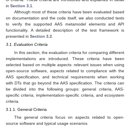
in
Section 3.1
.
Although most of these criteria have been evaluated based
on documentation and the code itself, we also conducted tests
to verify the supported AAS metamodel elements and API
functionality. A detailed description of the test framework is
presented in
Section 3.2
.
3.1. Evaluation Criteria
In this section, the evaluation criteria for comparing different
implementations are introduced. These criteria have been
selected based on multiple aspects: relevant issues when using
open-source software, aspects related to compliance with the
AAS specification, and technical requirements when working
with DTs that go beyond the AAS specification. The criteria can
be divided into the following groups: general criteria, AAS-
specific criteria, implementation-specific criteria, and ecosystem
criteria.
3.1.1. General Criteria
The general criteria focus on aspects related to open-
source software and typical usage scenarios.