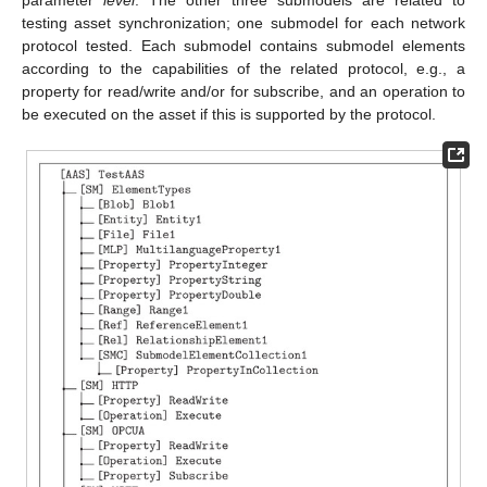
testing asset synchronization; one submodel for each network
protocol tested. Each submodel contains submodel elements
according to the capabilities of the related protocol, e.g., a
property for read/write and/or for subscribe, and an operation to
be executed on the asset if this is supported by the protocol.