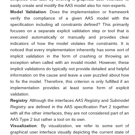
easily create and modify the AAS model also for non-experts.
Model Validation
: Does the implementation or framework
verify the compliance of a given AAS model with the
specification including all constraints defined? This primarily
focuses on a separate explicit validation step or tool that is
executed automatically or manually and provides clear
indicators of how the model violates the constraints. It is
noticed that every implementation inherently has some sort of
implicit validation in the form of crashing or throwing an
exception when called with an invalid model. However, these
implicit validations do typically not provide detailed and helpful
information on the cause and leave a user puzzled about how
to fix the model. Therefore, this criterion is only fulfilled if an
implementation provides at least some form of explicit
validation.
Registry
: Although the interfaces
AAS Registry
and
Submodel
Registry
are defined in the AAS specification Part 2 together
with all the other interfaces, they are not considered part of an
AAS Type 2 but rather a tool on its own.
Visualization
: By visualization, we refer to some sort of
graphical user interface visually depicting the current state of