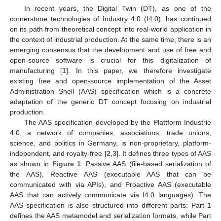
In recent years, the Digital Twin (DT), as one of the
cornerstone technologies of Industry 4.0 (I4.0), has continued
on its path from theoretical concept into real-world application in
the context of industrial production. At the same time, there is an
emerging consensus that the development and use of free and
open-source software is crucial for this digitalization of
manufacturing [
1
]. In this paper, we therefore investigate
existing free and open-source implementation of the Asset
Administration Shell (AAS) specification which is a concrete
adaptation of the generic DT concept focusing on industrial
production.
The AAS specification developed by the Plattform Industrie
4.0, a network of companies, associations, trade unions,
science, and politics in Germany, is non-proprietary, platform-
independent, and royalty-free [
2
,
3
]. It defines three types of AAS
as shown in
Figure 1
: Passive AAS (file-based serialization of
the AAS), Reactive AAS (executable AAS that can be
communicated with via APIs), and Proactive AAS (executable
AAS that can actively communicate via I4.0 languages). The
AAS specification is also structured into different parts: Part 1
defines the AAS metamodel and serialization formats, while Part