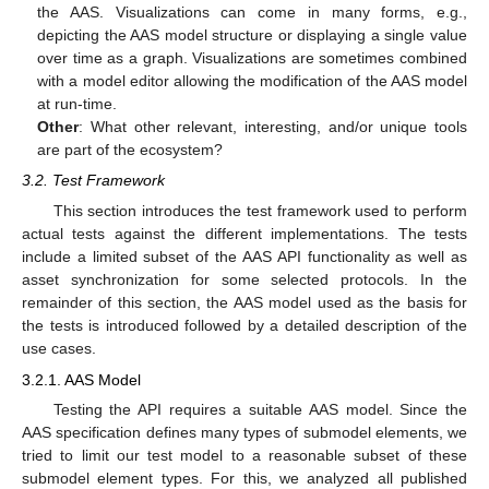
the AAS. Visualizations can come in many forms, e.g.,
depicting the AAS model structure or displaying a single value
over time as a graph. Visualizations are sometimes combined
with a model editor allowing the modification of the AAS model
at run-time.
Other
: What other relevant, interesting, and/or unique tools
are part of the ecosystem?
3.2. Test Framework
This section introduces the test framework used to perform
actual tests against the different implementations. The tests
include a limited subset of the AAS API functionality as well as
asset synchronization for some selected protocols. In the
remainder of this section, the AAS model used as the basis for
the tests is introduced followed by a detailed description of the
use cases.
3.2.1. AAS Model
Testing the API requires a suitable AAS model. Since the
AAS specification defines many types of submodel elements, we
tried to limit our test model to a reasonable subset of these
submodel element types. For this, we analyzed all published