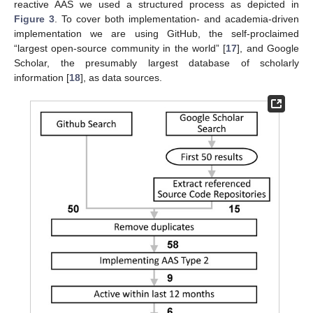
reactive AAS we used a structured process as depicted in
Figure 3
. To cover both implementation- and academia-driven
implementation we are using GitHub, the self-proclaimed
“largest open-source community in the world” [
17
], and Google
Scholar, the presumably largest database of scholarly
information [
18
], as data sources.