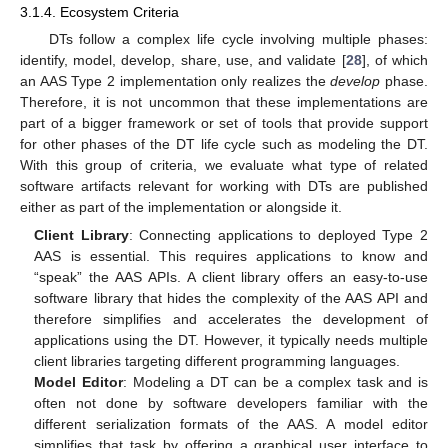
3.1.4. Ecosystem Criteria
DTs follow a complex life cycle involving multiple phases:
identify, model, develop, share, use, and validate [
28
], of which
an AAS Type 2 implementation only realizes the
develop
phase.
Therefore, it is not uncommon that these implementations are
part of a bigger framework or set of tools that provide support
for other phases of the DT life cycle such as modeling the DT.
With this group of criteria, we evaluate what type of related
software artifacts relevant for working with DTs are published
either as part of the implementation or alongside it.
Client Library
: Connecting applications to deployed Type 2
AAS is essential. This requires applications to know and
“speak” the AAS APIs. A client library offers an easy-to-use
software library that hides the complexity of the AAS API and
therefore simplifies and accelerates the development of
applications using the DT. However, it typically needs multiple
client libraries targeting different programming languages.
Model Editor
: Modeling a DT can be a complex task and is
often not done by software developers familiar with the
different serialization formats of the AAS. A model editor
simplifies that task by offering a graphical user interface to