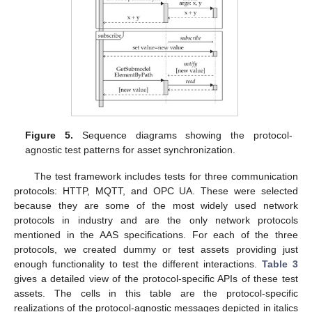
Figure 5.
Sequence diagrams showing the protocol-
agnostic test patterns for asset synchronization.
The test framework includes tests for three communication
protocols: HTTP, MQTT, and OPC UA. These were selected
because they are some of the most widely used network
protocols in industry and are the only network protocols
mentioned in the AAS specifications. For each of the three
protocols, we created dummy or test assets providing just
enough functionality to test the different interactions.
Table 3
gives a detailed view of the protocol-specific APIs of these test
assets. The cells in this table are the protocol-specific
realizations of the protocol-agnostic messages depicted in italics