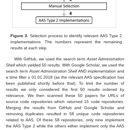
Figure 3.
Selection process to identify relevant AAS Type 2
implementations. The numbers represent the remaining
results at each step.
With GitHub, we used the search term
Asset Administration
Shell
which yielded 50 results. With Google Scholar, we used the
search term
Asset Administration Shell AND implementation
and
a time filter ≥ 01.01.2018 (as the relevant AAS specification has
been published shortly before that). To limit the number of
results we only considered the first 50 results ordered by
relevance. We then scanned these 50 papers for URLs of
source code repositories which returned 15 code repositories.
Merging the results from GitHub and Google Scholar and
removing duplicates resulted in 58 unique code repositories
related to AAS. Of these 58 repositories, only nine implement
the AAS Type 2 while the others either implement only the AAS