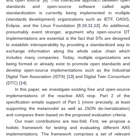
standards and open-source software called agile
standardization is currently being implemented in multiple
(standards development) organizations such as IETF, OASIS,
Eclipse, and the Linux Foundation [
9
,
10
,
11
,
12
]. An additional,
presumably event stronger, argument why open-source DT
implementations are essential is the fact that DTs are designed
to establish interoperability by providing a standardized way to
exchange information along the whole value chain which
includes many companies. Today, multiple organizations are
being formed or already exist to promote open standards and
develop open-source implementations such as the Industrial
Digital Twin Association (IDTA) [
13
] and Digital Twin Consortium
(DTC) [
14
].
In this paper, we investigate existing free and open-source
implementations of the reactive AAS resp. Part 2 of the
specification entails support of Part 1 (more precisely, at least
supporting the metamodel as well as JSON de-/serialization)
and compares them based on the proposed evaluation criteria.
Our main contributions are two-fold. First, we propose a
holistic framework for testing and evaluating different AAS
implementations. The framework comprises a set of relevant