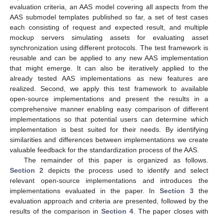
evaluation criteria, an AAS model covering all aspects from the
AAS submodel templates published so far, a set of test cases
each consisting of request and expected result, and multiple
mockup servers simulating assets for evaluating asset
synchronization using different protocols. The test framework is
reusable and can be applied to any new AAS implementation
that might emerge. It can also be iteratively applied to the
already tested AAS implementations as new features are
realized. Second, we apply this test framework to available
open-source implementations and present the results in a
comprehensive manner enabling easy comparison of different
implementations so that potential users can determine which
implementation is best suited for their needs. By identifying
similarities and differences between implementations we create
valuable feedback for the standardization process of the AAS.
The remainder of this paper is organized as follows.
Section 2
depicts the process used to identify and select
relevant open-source implementations and introduces the
implementations evaluated in the paper. In
Section 3
the
evaluation approach and criteria are presented, followed by the
results of the comparison in
Section 4
. The paper closes with