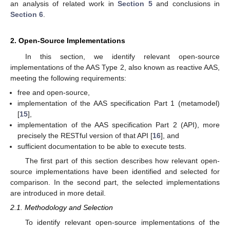
an analysis of related work in
Section 5
and conclusions in
Section 6
.
2. Open-Source Implementations
In this section, we identify relevant open-source
implementations of the AAS Type 2, also known as reactive AAS,
meeting the following requirements:
free and open-source,
implementation of the AAS specification Part 1 (metamodel)
[
15
],
implementation of the AAS specification Part 2 (API), more
precisely the RESTful version of that API [
16
], and
sufficient documentation to be able to execute tests.
The first part of this section describes how relevant open-
source implementations have been identified and selected for
comparison. In the second part, the selected implementations
are introduced in more detail.
2.1. Methodology and Selection
To identify relevant open-source implementations of the