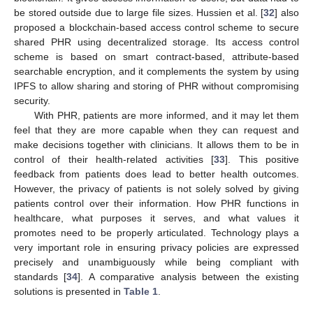
be stored outside due to large file sizes. Hussien et al. [
32
] also
proposed a blockchain-based access control scheme to secure
shared PHR using decentralized storage. Its access control
scheme is based on smart contract-based, attribute-based
searchable encryption, and it complements the system by using
IPFS to allow sharing and storing of PHR without compromising
security.
With PHR, patients are more informed, and it may let them
feel that they are more capable when they can request and
make decisions together with clinicians. It allows them to be in
control of their health-related activities [
33
]. This positive
feedback from patients does lead to better health outcomes.
However, the privacy of patients is not solely solved by giving
patients control over their information. How PHR functions in
healthcare, what purposes it serves, and what values it
promotes need to be properly articulated. Technology plays a
very important role in ensuring privacy policies are expressed
precisely and unambiguously while being compliant with
standards [
34
]. A comparative analysis between the existing
solutions is presented in
Table 1
.