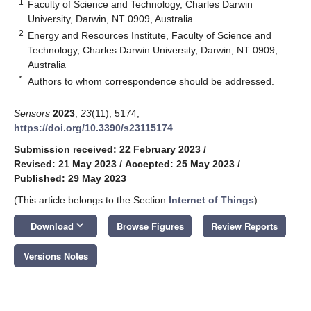
1
Faculty of Science and Technology, Charles Darwin
University, Darwin, NT 0909, Australia
2
Energy and Resources Institute, Faculty of Science and
Technology, Charles Darwin University, Darwin, NT 0909,
Australia
*
Authors to whom correspondence should be addressed.
Sensors
2023
,
23
(11), 5174;
https://doi.org/10.3390/s23115174
Submission received: 22 February 2023
/
Revised: 21 May 2023
/
Accepted: 25 May 2023
/
Published: 29 May 2023
(This article belongs to the Section
Internet of Things
)
keyboard_arrow_down
Download
Browse Figures
Review Reports
Versions Notes