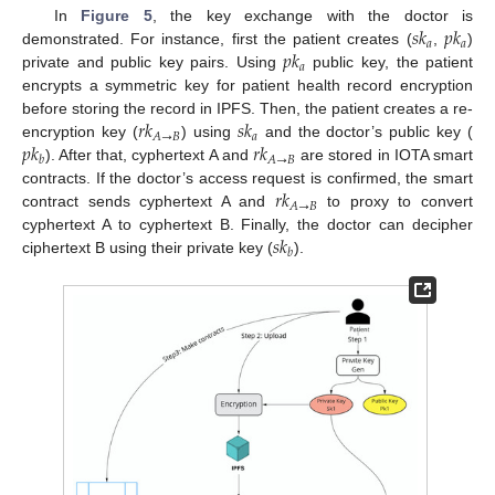
𝑠
𝑘
𝑝
𝑘
In
Figure 5
, the key exchange with the doctor is
𝑎
𝑎
𝑝
𝑘
demonstrated. For instance, first the patient creates (
,
)
𝑎
private and public key pairs. Using
public key, the patient
encrypts a symmetric key for patient health record encryption
𝑟
𝑘
𝑠
𝑘
before storing the record in IPFS. Then, the patient creates a re-
𝑎
𝐴
→
𝐵
𝑝
𝑘
𝑟
𝑘
encryption key (
) using
and the doctor’s public key (
𝐴
→
𝐵
𝑏
). After that, cyphertext A and
are stored in IOTA smart
𝑟
𝑘
contracts. If the doctor’s access request is confirmed, the smart
𝐴
→
𝐵
contract sends cyphertext A and
to proxy to convert
𝑠
𝑘
cyphertext A to cyphertext B. Finally, the doctor can decipher
𝑏
ciphertext B using their private key (
).