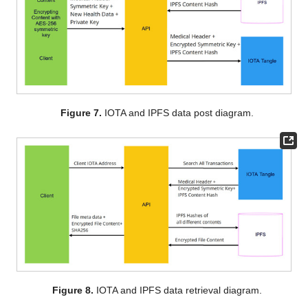
Figure 7.
IOTA and IPFS data post diagram.
Figure 8.
IOTA and IPFS data retrieval diagram.