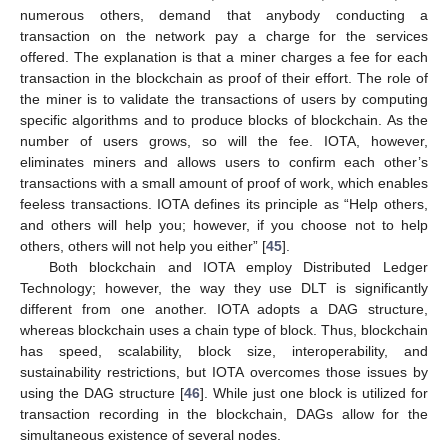
numerous others, demand that anybody conducting a
transaction on the network pay a charge for the services
offered. The explanation is that a miner charges a fee for each
transaction in the blockchain as proof of their effort. The role of
the miner is to validate the transactions of users by computing
specific algorithms and to produce blocks of blockchain. As the
number of users grows, so will the fee. IOTA, however,
eliminates miners and allows users to confirm each other’s
transactions with a small amount of proof of work, which enables
feeless transactions. IOTA defines its principle as “Help others,
and others will help you; however, if you choose not to help
others, others will not help you either” [
45
].
Both blockchain and IOTA employ Distributed Ledger
Technology; however, the way they use DLT is significantly
different from one another. IOTA adopts a DAG structure,
whereas blockchain uses a chain type of block. Thus, blockchain
has speed, scalability, block size, interoperability, and
sustainability restrictions, but IOTA overcomes those issues by
using the DAG structure [
46
]. While just one block is utilized for
transaction recording in the blockchain, DAGs allow for the
simultaneous existence of several nodes.