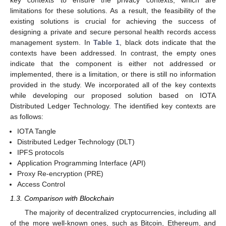
key contexts to ensure the privacy contexts, which are
limitations for these solutions. As a result, the feasibility of the
existing solutions is crucial for achieving the success of
designing a private and secure personal health records access
management system. In
Table 1
, black dots indicate that the
contexts have been addressed. In contrast, the empty ones
indicate that the component is either not addressed or
implemented, there is a limitation, or there is still no information
provided in the study. We incorporated all of the key contexts
while developing our proposed solution based on IOTA
Distributed Ledger Technology. The identified key contexts are
as follows:
IOTA Tangle
Distributed Ledger Technology (DLT)
IPFS protocols
Application Programming Interface (API)
Proxy Re-encryption (PRE)
Access Control
1.3. Comparison with Blockchain
The majority of decentralized cryptocurrencies, including all
of the more well-known ones, such as Bitcoin, Ethereum, and