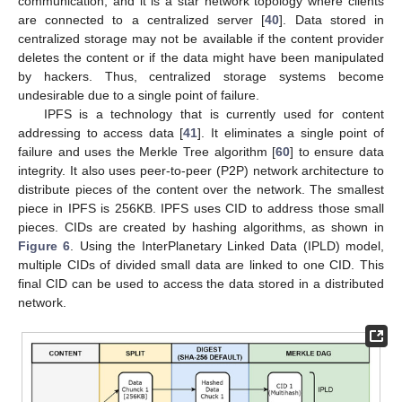
communication, and it is a star network topology where clients
are connected to a centralized server [
40
]. Data stored in
centralized storage may not be available if the content provider
deletes the content or if the data might have been manipulated
by hackers. Thus, centralized storage systems become
undesirable due to a single point of failure.
IPFS is a technology that is currently used for content
addressing to access data [
41
]. It eliminates a single point of
failure and uses the Merkle Tree algorithm [
60
] to ensure data
integrity. It also uses peer-to-peer (P2P) network architecture to
distribute pieces of the content over the network. The smallest
piece in IPFS is 256KB. IPFS uses CID to address those small
pieces. CIDs are created by hashing algorithms, as shown in
Figure 6
. Using the InterPlanetary Linked Data (IPLD) model,
multiple CIDs of divided small data are linked to one CID. This
final CID can be used to access the data stored in a distributed
network.