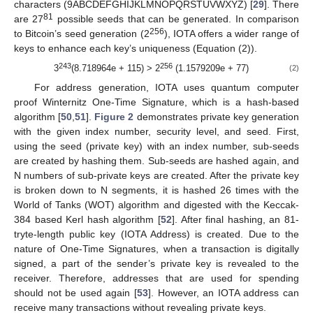
characters (9ABCDEFGHIJKLMNOPQRSTUVWXYZ) [
29
]. There
81
are 27
possible seeds that can be generated. In comparison
256
to Bitcoin’s seed generation (2
), IOTA offers a wider range of
keys to enhance each key’s uniqueness (Equation (2)).
243
256
3
(8.718964e + 115) > 2
(1.1579209e + 77)
(2)
For address generation, IOTA uses quantum computer
proof Winternitz One-Time Signature, which is a hash-based
algorithm [
50
,
51
].
Figure 2
demonstrates private key generation
with the given index number, security level, and seed. First,
using the seed (private key) with an index number, sub-seeds
are created by hashing them. Sub-seeds are hashed again, and
N numbers of sub-private keys are created. After the private key
is broken down to N segments, it is hashed 26 times with the
World of Tanks (WOT) algorithm and digested with the Keccak-
384 based Kerl hash algorithm [
52
]. After final hashing, an 81-
tryte-length public key (IOTA Address) is created. Due to the
nature of One-Time Signatures, when a transaction is digitally
signed, a part of the sender’s private key is revealed to the
receiver. Therefore, addresses that are used for spending
should not be used again [
53
]. However, an IOTA address can
receive many transactions without revealing private keys.