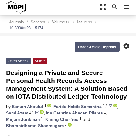
zoom_out_map
search
menu
Journals
Sensors
Volume 23
Issue 11
10.3390/s23115174
settings
Order Article Reprints
Open Access
Article
Designing a Private and Secure
Personal Health Records Access
Management System: A Solution Based
on IOTA Distributed Ledger Technology
1
1,*
by
Serkan Akbulut
,
Farida Habib Semantha
,
1,*
1
Sami Azam
,
Iris Cathrina Abacan Pilares
,
1
1
Mirjam Jonkman
,
Kheng Cher Yeo
and
2
Bharanidharan Shanmugam