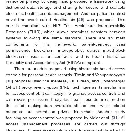
review on privacy by design and proposed a framework using
distributed data storage and sharing for secure and scalable
electronic health records management. Another patient-centred
novel framework called Healthchain [
29
] was proposed. This
one is compliant with HL7 Fast Healthcare Interoperability
Resources (FHIR), which allows seamless transfers between
systems following the same standard. There are six main
components to this framework: patient-centred, uses
permissioned blockchain, interoperable, utilizes mixed-block
blockchain, uses smart contracts, and is Health Insurance
Portability and Accountability Act (HIPAA) compliant.
There are models proposed using blockchain-based access
controls for personal health records. Thwin and Vasupongayya’s
[
30
] proposal used the Ateniese, Fu, Green, and Hohenberger
(AFGH) proxy re-encryption (PRE) technique as its mechanism
for access control. It can apply fine-grained access controls and
can revoke permission. Encrypted health records are stored on
the cloud, making data available all the time, while related
metadata are stored on private blockchain. Another study
focusing on access control was proposed by Meier et al. [
31
]. All
access management processes are carried out through
blockchain. It gives access information to users, but data had to