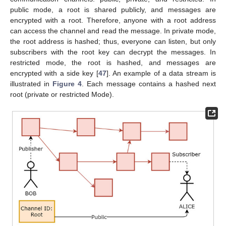
public mode, a root is shared publicly, and messages are
encrypted with a root. Therefore, anyone with a root address
can access the channel and read the message. In private mode,
the root address is hashed; thus, everyone can listen, but only
subscribers with the root key can decrypt the messages. In
restricted mode, the root is hashed, and messages are
encrypted with a side key [
47
]. An example of a data stream is
illustrated in
Figure 4
. Each message contains a hashed next
root (private or restricted Mode).