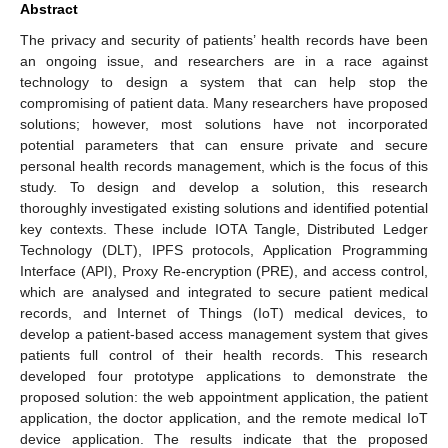
Abstract
The privacy and security of patients’ health records have been
an ongoing issue, and researchers are in a race against
technology to design a system that can help stop the
compromising of patient data. Many researchers have proposed
solutions; however, most solutions have not incorporated
potential parameters that can ensure private and secure
personal health records management, which is the focus of this
study. To design and develop a solution, this research
thoroughly investigated existing solutions and identified potential
key contexts. These include IOTA Tangle, Distributed Ledger
Technology (DLT), IPFS protocols, Application Programming
Interface (API), Proxy Re-encryption (PRE), and access control,
which are analysed and integrated to secure patient medical
records, and Internet of Things (IoT) medical devices, to
develop a patient-based access management system that gives
patients full control of their health records. This research
developed four prototype applications to demonstrate the
proposed solution: the web appointment application, the patient
application, the doctor application, and the remote medical IoT
device application. The results indicate that the proposed