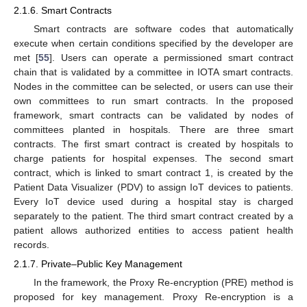
2.1.6. Smart Contracts
Smart contracts are software codes that automatically
execute when certain conditions specified by the developer are
met [
55
]. Users can operate a permissioned smart contract
chain that is validated by a committee in IOTA smart contracts.
Nodes in the committee can be selected, or users can use their
own committees to run smart contracts. In the proposed
framework, smart contracts can be validated by nodes of
committees planted in hospitals. There are three smart
contracts. The first smart contract is created by hospitals to
charge patients for hospital expenses. The second smart
contract, which is linked to smart contract 1, is created by the
Patient Data Visualizer (PDV) to assign IoT devices to patients.
Every IoT device used during a hospital stay is charged
separately to the patient. The third smart contract created by a
patient allows authorized entities to access patient health
records.
2.1.7. Private–Public Key Management
In the framework, the Proxy Re-encryption (PRE) method is
proposed for key management. Proxy Re-encryption is a