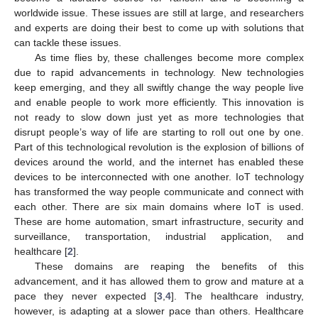
worldwide issue. These issues are still at large, and researchers
and experts are doing their best to come up with solutions that
can tackle these issues.
As time flies by, these challenges become more complex
due to rapid advancements in technology. New technologies
keep emerging, and they all swiftly change the way people live
and enable people to work more efficiently. This innovation is
not ready to slow down just yet as more technologies that
disrupt people’s way of life are starting to roll out one by one.
Part of this technological revolution is the explosion of billions of
devices around the world, and the internet has enabled these
devices to be interconnected with one another. IoT technology
has transformed the way people communicate and connect with
each other. There are six main domains where IoT is used.
These are home automation, smart infrastructure, security and
surveillance, transportation, industrial application, and
healthcare [
2
].
These domains are reaping the benefits of this
advancement, and it has allowed them to grow and mature at a
pace they never expected [
3
,
4
]. The healthcare industry,
however, is adapting at a slower pace than others. Healthcare