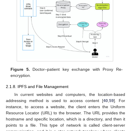
Figure 5.
Doctor–patient key exchange with Proxy Re-
encryption.
2.1.8. IPFS and File Management
In current websites and computers, the location-based
addressing method is used to access content [
40
,
59
]. For
instance, to access a website, the client enters the Uniform
Resource Locator (URL) to the browser. The URL provides the
hostname and specific location, which is a directory, and then it
points to a file. This type of network is called client-server