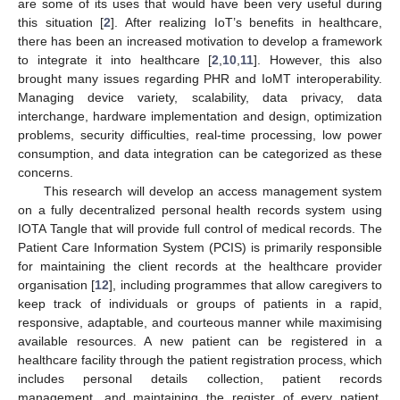
are some of its uses that would have been very useful during
this situation [
2
]. After realizing IoT’s benefits in healthcare,
there has been an increased motivation to develop a framework
to integrate it into healthcare [
2
,
10
,
11
]. However, this also
brought many issues regarding PHR and IoMT interoperability.
Managing device variety, scalability, data privacy, data
interchange, hardware implementation and design, optimization
problems, security difficulties, real-time processing, low power
consumption, and data integration can be categorized as these
concerns.
This research will develop an access management system
on a fully decentralized personal health records system using
IOTA Tangle that will provide full control of medical records. The
Patient Care Information System (PCIS) is primarily responsible
for maintaining the client records at the healthcare provider
organisation [
12
], including programmes that allow caregivers to
keep track of individuals or groups of patients in a rapid,
responsive, adaptable, and courteous manner while maximising
available resources. A new patient can be registered in a
healthcare facility through the patient registration process, which
includes personal details collection, patient records
management, and maintaining the register of every patient.