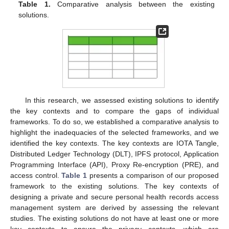
Table 1.
Comparative analysis between the existing
solutions.
In this research, we assessed existing solutions to identify
the key contexts and to compare the gaps of individual
frameworks. To do so, we established a comparative analysis to
highlight the inadequacies of the selected frameworks, and we
identified the key contexts. The key contexts are IOTA Tangle,
Distributed Ledger Technology (DLT), IPFS protocol, Application
Programming Interface (API), Proxy Re-encryption (PRE), and
access control.
Table 1
presents a comparison of our proposed
framework to the existing solutions. The key contexts of
designing a private and secure personal health records access
management system are derived by assessing the relevant
studies. The existing solutions do not have at least one or more