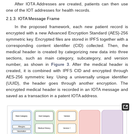
After IOTA Addresses are created, patients can then use
one of the IOT addresses for health records.
2.1.3. IOTA Message Frame
In the proposed framework, each new patient record is
encrypted with a new Advanced Encryption Standard (AES)-256
symmetric key. Encrypted files are stored in IPFS together with a
corresponding content identifier (CID) collected. Then, the
medical header is created by categorizing new data into three
sections, such as main category, subcategory, and version
number, as shown in
Figure 3
. After the medical header is
created, it is combined with IPFS CID and encrypted through
AES-256 symmetric key. Using a universally unique identifier
(UUID), the header goes through another encryption. The
encrypted medical header is recorded in an IOTA message and
saved as a transaction in a patent IOTA address.