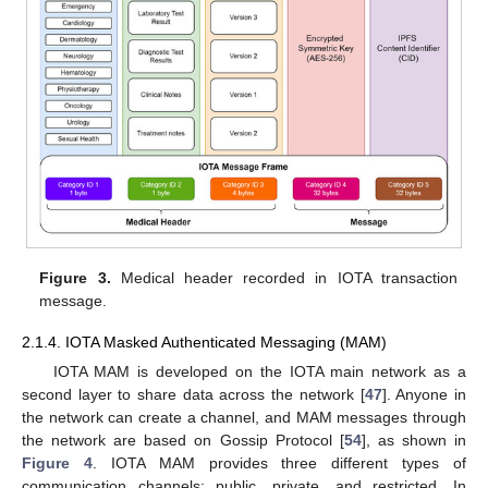
Figure 3.
Medical header recorded in IOTA transaction
message.
2.1.4. IOTA Masked Authenticated Messaging (MAM)
IOTA MAM is developed on the IOTA main network as a
second layer to share data across the network [
47
]. Anyone in
the network can create a channel, and MAM messages through
the network are based on Gossip Protocol [
54
], as shown in
Figure 4
. IOTA MAM provides three different types of
communication channels: public, private, and restricted. In