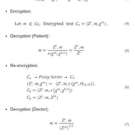
𝐴
→
𝐵
𝑞
Encryption:
Let
𝑚
∈
𝐺
.
Encrypted
text
𝐶
=
(
𝑍
.
𝑚
,
𝑔
)
.
𝑟
𝑟
𝑎
2
𝑎
(4)
Decryption (Patient):
𝑍
.
𝑚
𝑍
.
𝑚
𝑟
𝑟
𝑚
=
=
𝑍
𝑒
(
𝑔
,
𝑔
)
𝑟
𝑟
𝑎
1
/
𝑎
(5)
Re-encryption:
𝐶
→
𝑃
𝑟
𝑜
𝑥
𝑦
𝑆
𝑒
𝑟
𝑣
𝑒
𝑟
→
𝐶
𝑎
𝑏
(
𝑍
.
𝑚
,
𝑔
)
→
(
𝑍
.
𝑚
,
𝑒
(
𝑔
,
𝑟
𝑘
)
)
.
𝑟
𝑟
𝑎
𝑟
𝑟
𝑎
𝐴
→
𝐵
𝐶
=
(
𝑍
.
𝑚
,
𝑒
(
𝑔
,
𝑔
)
)
𝑟
𝑟
𝑎
𝑏
/
𝑎
(6)
𝑏
𝐶
=
(
𝑍
.
𝑚
,
𝑍
)
𝑟
𝑟
𝑏
𝑏
Decryption (Doctor):
𝑍
.
𝑚
𝑟
𝑚
=
(
𝑍
)
1
/
𝑏
𝑟
𝑏
(7)