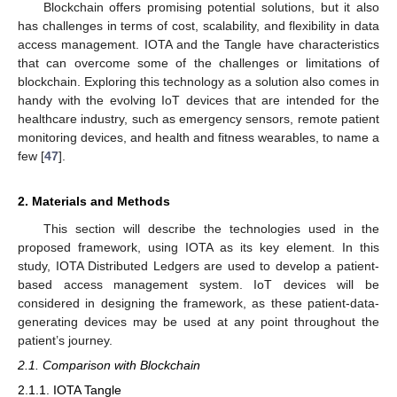
Blockchain offers promising potential solutions, but it also
has challenges in terms of cost, scalability, and flexibility in data
access management. IOTA and the Tangle have characteristics
that can overcome some of the challenges or limitations of
blockchain. Exploring this technology as a solution also comes in
handy with the evolving IoT devices that are intended for the
healthcare industry, such as emergency sensors, remote patient
monitoring devices, and health and fitness wearables, to name a
few [
47
].
2. Materials and Methods
This section will describe the technologies used in the
proposed framework, using IOTA as its key element. In this
study, IOTA Distributed Ledgers are used to develop a patient-
based access management system. IoT devices will be
considered in designing the framework, as these patient-data-
generating devices may be used at any point throughout the
patient’s journey.
2.1. Comparison with Blockchain
2.1.1. IOTA Tangle