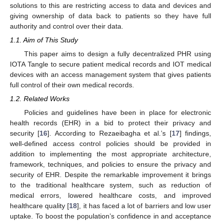
solutions to this are restricting access to data and devices and
giving ownership of data back to patients so they have full
authority and control over their data.
1.1. Aim of This Study
This paper aims to design a fully decentralized PHR using
IOTA Tangle to secure patient medical records and IOT medical
devices with an access management system that gives patients
full control of their own medical records.
1.2. Related Works
Policies and guidelines have been in place for electronic
health records (EHR) in a bid to protect their privacy and
security [
16
]. According to Rezaeibagha et al.’s [
17
] findings,
well-defined access control policies should be provided in
addition to implementing the most appropriate architecture,
framework, techniques, and policies to ensure the privacy and
security of EHR. Despite the remarkable improvement it brings
to the traditional healthcare system, such as reduction of
medical errors, lowered healthcare costs, and improved
healthcare quality [
18
], it has faced a lot of barriers and low user
uptake. To boost the population’s confidence in and acceptance