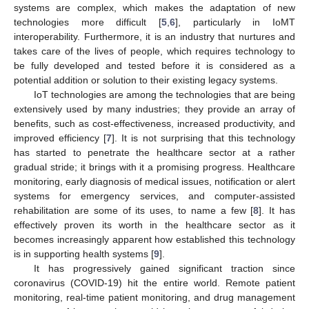
systems are complex, which makes the adaptation of new
technologies more difficult [
5
,
6
], particularly in IoMT
interoperability. Furthermore, it is an industry that nurtures and
takes care of the lives of people, which requires technology to
be fully developed and tested before it is considered as a
potential addition or solution to their existing legacy systems.
IoT technologies are among the technologies that are being
extensively used by many industries; they provide an array of
benefits, such as cost-effectiveness, increased productivity, and
improved efficiency [
7
]. It is not surprising that this technology
has started to penetrate the healthcare sector at a rather
gradual stride; it brings with it a promising progress. Healthcare
monitoring, early diagnosis of medical issues, notification or alert
systems for emergency services, and computer-assisted
rehabilitation are some of its uses, to name a few [
8
]. It has
effectively proven its worth in the healthcare sector as it
becomes increasingly apparent how established this technology
is in supporting health systems [
9
].
It has progressively gained significant traction since
coronavirus (COVID-19) hit the entire world. Remote patient
monitoring, real-time patient monitoring, and drug management