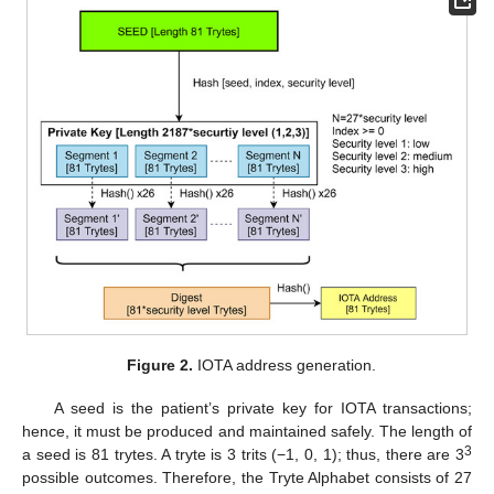
Figure 2.
IOTA address generation.
A seed is the patient’s private key for IOTA transactions;
hence, it must be produced and maintained safely. The length of
3
a seed is 81 trytes. A tryte is 3 trits (−1, 0, 1); thus, there are 3
possible outcomes. Therefore, the Tryte Alphabet consists of 27