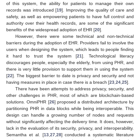
of this system, the ability for patients to manage their own
records was introduced [
19
]. Improving the quality of care and
safety, as well as empowering patients to have full control and
authority over their health records, are some of the significant
benefits of the widespread adoption of EHR [
20
].
However, there were some technical and non-technical
barriers during the adoption of EHR. Providers fail to involve the
users when designing the system, which leads to people finding
it hard to trust the system [
21
]. Technological literacy
discourages people, especially the elderly, from using PHR, and
there is very little provision to support them in using the system
[
22
]. The biggest barrier to date is privacy and security and not
having measures in place in case there is a breach [
23
,
24
,
25
].
There have been attempts to address privacy, security, and
other challenges in PHR, most of which are blockchain-based
solutions. OmniPHR [
26
] proposed a distributed architecture by
partitioning PHR in data blocks while being interoperable. This
design can handle a growing number of nodes and requests
without significantly affecting the delivery time. It does, however,
lack in the evaluation of its security, privacy, and interoperability.
Semantha et al. [
13
,
27
,
28
] conducted a systematic literature