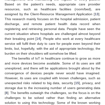
Based on the patient’s needs, appropriate care provider
resources, such as healthcare facilities (room/bed), are
assigned by the Client-Resource Management Application [
13
].
This research mainly focuses on the hospital admission, patient
discharge, and remote patient health data record when
registering and retrieving personal data. People have seen the
current situation where hospitals are challenged almost beyond
their breaking point [
14
]. People who work at every healthcare
service will fulfil their duty to care for people even beyond their
limits, but, hopefully, with the aid of appropriate technology, the
burden on their shoulders will somehow be lifted.
The benefits of IoT in healthcare continue to grow as more
and more devices become available. Some of its uses are still
unexplored, and there will be applications brought about by the
convergence of devices people never would have imagined.
However, its uses are coupled with known challenges, such as
unexpected risks related to big data, security [
15
], privacy, and
storage due to the increasing number of users generating data
[
8
]. The benefits outweigh the challenges, so the focus is on the
challenges to be solved rather than finding an alternative
solution to using this technology. Some of the known working