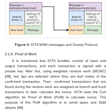
Figure 4.
IOTA MAM messages and Gossip Protocol.
2.1.5. Proof of Work
It is mentioned that IOTA bundles consist of input and
output transactions, and each transaction is signed with a
private key. After this, using weighted random work (MCMC)
[
38
], two tips are selected where they are leaf nodes of the
confirmed transaction. Then, confirmed transactions that are
found during the random work are assigned as branch and truck
transactions to later calculate the nonce. IOTA uses the Curl
algorithm for Proof of Work (PoW) to calculate nonce. The
purpose of this PoW algorithm is to avoid spam and Sybil
attacks [
48
].