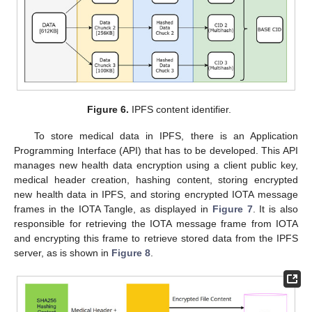
Figure 6.
IPFS content identifier.
To store medical data in IPFS, there is an Application
Programming Interface (API) that has to be developed. This API
manages new health data encryption using a client public key,
medical header creation, hashing content, storing encrypted
new health data in IPFS, and storing encrypted IOTA message
frames in the IOTA Tangle, as displayed in
Figure 7
. It is also
responsible for retrieving the IOTA message frame from IOTA
and encrypting this frame to retrieve stored data from the IPFS
server, as is shown in
Figure 8
.