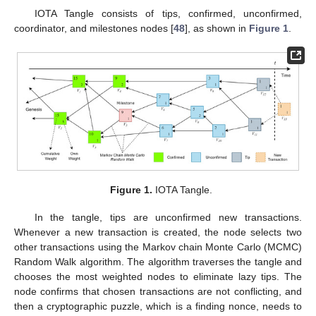
IOTA Tangle consists of tips, confirmed, unconfirmed,
coordinator, and milestones nodes [
48
], as shown in
Figure 1
.
Figure 1.
IOTA Tangle.
In the tangle, tips are unconfirmed new transactions.
Whenever a new transaction is created, the node selects two
other transactions using the Markov chain Monte Carlo (MCMC)
Random Walk algorithm. The algorithm traverses the tangle and
chooses the most weighted nodes to eliminate lazy tips. The
node confirms that chosen transactions are not conflicting, and
then a cryptographic puzzle, which is a finding nonce, needs to