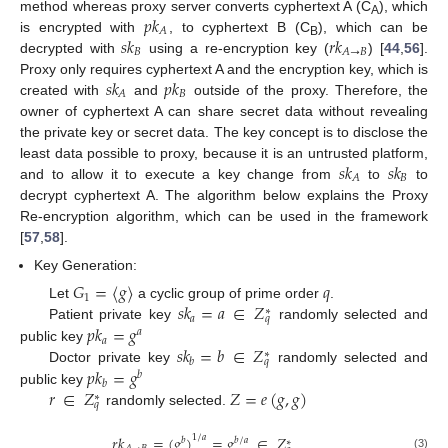
𝑝
𝑘
method whereas proxy server converts cyphertext A (C
), which
A
𝐴
𝑠
𝑘
𝑟
𝑘
is encrypted with
, to cyphertext B (C
), which can be
B
𝐵
𝐴
→
𝐵
decrypted with
using a re-encryption key (
) [
44
,
56
].
𝑠
𝑘
𝑝
𝑘
Proxy only requires cyphertext A and the encryption key, which is
𝐵
𝐴
created with
and
outside of the proxy. Therefore, the
owner of cyphertext A can share secret data without revealing
the private key or secret data. The key concept is to disclose the
𝑠
𝑘
𝑠
𝑘
least data possible to proxy, because it is an untrusted platform,
𝐵
𝐴
and to allow it to execute a key change from
to
to
decrypt cyphertext A. The algorithm below explains the Proxy
Re-encryption algorithm, which can be used in the framework
[
57
,
58
].
Key Generation:
𝐺
=
〈
𝑔
〉
𝑞
1
𝑠
𝑘
=
𝑎
∈
𝑍
Let
a cyclic group of prime order
.
∗
𝑎
𝑞
𝑝
𝑘
=
𝑔
Patient private key
randomly selected and
𝑎
𝑎
𝑠
𝑘
=
𝑏
∈
𝑍
public key
∗
𝑏
𝑞
𝑝
𝑘
=
𝑔
Doctor private key
randomly selected and
𝑏
𝑏
𝑟
∈
𝑍
𝑍
=
𝑒
(
𝑔
,
𝑔
)
public key
∗
𝑞
randomly selected.
1
/
𝑎
𝑟
𝑘
=
(
𝑔
)
=
𝑔
∈
𝑍
𝑏
𝑏
/
𝑎
∗
(3)