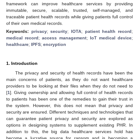
framework can improve healthcare services by providing
immutable, secure, scalable, trusted, self-managed, and
traceable patient health records while giving patients full control
of their own medical records.
Keywords:
privacy
;
security
;
IOTA
;
patient health record
;
medical record
;
access management
;
IoT medical device
;
healthcare
;
IPFS
;
encryption
1. Introduction
The privacy and security of health records have been the
main concerns of patients, as they do not want healthcare
providers to be looking at their files when they do not need to
[
1
]. Giving ownership and allowing full control of health records
to patients has been one of the remedies to gain their trust in
the system. However, this does not mean that privacy and
security are ensured. Different techniques and technologies that
can guarantee patient privacy and security are explored as
options in designing systems to supplement existing PHR. In
addition to this, the big data healthcare services hold has
become a lucrative source for ransom and is becoming a