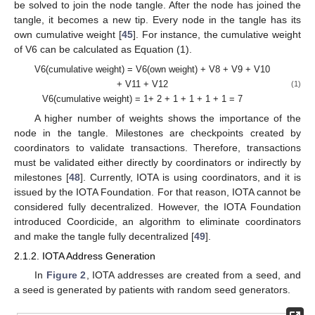
be solved to join the node tangle. After the node has joined the
tangle, it becomes a new tip. Every node in the tangle has its
own cumulative weight [
45
]. For instance, the cumulative weight
of V6 can be calculated as Equation (1).
V6(cumulative weight) = V6(own weight) + V8 + V9 + V10
+ V11 + V12
(1)
V6(cumulative weight) = 1+ 2 + 1 + 1 + 1 + 1 = 7
A higher number of weights shows the importance of the
node in the tangle. Milestones are checkpoints created by
coordinators to validate transactions. Therefore, transactions
must be validated either directly by coordinators or indirectly by
milestones [
48
]. Currently, IOTA is using coordinators, and it is
issued by the IOTA Foundation. For that reason, IOTA cannot be
considered fully decentralized. However, the IOTA Foundation
introduced Coordicide, an algorithm to eliminate coordinators
and make the tangle fully decentralized [
49
].
2.1.2. IOTA Address Generation
In
Figure 2
, IOTA addresses are created from a seed, and
a seed is generated by patients with random seed generators.