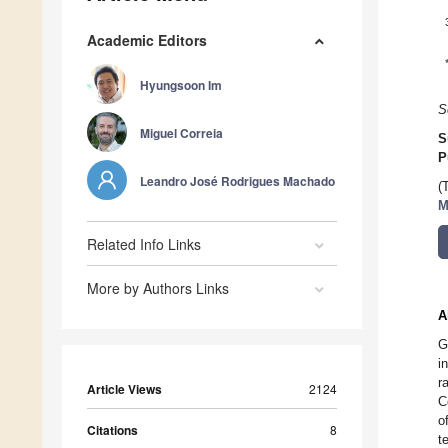
Academic Editors
Hyungsoon Im
S
Miguel Correia
S
P
Leandro José Rodrigues Machado
(
M
Related Info Links
More by Authors Links
A
G
i
r
Article Views
2124
C
o
Citations
8
t