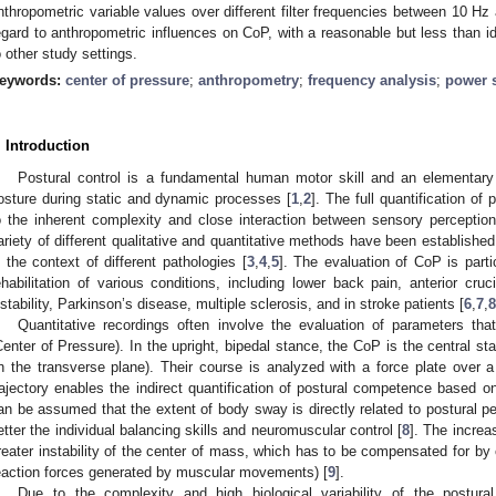
nthropometric variable values over different filter frequencies between 10 Hz 
egard to anthropometric influences on CoP, with a reasonable but less than ide
o other study settings.
eywords:
center of pressure
;
anthropometry
;
frequency analysis
;
power s
. Introduction
Postural control is a fundamental human motor skill and an elementary
osture during static and dynamic processes [
1
,
2
]. The full quantification of
o the inherent complexity and close interaction between sensory perceptio
ariety of different qualitative and quantitative methods have been established 
n the context of different pathologies [
3
,
4
,
5
]. The evaluation of CoP is parti
ehabilitation of various conditions, including lower back pain, anterior cruci
nstability, Parkinson’s disease, multiple sclerosis, and in stroke patients [
6
,
7
,
8
Quantitative recordings often involve the evaluation of parameters tha
Center of Pressure). In the upright, bipedal stance, the CoP is the central star
in the transverse plane). Their course is analyzed with a force plate over a
rajectory enables the indirect quantification of postural competence based o
an be assumed that the extent of body sway is directly related to postural p
etter the individual balancing skills and neuromuscular control [
8
]. The increa
reater instability of the center of mass, which has to be compensated for by
eaction forces generated by muscular movements) [
9
].
Due to the complexity and high biological variability of the postura