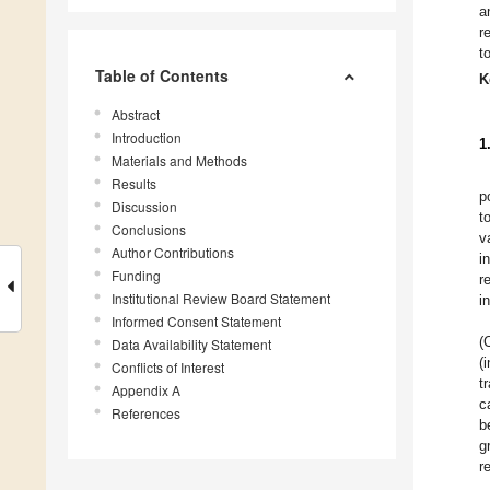
a
r
t
Table of Contents
K
Abstract
Introduction
1
Materials and Methods
Results
p
Discussion
t
Conclusions
v
Author Contributions
i
Funding
r
Institutional Review Board Statement
i
Informed Consent Statement
(
Data Availability Statement
(
Conflicts of Interest
t
Appendix A
c
References
b
g
r