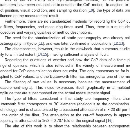
arameters have been established to describe the CoP motion. In addition to 
oot position, visual condition, and sampling duration [
10
], the type of data p
nfluence on the measurement result.
Furthermore, there are no standardized methods for recording the CoP cur
he filters, frequencies, and measuring times used. Thus, there is a multitude o
rocedures and varying qualities of method descriptions.
The need for the standardization of static posturography was already p
osturography in Kyoto [
11
], and was later confirmed in publications [
12
,
13
].
The discrepancies, however, result in the drawback that numerous studie
nly to a limited extent [
14
,
15
], making sufficient analysis difficult.
Regarding the questions of whether and how the CoP data of a force pla
ange of opinions, which is also reflected in the variety of measurement m
tandard for CoP data collection does not exist. The only consensus so far is 
pplied to CoP values, and the Butterworth filter has emerged as one of the mo
The filtering of raw values is necessary because the measurement c
easurement signal. This noise expresses itself graphically in a multitu
mplitude that are superimposed on the actual measurement signal.
The type of filters considered in this study are frequency filters cha
utterworth filter corresponds to RC elements (analogous to the combination o
echnology), and is characterized by a passband attenuation of n × 20 dB per
o the order of the filter. The attenuation at the cut-off frequency is approx
requency is attenuated to 1/√2 ≈ 0.707-fold of the original signal [
16
].
The aim of this work is to show the relationship between anthropometr