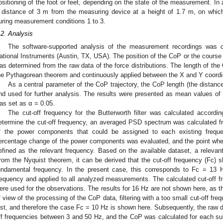
ositioning of the foot or feet, depending on the state of the measurement. In 
 distance of 3 m from the measuring device at a height of 1.7 m, on which
uring measurement conditions 1 to 3.
.2. Analysis
The software-supported analysis of the measurement recordings was 
ational Instruments (Austin, TX, USA). The position of the CoP or the cours
as determined from the raw data of the force distributions. The length of the 
he Pythagorean theorem and continuously applied between the X and Y coordi
As a central parameter of the CoP trajectory, the CoP length (the distan
nd used for further analysis. The results were presented as mean values of t
as set as α = 0.05.
The cut-off frequency for the Butterworth filter was calculated accordin
etermine the cut-off frequency, an averaged PSD spectrum was calculated 
f the power components that could be assigned to each existing frequ
ercentage change of the power components was evaluated, and the point wh
efined as the relevant frequency. Based on the available dataset, a releva
rom the Nyquist theorem, it can be derived that the cut-off frequency (Fc) s
undamental frequency. In the present case, this corresponds to Fc = 13 
requency and applied to all analyzed measurements. The calculated cut-off
ere used for the observations. The results for 16 Hz are not shown here, as th
f view of the processing of the CoP data, filtering with a too small cut-off freq
ost, and therefore the case Fc = 10 Hz is shown here. Subsequently, the raw dat
ff frequencies between 3 and 50 Hz, and the CoP was calculated for each subj