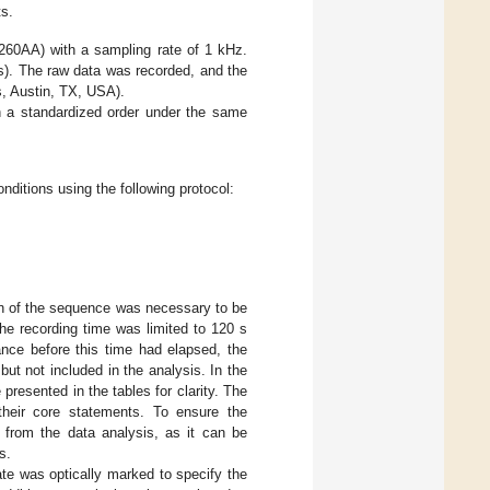
ts.
60AA) with a sampling rate of 1 kHz.
s). The raw data was recorded, and the
, Austin, TX, USA).
 a standardized order under the same
ditions using the following protocol:
on of the sequence was necessary to be
he recording time was limited to 120 s
ance before this time had elapsed, the
t not included in the analysis. In the
presented in the tables for clarity. The
 their core statements. To ensure the
 from the data analysis, as it can be
s.
ate was optically marked to specify the