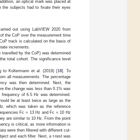
addition, an optical mark was placed at
 the subjects had to fixate their eyes
carried out using LabVIEW 2020 from
e of the CoP over the measurement time
CoP track is calculated on the basis of
nate increments.
ce travelled by the CoP) was determined
he total cohort. The significance level
g to Koltermann et al. (2019) [
18
]. To
from all measurements. The percentage
ency was then determined. Next, the
ere the change was less than 0.1% was
nt frequency of 6.5 Hz was determined.
hould be at least twice as large as the
Hz, which was taken as the reference
 frequencies Fc = 13 Hz and Fc = 10 Hz
ey are similar to 10 Hz. From the point
uency is critical, as more information is
a were then filtered with different cut-
ect and each filter. Next, a t-test was