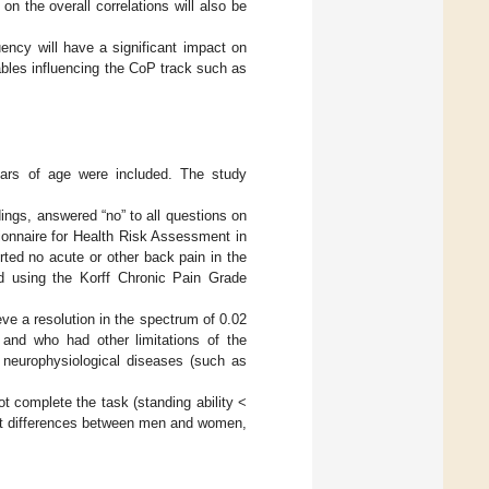
 on the overall correlations will also be
uency will have a significant impact on
ables influencing the CoP track such as
ears of age were included. The study
dings, answered “no” to all questions on
ionnaire for Health Risk Assessment in
rted no acute or other back pain in the
 using the Korff Chronic Pain Grade
e a resolution in the spectrum of 0.02
and who had other limitations of the
s neurophysiological diseases (such as
 complete the task (standing ability <
ant differences between men and women,