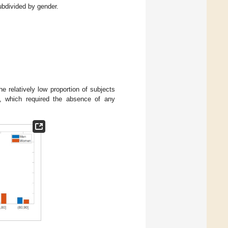
ubdivided by gender.
he relatively low proportion of subjects
a, which required the absence of any