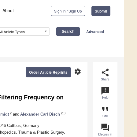
About
Sign In / Sign Up
Submit
Advanced
All Article Types
settings
share
Order Article Reprints
Share
announcement
Filtering Frequency on
Help
format_quote
2
2,3
hmidt
and
Alexander Carl Disch
Cite
question_answer
3046 Cottbus, Germany
thopedics, Trauma & Plastic Surgery,
Discuss in