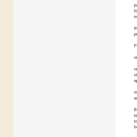
p
f
i
t
p
P
o
r
s
a
m
a
B
t
t
f