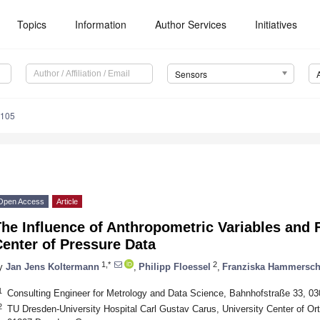
Topics
Information
Author Services
Initiatives
Sensors
5105
Open Access
Article
he Influence of Anthropometric Variables and 
enter of Pressure Data
1,*
2
y
Jan Jens Koltermann
,
Philipp Floessel
,
Franziska Hammersc
1
Consulting Engineer for Metrology and Data Science, Bahnhofstraße 33, 0
2
TU Dresden-University Hospital Carl Gustav Carus, University Center of Or