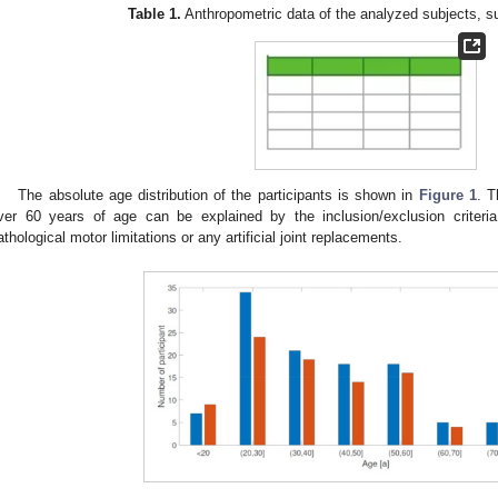
Table 1.
Anthropometric data of the analyzed subjects, s
The absolute age distribution of the participants is shown in
Figure 1
. T
ver 60 years of age can be explained by the inclusion/exclusion criteri
athological motor limitations or any artificial joint replacements.