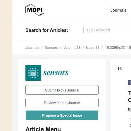
Journals
Search
for Articles
:
Journals
Sensors
Volume 23
Issue 11
10.3390/s2311
first_page
Submit to this Journal
T
C
Review for this Journal
b
Propose a Special Issue
Article Menu