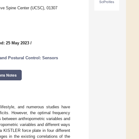
SciProfiles
ive Spine Center (UCSC), 01307
ed: 25 May 2023
/
and Postural Control: Sensors
ons Notes
lifestyle, and numerous studies have
ficits. However, the optimal frequency
ips between anthropometric variables and
ropometric variables and different ways
 KISTLER force plate in four different
es in the existing correlations of the