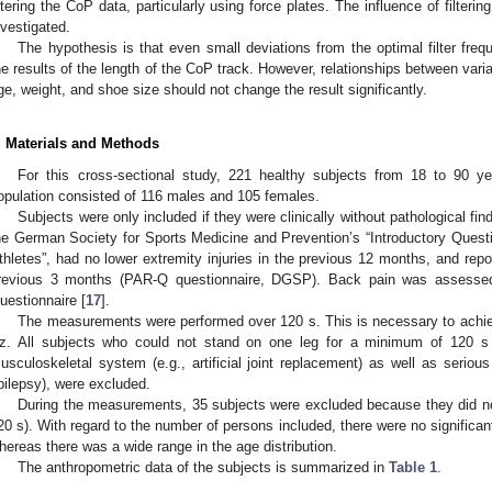
iltering the CoP data, particularly using force plates. The influence of filtering
1. May
2. May
3. May
4. May
5. May
6. May
7. May
8. May
9. May
1. May
2. May
3. May
4. May
5. May
6. May
7. May
8. May
9. May
1. May
 Jun
 Jun
 Jun
 Jun
 Jun
 Jun
 Jun
 Jun
. Jun
. Jun
. Jun
. Jun
. Jun
. Jun
. Jun
. Jun
. Jun
. Jun
. Jun
. Jun
. Jun
. Jun
. Jun
. Jun
. Jun
. Jun
. Jun
 Jul
 Jul
 Jul
 Jul
 Jul
 Jul
 Jul
 Jul
. Jul
. Jul
. Jul
. Jul
. Jul
. Jul
. Jul
. Jul
. Jul
. Jul
. Jul
. Jul
. Jul
. Jul
. Jul
. Jul
. Jul
. Jul
. Jul
. Jul
 Aug
 Aug
 Aug
 Aug
 Aug
 Aug
 Aug
nvestigated.
The hypothesis is that even small deviations from the optimal filter freq
he results of the length of the CoP track. However, relationships between vari
ge, weight, and shoe size should not change the result significantly.
. Materials and Methods
For this cross-sectional study, 221 healthy subjects from 18 to 90 y
opulation consisted of 116 males and 105 females.
Subjects were only included if they were clinically without pathological fin
he German Society for Sports Medicine and Prevention’s “Introductory Quest
thletes”, had no lower extremity injuries in the previous 12 months, and repo
revious 3 months (PAR-Q questionnaire, DGSP). Back pain was assessed
uestionnaire [
17
].
The measurements were performed over 120 s. This is necessary to achiev
z. All subjects who could not stand on one leg for a minimum of 120 s 
usculoskeletal system (e.g., artificial joint replacement) as well as seriou
pilepsy), were excluded.
During the measurements, 35 subjects were excluded because they did not
20 s). With regard to the number of persons included, there were no signific
hereas there was a wide range in the age distribution.
The anthropometric data of the subjects is summarized in
Table 1
.