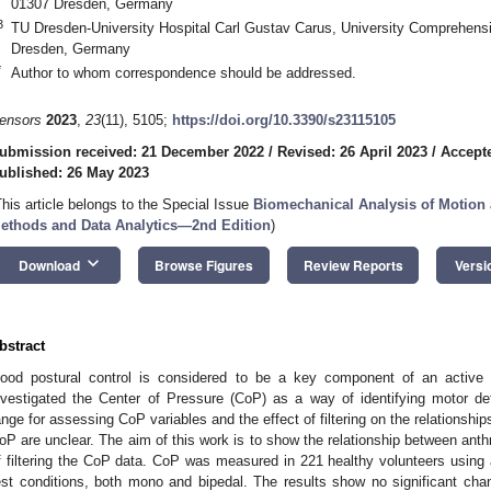
01307 Dresden, Germany
3
TU Dresden-University Hospital Carl Gustav Carus, University Comprehens
Dresden, Germany
*
Author to whom correspondence should be addressed.
ensors
2023
,
23
(11), 5105;
https://doi.org/10.3390/s23115105
ubmission received: 21 December 2022
/
Revised: 26 April 2023
/
Accept
ublished: 26 May 2023
This article belongs to the Special Issue
Biomechanical Analysis of Motion 
ethods and Data Analytics—2nd Edition
)
keyboard_arrow_down
Download
Browse Figures
Review Reports
Versi
bstract
ood postural control is considered to be a key component of an active 
nvestigated the Center of Pressure (CoP) as a way of identifying motor de
ange for assessing CoP variables and the effect of filtering on the relationsh
oP are unclear. The aim of this work is to show the relationship between anth
f filtering the CoP data. CoP was measured in 221 healthy volunteers using a
est conditions, both mono and bipedal. The results show no significant chang