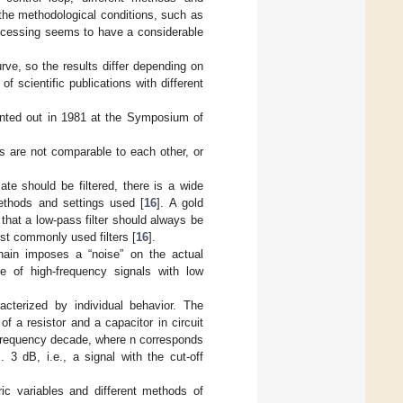
the methodological conditions, such as
rocessing seems to have a considerable
ve, so the results differ depending on
f scientific publications with different
ointed out in 1981 at the Symposium of
s are not comparable to each other, or
te should be filtered, there is a wide
ethods and settings used [
16
]. A gold
that a low-pass filter should always be
st commonly used filters [
16
].
hain imposes a “noise” on the actual
de of high-frequency signals with low
racterized by individual behavior. The
f a resistor and a capacitor in circuit
 frequency decade, where n corresponds
. 3 dB, i.e., a signal with the cut-off
ic variables and different methods of