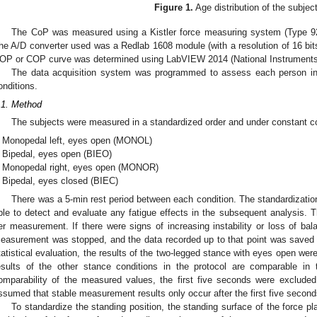
Figure 1.
Age distribution of the subjec
The CoP was measured using a Kistler force measuring system (Type 92
he A/D converter used was a Redlab 1608 module (with a resolution of 16 bit
OP or COP curve was determined using LabVIEW 2014 (National Instruments
The data acquisition system was programmed to assess each person in
onditions.
.1. Method
The subjects were measured in a standardized order and under constant con
Monopedal left, eyes open (MONOL)
Bipedal, eyes open (BIEO)
Monopedal right, eyes open (MONOR)
Bipedal, eyes closed (BIEC)
There was a 5-min rest period between each condition. The standardizati
ble to detect and evaluate any fatigue effects in the subsequent analysis. T
er measurement. If there were signs of increasing instability or loss of bal
easurement was stopped, and the data recorded up to that point was saved bu
tatistical evaluation, the results of the two-legged stance with eyes open were 
esults of the other stance conditions in the protocol are comparable in
omparability of the measured values, the first five seconds were excluded
ssumed that stable measurement results only occur after the first five second
To standardize the standing position, the standing surface of the force pl