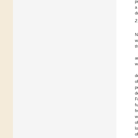
p
a
d
2
N
w
t
a
w
d
o
p
d
F
f
f
w
o
l
o