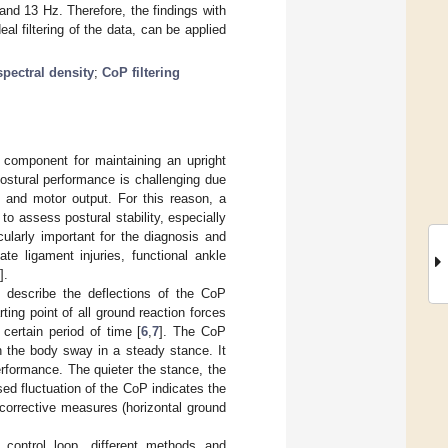
and 13 Hz. Therefore, the findings with
al filtering of the data, can be applied
pectral density
;
CoP filtering
 component for maintaining an upright
 postural performance is challenging due
n and motor output. For this reason, a
to assess postural stability, especially
cularly important for the diagnosis and
ate ligament injuries, functional ankle
].
t describe the deflections of the CoP
ting point of all ground reaction forces
 certain period of time [
6
,
7
]. The CoP
n the body sway in a steady stance. It
erformance. The quieter the stance, the
sed fluctuation of the CoP indicates the
 corrective measures (horizontal ground
l control loop, different methods and