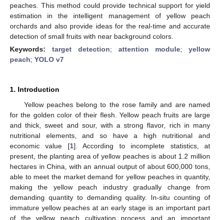
peaches. This method could provide technical support for yield
estimation in the intelligent management of yellow peach
orchards and also provide ideas for the real-time and accurate
detection of small fruits with near background colors.
Keywords:
target detection
;
attention module
;
yellow
peach
;
YOLO v7
1. Introduction
Yellow peaches belong to the rose family and are named
for the golden color of their flesh. Yellow peach fruits are large
and thick, sweet and sour, with a strong flavor, rich in many
nutritional elements, and so have a high nutritional and
economic value [
1
]. According to incomplete statistics, at
present, the planting area of yellow peaches is about 1.2 million
hectares in China, with an annual output of about 600,000 tons,
able to meet the market demand for yellow peaches in quantity,
making the yellow peach industry gradually change from
demanding quantity to demanding quality. In-situ counting of
immature yellow peaches at an early stage is an important part
of the yellow peach cultivation process and an important