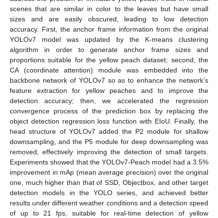
scenes that are similar in color to the leaves but have small
sizes and are easily obscured, leading to low detection
accuracy. First, the anchor frame information from the original
YOLOv7 model was updated by the K-means clustering
algorithm in order to generate anchor frame sizes and
proportions suitable for the yellow peach dataset; second, the
CA (coordinate attention) module was embedded into the
backbone network of YOLOv7 so as to enhance the network’s
feature extraction for yellow peaches and to improve the
detection accuracy; then, we accelerated the regression
convergence process of the prediction box by replacing the
object detection regression loss function with EIoU. Finally, the
head structure of YOLOv7 added the P2 module for shallow
downsampling, and the P5 module for deep downsampling was
removed, effectively improving the detection of small targets.
Experiments showed that the YOLOv7-Peach model had a 3.5%
improvement in mAp (mean average precision) over the original
one, much higher than that of SSD, Objectbox, and other target
detection models in the YOLO series, and achieved better
results under different weather conditions and a detection speed
of up to 21 fps, suitable for real-time detection of yellow