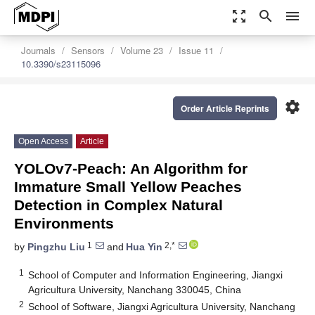
zoom_out_map
search
menu
Journals
Sensors
Volume 23
Issue 11
10.3390/s23115096
settings
Order Article Reprints
Open Access
Article
YOLOv7-Peach: An Algorithm for
Immature Small Yellow Peaches
Detection in Complex Natural
Environments
1
2,*
by
Pingzhu Liu
and
Hua Yin
1
School of Computer and Information Engineering, Jiangxi
Agricultura University, Nanchang 330045, China
2
School of Software, Jiangxi Agricultura University, Nanchang