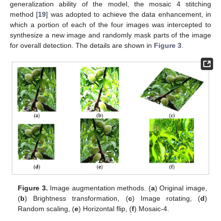
generalization ability of the model, the mosaic 4 stitching
method [
19
] was adopted to achieve the data enhancement, in
which a portion of each of the four images was intercepted to
synthesize a new image and randomly mask parts of the image
for overall detection. The details are shown in
Figure 3
.
Figure 3.
Image augmentation methods. (
a
) Original image,
(
b
) Brightness transformation, (
c
) Image rotating, (
d
)
Random scaling, (
e
) Horizontal flip, (
f
) Mosaic-4.