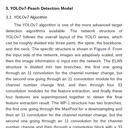
3. YOLOv7-Peach Detection Model
3.1. YOLOv7 Algorithm
The YOLOv7 algorithm is one of the more advanced target
detection algorithms available. The network structure of
YOLOv7 follows the overall layout of the YOLO series, which
can be roughly divided into three parts: the spine, the backbone,
and the neck. The specific structure is shown in
Figure 4
. From
the input side of the network, images are adaptively scaled, and
then the image information is input into the network. The ELAN
structure is divided into two branches, the first one going
through an 11 convolution for the channel number change, but
the second one going through an 11 convolution module for the
channel number change first, and then through four 33
convolution modules for the feature extraction, and finally these
four features are superimposed together to obtain the final
feature extraction result. The MP-1 structure has two branches,
the first one going through the MaxPool for a downsampling and
then an 11 convolution for the channel number change, but the
second one going through an 11 convolution for the channel
number change and then through a convolution block with a 33