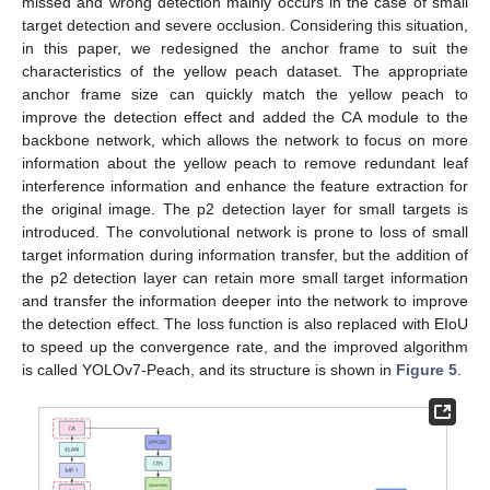
missed and wrong detection mainly occurs in the case of small
target detection and severe occlusion. Considering this situation,
in this paper, we redesigned the anchor frame to suit the
characteristics of the yellow peach dataset. The appropriate
anchor frame size can quickly match the yellow peach to
improve the detection effect and added the CA module to the
backbone network, which allows the network to focus on more
information about the yellow peach to remove redundant leaf
interference information and enhance the feature extraction for
the original image. The p2 detection layer for small targets is
introduced. The convolutional network is prone to loss of small
target information during information transfer, but the addition of
the p2 detection layer can retain more small target information
and transfer the information deeper into the network to improve
the detection effect. The loss function is also replaced with EIoU
to speed up the convergence rate, and the improved algorithm
is called YOLOv7-Peach, and its structure is shown in
Figure 5
.