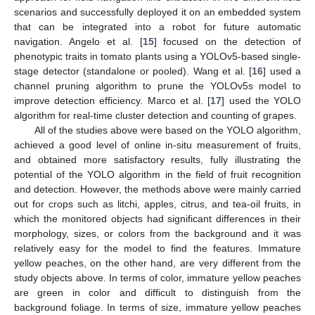
scenarios and successfully deployed it on an embedded system
that can be integrated into a robot for future automatic
navigation. Angelo et al. [
15
] focused on the detection of
phenotypic traits in tomato plants using a YOLOv5-based single-
stage detector (standalone or pooled). Wang et al. [
16
] used a
channel pruning algorithm to prune the YOLOv5s model to
improve detection efficiency. Marco et al. [
17
] used the YOLO
algorithm for real-time cluster detection and counting of grapes.
All of the studies above were based on the YOLO algorithm,
achieved a good level of online in-situ measurement of fruits,
and obtained more satisfactory results, fully illustrating the
potential of the YOLO algorithm in the field of fruit recognition
and detection. However, the methods above were mainly carried
out for crops such as litchi, apples, citrus, and tea-oil fruits, in
which the monitored objects had significant differences in their
morphology, sizes, or colors from the background and it was
relatively easy for the model to find the features. Immature
yellow peaches, on the other hand, are very different from the
study objects above. In terms of color, immature yellow peaches
are green in color and difficult to distinguish from the
background foliage. In terms of size, immature yellow peaches