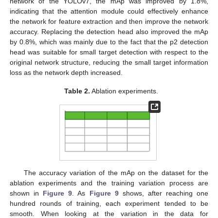
network of the YOLOv7, the mAp was improved by 1.8%,
indicating that the attention module could effectively enhance
the network for feature extraction and then improve the network
accuracy. Replacing the detection head also improved the mAp
by 0.8%, which was mainly due to the fact that the p2 detection
head was suitable for small target detection with respect to the
original network structure, reducing the small target information
loss as the network depth increased.
Table 2.
Ablation experiments.
The accuracy variation of the mAp on the dataset for the
ablation experiments and the training variation process are
shown in
Figure 9
. As
Figure 9
shows, after reaching one
hundred rounds of training, each experiment tended to be
smooth. When looking at the variation in the data for