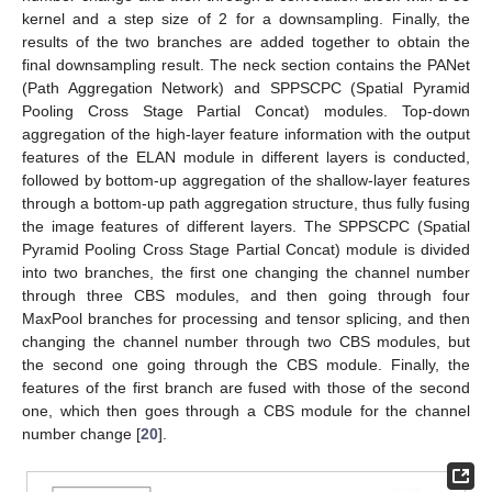
kernel and a step size of 2 for a downsampling. Finally, the
results of the two branches are added together to obtain the
final downsampling result. The neck section contains the PANet
(Path Aggregation Network) and SPPSCPC (Spatial Pyramid
Pooling Cross Stage Partial Concat) modules. Top-down
aggregation of the high-layer feature information with the output
features of the ELAN module in different layers is conducted,
followed by bottom-up aggregation of the shallow-layer features
through a bottom-up path aggregation structure, thus fully fusing
the image features of different layers. The SPPSCPC (Spatial
Pyramid Pooling Cross Stage Partial Concat) module is divided
into two branches, the first one changing the channel number
through three CBS modules, and then going through four
MaxPool branches for processing and tensor splicing, and then
changing the channel number through two CBS modules, but
the second one going through the CBS module. Finally, the
features of the first branch are fused with those of the second
one, which then goes through a CBS module for the channel
number change [
20
].