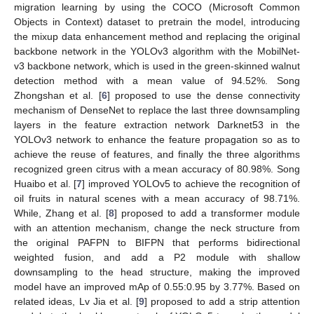
migration learning by using the COCO (Microsoft Common
Objects in Context) dataset to pretrain the model, introducing
the mixup data enhancement method and replacing the original
backbone network in the YOLOv3 algorithm with the MobilNet-
v3 backbone network, which is used in the green-skinned walnut
detection method with a mean value of 94.52%. Song
Zhongshan et al. [
6
] proposed to use the dense connectivity
mechanism of DenseNet to replace the last three downsampling
layers in the feature extraction network Darknet53 in the
YOLOv3 network to enhance the feature propagation so as to
achieve the reuse of features, and finally the three algorithms
recognized green citrus with a mean accuracy of 80.98%. Song
Huaibo et al. [
7
] improved YOLOv5 to achieve the recognition of
oil fruits in natural scenes with a mean accuracy of 98.71%.
While, Zhang et al. [
8
] proposed to add a transformer module
with an attention mechanism, change the neck structure from
the original PAFPN to BIFPN that performs bidirectional
weighted fusion, and add a P2 module with shallow
downsampling to the head structure, making the improved
model have an improved mAp of 0.55:0.95 by 3.77%. Based on
related ideas, Lv Jia et al. [
9
] proposed to add a strip attention