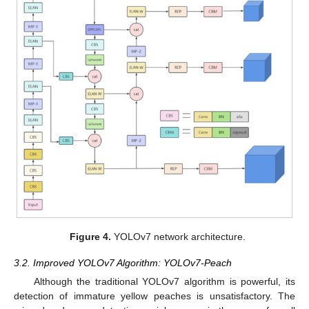
Figure 4.
YOLOv7 network architecture.
3.2. Improved YOLOv7 Algorithm: YOLOv7-Peach
Although the traditional YOLOv7 algorithm is powerful, its
detection of immature yellow peaches is unsatisfactory. The