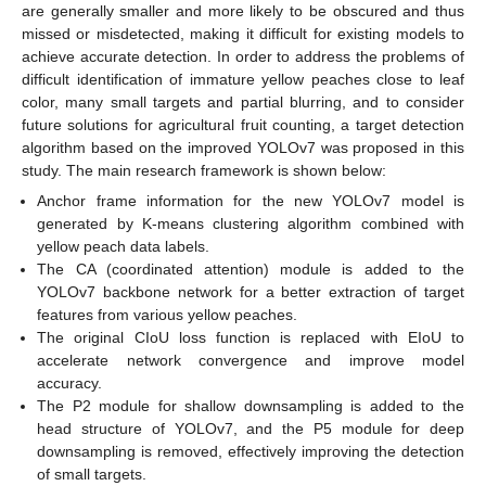
are generally smaller and more likely to be obscured and thus
missed or misdetected, making it difficult for existing models to
achieve accurate detection. In order to address the problems of
difficult identification of immature yellow peaches close to leaf
color, many small targets and partial blurring, and to consider
future solutions for agricultural fruit counting, a target detection
algorithm based on the improved YOLOv7 was proposed in this
study. The main research framework is shown below:
Anchor frame information for the new YOLOv7 model is
generated by K-means clustering algorithm combined with
yellow peach data labels.
The CA (coordinated attention) module is added to the
YOLOv7 backbone network for a better extraction of target
features from various yellow peaches.
The original CIoU loss function is replaced with EIoU to
accelerate network convergence and improve model
accuracy.
The P2 module for shallow downsampling is added to the
head structure of YOLOv7, and the P5 module for deep
downsampling is removed, effectively improving the detection
of small targets.