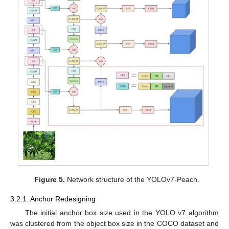
Figure 5.
Network structure of the YOLOv7-Peach.
3.2.1. Anchor Redesigning
The initial anchor box size used in the YOLO v7 algorithm
was clustered from the object box size in the COCO dataset and