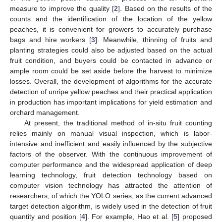
measure to improve the quality [
2
]. Based on the results of the
counts and the identification of the location of the yellow
peaches, it is convenient for growers to accurately purchase
bags and hire workers [
3
]. Meanwhile, thinning of fruits and
planting strategies could also be adjusted based on the actual
fruit condition, and buyers could be contacted in advance or
ample room could be set aside before the harvest to minimize
losses. Overall, the development of algorithms for the accurate
detection of unripe yellow peaches and their practical application
in production has important implications for yield estimation and
orchard management.
At present, the traditional method of in-situ fruit counting
relies mainly on manual visual inspection, which is labor-
intensive and inefficient and easily influenced by the subjective
factors of the observer. With the continuous improvement of
computer performance and the widespread application of deep
learning technology, fruit detection technology based on
computer vision technology has attracted the attention of
researchers, of which the YOLO series, as the current advanced
target detection algorithm, is widely used in the detection of fruit
quantity and position [
4
]. For example, Hao et al. [
5
] proposed