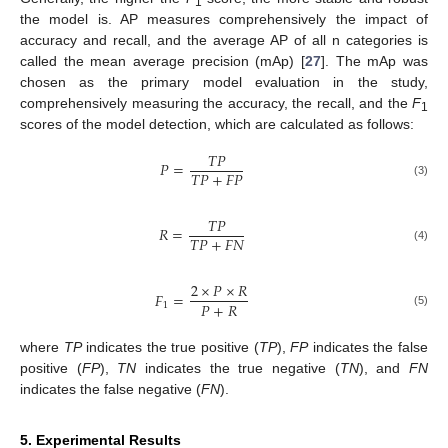
1
the model is. AP measures comprehensively the impact of
accuracy and recall, and the average AP of all n categories is
called the mean average precision (mAp) [
27
]. The mAp was
chosen as the primary model evaluation in the study,
comprehensively measuring the accuracy, the recall, and the
F
1
scores of the model detection, which are calculated as follows:
𝑇𝑃
𝑃
=
𝑇𝑃
+
𝐹𝑃
(3)
𝑇𝑃
𝑅
=
𝑇𝑃
+
𝐹𝑁
(4)
2
×
𝑃
×
𝑅
𝐹
=
𝑃
+
𝑅
1
(5)
where
TP
indicates the true positive (
TP
),
FP
indicates the false
positive (
FP
),
TN
indicates the true negative (
TN
), and
FN
indicates the false negative (
FN
).
5. Experimental Results