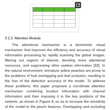
3.2.2. Attention Module
The attentional mechanism is a biomimetic visual
mechanism that improves the efficiency and accuracy of visual
information processing by rapidly scanning the global images,
filtering out regions of interest, devoting more attentional
resources, and suppressing other useless information [
22
]. In
the natural environment, immature yellow peaches are prone to
the problems of fruit overlapping and leaf occlusion, resulting in
the loss of the detection accuracy of the model. To address
these problems, this paper proposed a coordinate attention
mechanism combining location information with channel
information and then imposing it in the key positions of the
network, as shown in
Figure 6
, so as to increase the sensitivity
of the model to the peach features. Overlapping and occluding