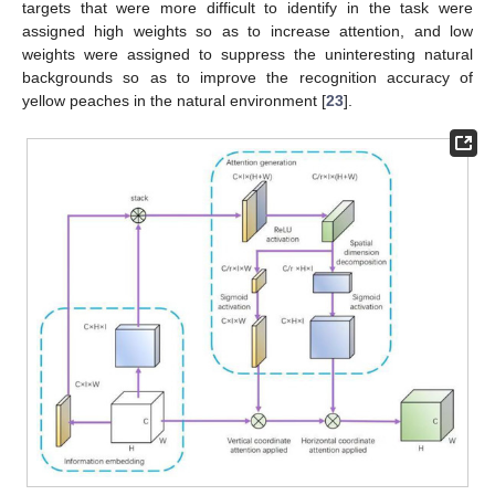
targets that were more difficult to identify in the task were
assigned high weights so as to increase attention, and low
weights were assigned to suppress the uninteresting natural
backgrounds so as to improve the recognition accuracy of
yellow peaches in the natural environment [
23
].