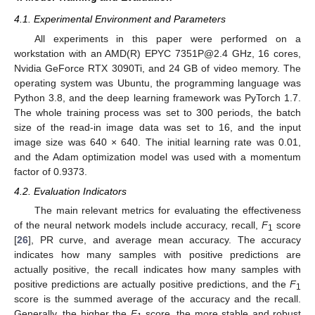
4.1. Experimental Environment and Parameters
All experiments in this paper were performed on a
workstation with an AMD(R) EPYC 7351P@2.4 GHz, 16 cores,
Nvidia GeForce RTX 3090Ti, and 24 GB of video memory. The
operating system was Ubuntu, the programming language was
Python 3.8, and the deep learning framework was PyTorch 1.7.
The whole training process was set to 300 periods, the batch
size of the read-in image data was set to 16, and the input
image size was 640 × 640. The initial learning rate was 0.01,
and the Adam optimization model was used with a momentum
factor of 0.9373.
4.2. Evaluation Indicators
The main relevant metrics for evaluating the effectiveness
of the neural network models include accuracy, recall,
F
score
1
[
26
], PR curve, and average mean accuracy. The accuracy
indicates how many samples with positive predictions are
actually positive, the recall indicates how many samples with
positive predictions are actually positive predictions, and the
F
1
score is the summed average of the accuracy and the recall.
Generally, the higher the
F
score, the more stable and robust