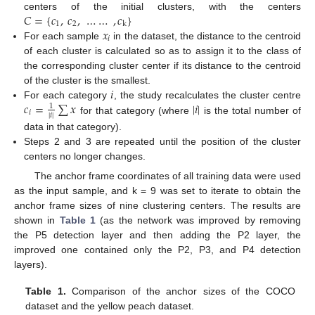
𝐶
=
{
𝑐
,
𝑐
,
…
…
,
𝑐
}
centers of the initial clusters, with the centers
1
2
k
𝑥
𝑖
For each sample
in the dataset, the distance to the centroid
of each cluster is calculated so as to assign it to the class of
the corresponding cluster center if its distance to the centroid
𝑖
of the cluster is the smallest.
𝑐
=
∑
𝑥
|
𝑖
|
For each category
, the study recalculates the cluster centre
1
𝑖
|
𝑖
|
for that category (where
is the total number of
data in that category).
Steps 2 and 3 are repeated until the position of the cluster
centers no longer changes.
The anchor frame coordinates of all training data were used
as the input sample, and k = 9 was set to iterate to obtain the
anchor frame sizes of nine clustering centers. The results are
shown in
Table 1
(as the network was improved by removing
the P5 detection layer and then adding the P2 layer, the
improved one contained only the P2, P3, and P4 detection
layers).
Table 1.
Comparison of the anchor sizes of the COCO
dataset and the yellow peach dataset.