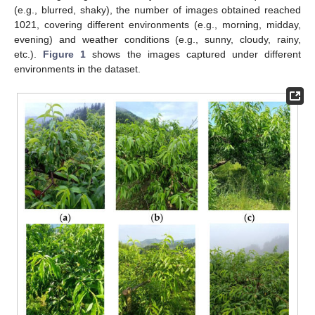
(e.g., blurred, shaky), the number of images obtained reached
1021, covering different environments (e.g., morning, midday,
evening) and weather conditions (e.g., sunny, cloudy, rainy,
etc.).
Figure 1
shows the images captured under different
environments in the dataset.