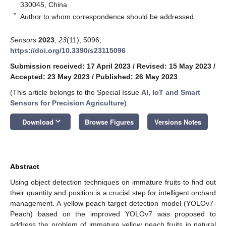
330045, China
*
Author to whom correspondence should be addressed.
Sensors
2023
,
23
(11), 5096;
https://doi.org/10.3390/s23115096
Submission received: 17 April 2023
/
Revised: 15 May 2023
/
Accepted: 23 May 2023
/
Published: 26 May 2023
(This article belongs to the Special Issue
AI, IoT and Smart
Sensors for Precision Agriculture
)
keyboard_arrow_down
Download
Browse Figures
Versions Notes
Abstract
Using object detection techniques on immature fruits to find out
their quantity and position is a crucial step for intelligent orchard
management. A yellow peach target detection model (YOLOv7-
Peach) based on the improved YOLOv7 was proposed to
address the problem of immature yellow peach fruits in natural