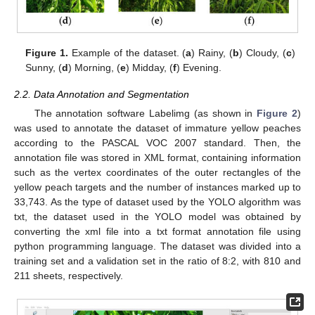
Figure 1.
Example of the dataset. (
a
) Rainy, (
b
) Cloudy, (
c
)
Sunny, (
d
) Morning, (
e
) Midday, (
f
) Evening.
2.2. Data Annotation and Segmentation
The annotation software Labelimg (as shown in
Figure 2
)
was used to annotate the dataset of immature yellow peaches
according to the PASCAL VOC 2007 standard. Then, the
annotation file was stored in XML format, containing information
such as the vertex coordinates of the outer rectangles of the
yellow peach targets and the number of instances marked up to
33,743. As the type of dataset used by the YOLO algorithm was
txt, the dataset used in the YOLO model was obtained by
converting the xml file into a txt format annotation file using
python programming language. The dataset was divided into a
training set and a validation set in the ratio of 8:2, with 810 and
211 sheets, respectively.