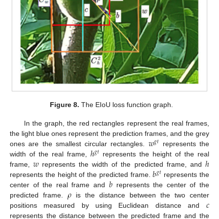
Figure 8.
The EIoU loss function graph.
In the graph, the red rectangles represent the real frames,
𝑤
the light blue ones represent the prediction frames, and the grey
𝑔
𝑡
ℎ
ones are the smallest circular rectangles.
represents the
𝑔
𝑡
𝑤
ℎ
width of the real frame,
represents the height of the real
𝑏
frame,
represents the width of the predicted frame, and
𝑔
𝑡
𝑏
represents the height of the predicted frame.
represents the
𝜌
center of the real frame and
represents the center of the
𝑐
predicted frame.
is the distance between the two center
positions measured by using Euclidean distance and
represents the distance between the predicted frame and the