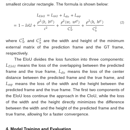
smallest circular rectangle. The formula is shown below:
𝐿
=
𝐿
+
𝐿
+
𝐿
𝐸𝐼𝑜𝑈
𝐼𝑜𝑈
𝑎𝑠𝑝
𝑑𝑖𝑠
𝜌
(
𝑏
,
𝑏
)
𝜌
(
𝑤
,
𝑤
)
𝜌
(
ℎ
,
ℎ
)
2
𝑔𝑡
2
𝑔𝑡
2
𝑔𝑡
=
1
−
𝐼𝑜𝑈
+
+
+
𝑐
(2)
𝐶
𝐶
2
2
2
𝑤
ℎ
𝐶
𝐶
2
2
𝑤
ℎ
where
and
are the width and height of the minimum
external matrix of the prediction frame and the GT frame,
respectively.
𝐿
The EIoU divides the loss function into three components:
𝐸𝐼𝑜𝑈
𝐿
means the loss of the overlapping between the predicted
𝑑𝑖𝑠
frame and the true frame,
means the loss of the center
𝐿
distance between the predicted frame and the true frame, and
𝑎𝑠𝑝
means the loss of the width and the height between the
predicted frame and the true frame. The first two components of
the EIoU loss continue the approach in the CIoU, while the loss
of the width and the height directly minimizes the difference
between the width and the height of the predicted frame and the
true frame, allowing for a faster convergence.
4. Model Training and Evaluation