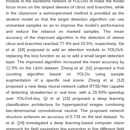
module to the backbone network of YOLOv5 to make the model
focus more on the striped sleeves of citrus and branches, while
in the classroom a semisupervised method is provided as the
student model so that the target detection algorithm can use
unmarked samples so as to improve the model’s performance
and reduce the reliance on marked samples. The mean
accuracy of the improved algorithm in the detection of sleeve
citrus and branches reached 77.4% and 53.5%, respectively. Xie
et al. [
10
] proposed to add an attention module to YOLOv5,
replacing the loss function so as to add a small target detection
layer. The improved algorithm increased the mean accuracy by
12.9% on the Litchi dataset. Zhang et al. [
11
] proposed a fruit
counting algorithm based on YOLOx using sample
augmentation of a specific real scene. Zhang et al. [
12
]
proposed a new deep neural network called RTSD-Net capable
of detecting strawberries in real time, with a 25.93% speedup
over YOLOv4-tiny. Qi et al. [
13
] proposed a deep learning
classification architecture for hyperspectral images combining
two-dimensional convolutional neutral. The proposed network
structure achieves an accuracy of 0.739 on the test dataset. Yu
et al. [
14
] investigated a deep learning-based computer vision
approach for field navigation line extraction in five different field