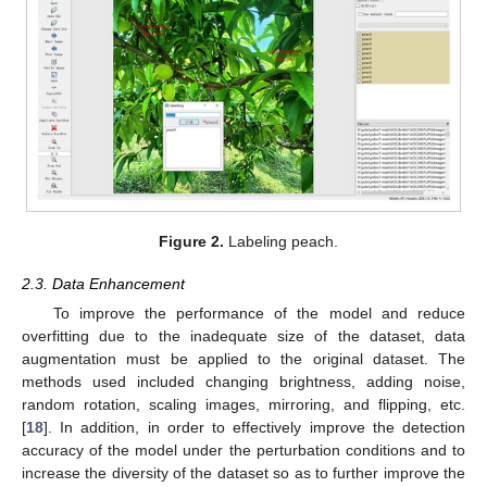
Figure 2.
Labeling peach.
2.3. Data Enhancement
To improve the performance of the model and reduce
overfitting due to the inadequate size of the dataset, data
augmentation must be applied to the original dataset. The
methods used included changing brightness, adding noise,
random rotation, scaling images, mirroring, and flipping, etc.
[
18
]. In addition, in order to effectively improve the detection
accuracy of the model under the perturbation conditions and to
increase the diversity of the dataset so as to further improve the