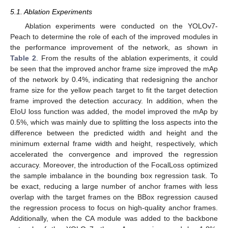
5.1. Ablation Experiments
Ablation experiments were conducted on the YOLOv7-
Peach to determine the role of each of the improved modules in
the performance improvement of the network, as shown in
Table 2
. From the results of the ablation experiments, it could
be seen that the improved anchor frame size improved the mAp
of the network by 0.4%, indicating that redesigning the anchor
frame size for the yellow peach target to fit the target detection
frame improved the detection accuracy. In addition, when the
EIoU loss function was added, the model improved the mAp by
0.5%, which was mainly due to splitting the loss aspects into the
difference between the predicted width and height and the
minimum external frame width and height, respectively, which
accelerated the convergence and improved the regression
accuracy. Moreover, the introduction of the FocalLoss optimized
the sample imbalance in the bounding box regression task. To
be exact, reducing a large number of anchor frames with less
overlap with the target frames on the BBox regression caused
the regression process to focus on high-quality anchor frames.
Additionally, when the CA module was added to the backbone