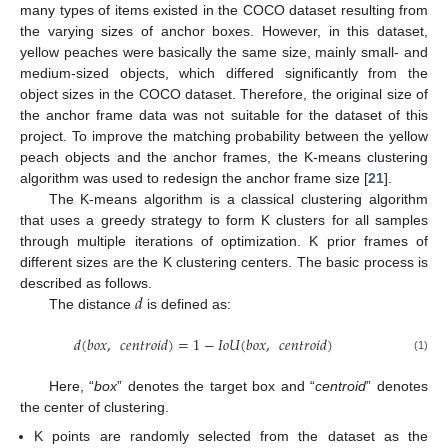
many types of items existed in the COCO dataset resulting from
the varying sizes of anchor boxes. However, in this dataset,
yellow peaches were basically the same size, mainly small- and
medium-sized objects, which differed significantly from the
object sizes in the COCO dataset. Therefore, the original size of
the anchor frame data was not suitable for the dataset of this
project. To improve the matching probability between the yellow
peach objects and the anchor frames, the K-means clustering
algorithm was used to redesign the anchor frame size [
21
].
The K-means algorithm is a classical clustering algorithm
that uses a greedy strategy to form K clusters for all samples
through multiple iterations of optimization. K prior frames of
different sizes are the K clustering centers. The basic process is
𝑑
described as follows.
The distance
is defined as:
𝑑
(
𝑏𝑜𝑥
,
𝑐𝑒𝑛𝑡𝑟𝑜𝑖𝑑
)
=
1
−
𝐼𝑜𝑈
(
𝑏𝑜𝑥
,
𝑐𝑒𝑛𝑡𝑟𝑜𝑖𝑑
)
(1)
Here, “
box
” denotes the target box and “
centroid
” denotes
the center of clustering.
K points are randomly selected from the dataset as the