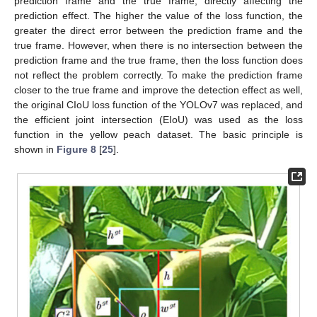
prediction frame and the true frame, directly affecting the
prediction effect. The higher the value of the loss function, the
greater the direct error between the prediction frame and the
true frame. However, when there is no intersection between the
prediction frame and the true frame, then the loss function does
not reflect the problem correctly. To make the prediction frame
closer to the true frame and improve the detection effect as well,
the original CIoU loss function of the YOLOv7 was replaced, and
the efficient joint intersection (EIoU) was used as the loss
function in the yellow peach dataset. The basic principle is
shown in
Figure 8
[
25
].