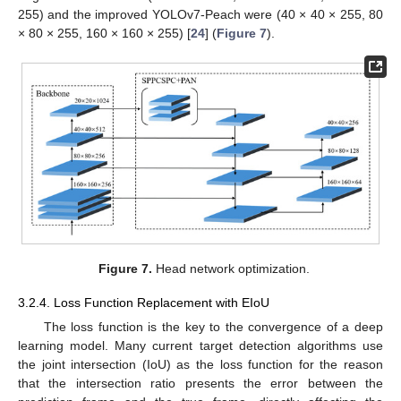
255) and the improved YOLOv7-Peach were (40 × 40 × 255, 80
× 80 × 255, 160 × 160 × 255) [
24
] (
Figure 7
).
Figure 7.
Head network optimization.
3.2.4. Loss Function Replacement with EIoU
The loss function is the key to the convergence of a deep
learning model. Many current target detection algorithms use
the joint intersection (IoU) as the loss function for the reason
that the intersection ratio presents the error between the