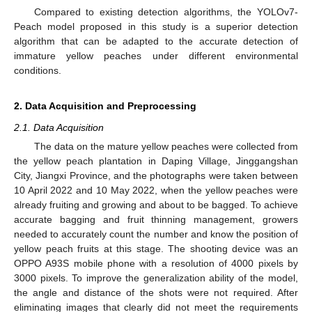
Compared to existing detection algorithms, the YOLOv7-
Peach model proposed in this study is a superior detection
algorithm that can be adapted to the accurate detection of
immature yellow peaches under different environmental
conditions.
2. Data Acquisition and Preprocessing
2.1. Data Acquisition
The data on the mature yellow peaches were collected from
the yellow peach plantation in Daping Village, Jinggangshan
City, Jiangxi Province, and the photographs were taken between
10 April 2022 and 10 May 2022, when the yellow peaches were
already fruiting and growing and about to be bagged. To achieve
accurate bagging and fruit thinning management, growers
needed to accurately count the number and know the position of
yellow peach fruits at this stage. The shooting device was an
OPPO A93S mobile phone with a resolution of 4000 pixels by
3000 pixels. To improve the generalization ability of the model,
the angle and distance of the shots were not required. After
eliminating images that clearly did not meet the requirements