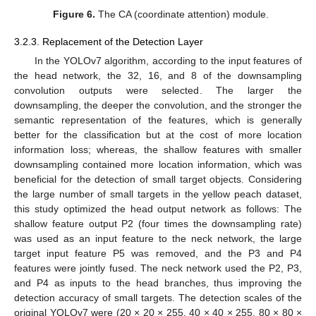
Figure 6.
The CA (coordinate attention) module.
3.2.3. Replacement of the Detection Layer
In the YOLOv7 algorithm, according to the input features of
the head network, the 32, 16, and 8 of the downsampling
convolution outputs were selected. The larger the
downsampling, the deeper the convolution, and the stronger the
semantic representation of the features, which is generally
better for the classification but at the cost of more location
information loss; whereas, the shallow features with smaller
downsampling contained more location information, which was
beneficial for the detection of small target objects. Considering
the large number of small targets in the yellow peach dataset,
this study optimized the head output network as follows: The
shallow feature output P2 (four times the downsampling rate)
was used as an input feature to the neck network, the large
target input feature P5 was removed, and the P3 and P4
features were jointly fused. The neck network used the P2, P3,
and P4 as inputs to the head branches, thus improving the
detection accuracy of small targets. The detection scales of the
original YOLOv7 were (20 × 20 × 255, 40 × 40 × 255, 80 × 80 ×