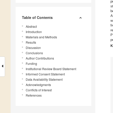
p
s
b
A
Table of Contents
w
f
Abstract
r
Introduction
P
Materials and Methods
p
Results
K
Discussion
Conclusions
Author Contributions
Funding
Institutional Review Board Statement
Informed Consent Statement
Data Availability Statement
Acknowledgments
Conflicts of Interest
References