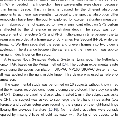
0 mW), embedded in a finger-clip. These wavelengths were chosen because of
ithin human tissue. This, in turn, is caused by the different absorption
omponents at these wavelengths. Especially, the spectral absorption dif
aemoglobin have been thoroughly exploited for oxygen saturation measure
ven if absorption is not expected to have a significant effect on SPG perfor
e affected by the difference in penetration depth. The setup was conf
easurement of reflective SPG and PPG multiplexing in time between the t
tream was recorded at a framerate of 80 Frames Per Second (FPS), while th
lternating. We then separated the even and uneven frames into two video
avelength. The distance between the camera and the finger skin was approx
heir right index finger on the setup.
A Finapres Nova (Finapres Medical Systems, Enschede, The Netherland
onitor fiAP, based on the Peñáz method [
14
]. The custom experimental syst
evice using the acquisition platform BIOPAC MP160 (BIOPAC Systems Inc., 
uff was applied on the right middle finger. This device was used as reference
omparison.
The experimental study was performed on 10 subjects without known medi
nd the Finapres recorded continuously during the protocol. The study consist
nd CPT. During the baseline phase, which lasted 1 min, the subject was asked t
he CPT, the subject was asked to submerge the left hand in ice water (tot
eference and custom setup were recording the signals on the right-hand fing
ollowing the previous literature [
15
,
16
]. No metabolic activities were consid
repared by mixing 3 litres of cold tap water with 0.5 kg of ice cubes, to b