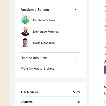
Academic Editors
Emiliano Schena
Domenico Formica
Carlo Massaroni
S
S
Related Info Links
(
More by Authors Links
A
Article Views
5563
S
f
Citations
10
f