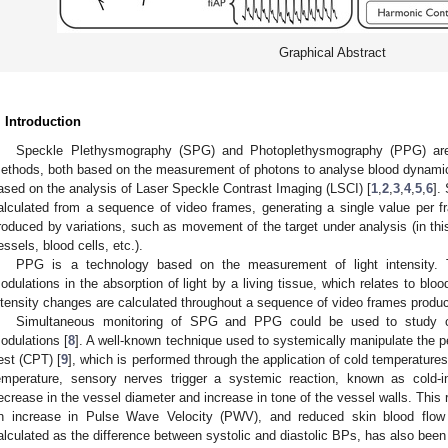
Graphical Abstract
. Introduction
Speckle Plethysmography (SPG) and Photoplethysmography (PPG) are f
ethods, both based on the measurement of photons to analyse blood dynamics
ased on the analysis of Laser Speckle Contrast Imaging (LSCI) [
1
,
2
,
3
,
4
,
5
,
6
].
alculated from a sequence of video frames, generating a single value per 
roduced by variations, such as movement of the target under analysis (in thi
essels, blood cells, etc.).
PPG is a technology based on the measurement of light intensity. 
odulations in the absorption of light by a living tissue, which relates to blo
ntensity changes are calculated throughout a sequence of video frames produ
Simultaneous monitoring of SPG and PPG could be used to study ch
odulations [
8
]. A well-known technique used to systemically manipulate the pe
est (CPT) [
9
], which is performed through the application of cold temperatures
emperature, sensory nerves trigger a systemic reaction, known as cold-i
ecrease in the vessel diameter and increase in tone of the vessel walls. This 
n increase in Pulse Wave Velocity (PWV), and reduced skin blood flow
alculated as the difference between systolic and diastolic BPs, has also been