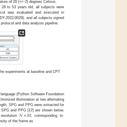
ature of 20 (+/−2) degrees Celsius.
 28 to 53 years old; all subjects were
tocol was evaluated and executed in
DY-2022-0029), and all subjects signed
rotocol and data analysis pipeline.
 the experiments at baseline and CPT
 language (Python Software Foundation
ronized illumination at two alternating
length, SPG and PPG were extracted for
𝑁
×
𝑀
te SPG and PPG [
17
] are shown below.
 resolution
, corresponding to
nsity of the frame as