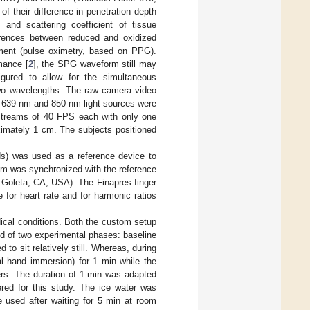
 their difference in penetration depth
 and scattering coefficient of tissue
ferences between reduced and oxidized
ment (pulse oximetry, based on PPG).
mance [
2
], the SPG waveform still may
igured to allow for the simultaneous
wo wavelengths. The raw camera video
e 639 nm and 850 nm light sources were
 streams of 40 FPS each with only one
imately 1 cm. The subjects positioned
s) was used as a reference device to
em was synchronized with the reference
Goleta, CA, USA). The Finapres finger
 for heart rate and for harmonic ratios
cal conditions. Both the custom setup
ed of two experimental phases: baseline
o sit relatively still. Whereas, during
al hand immersion) for 1 min while the
ers. The duration of 1 min was adapted
ered for this study. The ice water was
e used after waiting for 5 min at room