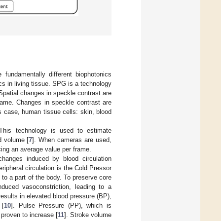
undamentally different biophotonics
 in living tissue. SPG is a technology
 Spatial changes in speckle contrast are
frame. Changes in speckle contrast are
s case, human tissue cells: skin, blood
This technology is used to estimate
od volume [
7
]. When cameras are used,
cing an average value per frame.
anges induced by blood circulation
ripheral circulation is the Cold Pressor
 to a part of the body. To preserve core
nduced vasoconstriction, leading to a
results in elevated blood pressure (BP),
 [
10
]. Pulse Pressure (PP), which is
 proven to increase [
11
]. Stroke volume