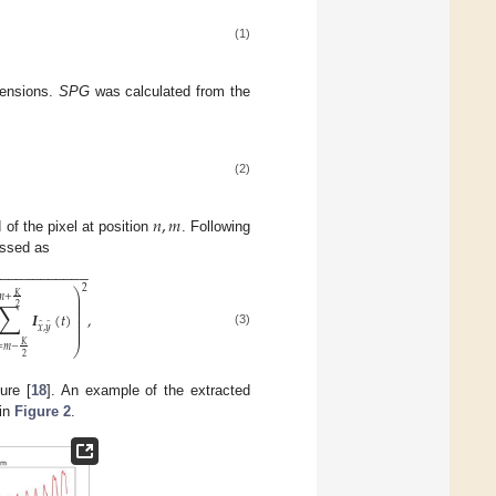
(1)
mensions.
SPG
was calculated from the
(2)
𝑛
,
𝑚
 of the pixel at position
. Following
essed as
−
−
−
−
−
−
−
−
−
−
−
−
2
⎞
𝐾
⎟
𝑚
+
⎟
∑
⎟
2
⎟
𝑰
(
𝑡
)
,
⎟
⎟
⎟
̂
̂
𝑥
,
𝑦
⎟
(3)
𝐾
⎠
=
𝑚
−
2
ure [
18
]. An example of the extracted
 in
Figure 2
.