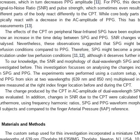
ecreases, which in turn decreases PPG amplitude [
11
]. For PPG, this decr
ignal-to-Noise Ratio (SNR) and pulse strength, which sometimes even results
ifferent parts of the body react differently to the CPT. While core body parts
ypically react with a decrease in the AC-amplitude of PPG. This has b
easurements [
13
].
The effects of the CPT on peripheral Near-Infrared SPG have been explore
how an increase in the time delay between SPG and PPG. SNR changes we
nalysed. Nevertheless, these observations suggested that SPG might 
erfusion conditions compared to PPG. Therefore, SPG might become a promis
irculation under low perfusion conditions [
11
,
12
], although it deserves further i
To our knowledge, the SNR and morphology of dual-wavelength SPG an
nvestigated before. This investigation focusses on analysing the changes in
n SPG and PPG. The experiments were performed using a custom setup,
nd PPG from skin at two wavelengths (639 nm and 850 nm) multiplexed i
ere measured at the right index finger location before and during the CPT.
The change produced by the CPT in AC-amplitude of dual-wavelength SP
as evaluated. In addition, changes in SNR due to the CPT were calculate
urthermore, using frequency harmonic ratios, SPG and PPG waveform morphol
ll subjects and compared to the finger Arterial Pressure (fiAP) reference.
. Materials and Methods
The custom setup used for this investigation incorporated a miniature 
avelengths of 639 nm (Thorlabs HL6358MG, Thorlabs, Newton, NJ, USA, 1