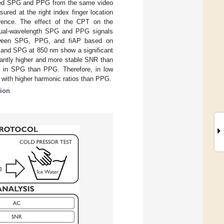
erived SPG and PPG from the same video
d at the right index finger location
erence. The effect of the CPT on the
 dual-wavelength SPG and PPG signals
between SPG, PPG, and fiAP based on
G and SPG at 850 nm show a significant
antly higher and more stable SNR than
r in SPG than PPG. Therefore, in low
 with higher harmonic ratios than PPG.
sion