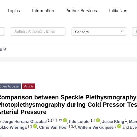
Topics
Information
Author Services
Initiatives
Sensors
5016
Open Access
Article
Comparison between Speckle Plethysmography
Photoplethysmography during Cold Pressor Tes
rterial Pressure
1,2,*,†
1,†
1
y
Jorge Herranz Olazabal
,
Ilde Lorato
,
Jesse Kling
,
Mar
1,3
1,2,4
5
okko Wieringa
,
Chris Van Hoof
,
Willem Verkruijsse
and
Eve