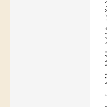
d
S
D
t
m
s
a
p
c
i
o
a
w
w
F
a
2
w