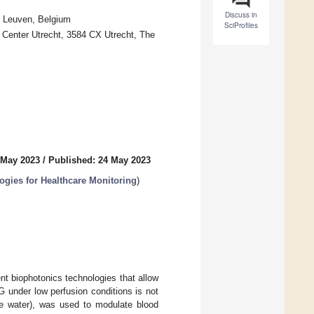
Discuss in
0 Leuven, Belgium
SciProfiles
l Center Utrecht, 3584 CX Utrecht, The
 May 2023
/
Published: 24 May 2023
gies for Healthcare Monitoring
)
 biophotonics technologies that allow
under low perfusion conditions is not
ce water), was used to modulate blood