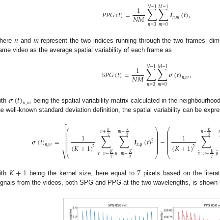
𝑁
−
1
𝑀
−
1
∑
∑
1
𝑃
𝑃
𝐺
(
𝑡
)
=
𝑰
(
𝑡
)
,
𝑁
𝑀
𝑛
,
𝑚
𝑛
=
0
𝑚
=
0
𝑛
𝑚
here
and
represent the two indices running through the two frames’ di
ame video as the average spatial variability of each frame as
𝑁
−
1
𝑀
−
1
∑
∑
1
𝑆
𝑃
𝐺
(
𝑡
)
=
𝝈
(
𝑡
)
,
𝑁
𝑀
𝑛
,
𝑚
𝑛
=
0
𝑚
=
0
𝝈
(
𝑡
)
𝑛
,
𝑚
ith
being the spatial variability matrix calculated in the neighbourhood
he well-known standard deviation definition, the spatial variability can be expr
−
−
−
−
−
−
−
−
−
−
−
−
−
−
−
−
−
−
−
−
−
−
−
−
−
−
−
−
−
−
−
−
−
−
−
−
−
−
−
−
−
−
−


⎛
⎞
⎛
𝐾
𝐾
𝐾
⎜
⎟
⎜
𝑛
+
𝑚
+
𝑛
+

⎜
⎟
⎜
∑
∑
∑
1
1
⎜
⎟
⎜
2
2
2
⎜
⎟
⎜

𝝈
(
𝑡
)
=
𝑰
(
𝑡
)
−
⎜
⎟
⎜
2
⎜
⎟
⎜

⎜
⎟
⎜
𝑥
,
𝑦
𝑛
,
𝑚
(
𝐾
+
1
)
(
𝐾
+
1
)
⎜
⎟
⎜
2
2
𝐾
𝐾
𝐾
̂
̂
⎷
⎝
⎠
⎝
𝑥
=
𝑛
−
𝑦
=
𝑚
−
𝑥
=
𝑛
−
𝑦
2
2
2
𝐾
+
1
7
ith
being the kernel size, here equal to
pixels based on the literat
ignals from the videos, both SPG and PPG at the two wavelengths, is shown