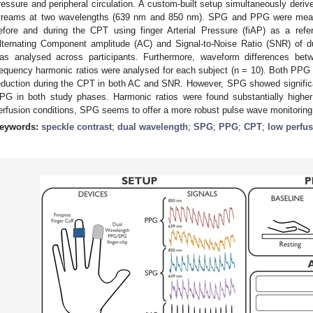
ressure and peripheral circulation. A custom-built setup simultaneously d
treams at two wavelengths (639 nm and 850 nm). SPG and PPG were measure
efore and during the CPT using finger Arterial Pressure (fiAP) as a ref
lternating Component amplitude (AC) and Signal-to-Noise Ratio (SNR) of
as analysed across participants. Furthermore, waveform differences 
requency harmonic ratios were analysed for each subject (n = 10). Both PP
eduction during the CPT in both AC and SNR. However, SPG showed signific
PG in both study phases. Harmonic ratios were found substantially highe
erfusion conditions, SPG seems to offer a more robust pulse wave monitoring
eywords:
speckle contrast
;
dual wavelength
;
SPG
;
PPG
;
CPT
;
low perfu