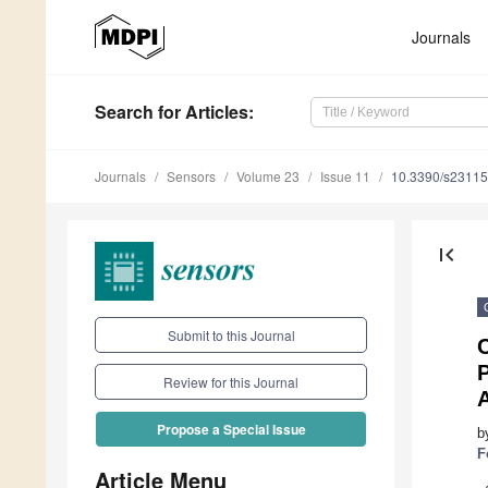
Journals
Search
for Articles
:
Journals
Sensors
Volume 23
Issue 11
10.3390/s2311
first_page
Submit to this Journal
Review for this Journal
A
Propose a Special Issue
b
F
Article Menu