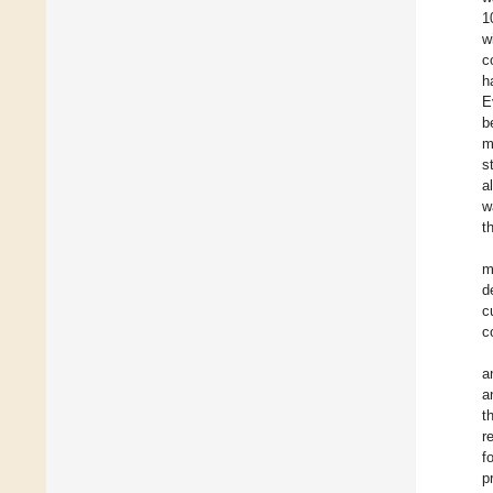
1
w
c
h
E
b
m
s
a
w
t
m
d
c
c
a
a
t
r
f
p