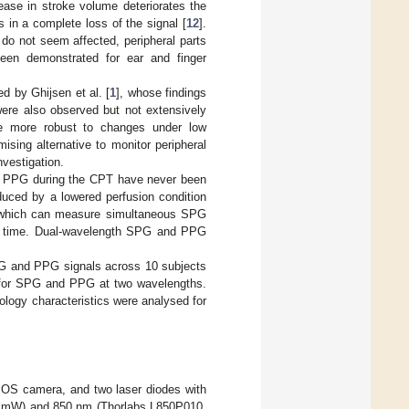
ease in stroke volume deteriorates the
 in a complete loss of the signal [
12
].
 do not seem affected, peripheral parts
een demonstrated for ear and finger
d by Ghijsen et al. [
1
], whose findings
re also observed but not extensively
be more robust to changes under low
ing alternative to monitor peripheral
nvestigation.
d PPG during the CPT have never been
duced by a lowered perfusion condition
 which can measure simultaneous SPG
n time. Dual-wavelength SPG and PPG
G and PPG signals across 10 subjects
d for SPG and PPG at two wavelengths.
ogy characteristics were analysed for
CMOS camera, and two laser diodes with
0 mW) and 850 nm (Thorlabs L850P010,