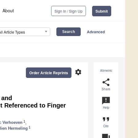
About
Sign In / Sign Up
Submit
Advanced
All Article Types
settings
Altmetric
Order Article Reprints
share
Share
 and
announcement
t Referenced to Finger
Help
format_quote
1
c Verhoeven
,
Cite
1
lien Hermeling
question_answer