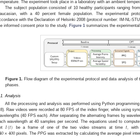
emperature. The experiment took place in a laboratory with an ambient temper
The subject population consisted of 10 healthy participants ranging from
aucasian, with a 40 percent female population. The experimental pro
ccordance with the Declaration of Helsinki 2008 (protocol number: IM-NL-STU
he informed consent prior to the study.
Figure 1
summarizes the experimental p
Figure 1.
Flow diagram of the experimental protocol and data analysis of
phases.
.1. Analysis
All the processing and analysis was performed using Python programming
.8). Raw videos were recorded at 80 FPS of the index finger, while using synch
avelengths (40 FPS each). After separating the alternating frames by wave
𝐼
(
𝑡
)
𝑡
ach wavelength at 40 samples per second. The equations used to compu
40
×
400
et
be a frame of one of the two video streams at time
, with
pixels. The
PPG
was extracted by calculating the average pixel inte