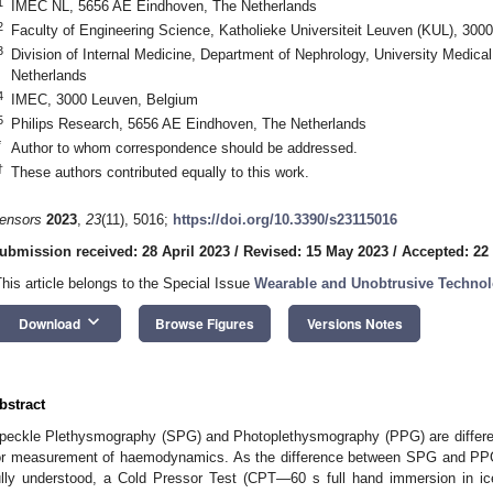
1
IMEC NL, 5656 AE Eindhoven, The Netherlands
2
Faculty of Engineering Science, Katholieke Universiteit Leuven (KUL), 300
3
Division of Internal Medicine, Department of Nephrology, University Medica
Netherlands
4
IMEC, 3000 Leuven, Belgium
5
Philips Research, 5656 AE Eindhoven, The Netherlands
*
Author to whom correspondence should be addressed.
†
These authors contributed equally to this work.
ensors
2023
,
23
(11), 5016;
https://doi.org/10.3390/s23115016
ubmission received: 28 April 2023
/
Revised: 15 May 2023
/
Accepted: 22
This article belongs to the Special Issue
Wearable and Unobtrusive Technolo
keyboard_arrow_down
Download
Browse Figures
Versions Notes
bstract
peckle Plethysmography (SPG) and Photoplethysmography (PPG) are different
or measurement of haemodynamics. As the difference between SPG and PPG 
ully understood, a Cold Pressor Test (CPT—60 s full hand immersion in i