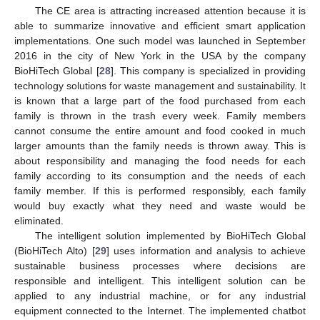
The CE area is attracting increased attention because it is
able to summarize innovative and efficient smart application
implementations. One such model was launched in September
2016 in the city of New York in the USA by the company
BioHiTech Global [
28
]. This company is specialized in providing
technology solutions for waste management and sustainability. It
is known that a large part of the food purchased from each
family is thrown in the trash every week. Family members
cannot consume the entire amount and food cooked in much
larger amounts than the family needs is thrown away. This is
about responsibility and managing the food needs for each
family according to its consumption and the needs of each
family member. If this is performed responsibly, each family
would buy exactly what they need and waste would be
eliminated.
The intelligent solution implemented by BioHiTech Global
(BioHiTech Alto) [
29
] uses information and analysis to achieve
sustainable business processes where decisions are
responsible and intelligent. This intelligent solution can be
applied to any industrial machine, or for any industrial
equipment connected to the Internet. The implemented chatbot