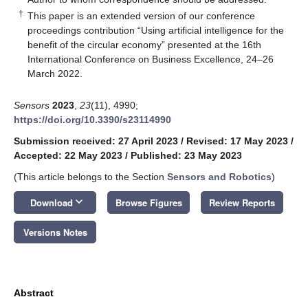
†
This paper is an extended version of our conference
proceedings contribution “Using artificial intelligence for the
benefit of the circular economy” presented at the 16th
International Conference on Business Excellence, 24–26
March 2022.
Sensors
2023
,
23
(11), 4990;
https://doi.org/10.3390/s23114990
Submission received: 27 April 2023
/
Revised: 17 May 2023
/
Accepted: 22 May 2023
/
Published: 23 May 2023
(This article belongs to the Section
Sensors and Robotics
)
keyboard_arrow_down
Download
Browse Figures
Review Reports
Versions Notes
Abstract