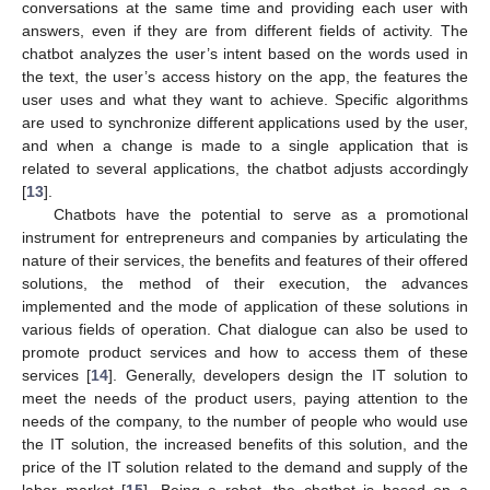
conversations at the same time and providing each user with
answers, even if they are from different fields of activity. The
chatbot analyzes the user’s intent based on the words used in
the text, the user’s access history on the app, the features the
user uses and what they want to achieve. Specific algorithms
are used to synchronize different applications used by the user,
and when a change is made to a single application that is
related to several applications, the chatbot adjusts accordingly
[
13
].
Chatbots have the potential to serve as a promotional
instrument for entrepreneurs and companies by articulating the
nature of their services, the benefits and features of their offered
solutions, the method of their execution, the advances
implemented and the mode of application of these solutions in
various fields of operation. Chat dialogue can also be used to
promote product services and how to access them of these
services [
14
]. Generally, developers design the IT solution to
meet the needs of the product users, paying attention to the
needs of the company, to the number of people who would use
the IT solution, the increased benefits of this solution, and the
price of the IT solution related to the demand and supply of the
labor market [
15
]. Being a robot, the chatbot is based on a