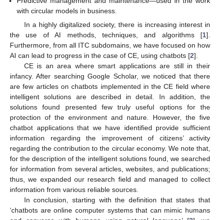
Predictive management and maintenance—used in the work
with circular models in business.
In a highly digitalized society, there is increasing interest in
the use of AI methods, techniques, and algorithms [
1
].
Furthermore, from all ITC subdomains, we have focused on how
AI can lead to progress in the case of CE, using chatbots [
2
].
CE is an area where smart applications are still in their
infancy. After searching Google Scholar, we noticed that there
are few articles on chatbots implemented in the CE field where
intelligent solutions are described in detail. In addition, the
solutions found presented few truly useful options for the
protection of the environment and nature. However, the five
chatbot applications that we have identified provide sufficient
information regarding the improvement of citizens’ activity
regarding the contribution to the circular economy. We note that,
for the description of the intelligent solutions found, we searched
for information from several articles, websites, and publications;
thus, we expanded our research field and managed to collect
information from various reliable sources.
In conclusion, starting with the definition that states that
‘chatbots are online computer systems that can mimic humans