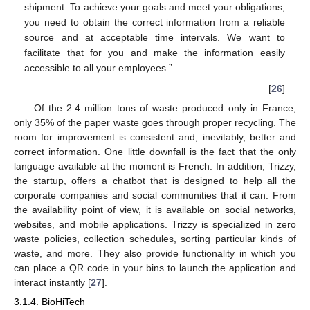
shipment. To achieve your goals and meet your obligations,
you need to obtain the correct information from a reliable
source and at acceptable time intervals. We want to
facilitate that for you and make the information easily
accessible to all your employees.”
[
26
]
Of the 2.4 million tons of waste produced only in France,
only 35% of the paper waste goes through proper recycling. The
room for improvement is consistent and, inevitably, better and
correct information. One little downfall is the fact that the only
language available at the moment is French. In addition, Trizzy,
the startup, offers a chatbot that is designed to help all the
corporate companies and social communities that it can. From
the availability point of view, it is available on social networks,
websites, and mobile applications. Trizzy is specialized in zero
waste policies, collection schedules, sorting particular kinds of
waste, and more. They also provide functionality in which you
can place a QR code in your bins to launch the application and
interact instantly [
27
].
3.1.4. BioHiTech