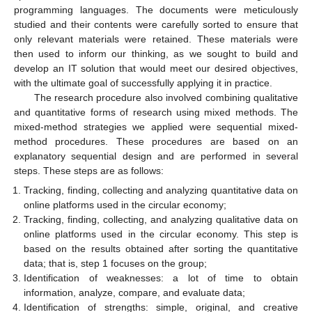
programming languages. The documents were meticulously
studied and their contents were carefully sorted to ensure that
only relevant materials were retained. These materials were
then used to inform our thinking, as we sought to build and
develop an IT solution that would meet our desired objectives,
with the ultimate goal of successfully applying it in practice.
The research procedure also involved combining qualitative
and quantitative forms of research using mixed methods. The
mixed-method strategies we applied were sequential mixed-
method procedures. These procedures are based on an
explanatory sequential design and are performed in several
steps. These steps are as follows:
Tracking, finding, collecting and analyzing quantitative data on
online platforms used in the circular economy;
Tracking, finding, collecting, and analyzing qualitative data on
online platforms used in the circular economy. This step is
based on the results obtained after sorting the quantitative
data; that is, step 1 focuses on the group;
Identification of weaknesses: a lot of time to obtain
information, analyze, compare, and evaluate data;
Identification of strengths: simple, original, and creative