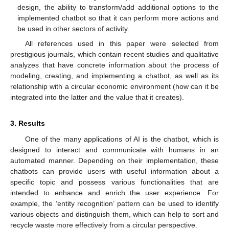
design, the ability to transform/add additional options to the
implemented chatbot so that it can perform more actions and
be used in other sectors of activity.
All references used in this paper were selected from
prestigious journals, which contain recent studies and qualitative
analyzes that have concrete information about the process of
modeling, creating, and implementing a chatbot, as well as its
relationship with a circular economic environment (how can it be
integrated into the latter and the value that it creates).
3. Results
One of the many applications of AI is the chatbot, which is
designed to interact and communicate with humans in an
automated manner. Depending on their implementation, these
chatbots can provide users with useful information about a
specific topic and possess various functionalities that are
intended to enhance and enrich the user experience. For
example, the ‘entity recognition’ pattern can be used to identify
various objects and distinguish them, which can help to sort and
recycle waste more effectively from a circular perspective.