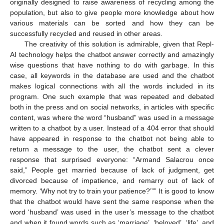
originally designed to raise awareness of recycling among the
population, but also to give people more knowledge about how
various materials can be sorted and how they can be
successfully recycled and reused in other areas.
The creativity of this solution is admirable, given that Repl-
AI technology helps the chatbot answer correctly and amazingly
wise questions that have nothing to do with garbage. In this
case, all keywords in the database are used and the chatbot
makes logical connections with all the words included in its
program. One such example that was repeated and debated
both in the press and on social networks, in articles with specific
content, was where the word “husband” was used in a message
written to a chatbot by a user. Instead of a 404 error that should
have appeared in response to the chatbot not being able to
return a message to the user, the chatbot sent a clever
response that surprised everyone: “Armand Salacrou once
said,” People get married because of lack of judgment, get
divorced because of impatience, and remarry out of lack of
memory. ‘Why not try to train your patience?’”” It is good to know
that the chatbot would have sent the same response when the
word ‘husband’ was used in the user’s message to the chatbot
and when it found words such as ‘marriage’, ‘beloved’, ‘life’, and