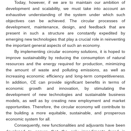
Today, however, if we are to maintain our ambition of
development and scalability, we must take into account an
exhaustive understanding of the system under which such
objectives can be achieved. The circular processes of
development, maintenance, design, and feedback that are
present in such a structure are constantly expedited by
emerging new technologies that play a crucial role in reinventing
the important general aspects of such an economy.
By implementing circular economy solutions, it is hoped to
improve sustainability by reducing the consumption of natural
resources and the energy required for production, minimizing
the amount of waste and polluting emissions, as well as
increasing economic efficiency and long-term competitiveness.
In addition, CE can provide significant benefits in terms of
economic growth and innovation, by stimulating the
development of new technologies and sustainable business
models, as well as by creating new employment and market
opportunities. Therefore, the circular economy will contribute to
the building a more equitable, sustainable, and prosperous
economic system for all.
Consequently, new functionalities and adjuvants have been