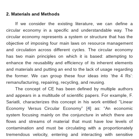
2. Materials and Methods
If we consider the existing literature, we can define a
circular economy in a specific and understandable way. The
circular economy represents a system or structure that has the
objective of imposing four main laws on resource management
and circulation across different cycles. The circular economy
has two main principles on which it is based: attempting to
enhance the reusability and efficiency of its inherent elements
and materials and putting an end to the lack of usage regarding
the former. We can group these four ideas into ‘the 4 Rs’:
remanufacturing, repairing, recycling, and reusing.
The concept of CE has been defined by multiple authors
and appears in a multitude of scientific papers. For example, F.
Sariatli, characterizes this concept in his work entitled “Linear
Economy Versus Circular Economy” [
4
] as: “An economic
system focusing mainly on the conjuncture in which there are
flows and streams of material that must have low levels of
contamination and must be circulating with a proportionately
tremendous velocity, entering and interacting with sensitive