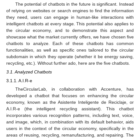
The potential of chatbots in the future is significant. Instead
of relying on websites or search engines to find the information
they need, users can engage in human-like interactions with
intelligent chatbots at every stage. This potential also applies to
the circular economy, and to demonstrate this aspect and
showcase what the market currently offers, we have chosen five
chatbots to analyze. Each of these chatbots has common
functionalities, as well as specific ones tailored to the circular
subdomain in which they operate (whether it be energy saving,
recycling, etc.). Without further ado, here are the five chatbots.
3.1. Analyzed Chatbots
3.1.1. A.I.R-e
TheCircularLab, in collaboration with Accenture, has
developed a chatbot that focuses on enhancing the circular
economy, known as the Asistente Inteligente de Reciclaje, or
A.I.R-e (the intelligent recycling assistant). This chatbot
incorporates various recognition patterns, including text, voice,
and image, which, in combination with its default behavior, aids
users in the context of the circular economy, specifically in the
areas of reusing, recycling, remanufacturing, and repairing. The