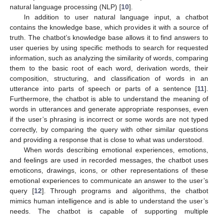
natural language processing (NLP) [
10
].
In addition to user natural language input, a chatbot
contains the knowledge base, which provides it with a source of
truth. The chatbot’s knowledge base allows it to find answers to
user queries by using specific methods to search for requested
information, such as analyzing the similarity of words, comparing
them to the basic root of each word, derivation words, their
composition, structuring, and classification of words in an
utterance into parts of speech or parts of a sentence [
11
].
Furthermore, the chatbot is able to understand the meaning of
words in utterances and generate appropriate responses, even
if the user’s phrasing is incorrect or some words are not typed
correctly, by comparing the query with other similar questions
and providing a response that is close to what was understood.
When words describing emotional experiences, emotions,
and feelings are used in recorded messages, the chatbot uses
emoticons, drawings, icons, or other representations of these
emotional experiences to communicate an answer to the user’s
query [
12
]. Through programs and algorithms, the chatbot
mimics human intelligence and is able to understand the user’s
needs. The chatbot is capable of supporting multiple