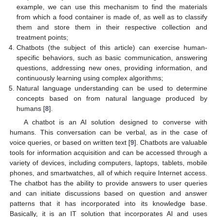
example, we can use this mechanism to find the materials
from which a food container is made of, as well as to classify
them and store them in their respective collection and
treatment points;
Chatbots (the subject of this article) can exercise human-
specific behaviors, such as basic communication, answering
questions, addressing new ones, providing information, and
continuously learning using complex algorithms;
Natural language understanding can be used to determine
concepts based on from natural language produced by
humans [
8
].
A chatbot is an AI solution designed to converse with
humans. This conversation can be verbal, as in the case of
voice queries, or based on written text [
9
]. Chatbots are valuable
tools for information acquisition and can be accessed through a
variety of devices, including computers, laptops, tablets, mobile
phones, and smartwatches, all of which require Internet access.
The chatbot has the ability to provide answers to user queries
and can initiate discussions based on question and answer
patterns that it has incorporated into its knowledge base.
Basically, it is an IT solution that incorporates AI and uses