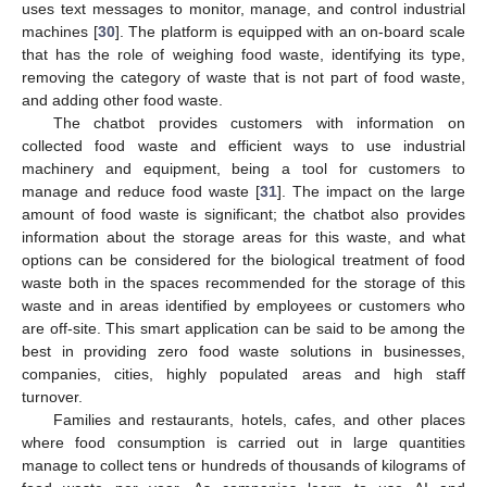
uses text messages to monitor, manage, and control industrial
machines [
30
]. The platform is equipped with an on-board scale
that has the role of weighing food waste, identifying its type,
removing the category of waste that is not part of food waste,
and adding other food waste.
The chatbot provides customers with information on
collected food waste and efficient ways to use industrial
machinery and equipment, being a tool for customers to
manage and reduce food waste [
31
]. The impact on the large
amount of food waste is significant; the chatbot also provides
information about the storage areas for this waste, and what
options can be considered for the biological treatment of food
waste both in the spaces recommended for the storage of this
waste and in areas identified by employees or customers who
are off-site. This smart application can be said to be among the
best in providing zero food waste solutions in businesses,
companies, cities, highly populated areas and high staff
turnover.
Families and restaurants, hotels, cafes, and other places
where food consumption is carried out in large quantities
manage to collect tens or hundreds of thousands of kilograms of