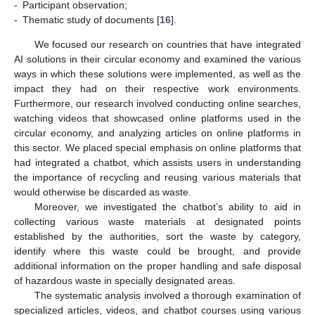
-
Participant observation;
-
Thematic study of documents [
16
].
We focused our research on countries that have integrated
AI solutions in their circular economy and examined the various
ways in which these solutions were implemented, as well as the
impact they had on their respective work environments.
Furthermore, our research involved conducting online searches,
watching videos that showcased online platforms used in the
circular economy, and analyzing articles on online platforms in
this sector. We placed special emphasis on online platforms that
had integrated a chatbot, which assists users in understanding
the importance of recycling and reusing various materials that
would otherwise be discarded as waste.
Moreover, we investigated the chatbot’s ability to aid in
collecting various waste materials at designated points
established by the authorities, sort the waste by category,
identify where this waste could be brought, and provide
additional information on the proper handling and safe disposal
of hazardous waste in specially designated areas.
The systematic analysis involved a thorough examination of
specialized articles, videos, and chatbot courses using various