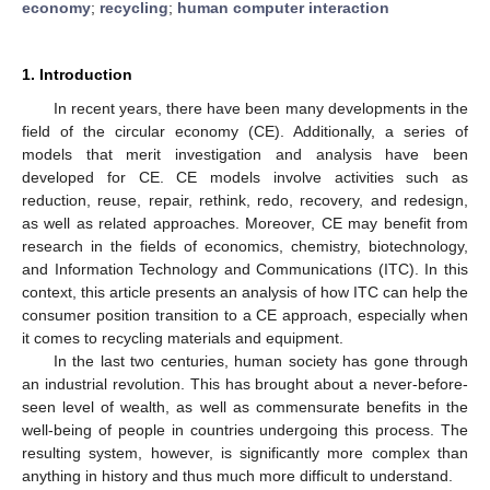
economy
;
recycling
;
human computer interaction
1. Introduction
In recent years, there have been many developments in the
field of the circular economy (CE). Additionally, a series of
models that merit investigation and analysis have been
developed for CE. CE models involve activities such as
reduction, reuse, repair, rethink, redo, recovery, and redesign,
as well as related approaches. Moreover, CE may benefit from
research in the fields of economics, chemistry, biotechnology,
and Information Technology and Communications (ITC). In this
context, this article presents an analysis of how ITC can help the
consumer position transition to a CE approach, especially when
it comes to recycling materials and equipment.
In the last two centuries, human society has gone through
an industrial revolution. This has brought about a never-before-
seen level of wealth, as well as commensurate benefits in the
well-being of people in countries undergoing this process. The
resulting system, however, is significantly more complex than
anything in history and thus much more difficult to understand.