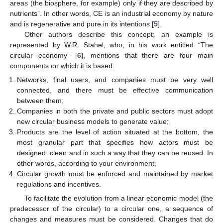
areas (the biosphere, for example) only if they are described by
nutrients”. In other words, CE is an industrial economy by nature
and is regenerative and pure in its intentions [
5
].
Other authors describe this concept; an example is
represented by W.R. Stahel, who, in his work entitled “The
circular economy” [
6
], mentions that there are four main
components on which it is based:
Networks, final users, and companies must be very well
connected, and there must be effective communication
between them;
Companies in both the private and public sectors must adopt
new circular business models to generate value;
Products are the level of action situated at the bottom, the
most granular part that specifies how actors must be
designed: clean and in such a way that they can be reused. In
other words, according to your environment;
Circular growth must be enforced and maintained by market
regulations and incentives.
To facilitate the evolution from a linear economic model (the
predecessor of the circular) to a circular one, a sequence of
changes and measures must be considered. Changes that do