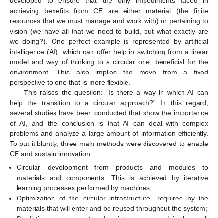
developed to ensure that the only impediments faced in
achieving benefits from CE are either material (the finite
resources that we must manage and work with) or pertaining to
vision (we have all that we need to build, but what exactly are
we doing?). One perfect example is represented by artificial
intelligence (AI), which can offer help in switching from a linear
model and way of thinking to a circular one, beneficial for the
environment. This also implies the move from a fixed
perspective to one that is more flexible.
This raises the question: “Is there a way in which AI can
help the transition to a circular approach?” In this regard,
several studies have been conducted that show the importance
of AI, and the conclusion is that AI can deal with complex
problems and analyze a large amount of information efficiently.
To put it bluntly, three main methods were discovered to enable
CE and sustain innovation:
Circular development—from products and modules to
materials and components. This is achieved by iterative
learning processes performed by machines;
Optimization of the circular infrastructure—required by the
materials that will enter and be reused throughout the system;