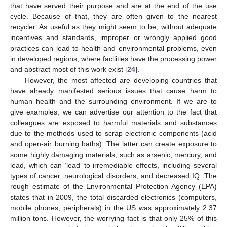
that have served their purpose and are at the end of the use
cycle. Because of that, they are often given to the nearest
recycler. As useful as they might seem to be, without adequate
incentives and standards, improper or wrongly applied good
practices can lead to health and environmental problems, even
in developed regions, where facilities have the processing power
and abstract most of this work exist [
24
].
However, the most affected are developing countries that
have already manifested serious issues that cause harm to
human health and the surrounding environment. If we are to
give examples, we can advertise our attention to the fact that
colleagues are exposed to harmful materials and substances
due to the methods used to scrap electronic components (acid
and open-air burning baths). The latter can create exposure to
some highly damaging materials, such as arsenic, mercury, and
lead, which can ‘lead’ to irremediable effects, including several
types of cancer, neurological disorders, and decreased IQ. The
rough estimate of the Environmental Protection Agency (EPA)
states that in 2009, the total discarded electronics (computers,
mobile phones, peripherals) in the US was approximately 2.37
million tons. However, the worrying fact is that only 25% of this