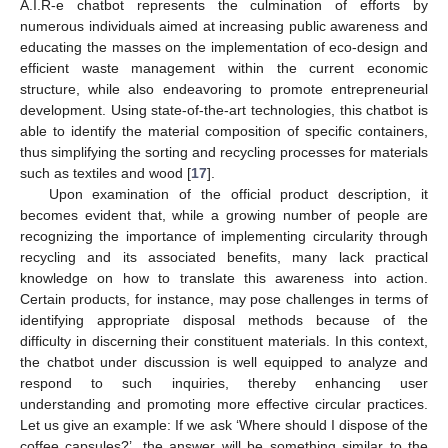
A.I.R-e chatbot represents the culmination of efforts by
numerous individuals aimed at increasing public awareness and
educating the masses on the implementation of eco-design and
efficient waste management within the current economic
structure, while also endeavoring to promote entrepreneurial
development. Using state-of-the-art technologies, this chatbot is
able to identify the material composition of specific containers,
thus simplifying the sorting and recycling processes for materials
such as textiles and wood [
17
].
Upon examination of the official product description, it
becomes evident that, while a growing number of people are
recognizing the importance of implementing circularity through
recycling and its associated benefits, many lack practical
knowledge on how to translate this awareness into action.
Certain products, for instance, may pose challenges in terms of
identifying appropriate disposal methods because of the
difficulty in discerning their constituent materials. In this context,
the chatbot under discussion is well equipped to analyze and
respond to such inquiries, thereby enhancing user
understanding and promoting more effective circular practices.
Let us give an example: If we ask ‘Where should I dispose of the
coffee capsules?’, the answer will be something similar to the