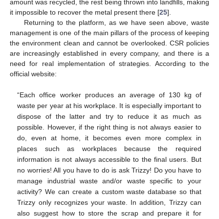
amount was recycled, the rest being thrown into landfills, making
it impossible to recover the metal present there [
25
].
Returning to the platform, as we have seen above, waste
management is one of the main pillars of the process of keeping
the environment clean and cannot be overlooked. CSR policies
are increasingly established in every company, and there is a
need for real implementation of strategies. According to the
official website:
“Each office worker produces an average of 130 kg of
waste per year at his workplace. It is especially important to
dispose of the latter and try to reduce it as much as
possible. However, if the right thing is not always easier to
do, even at home, it becomes even more complex in
places such as workplaces because the required
information is not always accessible to the final users. But
no worries! All you have to do is ask Trizzy! Do you have to
manage industrial waste and/or waste specific to your
activity? We can create a custom waste database so that
Trizzy only recognizes your waste. In addition, Trizzy can
also suggest how to store the scrap and prepare it for