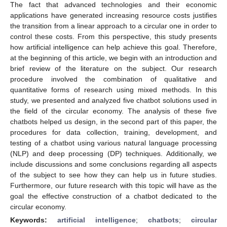
The fact that advanced technologies and their economic
applications have generated increasing resource costs justifies
the transition from a linear approach to a circular one in order to
control these costs. From this perspective, this study presents
how artificial intelligence can help achieve this goal. Therefore,
at the beginning of this article, we begin with an introduction and
brief review of the literature on the subject. Our research
procedure involved the combination of qualitative and
quantitative forms of research using mixed methods. In this
study, we presented and analyzed five chatbot solutions used in
the field of the circular economy. The analysis of these five
chatbots helped us design, in the second part of this paper, the
procedures for data collection, training, development, and
testing of a chatbot using various natural language processing
(NLP) and deep processing (DP) techniques. Additionally, we
include discussions and some conclusions regarding all aspects
of the subject to see how they can help us in future studies.
Furthermore, our future research with this topic will have as the
goal the effective construction of a chatbot dedicated to the
circular economy.
Keywords:
artificial intelligence
;
chatbots
;
circular