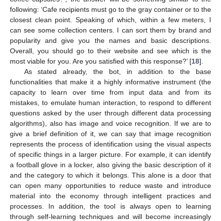
following: ‘Cafe recipients must go to the gray container or to the
closest clean point. Speaking of which, within a few meters, I
can see some collection centers. I can sort them by brand and
popularity and give you the names and basic descriptions.
Overall, you should go to their website and see which is the
most viable for you. Are you satisfied with this response?’ [
18
].
As stated already, the bot, in addition to the base
functionalities that make it a highly informative instrument (the
capacity to learn over time from input data and from its
mistakes, to emulate human interaction, to respond to different
questions asked by the user through different data processing
algorithms), also has image and voice recognition. If we are to
give a brief definition of it, we can say that image recognition
represents the process of identification using the visual aspects
of specific things in a larger picture. For example, it can identify
a football glove in a locker, also giving the basic description of it
and the category to which it belongs. This alone is a door that
can open many opportunities to reduce waste and introduce
material into the economy through intelligent practices and
processes. In addition, the tool is always open to learning
through self-learning techniques and will become increasingly