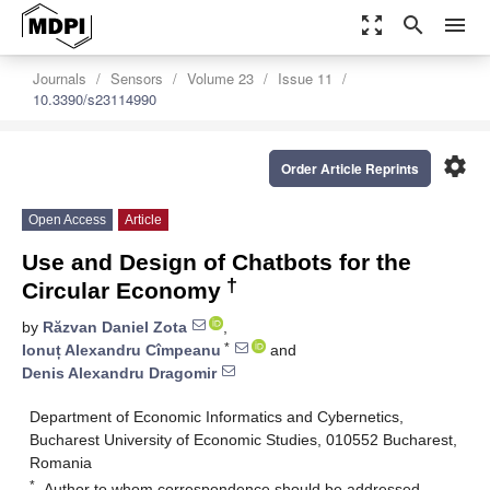
zoom_out_map
search
menu
Journals
Sensors
Volume 23
Issue 11
10.3390/s23114990
settings
Order Article Reprints
Open Access
Article
Use and Design of Chatbots for the
†
Circular Economy
by
Răzvan Daniel Zota
,
*
Ionuț Alexandru Cîmpeanu
and
Denis Alexandru Dragomir
Department of Economic Informatics and Cybernetics,
Bucharest University of Economic Studies, 010552 Bucharest,
Romania
*
Author to whom correspondence should be addressed.