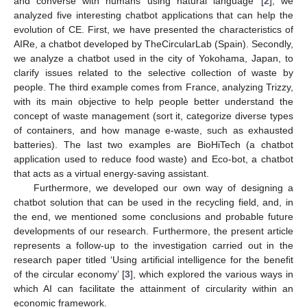
and converse with humans using natural language’ [
2
], we
analyzed five interesting chatbot applications that can help the
evolution of CE. First, we have presented the characteristics of
AIRe, a chatbot developed by TheCircularLab (Spain). Secondly,
we analyze a chatbot used in the city of Yokohama, Japan, to
clarify issues related to the selective collection of waste by
people. The third example comes from France, analyzing Trizzy,
with its main objective to help people better understand the
concept of waste management (sort it, categorize diverse types
of containers, and how manage e-waste, such as exhausted
batteries). The last two examples are BioHiTech (a chatbot
application used to reduce food waste) and Eco-bot, a chatbot
that acts as a virtual energy-saving assistant.
Furthermore, we developed our own way of designing a
chatbot solution that can be used in the recycling field, and, in
the end, we mentioned some conclusions and probable future
developments of our research. Furthermore, the present article
represents a follow-up to the investigation carried out in the
research paper titled ‘Using artificial intelligence for the benefit
of the circular economy’ [
3
], which explored the various ways in
which AI can facilitate the attainment of circularity within an
economic framework.