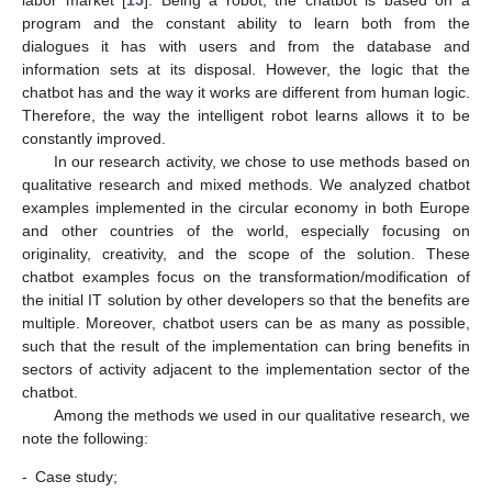
program and the constant ability to learn both from the
dialogues it has with users and from the database and
information sets at its disposal. However, the logic that the
chatbot has and the way it works are different from human logic.
Therefore, the way the intelligent robot learns allows it to be
constantly improved.
In our research activity, we chose to use methods based on
qualitative research and mixed methods. We analyzed chatbot
examples implemented in the circular economy in both Europe
and other countries of the world, especially focusing on
originality, creativity, and the scope of the solution. These
chatbot examples focus on the transformation/modification of
the initial IT solution by other developers so that the benefits are
multiple. Moreover, chatbot users can be as many as possible,
such that the result of the implementation can bring benefits in
sectors of activity adjacent to the implementation sector of the
chatbot.
Among the methods we used in our qualitative research, we
note the following:
-
Case study;