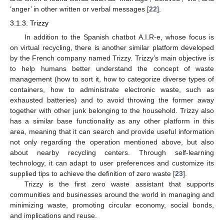
‘anger’ in other written or verbal messages [
22
].
3.1.3. Trizzy
In addition to the Spanish chatbot A.I.R-e, whose focus is
on virtual recycling, there is another similar platform developed
by the French company named Trizzy. Trizzy’s main objective is
to help humans better understand the concept of waste
management (how to sort it, how to categorize diverse types of
containers, how to administrate electronic waste, such as
exhausted batteries) and to avoid throwing the former away
together with other junk belonging to the household. Trizzy also
has a similar base functionality as any other platform in this
area, meaning that it can search and provide useful information
not only regarding the operation mentioned above, but also
about nearby recycling centers. Through self-learning
technology, it can adapt to user preferences and customize its
supplied tips to achieve the definition of zero waste [
23
].
Trizzy is the first zero waste assistant that supports
communities and businesses around the world in managing and
minimizing waste, promoting circular economy, social bonds,
and implications and reuse.