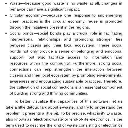
Waste—because good waste is no waste at all, changes in
behavior can have a significant impact.
Circular economy—because one response to implementing
clean practices is the circular economy, reuse is promoted
through the initiatives present in the regions.
Social bonds—social bonds play a crucial role in facilitating
interpersonal relationships and promoting stronger ties
between citizens and their local ecosystem. These social
bonds not only provide a sense of belonging and emotional
support, but also facilitate access to information and
resources within the community. Furthermore, strong social
connections can help strengthen the interaction between
citizens and their local ecosystem by promoting environmental
awareness and encouraging sustainable practices. Therefore,
the cultivation of social connections is an essential component
of building strong and thriving communities.
To better visualize the capabilities of this software, let us
take a little detour, talk about e-waste, and try to understand the
problem it presents a little bit. To be precise, what is it? E-waste,
also known as ‘electronic waste’ or ‘end-of-life electronics’, is the
term used to describe the kind of waste consisting of electronics