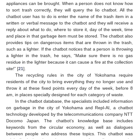
appliances can be brought. When a person does not know how
to sort trash correctly, they will query the Iio chatbot. All the
chatbot user has to do is enter the name of the trash item in a
written or verbal message to the chatbot and they will receive a
reply about what to do, where to store it, day of the week, time
and place in that garbage item must be stored. The chatbot also
provides tips on dangerous items that are thrown in the trash,
such as a lighter. If the chatbot notices that a person is throwing
a lighter in the trash, he says, “Make sure there is no gas
residue in the lighter because it can cause a fire at the collection
site!” [
21
].
The recycling rules in the city of Yokohama require
residents of the city to bring everything they no longer use and
throw it at these fixed points every day of the week, before 8
am, in places specially designed for each category of waste.
In the chatbot database, the specialists included information
on garbage in the city of Yokohama and Repl-AI, a chatbot
technology developed by the telecommunications company NTT
Docomo Japan. The chatbot’s knowledge base includes
keywords from the circular economy, as well as dialogues
between people who address these topics. This chatbot was