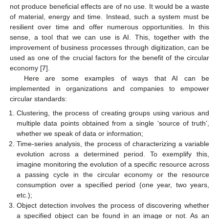
not produce beneficial effects are of no use. It would be a waste
of material, energy and time. Instead, such a system must be
resilient over time and offer numerous opportunities. In this
sense, a tool that we can use is AI. This, together with the
improvement of business processes through digitization, can be
used as one of the crucial factors for the benefit of the circular
economy [
7
].
Here are some examples of ways that AI can be
implemented in organizations and companies to empower
circular standards:
Clustering, the process of creating groups using various and
multiple data points obtained from a single ‘source of truth’,
whether we speak of data or information;
Time-series analysis, the process of characterizing a variable
evolution across a determined period. To exemplify this,
imagine monitoring the evolution of a specific resource across
a passing cycle in the circular economy or the resource
consumption over a specified period (one year, two years,
etc.);
Object detection involves the process of discovering whether
a specified object can be found in an image or not. As an