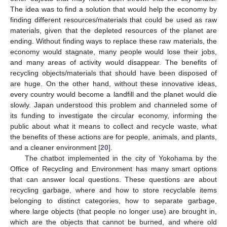
The idea was to find a solution that would help the economy by
finding different resources/materials that could be used as raw
materials, given that the depleted resources of the planet are
ending. Without finding ways to replace these raw materials, the
economy would stagnate, many people would lose their jobs,
and many areas of activity would disappear. The benefits of
recycling objects/materials that should have been disposed of
are huge. On the other hand, without these innovative ideas,
every country would become a landfill and the planet would die
slowly. Japan understood this problem and channeled some of
its funding to investigate the circular economy, informing the
public about what it means to collect and recycle waste, what
the benefits of these actions are for people, animals, and plants,
and a cleaner environment [
20
].
The chatbot implemented in the city of Yokohama by the
Office of Recycling and Environment has many smart options
that can answer local questions. These questions are about
recycling garbage, where and how to store recyclable items
belonging to distinct categories, how to separate garbage,
where large objects (that people no longer use) are brought in,
which are the objects that cannot be burned, and where old