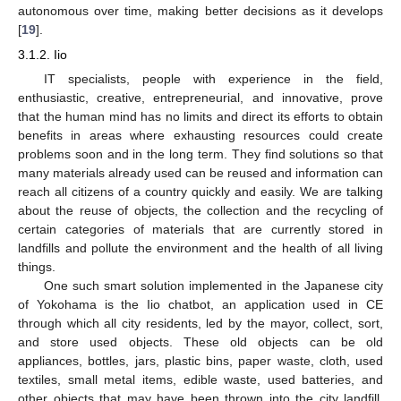
autonomous over time, making better decisions as it develops
[
19
].
3.1.2. Iio
IT specialists, people with experience in the field,
enthusiastic, creative, entrepreneurial, and innovative, prove
that the human mind has no limits and direct its efforts to obtain
benefits in areas where exhausting resources could create
problems soon and in the long term. They find solutions so that
many materials already used can be reused and information can
reach all citizens of a country quickly and easily. We are talking
about the reuse of objects, the collection and the recycling of
certain categories of materials that are currently stored in
landfills and pollute the environment and the health of all living
things.
One such smart solution implemented in the Japanese city
of Yokohama is the Iio chatbot, an application used in CE
through which all city residents, led by the mayor, collect, sort,
and store used objects. These old objects can be old
appliances, bottles, jars, plastic bins, paper waste, cloth, used
textiles, small metal items, edible waste, used batteries, and
other objects that may have been thrown into the city landfill.