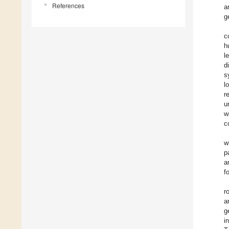
References
a
g
c
h
l
d
s
l
r
u
w
c
w
p
a
f
r
a
g
i