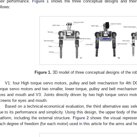
heir performance.
Figure 1
shows the three conceptual designs and their 
ollows:
Figure 1.
3D model of three conceptual designs of the ro
V1: four High torque servo motors, pulley and belt mechanism for 4th D
orque servo motors and two smaller, lower torque, pulley and belt mechanism
yes and mouth and V3: Joints directly driven by two high torque servo mot
creens for eyes and mouth.
Based on a technical-economical evaluation, the third alternative was se
ue to its performance and simplicity. Using this design, the upper body of the
latform, including the external structure.
Figure 2
shows the visual represent
ach degree of freedom (for each motor) used in this article for the arms and h