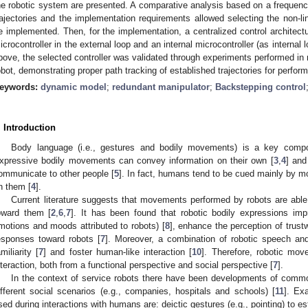
he robotic system are presented. A comparative analysis based on a frequency
rajectories and the implementation requirements allowed selecting the non-li
e implemented. Then, for the implementation, a centralized control architect
icrocontroller in the external loop and an internal microcontroller (as internal 
bove, the selected controller was validated through experiments performed in
obot, demonstrating proper path tracking of established trajectories for perf
eywords:
dynamic model
;
redundant manipulator
;
Backstepping control
. Introduction
Body language (i.e., gestures and bodily movements) is a key com
xpressive bodily movements can convey information on their own [
3
,
4
] and
ommunicate to other people [
5
]. In fact, humans tend to be cued mainly by mo
n them [
4
].
Current literature suggests that movements performed by robots are able 
oward them [
2
,
6
,
7
]. It has been found that robotic bodily expressions impr
motions and moods attributed to robots) [
8
], enhance the perception of trust
esponses toward robots [
7
]. Moreover, a combination of robotic speech a
amiliarity [
7
] and foster human-like interaction [
10
]. Therefore, robotic mo
nteraction, both from a functional perspective and social perspective [
7
].
In the context of service robots there have been developments of commo
ifferent social scenarios (e.g., companies, hospitals and schools) [
11
]. Ex
sed during interactions with humans are: deictic gestures (e.g., pointing) to esta