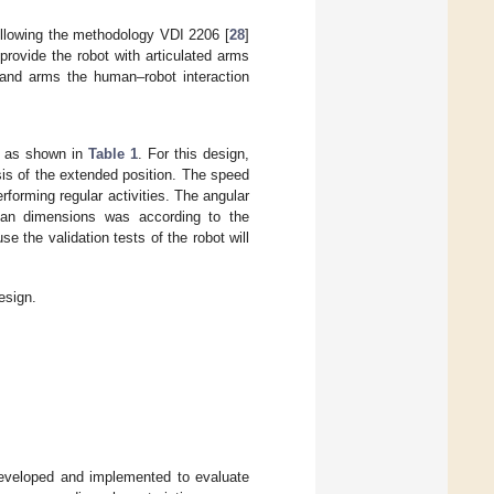
llowing the methodology VDI 2206 [
28
]
rovide the robot with articulated arms
and arms the human–robot interaction
ed as shown in
Table 1
. For this design,
sis of the extended position. The speed
orming regular activities. The angular
uman dimensions was according to the
e the validation tests of the robot will
esign.
developed and implemented to evaluate