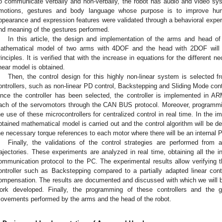
o communicate verbally and non-verbally, the robot has audio and video sys
motions, gestures and body language whose purpose is to improve huma
ppearance and expression features were validated through a behavioral expe
nd meaning of the gestures performed.
In this article, the design and implementation of the arms and head of Q
athematical model of two arms with 4DOF and the head with 2DOF will b
rinciples. It is verified that with the increase in equations for the different 
inear model is obtained.
Then, the control design for this highly non-linear system is selected f
ontrollers, such as non-linear PD control, Backstepping and Sliding Mode contro
nce the controller has been selected, the controller is implemented in A
ach of the servomotors through the CAN BUS protocol. Moreover, programm
he use of these microcontrollers for centralized control in real time. In the im
btained mathematical model is carried out and the control algorithm will be de
he necessary torque references to each motor where there will be an internal PI
Finally, the validations of the control strategies are performed from 
rajectories. These experiments are analyzed in real time, obtaining all the 
ommunication protocol to the PC. The experimental results allow verifying th
ontroller such as Backstepping compared to a partially adapted linear cont
ompensation. The results are documented and discussed with which we will be
ork developed. Finally, the programming of these controllers and the ge
ovements performed by the arms and the head of the robot.