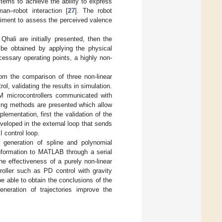
tems to achieve the ability to express
n–robot interaction [
27
]. The robot
riment to assess the perceived valence
hali are initially presented, then the
e obtained by applying the physical
necessary operating points, a highly non-
rom the comparison of three non-linear
l, validating the results in simulation.
RM microcontrollers communicated with
ing methods are presented which allow
plementation, first the validation of the
veloped in the external loop that sends
 control loop.
a generation of spline and polynomial
information to MATLAB through a serial
e effectiveness of a purely non-linear
roller such as PD control with gravity
 able to obtain the conclusions of the
neration of trajectories improve the