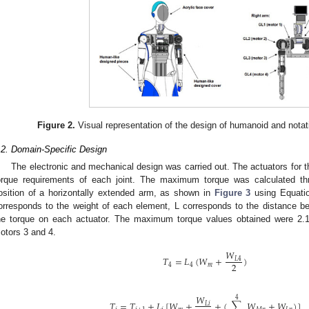
Figure 2.
Visual representation of the design of humanoid and notat
.2. Domain-Specific Design
The electronic and mechanical design was carried out. The actuators for 
orque requirements of each joint. The maximum torque was calculated thro
osition of a horizontally extended arm, as shown in
Figure 3
using Equatio
orresponds to the weight of each element, L corresponds to the distance b
he torque on each actuator. The maximum torque values obtained were 2.
otors 3 and 4.
𝑊
𝑇
=
𝐿
(
𝑊
+
)
𝐿
4
2
4
4
𝑚
𝑊
4
𝑇
=
𝑇
+
𝐿
[
𝑊
+
+
(
∑
𝑊
+
𝑊
)
]
𝐿
𝑖