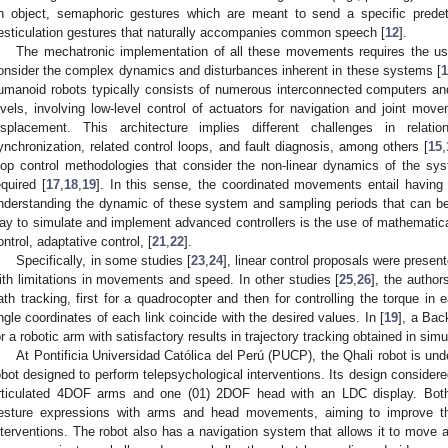
n object, semaphoric gestures which are meant to send a specific prede
esticulation gestures that naturally accompanies common speech [
12
].
The mechatronic implementation of all these movements requires the use
onsider the complex dynamics and disturbances inherent in these systems [
1
umanoid robots typically consists of numerous interconnected computers and 
evels, involving low-level control of actuators for navigation and joint move
isplacement. This architecture implies different challenges in relati
ynchronization, related control loops, and fault diagnosis, among others [
15
,
oop control methodologies that consider the non-linear dynamics of the syste
equired [
17
,
18
,
19
]. In this sense, the coordinated movements entail having
nderstanding the dynamic of these system and sampling periods that can be 
ay to simulate and implement advanced controllers is the use of mathematica
ontrol, adaptative control, [
21
,
22
].
Specifically, in some studies [
23
,
24
], linear control proposals were presen
ith limitations in movements and speed. In other studies [
25
,
26
], the author
ath tracking, first for a quadrocopter and then for controlling the torque in e
ngle coordinates of each link coincide with the desired values. In [
19
], a Bac
or a robotic arm with satisfactory results in trajectory tracking obtained in simu
At Pontificia Universidad Católica del Perú (PUCP), the Qhali robot is un
obot designed to perform telepsychological interventions. Its design conside
rticulated 4DOF arms and one (01) 2DOF head with an LDC display. Both
esture expressions with arms and head movements, aiming to improve th
nterventions. The robot also has a navigation system that allows it to move a