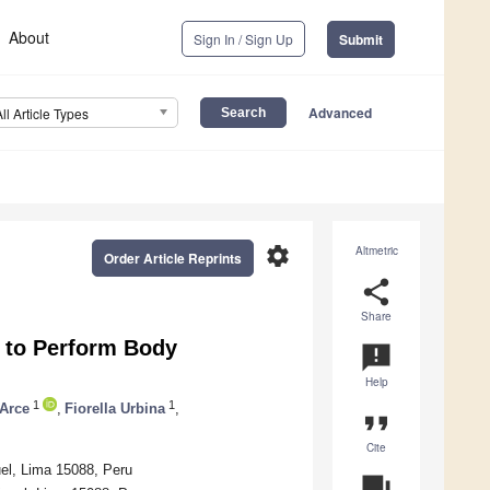
About
Sign In / Sign Up
Submit
Advanced
All Article Types
settings
Altmetric
Order Article Reprints
share
Share
 to Perform Body
announcement
Help
1
1
Arce
,
Fiorella Urbina
,
format_quote
Cite
uel, Lima 15088, Peru
question_answer