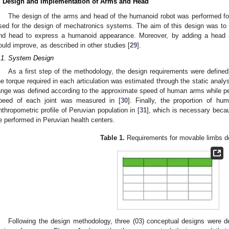
. Design and Implementation of Arms and Head
The design of the arms and head of the humanoid robot was performed fo
sed for the design of mechatronics systems. The aim of this design was to p
nd head to express a humanoid appearance. Moreover, by adding a head 
ould improve, as described in other studies [
29
].
.1. System Design
As a first step of the methodology, the design requirements were defin
he torque required in each articulation was estimated through the static analy
ange was defined according to the approximate speed of human arms while perf
peed of each joint was measured in [
30
]. Finally, the proportion of h
nthropometric profile of Peruvian population in [
31
], which is necessary becaus
e performed in Peruvian health centers.
Table 1.
Requirements for movable limbs d
Following the design methodology, three (03) conceptual designs were 