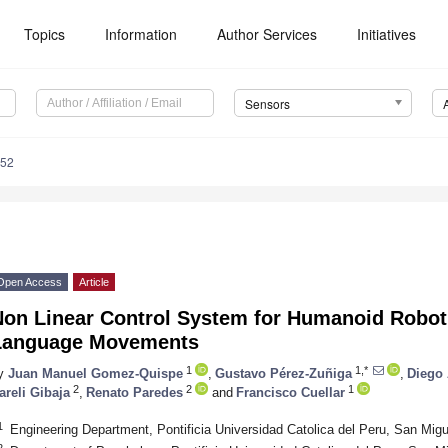
Topics
Information
Author Services
Initiatives
Sensors
552
Open Access
Article
Non Linear Control System for Humanoid Robot
Language Movements
1
1,*
y
Juan Manuel Gomez-Quispe
,
Gustavo Pérez-Zuñiga
,
Diego 
2
2
1
areli Gibaja
,
Renato Paredes
and
Francisco Cuellar
1
Engineering Department, Pontificia Universidad Catolica del Peru, San Mig
2