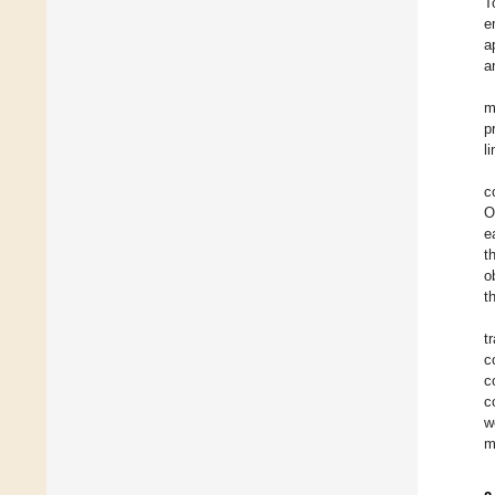
T
e
a
a
m
p
l
c
O
e
t
o
t
t
c
c
c
w
m