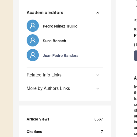
Academic Editors
S
Pedro Núñez Trujillo
S
P
Suna Bensch
(
Juan Pedro Bandera
Related Info Links
A
I
More by Authors Links
t
f
c
o
a
Article Views
8567
i
a
Citations
7
c