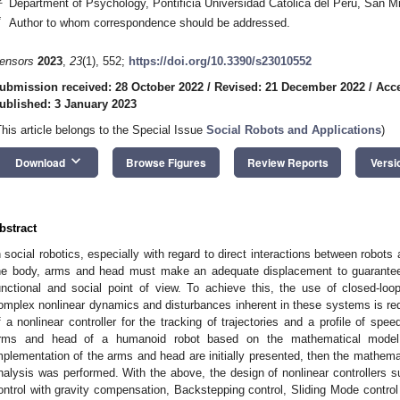
Department of Psychology, Pontificia Universidad Catolica del Peru, San M
*
Author to whom correspondence should be addressed.
ensors
2023
,
23
(1), 552;
https://doi.org/10.3390/s23010552
ubmission received: 28 October 2022
/
Revised: 21 December 2022
/
Acc
ublished: 3 January 2023
This article belongs to the Special Issue
Social Robots and Applications
)
keyboard_arrow_down
Download
Browse Figures
Review Reports
Versi
bstract
n social robotics, especially with regard to direct interactions between robo
he body, arms and head must make an adequate displacement to guarantee 
unctional and social point of view. To achieve this, the use of closed-loo
omplex nonlinear dynamics and disturbances inherent in these systems is requ
f a nonlinear controller for the tracking of trajectories and a profile of s
rms and head of a humanoid robot based on the mathematical model 
mplementation of the arms and head are initially presented, then the mathem
nalysis was performed. With the above, the design of nonlinear controllers su
ontrol with gravity compensation, Backstepping control, Sliding Mode control