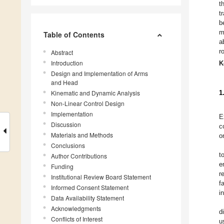
t
t
b
m
Table of Contents
a
r
Abstract
Introduction
K
Design and Implementation of Arms
and Head
Kinematic and Dynamic Analysis
1
Non-Linear Control Design
Implementation
E
Discussion
c
Materials and Methods
o
Conclusions
t
Author Contributions
e
Funding
r
Institutional Review Board Statement
f
Informed Consent Statement
i
Data Availability Statement
Acknowledgments
d
Conflicts of Interest
u