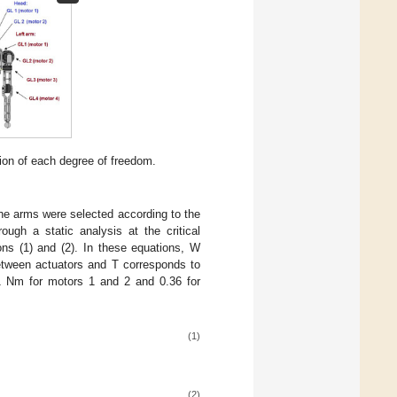
ion of each degree of freedom.
the arms were selected according to the
ugh a static analysis at the critical
ns (1) and (2). In these equations, W
etween actuators and T corresponds to
1 Nm for motors 1 and 2 and 0.36 for
(1)
(2)