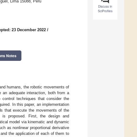
iguel, Lima 15088, Peru
Discuss in
SciProfiles
epted: 23 December 2022
/
ons Notes
ts and humans, the robotic movements of
an adequate interaction, both from a
p control techniques that consider the
ired. In this paper, an implementation
peeds that execute the movements of the
is proposed. First, the design and
atical model via kinematic and dynamic
ch as nonlinear proportional derivative
 and the application of each of them to