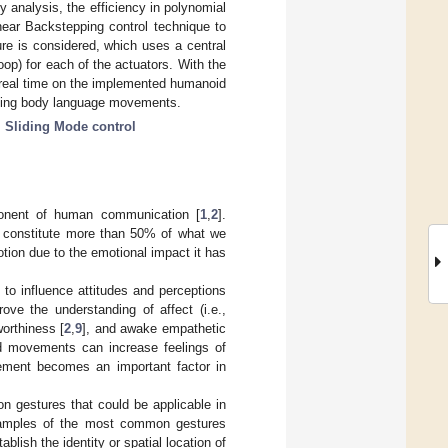
 analysis, the efficiency in polynomial
near Backstepping control technique to
ure is considered, which uses a central
loop) for each of the actuators. With the
 real time on the implemented humanoid
orming body language movements.
;
Sliding Mode control
ponent of human communication [
1
,
2
].
 constitute more than 50% of what we
tion due to the emotional impact it has
to influence attitudes and perceptions
ove the understanding of affect (i.e.,
worthiness [
2
,
9
], and awake empathetic
nd movements can increase feelings of
vement becomes an important factor in
n gestures that could be applicable in
amples of the most common gestures
blish the identity or spatial location of