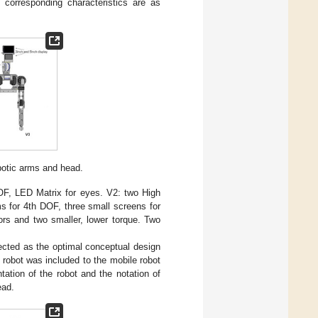
corresponding characteristics are as
botic arms and head.
OF, LED Matrix for eyes. V2: two High
s for 4th DOF, three small screens for
ors and two smaller, lower torque. Two
lected as the optimal conceptual design
 robot was included to the mobile robot
ation of the robot and the notation of
ead.