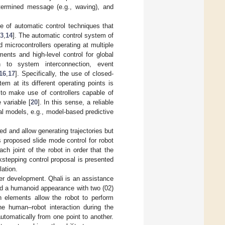
termined message (e.g., waving), and
 of automatic control techniques that
3
,
14
]. The automatic control system of
microcontrollers operating at multiple
ments and high-level control for global
on to system interconnection, event
16
,
17
]. Specifically, the use of closed-
m at its different operating points is
 to make use of controllers capable of
variable [
20
]. In this sense, a reliable
l models, e.g., model-based predictive
ted and allow generating trajectories but
s proposed slide mode control for robot
ach joint of the robot in order that the
kstepping control proposal is presented
lation.
der development. Qhali is an assistance
red a humanoid appearance with two (02)
 elements allow the robot to perform
e human–robot interaction during the
utomatically from one point to another.