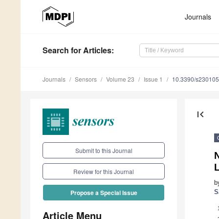
Journals
Search
for Articles
:
Journals
Sensors
Volume 23
Issue 1
10.3390/s23010
first_page
Submit to this Journal
Review for this Journal
b
S
Propose a Special Issue
Article Menu