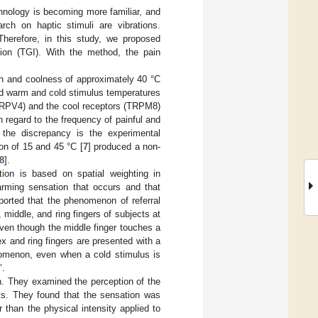
hnology is becoming more familiar, and
ch on haptic stimuli are vibrations.
Therefore, in this study, we proposed
usion (TGI). With the method, the pain
mth and coolness of approximately 40 °C
ed warm and cold stimulus temperatures
 TRPV4) and the cool receptors (TRPM8)
h regard to the frequency of painful and
 the discrepancy is the experimental
on of 15 and 45 °C [
7
] produced a non-
8
].
tion is based on spatial weighting in
arming sensation that occurs and that
eported that the phenomenon of referral
middle, and ring fingers of subjects at
even though the middle finger touches a
x and ring fingers are presented with a
nomenon, even when a cold stimulus is
’.
on. They examined the perception of the
nts. They found that the sensation was
 than the physical intensity applied to