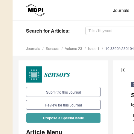
Journals
Search
for Articles
:
Journals
Sensors
Volume 23
Issue 1
10.3390/s23010
first_page
Submit to this Journal
S
b
Review for this Journal
Propose a Special Issue
Article Menu