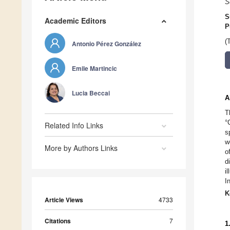
S
S
Academic Editors
P
(
Antonio Pérez González
Emile Martincic
Lucia Beccai
A
T
°
Related Info Links
s
w
More by Authors Links
o
d
i
I
K
Article Views
4733
Citations
7
1