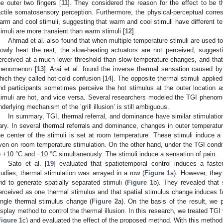
he outer two fingers [
11
]. They considered the reason for the effect to be 
actile somatosensory perception. Furthermore, the physical-perceptual cor
arm and cool stimuli, suggesting that warm and cool stimuli have different tem
timuli are more transient than warm stimuli [
12
].
Ahmad et al. also found that when multiple temperature stimuli are used to
lowly heat the rest, the slow-heating actuators are not perceived, sugges
erceived at a much lower threshold than slow temperature changes, and that 
henomenon [
13
]. Arai et al. found the inverse thermal sensation caused by
hich they called hot-cold confusion [
14
]. The opposite thermal stimuli applied
nd participants sometimes perceive the hot stimulus at the outer location 
timuli are hot, and vice versa. Several researchers modeled the TGI phenom
nderlying mechanism of the ’grill illusion’ is still ambiguous.
In summary, TGI, thermal referral, and dominance have similar stimulation
ary. In several thermal referrals and dominance, changes in outer temperatur
he center of the stimuli is set at room temperature. These stimuli induce a si
ven on room temperature stimulation. On the other hand, under the TGI condi
o +10 °C and −10 °C simultaneously. The stimuli induce a sensation of pain.
Sato et al. [
19
] evaluated that spatiotemporal control induces a faste
tudies, thermal stimulation was arrayed in a row (
Figure 1
a). However, they
rid to generate spatially separated stimuli (
Figure 1
b). They revealed that 
erceived as one thermal stimulus and that spatial stimulus change induces f
ingle thermal stimulus change (
Figure 2
a). On the basis of the result, we
isplay method to control the thermal illusion. In this research, we treated TG
Figure 1
c) and evaluated the effect of the proposed method. With this method,