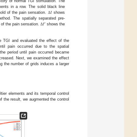
story of normal TGI stimulation. The
𝑡
ents in a row. The solid black line
old of the pain sensation.
shows
Δ
𝑡
ethod. The spatially separated pre-
′
 of the pain sensation.
shows the
Δ
e TGI and evaluated the effect of the
til pain occurred due to the spatial
 the period until pain occurred became
ncreased. Next, we examined the effect
ing the number of grids induces a larger
ltier elements and its temporal control
of the result, we augmented the control