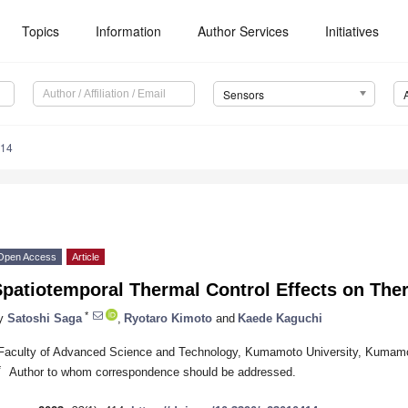
Topics
Information
Author Services
Initiatives
Sensors
414
Open Access
Article
patiotemporal Thermal Control Effects on Therm
*
y
Satoshi Saga
,
Ryotaro Kimoto
and
Kaede Kaguchi
Faculty of Advanced Science and Technology, Kumamoto University, Kumam
*
Author to whom correspondence should be addressed.