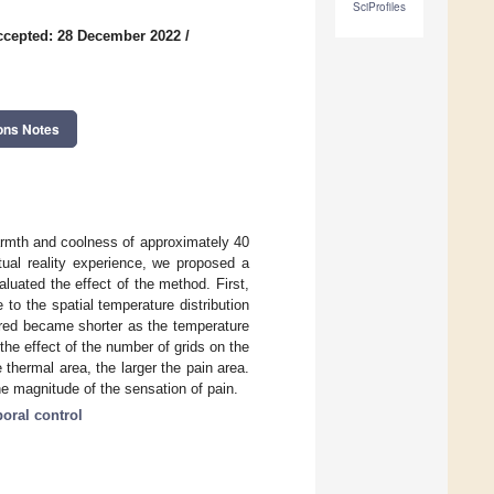
SciProfiles
ccepted: 28 December 2022
/
ons Notes
warmth and coolness of approximately 40
rtual reality experience, we proposed a
aluated the effect of the method. First,
to the spatial temperature distribution
urred became shorter as the temperature
he effect of the number of grids on the
e thermal area, the larger the pain area.
the magnitude of the sensation of pain.
oral control