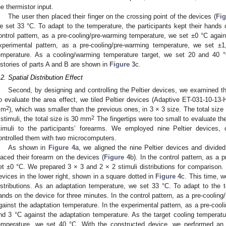
he thermistor input.
The user then placed their finger on the crossing point of the devices (
Fig
e set 33 °C. To adapt to the temperature, the participants kept their hands 
ontrol pattern, as a pre-cooling/pre-warming temperature, we set ±0 °C again
xperimental pattern, as a pre-cooling/pre-warming temperature, we set ±
emperature. As a cooling/warming temperature target, we set 20 and 40 
istories of parts A and B are shown in
Figure 3
c.
.2. Spatial Distribution Effect
Second, by designing and controlling the Peltier devices, we examined the 
o evaluate the area effect, we tiled Peltier devices (Adaptive ET-031-10-
2
mm
), which was smaller than the previous ones, in 3 × 3 size. The total siz
2
 stimuli, the total size is 30 mm
The fingertips were too small to evaluate th
timuli to the participants’ forearms. We employed nine Peltier devices,
ontrolled them with two microcomputers.
As shown in
Figure 4
a, we aligned the nine Peltier devices and divide
laced their forearm on the devices (
Figure 4
b). In the control pattern, as a
et ±0 °C. We prepared 3 × 3 and 2 × 2 stimuli distributions for comparison. 
evices in the lower right, shown in a square dotted in
Figure 4
c. This time, w
istributions. As an adaptation temperature, we set 33 °C. To adapt to the te
ands on the device for three minutes. In the control pattern, as a pre-coolin
gainst the adaptation temperature. In the experimental pattern, as a pre-coo
nd 3 °C against the adaptation temperature. As the target cooling temperat
emperature, we set 40 °C. With the constructed device, we performed an 