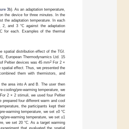
ure 3
b). As an adaptation temperature,
on the device for three minutes. In the
st the adaptation temperature. In each
1, 2, and 3 °C against the adaptation
°C for each. Examples of the thermal
spatial distribution effect of the TGI.
13-H1, European Thermodynamics Ltd. 15
2
e of Peltier devices was 45 mm
For 2 ×
e spatial effect. Thus, we presented the
 combined them with thermistors, and
d the area into A and B. The user then
 pre-cooling/pre-warming temperature, we
For 2 × 2 stimuli, we used four Peltier
e prepared four different warm and cool
mperature, the participants kept their
g/pre-warming temperature, we set ±0 °C
ling/pre-warming temperature, we set ±1
ure, we set 20 °C. As a target warming
experiment that evaluated the spatial