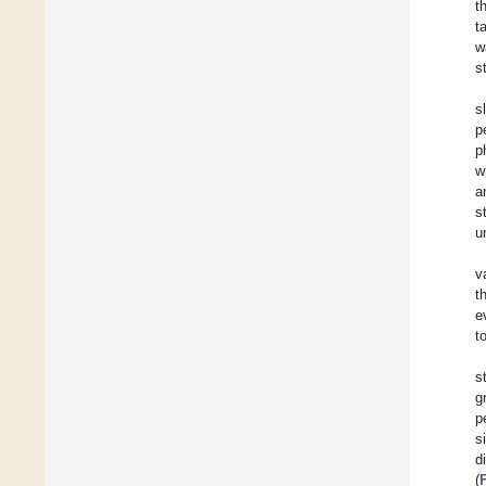
t
t
w
s
s
p
p
w
a
s
u
v
t
e
t
s
g
p
s
d
(