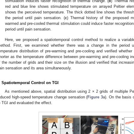
stimulation induces faster recognition of thermal change. (
b
) Thermal hi
red and blue line shows stimulated temperature on arrayed Peltier elem
shows the perceived temperature. The thick dotted line shows the thresh
the period until pain sensation. (
c
) Thermal history of the proposed m
warmed and pre-cooled thermal stimulation could induce faster recognition
period until pain sensation.
Here, we proposed a spatiotemporal control method to realize a variabl
ethod. First, we examined whether there was a change in the period un
emperature distribution of pre-warming and pre-cooling and verified whether
horter as the temperature difference between pre-warming and pre-cooling i
f the number of grids and their size on the illusion and verified that increas
ain sensation and its area simultaneously.
. Spatiotemporal Control on TGI
As mentioned above, spatial distribution using 2 × 2 grids of multiple Pe
nduced high-speed temperature change sensation (
Figure 3
a). On the basis 
o TGI and evaluated the effect.