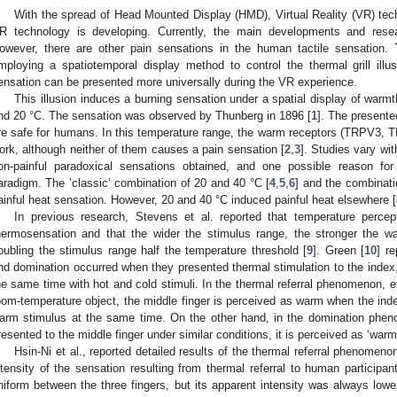
With the spread of Head Mounted Display (HMD), Virtual Reality (VR) tec
R technology is developing. Currently, the main developments and resear
owever, there are other pain sensations in the human tactile sensation. 
mploying a spatiotemporal display method to control the thermal grill ill
ensation can be presented more universally during the VR experience.
This illusion induces a burning sensation under a spatial display of war
nd 20 °C. The sensation was observed by Thunberg in 1896 [
1
]. The present
re safe for humans. In this temperature range, the warm receptors (TRPV3,
ork, although neither of them causes a pain sensation [
2
,
3
]. Studies vary wit
on-painful paradoxical sensations obtained, and one possible reason for
aradigm. The ’classic’ combination of 20 and 40 °C [
4
,
5
,
6
] and the combinati
ainful heat sensation. However, 20 and 40 °C induced painful heat elsewhere [
In previous research, Stevens et al. reported that temperature percep
hermosensation and that the wider the stimulus range, the stronger the w
oubling the stimulus range half the temperature threshold [
9
]. Green [
10
] r
nd domination occurred when they presented thermal stimulation to the index, 
he same time with hot and cold stimuli. In the thermal referral phenomenon, 
oom-temperature object, the middle finger is perceived as warm when the inde
arm stimulus at the same time. On the other hand, in the domination phe
resented to the middle finger under similar conditions, it is perceived as ‘warm
1. May
2. May
3. May
4. May
5. May
6. May
7. May
8. May
9. May
1. May
2. May
3. May
4. May
5. May
6. May
7. May
8. May
9. May
1. May
 Jun
 Jun
 Jun
 Jun
 Jun
 Jun
 Jun
 Jun
. Jun
. Jun
. Jun
. Jun
. Jun
. Jun
. Jun
. Jun
. Jun
. Jun
. Jun
. Jun
. Jun
. Jun
. Jun
. Jun
. Jun
. Jun
. Jun
 Jul
 Jul
 Jul
 Jul
 Jul
 Jul
 Jul
 Jul
. Jul
. Jul
. Jul
. Jul
. Jul
. Jul
. Jul
. Jul
. Jul
. Jul
. Jul
. Jul
. Jul
. Jul
. Jul
. Jul
. Jul
. Jul
. Jul
. Jul
 Aug
 Aug
 Aug
 Aug
 Aug
 Aug
 Aug
Hsin-Ni et al., reported detailed results of the thermal referral phenomen
ntensity of the sensation resulting from thermal referral to human participa
niform between the three fingers, but its apparent intensity was always lower