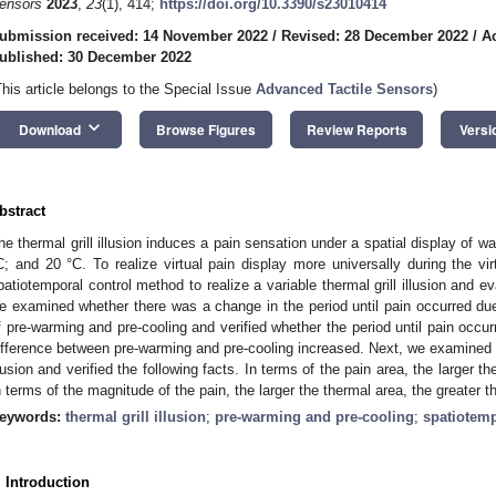
ensors
2023
,
23
(1), 414;
https://doi.org/10.3390/s23010414
ubmission received: 14 November 2022
/
Revised: 28 December 2022
/
A
ublished: 30 December 2022
This article belongs to the Special Issue
Advanced Tactile Sensors
)
keyboard_arrow_down
Download
Browse Figures
Review Reports
Versi
bstract
he thermal grill illusion induces a pain sensation under a spatial display of 
C; and 20 °C. To realize virtual pain display more universally during the vi
patiotemporal control method to realize a variable thermal grill illusion and ev
e examined whether there was a change in the period until pain occurred due 
f pre-warming and pre-cooling and verified whether the period until pain occ
ifference between pre-warming and pre-cooling increased. Next, we examined t
llusion and verified the following facts. In terms of the pain area, the larger th
n terms of the magnitude of the pain, the larger the thermal area, the greater 
eywords:
thermal grill illusion
;
pre-warming and pre-cooling
;
spatiotemp
. Introduction