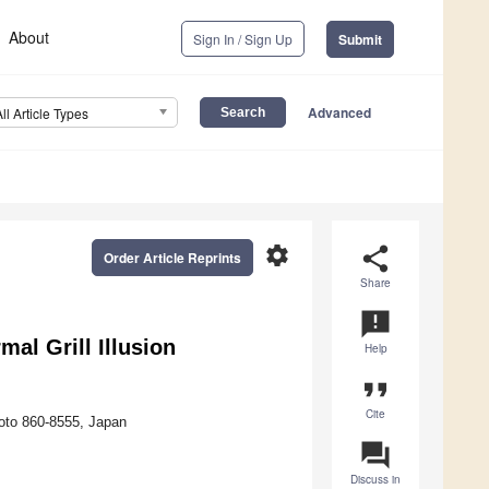
About
Sign In / Sign Up
Submit
Advanced
All Article Types
settings
share
Order Article Reprints
Share
announcement
al Grill Illusion
Help
format_quote
Cite
oto 860-8555, Japan
question_answer
Discuss in