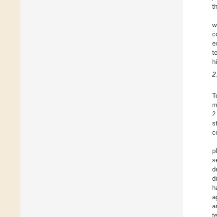
t
w
c
e
t
h
2
T
2
s
c
p
s
d
d
h
a
a
t