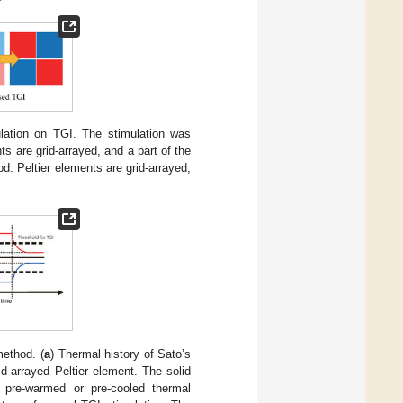
lation on TGI. The stimulation was
s are grid-arrayed, and a part of the
d. Peltier elements are grid-arrayed,
method. (
a
) Thermal history of Sato’s
d-arrayed Peltier element. The solid
d pre-warmed or pre-cooled thermal