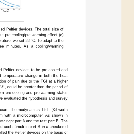
iled Peltier devices. The total size of
t pre-cooling/pre-warming effect (
c
)
rature, we set 33 °C. To adapt to the
hree minutes. As a cooling/warming
ed Peltier devices to be pre-cooled and
d temperature change in both the heat
𝑡
ion of pain due to the TGI at a higher
′
, could be shorter than the period of
Δ
om pre-cooling and pre-warming states
 we evaluated the hypothesis and survey
opean Thermodynamics Ltd. (Kibworth
hem with a microcomputer. As shown in
er right part A and the rest part B. The
d cool stimuli in part B in a checkered
led the Peltier devices on the basis of