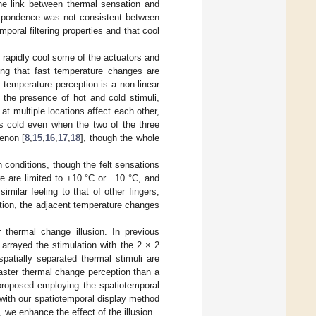
the link between thermal sensation and
respondence was not consistent between
poral filtering properties and that cool
 rapidly cool some of the actuators and
ting that fast temperature changes are
temperature perception is a non-linear
 the presence of hot and cold stimuli,
 at multiple locations affect each other,
as cold even when the two of the three
enon [
8
,
15
,
16
,
17
,
18
], though the whole
 conditions, though the felt sensations
e are limited to +10 °C or −10 °C, and
milar feeling to that of other fingers,
tion, the adjacent temperature changes
r thermal change illusion. In previous
 arrayed the stimulation with the 2 × 2
spatially separated thermal stimuli are
aster thermal change perception than a
 proposed employing the spatiotemporal
I with our spatiotemporal display method
 we enhance the effect of the illusion.