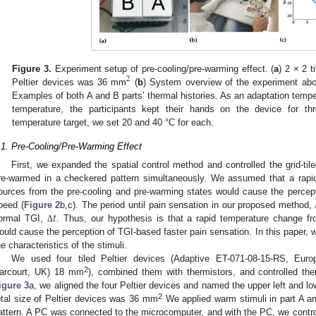
Figure 3.
Experiment setup of pre-cooling/pre-warming effect. (
a
) 2 × 2 t
2
Peltier devices was 36 mm
(
b
) System overview of the experiment abou
Examples of both A and B parts’ thermal histories. As an adaptation tempe
temperature, the participants kept their hands on the device for t
temperature target, we set 20 and 40 °C for each.
.1. Pre-Cooling/Pre-Warming Effect
First, we expanded the spatial control method and controlled the grid-til
re-warmed in a checkered pattern simultaneously. We assumed that a rapi
ources from the pre-cooling and pre-warming states would cause the percept
𝑡
peed (
Figure 2
b,c). The period until pain sensation in our proposed method,
ormal TGI,
. Thus, our hypothesis is that a rapid temperature change fr
Δ
ould cause the perception of TGI-based faster pain sensation. In this paper,
he characteristics of the stimuli.
We used four tiled Peltier devices (Adaptive ET-071-08-15-RS, Eur
2
arcourt, UK) 18 mm
), combined them with thermistors, and controlled t
igure 3
a, we aligned the four Peltier devices and named the upper left and low
2
otal size of Peltier devices was 36 mm
We applied warm stimuli in part A an
attern. A PC was connected to the microcomputer, and with the PC, we control