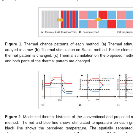
Figure 1.
Thermal change patterns of each method. (
a
) Thermal stimu
arrayed in a row. (
b
) Thermal stimulation on Sato’s method. Peltier element
thermal pattern is changed. (
c
) Thermal stimulation on the proposed metho
and both parts of the thermal pattern are changed.
Figure 2.
Modelized thermal histories of the conventional and proposed 
method. The red and blue line shows stimulated temperature on each gri
black line shows the perceived temperature. The spatially separate