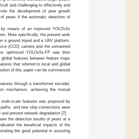
ficult and challenging to effectively and
romote the development of pear growth
of pears if the automatic detection of
ears by means of an improved YOLOv5s
res. More specifically, the present work
on a ground tripod and a UAV platform.
device (CCD) camera and the unmanned
he optimized YOLOv5s-FP was then
nd global features between feature maps
atures that referred to local and global
ribution of this paper can be summarized
features through a transformer encoder,
sion mechanism, achieving the mutual
f multi-scale features was proposed by
e paths, and new skip connections were
 and prevent network degradation [
7
].
are the detection results of pears at a
indicated the beneficial impacts of the
rating the good potential in assisting