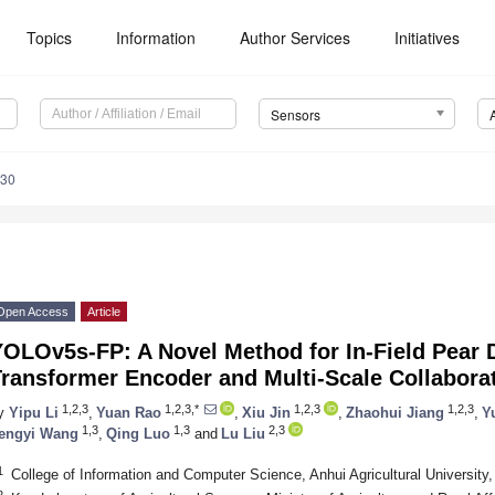
Topics
Information
Author Services
Initiatives
Sensors
030
Open Access
Article
OLOv5s-FP: A Novel Method for In-Field Pear 
ransformer Encoder and Multi-Scale Collabora
1,2,3
1,2,3,*
1,2,3
1,2,3
y
Yipu Li
,
Yuan Rao
,
Xiu Jin
,
Zhaohui Jiang
,
Y
1,3
1,3
2,3
engyi Wang
,
Qing Luo
and
Lu Liu
1
College of Information and Computer Science, Anhui Agricultural University
2