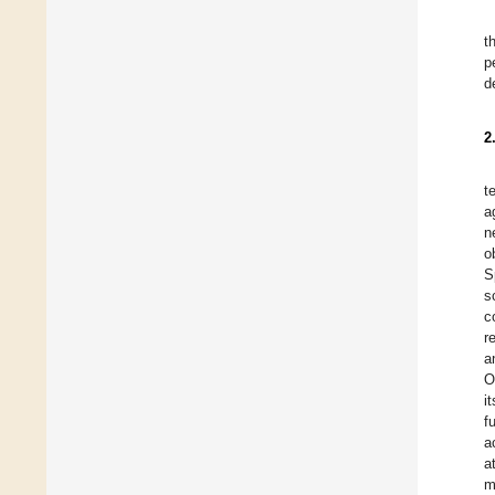
t
p
d
2
t
a
n
o
S
s
c
r
a
O
i
f
a
a
m