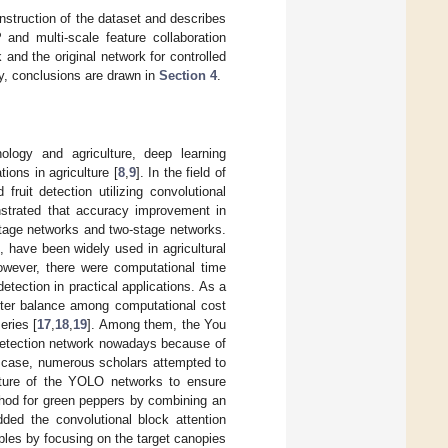
nstruction of the dataset and describes
nd multi-scale feature collaboration
and the original network for controlled
lly, conclusions are drawn in
Section 4
.
nology and agriculture, deep learning
ions in agriculture [
8
,
9
]. In the field of
fruit detection utilizing convolutional
strated that accuracy improvement in
stage networks and two-stage networks.
 have been widely used in agricultural
owever, there were computational time
tection in practical applications. As a
etter balance among computational cost
eries [
17
,
18
,
19
]. Among them, the You
detection network nowadays because of
is case, numerous scholars attempted to
ecture of the YOLO networks to ensure
ethod for green peppers by combining an
dded the convolutional block attention
les by focusing on the target canopies