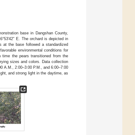
monstration base in Dangshan County,
6°53′42″ E. The orchard is depicted in
s at the base followed a standardized
favorable environmental conditions for
h time the pears transitioned from the
ying sizes and colors. Data collection
00 A.M., 2:00–3:00 P.M., and 6:00–7:00
ight, and strong light in the daytime, as