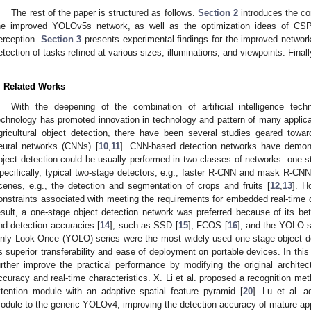
The rest of the paper is structured as follows.
Section 2
introduces the co
he improved YOLOv5s network, as well as the optimization ideas of CSP a
erception.
Section 3
presents experimental findings for the improved network 
etection of tasks refined at various sizes, illuminations, and viewpoints. Fina
. Related Works
With the deepening of the combination of artificial intelligence tech
echnology has promoted innovation in technology and pattern of many applicat
gricultural object detection, there have been several studies geared toward 
eural networks (CNNs) [
10
,
11
]. CNN-based detection networks have demon
bject detection could be usually performed in two classes of networks: one-
pecifically, typical two-stage detectors, e.g., faster R-CNN and mask R-CNN,
cenes, e.g., the detection and segmentation of crops and fruits [
12
,
13
]. H
onstraints associated with meeting the requirements for embedded real-time de
esult, a one-stage object detection network was preferred because of its b
nd detection accuracies [
14
], such as SSD [
15
], FCOS [
16
], and the YOLO s
nly Look Once (YOLO) series were the most widely used one-stage object 
ts superior transferability and ease of deployment on portable devices. In th
urther improve the practical performance by modifying the original archit
ccuracy and real-time characteristics. X. Li et al. proposed a recognition m
ttention module with an adaptive spatial feature pyramid [
20
]. Lu et al. a
odule to the generic YOLOv4, improving the detection accuracy of mature app