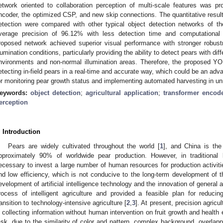
etwork oriented to collaboration perception of multi-scale features was p
ncoder, the optimized CSP, and new skip connections. The quantitative result
etection were compared with other typical object detection networks of t
verage precision of 96.12% with less detection time and computational c
roposed network achieved superior visual performance with stronger robus
llumination conditions, particularly providing the ability to detect pears with di
nvironments and non-normal illumination areas. Therefore, the proposed Y
etecting in-field pears in a real-time and accurate way, which could be an a
or monitoring pear growth status and implementing automated harvesting in 
eywords:
object detection
;
agricultural application
;
transformer encod
erception
. Introduction
Pears are widely cultivated throughout the world [
1
], and China is the 
pproximately 90% of worldwide pear production. However, in traditional la
ecessary to invest a large number of human resources for production activities
nd low efficiency, which is not conducive to the long-term development of th
evelopment of artificial intelligence technology and the innovation of general
rocess of intelligent agriculture and provided a feasible plan for redu
ransition to technology-intensive agriculture [
2
,
3
]. At present, precision agric
n collecting information without human intervention on fruit growth and health 
ask, due to the similarity of color and pattern, complex background, overlappi