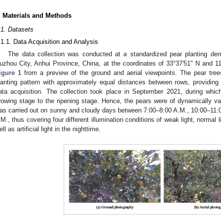
. Materials and Methods
.1. Datasets
.1.1. Data Acquisition and Analysis
The data collection was conducted at a standardized pear planting de
uzhou City, Anhui Province, China, at the coordinates of 33°37′51″ N and 11
igure 1
from a preview of the ground and aerial viewpoints. The pear tree
lanting pattern with approximately equal distances between rows, providing 
ata acquisition. The collection took place in September 2021, during whic
rowing stage to the ripening stage. Hence, the pears were of dynamically var
as carried out on sunny and cloudy days between 7:00–8:00 A.M., 10:00–11:
.M., thus covering four different illumination conditions of weak light, normal l
ell as artificial light in the nighttime.