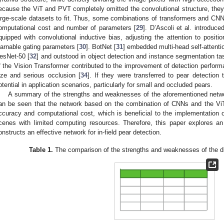
ecause the ViT and PVT completely omitted the convolutional structure, they
arge-scale datasets to fit. Thus, some combinations of transformers and CN
omputational cost and number of parameters [
29
]. D’Ascoli et al. introduc
quipped with convolutional inductive bias, adjusting the attention to positi
earnable gating parameters [
30
]. BotNet [
31
] embedded multi-head self-attenti
esNet-50 [
32
] and outstood in object detection and instance segmentation ta
f the Vision Transformer contributed to the improvement of detection performan
ize and serious occlusion [
34
]. If they were transferred to pear detection
otential in application scenarios, particularly for small and occluded pears.
A summary of the strengths and weaknesses of the aforementioned netwo
an be seen that the network based on the combination of CNNs and the ViT
ccuracy and computational cost, which is beneficial to the implementation of
cenes with limited computing resources. Therefore, this paper explores an
onstructs an effective network for in-field pear detection.
Table 1.
The comparison of the strengths and weaknesses of the dif