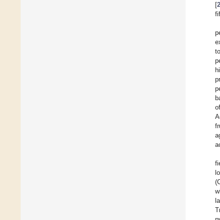
[
f
p
e
t
p
h
p
p
b
o
A
f
a
a
f
l
(
w
l
T
p