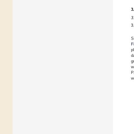
3
3
3
S
F
p
d
g
w
P
w