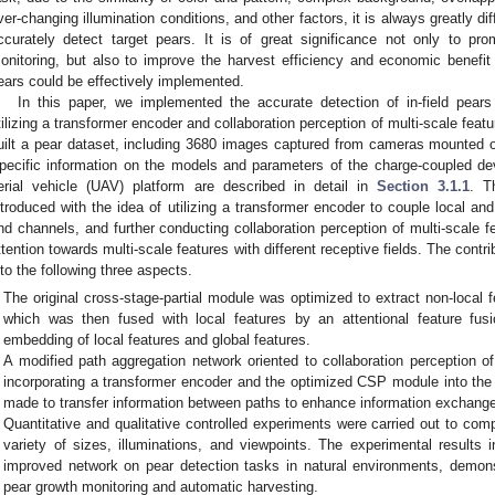
ver-changing illumination conditions, and other factors, it is always greatly dif
ccurately detect target pears. It is of great significance not only to p
onitoring, but also to improve the harvest efficiency and economic benefit 
ears could be effectively implemented.
In this paper, we implemented the accurate detection of in-field p
tilizing a transformer encoder and collaboration perception of multi-scale featu
uilt a pear dataset, including 3680 images captured from cameras mounted 
pecific information on the models and parameters of the charge-coupled 
erial vehicle (UAV) platform are described in detail in
Section 3.1.1
. T
ntroduced with the idea of utilizing a transformer encoder to couple local a
nd channels, and further conducting collaboration perception of multi-scale fe
ttention towards multi-scale features with different receptive fields. The cont
nto the following three aspects.
The original cross-stage-partial module was optimized to extract non-local 
which was then fused with local features by an attentional feature fu
embedding of local features and global features.
A modified path aggregation network oriented to collaboration perception o
incorporating a transformer encoder and the optimized CSP module into th
made to transfer information between paths to enhance information exchange
Quantitative and qualitative controlled experiments were carried out to comp
variety of sizes, illuminations, and viewpoints. The experimental results 
improved network on pear detection tasks in natural environments, demonst
pear growth monitoring and automatic harvesting.