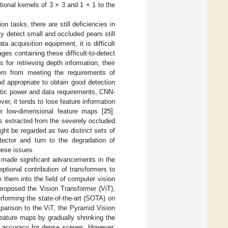
tional kernels of 3 × 3 and 1 × 1 to the
on tasks, there are still deficiencies in
ely detect small and occluded pears still
ta acquisition equipment, it is difficult
ges containing these difficult-to-detect
for retrieving depth information, their
em from meeting the requirements of
nd appropriate to obtain good detection
etic power and data requirements, CNN-
r, it tends to lose feature information
r low-dimensional feature maps [
25
].
es extracted from the severely occluded
ight be regarded as two distinct sets of
etector and turn to the degradation of
hese issues.
ve made significant advancements in the
ptional contribution of transformers to
 them into the field of computer vision
proposed the Vision Transformer (ViT),
erforming the state-of-the-art (SOTA) on
mparison to the ViT, the Pyramid Vision
feature maps by gradually shrinking the
on accuracy for dense scenes. However,