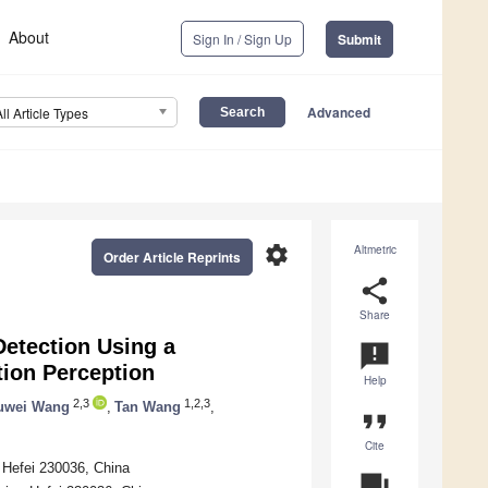
About
Sign In / Sign Up
Submit
Advanced
All Article Types
settings
Altmetric
Order Article Reprints
share
Share
Detection Using a
announcement
tion Perception
Help
2,3
1,2,3
uwei Wang
,
Tan Wang
,
format_quote
Cite
, Hefei 230036, China
question_answer