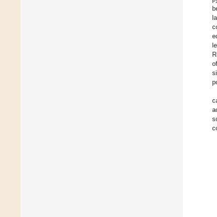
b
l
c
e
l
R
o
s
p
c
a
s
c