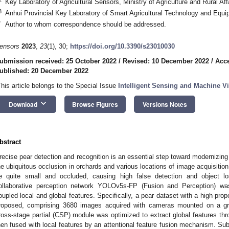
Key Laboratory of Agricultural Sensors, Ministry of Agriculture and Rural Af
3
Anhui Provincial Key Laboratory of Smart Agricultural Technology and Equi
*
Author to whom correspondence should be addressed.
ensors
2023
,
23
(1), 30;
https://doi.org/10.3390/s23010030
ubmission received: 25 October 2022
/
Revised: 10 December 2022
/
Acc
ublished: 20 December 2022
This article belongs to the Special Issue
Intelligent Sensing and Machine Vi
keyboard_arrow_down
Download
Browse Figures
Versions Notes
bstract
recise pear detection and recognition is an essential step toward modernizi
he ubiquitous occlusion in orchards and various locations of image acquisitio
e quite small and occluded, causing high false detection and object los
ollaborative perception network YOLOv5s-FP (Fusion and Perception) wa
oupled local and global features. Specifically, a pear dataset with a high pro
roposed, comprising 3680 images acquired with cameras mounted on a gr
ross-stage partial (CSP) module was optimized to extract global features th
hen fused with local features by an attentional feature fusion mechanism. Su