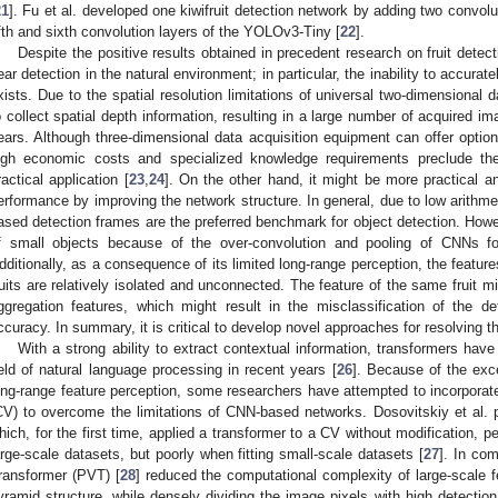
21
]. Fu et al. developed one kiwifruit detection network by adding two convolu
ifth and sixth convolution layers of the YOLOv3-Tiny [
22
].
Despite the positive results obtained in precedent research on fruit detecti
ear detection in the natural environment; in particular, the inability to accurat
xists. Due to the spatial resolution limitations of universal two-dimensional da
o collect spatial depth information, resulting in a large number of acquired ima
ears. Although three-dimensional data acquisition equipment can offer options 
igh economic costs and specialized knowledge requirements preclude th
ractical application [
23
,
24
]. On the other hand, it might be more practical a
erformance by improving the network structure. In general, due to low arithm
ased detection frames are the preferred benchmark for object detection. Howeve
f small objects because of the over-convolution and pooling of CNNs fo
dditionally, as a consequence of its limited long-range perception, the featur
ruits are relatively isolated and unconnected. The feature of the same fruit m
ggregation features, which might result in the misclassification of the d
ccuracy. In summary, it is critical to develop novel approaches for resolving t
With a strong ability to extract contextual information, transformers ha
ield of natural language processing in recent years [
26
]. Because of the exce
ong-range feature perception, some researchers have attempted to incorporate
CV) to overcome the limitations of CNN-based networks. Dosovitskiy et al. 
hich, for the first time, applied a transformer to a CV without modification, p
arge-scale datasets, but poorly when fitting small-scale datasets [
27
]. In co
ransformer (PVT) [
28
] reduced the computational complexity of large-scale 
yramid structure, while densely dividing the image pixels with high detecti