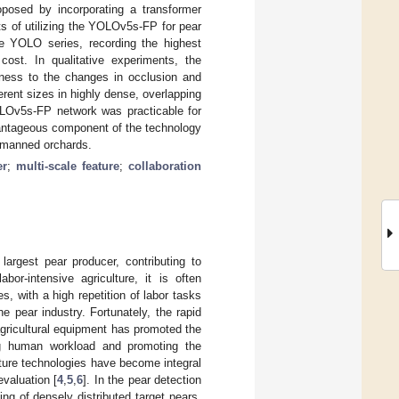
roposed by incorporating a transformer
s of utilizing the YOLOv5s-FP for pear
he YOLO series, recording the highest
ost. In qualitative experiments, the
tness to the changes in occlusion and
fferent sizes in highly dense, overlapping
OLOv5s-FP network was practicable for
dvantageous component of the technology
unmanned orchards.
er
;
multi-scale feature
;
collaboration
largest pear producer, contributing to
bor-intensive agriculture, it is often
, with a high repetition of labor tasks
e pear industry. Fortunately, the rapid
 agricultural equipment has promoted the
cing human workload and promoting the
ulture technologies have become integral
evaluation [
4
,
5
,
6
]. In the pear detection
ng of densely distributed target pears,