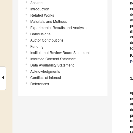
Abstract
n
Introduction
e
d
Related Works
a
Materials and Methods
p
Experimental Results and Analysis
i
Conclusions
e
Author Contributions
d
Funding
f
Institutional Review Board Statement
K
Informed Consent Statement
p
Data Availability Statement
Acknowledgments
Conflicts of Interest
1
References
a
n
a
d
p
t
i
t