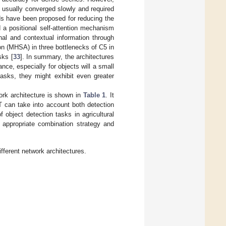
 usually converged slowly and required
Ns have been proposed for reducing the
ed a positional self-attention mechanism
onal and contextual information through
on (MHSA) in three bottlenecks of C5 in
sks [
33
]. In summary, the architectures
ce, especially for objects will a small
 tasks, they might exhibit even greater
rk architecture is shown in
Table 1
. It
 can take into account both detection
 object detection tasks in agricultural
 appropriate combination strategy and
ferent network architectures.