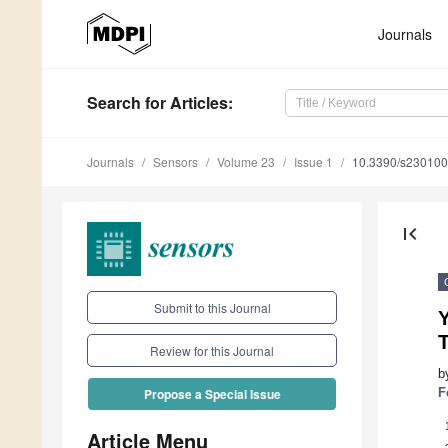
Journals
Search
for Articles
:
Journals
Sensors
Volume 23
Issue 1
10.3390/s23010
first_page
Submit to this Journal
Y
T
Review for this Journal
b
F
Propose a Special Issue
Article Menu