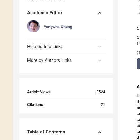
Academic Editor
Yongwha Chung
S
S
P
Related Info Links
(
More by Authors Links
A
Article Views
3524
P
t
Citations
21
b
c
c
p
Table of Contents
c
t