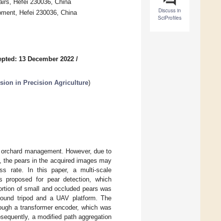
fairs, Hefei 230036, China
Discuss in
pment, Hefei 230036, China
SciProfiles
epted: 13 December 2022
/
sion in Precision Agriculture
)
ng orchard management. However, due to
n, the pears in the acquired images may
s rate. In this paper, a multi-scale
s proposed for pear detection, which
portion of small and occluded pears was
ound tripod and a UAV platform. The
rough a transformer encoder, which was
bsequently, a modified path aggregation