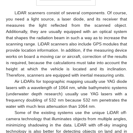
LiDAR scanners consist of several components. Of course,
you need a light source, a laser diode, and its receiver that
measures the light reflected from the scanned object.
Additionally, they are usually equipped with an optical system
that shapes the radiation beam in such a way as to increase the
scanning range. LiDAR scanners also include GPS modules that
provide location information. In addition, if the measuring device
works on board a moving car or aircraft, correction of the results
is required, because the calculations must take into account the
height at which the vehicle is located and its inclination.
Therefore, scanners are equipped with inertial measuring units.
Air LiDARs for topographic mapping usually use YAG diode
lasers with a wavelength of 1064 nm, while bathymetric systems
(underwater depth research) usually use YAG lasers with a
frequency doubling of 532 nm because 532 nm penetrates the
water with much less attenuation than 1064 nm.
Some of the existing systems use the unique LiDAR off-
camera technology that illuminates objects from multiple angles,
minimizing shadowing in the data. LiDAR with off-sky imaging
technology is also better for detecting objects on land and in