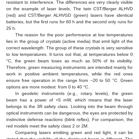
resistant to interference. The differences are very clearly visible
on the example of laser levels. The twin CST/Berger ALHVD
(red) and CST/Berger ALHVGD (green) lasers have identical
batteries, but the first runs for 60 h and the second only runs for
25 h.
The reason for the poor performance at low temperatures
lies in the group of crystals (active media) that emit light of the
correct wavelength. The group of these crystals is very sensitive
to low temperatures. It turns out that, at temperatures below 0
°C, the green beam loses as much as 50% of its visibility.
Therefore, green measuring instruments are intended mainly for
work in positive ambient temperatures, while the red ones
ensure free operation in the range from −20 to 50 °C. Green
options are more modest: from 0 to 40 °C.
In geodetic instruments (e.g., rotary levels), the green
beam has a power of <5 mW, which means that the laser
belongs to the 3R safety class. Looking into the beam through
optical instruments can be dangerous, the eyes are protected by
instinctive defense reactions (blink reflex). For comparison, the
red models meet the safety class 2 or 2M.
Comparing lasers emitting green and red light, it can be
stated that the visibility of the displayed beam is different. The