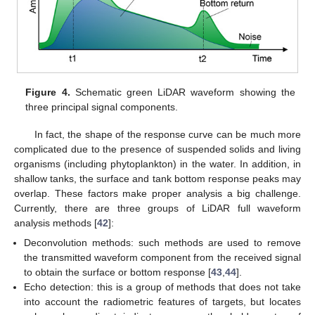
Figure 4.
Schematic green LiDAR waveform showing the
three principal signal components.
In fact, the shape of the response curve can be much more
complicated due to the presence of suspended solids and living
organisms (including phytoplankton) in the water. In addition, in
shallow tanks, the surface and tank bottom response peaks may
overlap. These factors make proper analysis a big challenge.
Currently, there are three groups of LiDAR full waveform
analysis methods [
42
]:
Deconvolution methods: such methods are used to remove
the transmitted waveform component from the received signal
to obtain the surface or bottom response [
43
,
44
].
Echo detection: this is a group of methods that does not take
into account the radiometric features of targets, but locates