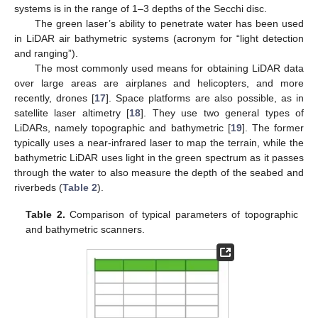
systems is in the range of 1–3 depths of the Secchi disc.
The green laser’s ability to penetrate water has been used
in LiDAR air bathymetric systems (acronym for “light detection
and ranging”).
The most commonly used means for obtaining LiDAR data
over large areas are airplanes and helicopters, and more
recently, drones [
17
]. Space platforms are also possible, as in
satellite laser altimetry [
18
]. They use two general types of
LiDARs, namely topographic and bathymetric [
19
]. The former
typically uses a near-infrared laser to map the terrain, while the
bathymetric LiDAR uses light in the green spectrum as it passes
through the water to also measure the depth of the seabed and
riverbeds (
Table 2
).
Table 2.
Comparison of typical parameters of topographic
and bathymetric scanners.