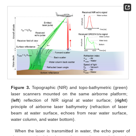
Figure 3.
Topographic (NIR) and topo-bathymetric (green)
laser scanners mounted on the same airborne platform;
(
left
) reflection of NIR signal at water surface; (
right
)
principle of airborne laser bathymetry (refraction of laser
beam at water surface, echoes from near water surface,
water column, and water bottom).
When the laser is transmitted in water, the echo power of