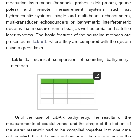
measuring instruments (handheld probes, stick probes, gauge
poles) and remote measurement systems such as:
hydroacoustic systems: single and multi-beam echosounders,
multi-transducer echosounders or bathymetric interferometric
systems that measure from a boat, as well as aerial and satellite
laser systems. The basic features of the sounding methods are
presented in
Table 1
, where they are compared with the system
using a green laser.
Table 1.
Technical comparision of sounding bathymetry
methods.
Until the use of LiDAR bathymetry, the results of the
measurements of coastal zones and the shape of the bottom of
the water reservoir had to be compiled together into one data
set, in which the data were not uniform. The discrepancy in the