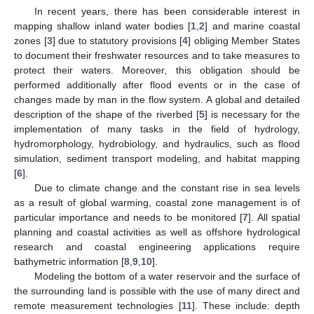
In recent years, there has been considerable interest in
mapping shallow inland water bodies [
1
,
2
] and marine coastal
zones [
3
] due to statutory provisions [
4
] obliging Member States
to document their freshwater resources and to take measures to
protect their waters. Moreover, this obligation should be
performed additionally after flood events or in the case of
changes made by man in the flow system. A global and detailed
description of the shape of the riverbed [
5
] is necessary for the
implementation of many tasks in the field of hydrology,
hydromorphology, hydrobiology, and hydraulics, such as flood
simulation, sediment transport modeling, and habitat mapping
[
6
].
Due to climate change and the constant rise in sea levels
as a result of global warming, coastal zone management is of
particular importance and needs to be monitored [
7
]. All spatial
planning and coastal activities as well as offshore hydrological
research and coastal engineering applications require
bathymetric information [
8
,
9
,
10
].
Modeling the bottom of a water reservoir and the surface of
the surrounding land is possible with the use of many direct and
remote measurement technologies [
11
]. These include: depth