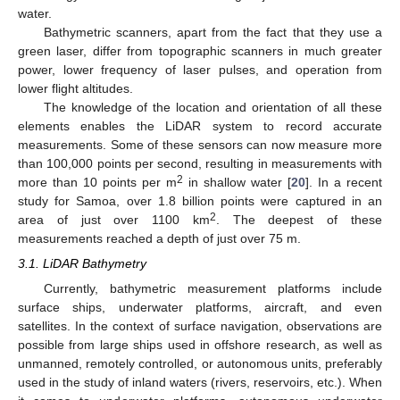
water.
Bathymetric scanners, apart from the fact that they use a
green laser, differ from topographic scanners in much greater
power, lower frequency of laser pulses, and operation from
lower flight altitudes.
The knowledge of the location and orientation of all these
elements enables the LiDAR system to record accurate
measurements. Some of these sensors can now measure more
than 100,000 points per second, resulting in measurements with
2
more than 10 points per m
in shallow water [
20
]. In a recent
study for Samoa, over 1.8 billion points were captured in an
2
area of just over 1100 km
. The deepest of these
measurements reached a depth of just over 75 m.
3.1. LiDAR Bathymetry
Currently, bathymetric measurement platforms include
surface ships, underwater platforms, aircraft, and even
satellites. In the context of surface navigation, observations are
possible from large ships used in offshore research, as well as
unmanned, remotely controlled, or autonomous units, preferably
used in the study of inland waters (rivers, reservoirs, etc.). When