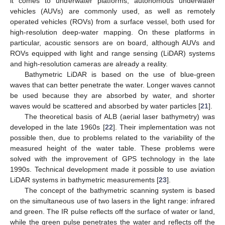
it comes to underwater platforms, autonomous underwater
vehicles (AUVs) are commonly used, as well as remotely
operated vehicles (ROVs) from a surface vessel, both used for
high-resolution deep-water mapping. On these platforms in
particular, acoustic sensors are on board, although AUVs and
ROVs equipped with light and range sensing (LiDAR) systems
and high-resolution cameras are already a reality.
Bathymetric LiDAR is based on the use of blue-green
waves that can better penetrate the water. Longer waves cannot
be used because they are absorbed by water, and shorter
waves would be scattered and absorbed by water particles [
21
].
The theoretical basis of ALB (aerial laser bathymetry) was
developed in the late 1960s [
22
]. Their implementation was not
possible then, due to problems related to the variability of the
measured height of the water table. These problems were
solved with the improvement of GPS technology in the late
1990s. Technical development made it possible to use aviation
LiDAR systems in bathymetric measurements [
23
].
The concept of the bathymetric scanning system is based
on the simultaneous use of two lasers in the light range: infrared
and green. The IR pulse reflects off the surface of water or land,
while the green pulse penetrates the water and reflects off the