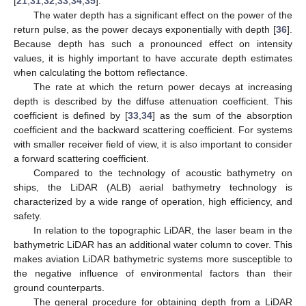
[
21
,
31
,
32
,
33
,
34
,
35
].
The water depth has a significant effect on the power of the
return pulse, as the power decays exponentially with depth [
36
].
Because depth has such a pronounced effect on intensity
values, it is highly important to have accurate depth estimates
when calculating the bottom reflectance.
The rate at which the return power decays at increasing
depth is described by the diffuse attenuation coefficient. This
coefficient is defined by [
33
,
34
] as the sum of the absorption
coefficient and the backward scattering coefficient. For systems
with smaller receiver field of view, it is also important to consider
a forward scattering coefficient.
Compared to the technology of acoustic bathymetry on
ships, the LiDAR (ALB) aerial bathymetry technology is
characterized by a wide range of operation, high efficiency, and
safety.
In relation to the topographic LiDAR, the laser beam in the
bathymetric LiDAR has an additional water column to cover. This
makes aviation LiDAR bathymetric systems more susceptible to
the negative influence of environmental factors than their
ground counterparts.
The general procedure for obtaining depth from a LiDAR