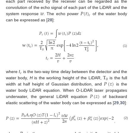
each part received by the receiver can be regarded as the
𝑤
𝑃
(
𝑡
)
convolution of the echo signal of each part of the LiDAR and the
𝑐
system response
. The echo power
of the water body
can be expressed as [
28
]:
𝑃
(
𝑡
)
=
∫
𝑤
(
𝑡
)
𝑃
(
𝑧
)
𝑑
𝑧
𝑐
𝑐
−
−
−
−
(
t
−
t
)
2
ln
2
2
[
]
√
w
(
t
)
=
exp
−
4
ln
2
,
c
π
T
c
T
2
0
(1)
0
2
𝐻
2
𝑛
𝑧
𝑡
=
+
𝑣
𝑣
𝑐
𝑡
𝑐
T
where
is the two-way time delay between the detector and the
0
𝑃
(
𝑧
)
water body,
H
is the working height of the LiDAR,
is the full
width at half height of Gaussian distribution, and
is the
𝑃
(
𝑧
)
water body LiDAR equation. When O-LiDAR laser propagates
underwater, the general LiDAR equation
of backward
elastic scattering of the water body can be expressed as [
29
,
30
]:
𝑃
𝐴
η
𝑂
(
𝑧
)
𝑇
(
1
−
𝑙
)
𝑣
Δ
𝑡
2
𝑧
0
𝑟
𝑠
𝑃
(
𝑧
)
=
(
𝛽
(
𝑧
)
+
𝛽
(
𝑧
)
)
𝑒
𝑥
𝑝
(
−
2
∫
(
𝛼
(
𝑧
𝑝
𝑝
′
𝑤
2
𝑛
π
π
(
𝑛
𝐻
+
𝑧
)
2
0
(2)