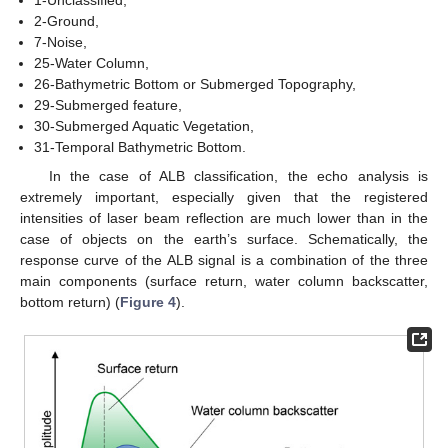
1-Unclassified,
2-Ground,
7-Noise,
25-Water Column,
26-Bathymetric Bottom or Submerged Topography,
29-Submerged feature,
30-Submerged Aquatic Vegetation,
31-Temporal Bathymetric Bottom.
In the case of ALB classification, the echo analysis is
extremely important, especially given that the registered
intensities of laser beam reflection are much lower than in the
case of objects on the earth’s surface. Schematically, the
response curve of the ALB signal is a combination of the three
main components (surface return, water column backscatter,
bottom return) (
Figure 4
).