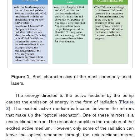
Figure 1.
Brief characteristics of the most commonly used
lasers.
The energy directed to the active medium by the pump
causes the emission of energy in the form of radiation (
Figure
2
). The excited active medium is located between the mirrors
that make up the “optical resonator”. One of these mirrors is a
unidirectional mirror. The resonator amplifies the radiation of the
excited active medium. However, only some of the radiation can
leave the optical resonator through the unidirectional mirror.