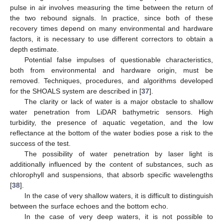
pulse in air involves measuring the time between the return of
the two rebound signals. In practice, since both of these
recovery times depend on many environmental and hardware
factors, it is necessary to use different correctors to obtain a
depth estimate.
Potential false impulses of questionable characteristics,
both from environmental and hardware origin, must be
removed. Techniques, procedures, and algorithms developed
for the SHOALS system are described in [
37
].
The clarity or lack of water is a major obstacle to shallow
water penetration from LiDAR bathymetric sensors. High
turbidity, the presence of aquatic vegetation, and the low
reflectance at the bottom of the water bodies pose a risk to the
success of the test.
The possibility of water penetration by laser light is
additionally influenced by the content of substances, such as
chlorophyll and suspensions, that absorb specific wavelengths
[
38
].
In the case of very shallow waters, it is difficult to distinguish
between the surface echoes and the bottom echo.
In the case of very deep waters, it is not possible to