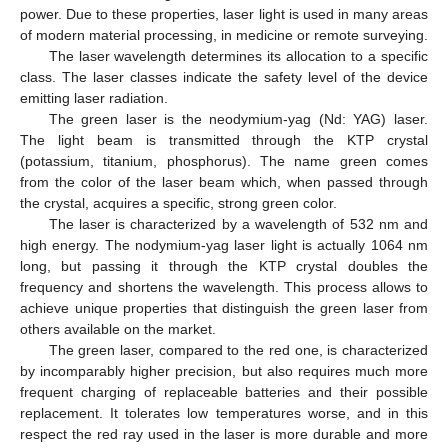
power. Due to these properties, laser light is used in many areas
of modern material processing, in medicine or remote surveying.
The laser wavelength determines its allocation to a specific
class. The laser classes indicate the safety level of the device
emitting laser radiation.
The green laser is the neodymium-yag (Nd: YAG) laser.
The light beam is transmitted through the KTP crystal
(potassium, titanium, phosphorus). The name green comes
from the color of the laser beam which, when passed through
the crystal, acquires a specific, strong green color.
The laser is characterized by a wavelength of 532 nm and
high energy. The nodymium-yag laser light is actually 1064 nm
long, but passing it through the KTP crystal doubles the
frequency and shortens the wavelength. This process allows to
achieve unique properties that distinguish the green laser from
others available on the market.
The green laser, compared to the red one, is characterized
by incomparably higher precision, but also requires much more
frequent charging of replaceable batteries and their possible
replacement. It tolerates low temperatures worse, and in this
respect the red ray used in the laser is more durable and more