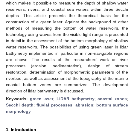
which makes it possible to measure the depth of shallow water
reservoirs, rivers, and coastal sea waters within three Secchi
depths. This article presents the theoretical basis for the
construction of a green laser. Against the background of other
methods of measuring the bottom of water reservoirs, the
technology using waves from the visible light range is presented
in detail in the assessment of the bottom morphology of shallow
water reservoirs. The possibilities of using green laser in lidar
bathymetry implemented in particular in non-navigable regions
are shown. The results of the researchers’ work on river
processes (erosion, sedimentation), design of stream
restoration, determination of morphometric parameters of the
riverbed, as well as assessment of the topography of the marine
coastal bottom zones are summarized. The development
direction of lidar bathymetry is discussed.
Keywords:
green laser
;
LiDAR bathymetry
;
coastal zones
;
Secchi depth
;
fluvial processes
;
abrasion
;
bottom surface
morphology
1. Introduction