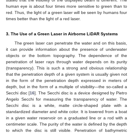
human eye is about four times more sensitive to green than to
red. Thus, the light of a green laser will be seen by humans four
times better than the light of a red laser.
3. The Use of a Green Laser in Airborne LiDAR Systems
The green laser can penetrate the water and on this basis,
it can provide information about the presence of underwater
objects or the bottom topography. The dependence of the
penetration of laser rays through water depends on its purity
(transparency). This is such a strong and obvious relationship
that the penetration depth of a given system is usually given not
in the form of the penetration depth expressed in meters of
depth, but in the form of a multiple of visibility—the so-called a
Secchi disc [
16
]. The Secchi disc is a device designed by Pietro
Angelo Secchi for measuring the transparency of water. The
Secchi disc is a white, matte circle-shaped plate with a
standardized diameter and white color. It is lowered from a boat
in a given water reservoir on a graduated line or a rod with a
centimeter scale. The purity of the water is defined by the depth
to which the disc is still visible. Penetration of bathymetric