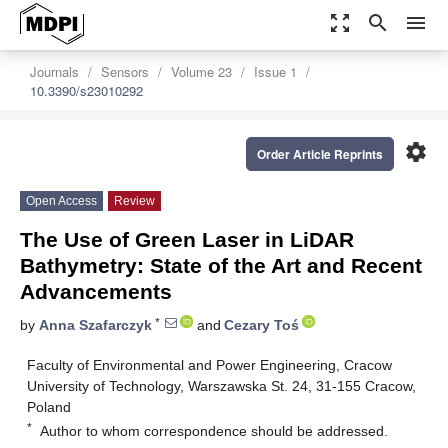
zoom_out_map
search
menu
Journals
Sensors
Volume 23
Issue 1
10.3390/s23010292
settings
Order Article Reprints
Open Access
Review
The Use of Green Laser in LiDAR
Bathymetry: State of the Art and Recent
Advancements
*
by
Anna Szafarczyk
and
Cezary Toś
Faculty of Environmental and Power Engineering, Cracow
University of Technology, Warszawska St. 24, 31-155 Cracow,
Poland
*
Author to whom correspondence should be addressed.