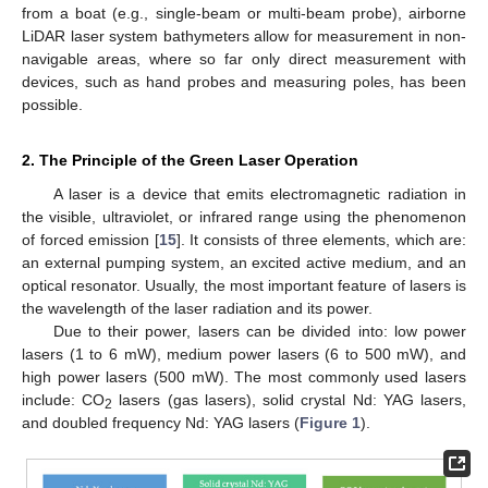
from a boat (e.g., single-beam or multi-beam probe), airborne
LiDAR laser system bathymeters allow for measurement in non-
navigable areas, where so far only direct measurement with
devices, such as hand probes and measuring poles, has been
possible.
2. The Principle of the Green Laser Operation
A laser is a device that emits electromagnetic radiation in
the visible, ultraviolet, or infrared range using the phenomenon
of forced emission [
15
]. It consists of three elements, which are:
an external pumping system, an excited active medium, and an
optical resonator. Usually, the most important feature of lasers is
the wavelength of the laser radiation and its power.
Due to their power, lasers can be divided into: low power
lasers (1 to 6 mW), medium power lasers (6 to 500 mW), and
high power lasers (500 mW). The most commonly used lasers
include: CO
lasers (gas lasers), solid crystal Nd: YAG lasers,
2
and doubled frequency Nd: YAG lasers (
Figure 1
).