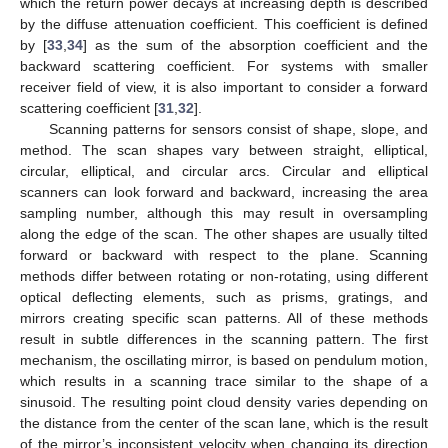
which the return power decays at increasing depth is described
by the diffuse attenuation coefficient. This coefficient is defined
by [
33
,
34
] as the sum of the absorption coefficient and the
backward scattering coefficient. For systems with smaller
receiver field of view, it is also important to consider a forward
scattering coefficient [
31
,
32
].
Scanning patterns for sensors consist of shape, slope, and
method. The scan shapes vary between straight, elliptical,
circular, elliptical, and circular arcs. Circular and elliptical
scanners can look forward and backward, increasing the area
sampling number, although this may result in oversampling
along the edge of the scan. The other shapes are usually tilted
forward or backward with respect to the plane. Scanning
methods differ between rotating or non-rotating, using different
optical deflecting elements, such as prisms, gratings, and
mirrors creating specific scan patterns. All of these methods
result in subtle differences in the scanning pattern. The first
mechanism, the oscillating mirror, is based on pendulum motion,
which results in a scanning trace similar to the shape of a
sinusoid. The resulting point cloud density varies depending on
the distance from the center of the scan lane, which is the result
of the mirror’s inconsistent velocity when changing its direction