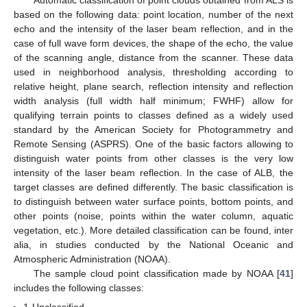
Automatic classification of point clouds obtained from ALS is
based on the following data: point location, number of the next
echo and the intensity of the laser beam reflection, and in the
case of full wave form devices, the shape of the echo, the value
of the scanning angle, distance from the scanner. These data
used in neighborhood analysis, thresholding according to
relative height, plane search, reflection intensity and reflection
width analysis (full width half minimum; FWHF) allow for
qualifying terrain points to classes defined as a widely used
standard by the American Society for Photogrammetry and
Remote Sensing (ASPRS). One of the basic factors allowing to
distinguish water points from other classes is the very low
intensity of the laser beam reflection. In the case of ALB, the
target classes are defined differently. The basic classification is
to distinguish between water surface points, bottom points, and
other points (noise, points within the water column, aquatic
vegetation, etc.). More detailed classification can be found, inter
alia, in studies conducted by the National Oceanic and
Atmospheric Administration (NOAA).
The sample cloud point classification made by NOAA [
41
]
includes the following classes: