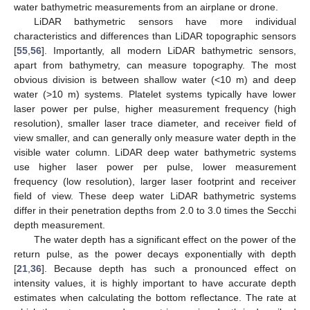
water bathymetric measurements from an airplane or drone.
LiDAR bathymetric sensors have more individual
characteristics and differences than LiDAR topographic sensors
[
55
,
56
]. Importantly, all modern LiDAR bathymetric sensors,
apart from bathymetry, can measure topography. The most
obvious division is between shallow water (<10 m) and deep
water (>10 m) systems. Platelet systems typically have lower
laser power per pulse, higher measurement frequency (high
resolution), smaller laser trace diameter, and receiver field of
view smaller, and can generally only measure water depth in the
visible water column. LiDAR deep water bathymetric systems
use higher laser power per pulse, lower measurement
frequency (low resolution), larger laser footprint and receiver
field of view. These deep water LiDAR bathymetric systems
differ in their penetration depths from 2.0 to 3.0 times the Secchi
depth measurement.
The water depth has a significant effect on the power of the
return pulse, as the power decays exponentially with depth
[
21
,
36
]. Because depth has such a pronounced effect on
intensity values, it is highly important to have accurate depth
estimates when calculating the bottom reflectance. The rate at