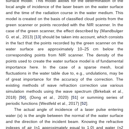
surface model. This model allows for the determination of the
local angle of incidence of the laser beam on the water surface
and the time of the radiation course in the water medium. This
model is created on the basis of classified cloud points from the
green scanner or points recorded with the NIR scanner. In the
case of the green scanner, the effect described by (Mandbulger
G. et al., 2013) [
13
] should be taken into account, which consists
in the fact that the points recorded by the green scanner on the
water surface are approximately 10–25 cm below the
corresponding points from NIR scanner. The density of the
points used to create the water surface model is of fundamental
importance here. In the case of a sparse mesh, local
fluctuations in the water table due to, e.g., undulations, may be
of great importance for the accuracy of the correction. The
existing methods of wave refraction correction use various
simulation methods using the wave spectrum (Birkebak et al.,
2018) [
50
], (Dong et al., 2020) [
51
] or summing series of
periodic functions (Westfeld et al., 2017) [
52
].
The actual angle of incidence of a laser pulse entering
water (α) is the angle between the normal of the water surface
and the direction of the incident beam. Knowing the refractive
indexes of air (n1 approximately equal to 1.0) and water (n2