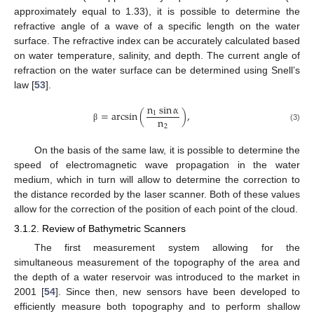
approximately equal to 1.33), it is possible to determine the
refractive angle of a wave of a specific length on the water
surface. The refractive index can be accurately calculated based
on water temperature, salinity, and depth. The current angle of
refraction on the water surface can be determined using Snell’s
law [
53
].
n
sin
α
=
arcsin
(
)
,
1
n
2
(3)
β
On the basis of the same law, it is possible to determine the
speed of electromagnetic wave propagation in the water
medium, which in turn will allow to determine the correction to
the distance recorded by the laser scanner. Both of these values
allow for the correction of the position of each point of the cloud.
3.1.2. Review of Bathymetric Scanners
The first measurement system allowing for the
simultaneous measurement of the topography of the area and
the depth of a water reservoir was introduced to the market in
2001 [
54
]. Since then, new sensors have been developed to
efficiently measure both topography and to perform shallow