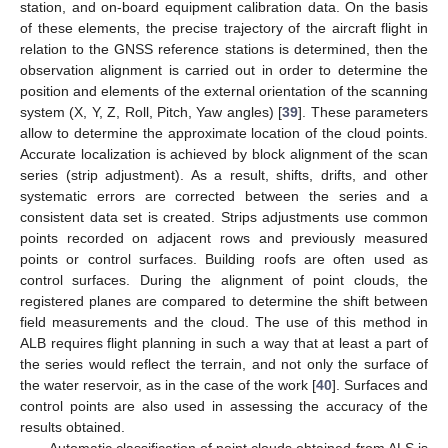
station, and on-board equipment calibration data. On the basis
of these elements, the precise trajectory of the aircraft flight in
relation to the GNSS reference stations is determined, then the
observation alignment is carried out in order to determine the
position and elements of the external orientation of the scanning
system (X, Y, Z, Roll, Pitch, Yaw angles) [
39
]. These parameters
allow to determine the approximate location of the cloud points.
Accurate localization is achieved by block alignment of the scan
series (strip adjustment). As a result, shifts, drifts, and other
systematic errors are corrected between the series and a
consistent data set is created. Strips adjustments use common
points recorded on adjacent rows and previously measured
points or control surfaces. Building roofs are often used as
control surfaces. During the alignment of point clouds, the
registered planes are compared to determine the shift between
field measurements and the cloud. The use of this method in
ALB requires flight planning in such a way that at least a part of
the series would reflect the terrain, and not only the surface of
the water reservoir, as in the case of the work [
40
]. Surfaces and
control points are also used in assessing the accuracy of the
results obtained.