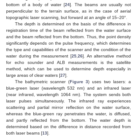
bottom of a body of water [
24
]. The beams are usually not
perpendicular to the terrain surface, as in the case of aerial
topographic laser scanning, but forward at an angle of 15–20°.
The depth is determined on the basis of the difference in
registration time of the beam reflected from the water surface
and the beam reflected from the bottom. Thus, the point density
significantly depends on the pulse frequency, which determines
the type and capabilities of the scanner and the condition of the
water during the measurement [
25
,
26
]. An alternative method
for echo sounder and ALB measurements is the satellite
method, which can be used to determine depth especially in
large areas of clear waters [
27
].
The bathymetric scanner (
Figure 3
) uses two lasers: a
blue-green laser (wavelength 532 nm) and an infrared laser
(near infrared, wavelength 1064 nm). The system sends both
laser pulses simultaneously. The infrared ray experiences
scattering and partial mirror reflection on the water surface,
whereas the blue-green ray penetrates the water, is diffused,
and partly reflected from the bottom. The water depth is
determined based on the difference in distance recorded from
both laser beams [
13
].