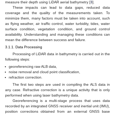
measure their depth using LiDAR aerial bathymetry [
3
].
These impacts can lead to data gaps, reduced data
coverage and the quality of the measurements taken. To
minimize them, many factors must be taken into account, such
as flying weather, air traffic control, water turbidity, tides, water
surface condition, vegetation condition, and ground control
availability. Understanding and managing these conditions can
mean the difference between success and failure.
3.1.1. Data Processing
Processing of LiDAR data in bathymetry is carried out in the
following steps:
georeferencing raw ALB data,
noise removal and cloud point classification,
refraction correction.
The first two steps are used in compiling the ALS data in
any case. Refractive correction is a unique activity that is only
performed when using laser bathymetry data.
Georeferencing is a multi-stage process that uses data
recorded by an integrated GNSS receiver and inertial unit (IMU),
position corrections obtained from an external GNSS base