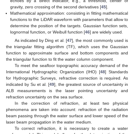
echoes by a direct indicator, e.g., a threshold, center of
gravity, zero crossing of the second derivatives [
45
].
Mathematical approximation: consisting in fitting mathematical
functions to the LiDAR waveform with parameters that allow to
determine the position of the targets. Gaussian function sets,
lognormal function, or Weibull function [
46
] are widely used.
As indicated by Ding et al. [
47
], the most commonly used is
the triangular fitting algorithm (TF), which uses the Gaussian
function to approximate surface and bottom components and
the triangular function to fit the water column component.
To meet the seafloor topographic accuracy demand of the
International Hydrographic Organization (IHO) [
48
] Standards
for Hydrographic Surveys, refractive correction is required. As
indicated by Su et al. [
49
], the greatest source of uncertainty in
ALB measurements is the laser pointing uncertainty and
refraction uncertainty on the sea surface.
In the correction of refraction, at least two physical
phenomena are taken into account: refraction of the radiation
beam passing through the water surface and lower speed of the
laser beam propagation in the water medium.
To correct refraction, it is necessary to create a water