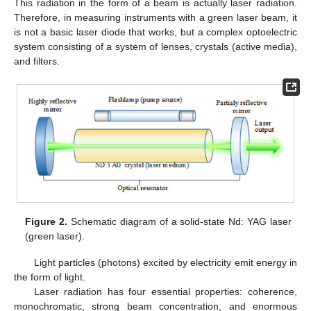
This radiation in the form of a beam is actually laser radiation.
Therefore, in measuring instruments with a green laser beam, it
is not a basic laser diode that works, but a complex optoelectric
system consisting of a system of lenses, crystals (active media),
and filters.
Figure 2.
Schematic diagram of a solid-state Nd: YAG laser
(green laser).
Light particles (photons) excited by electricity emit energy in
the form of light.
Laser radiation has four essential properties: coherence,
monochromatic, strong beam concentration, and enormous