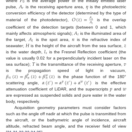
𝑃
0
𝐴
𝜂
where
is the average power of the initially emitted laser
𝑟
pulse,
is the receiving aperture area,
is the photoelectric
conversion efficiency of the detector (determined by the type of
𝑂
(
𝑧
)
=
𝐴
𝑡
𝐴
material of the photodetector),
is the overlap
𝑙
𝐴
coefficient of the detection targets (between 0 and 1, which
𝑡
𝐴
𝑛
mainly affects atmospheric signals);
is the illuminated area of
𝑙
𝐻
𝑧
the target,
is the spot area,
is the refractive index of
𝑙
seawater;
is the height of the aircraft from the sea surface,
𝑠
is the water depth,
is the Fresnel Reflection coefficient (the
𝑇
𝑣
value is usually 0.02 for a perpendicularly incident laser on the
sea surface);
is the transmittance of the receiving aperture,
𝛽
(
𝑧
)
=
𝛽
(
𝑧
)
+
𝛽
(
𝑧
)
is the propagation speed of light in vacuum,
𝑝
𝑤
𝜋
𝜋
𝜋
𝛼
(
𝑧
)
=
𝛼
(
𝑧
)
+
𝛼
(
𝑧
)
is the phase function of the 180°
′
𝑝
′
𝑤
′
𝑝
𝑤
scattering angle,
is the effective
attenuation coefficient of LiDAR, and the superscripts
and
are expressed as suspended solids and pure water in the water
body, respectively.
Acquisition geometry parameters must consider factors
such as the angle off nadir at which the pulse is transmitted from
the aircraft, or the bathymetric angle of incidence, aircraft
altitude, refracted beam angle, and the receiver field of view