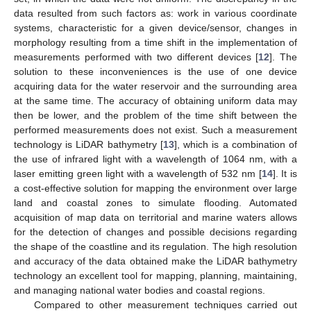
data resulted from such factors as: work in various coordinate
systems, characteristic for a given device/sensor, changes in
morphology resulting from a time shift in the implementation of
measurements performed with two different devices [
12
]. The
solution to these inconveniences is the use of one device
acquiring data for the water reservoir and the surrounding area
at the same time. The accuracy of obtaining uniform data may
then be lower, and the problem of the time shift between the
performed measurements does not exist. Such a measurement
technology is LiDAR bathymetry [
13
], which is a combination of
the use of infrared light with a wavelength of 1064 nm, with a
laser emitting green light with a wavelength of 532 nm [
14
]. It is
a cost-effective solution for mapping the environment over large
land and coastal zones to simulate flooding. Automated
acquisition of map data on territorial and marine waters allows
for the detection of changes and possible decisions regarding
the shape of the coastline and its regulation. The high resolution
and accuracy of the data obtained make the LiDAR bathymetry
technology an excellent tool for mapping, planning, maintaining,
and managing national water bodies and coastal regions.
Compared to other measurement techniques carried out