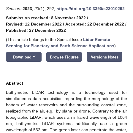
Sensors
2023
,
23
(1), 292;
https://doi.org/10.3390/s23010292
Submission received: 8 November 2022
/
Revised: 12 December 2022
/
Accepted: 22 December 2022
/
Published: 27 December 2022
(This article belongs to the Special Issue
Lidar Remote
Sensing for Planetary and Earth Science Applications
)
keyboard_arrow_down
Download
Browse Figures
Versions Notes
Abstract
Bathymetric LiDAR technology is a technology used for
simultaneous data acquisition regarding the morphology of the
bottom of water reservoirs and the surrounding coastal zone,
realized from the air, e.g., by plane or drone. Contrary to the air
topographic LiDAR, which uses an infrared wavelength of 1064
nm, bathymetric LiDAR systems additionally use a green
wavelength of 532 nm. The green laser can penetrate the water,