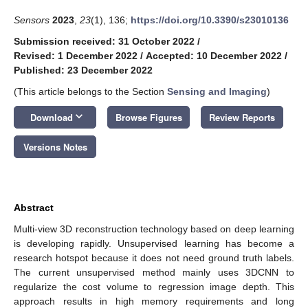
Sensors
2023
,
23
(1), 136;
https://doi.org/10.3390/s23010136
Submission received: 31 October 2022
/
Revised: 1 December 2022
/
Accepted: 10 December 2022
/
Published: 23 December 2022
(This article belongs to the Section
Sensing and Imaging
)
keyboard_arrow_down
Download
Browse Figures
Review Reports
Versions Notes
Abstract
Multi-view 3D reconstruction technology based on deep learning
is developing rapidly. Unsupervised learning has become a
research hotspot because it does not need ground truth labels.
The current unsupervised method mainly uses 3DCNN to
regularize the cost volume to regression image depth. This
approach results in high memory requirements and long