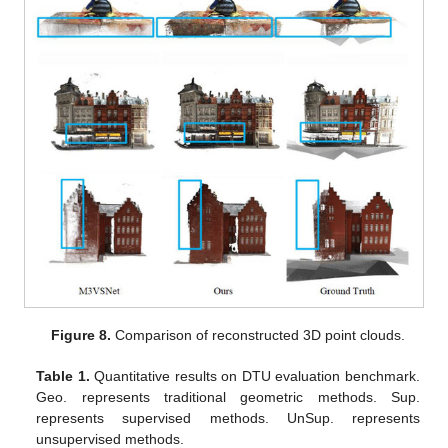
Figure 8.
Comparison of reconstructed 3D point clouds.
Table 1.
Quantitative results on DTU evaluation benchmark.
Geo. represents traditional geometric methods. Sup.
represents supervised methods. UnSup. represents
unsupervised methods.