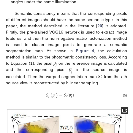
angles under the same illumination.
Semantic consistency means that the corresponding pixels
of different images should have the same semantic type. In this
paper, the method described in the literature [
20
] is adopted.
Firstly, the pre-trained VGG16 network is used to extract image
features, and then the non-negative matrix factorization method
is used to cluster image pixels to generate a semantic
segmentation map. As shown in
Figure 4
, the calculation
𝑝
method is similar to the photometric consistency loss. According
𝑗
𝑝
to Equation (1), the pixel
on the reference image is calculated
′
𝑗
and the corresponding pixel
in the source image is
𝑆
′
𝑖
calculated. Then the warped segmentation map
from the
i
-th
source view is reconstructed by bilinear sampling.
𝑆
(
𝑝
)
=
𝑆
(
𝑝
)
′
′
𝑗
𝑖
𝑖
𝑗
(5)