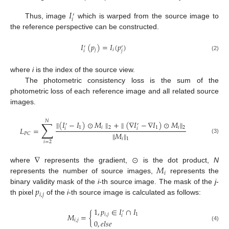
𝐼
′
𝑖
Thus, image
which is warped from the source image to
the reference perspective can be constructed.
𝐼
(
𝑝
)
=
𝐼
(
𝑝
)
′
′
𝑗
𝑖
𝑖
𝑗
(2)
where
i
is the index of the source view.
The photometric consistency loss is the sum of the
photometric loss of each reference image and all related source
images.
𝑁
∑
∥
(
𝐼
−
𝐼
)
⊙
𝑀
∥
+
∥
(
∇
𝐼
−
∇
𝐼
)
⊙
𝑀
∥
′
′
1
𝑖
2
1
𝑖
2
𝐿
=
𝑖
𝑖
∥
𝑀
∥
𝑃
𝐶
(3)
𝑖
1
𝑖
=
2
∇
⊙
𝑀
where
represents the gradient,
is the dot product,
N
𝑖
represents the number of source images,
represents the
𝑝
binary validity mask of the
i
-th source image. The mask of the
j
-
𝑖
,
𝑗
th pixel
of the
i
-th source image is calculated as follows:
1
,
𝑝
∈
𝐼
∩
𝐼
′
𝑀
=
{
𝑖
,
𝑗
1
𝑖
𝑖
,
𝑗
0
,
𝑒
𝑙
𝑠
𝑒
(4)