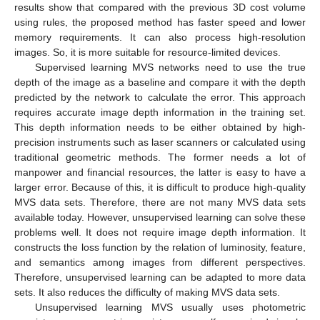
results show that compared with the previous 3D cost volume
using rules, the proposed method has faster speed and lower
memory requirements. It can also process high-resolution
images. So, it is more suitable for resource-limited devices.
Supervised learning MVS networks need to use the true
depth of the image as a baseline and compare it with the depth
predicted by the network to calculate the error. This approach
requires accurate image depth information in the training set.
This depth information needs to be either obtained by high-
precision instruments such as laser scanners or calculated using
traditional geometric methods. The former needs a lot of
manpower and financial resources, the latter is easy to have a
larger error. Because of this, it is difficult to produce high-quality
MVS data sets. Therefore, there are not many MVS data sets
available today. However, unsupervised learning can solve these
problems well. It does not require image depth information. It
constructs the loss function by the relation of luminosity, feature,
and semantics among images from different perspectives.
Therefore, unsupervised learning can be adapted to more data
sets. It also reduces the difficulty of making MVS data sets.
Unsupervised learning MVS usually uses photometric