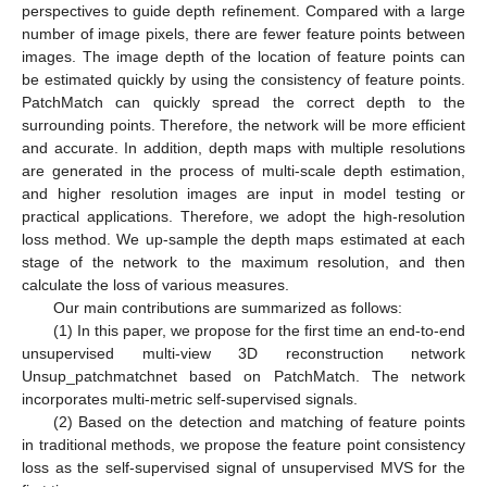
perspectives to guide depth refinement. Compared with a large
number of image pixels, there are fewer feature points between
images. The image depth of the location of feature points can
be estimated quickly by using the consistency of feature points.
PatchMatch can quickly spread the correct depth to the
surrounding points. Therefore, the network will be more efficient
and accurate. In addition, depth maps with multiple resolutions
are generated in the process of multi-scale depth estimation,
and higher resolution images are input in model testing or
practical applications. Therefore, we adopt the high-resolution
loss method. We up-sample the depth maps estimated at each
stage of the network to the maximum resolution, and then
calculate the loss of various measures.
Our main contributions are summarized as follows:
(1) In this paper, we propose for the first time an end-to-end
unsupervised multi-view 3D reconstruction network
Unsup_patchmatchnet based on PatchMatch. The network
incorporates multi-metric self-supervised signals.
(2) Based on the detection and matching of feature points
in traditional methods, we propose the feature point consistency
loss as the self-supervised signal of unsupervised MVS for the