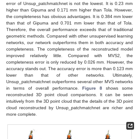
error of Unsup_patchmatchnet is not the lowest. It is 0.23 mm
higher than Gipuma and 0.171 mm higher than Tola. However,
the completeness has obvious advantages. It is 0.384 mm lower
than that of Gipuma and 0.701 mm lower than that of Tola.
Therefore, the overall performance exceeds that of traditional
geometric methods. Compared with other unsupervised learning
networks, our network outperforms them in both accuracy and
completeness. The completeness of the reconstructed model
improved relatively little. Compared with MVS2, the
completeness error is only reduced by 0.026 mm. However, the
accuracy stands out. The accuracy error is more than 0.123 mm
lower than that of other networks. Ultimately,
Unsup_patchmatchnet outperforms several other MVS networks
in terms of overall performance.
Figure 8
shows some
reconstructed 3D point cloud comparisons. It can be seen
intuitively from the 3D point cloud that the details of the 3D point
cloud reconstructed by Unsup_patchmatchnet are richer and
more complete.