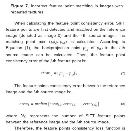
Figure 7.
Incorrect feature point matching in images with
repeated textures.
When calculating the feature point consistency error, SIFT
feature points are first detected and matched on the reference
(
𝑝
,
𝑝
)
image (denoted as image 0) and the
i
-th source image. The
0
,
𝑗
𝑖
,
𝑗
𝑝
𝑝
matching point pair
is calculated. According to
′
0
,
𝑗
𝑖
,
𝑗
Equation (1), the backprojection point
of
in the
i
-th
source image can be calculated. Then, the feature point
consistency error of the
j
-th feature point is:
𝑒
𝑟
𝑟
𝑜
𝑟
=
∥
𝑝
−
𝑝
∥
′
𝑖
,
𝑗
𝑖
,
𝑗
2
𝑖
,
𝑗
(7)
The feature points consistency error between the reference
image and the
i
-th source image is:
𝑒
𝑟
𝑟
𝑜
𝑟
=
𝑚
𝑒
𝑑
𝑖
𝑎
𝑛
[
𝑒
𝑟
𝑟
𝑜
𝑟
,
𝑒
𝑟
𝑟
𝑜
𝑟
,
…
,
𝑒
𝑟
𝑟
𝑜
𝑟
]
𝑖
𝑖
,
0
𝑖
,
1
𝑖
,
𝑁
𝑠
(8)
𝑁
𝑆
where
represents the number of SIFT feature points
between the reference image and the
i
-th source image.
Therefore, the feature points consistency loss function is