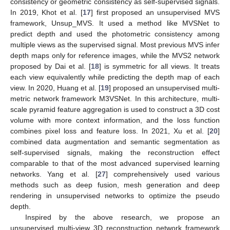
consistency or geometric consistency as self-supervised signals.
In 2019, Khot et al. [
17
] first proposed an unsupervised MVS
framework, Unsup_MVS. It used a method like MVSNet to
predict depth and used the photometric consistency among
multiple views as the supervised signal. Most previous MVS infer
depth maps only for reference images, while the MVS2 network
proposed by Dai et al. [
18
] is symmetric for all views. It treats
each view equivalently while predicting the depth map of each
view. In 2020, Huang et al. [
19
] proposed an unsupervised multi-
metric network framework M3VSNet. In this architecture, multi-
scale pyramid feature aggregation is used to construct a 3D cost
volume with more context information, and the loss function
combines pixel loss and feature loss. In 2021, Xu et al. [
20
]
combined data augmentation and semantic segmentation as
self-supervised signals, making the reconstruction effect
comparable to that of the most advanced supervised learning
networks. Yang et al. [
27
] comprehensively used various
methods such as deep fusion, mesh generation and deep
rendering in unsupervised networks to optimize the pseudo
depth.
Inspired by the above research, we propose an
unsupervised multi-view 3D reconstruction network framework