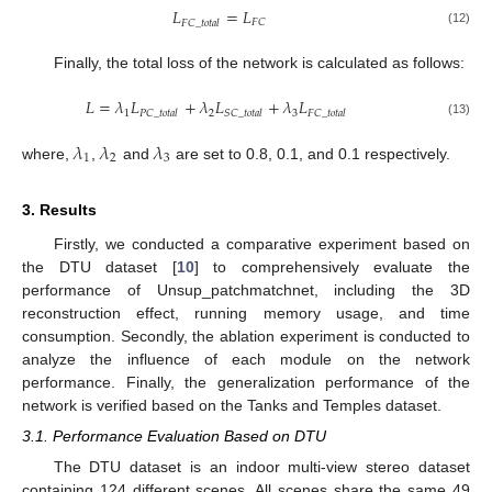
𝐿
=
𝐿
𝐹
𝐶
𝐹
𝐶
_
𝑡
𝑜
𝑡
𝑎
𝑙
(12)
Finally, the total loss of the network is calculated as follows:
𝐿
=
𝜆
𝐿
+
𝜆
𝐿
+
𝜆
𝐿
1
2
3
𝑃
𝐶
_
𝑡
𝑜
𝑡
𝑎
𝑙
𝑆
𝐶
_
𝑡
𝑜
𝑡
𝑎
𝑙
𝐹
𝐶
_
𝑡
𝑜
𝑡
𝑎
𝑙
(13)
𝜆
𝜆
𝜆
1
2
3
where,
,
and
are set to 0.8, 0.1, and 0.1 respectively.
3. Results
Firstly, we conducted a comparative experiment based on
the DTU dataset [
10
] to comprehensively evaluate the
performance of Unsup_patchmatchnet, including the 3D
reconstruction effect, running memory usage, and time
consumption. Secondly, the ablation experiment is conducted to
analyze the influence of each module on the network
performance. Finally, the generalization performance of the
network is verified based on the Tanks and Temples dataset.
3.1. Performance Evaluation Based on DTU
The DTU dataset is an indoor multi-view stereo dataset
containing 124 different scenes. All scenes share the same 49