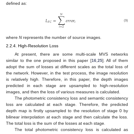
defined as:
𝑁
∑
𝐿
=
𝑒
𝑟
𝑟
𝑜
𝑟
𝑖
𝐹
𝐶
(9)
𝑖
=
2
where
N
represents the number of source images.
2.2.4. High-Resolution Loss
At present, there are some multi-scale MVS networks
similar to the one proposed in this paper [
16
,
25
]. All of them
adopt the sum of losses at different scales as the total loss of
the network. However, in the test process, the image resolution
is relatively high. Therefore, in this paper, the depth images
predicted in each stage are upsampled to high-resolution
images, and then the loss of various measures is calculated.
The photometric consistency loss and semantic consistency
loss are calculated at each stage. Therefore, the predicted
depth map is firstly upsampled to the resolution of stage 0 by
bilinear interpolation at each stage and then calculate the loss.
The total loss is the sum of the losses at each stage.
The total photometric consistency loss is calculated as