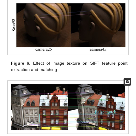
Figure 6.
Effect of image texture on SIFT feature point
extraction and matching.