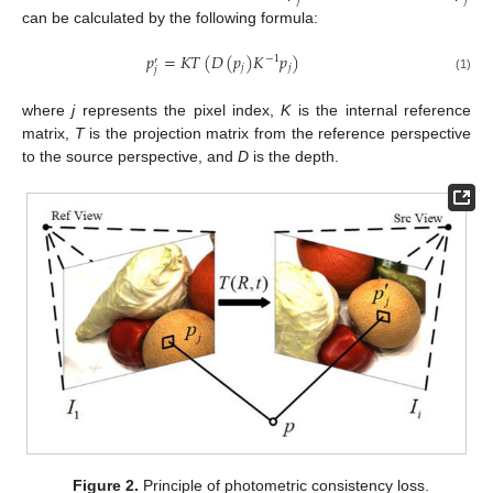
can be calculated by the following formula:
𝑝
=
𝐾
𝑇
(
𝐷
(
𝑝
)
𝐾
𝑝
)
−
1
′
𝑗
𝑗
𝑗
(1)
where
j
represents the pixel index,
K
is the internal reference
matrix,
T
is the projection matrix from the reference perspective
to the source perspective, and
D
is the depth.
Figure 2.
Principle of photometric consistency loss.