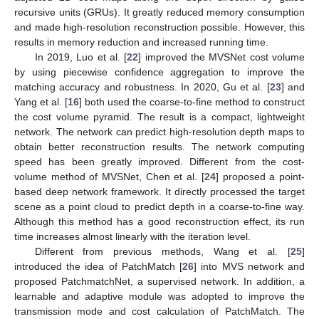
recursive units (GRUs). It greatly reduced memory consumption
and made high-resolution reconstruction possible. However, this
results in memory reduction and increased running time.
In 2019, Luo et al. [
22
] improved the MVSNet cost volume
by using piecewise confidence aggregation to improve the
matching accuracy and robustness. In 2020, Gu et al. [
23
] and
Yang et al. [
16
] both used the coarse-to-fine method to construct
the cost volume pyramid. The result is a compact, lightweight
network. The network can predict high-resolution depth maps to
obtain better reconstruction results. The network computing
speed has been greatly improved. Different from the cost-
volume method of MVSNet, Chen et al. [
24
] proposed a point-
based deep network framework. It directly processed the target
scene as a point cloud to predict depth in a coarse-to-fine way.
Although this method has a good reconstruction effect, its run
time increases almost linearly with the iteration level.
Different from previous methods, Wang et al. [
25
]
introduced the idea of PatchMatch [
26
] into MVS network and
proposed PatchmatchNet, a supervised network. In addition, a
learnable and adaptive module was adopted to improve the
transmission mode and cost calculation of PatchMatch. The