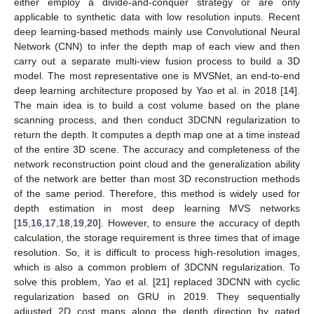
either employ a divide-and-conquer strategy or are only
applicable to synthetic data with low resolution inputs. Recent
deep learning-based methods mainly use Convolutional Neural
Network (CNN) to infer the depth map of each view and then
carry out a separate multi-view fusion process to build a 3D
model. The most representative one is MVSNet, an end-to-end
deep learning architecture proposed by Yao et al. in 2018 [
14
].
The main idea is to build a cost volume based on the plane
scanning process, and then conduct 3DCNN regularization to
return the depth. It computes a depth map one at a time instead
of the entire 3D scene. The accuracy and completeness of the
network reconstruction point cloud and the generalization ability
of the network are better than most 3D reconstruction methods
of the same period. Therefore, this method is widely used for
depth estimation in most deep learning MVS networks
[
15
,
16
,
17
,
18
,
19
,
20
]. However, to ensure the accuracy of depth
calculation, the storage requirement is three times that of image
resolution. So, it is difficult to process high-resolution images,
which is also a common problem of 3DCNN regularization. To
solve this problem, Yao et al. [
21
] replaced 3DCNN with cyclic
regularization based on GRU in 2019. They sequentially
adjusted 2D cost maps along the depth direction by gated