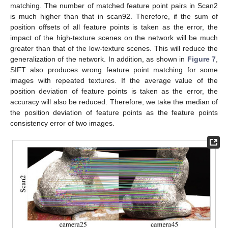
matching. The number of matched feature point pairs in Scan2
is much higher than that in scan92. Therefore, if the sum of
position offsets of all feature points is taken as the error, the
impact of the high-texture scenes on the network will be much
greater than that of the low-texture scenes. This will reduce the
generalization of the network. In addition, as shown in
Figure 7
,
SIFT also produces wrong feature point matching for some
images with repeated textures. If the average value of the
position deviation of feature points is taken as the error, the
accuracy will also be reduced. Therefore, we take the median of
the position deviation of feature points as the feature points
consistency error of two images.