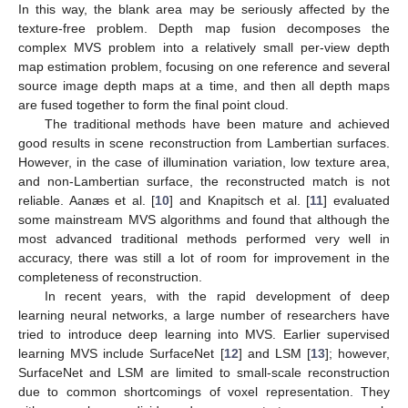
In this way, the blank area may be seriously affected by the
texture-free problem. Depth map fusion decomposes the
complex MVS problem into a relatively small per-view depth
map estimation problem, focusing on one reference and several
source image depth maps at a time, and then all depth maps
are fused together to form the final point cloud.
The traditional methods have been mature and achieved
good results in scene reconstruction from Lambertian surfaces.
However, in the case of illumination variation, low texture area,
and non-Lambertian surface, the reconstructed match is not
reliable. Aanæs et al. [
10
] and Knapitsch et al. [
11
] evaluated
some mainstream MVS algorithms and found that although the
most advanced traditional methods performed very well in
accuracy, there was still a lot of room for improvement in the
completeness of reconstruction.
In recent years, with the rapid development of deep
learning neural networks, a large number of researchers have
tried to introduce deep learning into MVS. Earlier supervised
learning MVS include SurfaceNet [
12
] and LSM [
13
]; however,
SurfaceNet and LSM are limited to small-scale reconstruction
due to common shortcomings of voxel representation. They