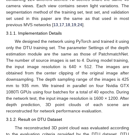
camera views. Each view contains seven light variations. The
segmentation method of the training set, test set, and validation
set used in this paper are the same as that used in most
previous MVS networks [
13
,
17
,
18
,
19
,
24
].
3.1.1. Implementation Details
We designed the network using PyTorch and trained it using
only the DTU training set. The parameter Settings of the depth
estimation module are the same as those of PatchmatchNet.
The number of source images is set to 4. During model training,
the input image resolution is 640 × 512. The images are
obtained from the center clipping of the original image after
downsampling. The depth sampling range of the images is 425
mm to 935 mm. We trained in parallel on four Nvidia GTX
1080Ti GPUs using four batches for a total of 40 epochs. During
the network test, the input image resolution is 1600 × 1200. After
depth prediction, 3D point clouds of each scene are
reconstructed for network performance evaluation.
3.1.2. Result on DTU Dataset
The reconstructed 3D point cloud was evaluated according
to the evaluation criteria provided by the DTU dataset. DTU