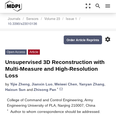
zoom_out_map
search
menu
Journals
Sensors
Volume 23
Issue 1
10.3390/s23010136
settings
Order Article Reprints
Open Access
Article
Unsupervised 3D Reconstruction with
Multi-Measure and High-Resolution
Loss
by
Yijie Zheng
,
Jianxin Luo
,
Weiwei Chen
,
Yanyan Zhang
,
*
Haixun Sun
and
Zhisong Pan
College of Command and Control Engineering, Army
Engineering University of PLA, Nanjing 210007, China
*
Author to whom correspondence should be addressed.