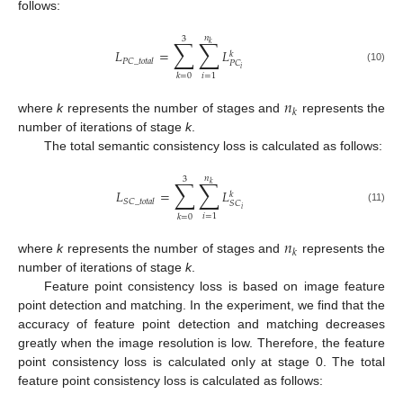
follows:
𝑛
3
∑
∑
𝑘
𝐿
=
𝐿
𝑘
𝑃
𝐶
_
𝑡
𝑜
𝑡
𝑎
𝑙
𝑃
𝐶
(10)
𝑖
𝑖
=
1
𝑘
=
0
𝑛
𝑘
where
k
represents the number of stages and
represents the
number of iterations of stage
k
.
The total semantic consistency loss is calculated as follows:
𝑛
3
∑
∑
𝑘
𝐿
=
𝐿
𝑘
𝑆
𝐶
_
𝑡
𝑜
𝑡
𝑎
𝑙
𝑆
𝐶
(11)
𝑖
𝑖
=
1
𝑘
=
0
𝑛
𝑘
where
k
represents the number of stages and
represents the
number of iterations of stage
k
.
Feature point consistency loss is based on image feature
point detection and matching. In the experiment, we find that the
accuracy of feature point detection and matching decreases
greatly when the image resolution is low. Therefore, the feature
point consistency loss is calculated only at stage 0. The total
feature point consistency loss is calculated as follows: