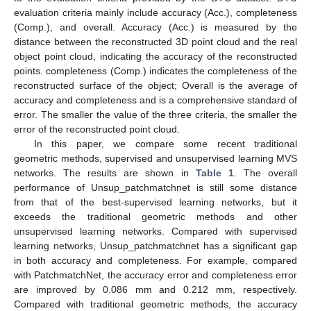
evaluation criteria mainly include accuracy (Acc.), completeness
(Comp.), and overall. Accuracy (Acc.) is measured by the
distance between the reconstructed 3D point cloud and the real
object point cloud, indicating the accuracy of the reconstructed
points. completeness (Comp.) indicates the completeness of the
reconstructed surface of the object; Overall is the average of
accuracy and completeness and is a comprehensive standard of
error. The smaller the value of the three criteria, the smaller the
error of the reconstructed point cloud.
In this paper, we compare some recent traditional
geometric methods, supervised and unsupervised learning MVS
networks. The results are shown in
Table 1
. The overall
performance of Unsup_patchmatchnet is still some distance
from that of the best-supervised learning networks, but it
exceeds the traditional geometric methods and other
unsupervised learning networks. Compared with supervised
learning networks, Unsup_patchmatchnet has a significant gap
in both accuracy and completeness. For example, compared
with PatchmatchNet, the accuracy error and completeness error
are improved by 0.086 mm and 0.212 mm, respectively.
Compared with traditional geometric methods, the accuracy