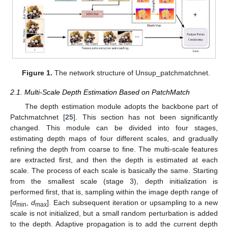
Figure 1.
The network structure of Unsup_patchmatchnet.
2.1. Multi-Scale Depth Estimation Based on PatchMatch
The depth estimation module adopts the backbone part of
Patchmatchnet [
25
]. This section has not been significantly
changed. This module can be divided into four stages,
estimating depth maps of four different scales, and gradually
refining the depth from coarse to fine. The multi-scale features
are extracted first, and then the depth is estimated at each
scale. The process of each scale is basically the same. Starting
from the smallest scale (stage 3), depth initialization is
performed first, that is, sampling within the image depth range of
[
d
,
d
]. Each subsequent iteration or upsampling to a new
min
max
scale is not initialized, but a small random perturbation is added
to the depth. Adaptive propagation is to add the current depth