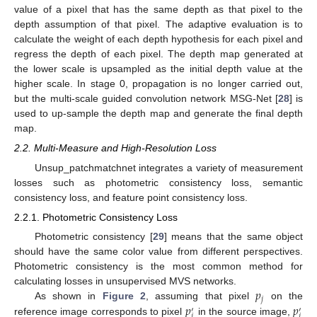
value of a pixel that has the same depth as that pixel to the
depth assumption of that pixel. The adaptive evaluation is to
calculate the weight of each depth hypothesis for each pixel and
regress the depth of each pixel. The depth map generated at
the lower scale is upsampled as the initial depth value at the
higher scale. In stage 0, propagation is no longer carried out,
but the multi-scale guided convolution network MSG-Net [
28
] is
used to up-sample the depth map and generate the final depth
map.
2.2. Multi-Measure and High-Resolution Loss
Unsup_patchmatchnet integrates a variety of measurement
losses such as photometric consistency loss, semantic
consistency loss, and feature point consistency loss.
2.2.1. Photometric Consistency Loss
Photometric consistency [
29
] means that the same object
should have the same color value from different perspectives.
Photometric consistency is the most common method for
𝑝
calculating losses in unsupervised MVS networks.
𝑗
𝑝
𝑝
As shown in
Figure 2
, assuming that pixel
on the
′
′
𝑗
𝑗
reference image corresponds to pixel
in the source image,