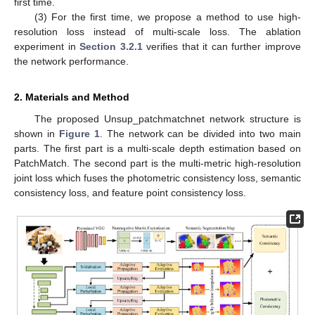
first time.
(3) For the first time, we propose a method to use high-
resolution loss instead of multi-scale loss. The ablation
experiment in
Section 3.2.1
verifies that it can further improve
the network performance.
2. Materials and Method
The proposed Unsup_patchmatchnet network structure is
shown in
Figure 1
. The network can be divided into two main
parts. The first part is a multi-scale depth estimation based on
PatchMatch. The second part is the multi-metric high-resolution
joint loss which fuses the photometric consistency loss, semantic
consistency loss, and feature point consistency loss.