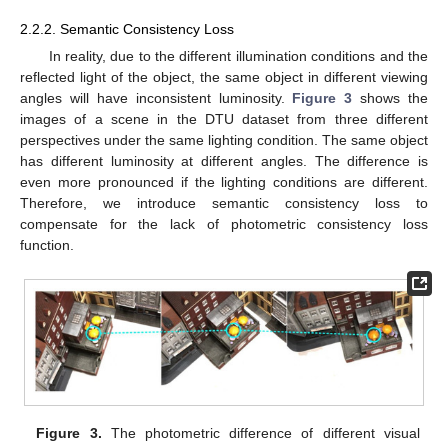
2.2.2. Semantic Consistency Loss
In reality, due to the different illumination conditions and the
reflected light of the object, the same object in different viewing
angles will have inconsistent luminosity.
Figure 3
shows the
images of a scene in the DTU dataset from three different
perspectives under the same lighting condition. The same object
has different luminosity at different angles. The difference is
even more pronounced if the lighting conditions are different.
Therefore, we introduce semantic consistency loss to
compensate for the lack of photometric consistency loss
function.
Figure 3.
The photometric difference of different visual