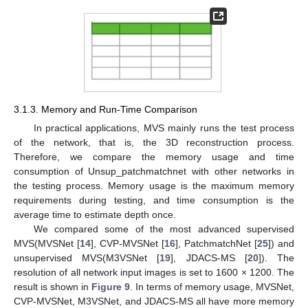
3.1.3. Memory and Run-Time Comparison
In practical applications, MVS mainly runs the test process
of the network, that is, the 3D reconstruction process.
Therefore, we compare the memory usage and time
consumption of Unsup_patchmatchnet with other networks in
the testing process. Memory usage is the maximum memory
requirements during testing, and time consumption is the
average time to estimate depth once.
We compared some of the most advanced supervised
MVS(MVSNet [
14
], CVP-MVSNet [
16
], PatchmatchNet [
25
]) and
unsupervised MVS(M3VSNet [
19
], JDACS-MS [
20
]). The
resolution of all network input images is set to 1600 × 1200. The
result is shown in
Figure 9
. In terms of memory usage, MVSNet,
CVP-MVSNet, M3VSNet, and JDACS-MS all have more memory