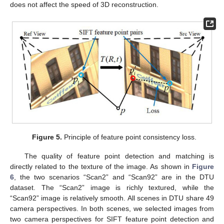
does not affect the speed of 3D reconstruction.
Figure 5.
Principle of feature point consistency loss.
The quality of feature point detection and matching is
directly related to the texture of the image. As shown in
Figure
6
, the two scenarios “Scan2” and “Scan92” are in the DTU
dataset. The “Scan2” image is richly textured, while the
“Scan92” image is relatively smooth. All scenes in DTU share 49
camera perspectives. In both scenes, we selected images from
two camera perspectives for SIFT feature point detection and