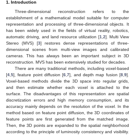
1. Introduction
Three-dimensional reconstruction refers to the
establishment of a mathematical model suitable for computer
representation and processing of three-dimensional objects. It
has been widely used in the fields of virtual reality, robotics,
automatic driving, and land resource utilization [
1
,
2
]. Multi View
Stereo (MVS) [
3
] restores dense representations of three-
dimensional scenes from multi-view images and calibrated
cameras. This has always been an important subject in 3D
reconstruction. MVS has been extensively studied for decades.
There are many traditional methods, including voxel-based
[
4
,
5
], feature point diffusion [
6
,
7
], and depth map fusion [
8
,
9
].
Voxel-based methods divide the 3D space into regular grids,
and then estimate whether each voxel is attached to the
surface. The disadvantages of this representation are spatial
discretization errors and high memory consumption, and its
accuracy mainly depends on the resolution of the voxel. In the
method based on feature point diffusion, the 3D coordinates of
feature points are first generated from the matched image.
Then, the 3D points are expanded to the spatial neighborhood
according to the principle of luminosity consistency and visibility.