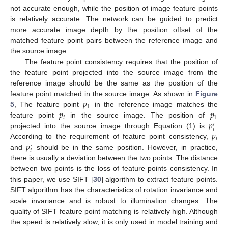
not accurate enough, while the position of image feature points
is relatively accurate. The network can be guided to predict
more accurate image depth by the position offset of the
matched feature point pairs between the reference image and
the source image.
The feature point consistency requires that the position of
the feature point projected into the source image from the
reference image should be the same as the position of the
𝑝
feature point matched in the source image. As shown in
Figure
1
𝑝
𝑝
5
, The feature point
in the reference image matches the
𝑖
1
𝑝
feature point
in the source image. The position of
′
𝑖
𝑝
projected into the source image through Equation (1) is
.
𝑖
𝑝
According to the requirement of feature point consistency,
′
𝑖
and
should be in the same position. However, in practice,
there is usually a deviation between the two points. The distance
between two points is the loss of feature points consistency. In
this paper, we use SIFT [
30
] algorithm to extract feature points.
SIFT algorithm has the characteristics of rotation invariance and
scale invariance and is robust to illumination changes. The
quality of SIFT feature point matching is relatively high. Although
the speed is relatively slow, it is only used in model training and