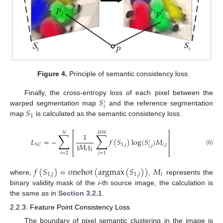
Figure 4.
Principle of semantic consistency loss.
𝑆
Finally, the cross-entropy loss of each pixel between the
′
𝑖
𝑆
warped segmentation map
and the reference segmentation
1
map
is calculated as the semantic consistency loss.
⎡
⎤
𝑁
𝐻
𝑊
∑
∑
1
⎢
⎥
𝐿
=
−
𝑓
(
𝑆
)
log
(
𝑆
)
𝑀
′
⎢
⎥
∥
𝑀
∥
1
,
𝑗
𝑖
,
𝑗
𝑆
𝐶
𝑖
,
𝑗
𝑖
1
(6)
⎣
⎦
𝑖
=
2
𝑗
=
1
𝑓
(
𝑆
)
=
onehot
(
argmax
(
𝑆
)
)
𝑀
1
,
𝑗
1
,
𝑗
𝑖
where,
,
represents the
binary validity mask of the
i
-th source image, the calculation is
the same as in
Section 3.2.1
.
2.2.3. Feature Point Consistency Loss
The boundary of pixel semantic clustering in the image is