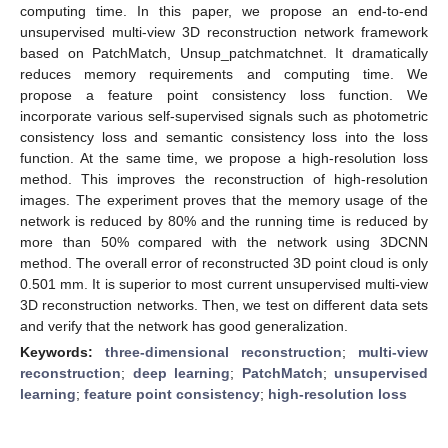
computing time. In this paper, we propose an end-to-end
unsupervised multi-view 3D reconstruction network framework
based on PatchMatch, Unsup_patchmatchnet. It dramatically
reduces memory requirements and computing time. We
propose a feature point consistency loss function. We
incorporate various self-supervised signals such as photometric
consistency loss and semantic consistency loss into the loss
function. At the same time, we propose a high-resolution loss
method. This improves the reconstruction of high-resolution
images. The experiment proves that the memory usage of the
network is reduced by 80% and the running time is reduced by
more than 50% compared with the network using 3DCNN
method. The overall error of reconstructed 3D point cloud is only
0.501 mm. It is superior to most current unsupervised multi-view
3D reconstruction networks. Then, we test on different data sets
and verify that the network has good generalization.
Keywords:
three-dimensional reconstruction
;
multi-view
reconstruction
;
deep learning
;
PatchMatch
;
unsupervised
learning
;
feature point consistency
;
high-resolution loss