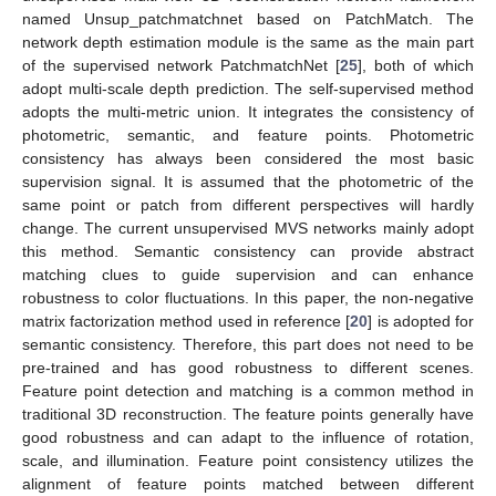
named Unsup_patchmatchnet based on PatchMatch. The
network depth estimation module is the same as the main part
of the supervised network PatchmatchNet [
25
], both of which
adopt multi-scale depth prediction. The self-supervised method
adopts the multi-metric union. It integrates the consistency of
photometric, semantic, and feature points. Photometric
consistency has always been considered the most basic
supervision signal. It is assumed that the photometric of the
same point or patch from different perspectives will hardly
change. The current unsupervised MVS networks mainly adopt
this method. Semantic consistency can provide abstract
matching clues to guide supervision and can enhance
robustness to color fluctuations. In this paper, the non-negative
matrix factorization method used in reference [
20
] is adopted for
semantic consistency. Therefore, this part does not need to be
pre-trained and has good robustness to different scenes.
Feature point detection and matching is a common method in
traditional 3D reconstruction. The feature points generally have
good robustness and can adapt to the influence of rotation,
scale, and illumination. Feature point consistency utilizes the
alignment of feature points matched between different