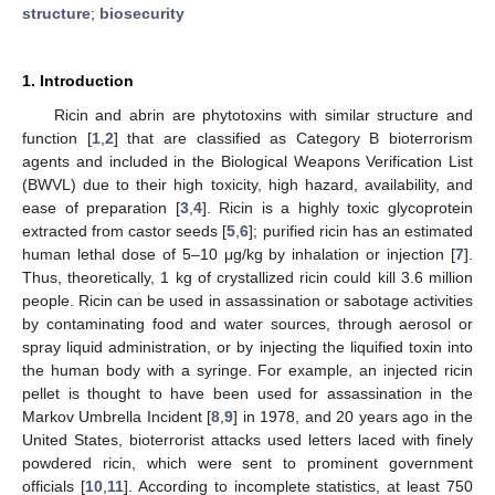
structure
;
biosecurity
1. Introduction
Ricin and abrin are phytotoxins with similar structure and
function [
1
,
2
] that are classified as Category B bioterrorism
agents and included in the Biological Weapons Verification List
(BWVL) due to their high toxicity, high hazard, availability, and
ease of preparation [
3
,
4
]. Ricin is a highly toxic glycoprotein
extracted from castor seeds [
5
,
6
]; purified ricin has an estimated
human lethal dose of 5–10 μg/kg by inhalation or injection [
7
].
Thus, theoretically, 1 kg of crystallized ricin could kill 3.6 million
people. Ricin can be used in assassination or sabotage activities
by contaminating food and water sources, through aerosol or
spray liquid administration, or by injecting the liquified toxin into
the human body with a syringe. For example, an injected ricin
pellet is thought to have been used for assassination in the
Markov Umbrella Incident [
8
,
9
] in 1978, and 20 years ago in the
United States, bioterrorist attacks used letters laced with finely
powdered ricin, which were sent to prominent government
officials [
10
,
11
]. According to incomplete statistics, at least 750