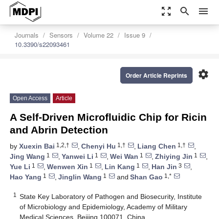
zoom_out_map
search
menu
Journals
Sensors
Volume 22
Issue 9
10.3390/s22093461
settings
Order Article Reprints
Open Access
Article
A Self-Driven Microfluidic Chip for Ricin
and Abrin Detection
1,2,†
1,†
1,†
by
Xuexin Bai
,
Chenyi Hu
,
Liang Chen
,
1
1
1
1
Jing Wang
,
Yanwei Li
,
Wei Wan
,
Zhiying Jin
,
1
1
1
3
Yue Li
,
Wenwen Xin
,
Lin Kang
,
Han Jin
,
1
1
1,*
Hao Yang
,
Jinglin Wang
and
Shan Gao
1
State Key Laboratory of Pathogen and Biosecurity, Institute
of Microbiology and Epidemiology, Academy of Military
Medical Sciences, Beijing 100071, China