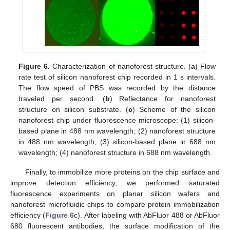
Figure 6.
Characterization of nanoforest structure. (
a
) Flow
rate test of silicon nanoforest chip recorded in 1 s intervals.
The flow speed of PBS was recorded by the distance
traveled per second. (
b
) Reflectance for nanoforest
structure on silicon substrate. (
c
) Scheme of the silicon
nanoforest chip under fluorescence microscope: (1) silicon-
based plane in 488 nm wavelength; (2) nanoforest structure
in 488 nm wavelength; (3) silicon-based plane in 688 nm
wavelength; (4) nanoforest structure in 688 nm wavelength.
Finally, to immobilize more proteins on the chip surface and
improve detection efficiency, we performed saturated
fluorescence experiments on planar silicon wafers and
nanoforest microfluidic chips to compare protein immobilization
efficiency (
Figure 6
c). After labeling with AbFluor 488 or AbFluor
680 fluorescent antibodies, the surface modification of the