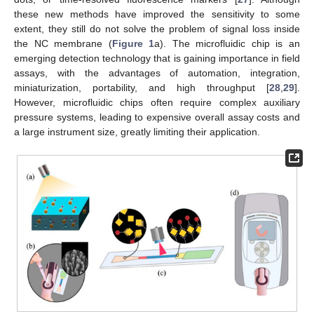
these new methods have improved the sensitivity to some
extent, they still do not solve the problem of signal loss inside
the NC membrane (
Figure 1
a). The microfluidic chip is an
emerging detection technology that is gaining importance in field
assays, with the advantages of automation, integration,
miniaturization, portability, and high throughput [
28
,
29
].
However, microfluidic chips often require complex auxiliary
pressure systems, leading to expensive overall assay costs and
a large instrument size, greatly limiting their application.