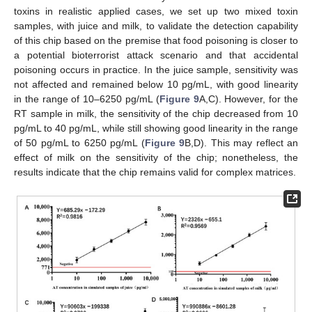
toxins in realistic applied cases, we set up two mixed toxin
samples, with juice and milk, to validate the detection capability
of this chip based on the premise that food poisoning is closer to
a potential bioterrorist attack scenario and that accidental
poisoning occurs in practice. In the juice sample, sensitivity was
not affected and remained below 10 pg/mL, with good linearity
in the range of 10–6250 pg/mL (
Figure 9
A,C). However, for the
RT sample in milk, the sensitivity of the chip decreased from 10
pg/mL to 40 pg/mL, while still showing good linearity in the range
of 50 pg/mL to 6250 pg/mL (
Figure 9
B,D). This may reflect an
effect of milk on the sensitivity of the chip; nonetheless, the
results indicate that the chip remains valid for complex matrices.