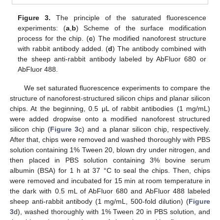
Figure 3.
The principle of the saturated fluorescence
experiments: (
a
,
b
) Scheme of the surface modification
process for the chip. (
c
) The modified nanoforest structure
with rabbit antibody added. (
d
) The antibody combined with
the sheep anti-rabbit antibody labeled by AbFluor 680 or
AbFluor 488.
We set saturated fluorescence experiments to compare the
structure of nanoforest-structured silicon chips and planar silicon
chips. At the beginning, 0.5 μL of rabbit antibodies (1 mg/mL)
were added dropwise onto a modified nanoforest structured
silicon chip (
Figure 3
c) and a planar silicon chip, respectively.
After that, chips were removed and washed thoroughly with PBS
solution containing 1% Tween 20, blown dry under nitrogen, and
then placed in PBS solution containing 3% bovine serum
albumin (BSA) for 1 h at 37 °C to seal the chips. Then, chips
were removed and incubated for 15 min at room temperature in
the dark with 0.5 mL of AbFluor 680 and AbFluor 488 labeled
sheep anti-rabbit antibody (1 mg/mL, 500-fold dilution) (
Figure
3
d), washed thoroughly with 1% Tween 20 in PBS solution, and