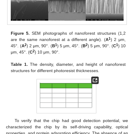
Figure 5.
SEM photographs of nanoforest structures (1,2
1
are the same nanoforest at a different angle). (
A
) 2 μm,
2
1
2
1
45°. (
A
) 2 μm, 90°. (
B
) 5 μm, 45°. (
B
) 5 μm, 90°. (
C
) 10
2
μm, 45°. (
C
) 10 μm, 90°.
Table 1.
The density, diameter, and height of nanoforest
structures for different photoresist thicknesses.
To verify that the chip had good detection potential, we
characterized the chip by its self-driving capability, optical
properties, and protein adsorption efficiency. The absence of an