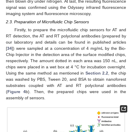
then blown dry under nitrogen. At last, the resulting fluorescence
signal was confirmed using the Odyssey infrared fluorescence
imaging system and fluorescence microscopy.
2.3. Preparation of Microfluidic Chip Sensors
Firstly, to prepare the microfluidic chip sensors for AT and
RT detection, the AT and RT polyclonal antibodies (prepared by
our laboratory and details can be found in published articles
[
34
]) were sampled at a concentration of 4 mg/mL by the Bio-
Chip Injector in the detection area of the surface modified chips,
respectively. The amount dotted in each area was 150 nL, and
chips were placed in a wet box at 4 °C for incubation overnight.
Using the same method as mentioned in
Section 2.2
, the chip
was washed by PBS, Tween 20, and BSA to obtain nanoforest
substrates coupled with AT and RT polyclonal antibodies
(
Figure 4
b). Then, the prepared chips were used in the
assembly of sensors.