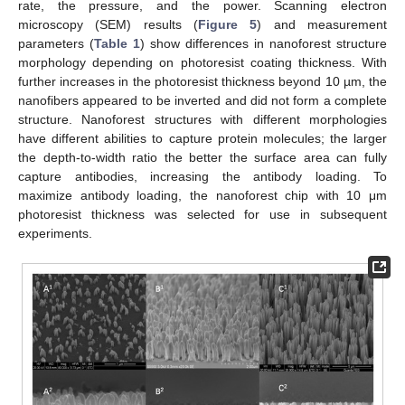
rate, the pressure, and the power. Scanning electron
microscopy (SEM) results (
Figure 5
) and measurement
parameters (
Table 1
) show differences in nanoforest structure
morphology depending on photoresist coating thickness. With
further increases in the photoresist thickness beyond 10 µm, the
nanofibers appeared to be inverted and did not form a complete
structure. Nanoforest structures with different morphologies
have different abilities to capture protein molecules; the larger
the depth-to-width ratio the better the surface area can fully
capture antibodies, increasing the antibody loading. To
maximize antibody loading, the nanoforest chip with 10 μm
photoresist thickness was selected for use in subsequent
experiments.