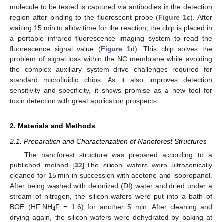
molecule to be tested is captured via antibodies in the detection
region after binding to the fluorescent probe (
Figure 1
c). After
waiting 15 min to allow time for the reaction, the chip is placed in
a portable infrared fluorescence imaging system to read the
fluorescence signal value (
Figure 1
d). This chip solves the
problem of signal loss within the NC membrane while avoiding
the complex auxiliary system drive challenges required for
standard microfluidic chips. As it also improves detection
sensitivity and specificity, it shows promise as a new tool for
toxin detection with great application prospects.
2. Materials and Methods
2.1. Preparation and Characterization of Nanoforest Structures
The nanoforest structure was prepared according to a
published method [
32
].The silicon wafers were ultrasonically
cleaned for 15 min in succession with acetone and isopropanol.
After being washed with deionized (DI) water and dried under a
stream of nitrogen, the silicon wafers were put into a bath of
BOE (HF:NH
F = 1:6) for another 5 min. After cleaning and
4
drying again, the silicon wafers were dehydrated by baking at