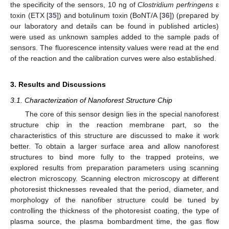
the specificity of the sensors, 10 ng of
Clostridium perfringens
ε
toxin (ETX [
35
]) and botulinum toxin (BoNT/A [
36
]) (prepared by
our laboratory and details can be found in published articles)
were used as unknown samples added to the sample pads of
sensors. The fluorescence intensity values were read at the end
of the reaction and the calibration curves were also established.
3. Results and Discussions
3.1. Characterization of Nanoforest Structure Chip
The core of this sensor design lies in the special nanoforest
structure chip in the reaction membrane part, so the
characteristics of this structure are discussed to make it work
better. To obtain a larger surface area and allow nanoforest
structures to bind more fully to the trapped proteins, we
explored results from preparation parameters using scanning
electron microscopy. Scanning electron microscopy at different
photoresist thicknesses revealed that the period, diameter, and
morphology of the nanofiber structure could be tuned by
controlling the thickness of the photoresist coating, the type of
plasma source, the plasma bombardment time, the gas flow