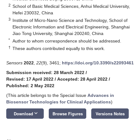
2
School of Basic Medical Sciences, Anhui Medical University,
Hefei 230032, China
3
Institute of Micro-Nano Science and Technology, School of
Electronic Information and Electrical Engineering, Shanghai
Jiao Tong University, Shanghai 200240, China
*
Author to whom correspondence should be addressed.
†
These authors contributed equally to this work.
Sensors
2022
,
22
(9), 3461;
https://doi.org/10.3390/s22093461
Submission received: 28 March 2022
/
Revised: 17 April 2022
/
Accepted: 28 April 2022
/
Published: 2 May 2022
(This article belongs to the Special Issue
Advances in
Biosensor Technologies for Clinical Applications
)
keyboard_arrow_down
Download
Browse Figures
Versions Notes