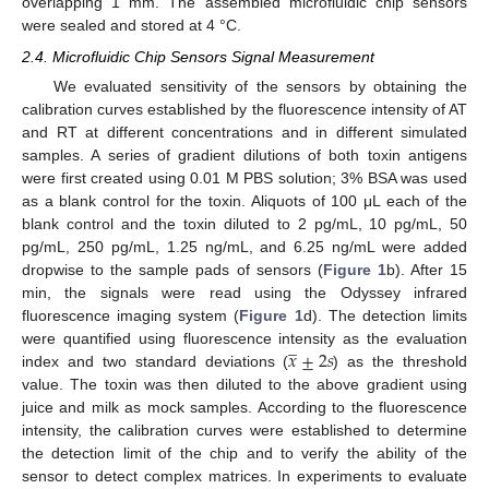
overlapping 1 mm. The assembled microfluidic chip sensors
were sealed and stored at 4 °C.
2.4. Microfluidic Chip Sensors Signal Measurement
We evaluated sensitivity of the sensors by obtaining the
calibration curves established by the fluorescence intensity of AT
and RT at different concentrations and in different simulated
samples. A series of gradient dilutions of both toxin antigens
were first created using 0.01 M PBS solution; 3% BSA was used
as a blank control for the toxin. Aliquots of 100 μL each of the
blank control and the toxin diluted to 2 pg/mL, 10 pg/mL, 50
pg/mL, 250 pg/mL, 1.25 ng/mL, and 6.25 ng/mL were added
dropwise to the sample pads of sensors (
Figure 1
b). After 15
min, the signals were read using the Odyssey infrared
fluorescence imaging system (
Figure 1
d). The detection limits
̲
𝑥
±
2
𝑠
were quantified using fluorescence intensity as the evaluation
index and two standard deviations (
) as the threshold
value. The toxin was then diluted to the above gradient using
juice and milk as mock samples. According to the fluorescence
intensity, the calibration curves were established to determine
the detection limit of the chip and to verify the ability of the
sensor to detect complex matrices. In experiments to evaluate