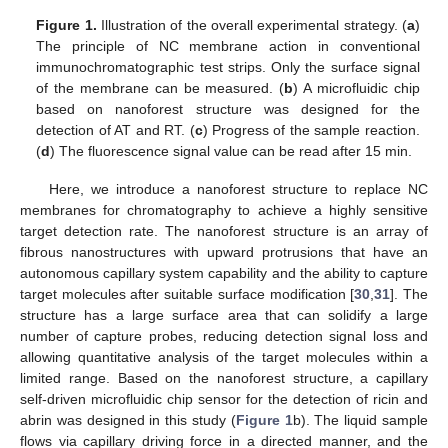
Figure 1.
Illustration of the overall experimental strategy. (
a
)
The principle of NC membrane action in conventional
immunochromatographic test strips. Only the surface signal
of the membrane can be measured. (
b
) A microfluidic chip
based on nanoforest structure was designed for the
detection of AT and RT. (
c
) Progress of the sample reaction.
(
d
) The fluorescence signal value can be read after 15 min.
Here, we introduce a nanoforest structure to replace NC
membranes for chromatography to achieve a highly sensitive
target detection rate. The nanoforest structure is an array of
fibrous nanostructures with upward protrusions that have an
autonomous capillary system capability and the ability to capture
target molecules after suitable surface modification [
30
,
31
]. The
structure has a large surface area that can solidify a large
number of capture probes, reducing detection signal loss and
allowing quantitative analysis of the target molecules within a
limited range. Based on the nanoforest structure, a capillary
self-driven microfluidic chip sensor for the detection of ricin and
abrin was designed in this study (
Figure 1
b). The liquid sample
flows via capillary driving force in a directed manner, and the