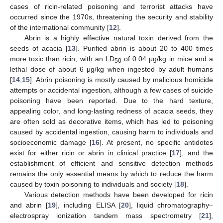
cases of ricin-related poisoning and terrorist attacks have
occurred since the 1970s, threatening the security and stability
of the international community [
12
].
Abrin is a highly effective natural toxin derived from the
seeds of acacia [
13
]. Purified abrin is about 20 to 400 times
more toxic than ricin, with an LD
of 0.04 μg/kg in mice and a
50
lethal dose of about 6 μg/kg when ingested by adult humans
[
14
,
15
]. Abrin poisoning is mostly caused by malicious homicide
attempts or accidental ingestion, although a few cases of suicide
poisoning have been reported. Due to the hard texture,
appealing color, and long-lasting redness of acacia seeds, they
are often sold as decorative items, which has led to poisoning
caused by accidental ingestion, causing harm to individuals and
socioeconomic damage [
16
]. At present, no specific antidotes
exist for either ricin or abrin in clinical practice [
17
], and the
establishment of efficient and sensitive detection methods
remains the only essential means by which to reduce the harm
caused by toxin poisoning to individuals and society [
18
].
Various detection methods have been developed for ricin
and abrin [
19
], including ELISA [
20
], liquid chromatography–
electrospray ionization tandem mass spectrometry [
21
],