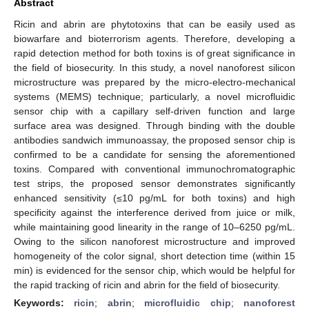
Abstract
Ricin and abrin are phytotoxins that can be easily used as
biowarfare and bioterrorism agents. Therefore, developing a
rapid detection method for both toxins is of great significance in
the field of biosecurity. In this study, a novel nanoforest silicon
microstructure was prepared by the micro-electro-mechanical
systems (MEMS) technique; particularly, a novel microfluidic
sensor chip with a capillary self-driven function and large
surface area was designed. Through binding with the double
antibodies sandwich immunoassay, the proposed sensor chip is
confirmed to be a candidate for sensing the aforementioned
toxins. Compared with conventional immunochromatographic
test strips, the proposed sensor demonstrates significantly
enhanced sensitivity (≤10 pg/mL for both toxins) and high
specificity against the interference derived from juice or milk,
while maintaining good linearity in the range of 10–6250 pg/mL.
Owing to the silicon nanoforest microstructure and improved
homogeneity of the color signal, short detection time (within 15
min) is evidenced for the sensor chip, which would be helpful for
the rapid tracking of ricin and abrin for the field of biosecurity.
Keywords:
ricin
;
abrin
;
microfluidic chip
;
nanoforest