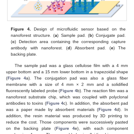
Figure 4.
Design of microfluidic sensor based on the
nanoforest structure. (
a
) Sample pad. (
b
) Conjugate pad.
(
c
) Detection area containing the corresponding capture
antibody with nanoforest. (
d
) Absorbent pad. (
e
) The
backing plate.
The sample pad was a glass cellulose film with a 4 mm
upper bottom and a 15 mm lower bottom in a trapezoidal shape
(
Figure 4
a). The conjugation pad was also a glass fiber
membrane with a size of 4 mm × 2 mm and a solidified
fluorescently labeled probe (
Figure 4
b). The reaction film was a
nanoforest substrate chip, which was coupled with polyclonal
antibodies to toxins (
Figure 4
c). In addition, the absorbent pad
was a paper made by absorbent materials (
Figure 4
d). In
addition, the resin material was produced by 3D printing to
reduce the cost. Those components were successively pasted
on the backing plate (
Figure 4
e), with each component