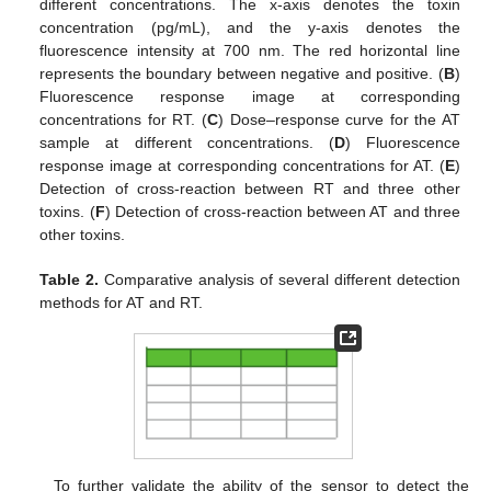
different concentrations. The x-axis denotes the toxin
concentration (pg/mL), and the y-axis denotes the
fluorescence intensity at 700 nm. The red horizontal line
represents the boundary between negative and positive. (
B
)
Fluorescence response image at corresponding
concentrations for RT. (
C
) Dose–response curve for the AT
sample at different concentrations. (
D
) Fluorescence
response image at corresponding concentrations for AT. (
E
)
Detection of cross-reaction between RT and three other
toxins. (
F
) Detection of cross-reaction between AT and three
other toxins.
Table 2.
Comparative analysis of several different detection
methods for AT and RT.
To further validate the ability of the sensor to detect the