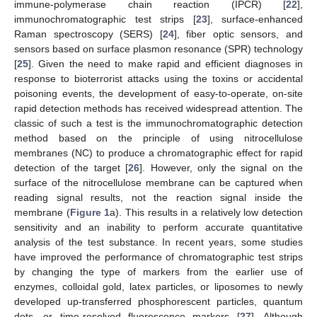
immune-polymerase chain reaction (IPCR) [
22
],
immunochromatographic test strips [
23
], surface-enhanced
Raman spectroscopy (SERS) [
24
], fiber optic sensors, and
sensors based on surface plasmon resonance (SPR) technology
[
25
]. Given the need to make rapid and efficient diagnoses in
response to bioterrorist attacks using the toxins or accidental
poisoning events, the development of easy-to-operate, on-site
rapid detection methods has received widespread attention. The
classic of such a test is the immunochromatographic detection
method based on the principle of using nitrocellulose
membranes (NC) to produce a chromatographic effect for rapid
detection of the target [
26
]. However, only the signal on the
surface of the nitrocellulose membrane can be captured when
reading signal results, not the reaction signal inside the
membrane (
Figure 1
a). This results in a relatively low detection
sensitivity and an inability to perform accurate quantitative
analysis of the test substance. In recent years, some studies
have improved the performance of chromatographic test strips
by changing the type of markers from the earlier use of
enzymes, colloidal gold, latex particles, or liposomes to newly
developed up-transferred phosphorescent particles, quantum
dots, or time-resolved fluorescence markers [
27
]. Although