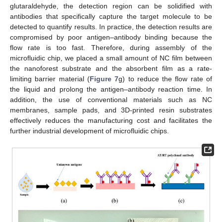
glutaraldehyde, the detection region can be solidified with
antibodies that specifically capture the target molecule to be
detected to quantify results. In practice, the detection results are
compromised by poor antigen–antibody binding because the
flow rate is too fast. Therefore, during assembly of the
microfluidic chip, we placed a small amount of NC film between
the nanoforest substrate and the absorbent film as a rate-
limiting barrier material (
Figure 7
g) to reduce the flow rate of
the liquid and prolong the antigen–antibody reaction time. In
addition, the use of conventional materials such as NC
membranes, sample pads, and 3D-printed resin substrates
effectively reduces the manufacturing cost and facilitates the
further industrial development of microfluidic chips.