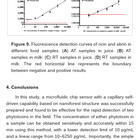
Figure 9.
Fluorescence detection curves of ricin and abrin in
different food samples. (
A
) AT samples in juice. (
B
) AT
samples in milk. (
C
) RT samples in juice. (
D
) RT samples in
milk. The red horizontal line represents the boundary
between negative and positive results.
4. Conclusions
In this study, a microfluidic chip sensor with a capillary self-
driven capability based on nanoforest structure was successfully
prepared and found to be effective for the rapid detection of two
phytotoxins in the field. The concentration of either phytotoxin in
a sample can be obtained sensitively and accurately within 15
min using this method, with a lower detection limit of 10 pg/mL
and a linear range from 10–6250 pg/mL. Importantly, the simple