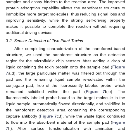
samples and assay binders to the reaction area. The improved
protein adsorption capability allows the nanoforest structure to
immobilize more target molecules, thus reducing signal loss and
improving sensitivity, while the strong self-driving property
makes it possible to complete the reaction without requiring
additional driving devices.
3.2. Sensor Detection of Two Plant Toxins
After completing characterization of the nanoforest-based
structure, we used the nanoforest structure as the detection
region for the microfluidic chip sensors. After adding a drop of
liquid containing the toxin protein onto the sample pad (
Figure
7
a,d), the large particulate matter was filtered out through the
pad and the remaining liquid sample re-solvated within the
conjugate pad, free of the fluorescently labeled probe, which
12. May
13. May
14. May
15. May
16. May
17. May
18. May
19. May
20. May
22. May
23. May
24. May
25. May
26. May
27. May
28. May
29. May
30. May
1. Jun
2. Jun
3. Jun
4. Jun
5. Jun
6. Jun
7. Jun
8. Jun
9. Jun
11. Jun
12. Jun
13. Jun
14. Jun
15. Jun
16. Jun
17. Jun
18. Jun
19. Jun
21. Jun
22. Jun
23. Jun
24. Jun
25. Jun
26. Jun
27. Jun
28. Jun
29. Jun
1. Jul
2. Jul
3. Jul
4. Jul
5. Jul
6. Jul
7. Jul
8. Jul
9. Jul
11. Jul
12. Jul
13. Jul
14. Jul
15. Jul
16. Jul
17. Jul
18. Jul
19. Jul
21. Jul
22. Jul
23. Jul
24. Jul
25. Jul
26. Jul
27. Jul
28. Jul
29. Jul
31. Jul
1. Aug
2. Aug
3. Aug
4. Aug
5. Aug
6. Aug
7. Aug
8. Aug
remained solidified within the pad (
Figure 7
b,e). The
fluorescently labeled probe bound to the target molecule in the
liquid sample, automatically flowed directionally, and solidified in
the nanoforest detection area containing the corresponding
capture antibody (
Figure 7
c,f), while the waste liquid continued
to flow into the absorbent material of the sample pad (
Figure
7
h). After surface functionalization with amination and