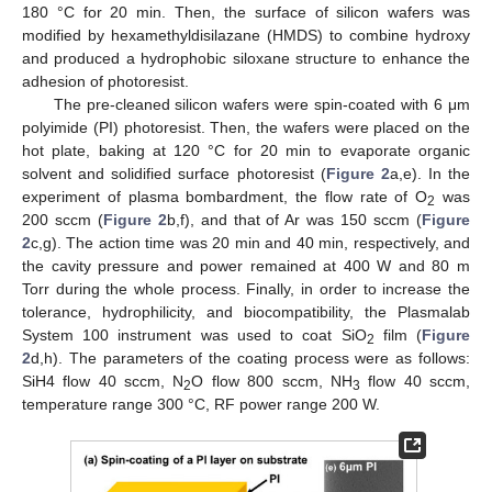
180 °C for 20 min. Then, the surface of silicon wafers was
modified by hexamethyldisilazane (HMDS) to combine hydroxy
and produced a hydrophobic siloxane structure to enhance the
adhesion of photoresist.
The pre-cleaned silicon wafers were spin-coated with 6 μm
polyimide (PI) photoresist. Then, the wafers were placed on the
hot plate, baking at 120 °C for 20 min to evaporate organic
solvent and solidified surface photoresist (
Figure 2
a,e). In the
experiment of plasma bombardment, the flow rate of O
was
2
200 sccm (
Figure 2
b,f), and that of Ar was 150 sccm (
Figure
2
c,g). The action time was 20 min and 40 min, respectively, and
the cavity pressure and power remained at 400 W and 80 m
Torr during the whole process. Finally, in order to increase the
tolerance, hydrophilicity, and biocompatibility, the Plasmalab
System 100 instrument was used to coat SiO
film (
Figure
2
2
d,h). The parameters of the coating process were as follows:
SiH4 flow 40 sccm, N
O flow 800 sccm, NH
flow 40 sccm,
2
3
temperature range 300 °C, RF power range 200 W.