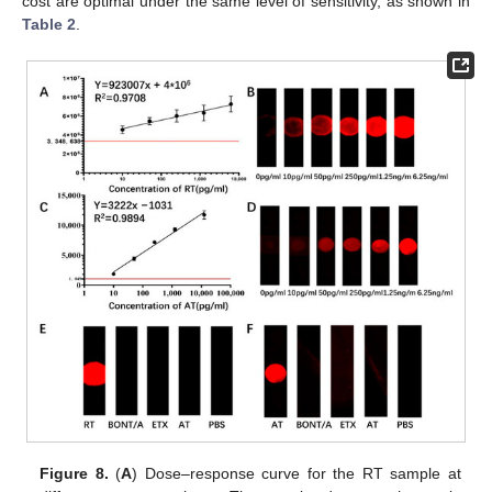
cost are optimal under the same level of sensitivity, as shown in
Table 2
.
Figure 8.
(
A
) Dose–response curve for the RT sample at