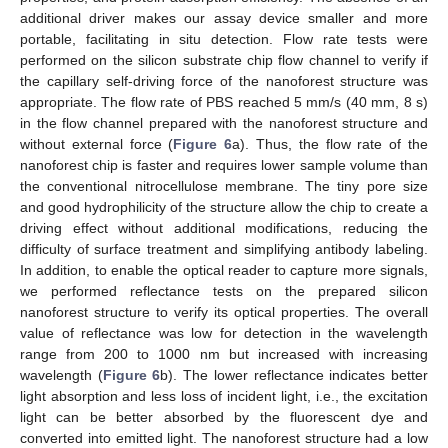
additional driver makes our assay device smaller and more
portable, facilitating in situ detection. Flow rate tests were
performed on the silicon substrate chip flow channel to verify if
the capillary self-driving force of the nanoforest structure was
appropriate. The flow rate of PBS reached 5 mm/s (40 mm, 8 s)
in the flow channel prepared with the nanoforest structure and
without external force (
Figure 6
a). Thus, the flow rate of the
nanoforest chip is faster and requires lower sample volume than
the conventional nitrocellulose membrane. The tiny pore size
and good hydrophilicity of the structure allow the chip to create a
driving effect without additional modifications, reducing the
difficulty of surface treatment and simplifying antibody labeling.
In addition, to enable the optical reader to capture more signals,
we performed reflectance tests on the prepared silicon
nanoforest structure to verify its optical properties. The overall
value of reflectance was low for detection in the wavelength
range from 200 to 1000 nm but increased with increasing
wavelength (
Figure 6
b). The lower reflectance indicates better
light absorption and less loss of incident light, i.e., the excitation
light can be better absorbed by the fluorescent dye and
converted into emitted light. The nanoforest structure had a low