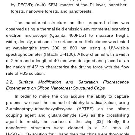
by PECVD; (
e
–
h
) SEM images of the PI layer, nanofiber
forests, nanowire forests, and nanoforests.
The nanoforest structure on the prepared chips was
observed using a thermal field emission environmental scanning
electron microscope (Quanta 400FEG) to measure height,
width, density, and specific surface area. Reflectance was tested
at wavelengths from 200 to 800 nm using a UV–visible
spectrophotometer (Hitachi U-4100). A flow channel with a width
of 2 mm and a length of 40 mm was designed and placed at an
inclination of 45° to characterize the driving force with the flow
rate of PBS solution.
2.2. Surface Modification and Saturation Fluorescence
Experiments on Silicon Nanoforest Structured Chips
In order to make the chip acquire the ability to capture
proteins, we used the method of aldehyde radicalization, using
3-aminopropyl-trimethoxysiloxyane (APTES) as the silane
coupling agent and glutaraldehyde (GA) as the crosslinking
agent to modify the surface of the chip [
33
]. Briefly, the
nanoforest structures were cleaned in a 2:1 ratio of
H
SO
/H
O
solution for 1 hand then the chips were thoroughly