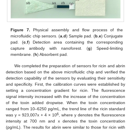
Figure 7.
Physical assembly and flow process of the
microfluidic chip sensors. (
a
,
d
) Sample pad. (
b
,
e
) Conjugate
pad. (
c
,
f
) Detection area containing the corresponding
capture antibody with nanoforest. (
g
) Speed-limiting
membrane. (
h
) Absorbent pad.
We completed the preparation of sensors for ricin and abrin
detection based on the above microfluidic chip and verified the
detection capability of the sensors by evaluating their sensitivity
and specificity. First, the calibration curves were established by
setting a concentration gradient for ricin. The fluorescence
signal intensity increased with the increase of the concentration
of the toxin added dropwise. When the toxin concentration
ranged from 10–6250 pg/mL, the trend line of the ricin standard
6
was y = 923,007x + 4 × 10
, where y denotes the fluorescence
intensity at 700 nm and x denotes the toxin concentration
(pg/mL). The results for abrin were similar to those for ricin with