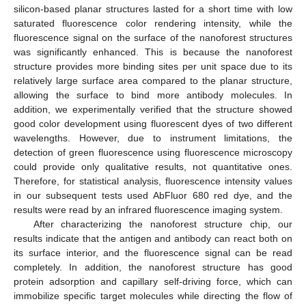
silicon-based planar structures lasted for a short time with low
saturated fluorescence color rendering intensity, while the
fluorescence signal on the surface of the nanoforest structures
was significantly enhanced. This is because the nanoforest
structure provides more binding sites per unit space due to its
relatively large surface area compared to the planar structure,
allowing the surface to bind more antibody molecules. In
addition, we experimentally verified that the structure showed
good color development using fluorescent dyes of two different
wavelengths. However, due to instrument limitations, the
detection of green fluorescence using fluorescence microscopy
could provide only qualitative results, not quantitative ones.
Therefore, for statistical analysis, fluorescence intensity values
in our subsequent tests used AbFluor 680 red dye, and the
results were read by an infrared fluorescence imaging system.
After characterizing the nanoforest structure chip, our
results indicate that the antigen and antibody can react both on
its surface interior, and the fluorescence signal can be read
completely. In addition, the nanoforest structure has good
protein adsorption and capillary self-driving force, which can
immobilize specific target molecules while directing the flow of