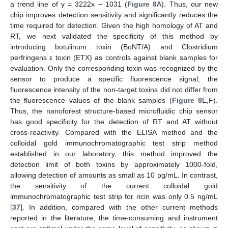
a trend line of y = 3222x − 1031 (
Figure 8
A). Thus, our new
chip improves detection sensitivity and significantly reduces the
time required for detection. Given the high homology of AT and
RT, we next validated the specificity of this method by
introducing botulinum toxin (BoNT/A) and Clostridium
perfringens ε toxin (ETX) as controls against blank samples for
evaluation. Only the corresponding toxin was recognized by the
sensor to produce a specific fluorescence signal; the
fluorescence intensity of the non-target toxins did not differ from
the fluorescence values of the blank samples (
Figure 8
E,F).
Thus, the nanoforest structure-based microfluidic chip sensor
has good specificity for the detection of RT and AT without
cross-reactivity. Compared with the ELISA method and the
colloidal gold immunochromatographic test strip method
established in our laboratory, this method improved the
detection limit of both toxins by approximately 1000-fold,
allowing detection of amounts as small as 10 pg/mL. In contrast,
the sensitivity of the current colloidal gold
immunochromatographic test strip for ricin was only 0.5 ng/mL
[
37
]. In addition, compared with the other current methods
reported in the literature, the time-consuming and instrument