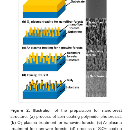
Figure 2.
Illustration of the preparation for nanoforest
structure: (
a
) process of spin-coating polyimide photoresist;
(
b
) O
plasma treatment for nanowire forests; (
c
) Ar plasma
2
treatment for nanowire forests; (
d
) process of SiO
coating
2