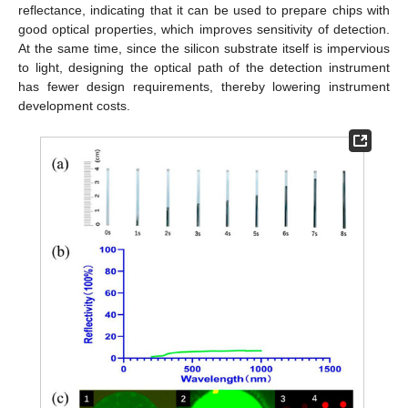
reflectance, indicating that it can be used to prepare chips with
good optical properties, which improves sensitivity of detection.
At the same time, since the silicon substrate itself is impervious
to light, designing the optical path of the detection instrument
has fewer design requirements, thereby lowering instrument
development costs.