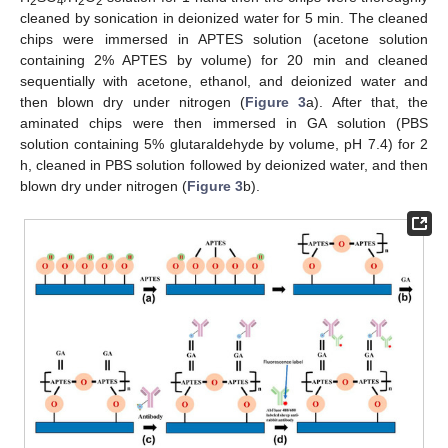
2
4
2
2
cleaned by sonication in deionized water for 5 min. The cleaned
chips were immersed in APTES solution (acetone solution
containing 2% APTES by volume) for 20 min and cleaned
sequentially with acetone, ethanol, and deionized water and
then blown dry under nitrogen (
Figure 3
a). After that, the
aminated chips were then immersed in GA solution (PBS
solution containing 5% glutaraldehyde by volume, pH 7.4) for 2
h, cleaned in PBS solution followed by deionized water, and then
blown dry under nitrogen (
Figure 3
b).